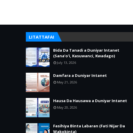
LITATTAFAI
Bida Da Tanadi a Duniyar Intanet
(Sana’o’i, Kasuwanci, Kwadago)
July 13, 2026
Damfara a Duniyar Intanet
May 21, 2026
Hausa Da Hausawa a Duniyar Intanet
May 20, 2026
Fasihiya Binta Labaran (Fati Nijar Da
Wakokinta)