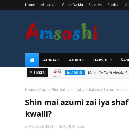
Home
About Us
Game Da Mu
Services
Publish
Ad
AL'ADA
ADABI
HARSHE
ƘA'
Mace Ce Ta Yi Alwala S
ADDINI
TICKER
Tuban Wanda Ya Je Wu
ADDINI
Home
Al'ada
Shin mai azumi zai iya shafa mai ko turare ko sa
Shin mai azumi zai iya sha
kwalli?
Abu-Ubaida Sani
April 01, 2023