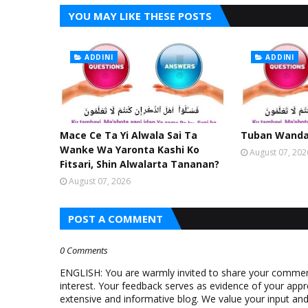
YOU MAY LIKE THESE POSTS
ADDINI
ADDINI
Mace Ce Ta Yi Alwala Sai Ta
Tuban Wanda 
Wanke Wa Yaronta Kashi Ko
August 07, 202
Fitsari, Shin Alwalarta Tananan?
August 07, 2026
POST A COMMENT
0 Comments
ENGLISH: You are warmly invited to share your comments
interest. Your feedback serves as evidence of your appr
extensive and informative blog. We value your input a