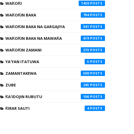
WAƘOƘI
1420
WAƘOƘIN BAKA
794
WAƘOƘIN BAKA NA GARGAJIYA
341
WAƘOƘIN BAKA NA MAWAƘA
619
WAƘOƘIN ZAMANI
273
YA'YAN ITATUWA
5
ZAMANTAKEWA
500
ZUBE
245
ƘA'IDOJIN RUBUTU
106
ƘIRAR SAUTI
4