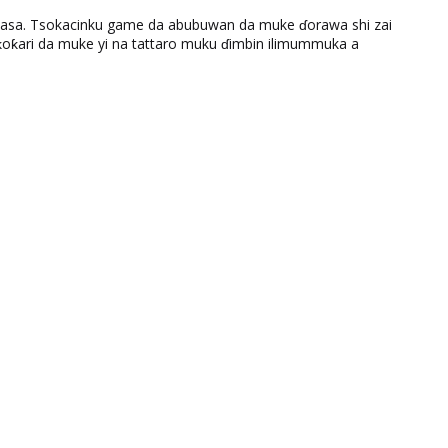
ƙasa. Tsokacinku game da abubuwan da muke ɗorawa shi zai
ƙari da muke yi na tattaro muku ɗimbin ilimummuka a