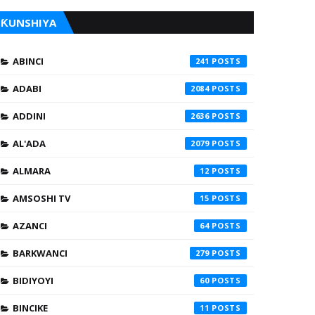
ƘUNSHIYA
ABINCI
241
ADABI
2084
ADDINI
2636
AL'ADA
2079
ALMARA
12
AMSOSHI TV
15
AZANCI
64
BARKWANCI
279
BIDIYOYI
60
BINCIKE
11