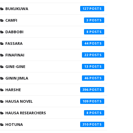
BUKUKUWA
127
CAMFI
3
DABBOBI
8
FASSARA
44
FINAFINAI
22
GINE-GINE
13
GININ JIMLA
46
HARSHE
396
HAUSA NOVEL
109
HAUSA RESEARCHERS
8
HOTUNA
310