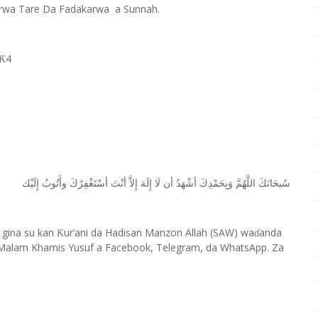
rwa Tare Da Fadakarwa a Sunnah.
4
Ƙ
ﺇِﻟَﻴْﻚ
ﻭﺃَﺗُﻮﺏُ
ﺃﺳْﺘَﻐْﻔِﺮُﻙَ
ﺃﻧْﺖَ
ﺇِﻻَّ
ﺇِﻟَﻪَ
ﻟَﺎ
ﺃﻥ
ﺃﺷْﻬَﺪُ
ﻭَﺑِﺤَﻤْﺪِﻙَ
ﺍﻟﻠَّﻬُﻢَّ
ﺳُﺒﺤَﺎﻧَﻚَ
 gina su kan
ur’ani da Hadisan Manzon Allah (SAW) wa
anda
Ƙ
ɗ
Malam Khamis Yusuf a Facebook, Telegram, da WhatsApp. Za