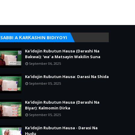
SABBI A ƘARƘASHIN BIDIYOYI
Ka'idojin Rubutun Hausa (Darashi Na
Bakwai): 'wa' a Matsayin Wakilin Suna
September 06, 2025
Ka'idojin Rubutun Hausa: Darasi Na Shida
September 05, 2025
Ka'idojin Rubutun Hausa (Darashi Na
Biyar): Kalmomin Dirka
September 05, 2025
Ka'idojin Rubutun Hausa - Darasi Na
Hudu