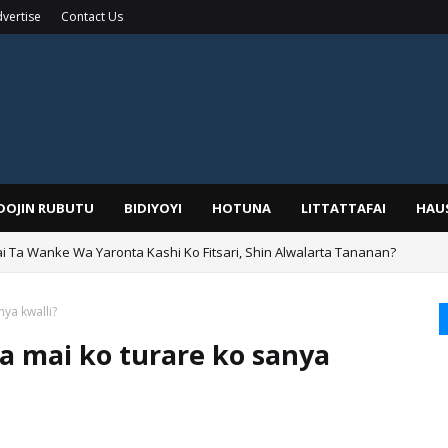
vertise
Contact Us
IDOJIN RUBUTU
BIDIYOYI
HOTUNA
LITTATTAFAI
HAU
ai Ta Wanke Wa Yaronta Kashi Ko Fitsari, Shin Alwalarta Tananan?
rin Boka
nya kwalli?
fa mai ko turare ko sanya