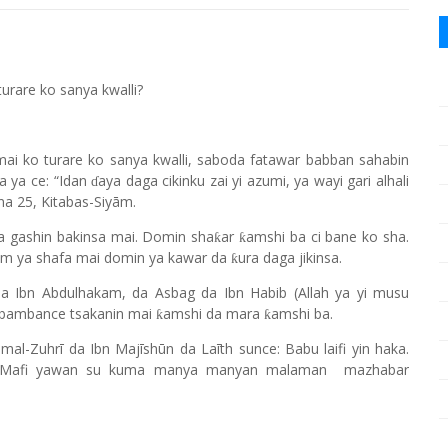
urare ko sanya kwalli?
mai ko turare ko sanya kwalli, saboda fatawar babban sahabin
a ya ce: “Idan
aya daga cikinku zai yi azumi, ya wayi gari alhali
ɗ
na 25, Kitabas-Siyām.
wa gashin bakinsa mai. Domin sha
ar
amshi ba ci bane ko sha.
ƙ
ƙ
um ya shafa mai domin ya kawar da
ura daga jikinsa.
ƙ
a Ibn Abdulhakam, da Asbag da Ibn Habib (Allah ya yi musu
u bambance tsakanin mai
amshi da mara
amshi ba.
ƙ
ƙ
al-Zuhrī da Ibn Majīshūn da Laīth sunce: Babu laifi yin haka.
i. Mafi yawan su kuma manya manyan malaman mazhabar