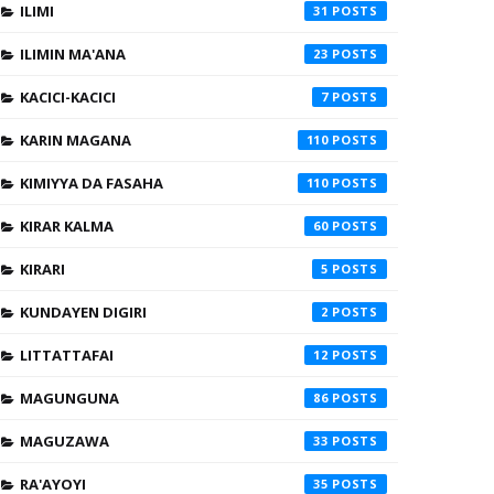
ILIMI
31
ILIMIN MA'ANA
23
KACICI-KACICI
7
KARIN MAGANA
110
KIMIYYA DA FASAHA
110
KIRAR KALMA
60
KIRARI
5
KUNDAYEN DIGIRI
2
LITTATTAFAI
12
MAGUNGUNA
86
MAGUZAWA
33
RA'AYOYI
35