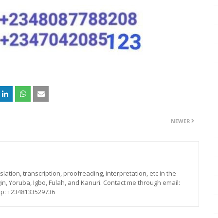
NEWER
lation, transcription, proofreading, interpretation, etc in the
in, Yoruba, Igbo, Fulah, and Kanuri. Contact me through email:
p: +2348133529736