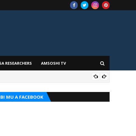
SA RESEARCHERS
AMSOSHI TV
ADD
BI MU A FACEBOOK