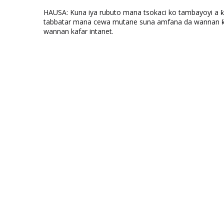
HAUSA: Kuna iya rubuto mana tsokaci ko tambayoyi a 
tabbatar mana cewa mutane suna amfana da wannan ƙo
wannan kafar intanet.