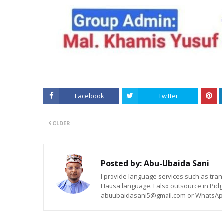
Facebook
Twitter
OLDER
Posted by:
Abu-Ubaida Sani
I provide language services such as trans
Hausa language. I also outsource in Pidg
abuubaidasani5@gmail.com or WhatsAp