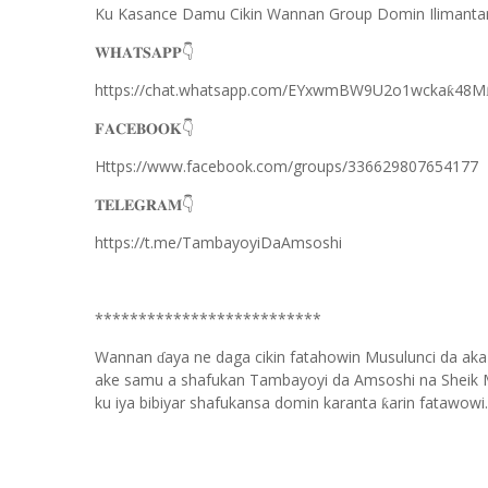
Ku Kasance Damu Cikin Wannan Group Domin Ilimanta
👇
𝐖𝐇𝐀𝐓𝐒𝐀𝐏𝐏
https://chat.whatsapp.com/EYxwmBW9U2o1wcka
48M
ƙ
👇
𝐅𝐀𝐂𝐄𝐁𝐎𝐎𝐊
Https://www.facebook.com/groups/336629807654177
👇
𝐓𝐄𝐋𝐄𝐆𝐑𝐀𝐌
https://t.me/TambayoyiDaAmsoshi
**************************
Wannan
aya ne daga cikin fatahowin Musulunci da aka
ɗ
ake samu a shafukan Tambayoyi da Amsoshi na Sheik 
ku iya bibiyar shafukansa domin karanta
arin fatawowi.
ƙ