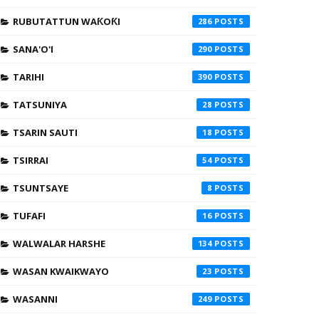
RUBUTATTUN WAƘOƘI
286
SANA'O'I
290
TARIHI
390
TATSUNIYA
28
TSARIN SAUTI
18
TSIRRAI
54
TSUNTSAYE
8
TUFAFI
16
WALWALAR HARSHE
134
WASAN KWAIKWAYO
23
WASANNI
249