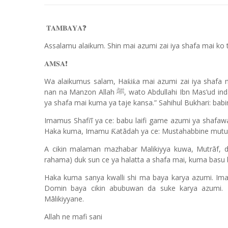
❓
𝐓𝐀𝐌𝐁𝐀𝐘𝐀
Assalamu alaikum. Shin mai azumi zai iya shafa mai ko t
❗️
𝐀𝐌𝐒𝐀
Wa alaikumus salam, Ha
i
a mai azumi zai iya shafa 
ƙ
ƙ
nan na Manzon Allah
, wato Abdullahi Ibn Mas’ud ind
ﷺ
ya shafa mai kuma ya taje kansa.” Sahihul Bukhari: babi
Imamus Shafi’ī ya ce: babu laifi game azumi ya shafa
Haka kuma, Imamu
atādah ya ce: Mustahabbine mut
Ƙ
A cikin malaman mazhabar Malikiyya kuwa, Mutrāf, d
rahama) duk sun ce ya halatta a shafa mai, kuma bas
Haka kuma sanya kwalli shi ma baya karya azumi. Imam
Domin baya cikin abubuwan da suke karya azum
Mālikiyyane.
Allah ne mafi sani