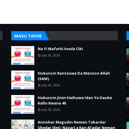
MASU TASHE
Na Yi Mafarki Inada Ciki
July 30, 2026
Hukuncin Rantsuwa Da Manzon Allah
(SAW)
July 30, 2026
Hukuncin Jinin Haihuwa Idan Ya Dauke
Kafin Kwana 40
July 30, 2026
Annobar Magudin Neman Takardar
Shedar Ilimi: Nazari a Kan Al’adar Neman