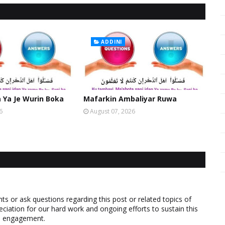
ADDINI
Ya Je Wurin Boka
Mafarkin Ambaliyar Ruwa
6
August 07, 2026
 or ask questions regarding this post or related topics of
eciation for our hard work and ongoing efforts to sustain this
nd engagement.