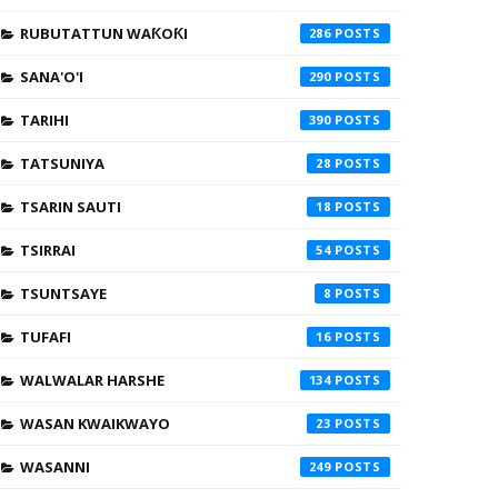
RUBUTATTUN WAƘOƘI
286
SANA'O'I
290
TARIHI
390
TATSUNIYA
28
TSARIN SAUTI
18
TSIRRAI
54
TSUNTSAYE
8
TUFAFI
16
WALWALAR HARSHE
134
WASAN KWAIKWAYO
23
WASANNI
249