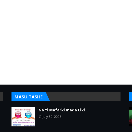
MASU TASHE
Na Yi Mafarki Inada Ciki
July 30, 2026