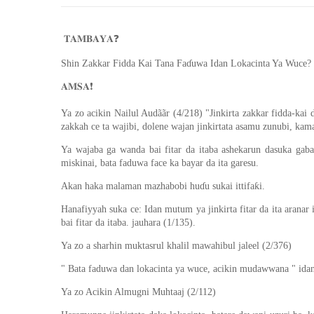
❓
𝐓𝐀𝐌𝐁𝐀𝐘𝐀
Shin Zakkar Fidda Kai Tana Faɗuwa Idan Lokacinta Ya Wuce?
❗️
𝐀𝐌𝐒𝐀
Ya zo acikin Nailul Audããr (4/218) "Jinkirta zakkar fidda-kai 
zakkah ce ta wajibi, dolene wajan jinkirtata asamu zunubi, kamar
Ya wajaba ga wanda bai fitar da itaba ashekarun dasuka gabat
miskinai, bata faduwa face ka bayar da ita garesu.
Akan haka malaman mazhabobi huɗu sukai ittifaƙi.
Hanafiyyah suka ce: Idan mutum ya jinkirta fitar da ita aranar 
bai fitar da itaba. jauhara (1/135).
Ya zo a sharhin muktasrul khalil mawahibul jaleel (2/376)
" Bata faduwa dan lokacinta ya wuce, acikin mudawwana " idan 
Ya zo Acikin Almugni Muhtaaj (2/112)