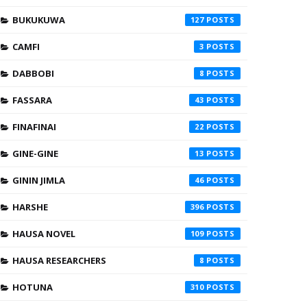
BUKUKUWA
127
CAMFI
3
DABBOBI
8
FASSARA
43
FINAFINAI
22
GINE-GINE
13
GININ JIMLA
46
HARSHE
396
HAUSA NOVEL
109
HAUSA RESEARCHERS
8
HOTUNA
310