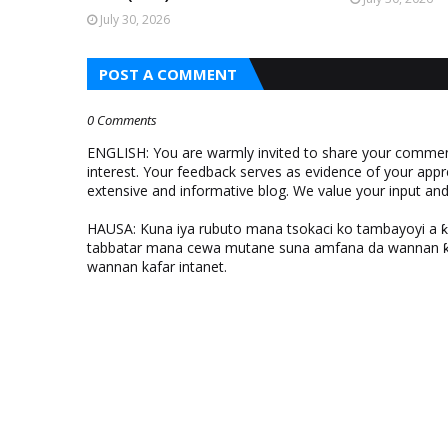
July 30, 2026
POST A COMMENT
0 Comments
ENGLISH: You are warmly invited to share your comments
interest. Your feedback serves as evidence of your appr
extensive and informative blog. We value your input a
HAUSA: Kuna iya rubuto mana tsokaci ko tambayoyi a 
tabbatar mana cewa mutane suna amfana da wannan ƙo
wannan kafar intanet.