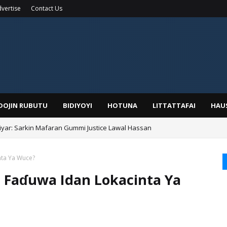
vertise
Contact Us
IDOJIN RUBUTU
BIDIYOYI
HOTUNA
LITTATTAFAI
HAU
yar: Sarkin Mafaran Gummi Justice Lawal Hassan
Alhaji, Barista Hwanarabul Usman Usman Kure Bungudu
nta Ya Wuce?
a Faɗuwa Idan Lokacinta Ya