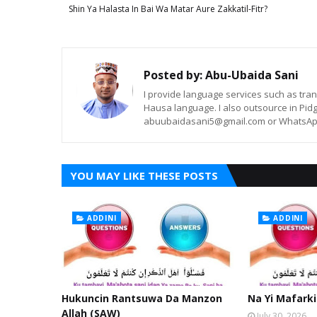
Shin Ya Halasta In Bai Wa Matar Aure Zakkatil-Fitr?
Posted by:
Abu-Ubaida Sani
I provide language services such as trans
Hausa language. I also outsource in Pidg
abuubaidasani5@gmail.com or WhatsAp
YOU MAY LIKE THESE POSTS
ADDINI
ADDINI
Hukuncin Rantsuwa Da Manzon
Na Yi Mafarki
Allah (SAW)
July 30, 2026