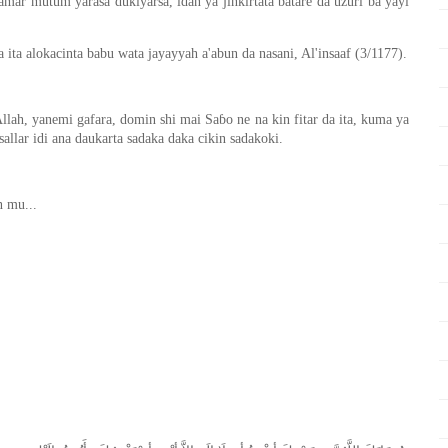
amar mutum yarasa dukiyarsa, idan ya jinkirtata batare da uzuri ba yayi
ta alokacinta babu wata jayayyah a'abun da nasani, Al'insaaf (3/1177).
Allah, yanemi gafara, domin shi mai Saɓo ne na kin fitar da ita, kuma ya
sallar idi ana daukarta sadaka daka cikin sadakoki.
n mu...