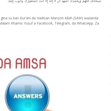
ﺇِﻟَﻴْﻚ
ﻭﺃَﺗُﻮﺏُ
ﺃﺳْﺘَﻐْﻔِﺮُﻙَ
ﺃﻧْﺖَ
ﺇِﻻَّ
ﺇِﻟَﻪَ
ﻟَﺎ
ﺃﻥ
ﺃﺷْﻬَﺪُ
ﻭَﺑِﺤَﻤْﺪِﻙَ
ﺍﻟﻠَّﻬُﻢَّ
ﺳُﺒﺤَﺎﻧَﻚَ
 gina su kan
ur’ani da Hadisan Manzon Allah (SAW) wa
anda
Ƙ
ɗ
Malam Khamis Yusuf a Facebook, Telegram, da WhatsApp. Za