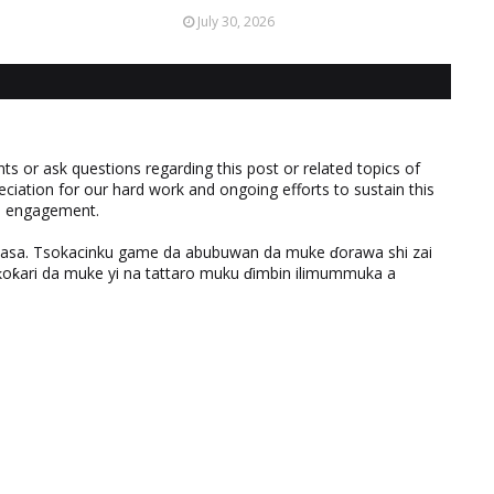
July 30, 2026
 or ask questions regarding this post or related topics of
eciation for our hard work and ongoing efforts to sustain this
nd engagement.
ƙasa. Tsokacinku game da abubuwan da muke ɗorawa shi zai
ƙari da muke yi na tattaro muku ɗimbin ilimummuka a