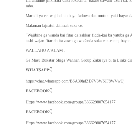
Haramunne jinkirtata daka lokacinta, batare dawani uzuri ba, k
saɓo.
Marudi ya ce: wajabcinta baya faduwa dan mutum yaki bayar da i
Malaman lajnatul da'imah suka ce:
"Wajibine ga wanda bai fitar da zakkar fidda-kai ba yatuba ga 
tashi wajan fitar da ita zuwa ga waɗanda suka can-canta, bayan 
WALLAHU A'ALAM .
Ga Masu Buƙatar Shiga Wannan Group Zaku iya bi ta Links ɗi
👇
𝐖𝐇𝐀𝐓𝐒𝐀𝐏𝐏
https://chat.whatsapp.com/BSA30hdZD7V3WSJF8WVwUj
👇
𝐅𝐀𝐂𝐄𝐁𝐎𝐎𝐊
Https://www.facebook.com/groups/336629807654177
👇
𝐅𝐀𝐂𝐄𝐁𝐎𝐎𝐊
Https://www.facebook.com/groups/336629807654177