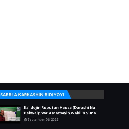
SABBI A ƘARƘASHIN BIDIYOYI
Ka'idojin Rubutun Hausa (Darashi Na
Bakwai): 'wa' a Matsayin Wakilin Suna
September 06, 2025