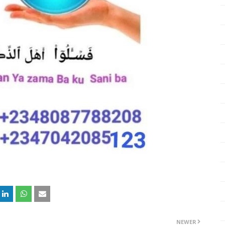
NEWER