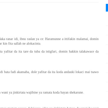
daka ranar idi, ibnu raslan ya ce: Haramunne a ittifaƙin malamai, domin
 kin fita sallah ne alokacinta.
a yafitar da ita tare da tuba da istigfari, domin hakkin talakawace da
idi bata fadi akansaba, dole yafitar da ita koda andauki lokaci mai tsawo
wani ya jinkirtata wajibine ya ramata koda bayan shekarune.