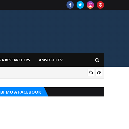
SA RESEARCHERS
AMSOSHI TV
TARI
BI MU A FACEBOOK