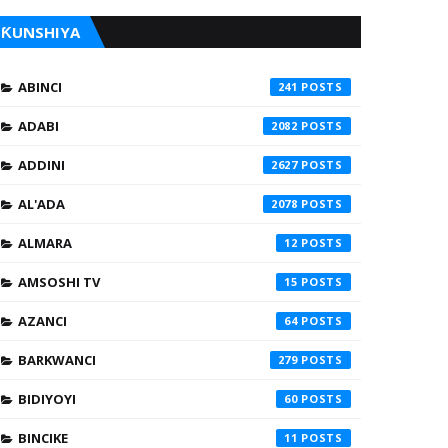
ƘUNSHIYA
ABINCI
241
ADABI
2082
ADDINI
2627
AL'ADA
2078
ALMARA
12
AMSOSHI TV
15
AZANCI
64
BARKWANCI
279
BIDIYOYI
60
BINCIKE
11