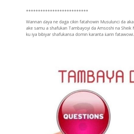
**************************
Wannan
aya ne daga cikin fatahowin Musulunci da aka
ɗ
ake samu a shafukan Tambayoyi da Amsoshi na Sheik 
ku iya bibiyar shafukansa domin karanta
arin fatawowi.
ƙ