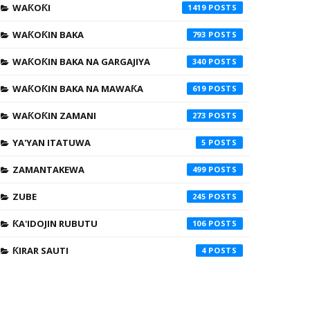
WAƘOƘI
1419
WAƘOƘIN BAKA
793
WAƘOƘIN BAKA NA GARGAJIYA
340
WAƘOƘIN BAKA NA MAWAƘA
619
WAƘOƘIN ZAMANI
273
YA'YAN ITATUWA
5
ZAMANTAKEWA
499
ZUBE
245
ƘA'IDOJIN RUBUTU
106
ƘIRAR SAUTI
4