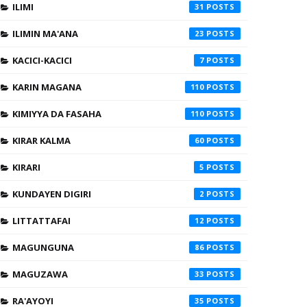
ILIMI
31
ILIMIN MA'ANA
23
KACICI-KACICI
7
KARIN MAGANA
110
KIMIYYA DA FASAHA
110
KIRAR KALMA
60
KIRARI
5
KUNDAYEN DIGIRI
2
LITTATTAFAI
12
MAGUNGUNA
86
MAGUZAWA
33
RA'AYOYI
35