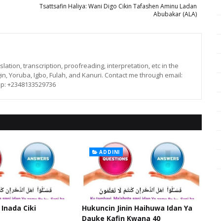
Tsattsafin Haliya: Wani Digo Cikin Tafashen Aminu Ladan
Abubakar (ALA)
lation, transcription, proofreading, interpretation, etc in the
in, Yoruba, Igbo, Fulah, and Kanuri. Contact me through email:
p: +2348133529736
ADDINI
 Inada Ciki
Hukuncin Jinin Haihuwa Idan Ya
Dauke Kafin Kwana 40