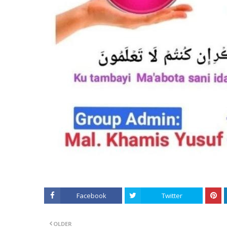
Facebook
Twitter
OLDER