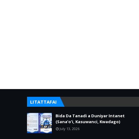
LITATTAFAI
Bida Da Tanadi a Duniyar Intanet
(Sana’o’i, Kasuwanci, Kwadago)
July 13, 2026