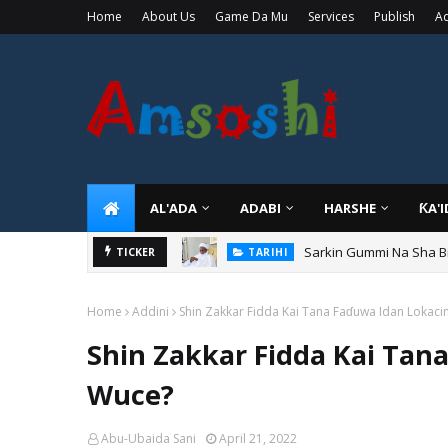
Home
About Us
Game Da Mu
Services
Publish
Ad
AL'ADA
ADABI
HARSHE
ƘA'
Sarkin Gummi Na Sha Bi
TARIHI
Danmadamin Sakkwato, 
TICKER
TARIHI
Home
Addini
Shin Zakkar Fidda Kai Tana Faɗuwa Idan Lokaci
Shin Zakkar Fidda Kai Tan
Wuce?
Abu-Ubaida Sani
April 21, 2022