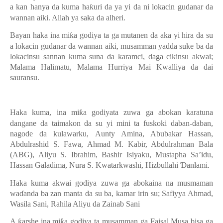
a kan hanya da kuma ha
ƙ
uri da ya yi da ni lokacin gudanar da
wannan aiki. Allah ya saka da alheri.
Bayan haka ina mi
ƙ
a godiya ta ga mutanen da aka yi hira da su
a lokacin gudanar da wannan aiki, musamman yadda suke ba da
lokacinsu sannan kuma suna da karamci, daga cikinsu akwai;
Malama Halimatu, Malama Hurriya Mai Kwalliya da dai
sauransu.
Haka kuma, ina mi
ƙ
a godiyata zuwa ga abokan karatuna
dangane da taimakon da su yi mini ta fuskoki daban-daban,
nagode da kulawarku, Aunty Amina, Abubakar Hassan,
Abdulrashid S. Fawa, Ahmad M. Kabir, Abdulrahman Bala
(ABG), Aliyu S. Ibrahim, Bashir Isiyaku, Mustapha Sa’idu,
Hassan Galadima, Nura S. Kwatarkwashi, Hizbullahi
Ɗ
anlami.
Haka kuma akwai godiya zuwa ga abokaina na musmaman
wa
ɗ
anda ba zan manta da su ba, kamar irin su; Safiyya Ahmad,
Wasila Sani, Rahila Aliyu da Zainab Sani
A
ƙ
arshe ina mi
ƙ
a godiya ta musamman ga Faisal Musa bisa ga