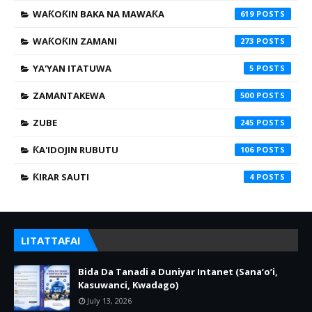
WAƘOƘIN BAKA NA MAWAƘA
619
WAƘOƘIN ZAMANI
273
YA'YAN ITATUWA
5
ZAMANTAKEWA
500
ZUBE
245
ƘA'IDOJIN RUBUTU
106
ƘIRAR SAUTI
4
LITATTAFAI
Bida Da Tanadi a Duniyar Intanet (Sana’o’i,
Kasuwanci, Kwadago)
July 13, 2026