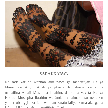
SADAUKARWA
Na sadaukar da wannan aiki nawa ga mahaifiyata Hajiya
Maimunatu Aliyu, Allah ya ji
ƙ
anta da rahama, sai kuma
mahaifina Alhaji Mustapha Ibrahim, da kuma yayata Hajiya
Hadiza Mustapha Ibrahim wa
ɗ
anda da taimakonsu ne cikin
yardar ubangiji aka fara wannan karatu lafiya kuma aka gama
lafiya. Allah ya saka da mafificin alheri.