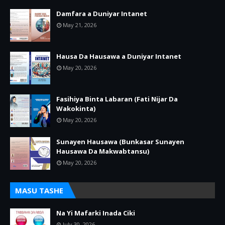
Damfara a Duniyar Intanet
May 21, 2026
Hausa Da Hausawa a Duniyar Intanet
May 20, 2026
Fasihiya Binta Labaran (Fati Nijar Da
Wakokinta)
May 20, 2026
Sunayen Hausawa (Bunkasar Sunayen
Hausawa Da Makwabtansu)
May 20, 2026
MASU TASHE
Na Yi Mafarki Inada Ciki
July 30, 2026