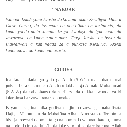
TSAKURE
Wannan kundi yana
ƙ
unshe da bayanai akan Kwalliyar Mata a
Garin Gusau, da ire-irenta da nau’o’inta da amfaninta, da
kuma yanda mata
ƙ
anana ke yin kwalliya da ‘yan mata da
zawarawa, da kuma matan aure.
Daga
ƙ
arshe, an bayar da
shawarwari a kan yadda za a bun
ƙ
asa Kwalliya. Akwai
kammalawa da kuma manazarta.
GODIYA
Ina fara jaddada godiyata ga Allah (S.W.T) mai rahama mai
jin
ƙ
ai. Tsira da amincin Allah su tabbata ga Annabi Muhammad
(S.A.W) da sahabbansa da zuri’arsa da dukkan wanda ya bi
tafarkinsa har zuwa ranar sakamako.
Bayan haka, ina mi
ƙ
a godiya da jinjina zuwa ga mahaifiyata
Hajiya Maimunatu da Mahaifina Alhaji Almustapha Ibrahim a
bisa jajircewarta domin ta ga na kammala wannan karatu, kuma
na gode da irin addu’o’in da take yi mini ba dare ba rana. Allah