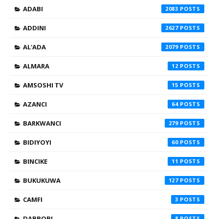
ADABI
2083
ADDINI
2627
AL'ADA
2079
ALMARA
12
AMSOSHI TV
15
AZANCI
64
BARKWANCI
279
BIDIYOYI
60
BINCIKE
11
BUKUKUWA
127
CAMFI
3
DABBOBI
8