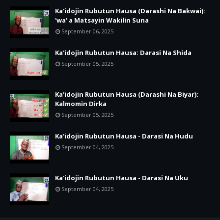
Ka'idojin Rubutun Hausa (Darashi Na Bakwai):
'wa' a Matsayin Wakilin Suna
September 06, 2025
Ka'idojin Rubutun Hausa: Darasi Na Shida
September 05, 2025
Ka'idojin Rubutun Hausa (Darashi Na Biyar):
Kalmomin Dirka
September 05, 2025
Ka'idojin Rubutun Hausa - Darasi Na Hudu
September 04, 2025
Ka'idojin Rubutun Hausa - Darasi Na Uku
September 04, 2025