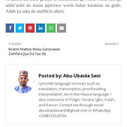
addu’arshi da kuma jajircewa wurin hakar karatuna na gode,
Allah ya saka da mafificin alheri.
OLDER
NEWER
Kirarin Fitattun Wasu Garuruwan
Zamfara Jiya Da Yau (6)
Posted by:
Abu-Ubaida Sani
I provide language services such as
translation, transcription, proofreading,
interpretation, etc in the Hausa language. I
also outsource in Pidgin, Yoruba, Igbo, Fulah,
and Kanuri. Contact me through email:
abuubaidasani5@gmail.com or WhatsApp:
+2348133529736