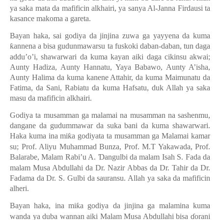
ya saka mata da mafificin alkhairi, ya sanya Al-Janna Firdausi ta
kasance makoma a gareta.
Bayan haka, sai godiya da jinjina zuwa ga yayyena da kuma
ƙ
annena a bisa gudunmawarsu ta fuskoki daban-daban, tun daga
addu’o’i, shawarwari da kuma kayan aiki daga cikinsu akwai;
Aunty Hadiza, Aunty Hannatu, Yaya Babawo, Aunty A’isha,
Aunty Halima da kuma kanene Attahir, da kuma Maimunatu da
Fatima, da Sani, Rabiatu da kuma Hafsatu, duk Allah ya saka
masu da mafificin alkhairi.
Godiya ta musamman ga malamai na musamman na sashenmu,
dangane da gudummawar da suka bani da kuma shawarwari.
Haka kuma ina mi
ƙ
a godiyata ta musamman ga Malamai kamar
su; Prof. Aliyu Muhammad Bunza, Prof. M.T Yakawada, Prof.
Balarabe, Malam Rabi’u A.
Ɗ
angulbi da malam Isah S. Fada da
malam Musa Abdullahi da Dr. Nazir Abbas da Dr. Tahir da Dr.
Fadama da Dr. S. Gulbi da sauransu. Allah ya saka da mafificin
alheri.
Bayan haka, ina mi
ƙ
a godiya da jinjina ga malamina kuma
wanda ya duba wannan aiki Malam Musa Abdullahi bisa
ɗ
orani