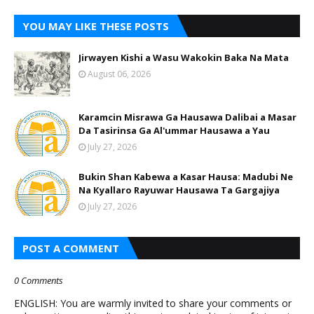
YOU MAY LIKE THESE POSTS
Jirwayen Kishi a Wasu Wakokin Baka Na Mata
August 06, 2026
Karamcin Misrawa Ga Hausawa Dalibai a Masar
Da Tasirinsa Ga Al'ummar Hausawa a Yau
July 27, 2026
Bukin Shan Kabewa a Kasar Hausa: Madubi Ne
Na Кyallaro Rayuwar Hausawa Ta Gargajiya
July 27, 2026
POST A COMMENT
0 Comments
ENGLISH: You are warmly invited to share your comments or