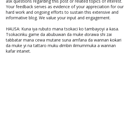
ask questions regarding this post or related topics of interest.
Your feedback serves as evidence of your appreciation for our
hard work and ongoing efforts to sustain this extensive and
informative blog. We value your input and engagement.
HAUSA: Kuna iya rubuto mana tsokaci ko tambayoyi a ƙasa.
Tsokacinku game da abubuwan da muke ɗorawa shi zai
tabbatar mana cewa mutane suna amfana da wannan ƙoƙari
da muke yi na tattaro muku ɗimbin ilimummuka a wannan
kafar intanet.