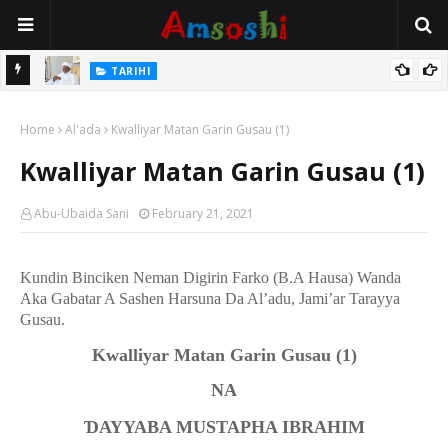
Na Mata
TARIHI
Sarkin Gummi Na Sha Biyar: Sarkin Mafaran Gummi Justice Lawal
Home
Hassan
Al'ada
Kwalliyar Matan Garin Gusau (1)
Kwalliyar Matan Garin Gusau (1)
Abu-Ubaida Sani
February 21, 2021
Kundin Binciken Neman Digirin Farko (B.A Hausa) Wanda
Aka Gabatar A Sashen Harsuna Da Al’adu, Jami’ar Tarayya
Gusau.
Kwalliyar Matan Garin Gusau
(1)
NA
Ɗ
AYYABA MUSTAPHA IBRAHIM