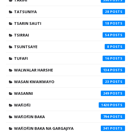
TARIHI
TATSUNIYA
28
TSARIN SAUTI
18
TSIRRAI
54
TSUNTSAYE
8
TUFAFI
16
WALWALAR HARSHE
134
WASAN KWAIKWAYO
23
WASANNI
249
WAƘOƘI
1420
WAƘOƘIN BAKA
794
WAƘOƘIN BAKA NA GARGAJIYA
341