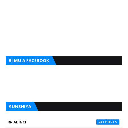
BI MU A FACEBOOK
ƘUNSHIYA
ABINCI
241