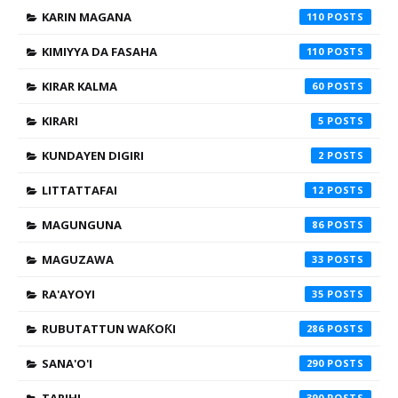
KARIN MAGANA
110
KIMIYYA DA FASAHA
110
KIRAR KALMA
60
KIRARI
5
KUNDAYEN DIGIRI
2
LITTATTAFAI
12
MAGUNGUNA
86
MAGUZAWA
33
RA'AYOYI
35
RUBUTATTUN WAƘOƘI
286
SANA'O'I
290
390