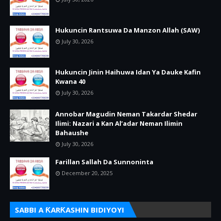
Hukuncin Rantsuwa Da Manzon Allah (SAW)
July 30, 2026
Hukuncin Jinin Haihuwa Idan Ya Dauke Kafin
Kwana 40
July 30, 2026
Annobar Magudin Neman Takardar Shedar
Ilimi: Nazari a Kan Al’adar Neman Ilimin
Bahaushe
July 30, 2026
Farillan Sallah Da Sunnoninta
December 20, 2025
SABBI A ƘARƘASHIN BIDIYOYI