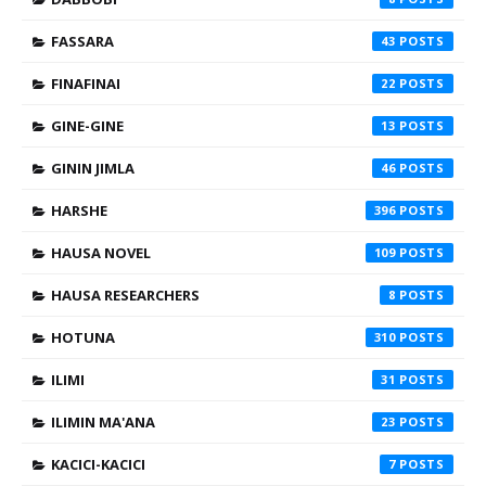
FASSARA
43
FINAFINAI
22
GINE-GINE
13
GININ JIMLA
46
HARSHE
396
HAUSA NOVEL
109
HAUSA RESEARCHERS
8
HOTUNA
310
ILIMI
31
ILIMIN MA'ANA
23
KACICI-KACICI
7