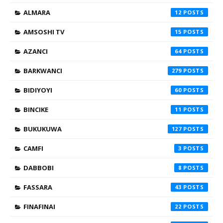
ALMARA
12
AMSOSHI TV
15
AZANCI
64
BARKWANCI
279
BIDIYOYI
60
BINCIKE
11
BUKUKUWA
127
CAMFI
3
DABBOBI
8
FASSARA
43
FINAFINAI
22