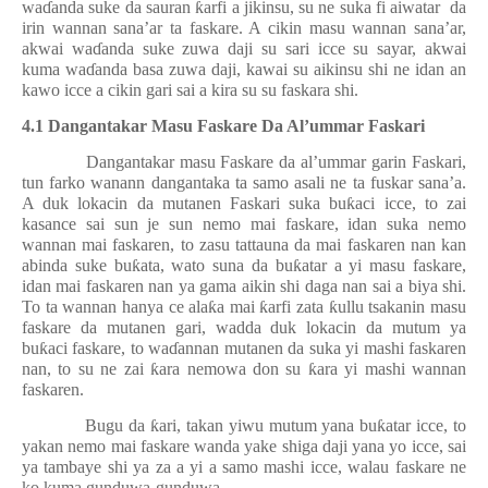
wa
ɗ
anda suke da sauran
ƙ
arfi a jikinsu, su ne suka fi aiwatar
da
irin wannan sana’ar ta faskare. A cikin masu wannan sana’ar,
akwai wa
ɗ
anda suke zuwa daji su sari icce su sayar, akwai
kuma wa
ɗ
anda basa zuwa daji, kawai su aikinsu shi ne idan an
kawo icce a cikin gari sai a kira su su faskara shi.
4.1 Dangantakar Masu Faskare Da Al’ummar Faskari
Dangantakar masu Faskare da al’ummar garin Faskari,
tun farko wanann dangantaka ta samo asali ne ta fuskar sana’a.
A duk lokacin da mutanen Faskari suka bu
ƙ
aci icce, to zai
kasance sai sun je sun nemo mai faskare, idan suka nemo
wannan mai faskaren, to zasu tattauna da mai faskaren nan kan
abinda suke bu
ƙ
ata, wato suna da bu
ƙ
atar a yi masu faskare,
idan mai faskaren nan ya gama aikin shi daga nan sai a biya shi.
To ta wannan hanya ce ala
ƙ
a mai
ƙ
arfi zata
ƙ
ullu tsakanin masu
faskare da mutanen gari, wadda duk lokacin da mutum ya
bu
ƙ
aci faskare, to wa
ɗ
annan mutanen da suka yi mashi faskaren
nan, to su ne zai
ƙ
ara nemowa don su
ƙ
ara yi mashi wannan
faskaren.
Bugu da
ƙ
ari, takan yiwu mutum yana bu
ƙ
atar icce, to
yakan nemo mai faskare wanda yake shiga daji yana yo icce, sai
ya tambaye shi ya za a yi a samo mashi icce, walau faskare ne
ko kuma gunduwa-gunduwa.