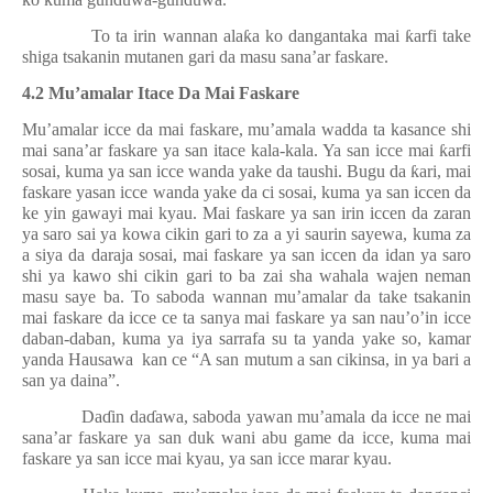
To ta irin wannan ala
ƙ
a ko dangantaka mai
ƙ
arfi take
shiga tsakanin mutanen gari da masu sana’ar faskare.
4.2 Mu’amalar Itace Da Mai Faskare
Mu’amalar icce da mai faskare, mu’amala wadda ta kasance shi
mai sana’ar faskare ya san itace kala-kala. Ya san icce mai
ƙ
arfi
sosai, kuma ya san icce wanda yake da taushi. Bugu da
ƙ
ari, mai
faskare yasan icce wanda yake da ci sosai, kuma ya san iccen da
ke yin gawayi mai kyau. Mai faskare ya san irin iccen da zaran
ya saro sai ya kowa cikin gari to za a yi saurin sayewa, kuma za
a siya da daraja sosai, mai faskare ya san iccen da idan ya saro
shi ya kawo shi cikin gari to ba zai sha wahala wajen neman
masu saye ba. To saboda wannan mu’amalar da take tsakanin
mai faskare da icce ce ta sanya mai faskare ya san nau’o’in icce
daban-daban, kuma ya iya sarrafa su ta yanda yake so, kamar
yanda Hausawa
kan ce “A san mutum a san cikinsa, in ya bari a
san ya daina”.
Da
ɗ
in da
ɗ
awa, saboda yawan mu’amala da icce ne mai
sana’ar faskare ya san duk wani abu game da icce, kuma mai
faskare ya san icce mai kyau, ya san icce marar kyau.