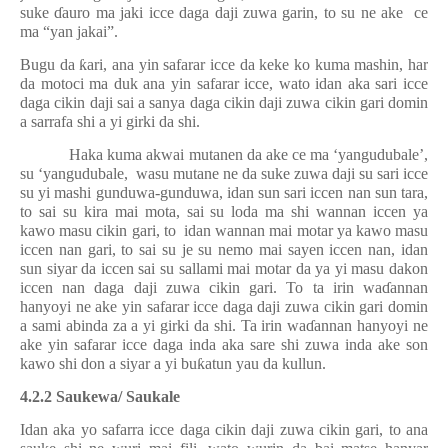
suke
ɗ
auro ma jaki icce daga daji zuwa garin, to su ne ake
ce
ma “yan jakai”.
Bugu da
ƙ
ari, ana yin safarar icce da keke ko kuma mashin, har
da motoci ma duk ana yin safarar icce, wato idan aka sari icce
daga cikin daji sai a sanya daga cikin daji zuwa cikin gari domin
a sarrafa shi a yi girki da shi.
Haka kuma akwai mutanen da ake ce ma ‘yangudubale’,
su ‘yangudubale,
wasu mutane ne da suke zuwa daji su sari icce
su yi mashi gunduwa-gunduwa, idan sun sari iccen nan sun tara,
to sai su kira mai mota, sai su loda ma shi wannan iccen ya
kawo masu cikin gari, to
idan wannan mai motar ya kawo masu
iccen nan gari, to sai su je su nemo mai sayen iccen nan, idan
sun siyar da iccen sai su sallami mai motar da ya yi masu dakon
iccen nan daga daji zuwa cikin gari. To ta irin wa
ɗ
annan
hanyoyi ne ake yin safarar icce daga daji zuwa cikin gari domin
a sami abinda za a yi girki da shi. Ta irin wa
ɗ
annan hanyoyi ne
ake yin safarar icce daga inda aka sare shi zuwa inda ake son
kawo shi don a siyar a yi bu
ƙ
atun yau da kullun.
4.2.2 Saukewa/ Saukale
Idan aka yo safarra icce daga cikin daji zuwa cikin gari, to ana