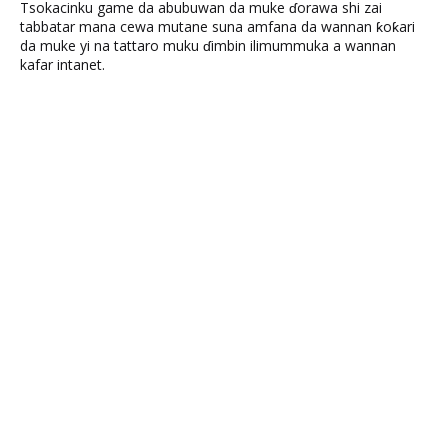
Tsokacinku game da abubuwan da muke ɗorawa shi zai
tabbatar mana cewa mutane suna amfana da wannan ƙoƙari
da muke yi na tattaro muku ɗimbin ilimummuka a wannan
kafar intanet.