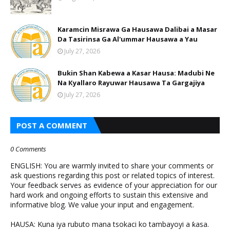
Karamcin Misrawa Ga Hausawa Dalibai a Masar
Da Tasirinsa Ga Al'ummar Hausawa a Yau
July 27, 2026
Bukin Shan Kabewa a Kasar Hausa: Madubi Ne
Na Кyallaro Rayuwar Hausawa Ta Gargajiya
July 27, 2026
POST A COMMENT
0 Comments
ENGLISH: You are warmly invited to share your comments or
ask questions regarding this post or related topics of interest.
Your feedback serves as evidence of your appreciation for our
hard work and ongoing efforts to sustain this extensive and
informative blog. We value your input and engagement.
HAUSA: Kuna iya rubuto mana tsokaci ko tambayoyi a ƙasa.