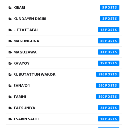
KIRARI
5
KUNDAYEN DIGIRI
2
LITTATTAFAI
12
MAGUNGUNA
86
MAGUZAWA
33
RA'AYOYI
35
RUBUTATTUN WAƘOƘI
286
SANA'O'I
290
TARIHI
390
TATSUNIYA
28
TSARIN SAUTI
18