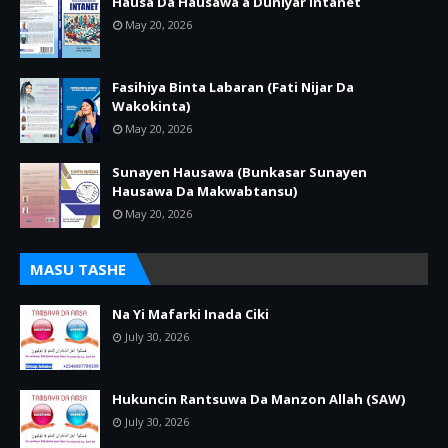
Hausa Da Hausawa a Duniyar Intanet
May 20, 2026
Fasihiya Binta Labaran (Fati Nijar Da
Wakokinta)
May 20, 2026
Sunayen Hausawa (Bunkasar Sunayen
Hausawa Da Makwabtansu)
May 20, 2026
MASU TASHE
Na Yi Mafarki Inada Ciki
July 30, 2026
Hukuncin Rantsuwa Da Manzon Allah (SAW)
July 30, 2026