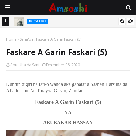
TARIHI
e Lawal
Danmadamin Sakkwato, Alhaji, Barista Hwanarabul Usman
Home
Usman Kure Bungudu
Sana'o'i
Faskare A Garin Faskari (5)
Faskare A Garin Faskari (5)
Abu-Ubaida Sani
December 06, 2020
Kundin digiri na farko wanda aka gabatar a Sashen Harsuna da
Al’adu, Jami’ar Tarayya Gusau, Zamfara.
Faskare A Garin Faskari
(5)
NA
ABUBAKAR HASSAN