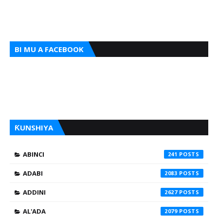
BI MU A FACEBOOK
ƘUNSHIYA
ABINCI
241
ADABI
2083
ADDINI
2627
AL'ADA
2079