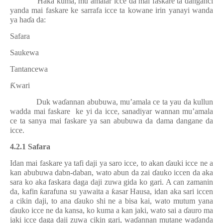
Haka kuma, mu’amalar icce da mai faskare ta danganci
yanda mai faskare ke sarrafa icce ta kowane irin yanayi wanda
ya ha
ɗ
a da:
Safara
Saukewa
Tantancewa
Ƙ
wari
Duk wa
ɗ
annan abubuwa, mu’amala ce ta yau da kullun
wadda mai faskare
ke yi da icce, sanadiyar wannan mu’amala
ce ta sanya mai faskare ya san abubuwa da dama dangane da
icce.
4.2.1 Safara
Idan mai faskare ya tafi daji ya saro icce, to akan
ɗ
auki icce ne a
kan abubuwa dabn-daban, wato abun da zai
ɗ
auko iccen da aka
sara ko aka faskara daga daji zuwa gida ko gari. A can zamanin
da, kafin
ƙ
arafuna su yawaita a
ƙ
asar Hausa, idan aka sari iccen
a cikin daji, to ana
ɗ
auko shi ne a bisa kai, wato mutum yana
ɗ
auko icce ne da kansa, ko kuma a kan jaki, wato sai a
ɗ
auro ma
jaki icce daga daji zuwa cikin gari, wa
ɗ
annan mutane wa
ɗ
anda