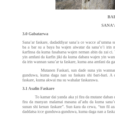
BAB
SANA’
3.0 Gabatarwa
Sana’ar faskare, da
ɗ
a
ɗɗ
iyar sana’a ce wacce al’umma s
ba a bar su a baya ba wajen aiwatar da sana’o’i irin
ƙ
arfinsa da kuma fasaharsa wajen neman abin da zai ci. 
yin amfani da
ƙ
arfin jiki da kuma dabara wajen yin wa
da irin wannan sana’ar ta faskare, kuma ana amfani da ga
Mutanen Faskari, sun da
ɗ
e suna yin wannan
gunduwa, kuma daga nan su faskara shi
ɓ
ari-
ɓ
ari. A 
faskare, kuma akwai ma su wahalar faskarawa.
3.1 Asalin Faskare
To kamar dai yanda aka yi fira da mutane daban 
fira da manyan malamai masana al’adu da kuma sana’o
sunan shi kenan faskare”. Sun
ƙ
ara da cewa, “tun fil a
daddatsa icce gunduwa-gunduwa, kuma daga nan a faska