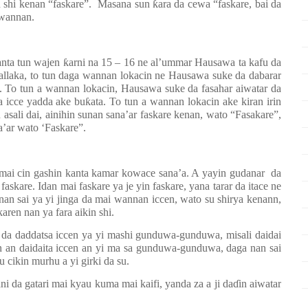
n shi kenan “faskare”.
Masana sun
ƙ
ara da cewa “faskare, bai da
 wannan.
anta tun wajen
ƙ
arni na 15 – 16 ne al’ummar Hausawa ta kafu da
llaka, to tun daga wannan lokacin ne Hausawa suke da dabarar
ri. To tun a wannan lokacin, Hausawa suke da fasahar aiwatar da
a icce yadda ake bu
ƙ
ata. To tun a wannan lokacin ake kiran irin
sali dai, ainihin sunan sana’ar faskare kenan, wato “Fasakare”,
’ar wato ‘Faskare”.
, mai cin gashin kanta kamar kowace sana’a. A yayin gudanar
da
faskare. Idan mai faskare ya je yin faskare, yana tarar da itace ne
nan sai ya yi jinga da mai wannan iccen, wato su shirya kenann,
aren nan ya fara aikin shi.
a da daddatsa iccen ya yi mashi gunduwa-gunduwa, misali daidai
n an daidaita iccen an yi ma sa gunduwa-gunduwa, daga nan sai
u cikin murhu a yi girki da su.
i da gatari mai kyau kuma mai kaifi, yanda za a ji da
ɗ
in aiwatar