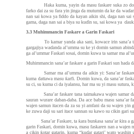
Haka kuma, yayin da masu faskare suka zo domi
farko dai za su fara yin jinga da mutumin da ke da wa
ɗ
an
nan sai kowa ya fiddo da kayan aikin shi, daga nan sai
gama, daga nan sai a biya su ku
ɗ
in su, sai kowa ya
ɗ
auk
3.3 Muhimmancin Faskare a Garin Faskari
To kamar yanda aka sani, kowace irin sana’a 
gargajiya wa
ɗ
anda al’umma su ke yi domin samun abinda 
ga al’ummar Faskari sosai, domin kuwa ta samar ma al’
Muhimmancin sana’ar faskare a garin Faskari sun ha
ɗ
a d
Samar ma al’umma da aikin yi: Sana’ar faskar
kuma dattawa masu
ƙ
arfi. Domin kuwa, da sana’ar fas
su ci, su kuma ci da iyalansu, har ma su yi masu sutura, 
Sana’ar faskare tana taimakawa wajen samar da
sauran wurare daban-daba. Da ace babu masu sana’ar fa
wajen samun itacen da za su yi amfani da su wajen yin gi
ke zuwa daji su sari itace sannan su kawo su cikin gari su
Sana’ar Faskare, ta
ƙ
ara bun
ƙ
asa sana’ar
ƙ
ira a 
garin Faskari, domin kuwa, masu faskaren nan a wajen 
a cikin
ƙ
otar gatarin, kuma “ku
ɗ
ar gatari’ wato washin