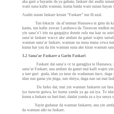
aka gani a bayanin da ya gabata, faskare dai asalin suna
wani suna kafin wannan, kuma baida wani sunan bayan
Asalin sunan faskare kenan “Faskare” tun fil azal.
Tun lokacin
da al’ummar Hausawa ta ginu da k
kanta, tun kafin zuwan Larabawa da Turawan mulkin ma
yin sana’o’i irin na gargajiya domin rufa ma kan su asi
sana’ar faskare wacce ake amfani da gatari wajen sarraf
wannan sana’ar faskare, wannan na nuna mana cewa tun a
kuma har yau da irin wannan suna ake kiran wannan sana
3.2 Sana’ar Faskare a Garin Faskari
Faskare dai sana’a ce ta garagjiya ta Hausawa
sana’ar Faskare, ana amfani da gatari mai kaifi wajen yin 
a tare guri
guda, idan ya tarar da wa
ɗ
annan itace, daga 
idan sun gama yin jinga, sun shirya, daga nan sai mai fask
Da farko dai, mai yin wannan faskaren zai far
iya tsawon guiwa, ko kuma yanda ya ga zai iya. To ida
kuma a faskara su
ɓ
ari-
ɓ
ari, daidai yanda za a iya sanya s
Yayin gudanar da wannan faskaren, ana yin amfan
da wannan aiki na faskare.