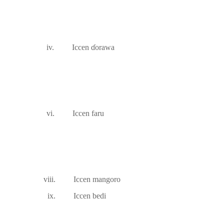
iv.
Iccen
ɗ
orawa
vi.
Iccen faru
viii.
Iccen mangoro
ix.
Iccen bedi