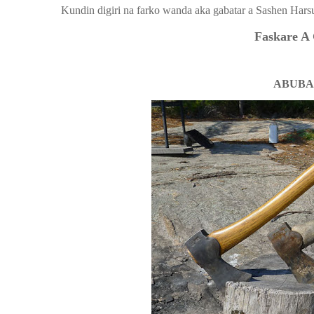
Kundin digiri na farko wanda aka gabatar a Sashen Hars
Faskare A 
ABUBA