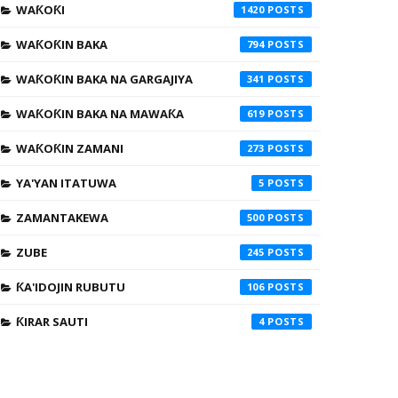
WAƘOƘI
1420
WAƘOƘIN BAKA
794
WAƘOƘIN BAKA NA GARGAJIYA
341
WAƘOƘIN BAKA NA MAWAƘA
619
WAƘOƘIN ZAMANI
273
YA'YAN ITATUWA
5
ZAMANTAKEWA
500
ZUBE
245
ƘA'IDOJIN RUBUTU
106
ƘIRAR SAUTI
4