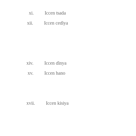
xi.
Iccen tsada
xii.
Iccen ce
ɗ
iya
xiv.
Iccen
ɗ
inya
xv.
Iccen hano
xvii.
Iccen kisiya