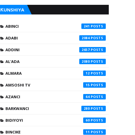
ƘUNSHIYA
ABINCI
241
ADABI
2084
ADDINI
2657
AL'ADA
2080
ALMARA
12
AMSOSHI TV
15
AZANCI
64
BARKWANCI
280
BIDIYOYI
60
BINCIKE
11