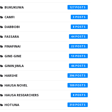
BUKUKUWA
127
CAMFI
3
DABBOBI
8
FASSARA
44
FINAFINAI
22
GINE-GINE
13
GININ JIMLA
46
HARSHE
396
HAUSA NOVEL
109
HAUSA RESEARCHERS
8
HOTUNA
310