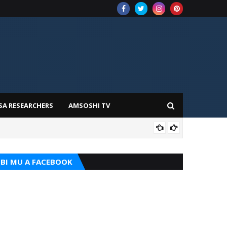
SA RESEARCHERS
AMSOSHI TV
ADD
BI MU A FACEBOOK