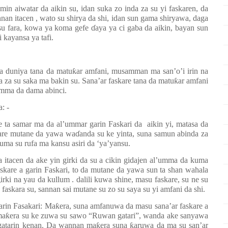
n aiwatar da aikin su, idan suka zo inda za su yi faskaren, da
nan itacen , wato su shirya da shi, idan sun gama shiryawa, daga
 su fara, kowa ya koma gefe
ɗ
aya ya ci gaba da aikin, bayan sun
i kayansa ya tafi.
ta duniya tana da matu
ƙ
ar amfani, musamman ma san’o’i irin na
za su saka ma bakin su. Sana’ar faskare tana da matu
ƙ
ar amfani
umma da dama abinci.
a: -
e ta samar ma da al’ummar garin Faskari da
aikin yi, matasa da
kare mutane da yawa wa
ɗ
anda su ke yinta, suna samun abinda za
kuma su rufa ma kansu asiri da ‘ya’yansu.
 itacen da ake yin girki da su a cikin gidajen al’umma da kuma
skare a garin Faskari, to da mutane da yawa sun ta shan wahala
rki na yau da kullum . dalili kuwa shine, masu faskare, su ne su
 faskara su, sannan sai mutane su zo su saya su yi amfani da shi.
garin Fasakari: Ma
ƙ
era, suna amfanuwa da masu sana’ar faskare a
ma
ƙ
era su ke zuwa su sawo “Ruwan gatari”, wanda ake sanyawa
 gatarin kenan. Da wannan ma
ƙ
era suna
ƙ
aruwa da ma su san’ar