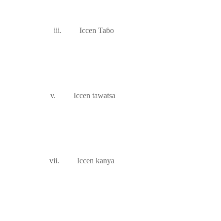
iii.
Iccen Ta
ɓ
o
v.
Iccen tawatsa
vii.
Iccen kanya