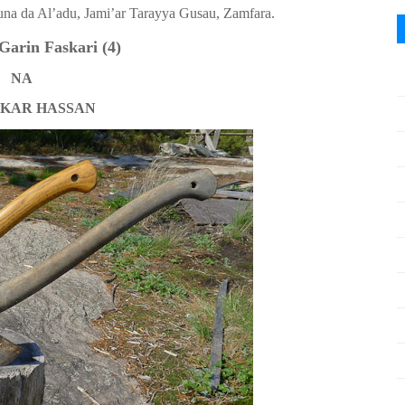
una da Al’adu, Jami’ar Tarayya Gusau, Zamfara.
Garin Faskari
(4)
NA
KAR HASSAN