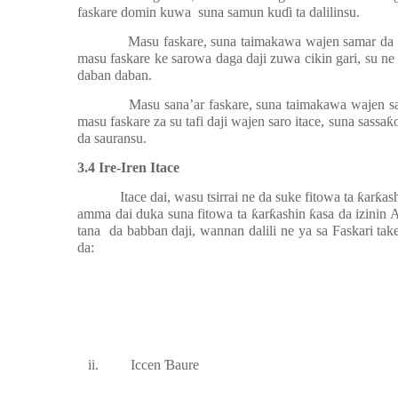
faskare domin kuwa
suna samun ku
ɗ
i ta dalilinsu.
Masu faskare, suna taimakawa wajen samar da i
masu faskare ke sarowa daga daji zuwa cikin gari, su n
daban daban.
Masu sana’ar faskare, suna taimakawa wajen 
masu faskare za su tafi daji wajen saro itace, suna sassa
ƙ
da sauransu.
3.4 Ire-Iren Itace
Itace dai, wasu tsirrai ne da suke fitowa ta
ƙ
ar
ƙ
as
amma dai duka suna fitowa ta
ƙ
ar
ƙ
ashin
ƙ
asa da izinin 
tana
da babban daji, wannan dalili ne ya sa Faskari ta
da:
ii.
Iccen
Ɓ
aure