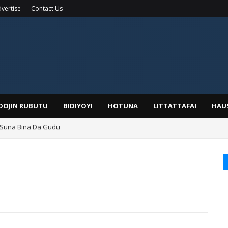
vertise
Contact Us
IDOJIN RUBUTU
BIDIYOYI
HOTUNA
LITTATTAFAI
HAU
 Suna Bina Da Gudu
a, Kafin A Daura Aure Sai Na Farka