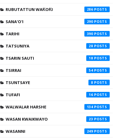
RUBUTATTUN WAƘOƘI
286
SANA'O'I
290
TARIHI
390
TATSUNIYA
28
TSARIN SAUTI
18
TSIRRAI
54
TSUNTSAYE
8
TUFAFI
16
WALWALAR HARSHE
134
WASAN KWAIKWAYO
23
WASANNI
249