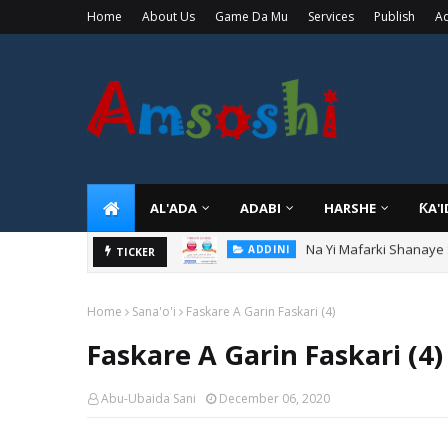
Home
About Us
Game Da Mu
Services
Publish
Ad
AL'ADA
ADABI
HARSHE
ƘA'
Na Yi Mafarki Shanaye
ADDINI
Na Yi Mafarki Ana Bikin
TICKER
ADDINI
Home
Sana'o'i
Faskare A Garin Faskari (4)
Faskare A Garin Faskari (4)
Abu-Ubaida Sani
December 06, 2020