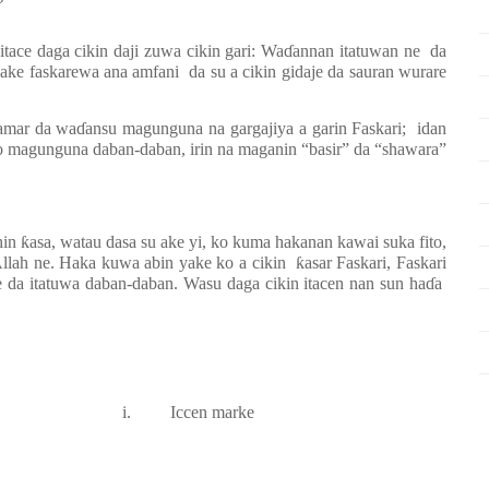
tace daga cikin daji zuwa cikin gari: Wa
ɗ
annan itatuwan ne
da
e ake faskarewa ana amfani
da su a cikin gidaje da sauran wurare
samar da wa
ɗ
ansu magunguna na gargajiya a garin Faskari;
idan
o magunguna daban-daban, irin na maganin “basir” da “shawara”
hin
ƙ
asa, watau dasa su ake yi, ko kuma hakanan kawai suka fito,
Allah ne. Haka kuwa abin yake ko a cikin
ƙ
asar Faskari, Faskari
ke da itatuwa daban-daban. Wasu daga cikin itacen nan sun ha
ɗ
a
i.
Iccen marke