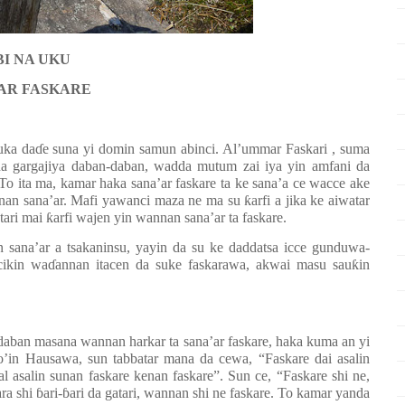
I NA UKU
AR FASKARE
uka da
ɗ
e suna yi domin samun abinci. Al’ummar Faskari , suma
 na gargajiya daban-daban, wadda mutum zai iya yin amfani da
To ita ma, kamar haka sana’ar faskare ta ke sana’a ce wacce ake
nnan sana’ar. Mafi yawanci maza ne ma su
ƙ
arfi a jika ke aiwatar
tari mai
ƙ
arfi wajen yin wannan sana’ar ta faskare.
 sana’ar a tsakaninsu, yayin da su ke daddatsa icce gunduwa-
cikin wa
ɗ
annan itacen da suke faskarawa, akwai masu sau
ƙ
in
daban masana wannan harkar ta sana’ar faskare, haka kuma an yi
’in Hausawa, sun tabbatar mana da cewa, “Faskare dai asalin
zal asalin sunan faskare kenan faskare”. Sun ce, “Faskare shi ne,
ra shi
ɓ
ari-
ɓ
ari da gatari, wannan shi ne faskare. To kamar yanda