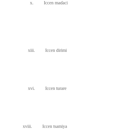
x.
Iccen ma
ɗ
aci
xiii.
Iccen dirimi
xvi.
Iccen turare
xviii.
Iccen tsamiya