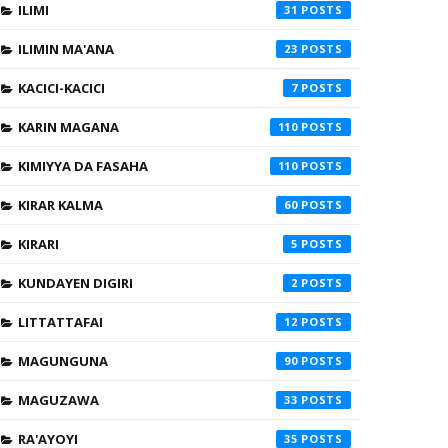
ILIMI
31
ILIMIN MA'ANA
23
KACICI-KACICI
7
KARIN MAGANA
110
KIMIYYA DA FASAHA
110
KIRAR KALMA
60
KIRARI
5
KUNDAYEN DIGIRI
2
LITTATTAFAI
12
MAGUNGUNA
90
MAGUZAWA
33
RA'AYOYI
35