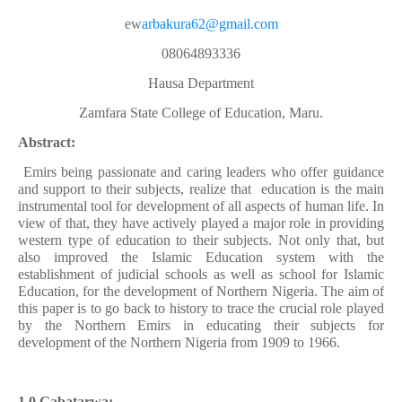
ew
arbakura62@gmail.com
08064893336
Hausa Department
Zamfara State College of Education, Maru.
Abstract:
Emirs being passionate and caring leaders who offer guidance
and support to their subjects, realize that
education is the main
instrumental tool for development of all aspects of human life. In
view of that, they have actively played a major role in providing
western type of education to their subjects. Not only that, but
also improved the Islamic Education system with the
establishment of judicial schools as well as school for Islamic
Education, for the development of Northern Nigeria. The aim of
this paper is to go back to history to trace the crucial role played
by the Northern Emirs in educating their subjects for
development of the Northern Nigeria from 1909 to 1966.
1.0 Gabatarwa: