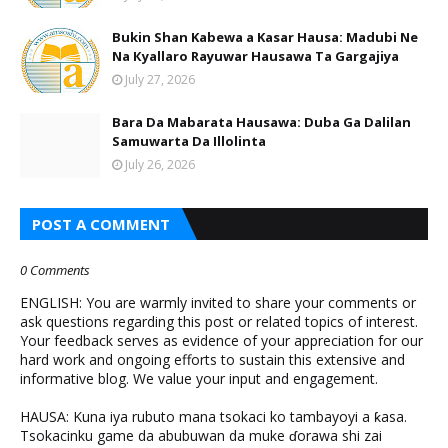
Bukin Shan Kabewa a Kasar Hausa: Madubi Ne
Na Кyallaro Rayuwar Hausawa Ta Gargajiya
July 27, 2026
Bara Da Mabarata Hausawa: Duba Ga Dalilan
Samuwarta Da Illolinta
July 26, 2026
POST A COMMENT
0 Comments
ENGLISH: You are warmly invited to share your comments or
ask questions regarding this post or related topics of interest.
Your feedback serves as evidence of your appreciation for our
hard work and ongoing efforts to sustain this extensive and
informative blog. We value your input and engagement.
HAUSA: Kuna iya rubuto mana tsokaci ko tambayoyi a ƙasa.
Tsokacinku game da abubuwan da muke ɗorawa shi zai