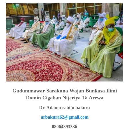
Gudummawar Sarakuna Wajan Bun
ƙa
sa Ilimi
Domin Cigaban Nijeriya Ta Arewa
Dr. Adamu rabi’u bakura
arbakura62@gmail.com
08064893336