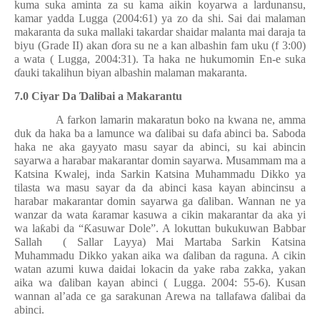
kuma suka aminta za su kama aikin koyarwa a lardunansu,
kamar yadda Lugga (2004:61) ya zo da shi. Sai dai malaman
makaranta da suka mallaki takardar shaidar malanta mai daraja ta
biyu (Grade II) akan
ɗ
ora su ne a kan albashin fam uku (f 3:00)
a wata ( Lugga, 2004:31). Ta haka ne hukumomin En-e suka
ɗ
auki takalihun biyan albashin malaman makaranta.
7.0 Ciyar Da
Ɗ
alibai a Makarantu
A farkon lamarin makaratun boko na kwana ne, amma
duk da haka ba a lamunce wa
ɗ
alibai su dafa abinci ba. Saboda
haka ne aka gayyato masu sayar da abinci, su kai abincin
sayarwa a harabar makarantar domin sayarwa. Musammam ma a
Katsina Kwalej, inda Sarkin Katsina Muhammadu Dikko ya
tilasta wa masu sayar da da abinci kasa kayan abincinsu a
harabar makarantar domin sayarwa ga
ɗ
aliban. Wannan ne ya
wanzar da wata
ƙ
aramar kasuwa a cikin makarantar da aka yi
wa la
ƙ
abi da “
Ƙ
asuwar Dole”. A lokuttan bukukuwan Babbar
Sallah
( Sallar Layya) Mai Martaba Sarkin Katsina
Muhammadu Dikko yakan aika wa
ɗ
aliban da raguna. A cikin
watan azumi kuwa daidai lokacin da yake raba zakka, yakan
aika wa
ɗ
aliban kayan abinci ( Lugga. 2004: 55-6). Kusan
wannan al’ada ce ga sarakunan Arewa na tallafawa
ɗ
alibai da
abinci.