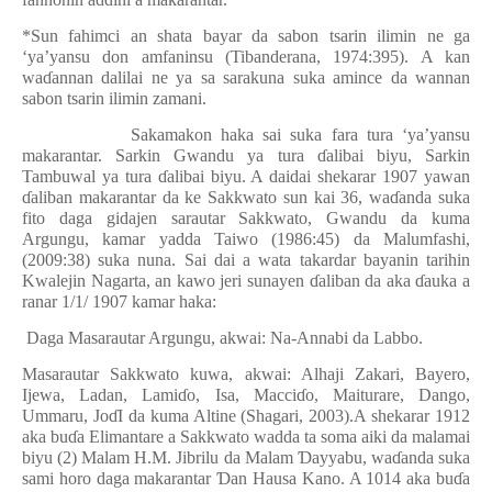
*Sun fahimci an shata bayar da sabon tsarin ilimin ne ga
‘ya’yansu don amfaninsu (Tibanderana, 1974:395). A kan
wa
ɗ
annan dalilai ne ya sa sarakuna suka amince da wannan
sabon tsarin ilimin zamani.
Sakamakon haka sai suka fara tura ‘ya’yansu
makarantar. Sarkin Gwandu ya tura
ɗ
alibai biyu, Sarkin
Tambuwal ya tura
ɗ
alibai biyu. A daidai shekarar 1907 yawan
ɗ
aliban makarantar da ke Sakkwato sun kai 36, wa
ɗ
anda suka
fito daga gidajen sarautar Sakkwato, Gwandu da kuma
Argungu, kamar yadda Taiwo (1986:45) da Malumfashi,
(2009:38) suka nuna. Sai dai a wata takardar bayanin tarihin
Kwalejin Nagarta, an kawo jeri sunayen
ɗ
aliban da aka
ɗ
auka a
ranar 1/1/ 1907 kamar haka:
Daga Masarautar Argungu, akwai: Na-Annabi da Labbo.
Masarautar Sakkwato kuwa, akwai: Alhaji Zakari, Bayero,
Ijewa, Ladan, Lami
ɗ
o, Isa, Macci
ɗ
o, Maiturare, Dango,
Ummaru, Jo
ɗ
I da kuma Altine (Shagari, 2003).A shekarar 1912
aka bu
ɗ
a Elimantare a Sakkwato wadda ta soma aiki da malamai
biyu (2) Malam H.M. Jibrilu da Malam
Ɗ
ayyabu, wa
ɗ
anda suka
sami horo daga makarantar
Ɗ
an Hausa Kano. A 1014 aka bu
ɗ
a