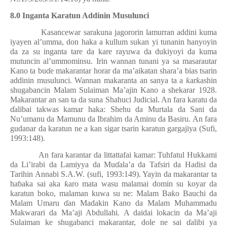
8.0 Inganta Karatun Addinin Musulunci
Kasancewar sarakuna jagororin lamurran addini kuma
iyayen al’umma, don haka a kullum sukan yi tunanin hanyoyin
da za su inganta tare da kare rayuwa da dukiyoyi da kuma
mutuncin al’ummominsu. Irin wannan tunani ya sa masarautar
Kano ta bu
ɗ
e makarantar horar da ma’aikatan shara’a bias tsarin
addinin musulunci. Wannan makaranta an sanya ta a
ƙ
ar
ƙ
ashin
shugabancin Malam Sulaiman Ma’ajin Kano a shekarar 1928.
Makarantar an san ta da suna Shahuci Judicial. An fara karatu da
ɗ
alibai takwas kamar haka: Shehu da Murtala da Sani da
Nu’umanu da Mamunu da Ibrahim da Aminu da Basiru. An fara
gudanar da karatun ne a kan sigar tsarin karatun gargajiya (Sufi,
1993:148).
An fara karantar da littattafai kamar: Tuhfatul Hukkami
da Li’irabi da Lamiyya da Mu
ɗ
ala’a da Tafsiri da Hadisi da
Tarihin Annabi S.A.W. (sufi, 1993:149). Yayin da makarantar ta
ha
ɓ
aka sai aka
ƙ
aro mata wasu malamai domin su koyar da
karatun boko, malaman kuwa su ne: Malam Ba
ƙ
o Bauchi da
Malam Umaru
ɗ
an Madakin Kano da Malam Muhammadu
Makwarari da Ma’aji Abdullahi. A daidai lokacin da Ma’aji
Sulaiman ke shugabanci makarantar, dole ne sai
ɗ
alibi ya