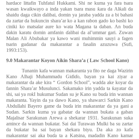
hardace littafin Tuhfatul Hukkami. Shi ne kuma ya fara tsara
wasan kwaikwayo a inda yakan tsara masu
ƙ
ara da Al
ƙ
ali da
shaidu daga cikin
ɗ
alibai, domin ya jaraba yadda za a bi bahasi
da zartar da hukuncin shara’ar ko a kan rabon gado ko bashi ko
ciniki ko matsalar aure ko wata Magana ta daban. An bu
ɗ
a
ɗ
akin karatu domin amfanin
ɗ
alibai da al’ummar gari. Zuwan
Malan Ali Abubakar ya kawo wani muhimmin sauyi a fagen
tsarin gudanar da makarantar a fasalin azuzuwa (Sufi,
1993:153).
9.0 Makarantar Koyon Aikin Shara’a ( Law School Kano)
Tunanin kafa wannan makaranta ya fito ne daga Wazirin
Kano Alhaji Muhammadu Gi
ɗ
i
ɗ
o, bayan ya kai ziyar a
makarantar da ake kira “ Gordon School”, wadda ake koyar da
fannin Shara’ar Musulunci. Sakamako irin yadda ta
ƙ
ayatar da
shi, sai ya ro
ƙ
I hukumar Sudan su je Kano su bu
ɗ
a irin wannan
makaranta. Yayin da ya dawo Kano, ya shawarci Sarkin Kano
Abdullahi Bayero game da bu
ɗ
a irin makarantar da ya gani a
Sudan. Sarkin kuma ya gabatar da wannan bu
ƙ
ata a gaban
Majalisar Sarakunan Arewa a shekarar 1931. Sarakunan suka
amince da wannan bu
ƙ
atar. Sai dai Turawan Mulki ba su zartar
da bu
ƙ
atar ba sai bayan shekara biyu. Da aka zo kafa
makarantar sai aka bu
ɗ
a ta a Katsina, madadin Kano kamar