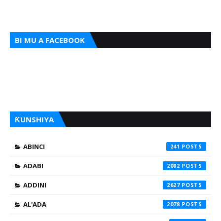
BI MU A FACEBOOK
ƘUNSHIYA
ABINCI
241
ADABI
2082
ADDINI
2627
AL'ADA
2078