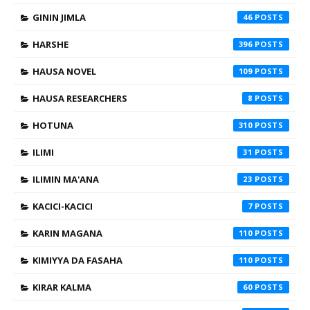
GININ JIMLA
46
HARSHE
396
HAUSA NOVEL
109
HAUSA RESEARCHERS
8
HOTUNA
310
ILIMI
31
ILIMIN MA'ANA
23
KACICI-KACICI
7
KARIN MAGANA
110
KIMIYYA DA FASAHA
110
KIRAR KALMA
60