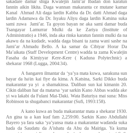
sakadare damar shiga Kwalejin Jami’ar Ibadan don karatun
fannin aikin likita. Daga wannan makaranta ce mutane kamar
Kanal
Ahmad Ali daga lardin Kabba da Dr. datti Ahmad daga
lardin Adamawa da Dr. Isyaku Aliyu daga lardin Katsina suka
sami zuwa
Jami’ar. Ta goyon bayan ne aka sami damar bu
ɗ
a
Tsangayar Lamurrar Mulki da ke Zariya (Institute of
Administratio) a 1946, inda aka rin
ƙ
a karatun fannin mulki da na
akawu da na ku
ɗ
a
ɗ
e, wadda daga bisani ta zama wani sashe na
Jami’ar Ahmadu Bello. A ka samar da Cibiyar Horar Da
Ma’aikata (Staff Development Centre) wadda ta zama Kwalejin
Fasaha da Kimiyyar
Ƙ
ere-
Ƙ
ere ( Kaduna Polytechnic) a
shekarar 1968 (Lugga, 2004:34).
A
ɓ
angaren ilmantar da ‘ya’ya mata kuwa, sarakuna sun
bayar da ha\in kai fiye da kima. A Katsina, Sarki Dikko bu
ɗ
a
makarantar ya yi
a shamakinsa.
Ɗ
aliban sun kai kimanin 20.
Cikin
ɗ
aliban har da matarsa ‘yar sarkin Kano Abbas wadda ake
yi wa la
ƙ
abi da Fulani Mai-
Ɗ
aki. Wata Baturiya mai suna: Miss
Robinson ta shugabanci makarantar (Sufi, 1993:158).
A kano kuwa an buda makarantar mata a shekarar 1930.
An gina ta a kan ku
ɗ
fam 2,259:00. Sarkin Kano Abdullahi
Bayero ya fara saka ‘ya’yansa mata a makarantar wa
ɗ
anda suka
ha
ɗ
a da Saudatu da A’ishatu da Abu da Mairiga. Ya kuma