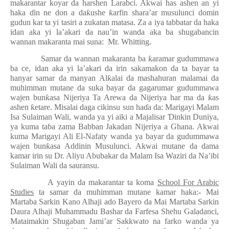
makarantar koyar da harshen Larabci. Akwai has ashen an yi
haka
ɗ
in ne don a da
ƙ
ushe
ƙ
arfin shara’ar musulunci domin
gudun kar ta yi tasiri a zukatan matasa. Za a iya tabbatar da haka
idan aka yi la’akari da nau’in wanda aka ba shugabancin
wannan makaranta mai suna:
Mr. Whitting.
Samar da wannan makaranta ba
ƙ
aramar gudummawa
ba ce, idan aka yi la’akari da irin sakamakon da ta bayar ta
hanyar samar da manyan Al
ƙ
alai da mashahuran malamai da
muhimman mutane da suka bayar da gagarumar gudummawa
wajen bun
ƙ
asa Nijeriya Ta Arewa da Nijeriya har ma da
ƙ
as
ashen
ƙ
etare. Misalai daga cikinsu sun ha
ɗ
a da: Marigayi Malam
Isa Sulaiman Wali, wanda ya yi aiki a Majalisar
Ɗ
inkin Duniya,
ya kuma ta
ɓ
a zama Babban Jakadan Nijeriya a Ghana. Akwai
kuma Marigayi Ali El-Nafaty wanda ya bayar da gudummawa
wajen bun
ƙ
asa Addinin Musulunci. Akwai mutane da dama
kamar irin su Dr. Aliyu Abubakar da Malam Isa Waziri da Na’ibi
Sulaiman Wali da sauransu.
A yayin da makarantar ta koma
School For Arabic
Studies
ta samar da muhimman mutane kamar haka:- Mai
Martaba Sarkin Kano Alhaji ado Bayero da Mai Martaba Sarkin
Daura Alhaji Muhammadu Bashar da Farfesa Shehu Galadanci,
Mataimakin Shugaban Jami’ar Sakkwato na farko wanda ya