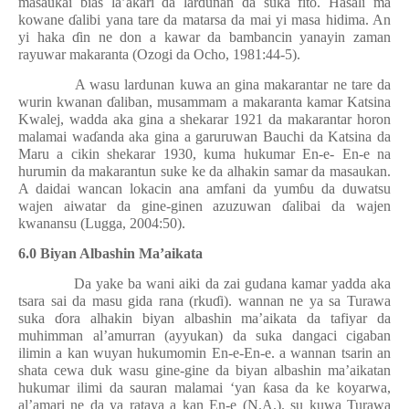
masaukai bias la’akari da lardunan da suka fito. Hasali ma
kowane
ɗ
alibi yana tare da matarsa da mai yi masa hidima. An
yi haka
ɗ
in ne don a kawar da bambancin yanayin zaman
rayuwar makaranta (Ozogi da Ocho, 1981:44-5).
A wasu lardunan kuwa an gina makarantar ne tare da
wurin kwanan
ɗ
aliban, musammam a makaranta kamar Katsina
Kwalej, wadda aka gina a shekarar 1921 da makarantar horon
malamai wa
ɗ
anda aka gina a garuruwan Bauchi da Katsina da
Maru a cikin shekarar 1930, kuma hukumar En-e- En-e na
hurumin da makarantun suke ke da alhakin samar da masaukan.
A daidai wancan lokacin ana amfani da yum
ɓ
u da duwatsu
wajen aiwatar da gine-ginen azuzuwan
ɗ
alibai da wajen
kwanansu (Lugga, 2004:50).
6.0 Biyan Albashin Ma’aikata
Da yake ba wani aiki da zai gudana kamar yadda aka
tsara sai da masu gida rana (rku
ɗ
i). wannan ne ya sa Turawa
suka
ɗ
ora alhakin biyan albashin ma’aikata da tafiyar da
muhimman al’amurran (ayyukan) da suka dangaci cigaban
ilimin a kan wuyan hukumomin En-e-En-e. a wannan tsarin an
shata cewa duk wasu gine-gine da biyan albashin ma’aikatan
hukumar ilimi da sauran malamai ‘yan
ƙ
asa da ke koyarwa,
al’amari ne da ya rataya a kan En-e (N.A.). su kuwa Turawa