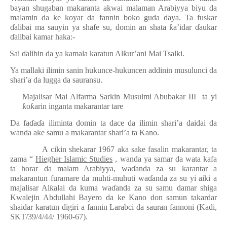
bayan shugaban makaranta akwai malaman Arabiyya biyu da
malamin da ke koyar da fannin boko guda
ɗ
aya. Ta fuskar
ɗ
alibai ma sauyin ya shafe su, domin an shata
ƙ
a’idar
ɗ
aukar
ɗ
alibai kamar haka:-
·
Sai
ɗ
alibin da ya kamala karatun Al
ƙ
ur’ani Mai Tsalki.
·
Ya mallaki ilimin sanin hukunce-hukuncen addinin musulunci da
shari’a da lugga da sauransu.
Majalisar Mai Alfarma Sarkin Musulmi Abubakar III
ta yi
ƙ
o
ƙ
arin inganta makarantar tare
Da fa
ɗ
a
ɗ
a iliminta domin ta dace da ilimin shari’a daidai da
wanda ake samu a makarantar shari’a ta Kano.
A cikin shekarar 1967 aka sake fasalin makarantar, ta
zama “
Hiegher Islamic Studies
, wanda ya samar da wata kafa
ta horar da malam Arabiyya, wa
ɗ
anda za su karantar a
makarantun furamare da muhti-muhuti wa
ɗ
anda za su yi aiki a
majalisar Al
ƙ
alai da kuma wa
ɗ
anda za su samu damar shiga
Kwalejin Abdullahi Bayero da ke Kano don samun takardar
shaidar karatun digiri a fannin Larabci da sauran fannoni (Kadi,
SKT/39/4/44/ 1960-67).