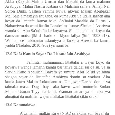
Abba (Ka) da Malam Umaru
ɗ
an Madaki da kuma malamn
Arabiyya, Malan Nasiru Ka
ɓ
ara da Malamin sana’a, Alhaji Na-
Soron
Ɗ
inki. Sashen yamma kuwa, akwai: Malam Abubakar
Mai Saje a mastayin shugaba, da kuma Abu Sa’ud. A sashen ana
koyar da littattafai kamar haka: As’halul Masaliki da Durusul-
Nahawiyya da wani littafin Larabci mai suna:
Ƙ
ira’atul Asariyya
wanda shi Abu Sa’ud
ɗ
in ke koyarwa. Shi ne ke kuma koyar da
darussan motsa jiki da harkokin kiyon lafiya (Sufi, 1993:218).
Wannan ce makarantar Islamiyya ta farko a Arewa, ba kamar
yadda (Nadabo, 2010: 902) ya nuna ba.
12.0 Kafa Kantin Sayar Da Littattafain Arabiyya
Fahimtar muhimmanci littattafai a wajen koyo da
koyarwa wanda lamarin karatu bai tafiya daidai sai da su, ya sa
Sarkin Kano Abdullahi Bayero ya umurci Abu Sa’ud ya bu
ɗ
a
shagon sayar da littattafan Arabiyya domin su wadatu. Aka
kuma kawo Malam Lukumanu na Unguwar Darma domin ya
taimaka masa. Daga baya aka kawo wani mutumin Sudan
Malam Usman Tayyib a kanti. Wannan lamari ya taimaka wa
almajirai da malamai wajen mallakar littattafai cikin sauki.
13.0 Kammalawa
A zamanin mulkin En-e (N.A.) sarakuna sun bayar da