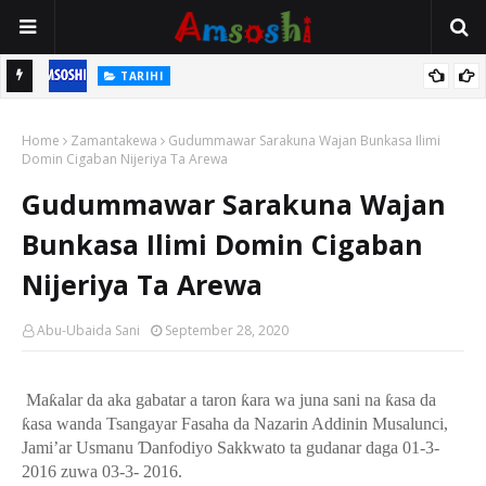
TARIHI
n
Shin Fulani Asalinsu Daga Najeriya Ne? Ga Tarihin da Yawancin
Home
Mutane Ba Su Taba Ji Ba
Zamantakewa
Gudummawar Sarakuna Wajan Bunkasa Ilimi
Domin Cigaban Nijeriya Ta Arewa
Gudummawar Sarakuna Wajan
Bunkasa Ilimi Domin Cigaban
Nijeriya Ta Arewa
Abu-Ubaida Sani
September 28, 2020
Ma
ƙ
alar da aka gabatar a taron
ƙ
ara wa juna sani na
ƙ
asa da
ƙ
asa wanda Tsangayar Fasaha da Nazarin Addinin Musalunci,
Jami’ar Usmanu
Ɗ
anfodiyo Sakkwato ta gudanar daga 01-3-
2016 zuwa 03-3- 2016.