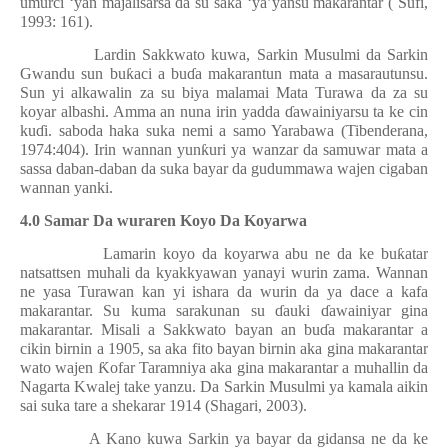
umurci ‘yan majalisarsa da su saka ‘ya’yansu makarantar ( Sufi,
1993: 161).
Lardin Sakkwato kuwa, Sarkin Musulmi da Sarkin
Gwandu sun bu
ƙ
aci a bu
ɗ
a makarantun mata a masarautunsu.
Sun yi alkawalin za su biya malamai Mata Turawa da za su
koyar albashi. Amma an nuna irin yadda
ɗ
awainiyarsu ta ke cin
ku
ɗ
i. saboda haka suka nemi a samo Yarabawa (Tibenderana,
1974:404). Irin wannan yun
ƙ
uri ya wanzar da samuwar mata a
sassa daban-daban da suka bayar da gudummawa wajen cigaban
wannan yanki.
4.0 Samar Da wuraren Koyo Da Koyarwa
Lamarin koyo da koyarwa abu ne da ke bu
ƙ
atar
natsattsen muhali da kyakkyawan yanayi wurin zama. Wannan
ne yasa Turawan kan yi ishara da wurin da ya dace a kafa
makarantar. Su kuma sarakunan su
ɗ
auki
ɗ
awainiyar gina
makarantar. Misali a Sakkwato bayan an bu
ɗ
a makarantar a
cikin birnin a 1905, sa aka fito bayan birnin aka gina makarantar
wato wajen
Ƙ
ofar Taramniya aka gina makarantar a muhallin da
Nagarta Kwalej take yanzu. Da Sarkin Musulmi ya kamala aikin
sai suka tare a shekarar 1914 (Shagari, 2003).
A Kano kuwa Sarkin ya bayar da gidansa ne da ke