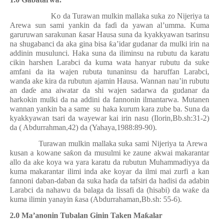
Ko da Turawan mulkin mallaka suka zo Nijeriya ta
Arewa sun sami yankin da fa
ɗ
i da yawan al’umma. Kuma
garuruwan sarakunan
ƙ
asar Hausa suna da kyakkyawan tsarinsu
na shugabanci da aka gina bisa
ƙ
a’idar gudanar da mulki irin na
addinin musulunci. Haka suna da iliminsu na rubutu da karatu
cikin harshen Larabci da kuma wata hanyar rubutu da suke
amfani da ita wajen rubuta tunaninsu da haruffan Larabci,
wanda ake kira da rubutun ajamin Hausa. Wannan nau’in rubutu
an da
ɗ
e ana aiwatar da shi wajen sadarwa da gudanar da
harkokin mulki da na addini da fannonin ilmantarwa. Mutanen
wannan yankin ba a same
su haka kurum kara zube ba. Suna da
kyakkyawan tsari da wayewar kai irin nasu (Ilorin,Bb.sh:31-2)
da ( Abdurrahman,42) da (Yahaya,1988:89-90).
Turawan mulkin mallaka suka sami Nijeriya ta Arewa
kusan a kowane sa
ƙ
on da musulmi ke zaune akwai makarantar
allo da ake koya wa yara karatu da rubutun Muhammadiyya da
kuma makarantar ilimi inda ake koyar da ilmi mai zurfi a kan
fannoni daban-daban da suka ha
ɗ
a da tafsiri da hadisi da adabin
Larabci da nahawu da balaga da lissafi da (hisabi) da wa
ƙ
e da
kuma ilimin yanayin
ƙ
asa
(Abdurrahaman,Bb.sh: 55-6)
.
2.0 Ma’anonin Tubalan Ginin Taken Ma
ƙ
alar