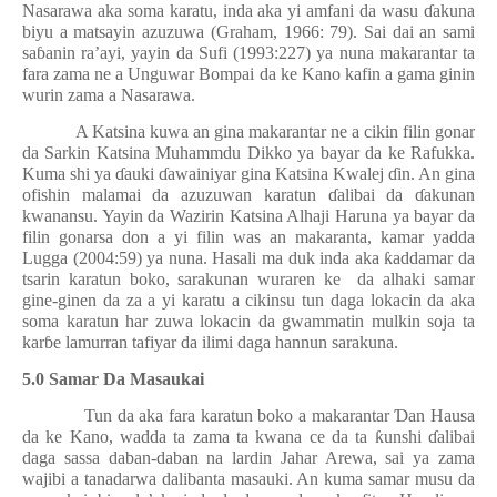
Nasarawa aka soma karatu, inda aka yi amfani da wasu
ɗ
akuna
biyu a matsayin azuzuwa (Graham, 1966: 79). Sai dai an sami
sa
ɓ
anin ra’ayi, yayin da Sufi (1993:227) ya nuna makarantar ta
fara zama ne a Unguwar Bompai da ke Kano kafin a gama ginin
wurin zama a Nasarawa.
A Katsina kuwa an gina makarantar ne a cikin filin gonar
da Sarkin Katsina Muhammdu Dikko ya bayar da ke Rafukka.
Kuma shi ya
ɗ
auki
ɗ
awainiyar gina Katsina Kwalej
ɗ
in. An gina
ofishin malamai da azuzuwan karatun
ɗ
alibai da
ɗ
akunan
kwanansu. Yayin da Wazirin Katsina Alhaji Haruna ya bayar da
filin gonarsa don a yi filin was an makaranta, kamar yadda
Lugga (2004:59) ya nuna. Hasali ma duk inda aka
ƙ
addamar da
tsarin karatun boko, sarakunan wuraren ke
da alhaki samar
gine-ginen da za a yi karatu a cikinsu tun daga lokacin da aka
soma karatun har zuwa lokacin da gwammatin mulkin soja ta
kar
ɓ
e lamurran tafiyar da ilimi daga hannun sarakuna.
5.0 Samar Da Masaukai
Tun da aka fara karatun boko a makarantar
Ɗ
an Hausa
da ke Kano, wadda ta zama ta kwana ce da ta
ƙ
unshi
ɗ
alibai
daga sassa daban-daban na lardin Jahar Arewa, sai ya zama
wajibi a tanadarwa dalibanta masauki. An kuma samar musu da