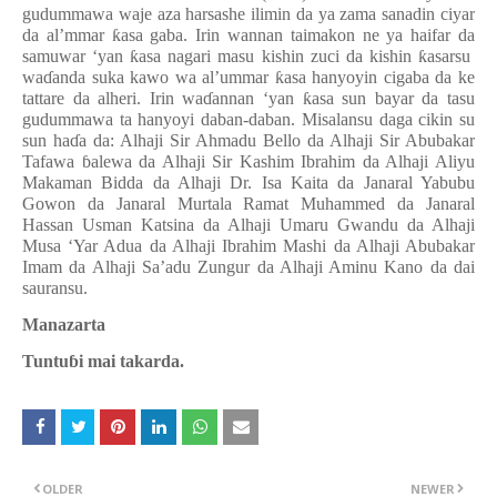
gudummawa waje aza harsashe ilimin da ya zama sanadin ciyar
da al’mmar
ƙ
asa gaba. Irin wannan taimakon ne ya haifar da
samuwar ‘yan
ƙ
asa nagari masu kishin zuci da kishin
ƙ
asarsu
wa
ɗ
anda suka kawo wa al’ummar
ƙ
asa hanyoyin cigaba da ke
tattare da alheri. Irin wa
ɗ
annan ‘yan
ƙ
asa sun bayar da tasu
gudummawa ta hanyoyi daban-daban. Misalansu daga cikin su
sun ha
ɗ
a da: Alhaji Sir Ahmadu Bello da Alhaji Sir Abubakar
Tafawa
ɓ
alewa da Alhaji Sir Kashim Ibrahim da Alhaji Aliyu
Makaman Bidda da Alhaji Dr. Isa Kaita da Janaral Yabubu
Gowon da Janaral Murtala Ramat Muhammed da Janaral
Hassan Usman Katsina da Alhaji Umaru Gwandu da Alhaji
Musa ‘Yar Adua da Alhaji Ibrahim Mashi da Alhaji Abubakar
Imam da Alhaji Sa’adu Zungur da Alhaji Aminu Kano da dai
sauransu.
Manazarta
Tuntu
ɓ
i mai takarda.
OLDER
NEWER