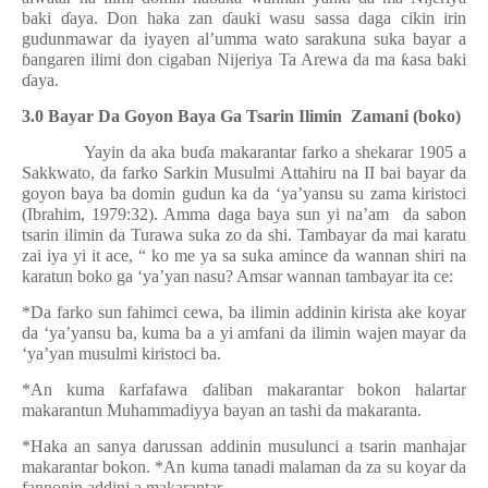
baki
ɗ
aya. Don haka zan
ɗ
auki wasu sassa daga cikin irin
gudunmawar da iyayen al’umma wato sarakuna suka bayar a
ɓ
angaren ilimi don cigaban Nijeriya Ta Arewa da ma
ƙ
asa baki
ɗ
aya.
3.0 Bayar Da Goyon Baya Ga Tsarin Ilimin
Zamani (boko)
Yayin da aka bu
ɗ
a makarantar farko a shekarar 1905 a
Sakkwato, da farko Sarkin Musulmi Attahiru na II bai bayar da
goyon baya ba domin gudun ka da ‘ya’yansu su zama kiristoci
(Ibrahim, 1979:32). Amma daga baya sun yi na’am
da sabon
tsarin ilimin da Turawa suka zo da shi. Tambayar da mai karatu
zai iya yi it ace, “ ko me ya sa suka amince da wannan shiri na
karatun boko ga ‘ya’yan nasu? Amsar wannan tambayar ita ce:
*Da farko sun fahimci cewa, ba ilimin addinin kirista ake koyar
da ‘ya’yansu ba, kuma ba a yi amfani da ilimin wajen mayar da
‘ya’yan musulmi kiristoci ba.
*An kuma
ƙ
arfafawa
ɗ
aliban makarantar bokon halartar
makarantun Muhammadiyya bayan an tashi da makaranta.
*Haka an sanya darussan addinin musulunci a tsarin manhajar
makarantar bokon. *An kuma tanadi malaman da za su koyar da
fannonin addini a makarantar.