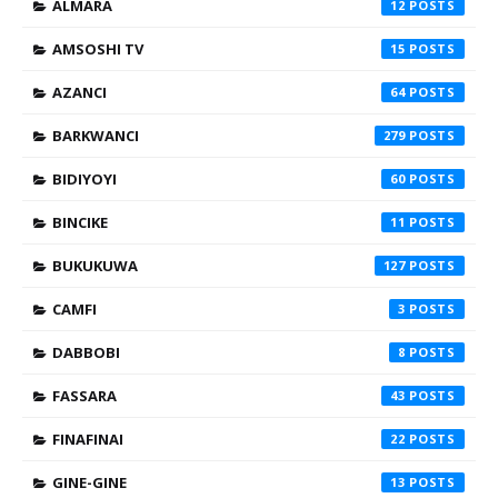
ALMARA
12
AMSOSHI TV
15
AZANCI
64
BARKWANCI
279
BIDIYOYI
60
BINCIKE
11
BUKUKUWA
127
CAMFI
3
DABBOBI
8
FASSARA
43
FINAFINAI
22
GINE-GINE
13