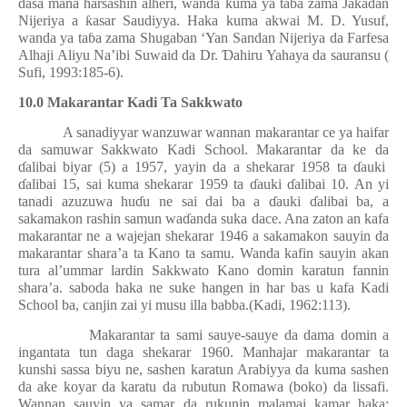
dasa mana harsashin alheri, wanda kuma ya ta
ɓ
a zama Jakadan
Nijeriya a
ƙ
asar Saudiyya. Haka kuma akwai M. D. Yusuf,
wanda ya ta
ɓ
a zama Shugaban ‘Yan Sandan Nijeriya da Farfesa
Alhaji Aliyu Na’ibi Suwaid da Dr.
Ɗ
ahiru Yahaya da sauransu (
Sufi, 1993:185-6).
10.0 Makarantar Kadi Ta Sakkwato
A sanadiyyar wanzuwar wannan makarantar ce ya haifar
da samuwar Sakkwato Kadi School. Makarantar da ke da
ɗ
alibai biyar (5) a 1957, yayin da a shekarar 1958 ta
ɗ
auki
ɗ
alibai 15, sai kuma shekarar 1959 ta
ɗ
auki
ɗ
alibai 10. An yi
tanadi azuzuwa hu
ɗ
u ne sai dai ba a
ɗ
auki
ɗ
alibai ba, a
sakamakon rashin samun wa
ɗ
anda suka dace. Ana zaton an kafa
makarantar ne a wajejan shekarar 1946 a sakamakon sauyin da
makarantar shara’a ta Kano ta samu. Wanda kafin sauyin akan
tura al’ummar lardin Sakkwato Kano domin karatun fannin
shara’a. saboda haka ne suke hangen in har bas u kafa Kadi
School ba, canjin zai yi musu illa babba.(Kadi, 1962:113).
Makarantar ta sami sauye-sauye da dama domin a
ingantata tun daga shekarar 1960. Manhajar makarantar ta
kunshi sassa biyu ne, sashen karatun Arabiyya da kuma sashen
da ake koyar da karatu da rubutun Romawa (boko) da lissafi.
Wannan sauyin ya samar da rukunin malamai kamar haka: