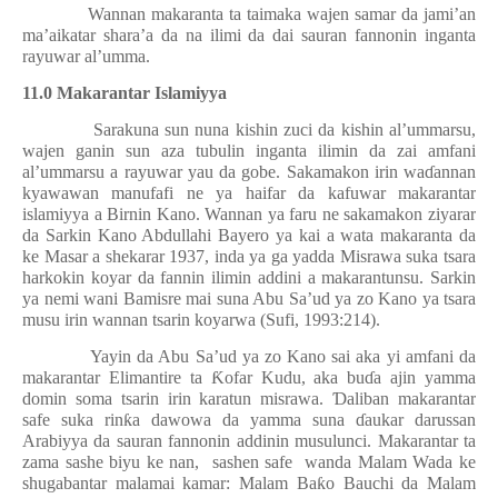
Wannan makaranta ta taimaka wajen samar da jami’an
ma’aikatar shara’a da na ilimi da dai sauran fannonin inganta
rayuwar al’umma.
11.0 Makarantar Islamiyya
Sarakuna sun nuna kishin zuci da kishin al’ummarsu,
wajen ganin sun aza tubulin inganta ilimin da zai amfani
al’ummarsu a rayuwar yau da gobe. Sakamakon irin wa
ɗ
annan
kyawawan manufafi ne ya haifar da kafuwar makarantar
islamiyya a Birnin Kano. Wannan ya faru ne sakamakon ziyarar
da Sarkin Kano Abdullahi Bayero ya kai a wata makaranta da
ke Masar a shekarar 1937, inda ya ga yadda Misrawa suka tsara
harkokin koyar da fannin ilimin addini a makarantunsu. Sarkin
ya nemi wani Bamisre mai suna Abu Sa’ud ya zo Kano ya tsara
musu irin wannan tsarin koyarwa (Sufi, 1993:214).
Yayin da Abu Sa’ud ya zo Kano sai aka yi amfani da
makarantar Elimantire ta
Ƙ
ofar Kudu, aka bu
ɗ
a ajin yamma
domin soma tsarin irin karatun misrawa.
Ɗ
aliban makarantar
safe suka rin
ƙ
a dawowa da yamma suna
ɗ
aukar darussan
Arabiyya da sauran fannonin addinin musulunci. Makarantar ta
zama sashe biyu ke nan,
sashen safe
wanda Malam Wada ke
shugabantar malamai kamar: Malam Ba
ƙ
o Bauchi da Malam