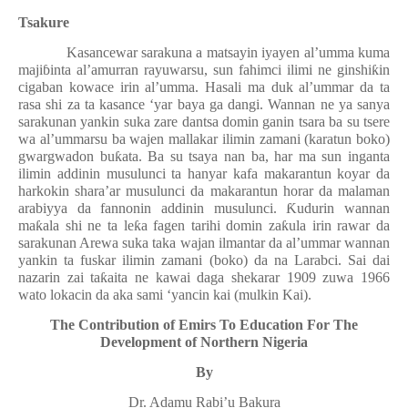
Tsakure
Kasancewar sarakuna a matsayin iyayen al’umma kuma
maji
ɓ
inta al’amurran rayuwarsu, sun fahimci ilimi ne ginshi
ƙ
in
cigaban kowace irin al’umma. Hasali ma duk al’ummar da ta
rasa shi za ta kasance ‘yar baya ga dangi. Wannan ne ya sanya
sarakunan yankin suka zare dantsa domin ganin tsara ba su tsere
wa al’ummarsu ba wajen mallakar ilimin zamani (karatun boko)
gwargwadon bu
ƙ
ata. Ba su tsaya nan ba, har ma sun inganta
ilimin addinin musulunci ta hanyar kafa makarantun koyar da
harkokin shara’ar musulunci da makarantun horar da malaman
arabiyya da fannonin addinin musulunci.
Ƙ
udurin wannan
ma
ƙ
ala shi ne ta le
ƙ
a fagen tarihi domin za
ƙ
ula irin rawar da
sarakunan Arewa suka taka wajan ilmantar da al’ummar wannan
yankin ta fuskar ilimin zamani (boko) da na Larabci. Sai dai
nazarin zai ta
ƙ
aita ne kawai daga shekarar 1909 zuwa 1966
wato lokacin da aka sami ‘yancin kai (mulkin Kai).
The Contribution of Emirs To Education For The
Development of Northern Nigeria
By
Dr. Adamu Rabi’u Bakura