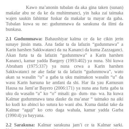
Kawo ma’anonin tubalan da aka gina taken (sunan)
ma
ƙ
alar abu ne da ke da muhimmanci, yin haka zai taimaka
wajen saukin fahimtar fuskar da ma
ƙ
alar ta mayar da gaba.
Tubalan kuwa su ne: gudummawa da sarakuna da ilimi da
bun
ƙ
asa.
2.1 Gudummawa:
Bahaushiyar kalma ce da ke cikin jerin
sunaye jinsin mata. Ana fa
ɗ
ar ta da lafazin “gudunmawa” a
Karin harshen Sakkwatanci da na Kananci da kuma Zazzaganci.
Akan furta ta da lafazin “gudunmuwa” a Karin harshen
Kananci, kamar yadda Bargery (1993:402) ya nuna. Shi kuwa
Abraham (1975:337) ya nuna cewa a Karin harshen
Sakkwatanci ne ake fa
ɗ
ar ta da lafazin “gudunmowa”, wato
akan sa wasalin “o” a ga
ɓ
a ta uku maimakon wasalin “u” da
wasu Karin harsuna ke amfani da shi. Har ila yau
Ƙ
amusun
Hausa na Jami’ar Bayero (2006:171) ya nuna ana furta ga
ɓ
a ta
uku da wasalin “a” ko “o” misali: gu- dum- ma- wa. Ita kuwa
Kalmar gudummawa tana
ɗ
auke da ma’anar “ taimako na aiki
ko kudi ko abinci ko sutura ko wani abu. Kuma daidai take da
Kalmar “agaji” ko ceto daga wahala, kamar yadda Garba
(1990:4) ya bayyana.
2.2 Sarakuna:
Kalmar sarakuna jam’i ce ta Kalmar sarki.