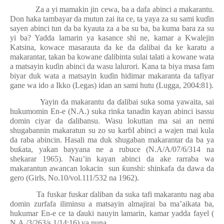
Za a yi mamakin jin cewa, ba a dafa abinci a makarantu.
Don haka tambayar da mutun zai ita ce, ta yaya za su sami ku
ɗ
in
sayen abinci tun da ba kyauta za a ba su ba, ba kuma bara za su
yi ba? Yadda lamarin ya kasance shi ne, kamar a Kwalejin
Katsina, kowace masarauta da ke da
ɗ
alibai da ke karatu a
makarantar, takan ba kowane
ɗ
alibinta sulai talati a kowane wata
a matsayin ku
ɗ
in abinci da wasu lalurori. Kana ta biya masa fam
biyar duk wata a matsayin ku
ɗ
in hidimar makaranta da tafiyar
gane wa ido a Ikko (Legas) idan an sami hutu (Lugga, 2004:81).
Yayin da makarantu da
ɗ
alibai suka soma yawaita, sai
hukumomin En-e (N.A.) suka rin
ƙ
a tanadin kayan abinci isassu
domin ciyar da
ɗ
alibansu. Wasu lokuttan ma sai an nemi
shugabannin makaratun su zo su kar
ɓ
I abinci a wajen mai kula
da raba abincin. Hasali ma duk shugaban makarantar da ba ya
bu
ƙ
ata, yakan bayyana ne a rubuce (N.A/A/07/6/314 na
shekarar 1965). Nau’in kayan abinci da ake rarraba wa
makarantun awancan lokacin
sun
ƙ
unshi: shinkafa da dawa da
gero (Girls, No.10/vol.111/532 na 1962).
Ta fuskar fuskar
ɗ
aliban da suka tafi makarantu nag aba
domin zurfafa iliminsu a matsayin almajirai ba ma’aikata ba,
hukumar En-e ce ta
ɗ
auki nauyin lamarin, kamar yadda fayel (
N.A./3/263/s.1/14:16) ya nuna.