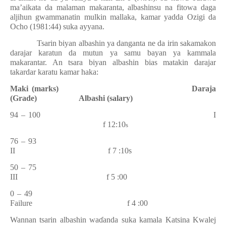
ma’aikata da malaman makaranta, albashinsu na fitowa daga
aljihun gwammanatin mulkin mallaka, kamar yadda Ozigi da
Ocho (1981:44) suka ayyana.
Tsarin biyan albashin ya danganta ne da irin sakamakon
darajar karatun da mutun ya samu bayan ya kammala
makarantar. An tsara biyan albashin bias matakin darajar
takardar karatu kamar haka:
Maki (marks)
Daraja
(Grade)
Albashi (salary)
94 – 100
I
f 12:10
s
76 – 93
II
f 7 :10s
50 – 75
III
f 5 :00
0 – 49
Failure
f 4 :00
Wannan tsarin albashin wa
ɗ
anda suka kamala Katsina Kwalej