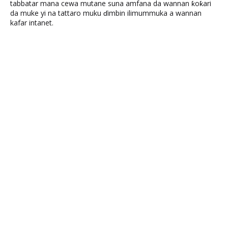
tabbatar mana cewa mutane suna amfana da wannan ƙoƙari
da muke yi na tattaro muku ɗimbin ilimummuka a wannan
kafar intanet.