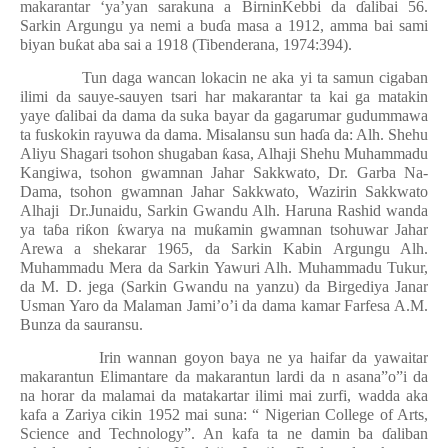
makarantar ‘ya’yan sarakuna a BirninKebbi da
ɗ
alibai 56.
Sarkin Argungu ya nemi a bu
ɗ
a masa a 1912, amma bai sami
biyan bu
ƙ
at aba sai a 1918 (Tibenderana, 1974:394).
Tun daga wancan lokacin ne aka yi ta samun cigaban
ilimi da sauye-sauyen tsari har makarantar ta kai ga matakin
yaye
ɗ
alibai da dama da suka bayar da gagarumar gudummawa
ta fuskokin rayuwa da dama. Misalansu sun ha
ɗ
a da: Alh. Shehu
Aliyu Shagari tsohon shugaban
ƙ
asa, Alhaji Shehu Muhammadu
Kangiwa, tsohon gwamnan Jahar Sakkwato, Dr. Garba Na-
Dama, tsohon gwamnan Jahar Sakkwato, Wazirin Sakkwato
Alhaji
Dr.Junaidu, Sarkin Gwandu Alh. Haruna Rashid wanda
ya ta
ɓ
a ri
ƙ
on
ƙ
warya na mu
ƙ
amin gwamnan tsohuwar Jahar
Arewa a shekarar 1965, da Sarkin Kabin Argungu Alh.
Muhammadu Mera da Sarkin Yawuri Alh. Muhammadu Tukur,
da M. D. jega (Sarkin Gwandu na yanzu) da Birgediya Janar
Usman Yaro da Malaman Jami’o’i da dama kamar Farfesa A.M.
Bunza da sauransu.
Irin wannan goyon baya ne ya haifar da yawaitar
makarantun Elimantare da makarantun lardi da n asana”o”i da
na horar da malamai da matakartar ilimi mai zurfi, wadda aka
kafa a Zariya cikin 1952 mai suna: “ Nigerian College of Arts,
Science and Technology”. An kafa ta ne damin ba
ɗ
aliban