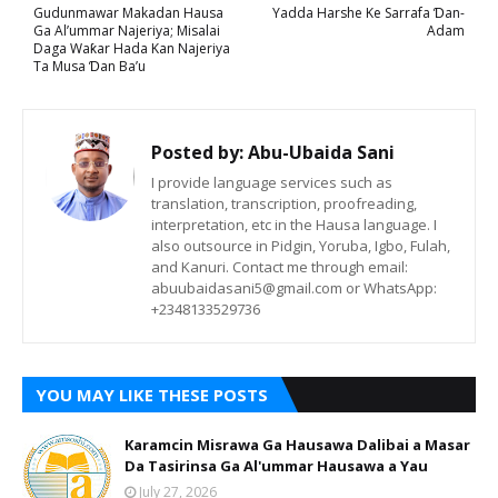
Gudunmawar Makadan Hausa
Yadda Harshe Ke Sarrafa Ɗan-
Ga Al’ummar Najeriya; Misalai
Adam
Daga Waƙar Hada Kan Najeriya
Ta Musa Ɗan Ba’u
Posted by:
Abu-Ubaida Sani
I provide language services such as
translation, transcription, proofreading,
interpretation, etc in the Hausa language. I
also outsource in Pidgin, Yoruba, Igbo, Fulah,
and Kanuri. Contact me through email:
abuubaidasani5@gmail.com or WhatsApp:
+2348133529736
YOU MAY LIKE THESE POSTS
Karamcin Misrawa Ga Hausawa Dalibai a Masar
Da Tasirinsa Ga Al'ummar Hausawa a Yau
July 27, 2026