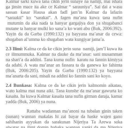
Kalmar sarki kuwa tana cikin jerin sunaye na namiji, mai ishara
ga jinsin mace ita ake ce Kalmar “ sarauniya”. Sai dai a wasu
sassan
ƙ
asar Hausa akan fa
ɗ
I jam’in Kalmar da lafazin
“saraakii” ko “sarakai”. A fagen ma’ana kuwa tana nufin
mutumin da aka na
ɗ
a ta hanyar gargajiya don ya shugabanci
mutane ta hanyar mulki ko sana’a ko wani abu (Buk, 2006:392).
Yayin da da Garba (1990:132) ya bayyana ma’anar da cewa:
shugaban al’umma ko shugaban wata kungiyar jama’a.
2.3 Ilimi:
Kalma ce da ke cikin jerin suna
namiji, jam’I kuwa ita
ce ilimummuka. Kalmar na
ɗ
auke da ma’anar: sani musamman
na shari’a da addini. Tana kuma nufin
karatu na fannin kimiyya
da adabi. A wata ma’anar an fassara ta da ganewa ko fahimta
(Buk, 2006:205). Yayin da Garba (1990:132) ya bayyana
ma’anarta da sani, misali na addini ko fannin sani ko koyo.
2.4 Bun
ƙ
asa:
Kalma ce da ke cikin jerin kalmomin aikatau,
wato kalma mai nuna aiki. Tana
ƙ
unshe da ma’anar gawurta ko
ƙ
asaita. Ita kuwa Kalmar
ƙ
asaita tana nufin girman daraja, kamar
yadda (Buk, 2006) ya nuna.
Rattaba wa
ɗ
annan ma’anoni na tubalan ginin taken
(sunan) wannan ma
ƙ
alas hi zai bayar da haske wajen gano
sahihanin ayyukan da sarakunan Nijeriya Ta Arewa suka
aiwatar na ilimi domin ha
ɓ
aka wannan yanki da ma Nijeriya