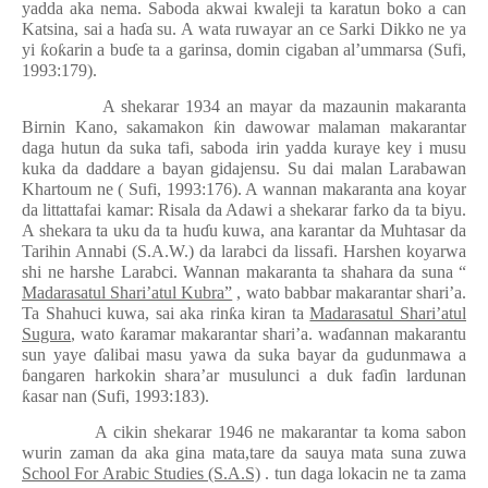
yadda aka nema. Saboda akwai kwaleji ta karatun boko a can
Katsina, sai a ha
ɗ
a su. A wata ruwayar an ce Sarki Dikko ne ya
yi
ƙ
o
ƙ
arin a bu
ɗ
e ta a garinsa, domin cigaban al’ummarsa (Sufi,
1993:179).
A shekarar 1934 an mayar da mazaunin makaranta
Birnin Kano, sakamakon
ƙ
in dawowar malaman makarantar
daga hutun da suka tafi, saboda irin yadda kuraye key i musu
kuka da daddare a bayan gidajensu. Su dai malan Larabawan
Khartoum ne ( Sufi, 1993:176). A wannan makaranta ana koyar
da littattafai kamar: Risala da Adawi a shekarar farko da ta biyu.
A shekara ta uku da ta hu
ɗ
u kuwa, ana karantar da Muhtasar da
Tarihin Annabi (S.A.W.) da larabci da lissafi. Harshen koyarwa
shi ne harshe Larabci. Wannan makaranta ta shahara da suna “
Madarasatul Shari’atul Kubra”
, wato babbar makarantar shari’a.
Ta Shahuci kuwa, sai aka rin
ƙ
a kiran ta
Madarasatul Shari’atul
Sugura
, wato
ƙ
aramar makarantar shari’a. wa
ɗ
annan makarantu
sun yaye
ɗ
alibai masu yawa da suka bayar da gudunmawa a
ɓ
angaren harkokin shara’ar musulunci a duk fa
ɗ
in lardunan
ƙ
asar nan (Sufi, 1993:183).
A cikin shekarar 1946 ne makarantar ta koma sabon
wurin zaman da aka gina mata,tare da sauya mata suna zuwa
School For Arabic Studies (S.A.S)
. tun daga lokacin ne ta zama