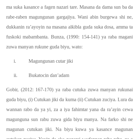
ma suka kasance a fagen nazari tare. Masana da dama sun ba da
rabe-raben magungunan gargajiya. Wani abin burgewa shi ne,
dukkanin ra’ayoyin na masana alƙibla guda suka dosa, amma ta
fuskoki mabambanta. Bunza, (1990: 154-141) ya raba magani
zuwa manyan rukune guda biyu, wato:
i.
Magungunan cutar jiki
ii.
Buƙatocin ɗan’adam
Gobir, (2012: 167-170) ya raba cutuka zuwa manyan rukunai
guda biyu, (i) Cutukan jiki da kuma (ii) Cutukan zuciya. Lura da
wannan rabo da ya yi, za a iya fahimtar yana da ra’ayin cewa
magunguna sun rabu zuwa gida biyu manya. Na farko shi ne
magunan cutukan jiki. Na biyu kuwa ya kasance magunan