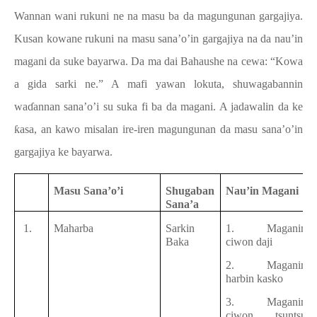
Wannan wani rukuni ne na masu ba da magungunan gargajiya.
Kusan kowane rukuni na masu sana’o’in gargajiya na da nau’in
magani da suke bayarwa. Da ma dai Bahaushe na cewa: “Kowa
a gida sarki ne.” A mafi yawan lokuta, shuwagabannin
waɗannan sana’o’i su suka fi ba da magani. A jadawalin da ke
ƙasa, an kawo misalan ire-iren magungunan da masu sana’o’in
gargajiya ke bayarwa.
Masu Sana’o’i
Shugaban
Nau’in Magani
Sana’a
1.
Maharba
Sarkin
1. Maganin
Baka
ciwon daji
2. Maganin
harbin kasko
3. Maganin
ciwon tsuntsu