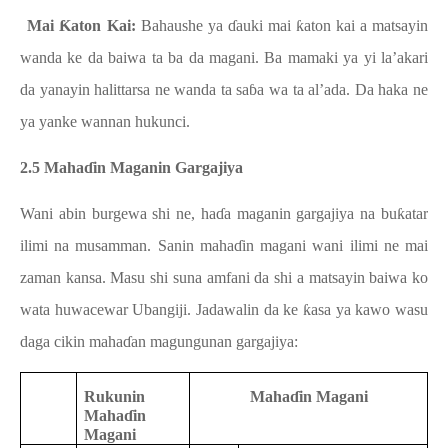
b.
Mai Ƙaton Kai:
Bahaushe ya ɗauki mai ƙaton kai a matsayin
wanda ke da baiwa ta ba da magani. Ba mamaki ya yi la’akari
da yanayin halittarsa ne wanda ta saɓa wa ta al’ada. Da haka ne
ya yanke wannan hukunci.
2.5 Mahaɗin Maganin Gargajiya
Wani abin burgewa shi ne, haɗa maganin gargajiya na buƙatar
ilimi na musamman. Sanin mahaɗin magani wani ilimi ne mai
zaman kansa. Masu shi suna amfani da shi a matsayin baiwa ko
wata huwacewar Ubangiji. Jadawalin da ke ƙasa ya kawo wasu
daga cikin mahaɗan magungunan gargajiya:
Rukunin
Mahaɗin Magani
Mahaɗin
Magani