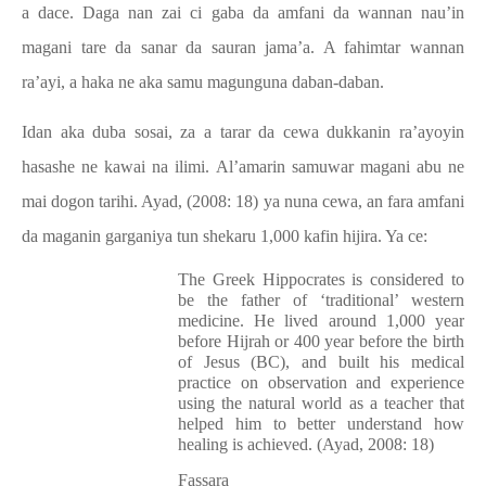
a dace. Daga nan zai ci gaba da amfani da wannan nau’in
magani tare da sanar da sauran jama’a. A fahimtar wannan
ra’ayi, a haka ne aka samu magunguna daban-daban.
Idan aka duba sosai, za a tarar da cewa dukkanin ra’ayoyin
hasashe ne kawai na ilimi. Al’amarin samuwar magani abu ne
mai dogon tarihi. Ayad, (2008: 18) ya nuna cewa, an fara amfani
da maganin garganiya tun shekaru 1,000 kafin hijira. Ya ce:
The Greek Hippocrates is considered to
be the father of ‘traditional’ western
medicine. He lived around 1,000 year
before Hijrah or 400 year before the birth
of Jesus (BC), and built his medical
practice on observation and experience
using the natural world as a teacher that
helped him to better understand how
healing is achieved. (Ayad, 2008: 18)
Fassara