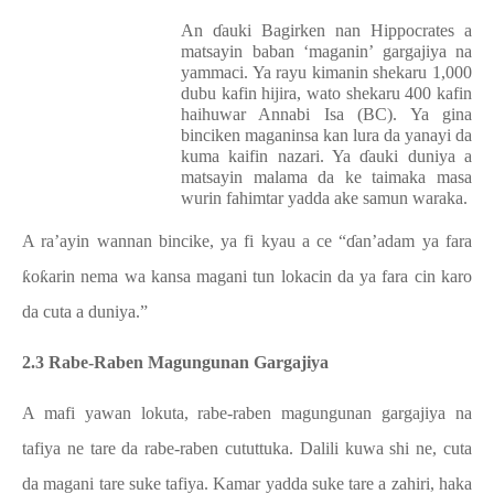
An ɗauki Bagirken nan Hippocrates a
matsayin baban ‘maganin’ gargajiya na
yammaci. Ya rayu kimanin shekaru 1,000
dubu kafin hijira, wato shekaru 400 kafin
haihuwar Annabi Isa (BC). Ya gina
binciken maganinsa kan lura da yanayi da
kuma kaifin nazari. Ya ɗauki duniya a
matsayin malama da ke taimaka masa
wurin fahimtar yadda ake samun waraka.
A ra’ayin wannan bincike, ya fi kyau a ce “ɗan’adam ya fara
ƙoƙarin nema wa kansa magani tun lokacin da ya fara cin karo
da cuta a duniya.”
2.3 Rabe-Raben Magungunan Gargajiya
A mafi yawan lokuta, rabe-raben magungunan gargajiya na
tafiya ne tare da rabe-raben cututtuka. Dalili kuwa shi ne, cuta
da magani tare suke tafiya. Kamar yadda suke tare a zahiri, haka