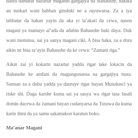
ɗaura ɗamarar nazartar maganin gargajiya na Bahaushe, haƙiƙa
an tunkari wani babban ginshiƙi ne a rayuwarsa. Za a iya
tabbatar da hakan yayin da aka yi la’akari da cewa, nason
magani ya mamaye al’ada da adabin Bahaushe baki ɗaya. Duk
wani motsinsa, sai ya sanya magani ciki. A bisa haka, za a ɗora
aikin ne bisa ra’ayin Bahaushe da ke cewa: “Zamani riga.”
Aikin zai yi ƙoƙarin nazartar yadda rigar take lokacin da
Bahaushe ke amfani da magungunansa na gargajiya tsura.
Sannan za a duba yadda ya ɗauraye rigar bayan Musulunci ya
riske shi. Daga ƙarshe kuma sai ya sauya wa rigar tasa fasali
domin dacewa da zamani bayan cuɗanyarsa da Turawa da kuma
ƙarin ilimi da ya samu sakamakon karatun boko.
Ma’anar Magani