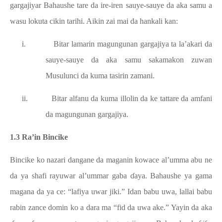
gargajiyar Bahaushe tare da ire-iren sauye-sauye da aka samu a
wasu lokuta cikin tarihi. Aikin zai mai da hankali kan:
i.
Bitar lamarin magungunan gargajiya ta la’akari da
sauye-sauye da aka samu sakamakon zuwan
Musulunci da kuma tasirin zamani.
ii.
Bitar alfanu da kuma illolin da ke tattare da amfani
da magungunan gargajiya.
1.3 Ra’in Bincike
Bincike ko nazari dangane da maganin kowace al’umma abu ne
da ya shafi rayuwar al’ummar gaba ɗaya. Bahaushe ya gama
magana da ya ce: “lafiya uwar jiki.” Idan babu uwa, lallai babu
rabin zance domin ko a dara ma “fid da uwa ake.” Yayin da aka