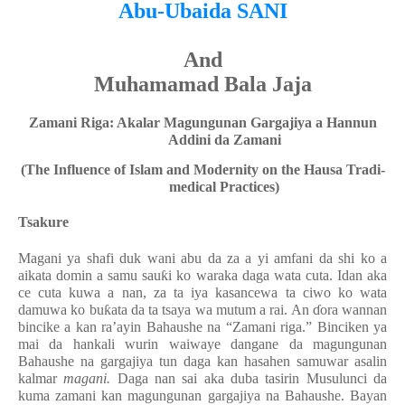
Abu-Ubaida SANI
And
Muhamamad Bala Jaja
Zamani Riga: Akalar Magungunan Gargajiya a Hannun
Addini da Zamani
(The Influence of Islam and Modernity on the Hausa Tradi-
medical Practices)
Tsakure
Magani ya shafi duk wani abu da za a yi amfani da shi ko a
aikata domin a samu sauƙi ko waraka daga wata cuta. Idan aka
ce cuta kuwa a nan, za ta iya kasancewa ta ciwo ko wata
damuwa ko buƙata da ta tsaya wa mutum a rai. An ɗora wannan
bincike a kan ra’ayin Bahaushe na “Zamani riga.” Binciken ya
mai da hankali wurin waiwaye dangane da magungunan
Bahaushe na gargajiya tun daga kan hasahen samuwar asalin
kalmar
magani.
Daga nan sai aka duba tasirin Musulunci da
kuma zamani kan magungunan gargajiya na Bahaushe. Bayan