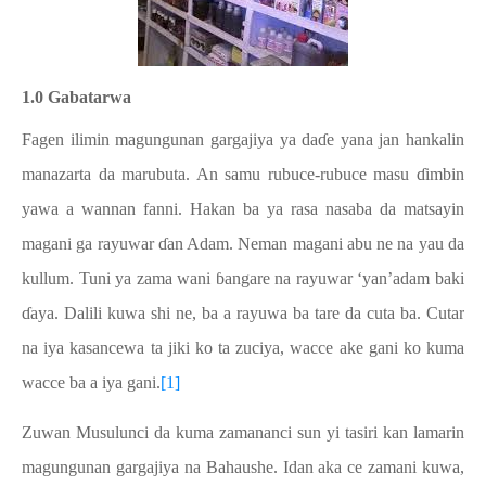
1.0 Gabatarwa
Fagen ilimin magungunan gargajiya ya daɗe yana jan hankalin
manazarta da marubuta. An samu rubuce-rubuce masu ɗimbin
yawa a wannan fanni. Hakan ba ya rasa nasaba da matsayin
magani ga rayuwar ɗan Adam. Neman magani abu ne na yau da
kullum. Tuni ya zama wani ɓangare na rayuwar ‘yan’adam baki
ɗaya. Dalili kuwa shi ne, ba a rayuwa ba tare da cuta ba. Cutar
na iya kasancewa ta jiki ko ta zuciya, wacce ake gani ko kuma
wacce ba a iya gani.
[1]
Zuwan Musulunci da kuma zamananci sun yi tasiri kan lamarin
magungunan gargajiya na Bahaushe. Idan aka ce zamani kuwa,