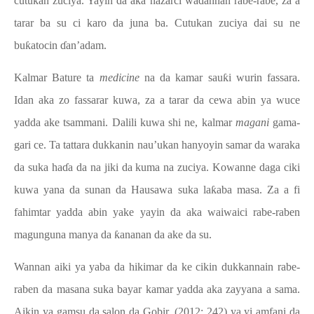
cutukan zuciya. Yayin da aka nazarci waɗannan rabe-rabe, za a
tarar ba su ci karo da juna ba. Cutukan zuciya dai su ne
buƙatocin ɗan’adam.
Kalmar Bature ta
medicine
na da kamar sauƙi wurin fassara.
Idan aka zo fassarar kuwa, za a tarar da cewa abin ya wuce
yadda ake tsammani. Dalili kuwa shi ne, kalmar
magani
gama-
gari ce. Ta tattara dukkanin nau’ukan hanyoyin samar da waraka
da suka haɗa da na jiki da kuma na zuciya. Kowanne daga ciki
kuwa yana da sunan da Hausawa suka la
ƙaba
masa. Za a fi
fahimtar yadda abin yake yayin da aka waiwaici rabe-raben
magunguna manya da ƙananan da ake da su.
Wannan aiki ya yaba da hikimar da ke cikin dukkannain rabe-
raben da masana suka bayar kamar yadda aka zayyana a sama.
Aikin ya gamsu da salon da Gobir, (2012: 242) ya yi amfani da