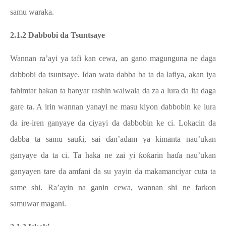
samu waraka.
2.1.2 Dabbobi da Tsuntsaye
Wannan ra’ayi ya tafi kan cewa, an gano magunguna ne daga
dabbobi da tsuntsaye. Idan wata dabba ba ta da lafiya, akan iya
fahimtar hakan ta hanyar rashin walwala da za a lura da ita daga
gare ta. A irin wannan yanayi ne masu kiyon dabbobin ke lura
da ire-iren ganyaye da ciyayi da dabbobin ke ci. Lokacin da
dabba ta samu sauƙi, sai ɗan’adam ya kimanta nau’ukan
ganyaye da ta ci. Ta haka ne zai yi ƙoƙarin haɗa nau’ukan
ganyayen tare da amfani da su yayin da makamanciyar cuta ta
same shi. Ra’ayin na ganin cewa, wannan shi ne farkon
samuwar magani.