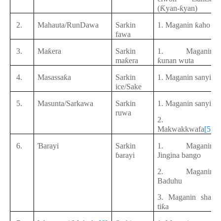
(Ƙyan-ƙyan)
2.
Mahauta/RunDawa
Sarkin
1. Maganin ƙaho
fawa
3.
Maƙera
Sarkin
1. Maganin
maƙera
ƙunan wuta
4.
Masassaƙa
Sarkin
1. Maganin sanyi
ice/Sake
5.
Masunta/Sarkawa
Sarkin
1. Maganin sanyi
ruwa
2.
Makwakkwafa
[5]
6.
Ɓarayi
Sarkin
1. Maganin
ɓarayi
Jingina bango
2. Maganin
Baduhu
3. Maganin sha-
tiƙa