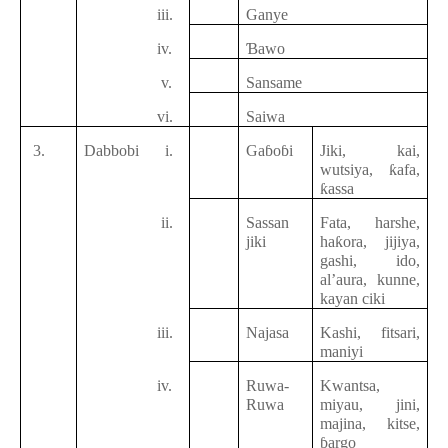
iii.
Ganye
iv.
Ɓawo
v.
Sansame
vi.
Saiwa
3.
Dabbobi
i.
Gaɓoɓi
Jiki, kai,
wutsiya, ƙafa,
ƙassa
ii.
Sassan
Fata, harshe,
jiki
haƙora, jijiya,
gashi, ido,
al’aura, kunne,
kayan ciki
iii.
Najasa
Kashi, fitsari,
maniyi
iv.
Ruwa-
Kwantsa,
Ruwa
miyau, jini,
majina, kitse,
ɓargo