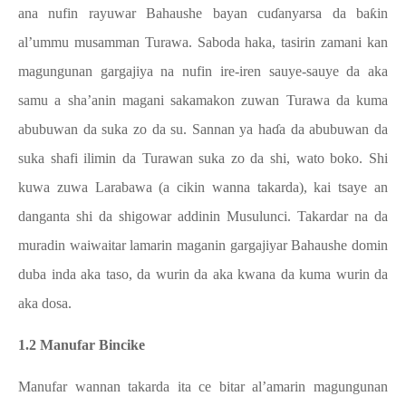
ana nufin rayuwar Bahaushe bayan cuɗanyarsa da baƙin
al’ummu musamman Turawa. Saboda haka, tasirin zamani kan
magungunan gargajiya na nufin ire-iren sauye-sauye da aka
samu a sha’anin magani sakamakon zuwan Turawa da kuma
abubuwan da suka zo da su. Sannan ya haɗa da abubuwan da
suka shafi ilimin da Turawan suka zo da shi, wato boko. Shi
kuwa zuwa Larabawa (a cikin wanna takarda), kai tsaye an
danganta shi da shigowar addinin Musulunci. Takardar na da
muradin waiwaitar lamarin maganin gargajiyar Bahaushe domin
duba inda aka taso, da wurin da aka kwana da kuma wurin da
aka dosa.
1.2 Manufar Bincike
Manufar wannan takarda ita ce bitar al’amarin magungunan