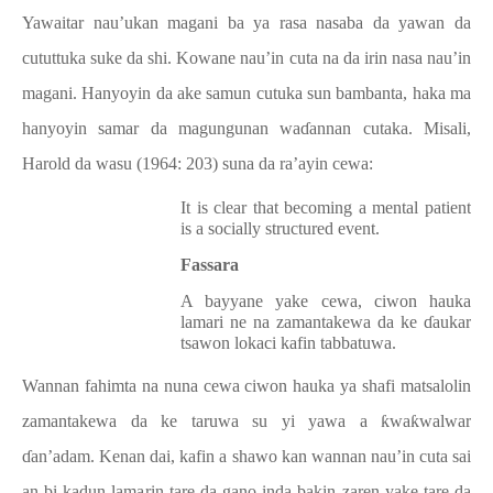
Yawaitar nau’ukan magani ba ya rasa nasaba da yawan da
cututtuka suke da shi. Kowane nau’in cuta na da irin nasa nau’in
magani. Hanyoyin da ake samun cutuka sun bambanta, haka ma
hanyoyin samar da magungunan waɗannan cutaka. Misali,
Harold da wasu (1964: 203) suna da ra’ayin cewa:
It is clear that becoming a mental patient
is a socially structured event.
Fassara
A bayyane yake cewa, ciwon hauka
lamari ne na zamantakewa da ke ɗaukar
tsawon lokaci kafin tabbatuwa.
Wannan fahimta na nuna cewa ciwon hauka ya shafi matsalolin
zamantakewa da ke taruwa su yi yawa a ƙwaƙwalwar
ɗan’adam. Kenan dai, kafin a shawo kan wannan nau’in cuta sai
an bi kadun lamarin tare da gano inda bakin zaren yake tare da