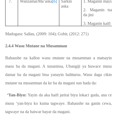
7.
Wanzamai/Ma’aska
[6]
Sarkin
1. Maganin mayu
aska
2. Maganin tsai
da jini
3. Maganin kaifi
Madogara: Sallau, (2009: 104); Gobir, (2012: 271)
2.4.4 Wasu Mutane na Musamman
Bahaushe na kallon wasu mutane na musamman a matsayin
masu ba da magani. A tunaninsa, Ubangiji ya huwace musu
damar ba da magani bisa yanayin halittarsu. Wasu daga cikin
mutane na musamman da ke ba da magani sun haɗa da:
a.
‘Yan-Biyu:
Yayin da aka haifi jarirai biyu lokaci guda, ana ce
musu ‘yan-biyu ko kuma tagwaye. Bahaushe na ganin cewa,
tagwaye na da baiwar bayar da magani.