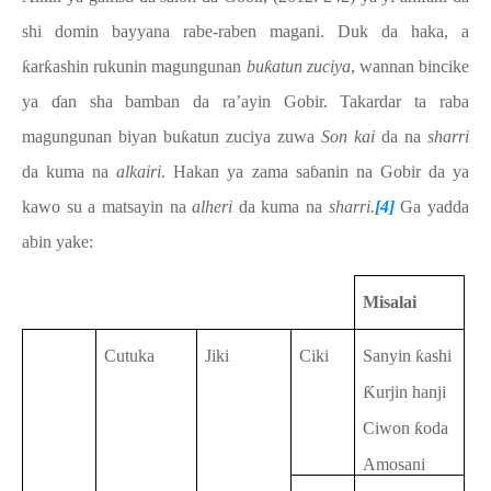
shi domin bayyana rabe-raben magani. Duk da haka, a
ƙarƙashin rukunin magungunan
buƙatun zuciya
, wannan
bincike
ya
ɗan sha bamban da ra’ayin Gobir. Takardar ta raba
magungunan biyan buƙatun zuciya zuwa
Son kai
da na
sharri
da kuma na
alkairi
. Hakan ya zama saɓanin na Gobir da ya
kawo su a matsayin na
alheri
da kuma na
sharri.
[4]
Ga yadda
abin yake:
Misalai
Cutuka
Jiki
Ciki
Sanyin ƙashi
Ƙurjin hanji
Ciwon ƙoda
Amosani