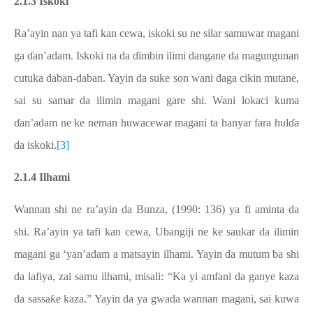
2.1.3 Iskoki
Ra’ayin nan ya tafi kan cewa, iskoki su ne silar samuwar magani
ga ɗan’adam. Iskoki na da ɗimbin ilimi dangane da magungunan
cutuka daban-daban. Yayin da suke son wani daga cikin mutane,
sai su samar da ilimin magani gare shi. Wani lokaci kuma
ɗan’adam ne ke neman huwacewar magani ta hanyar fara hulɗa
da iskoki.
[3]
2.1.4 Ilhami
Wannan shi ne ra’ayin da Bunza, (1990: 136) ya fi aminta da
shi. Ra’ayin ya tafi kan cewa, Ubangiji ne ke saukar da ilimin
magani ga ‘yan’adam a matsayin ilhami. Yayin da mutum ba shi
da lafiya, zai samu ilhami, misali: “Ka yi amfani da ganye kaza
da sassaƙe kaza.” Yayin da ya gwada wannan magani, sai kuwa