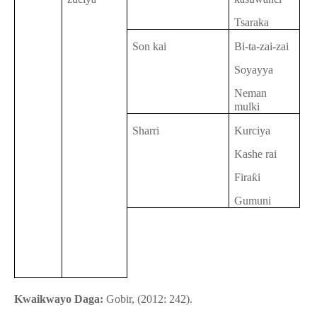
Tsaraka
Son kai
Bi-ta-zai-zai
Soyayya
Neman
mulki
Sharri
Kurciya
Kashe rai
Firaƙi
Gumuni
Kwaikwayo Daga:
Gobir, (2012: 242).