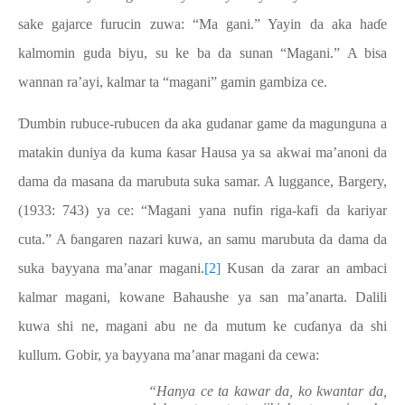
sake gajarce furucin zuwa: “Ma gani.” Yayin da aka haɗe
kalmomin guda biyu, su ke ba da sunan “Magani.” A bisa
wannan ra’ayi, kalmar ta “magani” gamin gambiza ce.
Ɗumbin rubuce-rubucen da aka gudanar game da magunguna a
matakin duniya da kuma ƙasar Hausa ya sa akwai ma’anoni da
dama da masana da marubuta suka samar. A luggance, Bargery,
(1933: 743) ya ce: “Magani yana nufin riga-kafi da kariyar
cuta.” A ɓangaren nazari kuwa, an samu marubuta da dama da
suka bayyana ma’anar magani.
[2]
Kusan da zarar an ambaci
kalmar magani, kowane Bahaushe ya san ma’anarta. Dalili
kuwa shi ne, magani abu ne da mutum ke cuɗanya da shi
kullum. Gobir, ya bayyana ma’anar magani da cewa:
“Hanya ce ta kawar da, ko kwantar da,