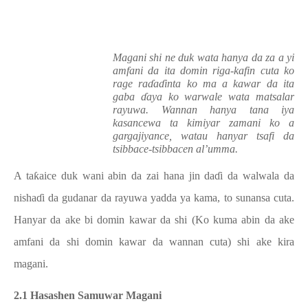
Magani shi ne duk wata hanya da za a yi
amfani da ita domin riga-kafin cuta ko
rage raɗaɗinta ko ma a kawar da ita
gaba ɗaya ko warwale wata matsalar
rayuwa. Wannan hanya tana iya
kasancewa ta kimiyar zamani ko a
gargajiyance, watau hanyar tsafi da
tsibbace-tsibbacen al’umma.
A taƙaice duk wani abin da zai hana jin daɗi da walwala da
nishaɗi da gudanar da rayuwa yadda ya kama, to sunansa cuta.
Hanyar da ake bi domin kawar da shi (Ko kuma abin da ake
amfani da shi domin kawar da wannan cuta) shi ake kira
magani.
2.1 Hasashen Samuwar Magani