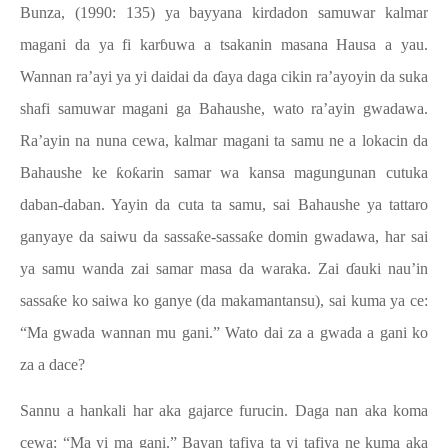
Bunza, (1990: 135) ya bayyana kirdadon samuwar kalmar
magani da ya fi karɓuwa a tsakanin masana Hausa a yau.
Wannan ra’ayi ya yi daidai da ɗaya daga cikin ra’ayoyin da suka
shafi samuwar magani ga Bahaushe, wato ra’ayin gwadawa.
Ra’ayin na nuna cewa, kalmar magani ta samu ne a lokacin da
Bahaushe ke ƙoƙarin samar wa kansa magungunan cutuka
daban-daban. Yayin da cuta ta samu, sai Bahaushe ya tattaro
ganyaye da saiwu da sassaƙe-sassaƙe domin gwadawa, har sai
ya samu wanda zai samar masa da waraka. Zai ɗauki nau’in
sassaƙe ko saiwa ko ganye (da makamantansu), sai kuma ya ce:
“Ma gwada wannan mu gani.” Wato dai za a gwada a gani ko
za a dace?
Sannu a hankali har aka gajarce furucin. Daga nan aka koma
cewa: “Ma yi ma gani.” Bayan tafiya ta yi tafiya ne kuma aka