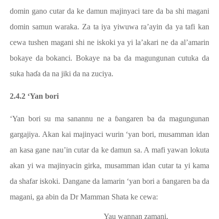
domin gano cutar da ke damun majinyaci tare da ba shi magani
domin samun waraka. Za ta iya yiwuwa ra’ayin da ya tafi kan
cewa tushen magani shi ne iskoki ya yi la’akari ne da al’amarin
bokaye da bokanci. Bokaye na ba da magungunan cutuka da
suka haɗa da na jiki da na zuciya.
2.4.2 ‘Yan bori
‘Yan bori su ma sanannu ne a ɓangaren ba da magungunan
gargajiya. Akan kai majinyaci wurin ‘yan bori, musamman idan
an kasa gane nau’in cutar da ke damun sa. A mafi yawan lokuta
akan yi wa majinyacin girka, musamman idan cutar ta yi kama
da shafar iskoki. Dangane da lamarin ‘yan bori a ɓangaren ba da
magani, ga abin da Dr Mamman Shata ke cewa:
Yau wannan zamani,