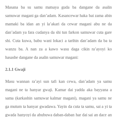
Masana ba su samu matsaya guda ba dangane da asalin
samuwar magani ga ɗan’adam. Kasancewar haka bai zama abin
mamaki ba idan an yi la’akari da cewar magani abu ne da
ɗan’adam ya fara cuɗanya da shi tun farkon samuwar cuta gare
shi. Cuta kuwa, babu wani lokaci a tarihin ɗan’adam da ba ta
wanzu ba. A nan za a kawo wasu daga cikin ra’ayoyi ko
hasashe dangane da asalin samuwar magani:
2.1.1 Gwaji
Masu wannan ra’ayi sun tafi kan cewa, ɗan’adam ya samu
magani ne ta hanyar gwaji. Kamar dai yadda aka bayyana a
sama (ƙarƙashin samuwar kalmar magani), magani ya samu ne
ga mutum ta hanyar gwadawa. Yayin da cuta ta samu, sai a yi ta
gwada hanyoyi da abubuwa daban-daban har dai sai an dace an