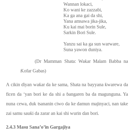
Wannan lokaci,
Ko wani ke zazzaɓi,
Ka ga ana gai da shi,
Yana amsawa jika-jika,
Ku kai mai borin Sule,
Sarkin Bori Sule.
Yanzu sai ka ga sun warware,
Suna yawon duniya.
(Dr Mamman Shata: Waƙar Malam Babba na
Ƙofar Gabas)
A cikin ɗiyan waƙar da ke sama, Shata na bayyana ƙwarewa da
ficen da ‘yan bori ke da shi a ɓangaren ba da magunguna. Ya
nuna cewa, duk tsananin ciwo da ke damun majinyaci, nan take
zai samu sauƙi da zarar an kai shi wurin ɗan bori.
2.4.3 Masu Sana’o’in Gargajiya