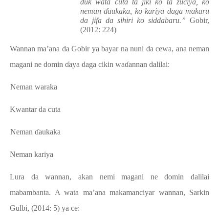
duk wata cuta ta jiki ko ta zuciya, ko
neman ɗaukaka, ko kariya daga makaru
da jifa da sihiri ko siddabaru.”
Gobir,
(2012: 224)
Wannan ma’ana da Gobir ya bayar na nuni da cewa, ana neman
magani ne domin ɗaya daga cikin waɗannan dalilai:
a.
Neman waraka
b.
Kwantar da cuta
c.
Neman ɗaukaka
d.
Neman kariya
Lura da wannan, akan nemi magani ne domin dalilai
mabambanta. A wata ma’ana makamanciyar wannan, Sarkin
Gulbi, (2014: 5) ya ce: