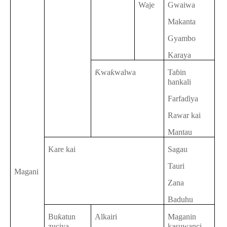
Waje
Gwaiwa
Makanta
Gyambo
Karaya
Ƙwaƙwalwa
Taɓin
hankali
Farfaɗiya
Rawar kai
Mantau
Kare kai
Sagau
Tauri
Magani
Zana
Baduhu
Buƙatun
Alkairi
Maganin
zuciya
kasuwanci