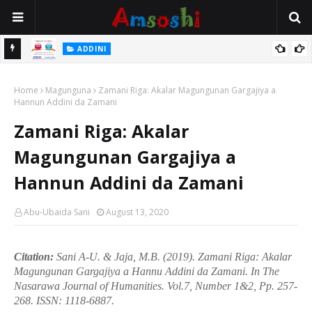
 Gudu
ADDINI
Na Yi Mafarki Ana Bikina, Kafin A Daura Aure Sai Na Farka
Home
Magunguna
Zamani Riga: Akalar Magungunan Gargajiya a
Hannun Addini da Zamani
Zamani Riga: Akalar
Magungunan Gargajiya a
Hannun Addini da Zamani
Abu-Ubaida Sani
August 13, 2020
Citation:
Sani A-U. & Jaja, M.B. (2019). Zamani Riga: Akalar
Magungunan Gargajiya a Hannu Addini da Zamani. In
The
Nasarawa Journal of Humanities.
Vol.7, Number 1&2, Pp. 257-
268. ISSN:
1118-6887.