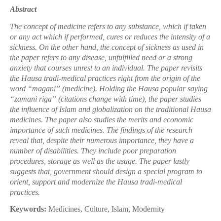
Abstract
The concept of medicine refers to any substance, which if taken
or any act which if performed, cures or reduces the intensity of a
sickness. On the other hand, the concept of sickness as used in
the paper refers to any disease, unfulfilled need or a strong
anxiety that courses unrest to an individual. The paper revisits
the Hausa tradi-medical practices right from the origin of the
word “magani” (medicine). Holding the Hausa popular saying
“zamani riga” (citations change with time), the paper studies
the influence of Islam and globalization on the traditional Hausa
medicines. The paper also studies the merits and economic
importance of such medicines. The findings of the research
reveal that, despite their numerous importance, they have a
number of disabilities. They include poor preparation
procedures, storage as well as the usage. The paper lastly
suggests that, government should design a special program to
orient, support and modernize the Hausa tradi-medical
practices.
Keywords:
Medicines, Culture, Islam, Modernity