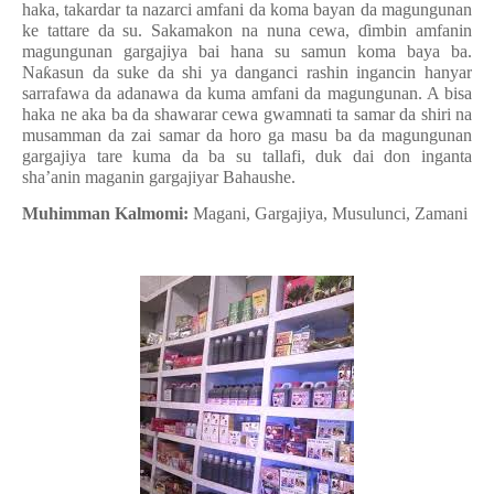
haka, takardar ta nazarci amfani da koma bayan da magungunan
ke tattare da su. Sakamakon na nuna cewa, ɗimbin amfanin
magungunan gargajiya bai hana su samun koma baya ba.
Naƙasun da suke da shi ya danganci rashin ingancin hanyar
sarrafawa da adanawa da kuma amfani da magungunan. A bisa
haka ne aka ba da shawarar cewa gwamnati ta samar da shiri na
musamman da zai samar da horo ga masu ba da magungunan
gargajiya tare kuma da ba su tallafi, duk dai don inganta
sha’anin maganin gargajiyar Bahaushe.
Muhimman Kalmomi:
Magani, Gargajiya, Musulunci, Zamani