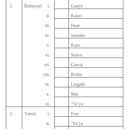
1.
Bishiyoyi
i.
Ganye
ii.
Kauci
iii.
Hure
iv.
Sassaƙe
v.
Ƙaro
vi.
Saiwa
vii.
Gawai
viii.
Reshe
ix.
Lingaɓi
x.
Mai
xi.
‘Ya’ya
2.
Tsirrai
i.
F
ure
ii.
‘Ya’ya