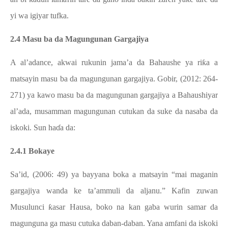
yi wa igiyar tufka.
2.4 Masu ba da Magungunan Gargajiya
A al’adance, akwai rukunin jama’a da Bahaushe ya riƙa a
matsayin masu ba da magungunan gargajiya. Gobir, (2012: 264-
271) ya kawo masu ba da magungunan gargajiya a Bahaushiyar
al’ada, musamman magungunan cutukan da suke da nasaba da
iskoki. Sun haɗa da:
2.4.1 Bokaye
Sa’id, (2006: 49) ya bayyana boka a matsayin “mai maganin
gargajiya wanda ke ta’ammuli da aljanu.” Kafin zuwan
Musulunci ƙasar Hausa, boko na kan gaba wurin samar da
magunguna ga masu cutuka daban-daban. Yana amfani da iskoki