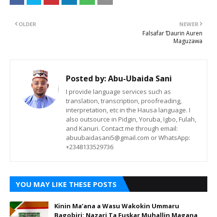
OLDER
NEWER
Falsafar Ɗaurin Auren
Maguzawa
Posted by:
Abu-Ubaida Sani
I provide language services such as
translation, transcription, proofreading,
interpretation, etc in the Hausa language. I
also outsource in Pidgin, Yoruba, Igbo, Fulah,
and Kanuri. Contact me through email:
abuubaidasani5@gmail.com or WhatsApp:
+2348133529736
YOU MAY LIKE THESE POSTS
Kinin Ma’ana a Wasu Wakokin Ummaru
Bagobiri: Nazari Ta Fuskar Muhallin Magana