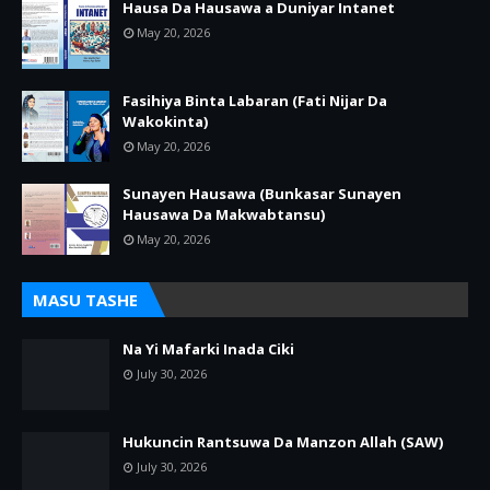
Hausa Da Hausawa a Duniyar Intanet
May 20, 2026
Fasihiya Binta Labaran (Fati Nijar Da
Wakokinta)
May 20, 2026
Sunayen Hausawa (Bunkasar Sunayen
Hausawa Da Makwabtansu)
May 20, 2026
MASU TASHE
Na Yi Mafarki Inada Ciki
July 30, 2026
Hukuncin Rantsuwa Da Manzon Allah (SAW)
July 30, 2026