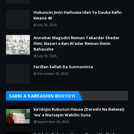
Hukuncin Jinin Haihuwa Idan Ya Dauke Kafin
Kwana 40
July 30, 2026
Annobar Magudin Neman Takardar Shedar
Ilimi: Nazari a Kan Al’adar Neman Ilimin
Bahaushe
July 30, 2026
Farillan Sallah Da Sunnoninta
December 20, 2025
SABBI A ƘARƘASHIN BIDIYOYI
Ka'idojin Rubutun Hausa (Darashi Na Bakwai):
'wa' a Matsayin Wakilin Suna
September 06, 2025