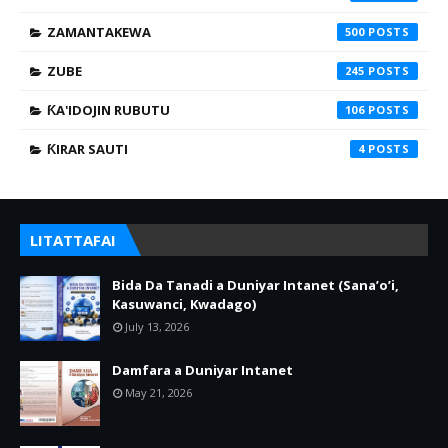
ZAMANTAKEWA
500
ZUBE
245
ƘA'IDOJIN RUBUTU
106
ƘIRAR SAUTI
4
LITATTAFAI
Bida Da Tanadi a Duniyar Intanet (Sana’o’i,
Kasuwanci, Kwadago)
July 13, 2026
Damfara a Duniyar Intanet
May 21, 2026