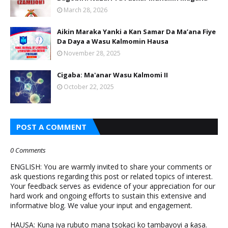
March 28, 2026
Aikin Maraka Yanki a Kan Samar Da Ma’ana Fiye
Da Daya a Wasu Kalmomin Hausa
November 28, 2025
Cigaba: Ma'anar Wasu Kalmomi II
October 22, 2025
POST A COMMENT
0 Comments
ENGLISH: You are warmly invited to share your comments or
ask questions regarding this post or related topics of interest.
Your feedback serves as evidence of your appreciation for our
hard work and ongoing efforts to sustain this extensive and
informative blog. We value your input and engagement.
HAUSA: Kuna iya rubuto mana tsokaci ko tambayoyi a ƙasa.