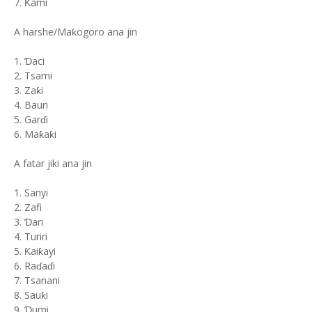
7. Ƙarni
A harshe/Maƙogoro ana jin
1. Ɗaci
2. Tsami
3. Zaƙi
4. Bauri
5. Garɗi
6. Maƙaƙi
A fatar jiki ana jin
1. Sanyi
2. Zafi
3. Ɗari
4. Turiri
5. Ƙaiƙayi
6. Raɗaɗi
7. Tsanani
8. Sauƙi
9. Ɗumi