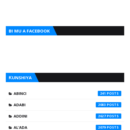
BI MU A FACEBOOK
ƘUNSHIYA
ABINCI
241
ADABI
2083
ADDINI
2627
AL'ADA
2079