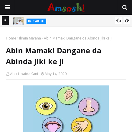
Na Mata
TARIHI
Sarkin Gummi Na Sha Biyar: Sarkin Mafaran Gummi Justice Lawal
Home
Hassan
Ilimin Ma'ana
Abin Mamaki Dangane da Abinda Jiki ke ji
Abin Mamaki Dangane da
Abinda Jiki ke ji
Abu-Ubaida Sani
May 14, 2020