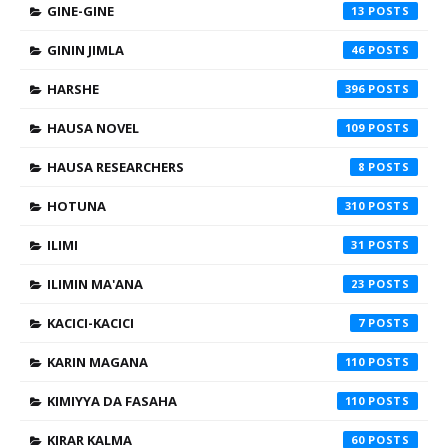
GINE-GINE
13
GININ JIMLA
46
HARSHE
396
HAUSA NOVEL
109
HAUSA RESEARCHERS
8
HOTUNA
310
ILIMI
31
ILIMIN MA'ANA
23
KACICI-KACICI
7
KARIN MAGANA
110
KIMIYYA DA FASAHA
110
KIRAR KALMA
60