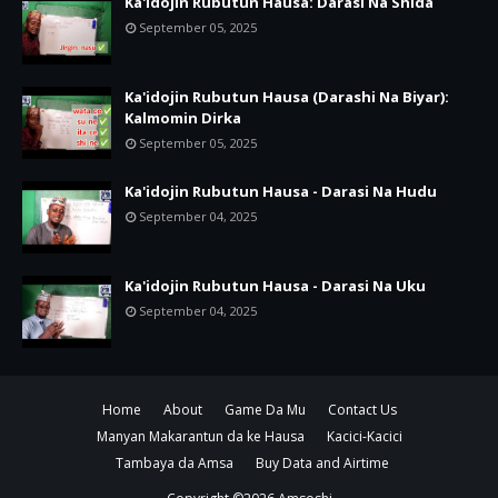
Ka'idojin Rubutun Hausa: Darasi Na Shida
September 05, 2025
Ka'idojin Rubutun Hausa (Darashi Na Biyar):
Kalmomin Dirka
September 05, 2025
Ka'idojin Rubutun Hausa - Darasi Na Hudu
September 04, 2025
Ka'idojin Rubutun Hausa - Darasi Na Uku
September 04, 2025
Home
About
Game Da Mu
Contact Us
Manyan Makarantun da ke Hausa
Kacici-Kacici
Tambaya da Amsa
Buy Data and Airtime