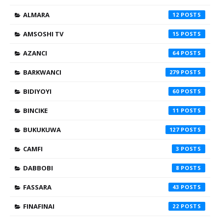
ALMARA
12
AMSOSHI TV
15
AZANCI
64
BARKWANCI
279
BIDIYOYI
60
BINCIKE
11
BUKUKUWA
127
CAMFI
3
DABBOBI
8
FASSARA
43
FINAFINAI
22