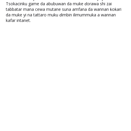
Tsokacinku game da abubuwan da muke ɗorawa shi zai
tabbatar mana cewa mutane suna amfana da wannan ƙoƙari
da muke yi na tattaro muku ɗimbin ilimummuka a wannan
kafar intanet.