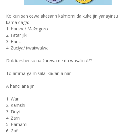
Ko kun san cewa akasarin kalmomi da kuke jin yanayinsu
kama daga:
1. Harshe/ Maƙogoro
2. Fatar jiki
3. Hanci
4. Zuciya/ ƙwaƙwalwa
Duk ƙarshensu na ƙarewa ne da wasalin /i/?
To amma ga misalai kaɗan a nan
A hanci ana jin
1. Wari
2. Ƙamshi
3. Ɗoyi
4. Zarni
5. Hamami
6. Gafi