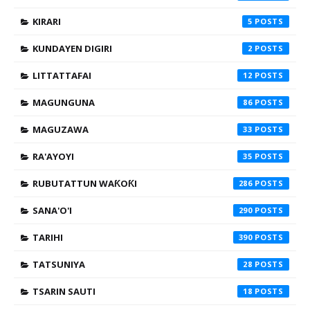
KIRARI
5
KUNDAYEN DIGIRI
2
LITTATTAFAI
12
MAGUNGUNA
86
MAGUZAWA
33
RA'AYOYI
35
RUBUTATTUN WAƘOƘI
286
SANA'O'I
290
TARIHI
390
TATSUNIYA
28
TSARIN SAUTI
18