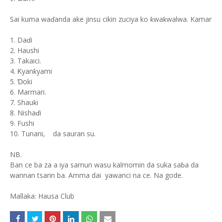
Sai kuma waɗanda ake jinsu cikin zuciya ko ƙwaƙwalwa. Kamar
1. Daɗi
2. Haushi
3. Takaici.
4. Ƙyanƙyami
5. Ɗoki
6. Marmari.
7. Shauƙi
8. Nishaɗi
9. Fushi
10. Tunani, da sauran su.
NB.
Ban ce ba za a iya samun wasu kalmomin da suka saɓa da
wannan tsarin ba. Amma dai yawanci na ce. Na gode.
Mallaka: Hausa Club