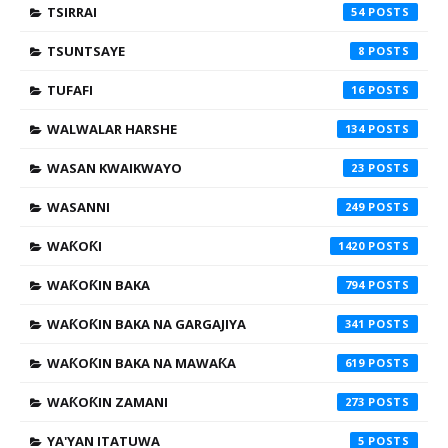
TSIRRAI
54
TSUNTSAYE
8
TUFAFI
16
WALWALAR HARSHE
134
WASAN KWAIKWAYO
23
WASANNI
249
WAƘOƘI
1420
WAƘOƘIN BAKA
794
WAƘOƘIN BAKA NA GARGAJIYA
341
WAƘOƘIN BAKA NA MAWAƘA
619
WAƘOƘIN ZAMANI
273
YA'YAN ITATUWA
5