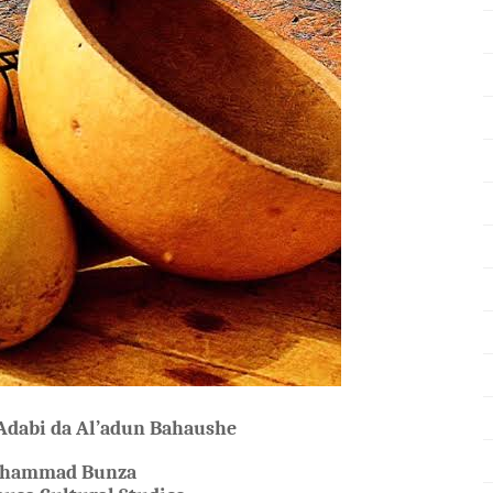
 Adabi da Al’adun Bahaushe
uhammad Bunza