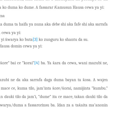
a ko duma ko dume. A fassarar Ƙamusun Hausa cewa ya yi:
uma
a duma ta haifa ya nuna aka ɗ
e
be shi aka fafe shi aka sarrafa
 cewa ya yi:
 yi ƙwarya ko buta
[3]
ko zunguru ko shantu da su.
ausa domin cewa ya yi:
ore” bai ce “korai”
[4]
ba. Ya ƙara da cewa, wani mazubi ne,
azubi ne da aka sarrafa daga duma bayan ta ƙosa. A wajen
e ce, kuma tilo, jam’inta ƙore/ƙorai, namijinta “kumbu.”
ɗauki tilo da jam’i, “dume” ita ce mace, takan ɗauki tilo da
ƙwarya
/
duma a fassarorinsu ba. Idan za a taƙaita ma’anonin