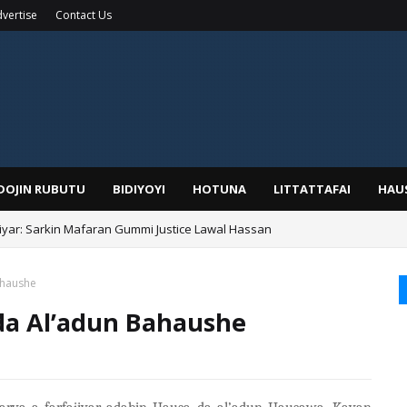
vertise
Contact Us
IDOJIN RUBUTU
BIDIYOYI
HOTUNA
LITTATTAFAI
HAU
yar: Sarkin Mafaran Gummi Justice Lawal Hassan
Alhaji, Barista Hwanarabul Usman Usman Kure Bungudu
ahaushe
 da Al’adun Bahaushe