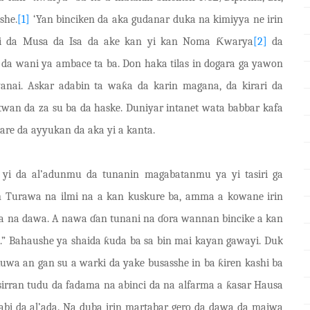
she.
[1]
‘Yan binciken da aka gudanar duka na kimiyya ne irin
bi da Musa da Isa da ake kan yi kan Noma
Ƙ
warya
[2]
da
da wani ya ambace ta ba. Don haka tilas in dogara ga yawon
anai. Askar adabin ta wa
ƙ
a da karin magana, da
kirari
da
twan da za su ba da haske. Duniyar intanet wata babbar kafa
are da ayyukan da aka yi a kanta.
a yi da al’adunmu da tunanin magabatanmu ya yi tasiri ga
’in Turawa na ilmi na a kan kuskure ba, amma a kowane irin
ama na dawa. A nawa
ɗ
an tunani na
ɗ
ora wannan bincike a kan
.” Bahaushe ya shaida
ƙ
uda ba sa bin mai kayan gawa
y
i. Duk
kuwa an gan su a warki da yake busasshe in ba
ƙ
iren kashi ba
sirran tudu da fadama na abinci da na alfarma a
ƙ
asar Hausa
dabi da al’ada. Na duba irin martabar gero da dawa da maiwa