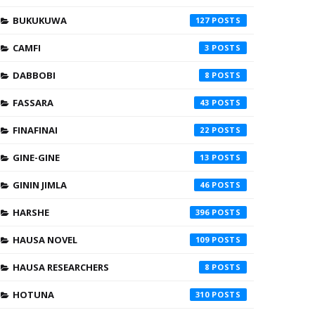
BUKUKUWA
127
CAMFI
3
DABBOBI
8
FASSARA
43
FINAFINAI
22
GINE-GINE
13
GININ JIMLA
46
HARSHE
396
HAUSA NOVEL
109
HAUSA RESEARCHERS
8
HOTUNA
310