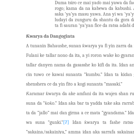
Duma tsiro ce mai yaɗo mai yawa da faɗ
rogo; kama da na kabewa da kabushi. 
saka
‘
ya’ya masu yawa. Ana yi wa ‘ya’y
ludayi da zunguru da shantu da gora
ta fi sauran ‘ya’yan fice da ratsa adabi d
Ƙwarya da Dangoginta
A tunanin Bahaushe, sunan ƙwarya ya fi yin zarra da f
Fulani ke tallar nono da ita, a yi roron wake ko gyara
tallar ɗanyen nama da gasasshe ko kifi da ita. Idan a
cin tuwo ce k
a
wai sunanta “kumbu.” Idan ta kiɗan 
shenshera ce da yin fito a kogi sunanta “masaki.”
Ƙaramar ƙwarya da ake amfani da ita wajen shan ru
suna da “ƙoƙo.” Idan aka bar ta yadda take aka rarra
ta da “jallo” mai ɗan girma a ce mata “gyanɗama.” Id
wa suna “gunki.”
[7]
Idan ƙwarya ta fashe ratsa-
“sakaina/sakainiya,” amma idan aka sarrafa sakain