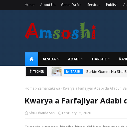
Home
About Us
Game Da Mu
Services
Publish
Ad
AL'ADA
ADABI
HARSHE
ƘA'
Sarkin Gummi Na Sha Bi
TARIHI
Danmadamin Sakkwato, 
TICKER
TARIHI
Home
Zamantakewa
Kwarya a Farfajiyar Adabi da Al’adun B
Kwarya a Farfajiyar Adabi
Abu-Ubaida Sani
February 05, 2020