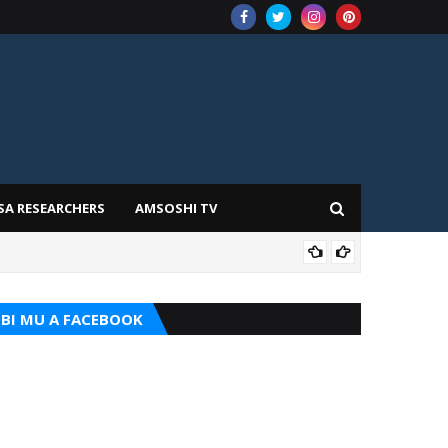
SA RESEARCHERS
AMSOSHI TV
TARI
BI MU A FACEBOOK