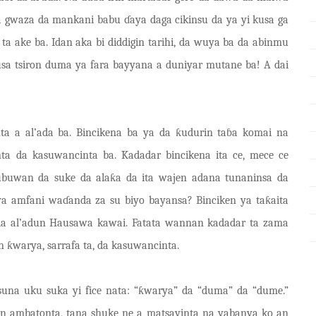
 da gwaza da mankani babu
ɗ
aya daga cikinsu da ya yi kusa ga
ta ake ba. Idan aka bi diddigin tarihi, da wuya ba da abinmu
sa tsiron duma ya fara bayyana a duniyar mutane ba! A dai
ta a al’ada ba. Bincikena ba ya da ƙudurin taɓa komai na
ta da kasuwancinta ba. Kadadar bincikena ita ce, mece ce
ubuwan da suke da alaƙa da ita wajen adana tunaninsa da
ya amfani waɗanda za su biyo bayansa? Binciken ya taƙaita
 da al’adun Hausawa kawai. Fatata wannan kadadar ta zama
ƙwarya, sarrafa ta, da kasuwancinta.
suna uku suka yi fice nata: “ƙwarya” da “duma” da “dume.”
n ambatonta, tana shuke ne a matsayinta na yabanya ko an