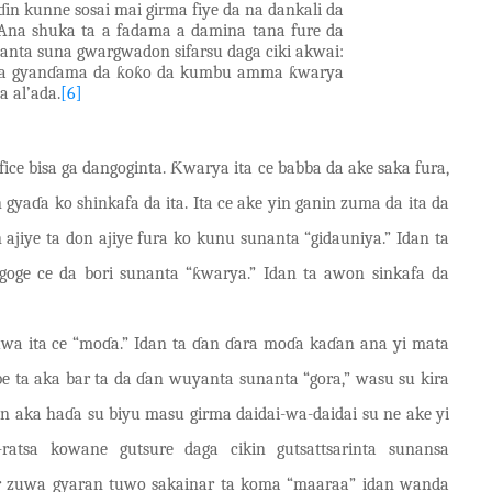
in kunne sosai mai girma fiye da na dankali da
Ana shuka ta a fadama a damina tana fure da
anta suna gwargwadon sifarsu daga ciki akwai:
 da gyanɗama da ƙoƙo da kumbu a
m
ma ƙwarya
a al’ada.
[6]
ice bisa ga dangoginta. Ƙwarya ita ce babba da ake saka fura,
n gyaɗa ko shinkafa da ita. Ita ce ake yin ganin zuma da ita da
n ajiye ta don ajiye fura ko kunu sunanta “gidauniya.” Idan ta
goge ce da bori sunanta “ƙwarya.” Idan ta awon sinkafa da
wa ita ce “moɗa.” Idan ta ɗan ɗara moɗ
a
kaɗan ana yi mata
be ta aka bar ta da ɗan wuyanta sunanta “gora,” wasu su kira
an aka haɗa su biyu masu girma daidai-wa-daidai su ne ake yi
ratsa k
ow
ane gutsure daga cikin gutsattsarinta sunansa
ar zuwa gyaran tuwo sakainar ta koma “maaraa” idan wanda