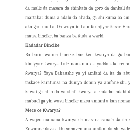
da malle da masara da shinkafa da goro da dankali
martabar duma a adabi da al’ada, ga shi kuma ba cin 
aka gan mu ba. Da wuya in ba a farfajiyar
ƙ
asar Hau
matsa bincike, ba banza ba
ƙ
uda a warki.
Kadadar Bincike
Ba burin wanna bincike, binciken ƙwarya da gurbin
kimiyyar ƙwarya bale nomanta da yad
d
a ake r
e
non
ƙwarya? Yaya Bahaushe ya yi amfani da ita da ab
taskace karatunsa na duniya domin ya amfane shi, 
kawai ga abin da ya shafi ƙwarya a kadadar adabi
mabuɗi ga yin wasu bincike masu amfani a kan noman 
Mece ce Ƙwarya?
A wajen manoma ƙ
w
arya da masana sana’a da ita 
Kowanne daga cikin sunayen ana amfani da shi waje