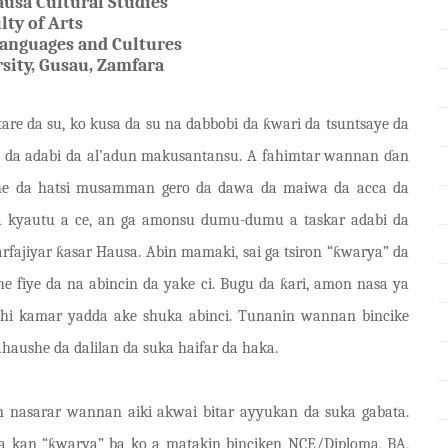
ausa Cultural Studies
lty of Arts
anguages and Cultures
sity, Gusau,
Zamfara
are da su, ko kusa da su na dabbobi da
ƙ
wari da tsuntsaye da
 da adabi da al
’
a
d
un makusantansu. A fahimtar wannan
ɗ
a
n
ushe da hatsi musamman gero da dawa da maiwa da acca da
ya kyautu a ce, an ga amonsu dumu-dumu a taskar adabi da
arfajiyar
ƙ
asar Hausa. Abin mamaki, sai ga tsiron
“
ƙ
warya
”
da
he fiye da na abincin da yake ci. Bugu da
ƙ
ari, amon nasa ya
shi kamar yadda ake shuka abinci. Tunanin wannan bincike
haushe da dalilan da suka haifar da haka.
 nasarar wannan aiki akwai bitar ayyukan da suka gabata.
 a kan “
ƙ
warya
”
ba ko a matakin binciken NCE/Diploma, BA,