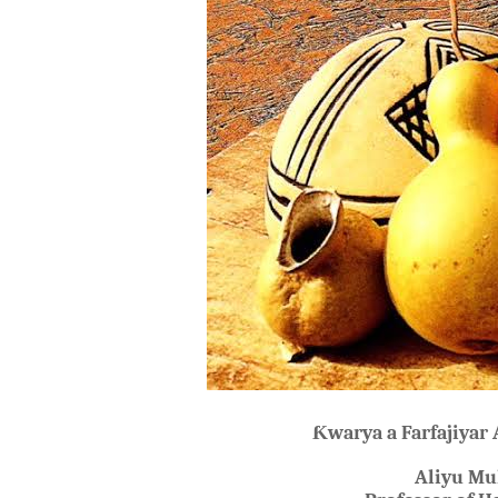
Ƙ
warya a Farfajiyar
Aliyu M