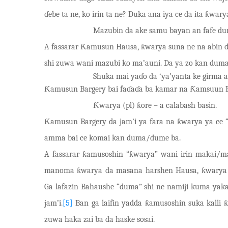
ɗ
e
be ta ne, ko irin ta ne? Duka ana
iya ce da ita ƙ
w
ary
Mazubin da ake samu bayan an fafe d
A fassarar Ƙamusun Hausa, ƙwarya suna ne na abin d
shi zuwa wani mazubi ko ma’auni. Da ya zo kan duma
Shuka mai yaɗo da ‘ya’yanta ke girma a
Ƙamusun Bargery bai faɗaɗa ba kamar na Ƙamsuun H
Ƙwarya (pl) ƙore – a calabash basin.
Ƙamusun Bargery da jam’i ya fara na ƙwarya ya ce “ƙ
amma bai ce komai kan duma/dume ba.
A fassarar ƙamusoshin “ƙ
w
arya” wani irin makai/m
manoma ƙwarya da masana harshen Hausa, ƙwarya mac
Ga lafazin Bahaushe “duma” shi ne namiji kuma yakan 
jam’i.
[5]
Ban ga laifin yadda ƙamusoshin suka kalli 
zuwa haka zai ba da haske sosai.