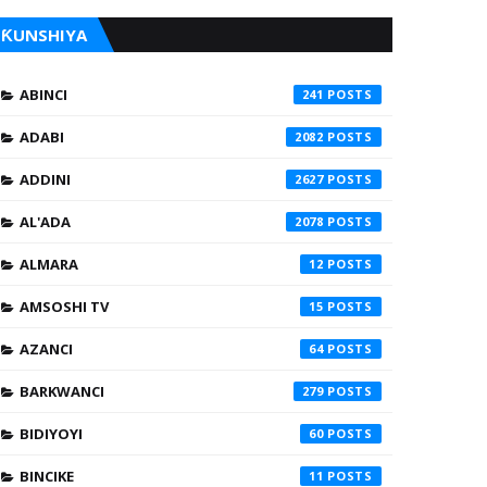
ƘUNSHIYA
ABINCI
241
ADABI
2082
ADDINI
2627
AL'ADA
2078
ALMARA
12
AMSOSHI TV
15
AZANCI
64
BARKWANCI
279
BIDIYOYI
60
BINCIKE
11