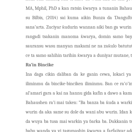
MA, Mphil, PhD a kan ratsin
ƙ
warya a tunanin Bahau
su Bilbis, (2014) sai kuma aikin Bunza da
Ɗ
angul
sana’arta. Zuciyar
ƙ
udurin wannan aiki ban ga wurin 
rangadi tsakanin manoma
ƙ
warya, domin samo bay
sauransu wasu manyan makami ne na za
ƙ
ulo batutu
ce ta samo sahihin tarihin
ƙ
warya a duniyar mutane, t
Ra’in Bincike
Ina daga cikin
ɗ
aliban da ke ganin cewa, lokaci y
iliminmu da bincike-binciken iliminmu. Ban ce ra’o
al’amari gara a kai na hannu gida kafin a dawo a k
Bahaushen ra’i mai taken: “Ba banza ba
ƙ
uda a warki
wurin da aka same su dole da wani abu wurin. Idan 
da wuya ba tusa mai warkin ya
ɓ
arka ba. Dukkanin t
babu wanda ya yi tagomashin
ƙ
warya a farfajiyar a