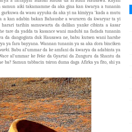
arya a farfajiyar adabin Hausa da al
’
adun Hausawa. Kayan
n samun aiki takamamme da aka gina kan
ƙ
warya a tunanin
i garkuwa da wasu ayyuka da aka yi na kimiyya ‘kada a mutu
ra a kan adabin bakan Bahaushe a wuraren da
ƙ
waryar ta yi
 harari tarihin samuwarta da dalilan yanke
cibinta a
ƙ
asar
e tare da yadda ta kasance wani madubi na fa
ɗ
a
ɗ
a tunanin
a da dangoginta duk Hausawa ne, babu kutsen wani harshe
ya ya fara bayyana. Wannan tunanin ya sa aka
ɗ
ora binciken
warki.
Babu al’ummar da ke amfani da
ƙ
warya da adabinta ya
Wace al’ummar ke Fe
ƙ
e da Gyartai da Zunguru da Shantu da
he ba? Samun tabbacin tsiron duma daga Afirka ya fito
,
shi ya