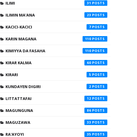
ILIMI
31
ILIMIN MA'ANA
23
KACICI-KACICI
7
KARIN MAGANA
110
KIMIYYA DA FASAHA
110
KIRAR KALMA
60
KIRARI
5
KUNDAYEN DIGIRI
2
LITTATTAFAI
12
MAGUNGUNA
86
MAGUZAWA
33
RA'AYOYI
35