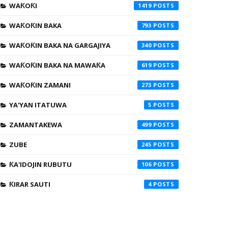
WAƘOƘI
1419
WAƘOƘIN BAKA
793
WAƘOƘIN BAKA NA GARGAJIYA
340
WAƘOƘIN BAKA NA MAWAƘA
619
WAƘOƘIN ZAMANI
273
YA'YAN ITATUWA
5
ZAMANTAKEWA
499
ZUBE
245
ƘA'IDOJIN RUBUTU
106
ƘIRAR SAUTI
4