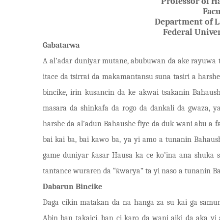
Professor of H
Facu
Department of L
Federal Univer
Gabatarwa
A
al’adar duniyar mutane, abubuwan da ake rayuwa t
itace da tsirrai da makamantansu suna tasiri a harshe
bincike, irin kusancin da ke akwai tsakanin Baha
masara da shinkafa da rogo da dankali da gwaza, 
harshe da al’adun Bahaushe fiye da duk wani abu a f
bai kai ba, bai kawo ba, ya yi amo a tunanin Bahaus
game dun
i
yar
ƙ
asar Hausa ka ce ko
’
ina ana shuka 
tantance wuraren da
“
ƙ
warya
”
ta yi naso a tunanin Ba
Dabarun Bincike
Daga cikin matakan da na hanga za su kai ga samun
Abin ban takaici, ban ci karo da wani aiki da aka yi