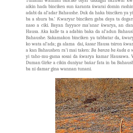
Tunanin wannan bincike biyar diddigin bazuwar
ƙ
w
aikin ha
ɗ
a binciken sun
ƙ
aranta
ƙ
warai domin rashi
adabi da al
’
adar Bahaushe. Duk da haka binciken ya y
ba a shura ba.’
Ƙ
waryar binciken gaba
ɗ
aya ta doga
naso a ciki. Bayan fayyace ma
’
anar
ƙ
warya, an
ɗ
an
Hausa. Aka kalle ta a adabin baka da al
’
adun Bahaush
Bahaushe. Sakamakon binciken ya tabbatar da,
ƙ
wary
ko wata al
’
ada; ga alama
dai,
ƙ
asar Hausa tsiron
ƙ
war
a kan Bahaushen ra’i mai taken:
Ba banza ba
ƙ
uda a 
yi taho-mu-gama sosai da
ƙ
w
arya kamar Hausawa. 
Duman Girke a cikin duniyar ba
ƙ
ar fata in ba Bahaus
ba ni damar gina wannan tunani.