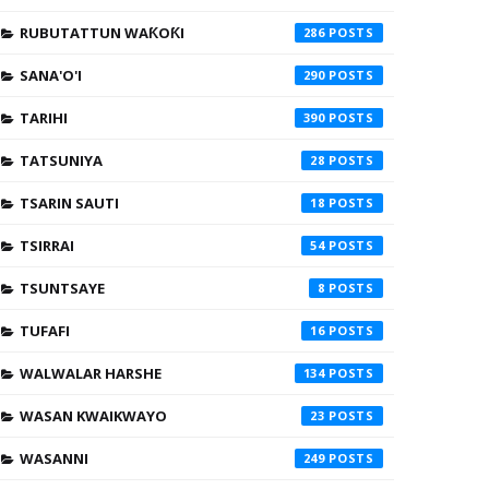
RUBUTATTUN WAƘOƘI
286
SANA'O'I
290
TARIHI
390
TATSUNIYA
28
TSARIN SAUTI
18
TSIRRAI
54
TSUNTSAYE
8
TUFAFI
16
WALWALAR HARSHE
134
WASAN KWAIKWAYO
23
WASANNI
249