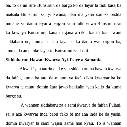
ba, to da an rufe Bunsurun da bargo ko da layar ta fa
ɗ
i
ƙ
asa ba
matsala Bunsurun zai yi kwana, idan ma yana son ka
ɓ
adda
mutane zai
ɗ
aura layar a bargon sai a lulluba wa Bunsurun sai
ka kewaya Bunsurun, kana magana a ciki, kamar kana wani
siddabaru ne, amma ba sun laya ce ka
ɗ
aura wa bargon ba,
amma da an
ɗ
auke layar to Bunsurun zai tashi.
Siddabarun Hawan Kwarya Ayi Tsaye a Samanta
Akwai ‘yan taurin da ke yin siddabaru na hawan
ƙ
warya
da faifai, kuma ba tare da mutum ya fa
ɗ
a cikin
ƙ
waryar ba ko
kwarya ta mutu, domin
ƙ
ara jawo hankalin ‘yan kallo da kuma
burge su.
A wannan siddabaru za a sami
ƙ
warya da faifan Fulani,
sai a aza
ƙ
waryar inda babu fa
ƙ
o bi ma’ana inda ke da yashi,
domin
ƙ
waryar ta sami wajen zama mai kyau. To a wannan