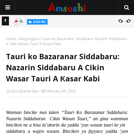
 Gudu
ADDINI
Na Yi Mafarki Ana Bikina, Kafin A Daura Aure Sai Na Farka
Home
Magunguna
Tauri ko Bazaranar Siddabaru: Nazarin Siddabaru
A Cikin Wasar Tauri A Ƙasar Kabi
Tauri ko Bazaranar Siddabaru:
Nazarin Siddabaru A Cikin
Wasar Tauri A Ƙasar Kabi
Abu-Ubaida Sani
February 05, 2020
Wannan bincike mai taken “Tauri Ko Barazanar Siddabaru:
Nazarin Siddabarun
Cikin Wasan Tauri,” an gina wannnan
binciken ne a bisa la’akarin da yadda ‘yan wasan tauri ke yin
siddabaru a wajen wasan. Binciken ya fayyace yadda ‘yan