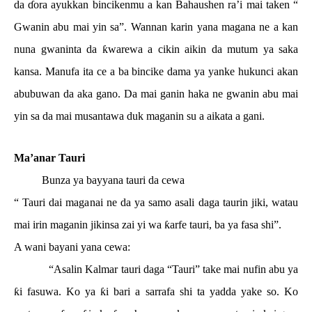
da
ɗ
ora ayukkan bincikenmu a kan Bahaushen ra’i mai taken “
Gwanin abu mai yin sa”. Wannan karin yana magana ne a kan
nuna gwaninta da
ƙ
warewa a cikin aikin da mutum ya saka
kansa. Manufa ita ce a ba bincike dama ya yanke hukunci akan
abubuwan da aka gano. Da mai ganin haka ne gwanin abu mai
yin sa da mai musantawa duk maganin su a aikata a gani.
Ma’anar Tauri
Bunza ya bayyana tauri da cewa
“ Tauri dai maganai ne da ya samo asali daga taurin jiki, watau
mai irin maganin jikinsa zai yi wa
ƙ
arfe tauri, ba ya fasa shi”.
A wani bayani yana cewa:
“Asalin Kalmar tauri daga “Tauri” take mai nufin abu ya
ƙ
i fasuwa. Ko ya
ƙ
i bari a sarrafa shi ta yadda yake so. Ko