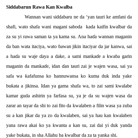
Siddabarun Rawa Kan Kwalba
Wannan wani siddabaru ne da ‘yan tauri ke amfani da
shafi, wato shafa wani magani saboda
kada kaifin kwalbar da
za su yi rawa saman ta ya kama su. Ana ha
ɗ
a wannan maganin
da ban wata itaciya, wato
ɓ
awan jikin itaciyar da jar kanwa, sai
a ha
ɗ
a su waje
ɗ
aya a dake, a sami manka
ɗ
e a kwa
ɓ
a garin
maganin da manka
ɗ
e, idan
ɗ
an tauri zai je wajen wasa, sai ya
safa wa
ƙ
afafunsa ko hannuwansa ko kuma duk inda yake
bu
ƙ
ata a jikinsa. Idan ya gama shafa wa, to zai sami kwalabe
kamar guda ashirin ya farfasa su, ya je da su wajen wasa da
zarar an tayar da shi to zai fito da kwalaben a filin wasa ya zuba
su a kan jikar da ya zo da kwalaben, sai ya hau kan kwalaben
yana rawa akai ko ya kwanta a kan su, zai dai yi duk yanda
yake bu
ƙ
ata, in sha Allahu ba kwalbar da za ta yanka shi.