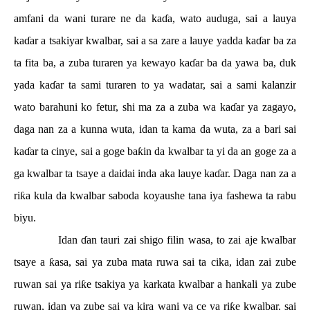
amfani da wani turare ne da ka
ɗ
a, wato auduga, sai a lauya
ka
ɗ
ar a tsakiyar kwalbar, sai a sa zare a lauye yadda ka
ɗ
ar ba za
ta fita ba, a zuba turaren ya kewayo ka
ɗ
ar ba da yawa ba, duk
yada ka
ɗ
ar ta sami turaren to ya wadatar, sai a sami kalanzir
wato barahuni ko fetur, shi ma za a zuba wa ka
ɗ
ar ya zagayo,
daga nan za a kunna wuta, idan ta kama da wuta, za a bari sai
ka
ɗ
ar ta cinye, sai a goge ba
ƙ
in da kwalbar ta yi da an goge za a
ga kwalbar ta tsaye a daidai inda aka lauye ka
ɗ
ar. Daga nan za a
ri
ƙ
a kula da kwalbar saboda koyaushe tana iya fashewa ta rabu
biyu.
Idan
ɗ
an tauri zai shigo filin wasa, to zai aje kwalbar
tsaye a
ƙ
asa, sai ya zuba mata ruwa sai ta cika, idan zai zube
ruwan sai ya ri
ƙ
e tsakiya ya karkata kwalbar a hankali ya zube
ruwan, idan ya zube sai ya kira wani ya ce ya ri
ƙ
e kwalbar, sai