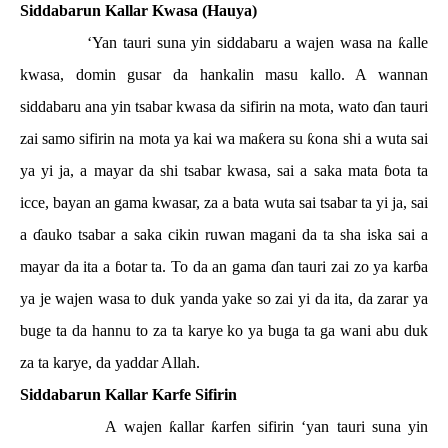
Siddabarun Kallar Kwasa (Hauya)
‘Yan tauri suna yin siddabaru a wajen wasa na
ƙ
alle
kwasa, domin gusar da hankalin masu kallo. A wannan
siddabaru ana yin tsabar kwasa da sifirin na mota, wato
ɗ
an tauri
zai samo sifirin na mota ya kai wa ma
ƙ
era su
ƙ
ona shi a wuta sai
ya yi ja, a mayar da shi tsabar kwasa, sai a saka mata
ɓ
ota ta
icce, bayan an gama kwasar, za a bata wuta sai tsabar ta yi ja, sai
a
ɗ
auko tsabar a saka cikin ruwan magani da ta sha iska sai a
mayar da ita a
ɓ
otar ta. To da an gama
ɗ
an tauri zai zo ya kar
ɓ
a
ya je wajen wasa to duk yanda yake so zai yi da ita, da zarar ya
buge ta da hannu to za ta karye ko ya buga ta ga wani abu duk
za ta karye, da yaddar Allah.
Siddabarun Kallar Karfe Sifirin
A wajen
ƙ
allar
ƙ
arfen sifirin ‘yan tauri suna yin