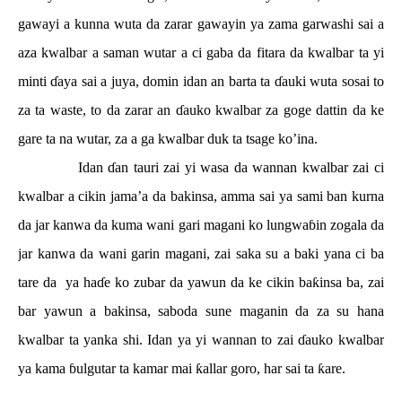
gawayi a kunna wuta da zarar gawayin ya zama garwashi sai a
aza kwalbar a saman wutar a ci gaba da fitara da kwalbar ta yi
minti
ɗ
aya sai a juya, domin idan an barta ta
ɗ
auki wuta sosai to
za ta waste, to da zarar an
ɗ
auko kwalbar za goge dattin da ke
gare ta na wutar, za a ga kwalbar duk ta tsage ko’ina.
Idan
ɗ
an tauri zai yi wasa da wannan kwalbar zai ci
kwalbar a cikin jama’a da bakinsa, amma sai ya sami ban kurna
da jar kanwa da kuma wani gari magani ko lungwa
ɓ
in zogala da
jar kanwa da wani garin magani, zai saka su a baki yana ci ba
tare da
ya ha
ɗ
e ko zubar da yawun da ke cikin ba
ƙ
insa ba, zai
bar yawun a bakinsa, saboda sune maganin da za su hana
kwalbar ta yanka shi. Idan ya yi wannan to zai
ɗ
auko kwalbar
ya kama
ɓ
ulgutar ta kamar mai
ƙ
allar goro, har sai ta
ƙ
are.