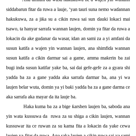
siddabarun fitar da ruwa a lauje, ‘yan tauri suna nemo wa
ɗ
annan
hakukuwa, za a ji
ƙ
a su a cikin ruwa sai sun
ɗ
auki lokaci mai
tsawo, ta hanyar sarrafa wannan laujen, domin ya fitar da ruwa a
lokacin da ake gudanar da wasar, idan an sami za a yi amfani da
susun katifa a wajen yin wannan laujen, ana shimfi
ɗ
a wannan
susun katifa a cikin darmar sai a game, amma ma
ƙ
erin ba zai
bugi inda susun katifar yake ba, sai dai gefe-gefe za a gyara shi
yadda ba za a gane yadda aka sarrafa darmar ba, ana yi wa
laujen belar wuta, domin ya yi ba
ƙ
i yadda ba za a gane darma ce
aka sarrafa aka mayar da ita lauje ba.
Haka kuma ba za a bige
ƙ
arshen laujen ba, saboda ana
yin wata kussuwa da
ruwa za su shiga a cikin laujen, wannan
kussuwar ita ce ruwan za su kama fita a lokacin da yake cewa
laujen ya fitar da ruwa. Ana saka laujen a cikin ruwa sai ya sami