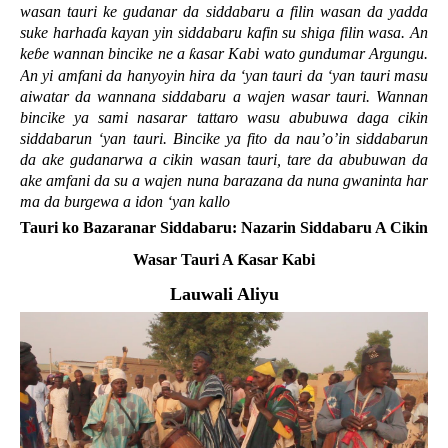
wasan tauri ke gudanar da siddabaru a filin wasan da yadda
suke harha
ɗ
a kayan yin siddabaru kafin su shiga filin wasa. An
ke
ɓ
e wannan bincike ne a
ƙ
asar Kabi wato gundumar Argungu.
An yi amfani da hanyoyin hira da ‘yan tauri da ‘yan tauri masu
aiwatar da wannana siddabaru a wajen wasar tauri. Wannan
bincike ya sami nasarar tattaro wasu abubuwa daga cikin
siddabarun ‘yan tauri. Bincike ya fito da nau’o’in siddabarun
da ake gudanarwa a cikin wasan tauri, tare da abubuwan da
ake amfani da su a wajen nuna barazana da nuna gwaninta har
ma da burgewa a idon ‘yan kallo
Tauri ko Bazaranar Siddabaru: Nazarin Siddabaru A Cikin
Wasar Tauri A
Ƙ
asar Kabi
Lauwali Aliyu