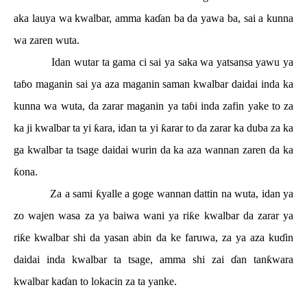
aka lauya wa kwalbar, amma ka
ɗ
an ba da yawa ba, sai a kunna
wa zaren wuta.
Idan wutar ta gama ci sai ya saka wa yatsansa yawu ya
ta
ɓ
o maganin sai ya aza maganin saman kwalbar daidai inda ka
kunna wa wuta, da zarar maganin ya ta
ɓ
i inda zafin yake to za
ka ji kwalbar ta yi
ƙ
ara, idan ta yi
ƙ
arar to da zarar ka duba za ka
ga kwalbar ta tsage daidai wurin da ka aza wannan zaren da ka
ƙ
ona.
Za a sami
ƙ
yalle a goge wannan dattin na wuta, idan ya
zo wajen wasa za ya baiwa wani ya ri
ƙ
e kwalbar da zarar ya
ri
ƙ
e kwalbar shi da yasan abin da ke faruwa, za ya aza ku
ɗ
in
daidai inda kwalbar ta tsage, amma shi zai
ɗ
an tan
ƙ
wara
kwalbar ka
ɗ
an to lokacin za ta yanke.