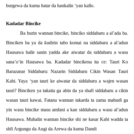
burgewa da kuma
ɓ
atar da hankalin ‘yan kallo.
Kadadar Bincike
Ba burin wannan bincike, binciko siddabaru a al’ada ba.
Binciken ba ya da
ƙ
udirin ta
ɓ
o komai na siddabaru a al’adun
Hausawa balle sanin yadda ake aiwatar da siddabaru a wasu
sana’o’in Hausawa ba. Kadadar bincikena ita ce: Tauri Ko
Barazanar Siddabaru: Nazarin Siddabaru Cikin Wasan Tauri
Kabi. Yaya ‘yan tauri ke aiwatar da siddabaru a wajen wasan
tauri? Binciken ya ta
ƙ
aita ga abin da ya shafi siddabaru a cikin
wasan tauri kawai. Fatana wannan takarda ta zama mabu
ɗ
i ga
yin wasu bincike masu amfani a kan siddabaru a wasu al’adun
Hausawa. Muhalin wannan bincike shi ne
ƙ
asar Kabi wadda ta
shfi Argungu da Augi da Arewa da kuma Dandi