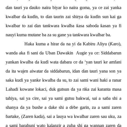
ɗ
an tauri ya
ɗ
auko naira biyar ko naira goma, ya ce zai yanka
kwalbar da ku
ɗ
in, to
ɗ
an taurin zai shirya da ku
ɗ
in sun kai ga
kwalbar to zai
ɗ
an tan
ƙ
wara kwalba
ƙ
asa saboda
ƙ
asan ya fi
nauyi kuma mutane ba za su gane ya tan
ƙ
wara kwalbar ba.
Haka kuma a hirar da na yi da Kabiru Aliyu (
Ƙ
aro),
wanda aka fi sani da Uban Dawakin
Augie ya ce: Siddabarun
yankan kwalba da ku
ɗ
i wata dabara ce da ‘yan tauri ke amfani
da ita wajen aiwatar da siddabarun, idan
ɗ
an tauri yana son ya
saka ku
ɗ
i ya yanke kwalba da su, to zai sami wani haki a ranar
Lahadi kowane lokaci, duk gutsun da ya ri
ƙ
a zai karanta masa
tahiya, sai ya cire, sai ya sami gutsu bakwai, sai a sa
ɓ
a shi a
shanya da ya bushe a dake shi a
ɗ
ebe garin, za a sami zaren
ɓ
artake, (Zaren ka
ɗ
a), sai a lauya wa kwalbar zaren sau uku, za
a sami barahuni wato kalanzir a zuba shi ga wannan zaren da