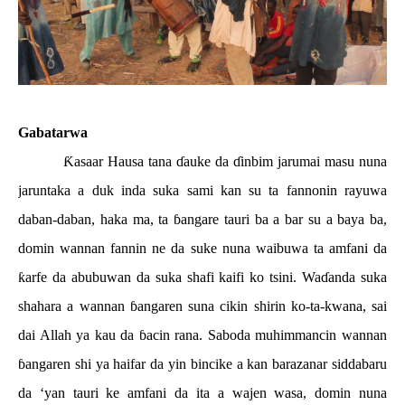
Gabatarwa
Ƙ
asaar Hausa tana
ɗ
auke da
ɗ
inbim jarumai masu nuna
jaruntaka a duk inda suka sami kan su ta fannonin rayuwa
daban-daban, haka ma, ta
ɓ
angare tauri ba a bar su a baya ba,
domin wannan fannin ne da suke nuna waibuwa ta amfani da
ƙ
arfe da abubuwan da suka shafi kaifi ko tsini. Wa
ɗ
anda suka
shahara a wannan
ɓ
angaren suna cikin shirin ko-ta-kwana, sai
dai Allah ya kau da
ɓ
acin rana. Saboda muhimmancin wannan
ɓ
angaren shi ya haifar da yin bincike a kan barazanar siddabaru
da ‘yan tauri ke amfani da ita a wajen wasa, domin nuna