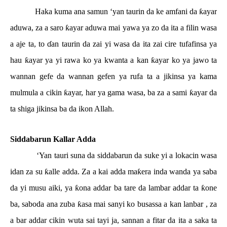
Haka kuma ana samun ‘yan taurin da ke amfani da
ƙ
ayar
aduwa, za a saro
ƙ
ayar aduwa mai yawa ya zo da ita a filin wasa
a aje ta, to
ɗ
an taurin da zai yi wasa da ita zai cire tufafinsa ya
hau
ƙ
ayar ya yi rawa ko ya kwanta a kan
ƙ
ayar ko ya jawo ta
wannan gefe da wannan gefen ya rufa ta a jikinsa ya kama
mulmula a cikin
ƙ
ayar, har ya gama wasa, ba za a sami
ƙ
ayar da
ta shiga jikinsa ba da ikon Allah.
Siddabarun Kallar Adda
‘Yan tauri suna da siddabarun da suke yi a lokacin wasa
idan za su
ƙ
alle adda. Za a kai adda ma
ƙ
era inda wanda ya saba
da yi musu aiki, ya
ƙ
ona addar ba tare da lambar addar ta
ƙ
one
ba, saboda ana zuba
ƙ
asa mai sanyi ko busassa a kan lanbar , za
a bar addar cikin wuta sai tayi ja, sannan a fitar da ita a saka ta