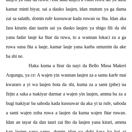
kamar minti biyar, sai a
ɗ
auko laujen, idan mutum ya ga dama
zai sa salatib, domin rufe kussuwar kada ruwan su fita. Idan aka
fara kirarin
ɗ
an taurin sai ya
ɗ
auko laujen ya shigo fili da shi
yana fa
ɗ
ar lauje ka fitar da ruwa, to a wannan lokaci za a ga
ruwa suna fita a lauje, kamar lauje yana kar
ɓ
a umurnin da ake
ba shi ne.
Haka kuma a firar da nayi da Bello Musa Ma
ƙ
eri
Argungu, ya ce: A wajen yin wannan laujen za a samu
ƙ
arfe mai
kwararo a yi wa laujen
ɓ
ota da shi, kuma za a sami (pibe) na
firjin a saka a tsakiyar darmar a wajen yin laujen, amma ba za a
bugi tsakiyar ba saboda kada kussuwar da aka yi ta rufe, saboda
a sami wajen zuba ruwa a laujen da kuma wajen fitar ruwan.
Idan an tayar da
ɗ
an tauri zai fito da laujen yana kirari, amma
kan laujen yana sama, domin idan ya dubi
ƙ
asa ko bai yi