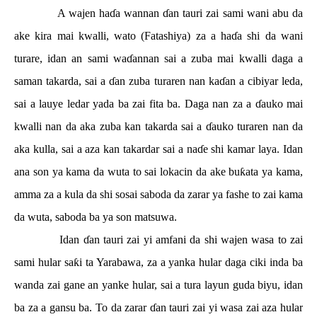
A wajen ha
ɗ
a wannan
ɗ
an tauri zai sami wani abu da
ake kira mai kwalli, wato (Fatashiya) za a ha
ɗ
a shi da wani
turare, idan an sami wa
ɗ
annan sai a zuba mai kwalli daga a
saman takarda, sai a
ɗ
an zuba turaren nan ka
ɗ
an a cibiyar leda,
sai a lauye ledar yada ba zai fita ba. Daga nan za a
ɗ
auko mai
kwalli nan da aka zuba kan takarda sai a
ɗ
auko turaren nan da
aka kulla, sai a aza kan takardar sai a na
ɗ
e shi kamar laya. Idan
ana son ya kama da wuta to sai lokacin da ake bu
ƙ
ata ya kama,
amma za a kula da shi sosai saboda da zarar ya fashe to zai kama
da wuta, saboda ba ya son matsuwa.
Idan
ɗ
an tauri zai yi amfani da shi wajen wasa to zai
sami hular sa
ƙ
i ta Yarabawa, za a yanka hular daga ciki inda ba
wanda zai gane an yanke hular, sai a tura layun guda biyu, idan
ba za a gansu ba. To da zarar
ɗ
an tauri zai yi wasa zai aza hular