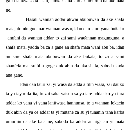
ga ta lan
ƙ
waso ta tashi, tamkar tana kar
ɓ
ar umurnin da ake bata
ne.
Hasali wannan addar akwai abubuwan da ake shafa
mata, domin gudanar wannan wasar, idan
ɗ
an tauri yana bu
ƙ
atar
amfani da wannan addar to zai sami wa
ɗ
annan magunguna, a
shafa mata, yadda ba za a gane an shafa mata wani abu ba, idan
an
ƙ
are shafa mata abubuwan da ake bu
ƙ
ata, to za a sami
shanfefa mai sul
ɓ
I a goge duk abin da aka shafa, saboda kada
ana gane.
Idan
ɗ
an tauri zai yi wasa da adda a filin wasa, zai
ɗ
auko
ta ya tayar da ita, to zai saka yatsun sa ya tare addar ko ya tura
addar ko yana yi yana lan
ƙ
wasa hannunsa, to a wannan lokacin
duk abin da ya ce addar ta yi mutane za su yi tunanin tana kar
ɓ
a
umurnin da ake bata ne, saboda ba addar an riga an yi mata