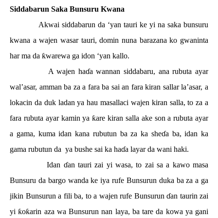
Siddabarun Saka Bunsuru Kwana
Akwai siddabarun da ‘yan tauri ke yi na saka bunsuru
kwana a wajen wasar tauri, domin nuna barazana ko gwaninta
har ma da
ƙ
warewa ga idon ‘yan kallo.
A wajen ha
ɗ
a wannan siddabaru, ana rubuta ayar
wal’asar, amman ba za a fara ba sai an fara kiran sallar la’asar, a
lokacin da duk ladan ya hau masallaci wajen kiran salla, to za a
fara rubuta ayar kamin ya
ƙ
are kiran salla ake son a rubuta ayar
a gama, kuma idan kana rubutun ba za ka she
ɗ
a ba, idan ka
gama rubutun da
ya bushe sai ka ha
ɗ
a layar da wani haki.
Idan
ɗ
an tauri zai yi wasa, to zai sa a kawo masa
Bunsuru da bargo wanda ke iya rufe Bunsurun duka ba za a ga
jikin Bunsurun a fili ba, to a wajen rufe Bunsurun
ɗ
an taurin zai
yi
ƙ
o
ƙ
arin aza wa Bunsurun nan laya, ba tare da kowa ya gani