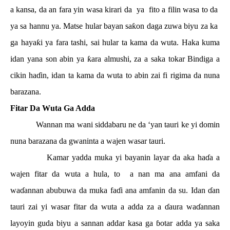
a kansa, da an fara yin wasa kirari da
ya
fito a filin wasa to da
ya sa hannu ya. Matse hular bayan sa
ƙ
on daga zuwa biyu za ka
ga haya
ƙ
i ya fara tashi, sai hular ta kama da wuta. Haka kuma
idan yana son abin ya
ƙ
ara almushi, za a saka tokar Bindiga a
cikin ha
ɗ
in, idan ta kama da wuta to abin zai fi rigima da nuna
barazana.
Fitar Da Wuta Ga Adda
Wannan ma wani siddabaru ne da ‘yan tauri ke yi domin
nuna barazana da gwaninta a wajen wasar tauri.
Kamar yadda muka yi bayanin layar da aka ha
ɗ
a a
wajen fitar da wuta a hula, to
a nan ma ana amfani da
wa
ɗ
annan abubuwa da muka fa
ɗ
i ana amfanin da su. Idan
ɗ
an
tauri zai yi wasar fitar da wuta a adda za a
ɗ
aura wa
ɗ
annan
layoyin guda biyu a sannan addar kasa ga
ɓ
otar adda ya saka