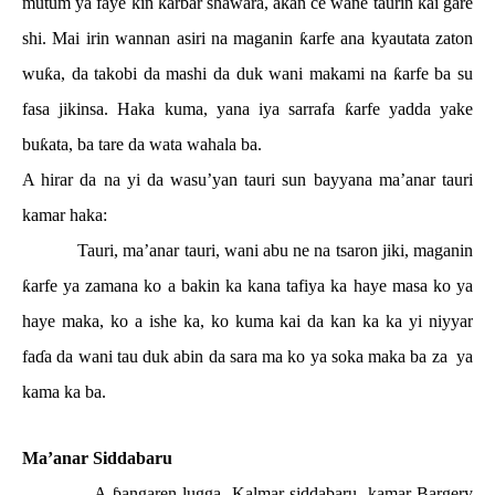
mutum ya faye
ƙ
in kar
ɓ
ar shawara, akan ce wane taurin kai gare
shi. Mai irin wannan asiri na maganin
ƙ
arfe ana kyautata zaton
wu
ƙ
a, da takobi da mashi da duk wani makami na
ƙ
arfe ba su
fasa jikinsa. Haka kuma, yana iya sarrafa
ƙ
arfe yadda yake
bu
ƙ
ata, ba tare da wata wahala ba.
A hirar da na yi da wasu’yan tauri sun bayyana ma’anar tauri
kamar haka:
Tauri, ma’anar tauri, wani abu ne na tsaron jiki, maganin
ƙ
arfe ya zamana ko a bakin ka kana tafiya ka haye masa ko ya
haye maka, ko a ishe ka, ko kuma kai da kan ka ka yi niyyar
fa
ɗ
a da wani tau duk abin da sara ma ko ya soka maka ba za
ya
kama ka ba.
Ma’anar Siddabaru
A
ɓ
angaren lugga, Kalmar siddabaru, kamar Bargery