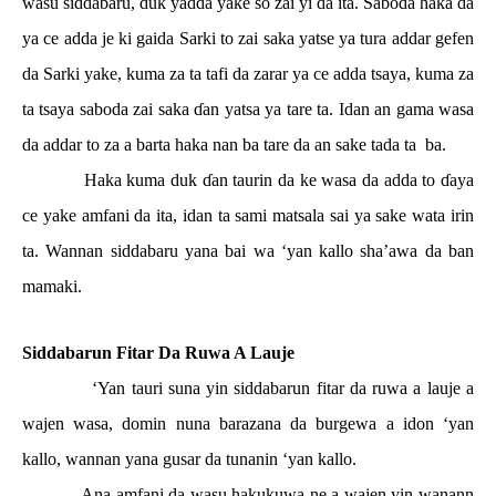
wasu siddabaru, duk yadda yake so zai yi da ita. Saboda haka da
ya ce adda je ki gaida Sarki to zai saka yatse ya tura addar gefen
da Sarki yake, kuma za ta tafi da zarar ya ce adda tsaya, kuma za
ta tsaya saboda zai saka
ɗ
an yatsa ya tare ta. Idan an gama wasa
da addar to za a barta haka nan ba tare da an sake tada ta
ba.
Haka kuma duk
ɗ
an taurin da ke wasa da adda to
ɗ
aya
ce yake amfani da ita, idan ta sami matsala sai ya sake wata irin
ta. Wannan siddabaru yana bai wa ‘yan kallo sha’awa da ban
mamaki.
Siddabarun Fitar Da Ruwa A Lauje
‘Yan tauri suna yin siddabarun fitar da ruwa a lauje a
wajen wasa, domin nuna barazana da burgewa a idon ‘yan
kallo, wannan yana gusar da tunanin ‘yan kallo.
Ana amfani da wasu hakukuwa ne a wajen yin wanann