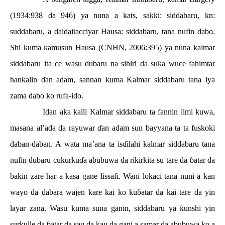
(1934:938 da 946) ya nuna a kats, sakki: siddabaru, kn:
suddabaru, a daidaitacciyar Hausa: siddabaru, tana nufin dabo.
Shi kuma
ƙ
amusun Hausa (CNHN, 2006:395) ya nuna kalmar
siddabaru ita ce wasu dubaru na sihiri da suka wuce fahimtar
hankalin
ɗ
an adam, sannan kuma Kalmar siddabaru tana iya
zama dabo ko rufa-ido.
Idan aka kalli Kalmar siddabaru ta fannin ilmi kuwa,
masana al’ada da rayuwar
ɗ
an adam sun bayyana ta ta fuskoki
daban-daban. A wata ma’ana ta is
ɗ
ilahi kalmar siddabaru tana
nufin dubaru cukurku
ɗ
a abubuwa da rikirkita su tare da
ɓ
atar da
bakin zare har a kasa gane lissafi. Wani lokaci tana nuni a kan
wayo da dabara wajen kare kai ko ku
ɓ
atar da kai tare da yin
layar zana. Wasu kuma suna ganin, siddabaru ya
ƙ
unshi yin
surkulle da
ɓ
atar da sau da kau da gani a samar da abubuwa ko a