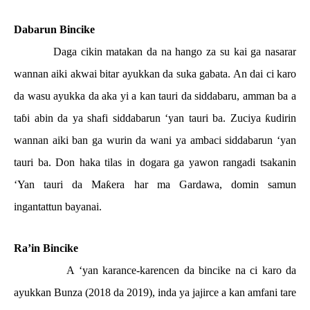
Dabarun Bincike
Daga cikin matakan da na hango za su kai ga nasarar
wannan aiki akwai bitar ayukkan da suka gabata. An dai ci karo
da wasu ayukka da aka yi a kan tauri da siddabaru, amman ba a
ta
ɓ
i abin da ya shafi siddabarun ‘yan tauri ba. Zuciya
ƙ
udirin
wannan aiki ban ga wurin da wani ya ambaci siddabarun ‘yan
tauri ba. Don haka tilas in dogara ga yawon rangadi tsakanin
‘Yan tauri da Ma
ƙ
era har ma Gardawa, domin samun
ingantattun bayanai.
Ra’in Bincike
A ‘yan karance-karencen da bincike na ci karo da
ayukkan Bunza (2018 da 2019), inda ya jajirce a kan amfani tare