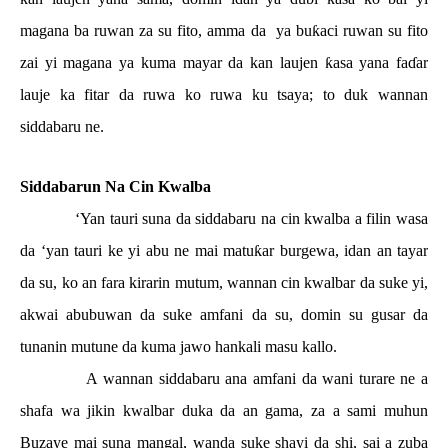
magana ba ruwan za su fito, amma da
ya bu
ƙ
aci ruwan su fito
zai yi magana ya kuma mayar da kan laujen
ƙ
asa yana fa
ɗ
ar
lauje ka fitar da ruwa ko ruwa ku tsaya; to duk wannan
siddabaru ne.
Siddabarun Na Cin Kwalba
‘Yan tauri suna da siddabaru na cin kwalba a filin wasa
da ‘yan tauri ke yi abu ne mai matu
ƙ
ar burgewa, idan an tayar
da su, ko an fara kirarin mutum, wannan cin kwalbar da suke yi,
akwai abubuwan da suke amfani da su, domin su gusar da
tunanin mutune da kuma jawo hankali masu kallo.
A wannan siddabaru ana amfani da wani turare ne a
shafa wa jikin kwalbar duka da an gama, za a sami muhun
Buzaye mai suna mangal, wanda suke shayi da shi, sai a zuba