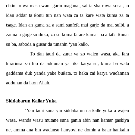
cikin
ruwa masu wani garin maganai, sai ta sha ruwa sosai, to
idan addar ta
ƙ
onu tun nan wata za ta kare wata kuma za ta
tsage. Idan an gama za a sami sanfefa mai garje da mai sulbi, a
zauna a goge su duka, za su koma farare kamar ba a ta
ɓ
a
ƙ
unar
su ba, saboda a gusar da tunanin ‘yan kallo.
To
ɗ
an tauri da zarar ya zo wajen wasa, aka fara
kirarinsa zai fito da addunan ya ri
ƙ
a karya su, kuma ba wata
gaddama duk yanda yake bu
ƙ
ata, to haka zai karya wa
ɗ
annan
addunan da ikon Allah.
Siddabarun Kallar Yu
ƙ
a
‘Yan tauri suna yin siddabarun na
ƙ
alle yuka a wajen
wasa, wanda wasu mutane suna ganin abin nan kamar gaskiya
ne, amma ana bin wa
ɗ
ansu hanyoyi ne domin a
ɓ
atar hankalin