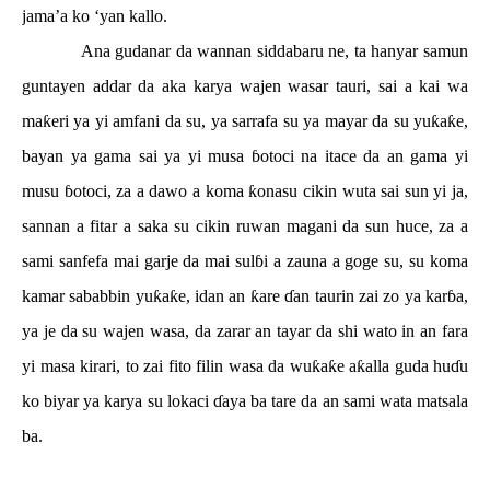
jama’a ko ‘yan kallo.
Ana gudanar da wannan siddabaru ne, ta hanyar samun
guntayen addar da aka karya wajen wasar tauri, sai a kai wa
ma
ƙ
eri ya yi amfani da su, ya sarrafa su ya mayar da su yu
ƙ
a
ƙ
e,
bayan ya gama sai ya yi musa
ɓ
otoci na itace da an gama yi
musu
ɓ
otoci, za a dawo a koma
ƙ
onasu cikin wuta sai sun yi ja,
sannan a fitar a saka su cikin ruwan magani da sun huce, za a
sami sanfefa mai garje da mai sul
ɓ
i a zauna a goge su, su koma
kamar sababbin yu
ƙ
a
ƙ
e, idan an
ƙ
are
ɗ
an taurin zai zo ya kar
ɓ
a,
ya je da su wajen wasa, da zarar an tayar da shi wato in an fara
yi masa kirari, to zai fito filin wasa da wu
ƙ
a
ƙ
e a
ƙ
alla guda hu
ɗ
u
ko biyar ya karya su lokaci
ɗ
aya ba tare da an sami wata matsala
ba.