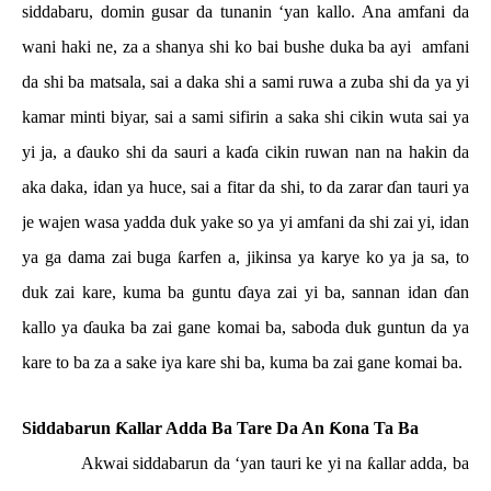
siddabaru, domin gusar da tunanin ‘yan kallo. Ana amfani da
wani haki ne, za a shanya shi ko bai bushe duka ba ayi
amfani
da shi ba matsala, sai a daka shi a sami ruwa a zuba shi da ya yi
kamar minti biyar, sai a sami sifirin a saka shi cikin wuta sai ya
yi ja, a
ɗ
auko shi da sauri a ka
ɗ
a cikin ruwan nan na hakin da
aka daka, idan ya huce, sai a fitar da shi, to da zarar
ɗ
an tauri ya
je wajen wasa yadda duk yake so ya yi amfani da shi zai yi, idan
ya ga dama zai buga
ƙ
arfen a, jikinsa ya karye ko ya ja sa, to
duk zai kare, kuma ba guntu
ɗ
aya zai yi ba, sannan idan
ɗ
an
kallo ya
ɗ
auka ba zai gane komai ba, saboda duk guntun da ya
kare to ba za a sake iya kare shi ba, kuma ba zai gane komai ba.
Siddabarun
Ƙ
allar Adda Ba Tare Da An
Ƙ
ona Ta Ba
Akwai siddabarun da ‘yan tauri ke yi na
ƙ
allar adda, ba