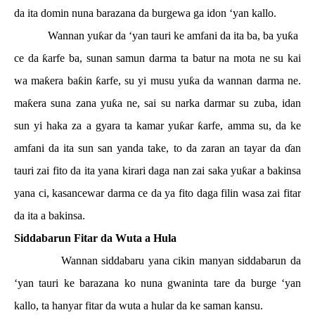
da ita domin nuna barazana da burgewa ga idon ‘yan kallo.
Wannan yu
ƙ
ar da ‘yan tauri ke amfani da ita ba, ba yu
ƙ
a
ce da
ƙ
arfe ba, sunan samun darma ta batur na mota ne su kai
wa ma
ƙ
era ba
ƙ
in
ƙ
arfe, su yi musu yu
ƙ
a da wannan darma ne.
ma
ƙ
era suna zana yu
ƙ
a ne, sai su narka darmar su zuba, idan
sun yi haka za a gyara ta kamar yu
ƙ
ar
ƙ
arfe, amma su, da ke
amfani da ita sun san yanda take, to da zaran an tayar da
ɗ
an
tauri zai fito da ita yana kirari daga nan zai saka yu
ƙ
ar a bakinsa
yana ci, kasancewar darma ce da ya fito daga filin wasa zai fitar
da ita a bakinsa.
Siddabarun Fitar da Wuta a Hula
Wannan siddabaru yana cikin manyan siddabarun da
‘yan tauri ke barazana ko nuna gwaninta tare da burge ‘yan
kallo, ta hanyar fitar da wuta a hular da ke saman kansu.