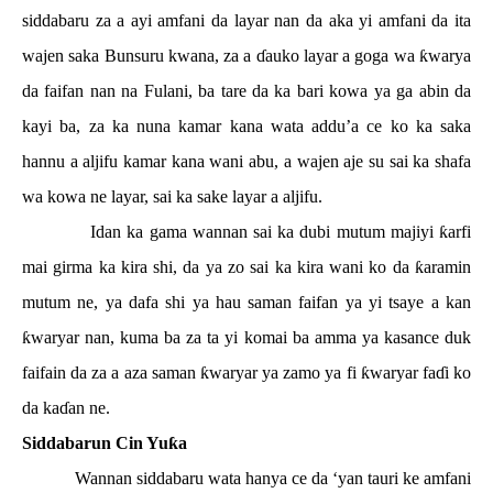
siddabaru za a ayi amfani da layar nan da aka yi amfani da ita
wajen saka Bunsuru kwana, za a
ɗ
auko layar a goga wa
ƙ
warya
da faifan nan na Fulani, ba tare da ka bari kowa ya ga abin da
kayi ba, za ka nuna kamar kana wata addu’a ce ko ka saka
hannu a aljifu kamar kana wani abu, a wajen aje su sai ka shafa
wa kowa ne layar, sai ka sake layar a aljifu.
Idan ka gama wannan sai ka dubi mutum majiyi
ƙ
arfi
mai girma ka kira shi, da ya zo sai ka kira wani ko da
ƙ
aramin
mutum ne, ya dafa shi ya hau saman faifan ya yi tsaye a kan
ƙ
waryar nan, kuma ba za ta yi komai ba amma ya kasance duk
faifain da za a aza saman
ƙ
waryar ya zamo ya fi
ƙ
waryar fa
ɗ
i ko
da ka
ɗ
an ne.
Siddabarun Cin Yu
ƙ
a
Wannan siddabaru wata hanya ce da ‘yan tauri ke amfani