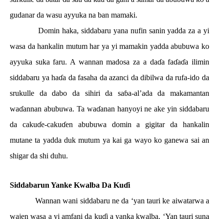
gudanar da wasu ayyuka na ban mamaki.
Domin haka, siddabaru yana nufin sanin yadda za a yi
wasa da hankalin mutum har ya yi mamakin yadda abubuwa ko
ayyuka suka faru. A wannan madosa za a da
ɗ
a fa
ɗ
a
ɗ
a ilimin
siddabaru ya ha
ɗ
a da fasaha da azanci da dibilwa da rufa-ido da
srukulle da dabo da sihiri da sa
ɓ
a-al’ada da makamantan
wa
ɗ
annan abubuwa. Ta wa
ɗ
anan hanyoyi ne ake yin siddabaru
da caku
ɗ
e-caku
ɗ
en abubuwa domin a gigitar da hankalin
mutane ta yadda duk mutum ya kai ga wayo ko ganewa sai an
shigar da shi duhu.
Siddabarun Yanke Kwalba Da Ku
ɗ
i
Wannan wani siddabaru ne da ‘yan tauri ke aiwatarwa a
wajen wasa a yi amfani da ku
ɗ
i a yanka kwalba. ‘Yan tauri suna