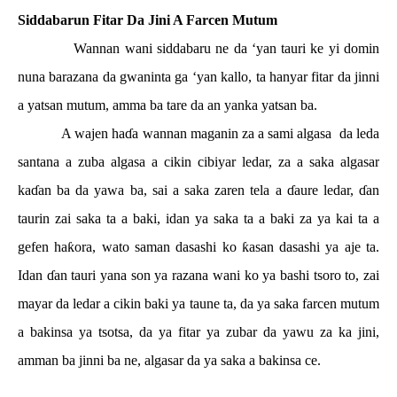
Siddabarun Fitar Da Jini A Farcen Mutum
Wannan wani siddabaru ne da ‘yan tauri ke yi domin
nuna barazana da gwaninta ga ‘yan kallo, ta hanyar fitar da jinni
a yatsan mutum, amma ba tare da an yanka yatsan ba.
A wajen ha
ɗ
a wannan maganin za a sami algasa
da leda
santana a zuba algasa a cikin cibiyar ledar, za a saka algasar
ka
ɗ
an ba da yawa ba, sai a saka zaren tela a
ɗ
aure ledar,
ɗ
an
taurin zai saka ta a baki, idan ya saka ta a baki za ya kai ta a
gefen ha
ƙ
ora, wato saman dasashi ko
ƙ
asan dasashi ya aje ta.
Idan
ɗ
an tauri yana son ya razana wani ko ya bashi tsoro to, zai
mayar da ledar a cikin baki ya taune ta, da ya saka farcen mutum
a bakinsa ya tsotsa, da ya fitar ya zubar da yawu za ka jini,
amman ba jinni ba ne, algasar da ya saka a bakinsa ce.