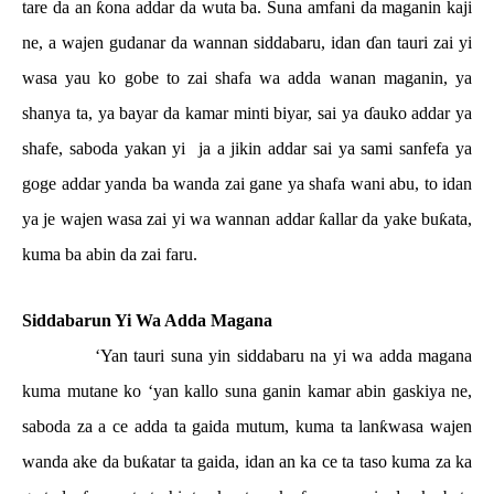
tare da an
ƙ
ona addar da wuta ba. Suna amfani da maganin kaji
ne, a wajen gudanar da wannan siddabaru, idan
ɗ
an tauri zai yi
wasa yau ko gobe to zai shafa wa adda wanan maganin, ya
shanya ta, ya bayar da kamar minti biyar, sai ya
ɗ
auko addar ya
shafe, saboda yakan yi
ja a jikin addar sai ya sami sanfefa ya
goge addar yanda ba wanda zai gane ya shafa wani abu, to idan
ya je wajen wasa zai yi wa wannan addar
ƙ
allar da yake bu
ƙ
ata,
kuma ba abin da zai faru.
Siddabarun Yi Wa Adda Magana
‘Yan tauri suna yin siddabaru na yi wa adda magana
kuma mutane ko ‘yan kallo suna ganin kamar abin gaskiya ne,
saboda za a ce adda ta gaida mutum, kuma ta lan
ƙ
wasa wajen
wanda ake da bu
ƙ
atar ta gaida, idan an ka ce ta taso kuma za ka