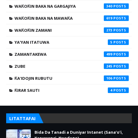
WAƘOƘIN BAKA NA GARGAJIYA
340
WAƘOƘIN BAKA NA MAWAƘA
619
WAƘOƘIN ZAMANI
273
YA'YAN ITATUWA
5
ZAMANTAKEWA
499
ZUBE
245
ƘA'IDOJIN RUBUTU
106
ƘIRAR SAUTI
4
LITATTAFAI
Bida Da Tanadi a Duniyar Intanet (Sana’o’i,