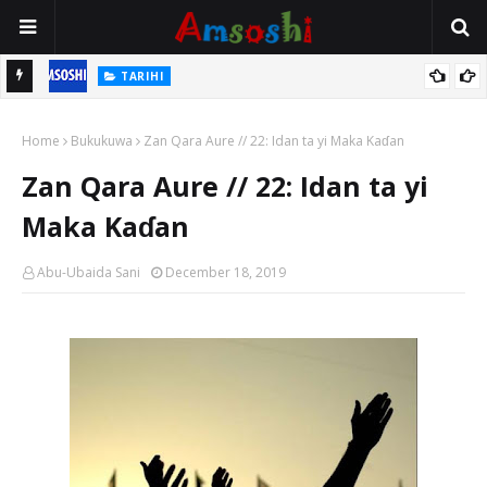
TARIHI
n
Shin Fulani Asalinsu Daga Najeriya Ne? Ga Tarihin da Yawancin
Home
Mutane Ba Su Taba Ji Ba
Bukukuwa
Zan Qara Aure // 22: Idan ta yi Maka Kaɗan
Zan Qara Aure // 22: Idan ta yi
Maka Kaɗan
Abu-Ubaida Sani
December 18, 2019