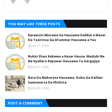
YOU MAY LIKE THESE POSTS
Karamcin Misrawa Ga Hausawa Dalibai a Masar
Da Tasirinsa Ga Al'ummar Hausawa a Yau
July 27, 2026
Bukin Shan Kabewa a Kasar Hausa: Madubi Ne
Na Кyallaro Rayuwar Hausawa Ta Gargajiya
July 27, 2026
Bara Da Mabarata Hausawa: Duba Ga Dalilan
Samuwarta Da Illolinta
July 26, 2026
POST A COMMENT