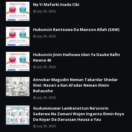
Na Yi Mafarki Inada Ciki
July 30, 2026
Hukuncin Rantsuwa Da Manzon Allah (SAW)
July 30, 2026
Hukuncin Jinin Haihuwa Idan Ya Dauke Kafin
Kwana 40
July 30, 2026
Annobar Magudin Neman Takardar Shedar
Ilimi: Nazari a Kan Al’adar Neman Ilimin
Bahaushe
July 30, 2026
Gudummuwar Lambatattun Na’urorin
Sadarwa Na Zamani Wajen Inganta Ilimin Koyo
Da Koyar Da Darussan Hausa a Yau
July 30, 2026