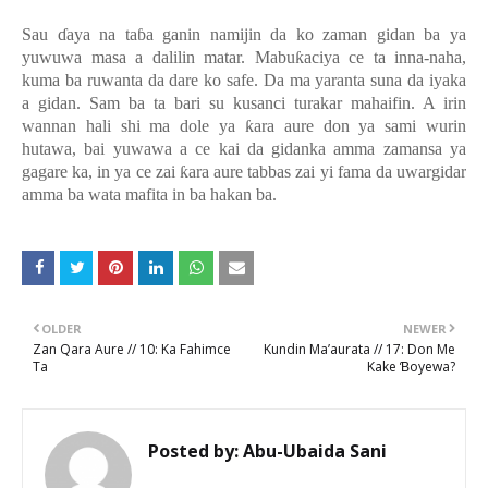
Sau
ɗ
aya na ta
ɓ
a ganin namijin da ko zaman gidan ba ya
yuwuwa masa a dalilin matar. Mabu
ƙ
aciya ce ta inna-naha,
kuma ba ruwanta da dare ko safe. Da ma yaranta suna da iyaka
a gidan. Sam ba ta bari su kusanci turakar mahaifin. A irin
wannan hali shi ma dole ya
ƙ
ara aure don ya sami wurin
hutawa, bai yuwawa a ce kai da gidanka amma zamansa ya
gagare ka, in ya ce zai
ƙ
ara aure tabbas zai yi fama da uwargidar
amma ba wata mafita in ba hakan ba.
OLDER
NEWER
Zan Qara Aure // 10: Ka Fahimce
Kundin Ma’aurata // 17: Don Me
Ta
Kake Ɓoyewa?
Posted by:
Abu-Ubaida Sani