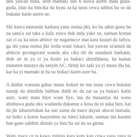
tara yawan mata, abin mamaki sun fi kowa auren mata guda-
guda, idan ka bincika da kyau za ka taras cewa tabbas ba su da
bu
ƙ
atar
ƙ
arin auren ne.
Shi kuwa mutumin karkara yana motsa jiki, ko ba aikin gona ba
na sana'a zai taka a
ƙ
afa zuwa duk inda yake so, sannan komai
zai ci za ka taras abince ne nagartacce mai
ƙ
ara kuzari da lafiya,
ga shi yana motsa jiki koda wani lokaci, bai yawan ta'amuli da
abincin gwangwani wanda aka cika shi da sinadarai barkatai,
dole ne in ya ci ya
ƙ
oshi ya bu
ƙ
aci shimfidarsa, ba kamar
mutanen maraya da sanyin AC, firinji ko za
ƙ
i ya yi musu illa ba,
kar ka yi mamaki in ba su bu
ƙ
aci
ƙ
arin aure ba.
A daidai wannan gabar muna
ƙ
o
ƙ
ari ne mu nuna cewa bu
ƙ
atar
namiji da shimfida babban dalili ne da zai sa ya bu
ƙ
aci
ƙ
arin
aure, wani mata biyu wani fiye, ina da masaniya da wasu
abubuwa guda uku wa
ɗ
anda dukansu a kusa da ni suka faru, kai
da jin labarurrukan ka san zama da mace dayan akwai matsala,
na farko a kotun
ƙ
auyenmu na tsinci labarin, sannan ina
ƙ
arami
ban gane sahihin abinda ya faru ba sai da na girma.
Wato mace ce ta kawo mijinta
ƙ
ara kotu kan cewa yana zaga ta