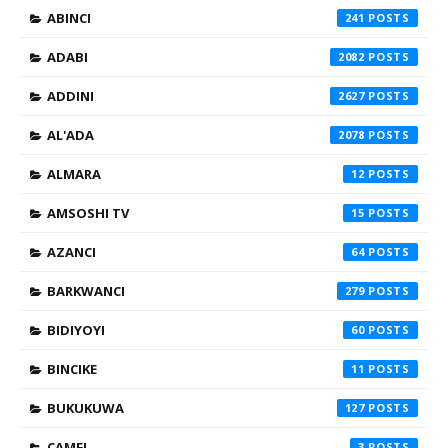
ABINCI
241
ADABI
2082
ADDINI
2627
AL'ADA
2078
ALMARA
12
AMSOSHI TV
15
AZANCI
64
BARKWANCI
279
BIDIYOYI
60
BINCIKE
11
BUKUKUWA
127
CAMFI
3