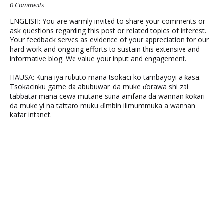
0 Comments
ENGLISH: You are warmly invited to share your comments or
ask questions regarding this post or related topics of interest.
Your feedback serves as evidence of your appreciation for our
hard work and ongoing efforts to sustain this extensive and
informative blog. We value your input and engagement.
HAUSA: Kuna iya rubuto mana tsokaci ko tambayoyi a ƙasa.
Tsokacinku game da abubuwan da muke ɗorawa shi zai
tabbatar mana cewa mutane suna amfana da wannan ƙoƙari
da muke yi na tattaro muku ɗimbin ilimummuka a wannan
kafar intanet.