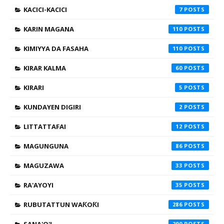
KACICI-KACICI
7
KARIN MAGANA
110
KIMIYYA DA FASAHA
110
KIRAR KALMA
60
KIRARI
5
KUNDAYEN DIGIRI
2
LITTATTAFAI
12
MAGUNGUNA
86
MAGUZAWA
33
RA'AYOYI
35
RUBUTATTUN WAƘOƘI
286
290