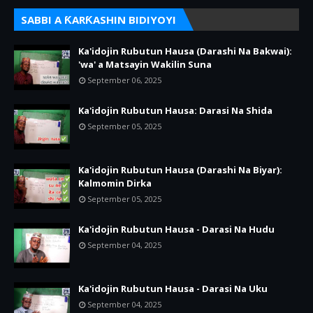
SABBI A ƘARƘASHIN BIDIYOYI
Ka'idojin Rubutun Hausa (Darashi Na Bakwai):
'wa' a Matsayin Wakilin Suna
September 06, 2025
Ka'idojin Rubutun Hausa: Darasi Na Shida
September 05, 2025
Ka'idojin Rubutun Hausa (Darashi Na Biyar):
Kalmomin Dirka
September 05, 2025
Ka'idojin Rubutun Hausa - Darasi Na Hudu
September 04, 2025
Ka'idojin Rubutun Hausa - Darasi Na Uku
September 04, 2025