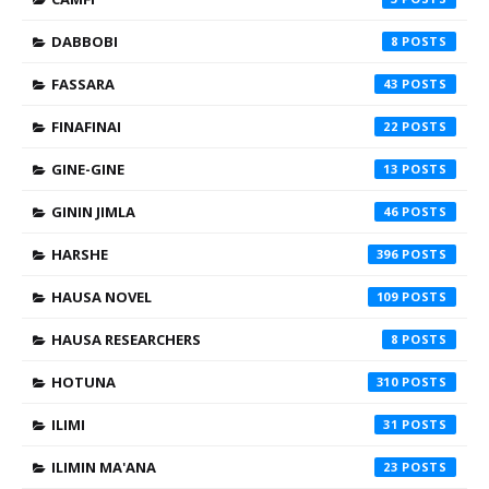
DABBOBI
8
FASSARA
43
FINAFINAI
22
GINE-GINE
13
GININ JIMLA
46
HARSHE
396
HAUSA NOVEL
109
HAUSA RESEARCHERS
8
HOTUNA
310
ILIMI
31
ILIMIN MA'ANA
23