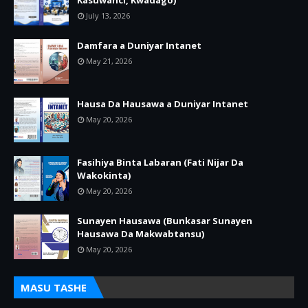
Kasuwanci, Kwadago)
July 13, 2026
Damfara a Duniyar Intanet
May 21, 2026
Hausa Da Hausawa a Duniyar Intanet
May 20, 2026
Fasihiya Binta Labaran (Fati Nijar Da
Wakokinta)
May 20, 2026
Sunayen Hausawa (Bunkasar Sunayen
Hausawa Da Makwabtansu)
May 20, 2026
MASU TASHE