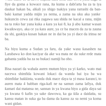
fiye da goma a kowace rana, ita kuma a dabi'arta ba za ta iya
daukar hakan ba, al
ƙ
ali ya shigo tsakiya yana rarrashi da ban-
baki kamar yadda mijin ya nema, a zama na uku aka yanke
hukuncin cewa zai ri
ƙ
a zagawa sau shida ne kacal a rana, mijin
na ta ro
ƙ
o har yana kuka a
ƙ
ara ya kai 8, ka ji abu kamar wasan
kwaikwayo, aka ce ya
ƙ
ara aure, ya ce ba macen da za ta zauna
da shi, gaskiya kusan hakan ne in dai ba ya yi dace da irinsa ne
ba.
Na biyu kuma a Sudan ya faru, da yake wasu
ƙ
asashen na
Larabawa ko don kaciyar da ake wa mata ne da suke rede mata
gabanta yadda ba za su bu
ƙ
aci namiji ba oho.
Bisa nazari da wahala auren mutum biyu ya yi
ƙ
arko, wato mai
nacewa shimfida kowani lokaci da wanda bai iya ba wa
shimfidar ha
ƙƙ
inta, wanda duk mace
ɗ
aya ta yi masa
ƙ
aranci, to
auren mata 4 babban riga-kafi ne na samun zama lafiya, duk
ƙ
amari dai matansa ne, sannan in ya kwana biyu a gida
ɗ
aya sai
ya kwana 6 kafin ya sake dawowa, ka ga
ƙ
ila a daidaita, su
kansu matan in suka ga ba dama da kansu za su nemi ya koma
wani gidan.