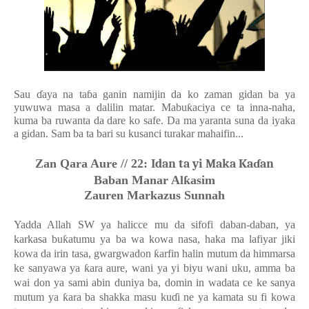
Sau
ɗ
aya na ta
ɓ
a ganin namijin da ko zaman gidan ba ya
yuwuwa masa a dalilin matar. Mabu
ƙ
aciya ce ta inna-naha,
kuma ba ruwanta da dare ko safe. Da ma yaranta suna da iyaka
a gidan. Sam ba ta bari su kusanci turakar mahaifin...
Zan Qara Aure //
22:
Idan ta yi Maka Kaɗan
Baban Manar Al
ƙ
asim
Zauren Markazus Sunnah
Yadda Allah SW ya halicce mu da sifofi daban-daban, ya
karkasa bu
ƙ
atumu ya ba wa kowa nasa, haka ma lafiyar jiki
kowa da irin tasa, gwargwadon
ƙ
arfin halin mutum da himmarsa
ke sanyawa ya
ƙ
ara aure, wani ya yi biyu wani uku, amma ba
wai don ya sami abin duniya ba, domin in wadata ce ke sanya
mutum ya
ƙ
ara ba shakka masu ku
ɗ
i ne ya kamata su fi kowa