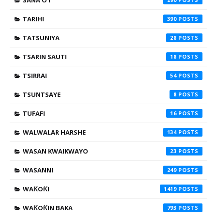
SANA'O'I
TARIHI
390
TATSUNIYA
28
TSARIN SAUTI
18
TSIRRAI
54
TSUNTSAYE
8
TUFAFI
16
WALWALAR HARSHE
134
WASAN KWAIKWAYO
23
WASANNI
249
WAƘOƘI
1419
WAƘOƘIN BAKA
793