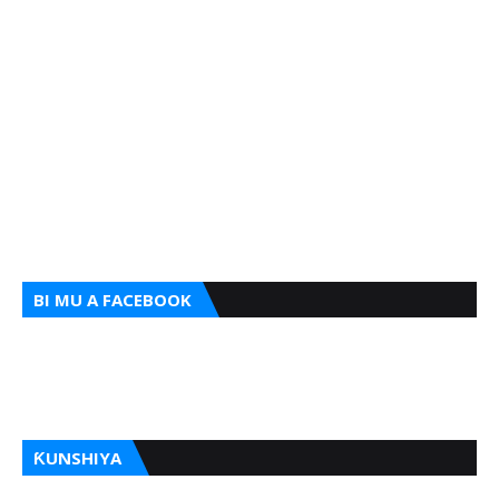
BI MU A FACEBOOK
ƘUNSHIYA