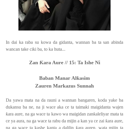
In dai ka raba su kowa da gidanta, wannan ba ta san abinda
wancan take ciki ba, to ka huta...
Zan
Ƙ
ara Aure //
15: Ta Ishe Ni
Baban Manar Al
ƙ
asim
Zauren Markazus Sunnah
Da yawa mata na da rauni a wannan bangaren, koda yake ba
dukansu ba ne, na ji wace aka ce ta taimaki maigidanta wajen
ƙ
ara aure, na ga wace ta kawo wa maigidan zan
ƙ
aleliyar mata ta
ce ya aura, na ga wace ta rabu da mijin a kan ya ce zai
ƙ
ara aure,
na ga wace ta kashe kanta a dalilin
ƙ
ara auren, wata mijin ta