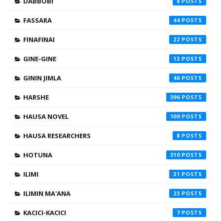
DABBOBI
8
FASSARA
44
FINAFINAI
22
GINE-GINE
13
GININ JIMLA
46
HARSHE
396
HAUSA NOVEL
109
HAUSA RESEARCHERS
8
HOTUNA
310
ILIMI
31
ILIMIN MA'ANA
23
KACICI-KACICI
7