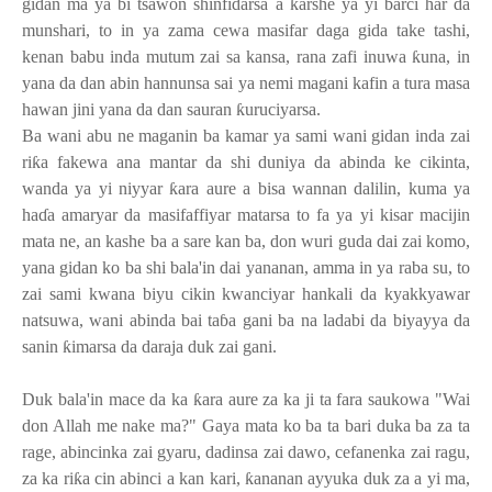
gidan ma ya bi tsawon shinfidarsa a
ƙ
arshe ya yi barci har da
munshari, to in ya zama cewa masifar daga gida take tashi,
kenan babu inda mutum zai sa kansa, rana zafi inuwa
ƙ
una, in
yana da dan abin hannunsa sai ya nemi magani kafin a tura masa
hawan jini yana da dan sauran
ƙ
uruciyarsa.
Ba wani abu ne maganin ba kamar ya sami wani gidan inda zai
ri
ƙ
a fakewa ana mantar da shi duniya da abinda ke cikinta,
wanda ya yi niyyar
ƙ
ara aure a bisa wannan dalilin, kuma ya
ha
ɗ
a amaryar da masifaffiyar matarsa to fa ya yi kisar macijin
mata ne, an kashe ba a sare kan ba, don wuri guda dai zai komo,
yana gidan ko ba shi bala'in dai yananan, amma in ya raba su, to
zai sami kwana biyu cikin kwanciyar hankali da kyakkyawar
natsuwa, wani abinda bai ta
ɓ
a gani ba na ladabi da biyayya da
sanin
ƙ
imarsa da daraja duk zai gani.
Duk bala'in mace da ka
ƙ
ara aure za ka ji ta fara saukowa "Wai
don Allah me nake ma?" Gaya mata ko ba ta bari duka ba za ta
rage, abincinka zai gyaru, dadinsa zai dawo, cefanenka zai ragu,
za ka ri
ƙ
a cin abinci a kan kari,
ƙ
ananan ayyuka duk za a yi ma,