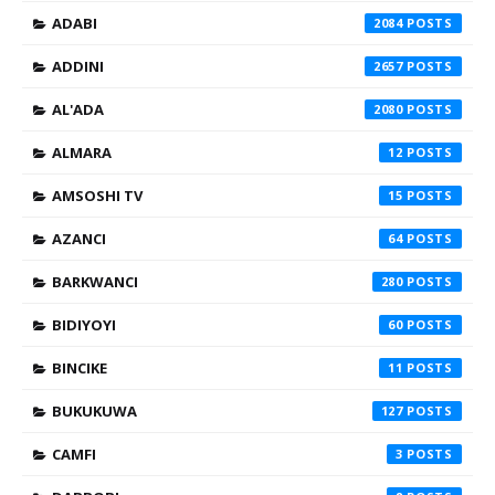
ADABI
2084
ADDINI
2657
AL'ADA
2080
ALMARA
12
AMSOSHI TV
15
AZANCI
64
BARKWANCI
280
BIDIYOYI
60
BINCIKE
11
BUKUKUWA
127
CAMFI
3