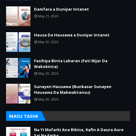
Damfara a Duniyar Intanet
May 21, 2026
Hausa Da Hausawa a Duniyar Intanet
May 20, 2026
Fasihiya Binta Labaran (Fati Nijar Da
Wakokinta)
May 20, 2026
Sunayen Hausawa (Bunkasar Sunayen
Hausawa Da Makwabtansu)
May 20, 2026
MASU TASHE
Na Yi Mafarki Ana Bikina, Kafin A Daura Aure
Sai Na Farka