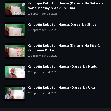
Ka'idojin Rubutun Hausa (Darashi Na Bakwai):
'wa' a Matsayin Wakilin Suna
September 06, 2025
Ka'idojin Rubutun Hausa: Darasi Na Shida
September 05, 2025
Ka'idojin Rubutun Hausa (Darashi Na Biyar):
Kalmomin Dirka
September 05, 2025
Ka'idojin Rubutun Hausa - Darasi Na Hudu
September 04, 2025
Ka'idojin Rubutun Hausa - Darasi Na Uku
September 04, 2025