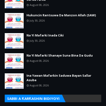
August 08, 2026
Hukuncin Rantsuwa Da Manzon Allah (SAW)
July 30, 2026
Na Yi Mafarki Inada Ciki
July 30, 2026
Na Yi Mafarki Shanaye Suna Bina Da Gudu
August 08, 2026
Ina Yawan Mafarkin Saduwa Bayan Sallar
Asuba
August 08, 2026
SABBI A ƘARƘASHIN BIDIYOYI