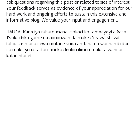
ask questions regarding this post or related topics of interest.
Your feedback serves as evidence of your appreciation for our
hard work and ongoing efforts to sustain this extensive and
informative blog. We value your input and engagement.
HAUSA: Kuna iya rubuto mana tsokaci ko tambayoyi a ƙasa.
Tsokacinku game da abubuwan da muke ɗorawa shi zai
tabbatar mana cewa mutane suna amfana da wannan ƙoƙari
da muke yi na tattaro muku ɗimbin ilimummuka a wannan
kafar intanet.