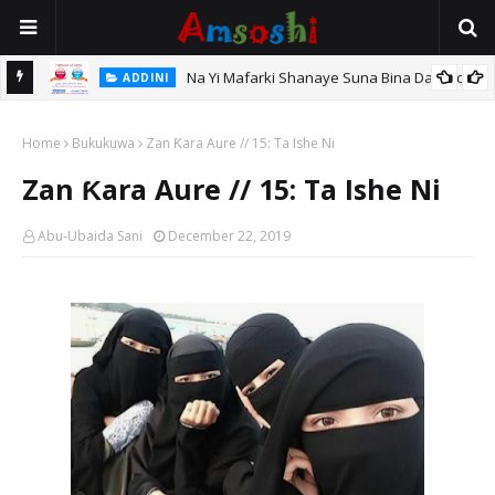
Na Yi Mafarki Shanaye Suna Bina Da Gudu
ADDINI
hi
Home
Bukukuwa
Zan Ƙara Aure // 15: Ta Ishe Ni
Zan Ƙara Aure // 15: Ta Ishe Ni
Abu-Ubaida Sani
December 22, 2019