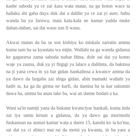
kashe saboda ya ce zai
ƙ
ara wata matar, na ga hoton wace ta
hallaka shi gaba
ɗ
aya duk dai a dalilin ya ce zai yi aure, babu
wanda ba ya faruwa, mata kala-kala ne kamar yadda muke
daban-daban, sai dai wasu sun fi wasu.
Akwai matan da ba sa son kishiya ko mis
ƙ
ala zarratin amma
kuma sam ba sa kyautata wa mijin. Wallahi na ga wanda gidansa
ke gagararsa zama saboda tsabar fitina, dole sai dai ya komo
waje ya zauna, duk ya yi firgigi ya lalace a dalilinta, da bakinsa
na ji yana cewa in ya bar gidan hankalinsa a kwance amma da
ya dawo da fargaba zai shiga gidan, abin mamaki wallahi ya
haife ta, ka ga da girma ne
ƙ
arfi, da damisa ba ta kar ra
ƙ
umin
dawa ba, amma ba anan take ba, wai an danne bodari a ka.
Wani sa'in namiji yana da bu
ƙ
atar kwanciyar hankali, kuma inda
zai iya samu kenan a gidansa, da ya dawo ga murmushi
fuskannan na annuri kamar wata a daren 15,
ƙ
anshi ko ta ko'ina,
sai dai ya ci abinci mai rai da motsi ya kwanta, in ba yara a