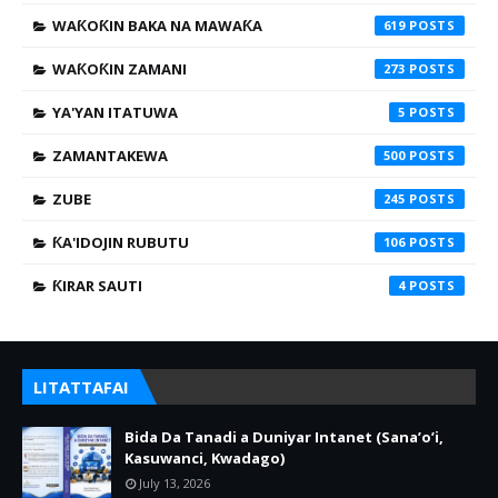
WAƘOƘIN BAKA NA MAWAƘA
619
WAƘOƘIN ZAMANI
273
YA'YAN ITATUWA
5
ZAMANTAKEWA
500
ZUBE
245
ƘA'IDOJIN RUBUTU
106
ƘIRAR SAUTI
4
LITATTAFAI
Bida Da Tanadi a Duniyar Intanet (Sana’o’i,
Kasuwanci, Kwadago)
July 13, 2026