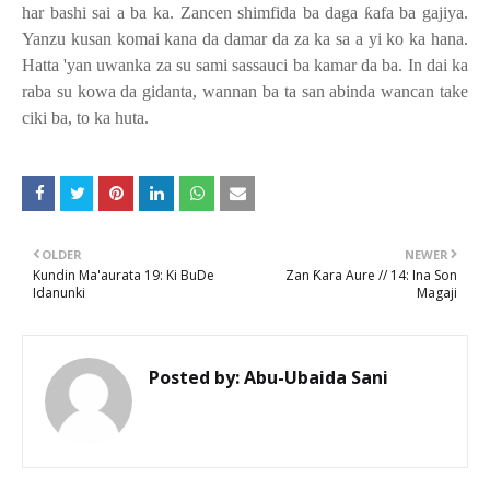
har bashi sai a ba ka. Zancen shimfida ba daga
ƙ
afa ba gajiya.
Yanzu kusan komai kana da damar da za ka sa a yi ko ka hana.
Hatta 'yan uwanka za su sami sassauci ba kamar da ba. In dai ka
raba su kowa da gidanta, wannan ba ta san abinda wancan take
ciki ba, to ka huta.
OLDER
NEWER
Kundin Ma'aurata 19: Ki BuDe
Zan Ƙara Aure // 14: Ina Son
Idanunki
Magaji
Posted by:
Abu-Ubaida Sani