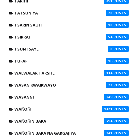
TARIHI
391
TATSUNIYA
28
TSARIN SAUTI
18
TSIRRAI
54
TSUNTSAYE
8
TUFAFI
16
WALWALAR HARSHE
134
WASAN KWAIKWAYO
23
WASANNI
249
WAƘOƘI
1421
WAƘOƘIN BAKA
794
WAƘOƘIN BAKA NA GARGAJIYA
341