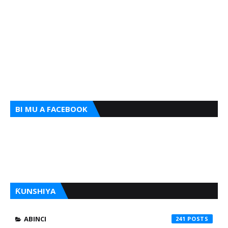
BI MU A FACEBOOK
ƘUNSHIYA
ABINCI
241