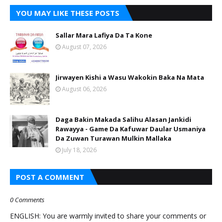
YOU MAY LIKE THESE POSTS
Sallar Mara Lafiya Da Ta Kone
August 07, 2026
Jirwayen Kishi a Wasu Wakokin Baka Na Mata
August 06, 2026
Daga Bakin Makada Salihu Alasan Jankidi
Rawayya - Game Da Kafuwar Daular Usmaniya
Da Zuwan Turawan Mulkin Mallaka
July 18, 2026
POST A COMMENT
0 Comments
ENGLISH: You are warmly invited to share your comments or