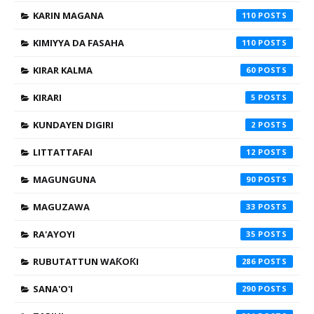
KARIN MAGANA
110
KIMIYYA DA FASAHA
110
KIRAR KALMA
60
KIRARI
5
KUNDAYEN DIGIRI
2
LITTATTAFAI
12
MAGUNGUNA
90
MAGUZAWA
33
RA'AYOYI
35
RUBUTATTUN WAƘOƘI
286
SANA'O'I
290