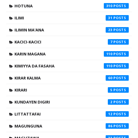
HOTUNA
310
ILIMI
31
ILIMIN MA'ANA
23
KACICI-KACICI
7
KARIN MAGANA
110
KIMIYYA DA FASAHA
110
KIRAR KALMA
60
KIRARI
5
KUNDAYEN DIGIRI
2
LITTATTAFAI
12
MAGUNGUNA
86
33