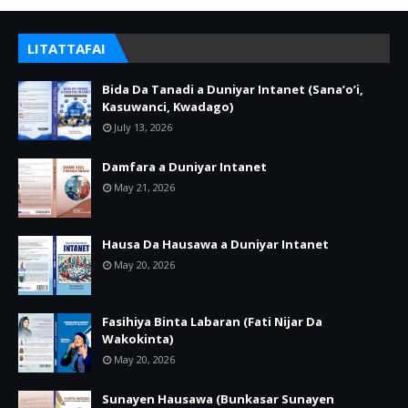
LITATTAFAI
Bida Da Tanadi a Duniyar Intanet (Sana’o’i,
Kasuwanci, Kwadago)
July 13, 2026
Damfara a Duniyar Intanet
May 21, 2026
Hausa Da Hausawa a Duniyar Intanet
May 20, 2026
Fasihiya Binta Labaran (Fati Nijar Da
Wakokinta)
May 20, 2026
Sunayen Hausawa (Bunkasar Sunayen