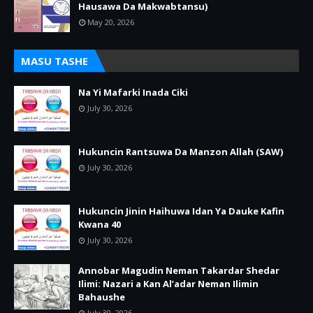
Hausawa Da Makwabtansu)
May 20, 2026
MASU TASHE
Na Yi Mafarki Inada Ciki
July 30, 2026
Hukuncin Rantsuwa Da Manzon Allah (SAW)
July 30, 2026
Hukuncin Jinin Haihuwa Idan Ya Dauke Kafin
Kwana 40
July 30, 2026
Annobar Magudin Neman Takardar Shedar
Ilimi: Nazari a Kan Al’adar Neman Ilimin
Bahaushe
July 30, 2026