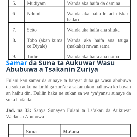
5.
Mudiyam
Wanda aka haifa da damina
6.
Nduudi
Wanda aka haifa
lokacin
iska
r
hadari
7.
Setto
Wanda aka haifa ana shuka
8.
Tobo
(akan kuma
Wanda aka haifa ana tsuga
ce Diyale)
(makaka) ruwan
sama
9.
Turbe
Wanda aka haifa ana noma
Samar
d
a Suna
t
a Aukuwar Wasu
Abubuwa
a
Tsakanin Zuriya
Fulani kan
samar da sunaye ta hanyar
duba ga wasu
abubuwa
da suka
auku
na
tarihi ga z
u
ri’ar a sakamakon
haihuwa ko bayan
an haihu
ɗ
in. Dalilin
haka ne sukan
sa
wa ‘ya’yansu
sunaye da
suka
ha
ɗ
a da:
Jad. na 33:
Sanya Sunayen Fulani ta La’akari da Aukuwar
Wa
ɗ
ansu Abubuwa
Suna
Ma’ana