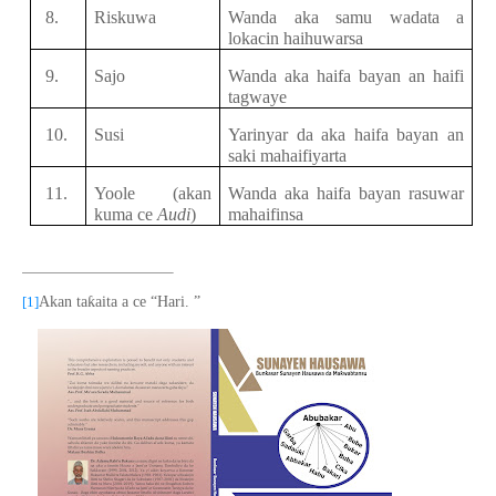
8.
Riskuwa
Wanda aka samu
wadata a
lokacin
haihuwarsa
9.
Sajo
Wanda aka haifa bayan an haifi
tagwaye
10.
Susi
Yarinyar da
aka haifa bayan an
saki
mahaifiyar
t
a
11.
Yoole (akan
Wanda aka haifa bayan rasuwar
kuma ce
Audi
)
mahaifinsa
ƙ
[1]
Akan ta
aita a ce
“
Hari
. ”