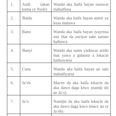
1.
Audi
(akan
Wanda aka haifa bayan rasuwar
kuma ce
Yoole
)
mahaifinsa
2.
Ɓ
aidu
Wanda aka haifa bayan auren
ya
kusa mutuwa
3.
Bano
Wanda aka haifa bayan iyayensa
sun fitar da zuciyar sake samun
haihuwa
4.
Ɓ
anyi
Wanda aka samu
ya
ɗ
uwar
arziki
mai
yawa a gidansu a lokacin
haihuwarsa
5.
Cusu
Wanda aka haifa bayan an saki
mahaifiyarsa
6.
Ja’eh
Macen da
aka haifa
lokacin da
aka dawo
daga
kiwo
(namiji shi
ne Ja’o)
7.
Ja’o
Namijin da aka haifa lokacin da
aka dawo daga kiwo (mace ita ce
Ja’eh)