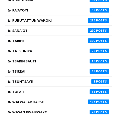
MAGUZAWA
RA'AYOYI
35
RUBUTATTUN WAƘOƘI
286
SANA'O'I
290
TARIHI
390
TATSUNIYA
28
TSARIN SAUTI
18
TSIRRAI
54
TSUNTSAYE
8
TUFAFI
16
WALWALAR HARSHE
134
WASAN KWAIKWAYO
23