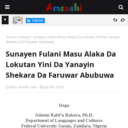
Na Mata
TARIHI
Sarkin Gummi Na Sha Biyar: Sarkin Mafaran Gummi Justice Lawal
Home
Hassan
Sunaye
Sunayen Fulani Masu Alaka Da Lokutan Yini Da Yanayin
Shekara Da Faruwar Abubuwa
Sunayen Fulani Masu Alaka Da
Lokutan Yini Da Yanayin
Shekara Da Faruwar Abubuwa
Abu-Ubaida Sani
July 09, 2026
Daga
Adamu Rabi’u Bakura, Ph.D.
Department of Languages
a
nd Cultures
Federal University Gusau, Zamfara, Nigeria