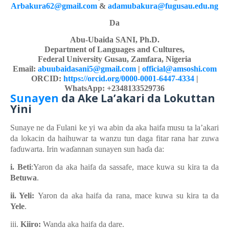
Arbakura62@gmail.com
&
adamubakura@fugusau.edu.ng
Da
Abu-Ubaida SANI, Ph.D.
Department of Languages and Cultures,
Federal University Gusau, Zamfara, Nigeria
Email:
abuubaidasani5@gmail.com
|
official@amsoshi.com
ORCID:
https://orcid.org/0000-0001-6447-4334
|
WhatsApp: +2348133529736
Sunayen
da Ake
La’akari
d
a Lokuttan
Yini
Sunaye ne da Fulani ke
yi
wa
abin da aka
h
aifa musu ta la’akari
da lokacin da haihuwar ta wanzu tun daga
fitar
rana
har
zuwa
fa
ɗ
uwarta. Irin wa
ɗ
annan
sunayen sun ha
ɗ
a da:
i. Beti
:Yaron da aka haifa da sassafe, mace kuwa
su
kira ta da
Betuwa
.
ii. Yeli:
Yaron da aka haifa
da rana, mace kuwa
su
kira ta da
Yele
.
iii.
Kiiro:
Wanda aka haifa
da dare.