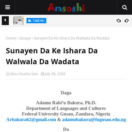
Na Mata
TARIHI
Sarkin Gummi Na Sha Biyar: Sarkin Mafaran Gummi Justice Lawal
Home
Hassan
Sunaye
Sunayen Da Ke Ishara Da Walwala Da Wadata
Sunayen Da Ke Ishara Da
Walwala Da Wadata
Abu-Ubaida Sani
July 08, 2026
Daga
Adamu Rabi’u Bakura, Ph.D.
Department of Languages
a
nd Cultures
Federal University Gusau, Zamfara, Nigeria
Arbakura62@gmail.com
&
adamubakura@fugusau.edu.ng
Da