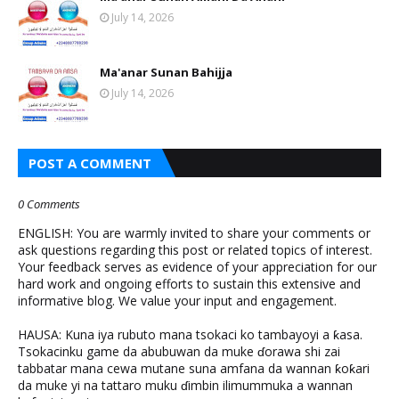
July 14, 2026
Ma'anar Sunan Bahijja
July 14, 2026
POST A COMMENT
0 Comments
ENGLISH: You are warmly invited to share your comments or
ask questions regarding this post or related topics of interest.
Your feedback serves as evidence of your appreciation for our
hard work and ongoing efforts to sustain this extensive and
informative blog. We value your input and engagement.
HAUSA: Kuna iya rubuto mana tsokaci ko tambayoyi a ƙasa.
Tsokacinku game da abubuwan da muke ɗorawa shi zai
tabbatar mana cewa mutane suna amfana da wannan ƙoƙari
da muke yi na tattaro muku ɗimbin ilimummuka a wannan