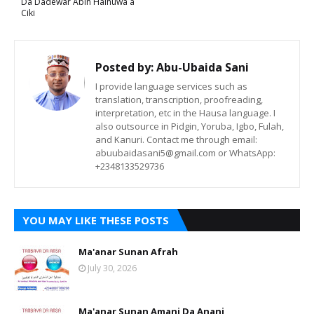
Da Dadewar Abin Haihuwa a
Ciki
Posted by:
Abu-Ubaida Sani
I provide language services such as
translation, transcription, proofreading,
interpretation, etc in the Hausa language. I
also outsource in Pidgin, Yoruba, Igbo, Fulah,
and Kanuri. Contact me through email:
abuubaidasani5@gmail.com or WhatsApp:
+2348133529736
YOU MAY LIKE THESE POSTS
Ma'anar Sunan Afrah
July 30, 2026
Ma'anar Sunan Amani Da Anani