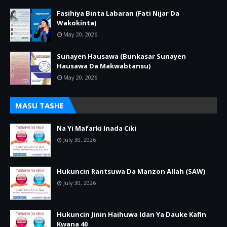
Fasihiya Binta Labaran (Fati Nijar Da
Wakokinta)
May 20, 2026
Sunayen Hausawa (Bunkasar Sunayen
Hausawa Da Makwabtansu)
May 20, 2026
MASU TASHE
Na Yi Mafarki Inada Ciki
July 30, 2026
Hukuncin Rantsuwa Da Manzon Allah (SAW)
July 30, 2026
Hukuncin Jinin Haihuwa Idan Ya Dauke Kafin
Kwana 40