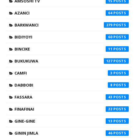
AMSOSHI TV
15
AZANCI
64
BARKWANCI
279
BIDIYOYI
60
BINCIKE
11
BUKUKUWA
127
CAMFI
3
DABBOBI
8
FASSARA
43
FINAFINAI
22
GINE-GINE
13
GININ JIMLA
46