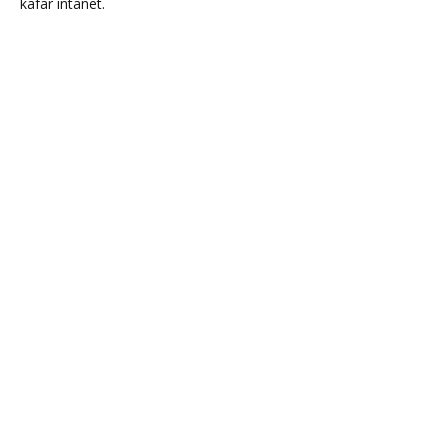
kafar intanet.