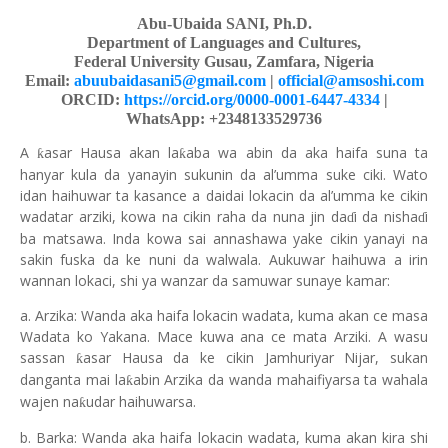
Abu-Ubaida SANI, Ph.D.
Department of Languages and Cultures,
Federal University Gusau, Zamfara, Nigeria
Email:
abuubaidasani5@gmail.com
|
official@amsoshi.com
ORCID:
https://orcid.org/0000-0001-6447-4334
|
WhatsApp: +2348133529736
A
asar Hausa akan la
aba wa abin da aka haifa suna ta
ƙ
ƙ
hanyar kula da yanayin sukunin da al’umma suke ciki. Wato
idan haihuwar ta kasance a daidai lokacin da al’umma ke cikin
wadatar arziki, kowa na cikin raha da nuna jin da
i da nisha
i
ɗ
ɗ
ba matsawa. Inda kowa sai annashawa yake cikin yanayi na
sakin fuska da ke nuni da walwala. Aukuwar haihuwa a irin
wannan lokaci, shi ya wanzar da samuwar sunaye kamar:
a. Arzika: Wanda aka haifa lokacin wadata, kuma akan ce masa
Wadata ko Yakana. Mace kuwa ana ce mata Arziki. A wasu
sassan
asar Hausa da ke cikin Jamhuriyar Nijar, sukan
ƙ
danganta mai la
abin Arzika da wanda mahaifiyarsa ta wahala
ƙ
wajen na
udar haihuwarsa.
ƙ
b. Barka: Wanda aka haifa lokacin wadata, kuma akan kira shi