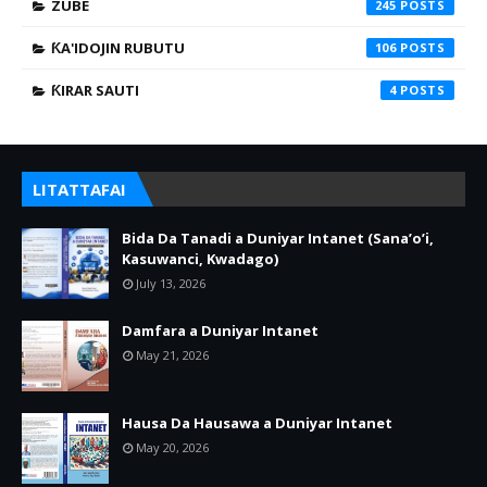
ZUBE
245
ƘA'IDOJIN RUBUTU
106
ƘIRAR SAUTI
4
LITATTAFAI
Bida Da Tanadi a Duniyar Intanet (Sana’o’i,
Kasuwanci, Kwadago)
July 13, 2026
Damfara a Duniyar Intanet
May 21, 2026
Hausa Da Hausawa a Duniyar Intanet
May 20, 2026