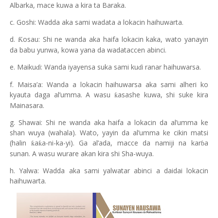
Albarka, mace kuwa a kira ta Baraka.
c. Goshi: Wadda aka sami wadata a lokacin haihuwarta.
d.
osau: Shi ne wanda aka haifa lokacin kaka, wato yanayin
Ƙ
da babu yunwa, kowa yana da wadataccen abinci.
e. Maiku
i: Wanda iyayensa suka sami ku
i ranar haihuwarsa.
ɗ
ɗ
f. Maisa’a: Wanda a lokacin haihuwarsa aka sami alheri ko
kyauta daga al’umma. A wasu
asashe kuwa, shi suke kira
ƙ
Mainasara.
g. Shawai: Shi ne wanda aka haifa a lokacin da al’umma ke
shan wuya (wahala). Wato, yayin da al’umma ke cikin matsi
(halin
a
a-ni-ka-yi). Ga al’ada, macce da namiji na kar
a
ƙ
ƙ
ɓ
sunan. A wasu wurare akan kira shi Sha-wuya.
h. Yalwa: Wadda aka sami yalwatar abinci a daidai lokacin
haihuwarta.