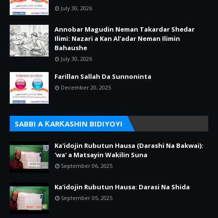
July 30, 2026
Annobar Magudin Neman Takardar Shedar
Ilimi: Nazari a Kan Al’adar Neman Ilimin
Bahaushe
July 30, 2026
Farillan Sallah Da Sunnoninta
December 20, 2025
SABBI A ƘARƘASHIN BIDIYOYI
Ka'idojin Rubutun Hausa (Darashi Na Bakwai):
'wa' a Matsayin Wakilin Suna
September 06, 2025
Ka'idojin Rubutun Hausa: Darasi Na Shida
September 05, 2025