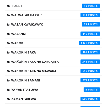
TUFAFI
16
WALWALAR HARSHE
134
WASAN KWAIKWAYO
23
WASANNI
249
WAƘOƘI
1420
WAƘOƘIN BAKA
794
WAƘOƘIN BAKA NA GARGAJIYA
341
WAƘOƘIN BAKA NA MAWAƘA
619
WAƘOƘIN ZAMANI
273
YA'YAN ITATUWA
5
ZAMANTAKEWA
500