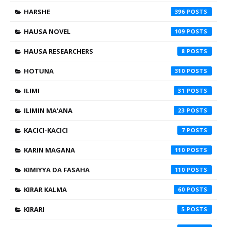
HARSHE
396
HAUSA NOVEL
109
HAUSA RESEARCHERS
8
HOTUNA
310
ILIMI
31
ILIMIN MA'ANA
23
KACICI-KACICI
7
KARIN MAGANA
110
KIMIYYA DA FASAHA
110
KIRAR KALMA
60
KIRARI
5