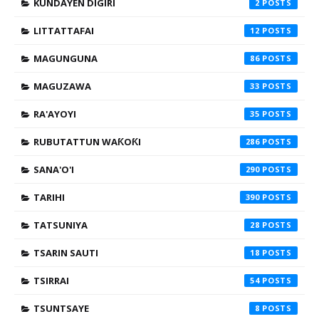
KUNDAYEN DIGIRI
2
LITTATTAFAI
12
MAGUNGUNA
86
MAGUZAWA
33
RA'AYOYI
35
RUBUTATTUN WAƘOƘI
286
SANA'O'I
290
TARIHI
390
TATSUNIYA
28
TSARIN SAUTI
18
TSIRRAI
54
TSUNTSAYE
8