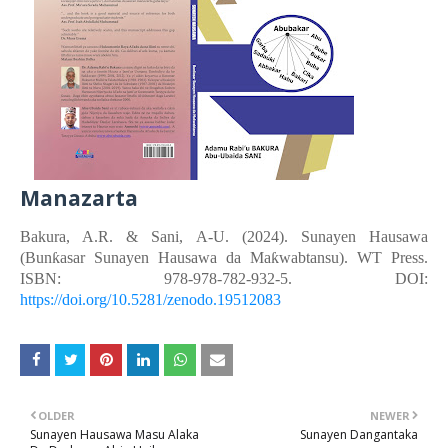
Manazarta
Bakura, A.R. &
Sani, A-U.
(2024). Sunayen Hausawa
(Bunƙasar Sunayen Hausawa da Maƙwabtansu). WT Press.
ISBN: 978-978-782-932-5. DOI:
https://doi.org/10.5281/zenodo.19512083
OLDER
NEWER
Sunayen Hausawa Masu Alaka
Sunayen Dangantaka