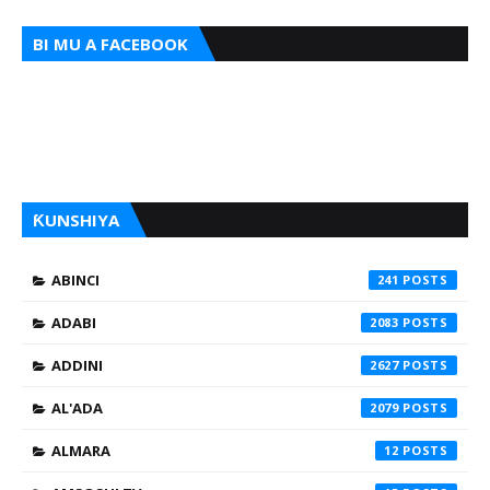
BI MU A FACEBOOK
ƘUNSHIYA
ABINCI
241
ADABI
2083
ADDINI
2627
AL'ADA
2079
ALMARA
12