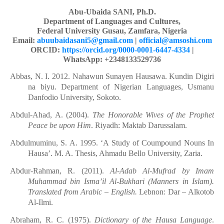
Abu-Ubaida SANI, Ph.D.
Department of Languages and Cultures,
Federal University Gusau, Zamfara, Nigeria
Email:
abuubaidasani5@gmail.com
|
official@amsoshi.com
ORCID:
https://orcid.org/0000-0001-6447-4334
|
WhatsApp: +2348133529736
Abbas, N. I. 2012. Nahawun Sunayen Hausawa. Kundin Digiri
na biyu. Department of Nigerian Languages, Usmanu
Danfodio University, Sokoto.
Abdul-Ahad, A. (2004).
The Honorable Wives of the Prophet
Peace be upon Him
. Riyadh:
Maktab Darussalam.
Abdulmuminu, S. A. 1995. ‘A Study of Coumpound Nouns In
Hausa’. M. A. Thesis, Ahmadu Bello University, Zaria.
Abdur-Rahman, R. (2011).
Al-Adab Al-Mufrad by Imam
Muhammad bin Isma’il Al
-
Bukhari
(Manners in Islam).
Translated from Arabic – English.
Lebnon: Dar – Alkotob
Al-Ilmi.
Abraham, R. C. (1975).
Dictionary of the Hausa Language
.