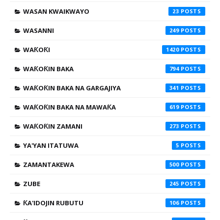
WASAN KWAIKWAYO
23
WASANNI
249
WAƘOƘI
1420
WAƘOƘIN BAKA
794
WAƘOƘIN BAKA NA GARGAJIYA
341
WAƘOƘIN BAKA NA MAWAƘA
619
WAƘOƘIN ZAMANI
273
YA'YAN ITATUWA
5
ZAMANTAKEWA
500
ZUBE
245
ƘA'IDOJIN RUBUTU
106