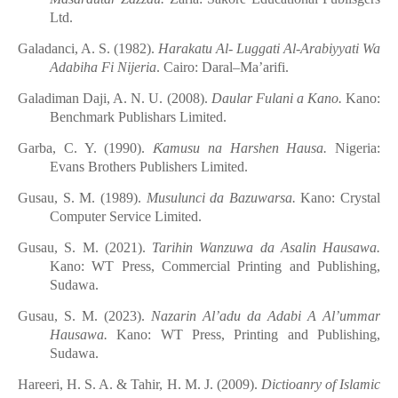
Ltd.
Galadanci, A. S. (1982).
Harakatu Al- Luggati Al-Arabiyyati
Wa
Adabiha Fi Nijeria
. Cairo: Daral–Ma’arifi.
Galadiman Daji, A. N. U. (2008).
Daular Fulani
a
Kano.
Kano:
Benchmark Publishars Limited.
Garba, C. Y. (1990).
Ƙ
amusu
n
a Harshen Hausa.
Nigeria:
Evans Brothers Publishers Limited.
Gusau, S. M. (1989).
Musulunci
d
a Bazuwarsa.
Kano: Crystal
Computer Service Limited.
Gusau, S. M. (2021).
Tarihin
Wanzuwa
d
a Asalin
Hausawa.
Kano: WT
Press, Commercial Printing
and Publishing,
Sudawa.
Gusau, S. M. (2023).
Nazarin
Al’adu da Adabi
A
Al’ummar
Hausawa.
Kano: WT Press, Printing
and Publishing,
Sudawa.
Hareeri, H. S. A. & Tahir, H. M. J. (2009).
Dictioanry of Islamic