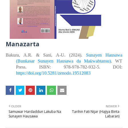
Manazarta
Bakura, A.R. &
Sani, A-U.
(2024).
Sunayen Hausawa
(Bunƙasar Sunayen Hausawa da Maƙwabtansu)
. WT
Press. ISBN: 978-978-782-932-5. DOI:
https://doi.org/10.5281/zenodo.19512083
OLDER
NEWER
Samuwar Hardaddun Lakuba Na
Tarihin Fati Nijar (Hajiya Binta
Sunayen Hausawa
Labaran)