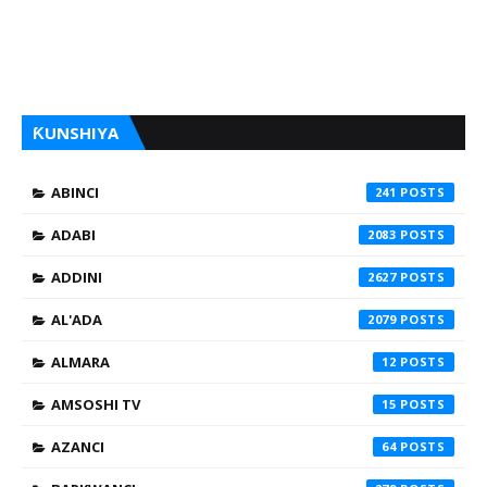
ƘUNSHIYA
ABINCI
241
ADABI
2083
ADDINI
2627
AL'ADA
2079
ALMARA
12
AMSOSHI TV
15
AZANCI
64