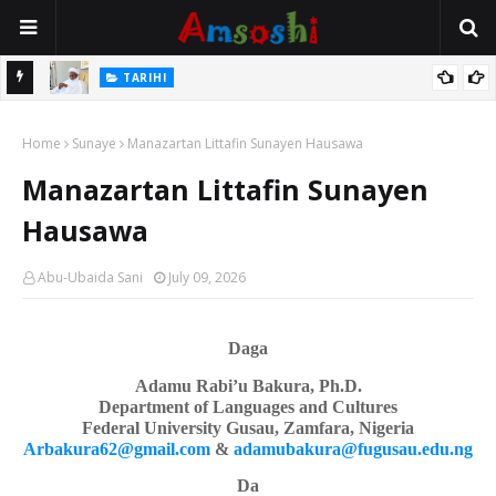
Na Mata
TARIHI
Sarkin Gummi Na Sha Biyar: Sarkin Mafaran Gummi Justice Lawal
Home
Hassan
Sunaye
Manazartan Littafin Sunayen Hausawa
Manazartan Littafin Sunayen
Hausawa
Abu-Ubaida Sani
July 09, 2026
Daga
Adamu Rabi’u Bakura, Ph.D.
Department of Languages
a
nd Cultures
Federal University Gusau, Zamfara, Nigeria
Arbakura62@gmail.com
&
adamubakura@fugusau.edu.ng
Da