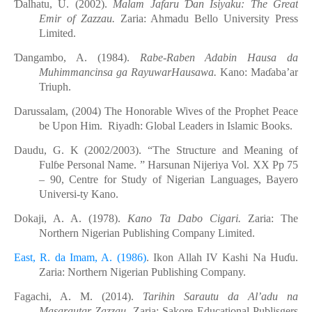
Ɗ
alhatu, U. (2002).
Malam Jafaru
Ɗ
an Isiyaku: The Great
Emir of Zazzau.
Zaria: Ahmadu Bello
University Press
Limited.
Ɗ
angambo, A. (1984).
Rabe-Raben Adabin Hausa da
Muhimmancinsa ga RayuwarHausawa.
Kano:
Ma
ɗ
aba’ar
Triuph.
Darussalam
,
(2004) The Honorable Wives of the Prophet Peace
be Upon Him. Riyadh: Global Leaders in Islamic Books
.
Daudu, G. K (2002/2003). “The Structure and Meaning of
Ful
ɓ
e Personal Name. ” Harsunan
Nijeriya Vol. XX Pp 75
– 90, Centre for Study of Nigerian Languages, Bayero
Universi-ty Kano.
Dokaji, A. A. (1978).
Kano Ta Dabo Cigari.
Zaria: The
Northern Nigerian Publishing Company
Limited
.
East, R. da Imam, A. (1986)
. Ikon Allah IV Kashi Na Hu
ɗ
u.
Zaria: Northern Nigerian Publishing Company.
Fagachi, A. M. (2014).
Tarihin
Sarautu
d
a Al’adu
n
a
Masarautar
Zazzau.
Zaria: Sakore Educational Publisgers