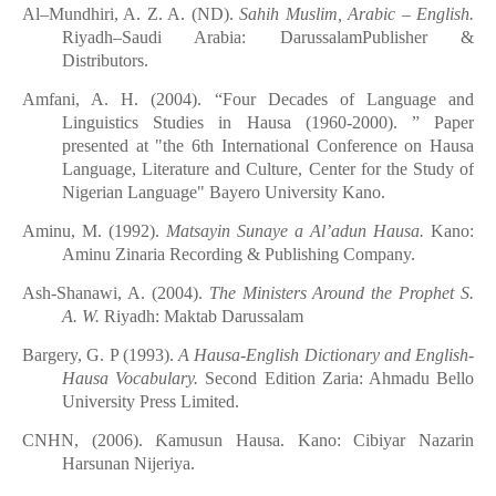
Al–Mundhiri, A. Z. A. (
ND
).
Sahih Muslim, Arabic – English.
Riyadh–Saudi Arabia: DarussalamPublisher &
Distributors.
Amfani, A. H. (2004)
. “
Four Decades of Language and
Linguistics Studies in Hausa (1960-2000)
. ”
Paper
presented at "the 6th International Conference on Hausa
Language, Literature and Culture, Center for the Study of
Nigerian Language" Bayero University Kano.
Aminu, M. (1992).
Matsayin
Sunaye
a
Al’adun Hausa.
Kano:
Aminu Zinaria Recording &
Publis
h
ing
Company.
Ash-Shanawi, A. (2004).
The Ministers Around the Prophet S.
A. W.
Riyadh: Maktab Darussalam
Bargery, G. P (1993).
A Hausa-English Dictionary and English-
Hausa Vocabulary.
Second Edition
Zaria: Ahmadu Bello
University Press Limited.
CNHN,
(2006).
Ƙ
amusun Hausa. Kano: Cibiyar
Nazarin
Harsunan
Nijeriya.