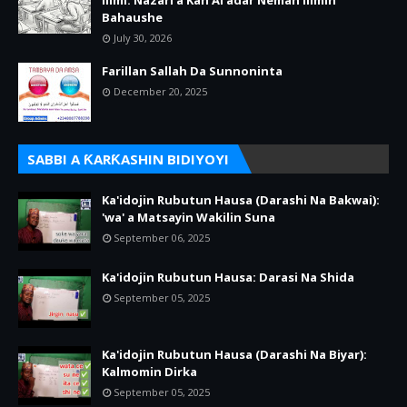
Ilimi: Nazari a Kan Al’adar Neman Ilimin
Bahaushe
July 30, 2026
Farillan Sallah Da Sunnoninta
December 20, 2025
SABBI A ƘARƘASHIN BIDIYOYI
Ka'idojin Rubutun Hausa (Darashi Na Bakwai):
'wa' a Matsayin Wakilin Suna
September 06, 2025
Ka'idojin Rubutun Hausa: Darasi Na Shida
September 05, 2025
Ka'idojin Rubutun Hausa (Darashi Na Biyar):
Kalmomin Dirka
September 05, 2025