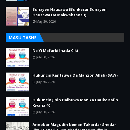
Sunayen Hausawa (Bunkasar Sunayen
Hausawa Da Makwabtansu)
May 20, 2026
MASU TASHE
Na Yi Mafarki Inada Ciki
July 30, 2026
Hukuncin Rantsuwa Da Manzon Allah (SAW)
July 30, 2026
Hukuncin Jinin Haihuwa Idan Ya Dauke Kafin
Kwana 40
July 30, 2026
Annobar Magudin Neman Takardar Shedar