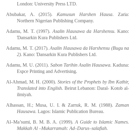
London: University Press LTD.
Abubakar, A. (2015).
Ƙ
amusun Harshen Hausa
. Zaria:
Northern Nigerian Publishing Company.
Adamu, M. T. (
1997
).
Asalin
Hausawa
d
a Harshensu.
Kano:
Ɗ
ansarkin Kura Publishers Ltd.
Adamu, M. T. (2017).
Asalin
Hausawa
d
a Harshensu
(Bugu na
2)
.
Kano:
Ɗ
ansarkin Kura Publishers Ltd.
Adamu, M. U. (2011).
Sabon Tarihin
Asalin
Hausawa.
Kaduna:
Espce Printing and Advertising.
Al-Ahmad, M. H. (2000).
Stories of the Prophets by Ibn Kathir,
Translated into English.
Beirut
Lebanon: Daral- Kotob al-
ilmiyah.
Alhassan, H.; Musa, U. I. & Zarru
ƙ
, R. M. (1988).
Zaman
Hausawa.
Lagos: Islamic Publication Bureau.
Al–Ma’sumi, B. M. B. A. (1999).
A Guide to Islamic Names.
Makkah Al –Mukarramah: Ad–Darus–salafiah.