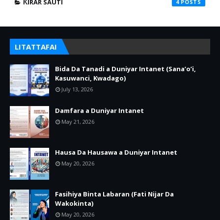
ƘIRAR SAUTI
4
LITATTAFAI
Bida Da Tanadi a Duniyar Intanet (Sana’o’i,
Kasuwanci, Kwadago)
July 13, 2026
Damfara a Duniyar Intanet
May 21, 2026
Hausa Da Hausawa a Duniyar Intanet
May 20, 2026
Fasihiya Binta Labaran (Fati Nijar Da
Wakokinta)
May 20, 2026