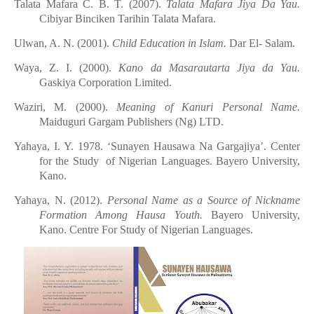
Talata
Mafara C. B. T. (2007).
Talata
Mafara Jiya Da Yau.
Cibiyar
Binciken
Tarihin
Talata
Mafara.
Ulwan, A. N. (2001).
Child Education in Islam.
Dar El- Salam.
Waya, Z. I
.
(2000).
Kano
d
a Masarautarta Jiya
d
a Yau.
Gaskiya Corporation
Limited.
Waziri, M. (2000).
Meaning of Kanuri Personal Name.
Maiduguri Gargam Publishers (Ng) LTD.
Yahaya, I. Y. 1978. ‘Sunayen Hausawa Na Gargajiya’. Center
for the Study of Nigerian Languages. Bayero University,
Kano.
Yahaya, N. (2012).
Personal Name as a Source of Nickname
Formation Among Hausa Youth.
Bayero University,
Kano. Centre For Study of Nigerian Languages.