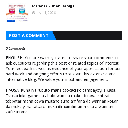
Ma'anar Sunan Bahijja
July 14, 2026
POST A COMMENT
0 Comments
ENGLISH: You are warmly invited to share your comments or
ask questions regarding this post or related topics of interest.
Your feedback serves as evidence of your appreciation for our
hard work and ongoing efforts to sustain this extensive and
informative blog. We value your input and engagement.
HAUSA: Kuna iya rubuto mana tsokaci ko tambayoyi a ƙasa.
Tsokacinku game da abubuwan da muke ɗorawa shi zai
tabbatar mana cewa mutane suna amfana da wannan ƙoƙari
da muke yi na tattaro muku ɗimbin ilimummuka a wannan
kafar intanet.