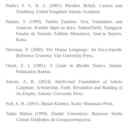
Nadwi, S. A. H. A. (2005). M
uslims Beliefs, Custom and
Traditionj
. United Kingdom: Islamic Academy.
Nalado, S. (1999). Tarihin Zamfara: Text, Translation, and
Analysis. Kundin
digiri
na
ɗ
aya, SashenTarihi, Tsangayar
Fasaha da Nazarin
Addinin
Musulunci, Jami’ar
Bayero,
Kano.
Newman, P. (2000).
The Hausa Language: An Encyclopedic
Reference Gramma.
Yale University Press.
Oseni, Z. I. (1981).
A Guide to Muslim Names
. Islamic
Publication Bureau.
Sokoto, A. B. (2014).
Intellectual Foundation of Sokoto
Caliphate: Scholarship, Faith, Revolution and Building of
An Empire;
Sokoto: University Press.
Sufi, A. H. (1993).
Musan Kammu.
Kano: Mainasara Press.
Talata
Mafara (1999).
Daular Usmaniyya: Rayuwar Shehu
Usman
Ɗ
anfodiyo
d
a Gwagwarmayarsa.