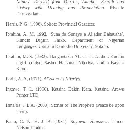
Names: Derived from Qur’an, Ahadith, Seerah and
History with Meaning and Pronuciation.
Riyadh:
Darusssalam.
Harris, P. G. (1938)
.
Sokoto Provincial Gazateer.
Ibrahim, A. M. 1992. ‘Suna da Sunaye a Al’adar Bahaushe’.
Kundin Digirin Farko. Department of Nigerian
Languages. Usmanu Danfodio University, Sokoto.
Ibrahim, M. S. (1982). Dangantakar
Al’ada
Da
Addini. Kundin
digir
i
na
biyu, Sashen
Harsunan
Nijeriya, Jami’ar
Bayero
Kano.
Ilorin, A. A, (1971).
Al’islam Fi Nijeriya.
Ingawa, T. L. (1990)
.
Katsina
Ɗ
akin Kara. Katsina: Arewa
Printer LTD.
Isma
’
ila, I. I. A. (2003)
.
Stories of The Prophets (Peace be upon
them).
Kano, C. N. H. J. B. (1981).
Rayuwar
Hausaw
a
.
Thmos
Nelson Limited.