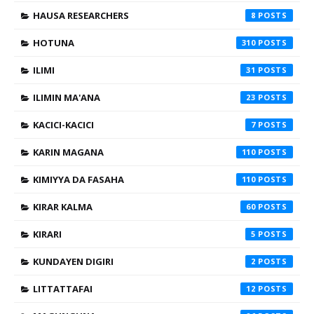
HAUSA RESEARCHERS
8
HOTUNA
310
ILIMI
31
ILIMIN MA'ANA
23
KACICI-KACICI
7
KARIN MAGANA
110
KIMIYYA DA FASAHA
110
KIRAR KALMA
60
KIRARI
5
KUNDAYEN DIGIRI
2
LITTATTAFAI
12