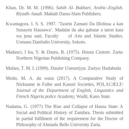
Khan, Dr. M. M. (1996).
Sahih Al- Bukhari, Arabic–English.
Riyadh–Saudi
.
Maktab Dar
u
s-Slam Publishers.
Kwantagora, I. S. S. 1997. ‘Tasirin Zamani Da IIIolinsa a kan
Sunayen Hausawa’. Ma
ɗ
alar da aka gabatar a taron
ƙ
ara
wa juna sani. Faculty of Arts and Islamic Studies.
Usmanu Danfodio University, Sokoto.
Madauci, I Isa, Y. & Daura, B. (1975).
Hausa Custom
. Zaria:
Northern Nigerian Publishing Company.
Mafara, T. M. I. (1999).
Daular Usmaniyya.
Zariya: Hudahuda
Modu, M. A.
da wasu
(2017). A Comparative Study of
Nickname in Ful
ɓ
e and Kanuri Societies, POLACJELF:
Journal of the Department of English, Linguistics and
French Nigeria poli
c
e Academy,
Wudil, Kano State.
Nadama, G. (1977) The Rise and Collapse of Hausa State: A
Social and Political History of Zamfara. Thesis submitted
in partial fulfilment of the requirement for the Doctor of
Philosophy of Ahmadu Bello University Zaria.