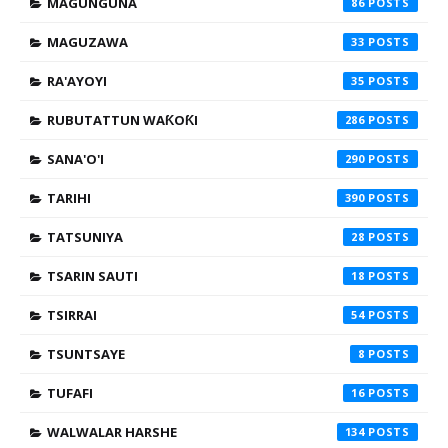
MAGUNGUNA
86
MAGUZAWA
33
RA'AYOYI
35
RUBUTATTUN WAƘOƘI
286
SANA'O'I
290
TARIHI
390
TATSUNIYA
28
TSARIN SAUTI
18
TSIRRAI
54
TSUNTSAYE
8
TUFAFI
16
WALWALAR HARSHE
134