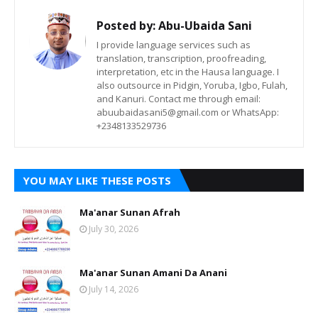
Posted by:
Abu-Ubaida Sani
I provide language services such as
translation, transcription, proofreading,
interpretation, etc in the Hausa language. I
also outsource in Pidgin, Yoruba, Igbo, Fulah,
and Kanuri. Contact me through email:
abuubaidasani5@gmail.com or WhatsApp:
+2348133529736
YOU MAY LIKE THESE POSTS
Ma'anar Sunan Afrah
July 30, 2026
Ma'anar Sunan Amani Da Anani
July 14, 2026