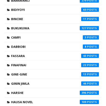
BARKWANCI
279
BIDIYOYI
60
BINCIKE
11
BUKUKUWA
127
CAMFI
3
DABBOBI
8
FASSARA
43
FINAFINAI
22
GINE-GINE
13
GININ JIMLA
46
HARSHE
396
HAUSA NOVEL
109