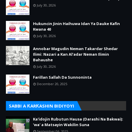
July 30, 2026
Hukuncin Jinin Haihuwa Idan Ya Dauke Kafin
Kwana 40
July 30, 2026
Annobar Magudin Neman Takardar Shedar
Ilimi: Nazari a Kan Al’adar Neman Ilimin
Bahaushe
July 30, 2026
Farillan Sallah Da Sunnoninta
December 20, 2025
SABBI A ƘARƘASHIN BIDIYOYI
Ka'idojin Rubutun Hausa (Darashi Na Bakwai):
'wa' a Matsayin Wakilin Suna
September 06, 2025