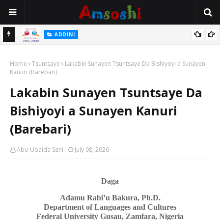
ADDINI
Na Yi Mafarki An daura Min Aure Alhali Ina Da Aure
Ceton Kananan Yara Ga Iyayensu
ADDINI
Home
Tsuntsaye
Lakabin Sunayen Tsuntsaye Da Bishiyoyi a Sunayen
Kanuri (Barebari)
Lakabin Sunayen Tsuntsaye Da
Bishiyoyi a Sunayen Kanuri
(Barebari)
Abu-Ubaida Sani
July 08, 2026
Daga
Adamu Rabi’u Bakura, Ph.D.
Department of Languages
a
nd Cultures
Federal University Gusau, Zamfara, Nigeria