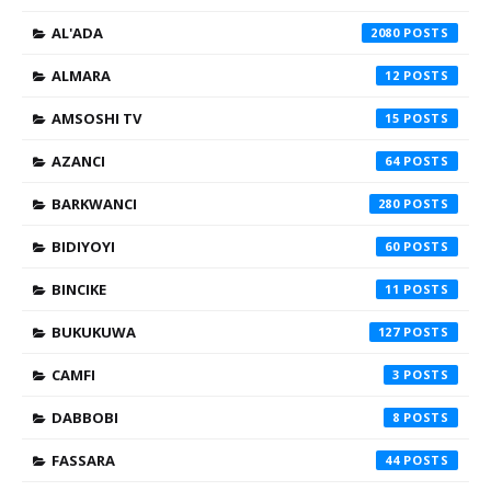
AL'ADA
2080
ALMARA
12
AMSOSHI TV
15
AZANCI
64
BARKWANCI
280
BIDIYOYI
60
BINCIKE
11
BUKUKUWA
127
CAMFI
3
DABBOBI
8
FASSARA
44