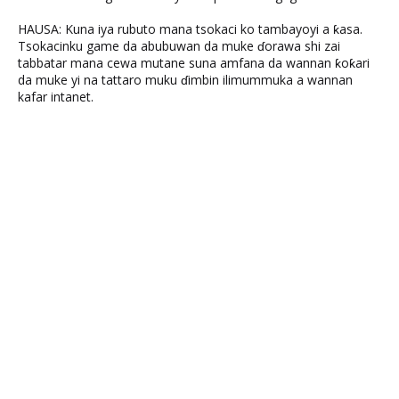
HAUSA: Kuna iya rubuto mana tsokaci ko tambayoyi a ƙasa.
Tsokacinku game da abubuwan da muke ɗorawa shi zai
tabbatar mana cewa mutane suna amfana da wannan ƙoƙari
da muke yi na tattaro muku ɗimbin ilimummuka a wannan
kafar intanet.