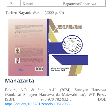
2.
Kawui
Bagaruwa
/Gabaruwa
Tushen Bayani:
Waziri,
(
2000
p.
35)
Manazarta
Bakura, A.R. &
Sani, A-U.
(2024). Sunayen Hausawa
(Bunƙasar Sunayen Hausawa da Maƙwabtansu). WT Press.
ISBN: 978-978-782-932-5. DOI:
https://doi.org/10.5281/zenodo.19512083