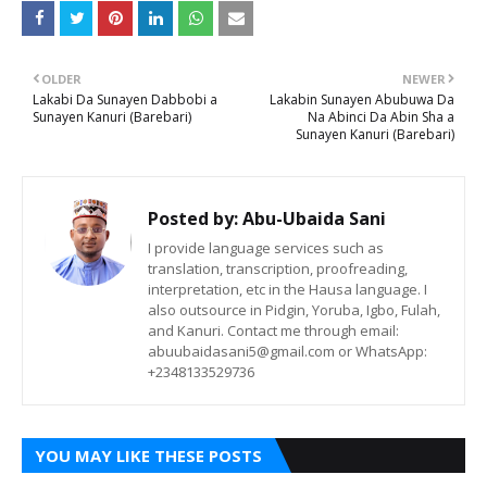
OLDER
NEWER
Lakabi Da Sunayen Dabbobi a
Lakabin Sunayen Abubuwa Da
Sunayen Kanuri (Barebari)
Na Abinci Da Abin Sha a
Sunayen Kanuri (Barebari)
Posted by:
Abu-Ubaida Sani
I provide language services such as
translation, transcription, proofreading,
interpretation, etc in the Hausa language. I
also outsource in Pidgin, Yoruba, Igbo, Fulah,
and Kanuri. Contact me through email:
abuubaidasani5@gmail.com or WhatsApp:
+2348133529736
YOU MAY LIKE THESE POSTS