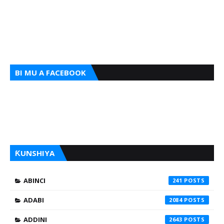
BI MU A FACEBOOK
ƘUNSHIYA
ABINCI
241
ADABI
2084
ADDINI
2643