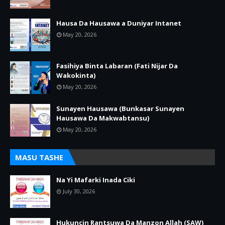
Hausa Da Hausawa a Duniyar Intanet
May 20, 2026
Fasihiya Binta Labaran (Fati Nijar Da
Wakokinta)
May 20, 2026
Sunayen Hausawa (Bunkasar Sunayen
Hausawa Da Makwabtansu)
May 20, 2026
MASU TASHE
Na Yi Mafarki Inada Ciki
July 30, 2026
Hukuncin Rantsuwa Da Manzon Allah (SAW)