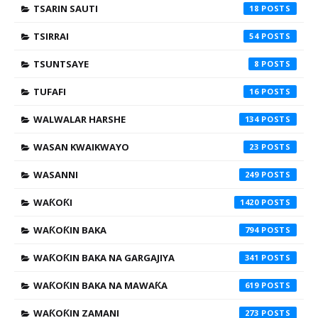
TSARIN SAUTI
18
TSIRRAI
54
TSUNTSAYE
8
TUFAFI
16
WALWALAR HARSHE
134
WASAN KWAIKWAYO
23
WASANNI
249
WAƘOƘI
1420
WAƘOƘIN BAKA
794
WAƘOƘIN BAKA NA GARGAJIYA
341
WAƘOƘIN BAKA NA MAWAƘA
619
WAƘOƘIN ZAMANI
273