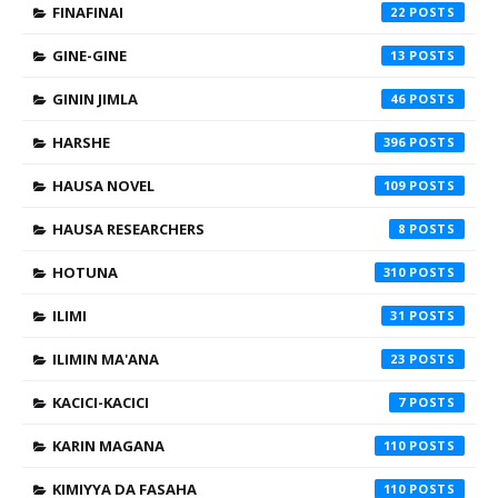
FINAFINAI
22
GINE-GINE
13
GININ JIMLA
46
HARSHE
396
HAUSA NOVEL
109
HAUSA RESEARCHERS
8
HOTUNA
310
ILIMI
31
ILIMIN MA'ANA
23
KACICI-KACICI
7
KARIN MAGANA
110
KIMIYYA DA FASAHA
110