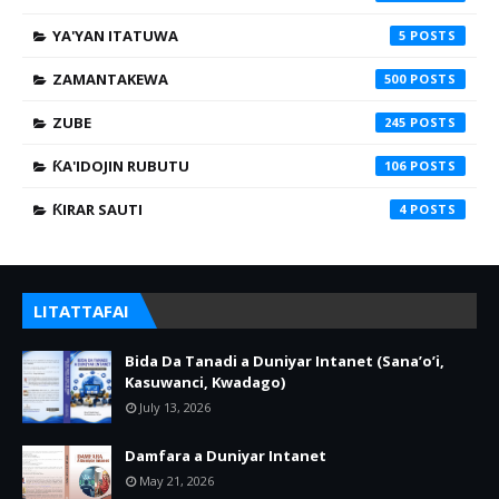
YA'YAN ITATUWA
5
ZAMANTAKEWA
500
ZUBE
245
ƘA'IDOJIN RUBUTU
106
ƘIRAR SAUTI
4
LITATTAFAI
Bida Da Tanadi a Duniyar Intanet (Sana’o’i,
Kasuwanci, Kwadago)
July 13, 2026
Damfara a Duniyar Intanet
May 21, 2026