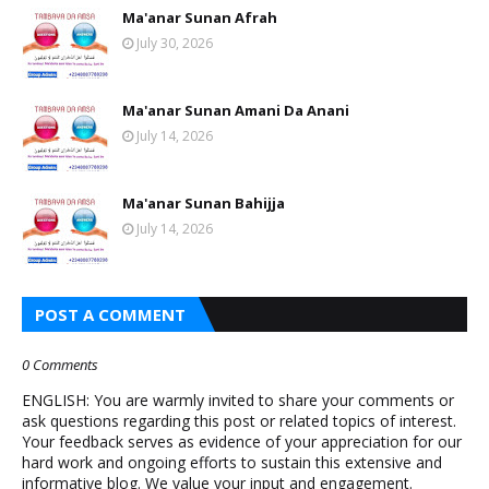
Ma'anar Sunan Afrah
July 30, 2026
Ma'anar Sunan Amani Da Anani
July 14, 2026
Ma'anar Sunan Bahijja
July 14, 2026
POST A COMMENT
0 Comments
ENGLISH: You are warmly invited to share your comments or
ask questions regarding this post or related topics of interest.
Your feedback serves as evidence of your appreciation for our
hard work and ongoing efforts to sustain this extensive and
informative blog. We value your input and engagement.