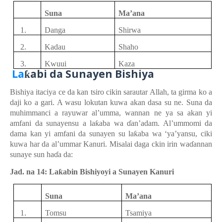
Suna
Ma’ana
1.
Danga
Shirwa
2.
Kadau
Shaho
3.
Kwuui
Kaza
La
abi
d
a Sunayen
Bishiya
ƙ
Bishiya
itaciya
ce da kan
tsiro
cikin
sarautar Allah, ta girma ko a
daji ko a gari. A wasu
lokutan
kuwa
akan
dasa
su ne. Suna da
muhimmanci a rayuwar
al’umma, wannan ne ya
sa
akan
yi
amfani da sunayensu a la
ƙ
aba
wa
ɗ
an’adam
. Al’ummomi da
dama
kan
yi
amfani da sunayen
su
la
ƙ
aba
wa ‘ya’yansu
,
ciki
kuwa
har da al’ummar Kanuri. Misalai
daga
ckin
irin
wa
ɗ
annan
sunaye sun ha
ɗ
a da:
Jad. na 14: La
ƙ
abin Bishiyoyi a Sunayen Kanuri
Suna
Ma’ana
1.
Tomsu
Tsamiya