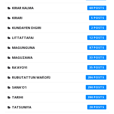
KIRAR KALMA
60
KIRARI
5
KUNDAYEN DIGIRI
2
LITTATTAFAI
12
MAGUNGUNA
87
MAGUZAWA
33
RA'AYOYI
35
RUBUTATTUN WAƘOƘI
286
SANA'O'I
290
TARIHI
390
TATSUNIYA
28