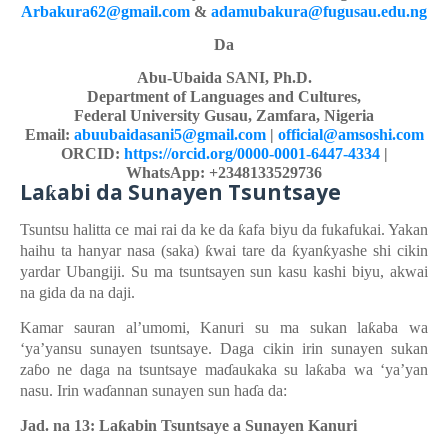
Arbakura62@gmail.com
&
adamubakura@fugusau.edu.ng
Da
Abu-Ubaida SANI, Ph.D.
Department of Languages and Cultures,
Federal University Gusau, Zamfara, Nigeria
Email:
abuubaidasani5@gmail.com
|
official@amsoshi.com
ORCID:
https://orcid.org/0000-0001-6447-4334
|
WhatsApp: +2348133529736
La
abi
d
a Sunayen Tsuntsaye
ƙ
Tsuntsu
halitta
ce
mai
rai da ke da
ƙ
afa
biyu da fukaf
u
kai. Yakan
haihu ta hanyar
nasa (saka)
ƙ
wai tare da
ƙ
yan
ƙ
yashe
shi
cikin
yardar
Ubangiji. Su ma tsuntsayen sun kasu kash
i
biyu, akwai
na
gida da na
daji.
Kamar sauran al’umomi,
Kanuri
su ma
sukan
la
ƙ
aba
wa
‘ya’yansu
sunayen
tsuntsaye
. Daga cikin irin sunayen sukan
za
ɓ
o ne daga na tsuntsaye ma
ɗ
aukaka su la
ƙ
aba wa ‘ya’yan
nasu.
Irin wa
ɗ
annan
sunayen
sun ha
ɗ
a da:
Jad. na 13: La
ƙ
abin Tsuntsaye a Sunayen Kanuri