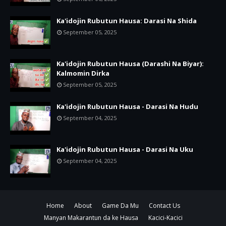
Ka'idojin Rubutun Hausa: Darasi Na Shida
September 05, 2025
Ka'idojin Rubutun Hausa (Darashi Na Biyar):
Kalmomin Dirka
September 05, 2025
Ka'idojin Rubutun Hausa - Darasi Na Hudu
September 04, 2025
Ka'idojin Rubutun Hausa - Darasi Na Uku
September 04, 2025
Home
About
Game Da Mu
Contact Us
Manyan Makarantun da ke Hausa
Kacici-Kacici