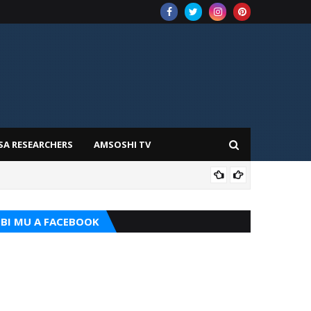
SA RESEARCHERS
AMSOSHI TV
TARI
BI MU A FACEBOOK