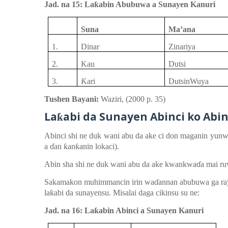
Jad. na 15: La
ƙ
abin Abubuwa a Sunayen Kanuri
Suna
Ma’ana
1.
Dinar
Zinariya
2.
Kau
Dutsi
3.
Ƙ
ari
DutsinWuya
Tushen Bayani:
Waziri,
(
2000
p.
35)
La
abi
d
a Sunayen
Abinci ko Abi
ƙ
Abinci
shi ne duk
wani
abu da ake ci
don
maganin
yunw
a
ɗ
an
ƙ
an
ƙ
anin
lokaci
)
.
Abin
sha
shi ne duk
wani
abu da
ake
kwankwa
ɗ
a
mai
ru
Sakamakon
muhimmancin
irin
wa
ɗ
annan
abubuwa ga r
la
ƙ
abi da sunayen
su
. Misalai
daga
cikinsu
su ne:
Jad. na 16: La
ƙ
abin Abinci a Sunayen Kanuri