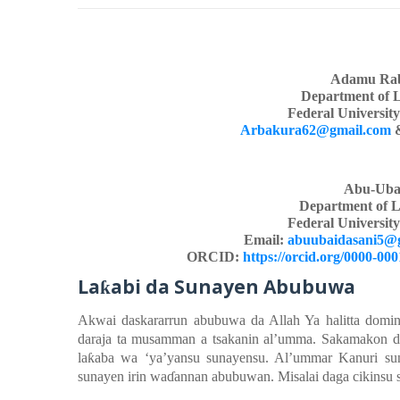
Adamu Rab
Department of 
Federal Universit
Arbakura62@gmail.com
Abu-Uba
Department of L
Federal Universit
Email:
abuubaidasani5@
ORCID:
https://orcid.org/0000-00
La
abi
d
a Sunayen
Abubuwa
ƙ
Akwai
das
k
ararrun
abubuwa da Allah Ya
halitta
domi
daraja ta musamman a tsakanin
al’umma. Sakamakon
d
la
ƙ
aba
wa ‘ya’yansu
sunayen
su
. Al’ummar Kanuri
su
sunaye
n
irin
wa
ɗ
annan
abubuwan. Misalai
daga
cikinsu 