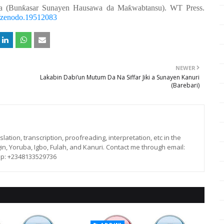
a (Bunƙasar Sunayen Hausawa da Maƙwabtansu). WT Press.
81/zenodo.19512083
NEWER
Lakabin Dabi’un Mutum Da Na Siffar Jiki a Sunayen Kanuri
(Barebari)
lation, transcription, proofreading, interpretation, etc in the
in, Yoruba, Igbo, Fulah, and Kanuri. Contact me through email:
p: +2348133529736