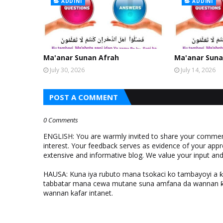
ADDINI
ADDINI
Ma'anar Sunan Afrah
Ma'anar Suna
July 30, 2026
July 14, 2026
POST A COMMENT
0 Comments
ENGLISH: You are warmly invited to share your comments
interest. Your feedback serves as evidence of your appr
extensive and informative blog. We value your input a
HAUSA: Kuna iya rubuto mana tsokaci ko tambayoyi a 
tabbatar mana cewa mutane suna amfana da wannan ƙo
wannan kafar intanet.