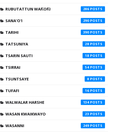
RUBUTATTUN WAƘOƘI
286
SANA'O'I
290
TARIHI
390
TATSUNIYA
28
TSARIN SAUTI
18
TSIRRAI
54
TSUNTSAYE
8
TUFAFI
16
WALWALAR HARSHE
134
WASAN KWAIKWAYO
23
WASANNI
249