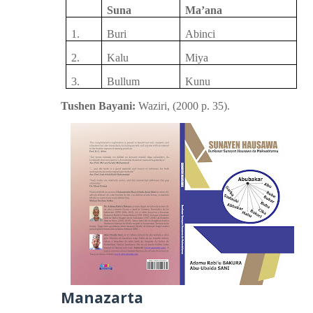
Suna
Ma’ana
1.
Buri
Abinci
2.
Kalu
Miya
3.
Bullum
Kunu
Tushen Bayani:
Waziri,
(
2000
p.
35).
Manazarta