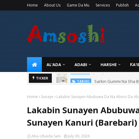
Home
About Us
Game Da Mu
Services
Publish
Ad
AL'ADA
ADABI
HARSHE
ƘA'
Sarkin Gummi Na Sha Bi
TICKER
TARIHI
Home
Sunaye
Lakabin Sunayen Abubuwa Da Na Abinci Da Abin
Lakabin Sunayen Abubuwa 
Sunayen Kanuri (Barebari)
Abu-Ubaida Sani
July 09, 2026