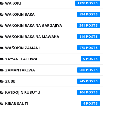
WAƘOƘI
1420
WAƘOƘIN BAKA
794
WAƘOƘIN BAKA NA GARGAJIYA
341
WAƘOƘIN BAKA NA MAWAƘA
619
WAƘOƘIN ZAMANI
273
YA'YAN ITATUWA
5
ZAMANTAKEWA
500
ZUBE
245
ƘA'IDOJIN RUBUTU
106
ƘIRAR SAUTI
4