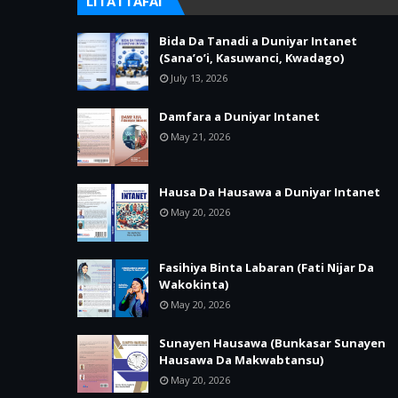
LITATTAFAI
Bida Da Tanadi a Duniyar Intanet
(Sana’o’i, Kasuwanci, Kwadago)
July 13, 2026
Damfara a Duniyar Intanet
May 21, 2026
Hausa Da Hausawa a Duniyar Intanet
May 20, 2026
Fasihiya Binta Labaran (Fati Nijar Da
Wakokinta)
May 20, 2026
Sunayen Hausawa (Bunkasar Sunayen
Hausawa Da Makwabtansu)
May 20, 2026