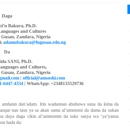
Daga
i’u Bakura, Ph.D.
Languages
a
nd Cultures
y Gusau, Zamfara, Nigeria
&
adamubakura@fugusau.edu.ng
Da
ida SANI, Ph.D.
anguages and Cultures,
y Gusau, Zamfara, Nigeria
gmail.com
|
official@amsoshi.com
01-6447-4334
| WhatsApp: +2348133529736
n
amfanin
ɗ
an’adam
. Irin wa
ɗ
annan
abubuwa
suna da
ƙ
ima da
arajar nan tasu
ya
sa
akan
samu
al’ummomi da dama da
su
kan
na
ɗ
aya
daga
cikin
al’ummomin da
su
ke
sanya
wa ‘ya’yansu
sun ha
ɗ
a da: