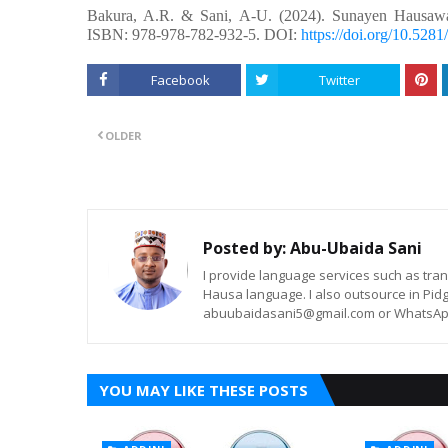
Bakura, A.R. &
Sani, A-U.
(2024). Sunayen Hausaw
ISBN: 978-978-782-932-5. DOI:
https://doi.org/10.52
Facebook
Twitter
OLDER
Posted by:
Abu-Ubaida Sani
I provide language services such as trans
Hausa language. I also outsource in Pidg
abuubaidasani5@gmail.com or WhatsAp
YOU MAY LIKE THESE POSTS