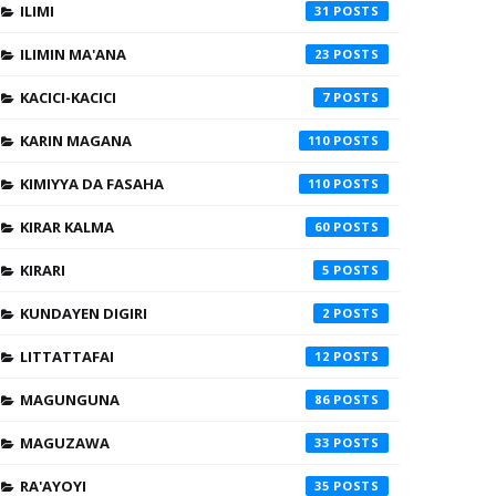
ILIMI
31
ILIMIN MA'ANA
23
KACICI-KACICI
7
KARIN MAGANA
110
KIMIYYA DA FASAHA
110
KIRAR KALMA
60
KIRARI
5
KUNDAYEN DIGIRI
2
LITTATTAFAI
12
MAGUNGUNA
86
MAGUZAWA
33
RA'AYOYI
35