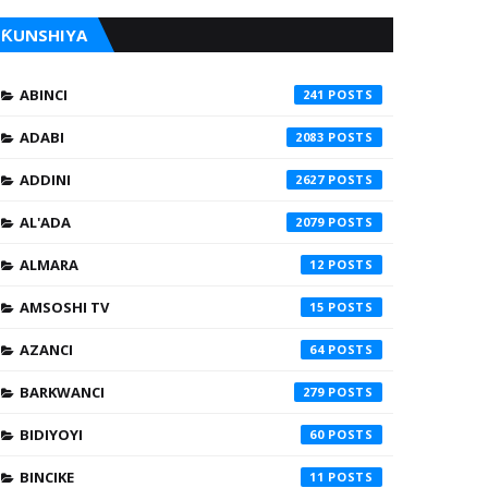
ƘUNSHIYA
ABINCI
241
ADABI
2083
ADDINI
2627
AL'ADA
2079
ALMARA
12
AMSOSHI TV
15
AZANCI
64
BARKWANCI
279
BIDIYOYI
60
BINCIKE
11