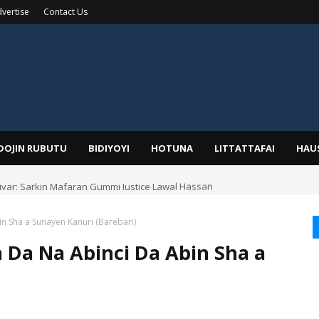
vertise
Contact Us
IDOJIN RUBUTU
BIDIYOYI
HOTUNA
LITTATTAFAI
HAU
yar: Sarkin Mafaran Gummi Justice Lawal Hassan
 Sha a Sunayen Kanuri (Barebari)
Da Na Abinci Da Abin Sha a