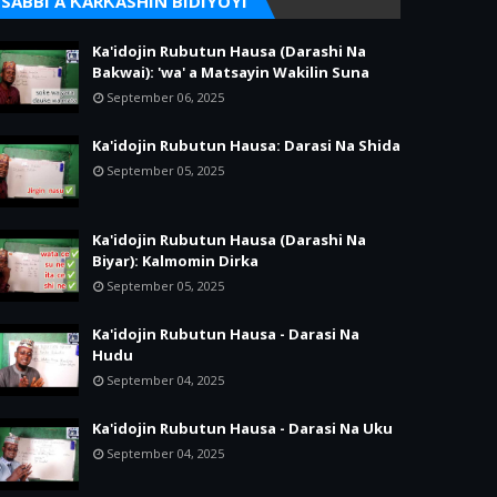
SABBI A ƘARƘASHIN BIDIYOYI
Ka'idojin Rubutun Hausa (Darashi Na
Bakwai): 'wa' a Matsayin Wakilin Suna
September 06, 2025
Ka'idojin Rubutun Hausa: Darasi Na Shida
September 05, 2025
Ka'idojin Rubutun Hausa (Darashi Na
Biyar): Kalmomin Dirka
September 05, 2025
Ka'idojin Rubutun Hausa - Darasi Na
Hudu
September 04, 2025
Ka'idojin Rubutun Hausa - Darasi Na Uku
September 04, 2025