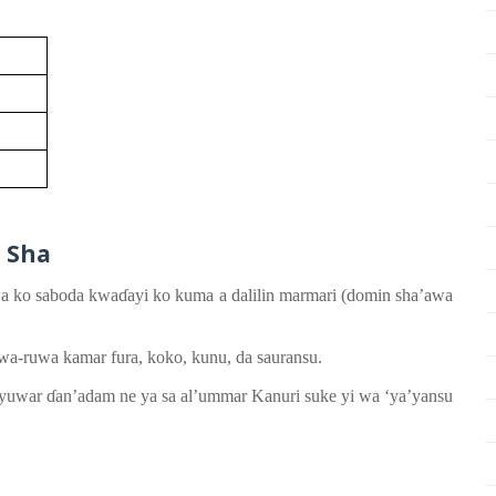
n
Sha
a ko saboda
kwa
ɗ
ayi ko
kuma a dalilin
marmari
(
do
mi
n sha’awa
wa-ruwa
kamar
fura, koko, kunu, da sauransu.
ayuwar
ɗ
an’adam
ne ya
sa
al’ummar Kanuri
su
ke
yi
wa ‘ya’yansu