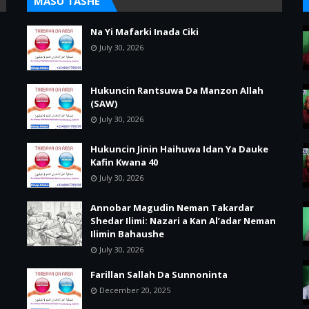
MASU TASHE
Na Yi Mafarki Inada Ciki
July 30, 2026
Hukuncin Rantsuwa Da Manzon Allah
(SAW)
July 30, 2026
Hukuncin Jinin Haihuwa Idan Ya Dauke
Kafin Kwana 40
July 30, 2026
Annobar Magudin Neman Takardar
Shedar Ilimi: Nazari a Kan Al’adar Neman
Ilimin Bahaushe
July 30, 2026
Farillan Sallah Da Sunnoninta
December 20, 2025