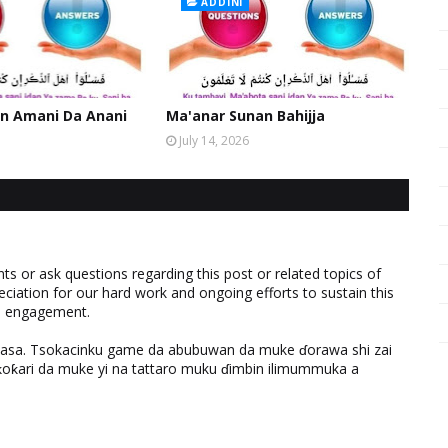
ADDINI
n Amani Da Anani
Ma'anar Sunan Bahijja
July 14, 2026
 or ask questions regarding this post or related topics of
eciation for our hard work and ongoing efforts to sustain this
nd engagement.
ƙasa. Tsokacinku game da abubuwan da muke ɗorawa shi zai
ƙari da muke yi na tattaro muku ɗimbin ilimummuka a