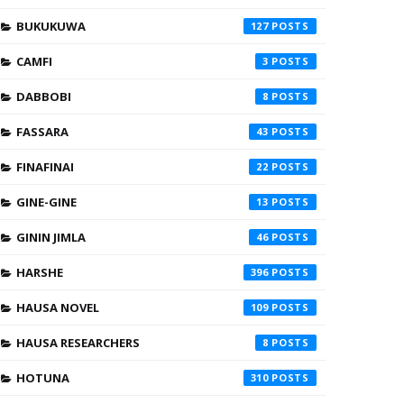
BUKUKUWA
127
CAMFI
3
DABBOBI
8
FASSARA
43
FINAFINAI
22
GINE-GINE
13
GININ JIMLA
46
HARSHE
396
HAUSA NOVEL
109
HAUSA RESEARCHERS
8
HOTUNA
310