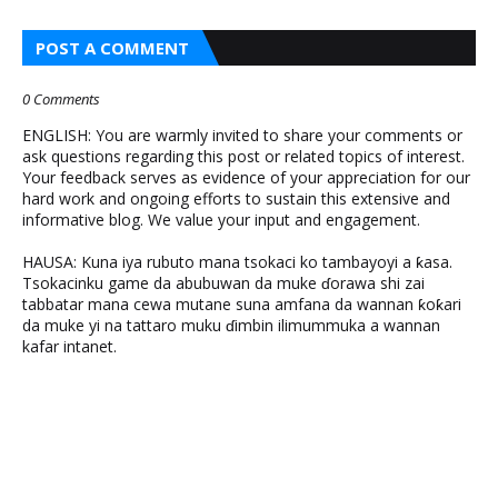
POST A COMMENT
0 Comments
ENGLISH: You are warmly invited to share your comments or
ask questions regarding this post or related topics of interest.
Your feedback serves as evidence of your appreciation for our
hard work and ongoing efforts to sustain this extensive and
informative blog. We value your input and engagement.
HAUSA: Kuna iya rubuto mana tsokaci ko tambayoyi a ƙasa.
Tsokacinku game da abubuwan da muke ɗorawa shi zai
tabbatar mana cewa mutane suna amfana da wannan ƙoƙari
da muke yi na tattaro muku ɗimbin ilimummuka a wannan
kafar intanet.