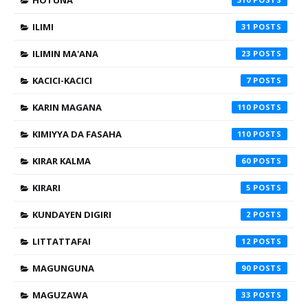
HOTUNA
ILIMI
31
ILIMIN MA'ANA
23
KACICI-KACICI
7
KARIN MAGANA
110
KIMIYYA DA FASAHA
110
KIRAR KALMA
60
KIRARI
5
KUNDAYEN DIGIRI
2
LITTATTAFAI
12
MAGUNGUNA
90
MAGUZAWA
33