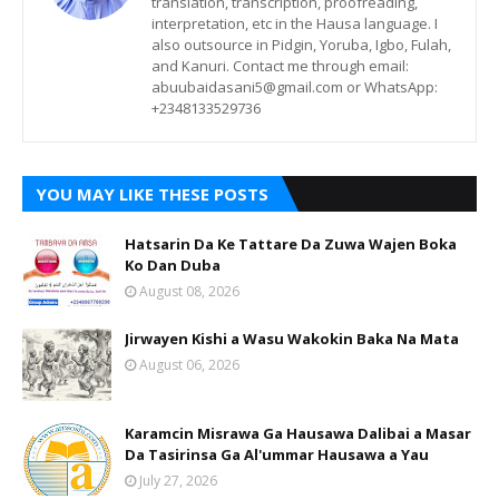
translation, transcription, proofreading,
interpretation, etc in the Hausa language. I
also outsource in Pidgin, Yoruba, Igbo, Fulah,
and Kanuri. Contact me through email:
abuubaidasani5@gmail.com or WhatsApp:
+2348133529736
YOU MAY LIKE THESE POSTS
Hatsarin Da Ke Tattare Da Zuwa Wajen Boka
Ko Dan Duba
August 08, 2026
Jirwayen Kishi a Wasu Wakokin Baka Na Mata
August 06, 2026
Karamcin Misrawa Ga Hausawa Dalibai a Masar
Da Tasirinsa Ga Al'ummar Hausawa a Yau
July 27, 2026