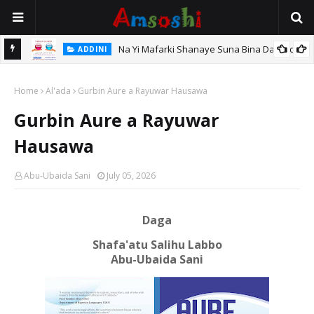
Na Yi Mafarki Shanaye Suna Bina Da Gudu
ADDINI
ADDINI
Na Yi Mafarki Ana Bikina, Kafin A Daura Aure Sai Na Farka
Home
Al'ada
Gurbin Aure a Rayuwar Hausawa
Gurbin Aure a Rayuwar
Hausawa
Abu-Ubaida Sani
July 05, 2026
Daga
Shafa'atu Salihu Labbo
Abu-Ubaida Sani