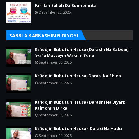
Farillan Sallah Da Sunnoninta
December 20, 2025
SABBI A ƘARƘASHIN BIDIYOYI
Ka'idojin Rubutun Hausa (Darashi Na Bakwai):
'wa' a Matsayin Wakilin Suna
September 06, 2025
Ka'idojin Rubutun Hausa: Darasi Na Shida
September 05, 2025
Ka'idojin Rubutun Hausa (Darashi Na Biyar):
Kalmomin Dirka
September 05, 2025
Ka'idojin Rubutun Hausa - Darasi Na Hudu
September 04, 2025