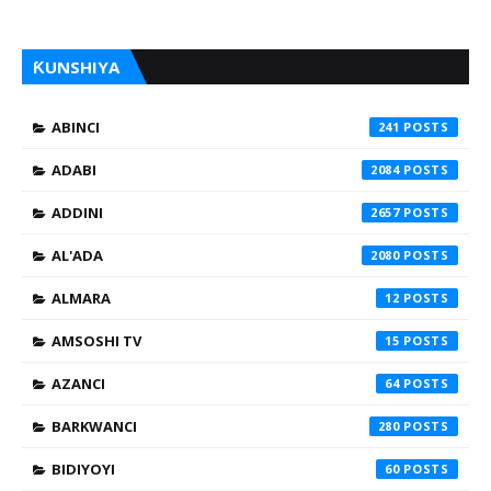
ƘUNSHIYA
ABINCI
241
ADABI
2084
ADDINI
2657
AL'ADA
2080
ALMARA
12
AMSOSHI TV
15
AZANCI
64
BARKWANCI
280
BIDIYOYI
60