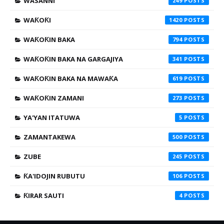
WASANNI
249
WAƘOƘI
1420
WAƘOƘIN BAKA
794
WAƘOƘIN BAKA NA GARGAJIYA
341
WAƘOƘIN BAKA NA MAWAƘA
619
WAƘOƘIN ZAMANI
273
YA'YAN ITATUWA
5
ZAMANTAKEWA
500
ZUBE
245
ƘA'IDOJIN RUBUTU
106
ƘIRAR SAUTI
4