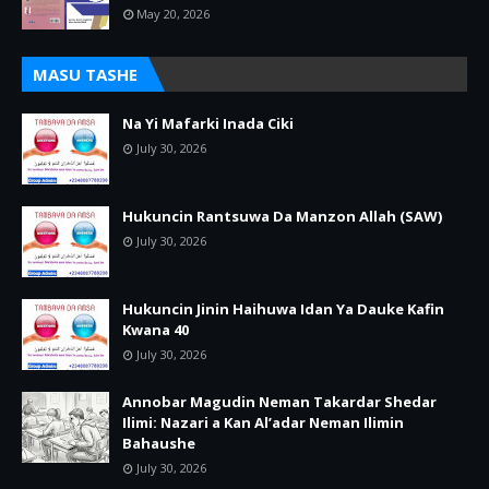
May 20, 2026
MASU TASHE
Na Yi Mafarki Inada Ciki
July 30, 2026
Hukuncin Rantsuwa Da Manzon Allah (SAW)
July 30, 2026
Hukuncin Jinin Haihuwa Idan Ya Dauke Kafin
Kwana 40
July 30, 2026
Annobar Magudin Neman Takardar Shedar
Ilimi: Nazari a Kan Al’adar Neman Ilimin
Bahaushe
July 30, 2026