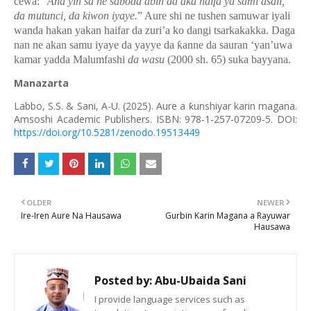
cewa: “
Ana yin sa ne saboda abin da aka haifa ya sami asali,
da mutunci, da kiwon iyaye.
” Aure shi ne tushen samuwar iyali
wanda hakan yakan haifar da zuri’a ko dangi tsarkakakka. Daga
nan ne akan samu iyaye da yayye da
ƙ
anne da sauran
‘yan’uwa
kamar yadda Malumfashi
da wasu
(2000 sh. 65) suka bayyana.
Manazarta
Labbo, S.S. & Sani, A-U. (2025).
Aure a ƙunshiyar karin magana.
Amsoshi Academic Publishers. ISBN: 978-1-257-07209-5. DOI:
https://doi.org/10.5281/zenodo.19513449
OLDER
NEWER
Ire-Iren Aure Na Hausawa
Gurbin Karin Magana a Rayuwar
Hausawa
Posted by:
Abu-Ubaida Sani
I provide language services such as