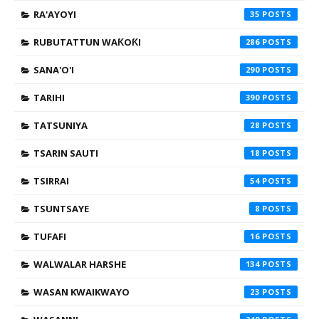
RA'AYOYI
35
RUBUTATTUN WAƘOƘI
286
SANA'O'I
290
TARIHI
390
TATSUNIYA
28
TSARIN SAUTI
18
TSIRRAI
54
TSUNTSAYE
8
TUFAFI
16
WALWALAR HARSHE
134
WASAN KWAIKWAYO
23