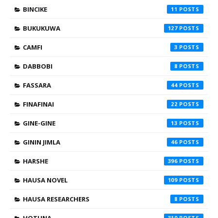
BINCIKE
11
BUKUKUWA
127
CAMFI
3
DABBOBI
8
FASSARA
44
FINAFINAI
22
GINE-GINE
13
GININ JIMLA
46
HARSHE
396
HAUSA NOVEL
109
HAUSA RESEARCHERS
8
310