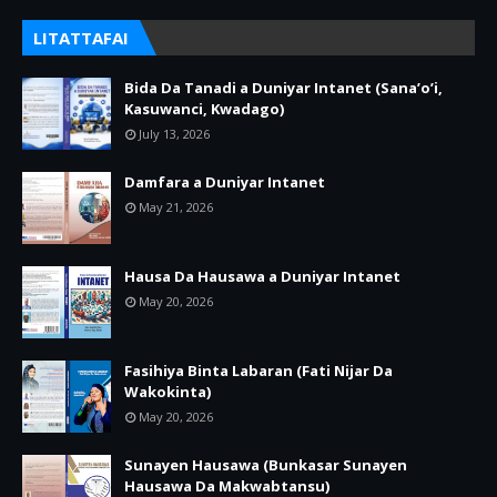
LITATTAFAI
Bida Da Tanadi a Duniyar Intanet (Sana’o’i,
Kasuwanci, Kwadago)
July 13, 2026
Damfara a Duniyar Intanet
May 21, 2026
Hausa Da Hausawa a Duniyar Intanet
May 20, 2026
Fasihiya Binta Labaran (Fati Nijar Da
Wakokinta)
May 20, 2026
Sunayen Hausawa (Bunkasar Sunayen
Hausawa Da Makwabtansu)