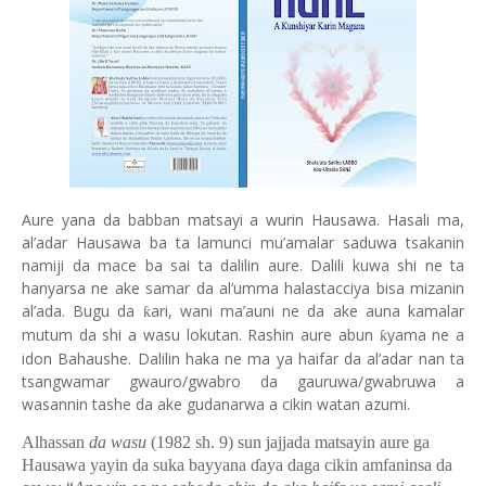
Aure yana da babban matsayi a wurin Hausawa. Hasali ma,
al’adar Hausawa ba ta lamunci mu’amalar saduwa tsakanin
namiji da mace ba sai ta dalilin aure. Dalili kuwa shi ne ta
hanyarsa ne ake samar da al’umma halastacciya bisa mizanin
al’ada. Bugu da
ari, wani ma’auni ne da ake auna kamalar
ƙ
mutum da shi a wasu lokutan. Rashin aure abun
yama ne a
ƙ
idon Bahaushe. Dalilin haka ne ma ya haifar da al’adar nan ta
tsangwamar gwauro/gwabro da gauruwa/gwabruwa a
wasannin tashe da ake gudanarwa a cikin watan azumi.
Alhassan
da wasu
(1982 sh. 9) sun jajjada matsayin aure ga
Hausawa yayin da suka bayyana
ɗ
aya daga cikin amfaninsa da