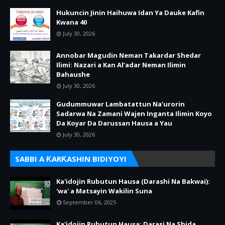
Hukuncin Jinin Haihuwa Idan Ya Dauke Kafin
Kwana 40
July 30, 2026
Annobar Magudin Neman Takardar Shedar
Ilimi: Nazari a Kan Al’adar Neman Ilimin
Bahaushe
July 30, 2026
Gudummuwar Lambatattun Na’urorin
Sadarwa Na Zamani Wajen Inganta Ilimin Koyo
Da Koyar Da Darussan Hausa a Yau
July 30, 2026
SABBI A ƘARƘASHIN BIDIYOYI
Ka'idojin Rubutun Hausa (Darashi Na Bakwai):
'wa' a Matsayin Wakilin Suna
September 06, 2025
Ka'idojin Rubutun Hausa: Darasi Na Shida