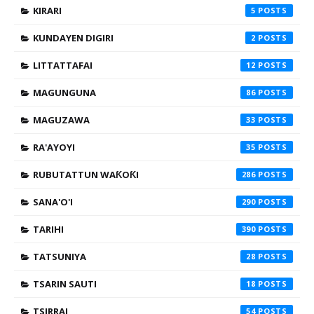
KIRARI
5
KUNDAYEN DIGIRI
2
LITTATTAFAI
12
MAGUNGUNA
86
MAGUZAWA
33
RA'AYOYI
35
RUBUTATTUN WAƘOƘI
286
SANA'O'I
290
TARIHI
390
TATSUNIYA
28
TSARIN SAUTI
18
TSIRRAI
54