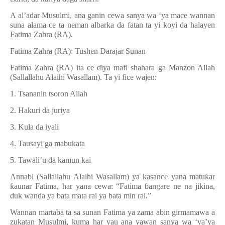
A al’adar Musulmi, ana ganin cewa sanya wa ‘ya mace wannan
suna alama ce ta neman albarka da fatan ta yi koyi da halayen
Fatima Zahra (RA).
Fatima Zahra (RA): Tushen Darajar Sunan
Fatima Zahra (RA) ita ce
ɗ
iya mafi shahara ga Manzon Allah
(Sallallahu Alaihi Wasallam). Ta yi fice wajen:
1. Tsananin tsoron Allah
2. Hakuri da juriya
3. Kula da iyali
4. Tausayi ga mabukata
5. Tawali’u da kamun kai
Annabi (Sallallahu Alaihi Wasallam) ya kasance yana matu
ƙ
ar
ƙ
aunar Fatima, har yana cewa:
“
Fatima
ɓ
angare ne na jikina,
duk wanda ya bata mata rai ya bata min rai.”
Wannan martaba ta sa sunan Fatima ya zama abin girmamawa a
zukatan Musulmi, kuma har yau ana yawan sanya wa ‘ya’ya