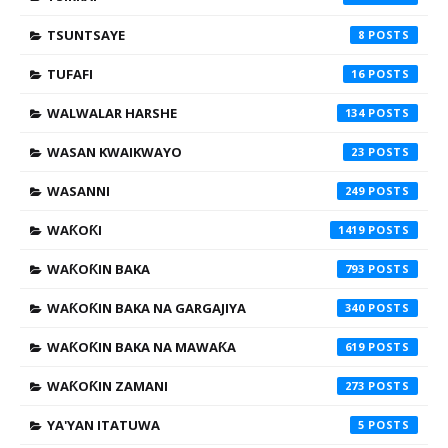
TSUNTSAYE
8
TUFAFI
16
WALWALAR HARSHE
134
WASAN KWAIKWAYO
23
WASANNI
249
WAƘOƘI
1419
WAƘOƘIN BAKA
793
WAƘOƘIN BAKA NA GARGAJIYA
340
WAƘOƘIN BAKA NA MAWAƘA
619
WAƘOƘIN ZAMANI
273
YA'YAN ITATUWA
5