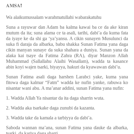
𝐀𝐌𝐒𝐀
❗️
Wa alaikumussalam warahmatullahi wabarakatuhu
Suna a rayuwar
ɗ
an Adam ba kalma kawai ba ce da ake kiran
mutum da ita; suna alama ce ta asali, tarihi, dabi’a da kuma fata
da iyaye ke da shi ga ‘ya’yansu. A cikin sunayen Musulunci da
suka fi daraja da albarka, babu shakka Sunan Fatima yana daga
cikin manyan sunaye da suka shahara a duniya. Sunan yana da
ala
ƙ
a kai tsaye da Fatima Zahra (RA), diyar Manzon Allah
Muhammad (Sallallahu Alaihi Wasallam), wadda ta kasance
abin koyi wajen tsarki, biyayya, hakuri da kyawawan
ɗ
abi’u.
Sunan Fatima asali daga harshen Larabci yake, kuma yana
fitowa daga kalmar “Fatm” wadda ke nufin yanke, rabuwa ko
nisantar wani abu. A ma’anar addini, sunan Fatima yana nufin:
1. Wadda Allah Ya nisantar da ita daga sharrin wuta.
2. Wadda aka tsarkake daga zunubi da kazanta.
3. Wadda take da kamala a tarbiyya da
ɗ
abi’a.
Saboda wannan ma’ana, sunan Fatima yana
ɗ
auke da albarka,
tsarki, da kariya daga sharri.