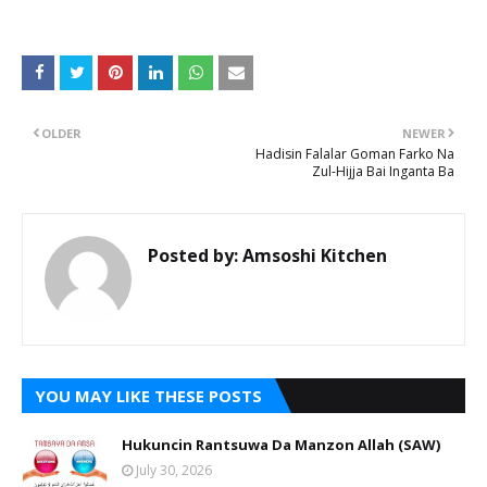
OLDER
NEWER
Hadisin Falalar Goman Farko Na
Zul-Hijja Bai Inganta Ba
Posted by:
Amsoshi Kitchen
YOU MAY LIKE THESE POSTS
Hukuncin Rantsuwa Da Manzon Allah (SAW)
July 30, 2026