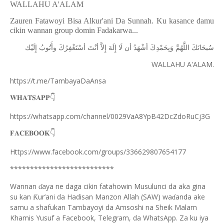
WALLAHU A'ALAM
Zauren Fatawoyi Bisa Alkur'ani Da Sunnah. Ku kasance damu
cikin wannan group domin Fadakarwa...
ﺇِﻟَﻴْﻚ
ﻭﺃَﺗُﻮﺏُ
ﺃﺳْﺘَﻐْﻔِﺮُﻙَ
ﺃﻧْﺖَ
ﺇِﻻَّ
ﺇِﻟَﻪَ
ﻟَﺎ
ﺃﻥ
ﺃﺷْﻬَﺪُ
ﻭَﺑِﺤَﻤْﺪِﻙَ
ﺍﻟﻠَّﻬُﻢَّ
ﺳُﺒﺤَﺎﻧَﻚَ
WALLAHU A'ALAM.
https://t.me/TambayaDaAnsa
👇
𝐖𝐇𝐀𝐓𝐒𝐀𝐏𝐏
https://whatsapp.com/channel/0029VaA8YpB42DcZdoRuCj3G
👇
𝐅𝐀𝐂𝐄𝐁𝐎𝐎𝐊
Https://www.facebook.com/groups/336629807654177
**************************
Wannan
aya ne daga cikin fatahowin Musulunci da aka gina
ɗ
su kan
ur’ani da Hadisan Manzon Allah (SAW) wa
anda ake
Ƙ
ɗ
samu a shafukan Tambayoyi da Amsoshi na Sheik Malam
Khamis Yusuf a Facebook, Telegram, da WhatsApp. Za ku iya