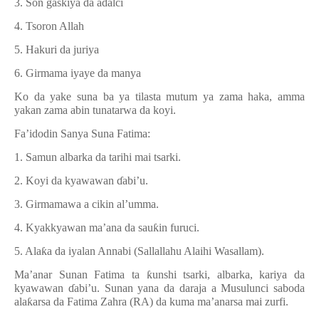
3. Son gaskiya da adalci
4. Tsoron Allah
5. Hakuri da juriya
6. Girmama iyaye da manya
Ko da yake suna ba ya tilasta mutum ya zama haka, amma
yakan zama abin tunatarwa da koyi.
Fa’idodin Sanya Suna Fatima:
1. Samun albarka da tarihi mai tsarki.
2. Koyi da kyawawan
ɗ
abi’u.
3. Girmamawa a cikin al’umma.
4. Kyakkyawan ma’ana da sau
ƙ
in furuci.
5. Ala
ƙ
a da iyalan Annabi (Sallallahu Alaihi Wasallam).
Ma’anar Sunan Fatima ta
ƙ
unshi tsarki, albarka, kariya da
kyawawan
ɗ
abi’u. Sunan yana da daraja a Musulunci saboda
ala
ƙ
arsa da Fatima Zahra (RA) da kuma ma
’
anarsa mai zurfi.