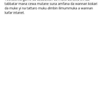
tabbatar mana cewa mutane suna amfana da wannan ƙoƙari
da muke yi na tattaro muku ɗimbin ilimummuka a wannan
kafar intanet.