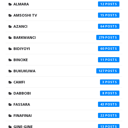
ALMARA
12
AMSOSHI TV
15
AZANCI
64
BARKWANCI
279
BIDIYOYI
60
BINCIKE
11
BUKUKUWA
127
CAMFI
3
DABBOBI
8
FASSARA
43
FINAFINAI
22
GINE-GINE
13