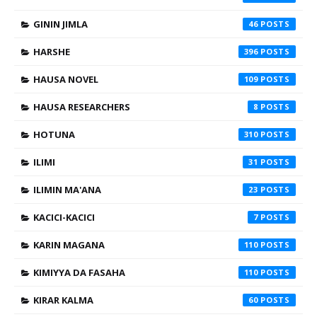
GININ JIMLA
46
HARSHE
396
HAUSA NOVEL
109
HAUSA RESEARCHERS
8
HOTUNA
310
ILIMI
31
ILIMIN MA'ANA
23
KACICI-KACICI
7
KARIN MAGANA
110
KIMIYYA DA FASAHA
110
KIRAR KALMA
60