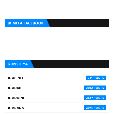
BI MU A FACEBOOK
ƘUNSHIYA
ABINCI
241
ADABI
2082
ADDINI
2627
AL'ADA
2078