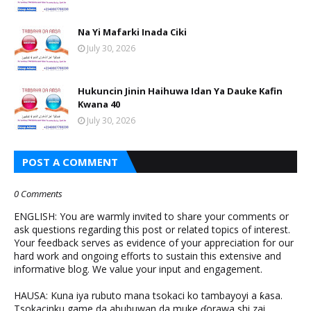
Na Yi Mafarki Inada Ciki
July 30, 2026
Hukuncin Jinin Haihuwa Idan Ya Dauke Kafin
Kwana 40
July 30, 2026
POST A COMMENT
0 Comments
ENGLISH: You are warmly invited to share your comments or
ask questions regarding this post or related topics of interest.
Your feedback serves as evidence of your appreciation for our
hard work and ongoing efforts to sustain this extensive and
informative blog. We value your input and engagement.
HAUSA: Kuna iya rubuto mana tsokaci ko tambayoyi a ƙasa.
Tsokacinku game da abubuwan da muke ɗorawa shi zai