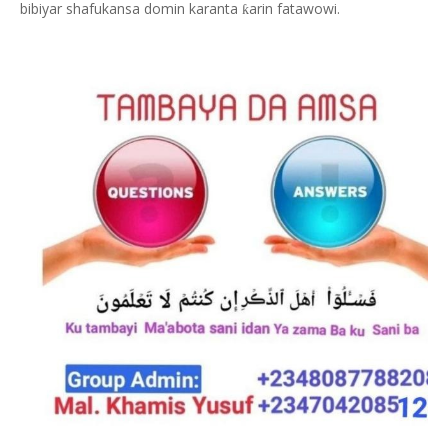
bibiyar shafukansa domin karanta
arin fatawowi.
ƙ