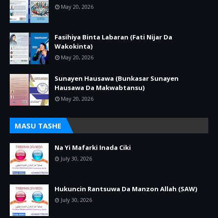
May 20, 2026
Fasihiya Binta Labaran (Fati Nijar Da
Wakokinta)
May 20, 2026
Sunayen Hausawa (Bunkasar Sunayen
Hausawa Da Makwabtansu)
May 20, 2026
MASU TASHE
Na Yi Mafarki Inada Ciki
July 30, 2026
Hukuncin Rantsuwa Da Manzon Allah (SAW)
July 30, 2026