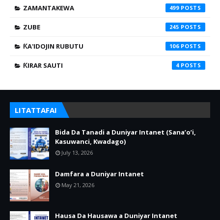
ZAMANTAKEWA
499
ZUBE
245
ƘA'IDOJIN RUBUTU
106
ƘIRAR SAUTI
4
LITATTAFAI
Bida Da Tanadi a Duniyar Intanet (Sana’o’i,
Kasuwanci, Kwadago)
July 13, 2026
Damfara a Duniyar Intanet
May 21, 2026
Hausa Da Hausawa a Duniyar Intanet