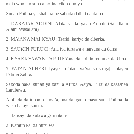
mata wannan suna a ko’ina cikin duniya.
Sunan Fatima ya shahara ne saboda dalilai da dama:
1. DARAJAR ADDINI: Ala
ƙ
arsa da iyalan Annabi (Sallallahu
Alaihi Wasallam).
2. MA’ANA MAI KYAU: Tsarki, kariya da albarka.
3. SAU
Ƙ
IN FURUCI: Ana iya furtawa a harsuna da dama.
4. KYAKKYAWAN TARIHI: Yana da tarihin mutunci da kima.
5. FATAN ALHERI: Iyaye na fatan ‘ya’yansu su gaji halayen
Fatima Zahra.
Saboda haka, sunan ya bazu a Afirka, Asiya, Turai da kasashen
Larabawa.
A al’ada da tunanin jama’a, ana danganta masu suna Fatima da
wasu halaye kamar:
1. Tausayi da kulawa ga mutane
2. Kamun kai da nutsuwa