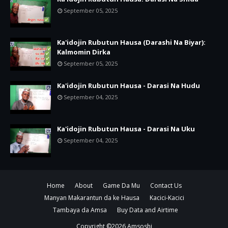
September 05, 2025
Ka'idojin Rubutun Hausa (Darashi Na Biyar):
Kalmomin Dirka
September 05, 2025
Ka'idojin Rubutun Hausa - Darasi Na Hudu
September 04, 2025
Ka'idojin Rubutun Hausa - Darasi Na Uku
September 04, 2025
Home
About
Game Da Mu
Contact Us
Manyan Makarantun da ke Hausa
Kacici-Kacici
Tambaya da Amsa
Buy Data and Airtime
Copyright ©
2026
Amsoshi