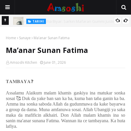
TARIHI
e Lawal
Danmadamin Sakkwato, Alhaji, Barista Hwanarabul Usman
Home
Usman Kure Bungudu
Sunaye
Ma’anar Sunan Fatima
Ma’anar Sunan Fatima
Amsoshi Kitchen
June 01, 2026
𝐓𝐀𝐌𝐁𝐀𝐘𝐀
❓
Assalamu Alaikum malam khamis gaskiya ina matukar sonka
sosai
🥰
Duk da yake ban san ka ba, kuma ban ta
ɓ
a ganin ka ba.
Amma ina sonka saboda Allah da gudunmawa da kake bayarwa
a group da dama. Muna amfanuwa sosai. Allah Ubangiji ya saka
maka da mafificin alkhairi. Don Allah malam khamis ina so
sanin ma'anar sunana Fatima. Wannan ita ce tambayana. Ka huta
lafiya.