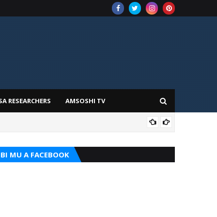
SA RESEARCHERS
AMSOSHI TV
TARI
BI MU A FACEBOOK