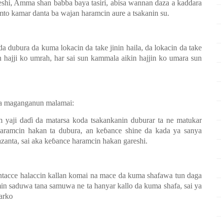
eshi, Amma shan babba baya tasiri, abisa wannan daza a kaddara
mto kamar danta ba wajan haramcin aure a tsakanin su.
da dubura da kuma lokacin da take jinin haila, da lokacin da take
n hajji ko umrah, har sai sun kammala aikin hajjin ko umara sun
a maganganun malamai:
 yaji da
ɗ
i da matarsa koda tsakankanin duburar ta ne matukar
haramcin hakan ta dubura, an ke
ɓ
ance shine da kada ya sanya
anta, sai aka ke
ɓ
ance haramcin hakan gareshi.
ntacce halaccin kallan komai na mace da kuma shafawa tun daga
min saduwa tana samuwa ne ta hanyar kallo da kuma shafa, sai ya
farko