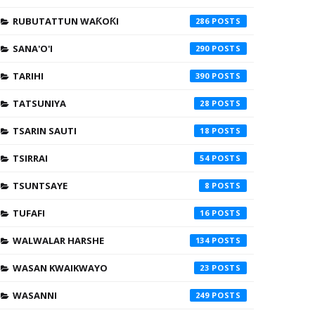
RUBUTATTUN WAƘOƘI
286
SANA'O'I
290
TARIHI
390
TATSUNIYA
28
TSARIN SAUTI
18
TSIRRAI
54
TSUNTSAYE
8
TUFAFI
16
WALWALAR HARSHE
134
WASAN KWAIKWAYO
23
WASANNI
249