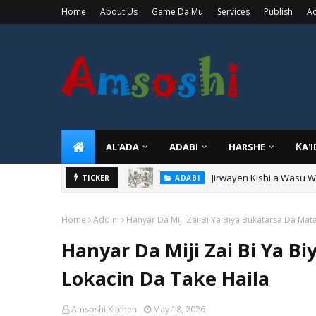
Home
About Us
Game Da Mu
Services
Publish
Ad
AL'ADA
ADABI
HARSHE
ƘA'
Jirwayen Kishi a Wasu 
ADABI
Sarkin Gummi Na Sha Bi
TICKER
TARIHI
Home
Addini
Hanyar Da Miji Zai Bi Ya Biya Bukatarsa Da Mat
Hanyar Da Miji Zai Bi Ya B
Lokacin Da Take Haila
Amsoshi Kitchen
May 18, 2026