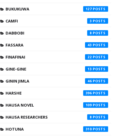
BUKUKUWA
127
CAMFI
3
DABBOBI
8
FASSARA
43
FINAFINAI
22
GINE-GINE
13
GININ JIMLA
46
HARSHE
396
HAUSA NOVEL
109
HAUSA RESEARCHERS
8
HOTUNA
310