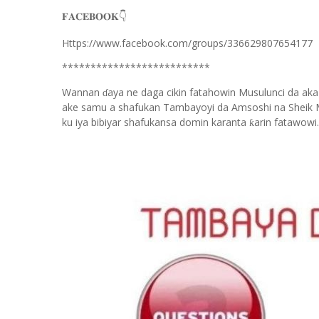
👇
𝐅𝐀𝐂𝐄𝐁𝐎𝐎𝐊
Https://www.facebook.com/groups/336629807654177
**************************
Wannan
aya ne daga cikin fatahowin Musulunci da aka
ɗ
ake samu a shafukan Tambayoyi da Amsoshi na Sheik 
ku iya bibiyar shafukansa domin karanta
arin fatawowi.
ƙ