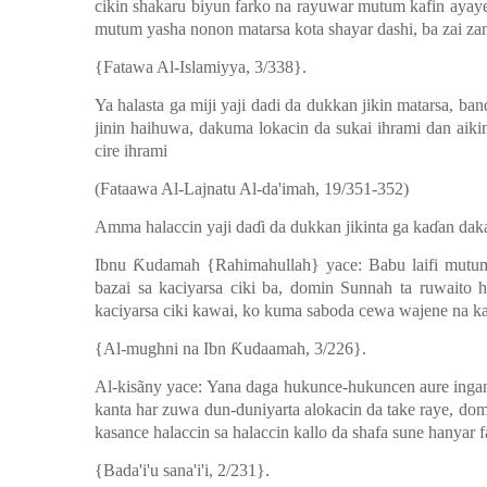
cikin shakaru biyun farko na rayuwar mutum kafin ayay
mutum yasha nonon matarsa kota shayar dashi, ba zai za
{Fatawa Al-Islamiyya, 3/338}.
Ya halasta ga miji yaji dadi da dukkan jikin matarsa, ban
jinin haihuwa, dakuma lokacin da sukai ihrami dan aiki
cire ihrami
(Fataawa Al-Lajnatu Al-da'imah, 19/351-352)
Amma halaccin yaji da
ɗ
i da dukkan jikinta ga ka
ɗ
an dak
Ibnu
Ƙ
udamah {Rahimahullah} yace: Babu laifi mutum
bazai sa kaciyarsa ciki ba, domin Sunnah ta ruwaito 
kaciyarsa ciki kawai, ko kuma saboda cewa wajene na kaz
{Al-mughni na Ibn
Ƙ
udaamah, 3/226}.
Al-kisãny yace: Yana daga hukunce-hukuncen aure inga
kanta har zuwa dun-duniyarta alokacin da take raye, do
kasance halaccin sa halaccin kallo da shafa sune hanyar 
{Bada'i'u sana'i'i, 2/231}.