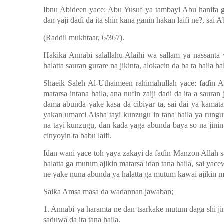
Ibnu Abideen yace: Abu Yusuf ya tambayi Abu hanifa ga
dan yaji da
ɗ
i da ita shin kana ganin hakan laifi ne?, sai
(Raddil mukhtaar, 6/367).
Hakika Annabi salallahu Alaihi wa sallam ya nassanta 
halatta sauran gurare na jikinta, alokacin da ba ta haila ha
Shaeik Saleh Al-Uthaimeen rahimahullah yace: fa
ɗ
in A
matarsa intana haila, ana nufin zaiji da
ɗ
i da ita a sauran 
dama abunda yake kasa da cibiyar ta, sai dai ya kamat
yakan umarci Aisha tayi kunzugu in tana haila ya rung
na tayi kunzugu, dan kada yaga abunda baya so na jinin 
cinyoyin ta babu laifi.
Idan wani yace toh yaya zakayi da fa
ɗ
in Manzon Allah s
halatta ga mutum ajikin matarsa idan tana haila, sai ya
ne yake nuna abunda ya halatta ga mutum kawai ajikin ma
Saika Amsa masa da wadannan jawaban;
1. Annabi ya haramta ne dan tsarkake mutum daga shi j
saduwa da ita tana haila.