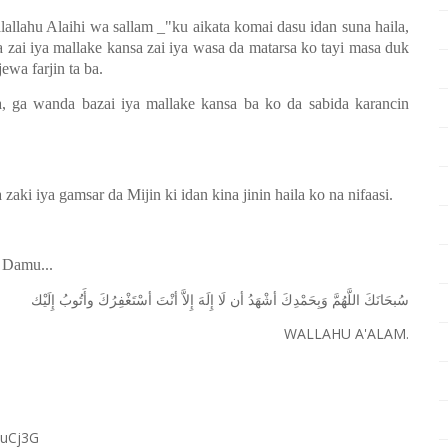
alallahu Alaihi wa sallam _"ku aikata komai dasu idan suna haila,
ai iya mallake kansa zai iya wasa da matarsa ko tayi masa duk
ewa farjin ta ba.
, ga wanda bazai iya mallake kansa ba ko da sabida karancin
aki iya gamsar da Mijin ki idan kina jinin haila ko na nifaasi.
 Damu...
ﺇِﻟَﻴْﻚ
ﻭﺃَﺗُﻮﺏُ
ﺃﺳْﺘَﻐْﻔِﺮُﻙَ
ﺃﻧْﺖَ
ﺇِﻻَّ
ﺇِﻟَﻪَ
ﻟَﺎ
ﺃﻥ
ﺃﺷْﻬَﺪُ
ﻭَﺑِﺤَﻤْﺪِﻙَ
ﺍﻟﻠَّﻬُﻢَّ
ﺳُﺒﺤَﺎﻧَﻚَ
WALLAHU A'ALAM.
RuCj3G