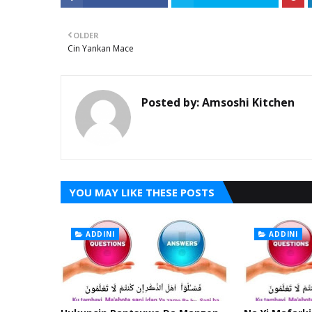
OLDER
Cin Yankan Mace
Posted by:
Amsoshi Kitchen
YOU MAY LIKE THESE POSTS
ADDINI
ADDINI