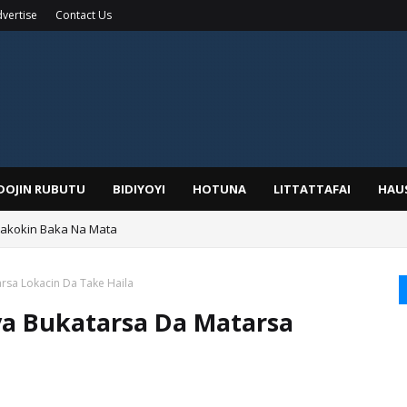
vertise
Contact Us
IDOJIN RUBUTU
BIDIYOYI
HOTUNA
LITTATTAFAI
HAU
Wakokin Baka Na Mata
yar: Sarkin Mafaran Gummi Justice Lawal Hassan
arsa Lokacin Da Take Haila
iya Bukatarsa Da Matarsa