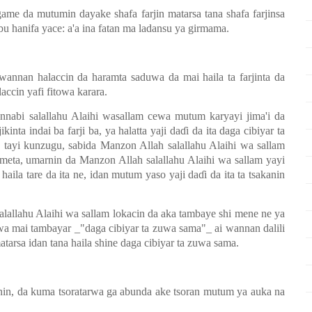
me da mutumin dayake shafa farjin matarsa tana shafa farjinsa
 Abu hanifa yace: a'a ina fatan ma ladansu ya girmama.
wannan halaccin da haramta saduwa da mai haila ta farjinta da
laccin yafi fitowa karara.
nnabi salallahu Alaihi wasallam cewa mutum karyayi jima'i da
jikinta indai ba farji ba, ya halatta yaji da
ɗ
i da ita daga cibiyar ta
a tayi kunzugu, sabida Manzon Allah salallahu Alaihi wa sallam
umeta, umarnin da Manzon Allah salallahu Alaihi wa sallam yayi
haila tare da ita ne, idan mutum yaso yaji da
ɗ
i da ita ta tsakanin
alallahu Alaihi wa sallam lokacin da aka tambaye shi mene ne ya
cewa mai tambayar _"daga cibiyar ta zuwa sama"_ ai wannan dalili
tarsa idan tana haila shine daga cibiyar ta zuwa sama.
inin, da kuma tsoratarwa ga abunda ake tsoran mutum ya auka na