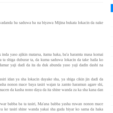
wadanda ba saduwa ba na biyawa Mijina bukata lokacin da nake
k inda yaso ajikin matarsa, itama haka, ba'a haramta masa komai
sa ta shiga duburar ta, da kuma saduwa lokacin da take haila ko
damar yaji da
ɗ
i da ita da duk abunda yaso yaji da
ɗ
in dashi na
iri idan ya sha lokacin dayake sha, ya shiga cikin jin da
ɗ
i da
asha nonon mace baya tasiri wajan ta zamto haramun agare shi,
n macen da kasha nono
ɗ
aya da ita shine wanda za ka sha kana dan
war babba ba ta tasiri, Ma'ana babba yasha ruwan nonon mace
 ya ke tasiri shine wanda yakai sha guda biyar ko sama da haka