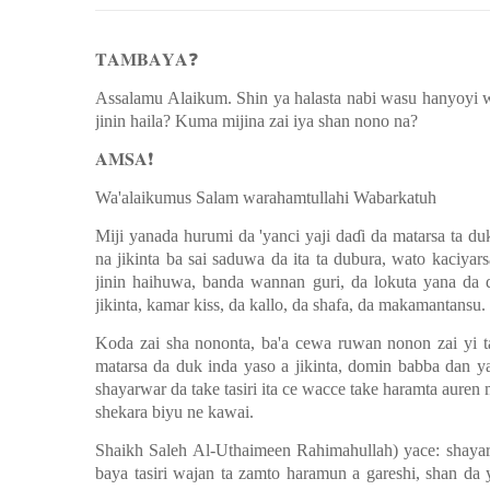
𝐓𝐀𝐌𝐁𝐀𝐘𝐀
❓
Assalamu Alaikum. Shin ya halasta nabi wasu hanyoyi 
jinin haila? Kuma mijina zai iya shan nono na?
𝐀𝐌𝐒𝐀
❗️
Wa'alaikumus Salam warahamtullahi Wabarkatuh
Miji yanada hurumi da 'yanci yaji da
ɗ
i da matarsa ta du
na jikinta ba sai saduwa da ita ta dubura, wato kaciyar
jinin haihuwa, banda wannan guri, da lokuta yana da 
jikinta, kamar kiss, da kallo, da shafa, da makamantansu.
Koda zai sha nononta, ba'a cewa ruwan nonon zai yi tas
matarsa da duk inda yaso a jikinta, domin babba dan y
shayarwar da take tasiri ita ce wacce take haramta aure
shekara biyu ne kawai.
Shaikh Saleh Al-Uthaimeen Rahimahullah) yace: shayar
baya tasiri wajan ta zamto haramun a gareshi, shan da