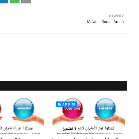
NEWER
Ma’anar Sunan Amna
ADDINI