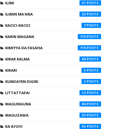
ILIMI
31
ILIMIN MA'ANA
23
KACICI-KACICI
7
KARIN MAGANA
110
KIMIYYA DA FASAHA
110
KIRAR KALMA
60
KIRARI
5
KUNDAYEN DIGIRI
2
LITTATTAFAI
12
MAGUNGUNA
86
MAGUZAWA
33
RA'AYOYI
35