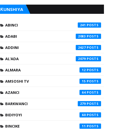
ƘUNSHIYA
ABINCI
241
ADABI
2083
ADDINI
2627
AL'ADA
2079
ALMARA
12
AMSOSHI TV
15
AZANCI
64
BARKWANCI
279
BIDIYOYI
60
BINCIKE
11