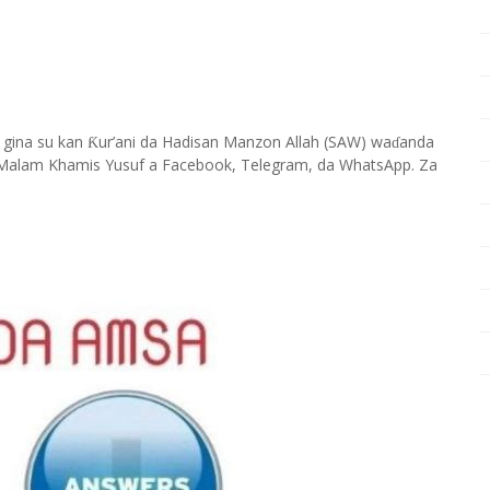
 gina su kan
ur’ani da Hadisan Manzon Allah (SAW) wa
anda
Ƙ
ɗ
Malam Khamis Yusuf a Facebook, Telegram, da WhatsApp. Za