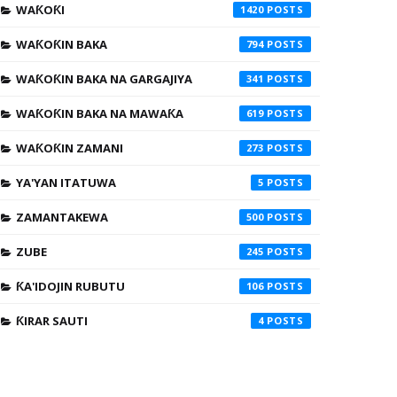
WAƘOƘI
1420
WAƘOƘIN BAKA
794
WAƘOƘIN BAKA NA GARGAJIYA
341
WAƘOƘIN BAKA NA MAWAƘA
619
WAƘOƘIN ZAMANI
273
YA'YAN ITATUWA
5
ZAMANTAKEWA
500
ZUBE
245
ƘA'IDOJIN RUBUTU
106
ƘIRAR SAUTI
4