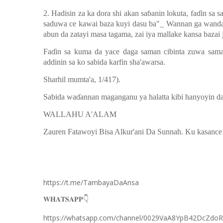
2. Hadisin za ka dora shi akan sa
ɓ
anin lokuta, fa
ɗ
in sa s
saduwa ce kawai baza kuyi dasu ba"_ Wannan ga wanda z
abun da zatayi masa tagama, zai iya mallake kansa bazai j
Fa
ɗ
in sa kuma da yace daga saman cibinta zuwa sama
addinin sa ko sabida karfin sha'awarsa.
Sharhil mumta'a, 1/417).
Sabida wa
ɗ
annan maganganu ya halatta kibi hanyoyin da z
WALLAHU A'ALAM
Zauren Fatawoyi Bisa Alkur'ani Da Sunnah. Ku kasance
https://t.me/TambayaDaAnsa
👇
𝐖𝐇𝐀𝐓𝐒𝐀𝐏𝐏
https://whatsapp.com/channel/0029VaA8YpB42DcZdo