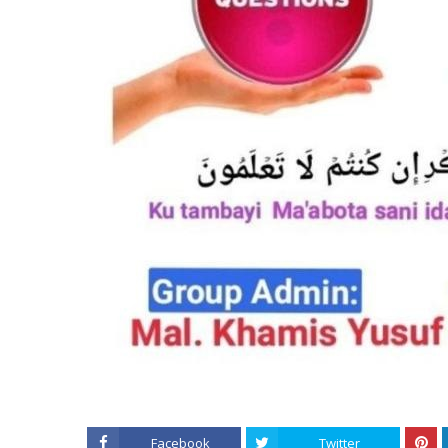
Facebook
Twitter