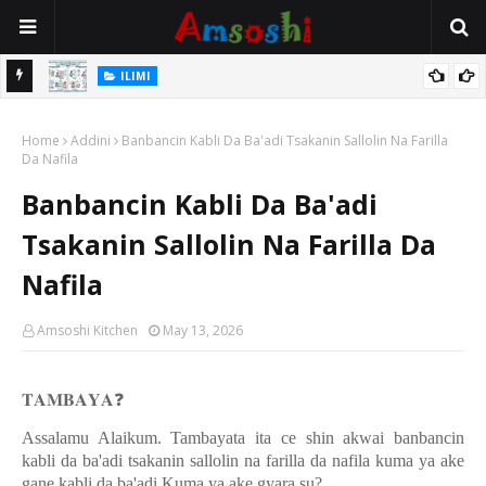
ILIMI
Gudummuwar Lambatattun Na’urorin Sadarwa Na Zamani Wajen
ILIMI
Inganta Ilimin Koyo Da Koyar Da Darussan Hausa a Yau
Annobar Magudin Neman Takardar Shedar Ilimi: Nazari a Kan
Home
Addini
Banbancin Kabli Da Ba'adi Tsakanin Sallolin Na Farilla
Al’adar Neman Ilimin Bahaushe
Da Nafila
Banbancin Kabli Da Ba'adi
Tsakanin Sallolin Na Farilla Da
Nafila
Amsoshi Kitchen
May 13, 2026
𝐓𝐀𝐌𝐁𝐀𝐘𝐀
❓
Assalamu Alaikum. Tambayata ita ce shin akwai banbancin
kabli da ba'adi tsakanin sallolin na farilla da nafila kuma ya ake
gane kabli da ba'adi Kuma ya ake gyara su?