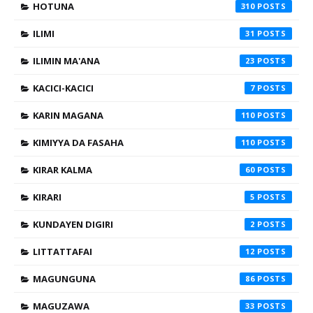
HOTUNA
310
ILIMI
31
ILIMIN MA'ANA
23
KACICI-KACICI
7
KARIN MAGANA
110
KIMIYYA DA FASAHA
110
KIRAR KALMA
60
KIRARI
5
KUNDAYEN DIGIRI
2
LITTATTAFAI
12
MAGUNGUNA
86
MAGUZAWA
33