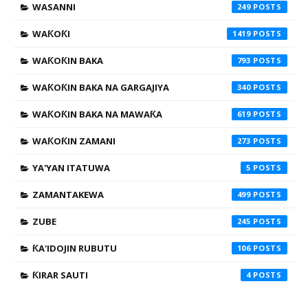
WASANNI
249
WAƘOƘI
1419
WAƘOƘIN BAKA
793
WAƘOƘIN BAKA NA GARGAJIYA
340
WAƘOƘIN BAKA NA MAWAƘA
619
WAƘOƘIN ZAMANI
273
YA'YAN ITATUWA
5
ZAMANTAKEWA
499
ZUBE
245
ƘA'IDOJIN RUBUTU
106
ƘIRAR SAUTI
4