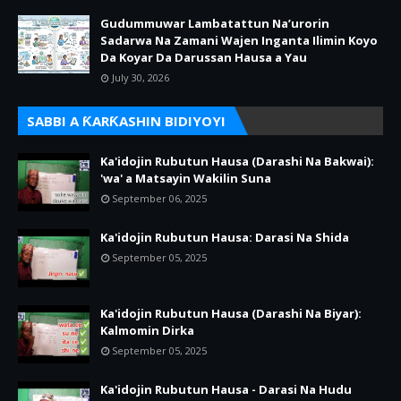
Gudummuwar Lambatattun Na’urorin
Sadarwa Na Zamani Wajen Inganta Ilimin Koyo
Da Koyar Da Darussan Hausa a Yau
July 30, 2026
SABBI A ƘARƘASHIN BIDIYOYI
Ka'idojin Rubutun Hausa (Darashi Na Bakwai):
'wa' a Matsayin Wakilin Suna
September 06, 2025
Ka'idojin Rubutun Hausa: Darasi Na Shida
September 05, 2025
Ka'idojin Rubutun Hausa (Darashi Na Biyar):
Kalmomin Dirka
September 05, 2025
Ka'idojin Rubutun Hausa - Darasi Na Hudu