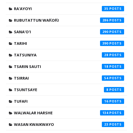
RA'AYOYI
35
RUBUTATTUN WAƘOƘI
286
SANA'O'I
290
TARIHI
390
TATSUNIYA
28
TSARIN SAUTI
18
TSIRRAI
54
TSUNTSAYE
8
TUFAFI
16
WALWALAR HARSHE
134
WASAN KWAIKWAYO
23