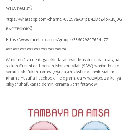
👇
𝐖𝐇𝐀𝐓𝐒𝐀𝐏𝐏
https://whatsapp.com/channel/0029VaA8YpB42DcZdoRuCj3G
👇
𝐅𝐀𝐂𝐄𝐁𝐎𝐎𝐊
Https://www.facebook.com/groups/336629807654177
**************************
Wannan
aya ne daga cikin fatahowin Musulunci da aka gina
ɗ
su kan
ur’ani da Hadisan Manzon Allah (SAW) wa
anda ake
Ƙ
ɗ
samu a shafukan Tambayoyi da Amsoshi na Sheik Malam
Khamis Yusuf a Facebook, Telegram, da WhatsApp. Za ku iya
bibiyar shafukansa domin karanta
arin fatawowi.
ƙ