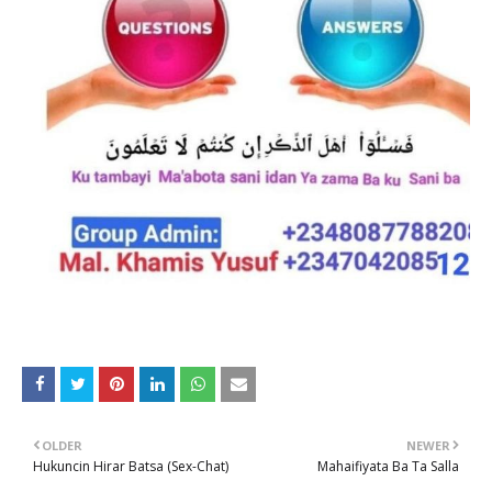
OLDER
NEWER
Hukuncin Hirar Batsa (Sex-Chat)
Mahaifiyata Ba Ta Salla