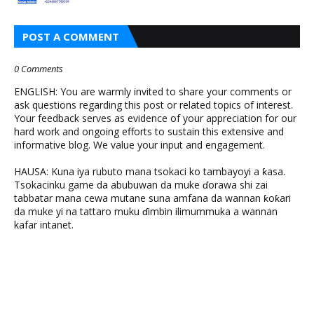
POST A COMMENT
0 Comments
ENGLISH: You are warmly invited to share your comments or
ask questions regarding this post or related topics of interest.
Your feedback serves as evidence of your appreciation for our
hard work and ongoing efforts to sustain this extensive and
informative blog. We value your input and engagement.
HAUSA: Kuna iya rubuto mana tsokaci ko tambayoyi a ƙasa.
Tsokacinku game da abubuwan da muke ɗorawa shi zai
tabbatar mana cewa mutane suna amfana da wannan ƙoƙari
da muke yi na tattaro muku ɗimbin ilimummuka a wannan
kafar intanet.