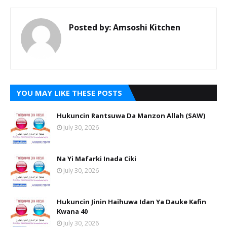
Posted by:
Amsoshi Kitchen
YOU MAY LIKE THESE POSTS
Hukuncin Rantsuwa Da Manzon Allah (SAW)
July 30, 2026
Na Yi Mafarki Inada Ciki
July 30, 2026
Hukuncin Jinin Haihuwa Idan Ya Dauke Kafin
Kwana 40
July 30, 2026