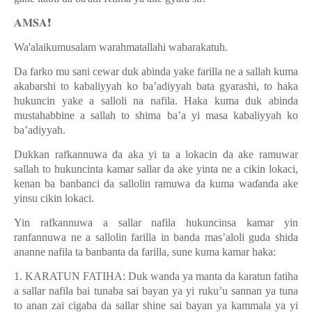
𝐀𝐌𝐒𝐀
❗️
Wa'alaikumusalam warahmatallahi wabarakatuh.
Da farko mu sani cewar duk abinda yake farilla ne a sallah kuma
akabarshi to kabaliyyah ko ba’adiyyah bata gyarashi, to haka
hukuncin yake a salloli na nafila. Haka kuma duk abinda
mustahabbine a sallah to shima ba’a yi masa kabaliyyah ko
ba’adiyyah.
Dukkan rafkannuwa da aka yi ta a lokacin da ake ramuwar
sallah to hukuncinta kamar sallar da ake yinta ne a cikin lokaci,
kenan ba banbanci da sallolin ramuwa da kuma wa
ɗ
anda ake
yinsu cikin lokaci.
Yin rafkannuwa a sallar nafila hukuncinsa kamar yin
ranfannuwa ne a sallolin farilla in banda mas’aloli guda shida
ananne nafila ta banbanta da farilla, sune kuma kamar haka:
1. KARATUN FATIHA: Duk wanda ya manta da karatun fatiha
a sallar nafila bai tunaba sai bayan ya yi ruku’u sannan ya tuna
to anan zai cigaba da sallar shine sai bayan ya kammala ya yi