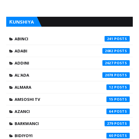
ƘUNSHIYA
ABINCI
241
ADABI
2082
ADDINI
2627
AL'ADA
2078
ALMARA
12
AMSOSHI TV
15
AZANCI
64
BARKWANCI
279
BIDIYOYI
60