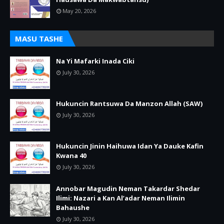
May 20, 2026
MASU TASHE
Na Yi Mafarki Inada Ciki
July 30, 2026
Hukuncin Rantsuwa Da Manzon Allah (SAW)
July 30, 2026
Hukuncin Jinin Haihuwa Idan Ya Dauke Kafin
Kwana 40
July 30, 2026
Annobar Magudin Neman Takardar Shedar
Ilimi: Nazari a Kan Al’adar Neman Ilimin
Bahaushe
July 30, 2026