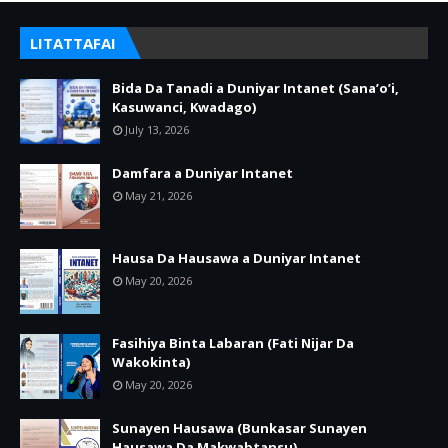
LITATTAFAI
Bida Da Tanadi a Duniyar Intanet (Sana’o’i,
Kasuwanci, Kwadago)
July 13, 2026
Damfara a Duniyar Intanet
May 21, 2026
Hausa Da Hausawa a Duniyar Intanet
May 20, 2026
Fasihiya Binta Labaran (Fati Nijar Da
Wakokinta)
May 20, 2026
Sunayen Hausawa (Bunkasar Sunayen
Hausawa Da Makwabtansu)