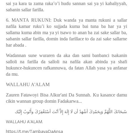
sai ya kara ta zama raka’o’i hu
ɗ
u sannan sai ya yi kabaliyyah,
sa
ɓ
anin sallar farilla.
6. MANTA RUKUNI: Duk wanda ya manta rukuni a sallar
nafila kamar ruku’i ko sujjada kuma bai tuna ba har ya yi
sallama kuma abin ma ya yi tsawo to anan ba zai sake sallar ba,
sa
ɓ
anin sallar farilla, domin inda farillace to da zai sake sallarne
har abada .
Wa
ɗ
annan sune wuraren da aka dan sami banbanci tsakanin
salloli na farilla da salloli na nafila akan abinda ya shafi
hukunce-hukuncen rafkannuwa, da fatan Allah yasa ya anfanar
da mu.
WALLAHU A'ALAM
Zauren Fatawoyi Bisa Alkur'ani Da Sunnah. Ku kasance damu
cikin wannan group domin Fadakarwa...
ﺇِﻟَﻴْﻚ
ﻭﺃَﺗُﻮﺏُ
ﺃﺳْﺘَﻐْﻔِﺮُﻙَ
ﺃﻧْﺖَ
ﺇِﻻَّ
ﺇِﻟَﻪَ
ﻟَﺎ
ﺃﻥ
ﺃﺷْﻬَﺪُ
ﻭَﺑِﺤَﻤْﺪِﻙَ
ﺍﻟﻠَّﻬُﻢَّ
ﺳُﺒﺤَﺎﻧَﻚَ
WALLAHU A'ALAM.
https://t.me/TambayaDaAnsa