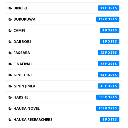
BINCIKE
11
BUKUKUWA
127
CAMFI
3
DABBOBI
8
FASSARA
43
FINAFINAI
22
GINE-GINE
13
GININ JIMLA
46
HARSHE
396
HAUSA NOVEL
109
HAUSA RESEARCHERS
8