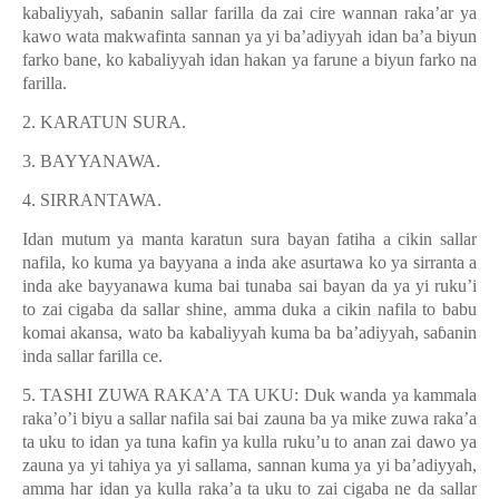
kabaliyyah, sa
ɓ
anin sallar farilla da zai cire wannan raka’ar ya
kawo wata makwafinta sannan ya yi ba’adiyyah idan ba’a biyun
farko bane, ko kabaliyyah idan hakan ya farune a biyun farko na
farilla.
2. KARATUN SURA.
3. BAYYANAWA.
4. SIRRANTAWA.
Idan mutum ya manta karatun sura bayan fatiha a cikin sallar
nafila, ko kuma ya bayyana a inda ake asurtawa ko ya sirranta a
inda ake bayyanawa kuma bai tunaba sai bayan da ya yi ruku’i
to zai cigaba da sallar shine, amma duka a cikin nafila to babu
komai akansa, wato ba kabaliyyah kuma ba ba’adiyyah, sa
ɓ
anin
inda sallar farilla ce.
5. TASHI ZUWA RAKA’A TA UKU: Duk wanda ya kammala
raka’o’i biyu a sallar nafila sai bai zauna ba ya mike zuwa raka’a
ta uku to idan ya tuna kafin ya kulla ruku’u to anan zai dawo ya
zauna ya yi tahiya ya yi sallama, sannan kuma ya yi ba’adiyyah,
amma har idan ya kulla raka’a ta uku to zai cigaba ne da sallar