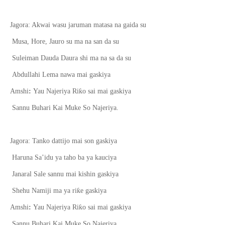
Jagora: Akwai wasu jaruman matasa na gaida su
Musa, Hore, Jauro s
u
ma na san da su
Suleiman Dauda Daura shi ma na sa da su
Abdullahi Lema nawa mai gaskiya
ƙ
Amshi
:
Yau Najeriya Ri
o sai mai gaskiya
Sannu Buhari Kai Muke So Najeriya.
Jagora: Tanko dattijo mai son gaskiya
Haruna Sa’idu ya taho ba ya kauciya
Janaral Sale sannu mai kishin gaskiya
ƙ
Shehu Namiji ma ya ri
e gaskiya
ƙ
Amshi
:
Yau Najeriya Ri
o sai mai gaskiya
Sannu Buhari Kai Muke So Najeriya.