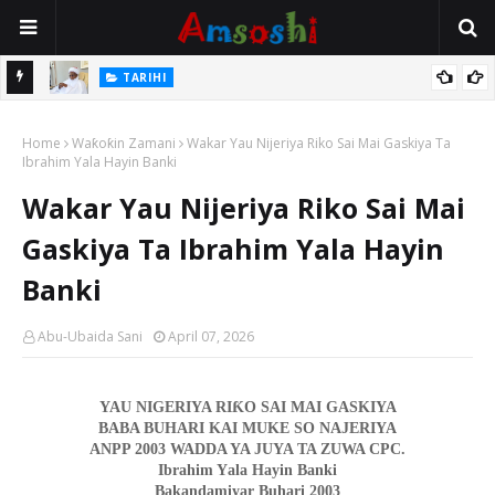
Na Mata
TARIHI
Sarkin Gummi Na Sha Biyar: Sarkin Mafaran Gummi Justice Lawal
Home
Hassan
Waƙoƙin Zamani
Wakar Yau Nijeriya Riko Sai Mai Gaskiya Ta
Ibrahim Yala Hayin Banki
Wakar Yau Nijeriya Riko Sai Mai
Gaskiya Ta Ibrahim Yala Hayin
Banki
Abu-Ubaida Sani
April 07, 2026
Ƙ
YAU NIGERIYA RI
O SAI MAI GASKIYA
BABA BUHARI KAI MUKE SO NAJERIYA
ANPP 2003
WADDA YA JUYA TA ZUWA CPC.
Ibrahim Y
a
la Hayin Ba
nk
i
Bakandamiyar Buhari 2003