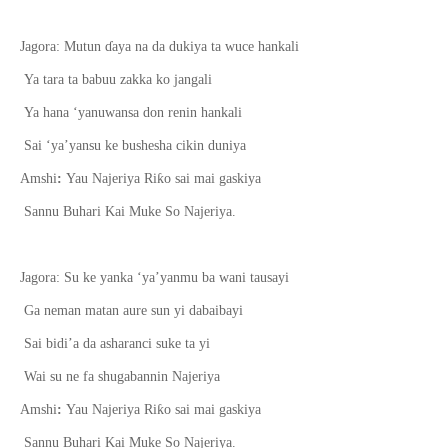
Jagora: Mutun
ɗ
aya na da dukiya ta wuce hankali
Ya tara ta babuu zakka ko jangali
Ya hana ‘yanuwansa don renin hankali
Sai ‘ya’yansu ke bushesha cikin duniya
ƙ
Amshi
:
Yau Najeriya Ri
o sai mai gaskiya
Sannu Buhari Kai Muke So Najeriya.
Jagora: Su ke yanka ‘ya’yanmu ba wani tausayi
Ga neman matan aure sun yi dabaibayi
Sai bidi’a da asharanci suke ta yi
Wai su ne fa shugabannin Najeriya
ƙ
Amshi
:
Yau Najeriya Ri
o sai mai gaskiya
Sannu Buhari Kai Muke So Najeriya.