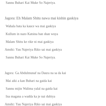
Sannu Buhari Kai Muke So Najeriya.
Jagora:
E
h Malam Shitu nawa mai kishin gaskiya
Wahala bata ka kauce wa mai gaskiya
Kullum in nazo Katsina ban shan wuya
ƙ
Malam Shitu ke ri
e ni mai gaskiya
ƙ
Amshi
:
Yau Najeriya Ri
o sai mai gaskiya
Sannu Buhari Kai Muke So Najeriya.
Jagora: Ga Abdulmunaf na Daura na sa da kai
Mai aiki a kan Buhari na gaida kai
Sannu mijin Walima yalal na gaida kai
Ina magana a wadda ka je nai dubiya
ƙ
Amshi
:
Yau Najeriya Ri
o sai mai gaskiya