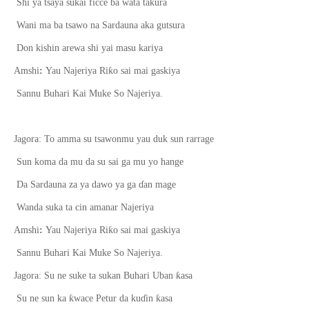
Shi ya tsaya sukai ficce ba wata takura
Wani ma ba tsawo na Sardauna aka gutsura
Don kishin arewa shi yai masu kariya
ƙ
Amshi
:
Yau Najeriya Ri
o sai mai gaskiya
Sannu Buhari Kai Muke So Najeriya.
Jagora: To amma su tsawonmu yau duk sun rarrage
Sun koma da mu da su sai ga mu yo hange
Da Sardauna za ya dawo ya ga
ɗ
an mage
Wanda suka ta cin amanar Najeriya
ƙ
Amshi
:
Yau Najeriya Ri
o sai mai gaskiya
Sannu Buhari Kai Muke So Najeriya.
ƙ
Jagora: Su ne suke ta sukan Buhari Uban
asa
ƙ
ƙ
Su ne sun ka
wace Petur da ku
ɗ
in
asa