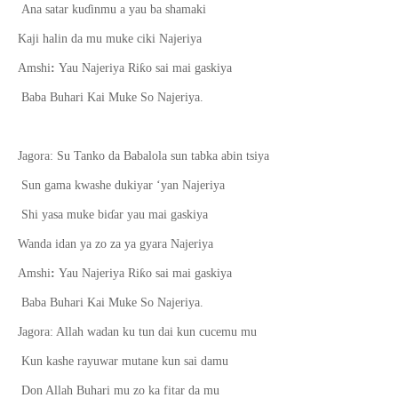
Ana satar ku
ɗ
inmu a yau ba shamaki
Kaji halin da mu muke ciki Najeriya
ƙ
Amshi
:
Yau Najeriya Ri
o sai mai gaskiya
Baba Buhari Kai Muke So Najeriya.
Jagora:
Su
Tanko da Babalola sun tabka abin tsiya
Sun gama kwashe dukiyar ‘yan Najeriya
Shi yasa muke bi
ɗ
ar yau mai gaskiya
Wanda idan ya zo za ya gyara Najeriya
ƙ
Amshi
:
Yau Najeriya Ri
o sai mai gaskiya
Baba Buhari Kai Muke So Najeriya.
Jagora: Allah wadan ku tun dai kun cucemu mu
Kun kashe rayuwar mutane kun sai damu
Don Allah Buhari mu zo ka fitar da mu