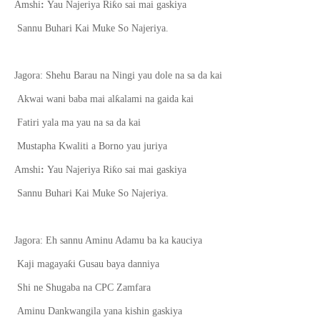
ƙ
Amshi
:
Yau Najeriya Ri
o sai mai gaskiya
Sannu Buhari Kai Muke So Najeriya.
Jagora: Shehu Barau na Ningi yau dole na sa da kai
ƙ
Akwai wani baba mai al
alami na gaida kai
Fatiri yala ma yau na sa da kai
Mustapha Kwaliti a Borno yau juriya
ƙ
Amshi
:
Yau Najeriya Ri
o sai mai gaskiya
Sannu Buhari Kai Muke So Najeriya.
Jagora: Eh sannu Aminu Adamu ba ka kauciya
ƙ
Kaji magaya
i Gusau baya danniya
Shi ne Shugaba na CPC Zamfara
Aminu Dankwangila yana kishin gaskiya