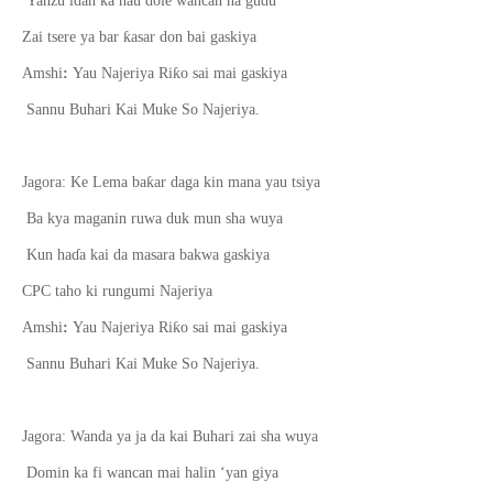
Yanzu idan ka hau dole wancan na gudu
ƙ
Zai tsere ya bar
asar don bai gaskiya
ƙ
Amshi
:
Yau Najeriya Ri
o sai mai gaskiya
Sannu Buhari Kai Muke So Najeriya.
ƙ
Jagora: Ke Lema ba
ar daga kin mana yau tsiya
Ba kya maganin ruwa duk mun sha wuya
Kun ha
ɗ
a kai da masara bakwa gaskiya
CPC taho ki rungumi Najeriya
ƙ
Amshi
:
Yau Najeriya Ri
o sai mai gaskiya
Sannu Buhari Kai Muke So Najeriya.
Jagora: Wanda ya ja da kai Buhari zai sha wuya
Domin ka fi wancan mai halin ‘yan giya