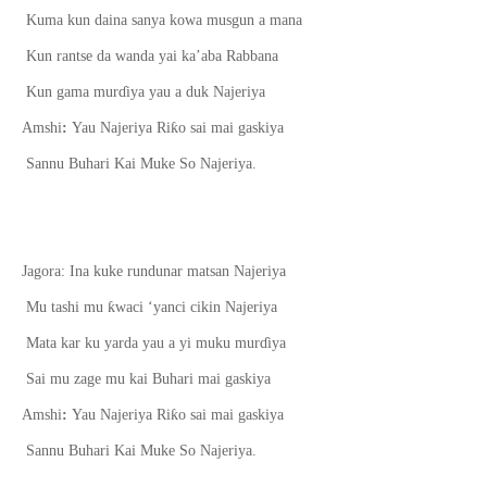
Kuma kun daina sanya kowa musgun a mana
Kun rantse da wanda yai ka’aba Rabbana
Kun gama mur
ɗ
iya yau a duk Najeriya
ƙ
Amshi
:
Yau Najeriya Ri
o sai mai gaskiya
Sannu Buhari Kai Muke So Najeriya.
Jagora: Ina kuke rundunar matsan Najeriya
ƙ
Mu tashi mu
waci
‘
yanci cikin Najeriya
Mata kar ku yarda yau a yi muku mur
ɗ
iya
Sai mu zage mu kai Buhari mai gaskiya
ƙ
Amshi
:
Yau Najeriya Ri
o sai mai gaskiya
Sannu Buhari Kai Muke So Najeriya.