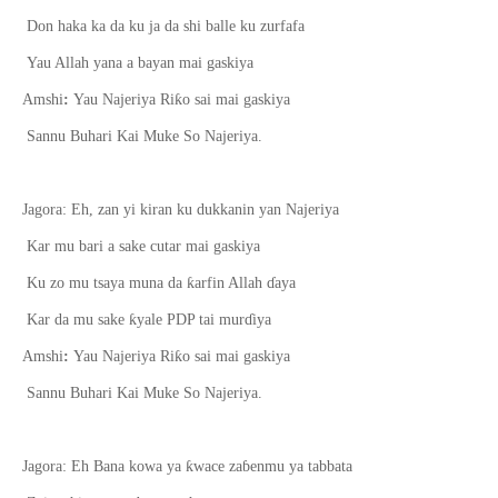
Don haka ka da ku ja da shi balle ku zurfafa
Yau Allah yana a bayan mai gaskiya
ƙ
Amshi
:
Yau Najeriya Ri
o sai mai gaskiya
Sannu Buhari Kai Muke So Najeriya.
Jagora:
E
h
,
zan yi kiran ku dukkanin yan Najeriya
Kar mu bari a sake cutar mai gaskiya
ƙ
Ku zo mu tsaya muna da
arfin Allah
ɗ
aya
ƙ
Kar da mu sake
yale PDP tai mur
ɗ
iya
ƙ
Amshi
:
Yau Najeriya Ri
o sai mai gaskiya
Sannu Buhari Kai Muke So Najeriya.
ƙ
Jagora: Eh Bana k
o
wa ya
wace za
ɓ
enmu ya tabbata