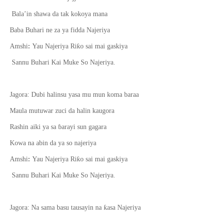
Bala’in shawa da tak kokoya mana
Baba Buhari ne za ya fidda Najeriya
ƙ
Amshi
:
Yau Najeriya Ri
o sai mai gaskiya
Sannu Buhari Kai Muke So Najeriya.
Jagora: Dubi halinsu yasa mu mun koma baraa
Maula mutuwar zuci da halin kaugora
Rashin aiki ya sa
ɓ
arayi sun gagara
Kowa na abin da ya so najeriya
ƙ
Amshi
:
Yau Najeriya Ri
o sai mai gaskiya
Sannu Buhari Kai Muke So Najeriya.
ƙ
Jagora: Na sama basu tausayin na
asa Najeriya