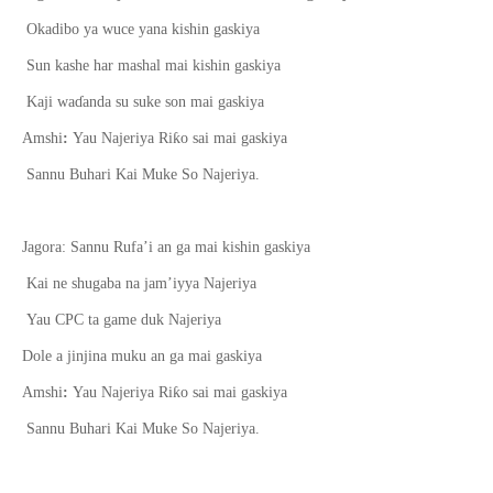
Okadibo ya wuce yana kishin gaskiya
Sun kashe har mashal mai kishin gaskiya
Kaji wa
ɗ
anda su suke son mai gaskiya
ƙ
Amshi
:
Yau Najeriya Ri
o sai mai gaskiya
Sannu Buhari Kai Muke So Najeriya.
Jagora: Sannu Rufa’i an ga mai kishin gaskiya
Kai ne shugaba na jam’iyya Najeriya
Yau CPC ta game duk Najeriya
Dole a jinjina muku an ga mai gaskiya
ƙ
Amshi
:
Yau Najeriya Ri
o sai mai gaskiya
Sannu Buhari Kai Muke So Najeriya.