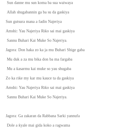
Sun danne mu sun koma ba sua waiwaya
Allah shugabannin ga ba su da gaskiya
Sun gutsura mana a fa
ɗ
in Najeriya
ƙ
Amshi
:
Yau Najeriya Ri
o sai mai gaskiya
Sannu Buhari Kai Muke So Najeriya.
Jagora: Don haka zo ka ja mu Buhari Shige gaba
Mu duk a za mu bika don ba ma fargaba
ƙ
Mu a
asarmu kai muke so yau shugaba
ƙ
Zo ka ri
e my kar mu kauce ta da gaskiya
ƙ
Amshi
:
Yau Najeriya Ri
o sai mai gaskiya
Sannu Buhari Kai Muke So Najeriya.
Jagora: Ga zakaran da Rabbana Sarki yannufa
ƙ
Dole a
yale mai gida koko a ragwama