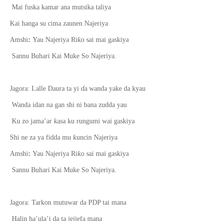
Mai fuska kamar ana mutsika taliya
Kai hanga su cima zaun
e
n Najeriya
ƙ
Amshi
:
Yau Najeriya Ri
o sai mai gaskiya
Sannu Buhari Kai Muke So Najeriya.
Jagora: Lalle Daura ta yi
ɗ
a wanda yake da kyau
Wanda idan na gan shi ni bana zudda yau
ƙ
Ku zo jama’ar
asa ku rungumi wai gaskiya
ƙ
Shi ne za ya fidda mu
uncin Najeriya
ƙ
Amshi
:
Yau Najeriya Ri
o sai mai gaskiya
Sannu Buhari Kai Muke So Najeriya.
Jagora: Tarkon mutuwar da PDP tai mana
Halin ha’ula’i da ta jejjefa mana