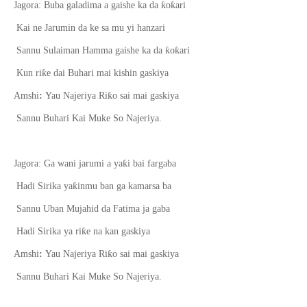
ƙ
ƙ
Jagora: Buba galadima a gaishe ka da
o
ari
Kai ne Jarumin da ke sa mu yi hanzari
ƙ
ƙ
Sannu Sulaiman Hamma gaishe ka da
o
ari
ƙ
Kun ri
e dai Buhari mai kishin gaskiya
ƙ
Amshi
:
Yau Najeriya Ri
o sai mai gaskiya
Sannu Buhari Kai Muke So Najeriya.
ƙ
Jagora: Ga wani jarumi a ya
i bai fargaba
ƙ
Hadi Sirika ya
inmu ban ga kamarsa ba
Sannu Uban Mujahid da Fatima ja gaba
ƙ
Hadi Sirika ya ri
e na kan gaskiya
ƙ
Amshi
:
Yau Najeriya Ri
o sai mai gaskiya
Sannu Buhari Kai Muke So Najeriya.