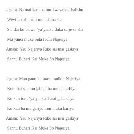
ƙ
ƙ
Jagora: Ba mai
ara ba mu
waya ko shalisho
Wiwi benalin roti mun daina sha
Sai dai ku baiwa ‘ya’yanku duka su je su sha
Mu yanci muke bi
ɗ
a fa
ɗ
in Najeriya
ƙ
Amshi
:
Yau Najeriya Ri
o sai mai gaskiya
Sannu Buhari Kai Muke So Najeriya.
Jagora: Mun gano ku masu mulkin Najeriya
Kun mai she mu jahilai ba mu da tarbiya
Ku kun tura ‘ya’yanku Turai gaba
ɗ
aya
Ku kun ba mu gariyo mui muku kariya
ƙ
Amshi
:
Yau Najeriya Ri
o sai mai gaskiya
Sannu Buhari Kai Muke So Najeriya.