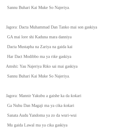
Sannu Buhari Kai Muke So Najeriya.
Jagora: Dacta Muhammad Dan Tanko mai son gaskiya
GA mai lore shi Kaduna mara danniya
Dacta Mustapha na Zariya na gaida kai
ƙ
Har Dact Modibbo ma ya ri
e gaskiya
ƙ
Amshi
:
Yau Najeriya Ri
o sai mai gaskiya
Sannu Buhari Kai Muke So Najeriya.
ƙ
ƙ
Jagora: Mannir Yakubu a gaishe ka da
o
ari
ƙ
ƙ
Ga Nuhu Dan Magaji ma ya cika
o
ari
Sanata Audu Yandoma ya zo da wuri-wui
Mu gaida Lawal ma ya cika gaskiya