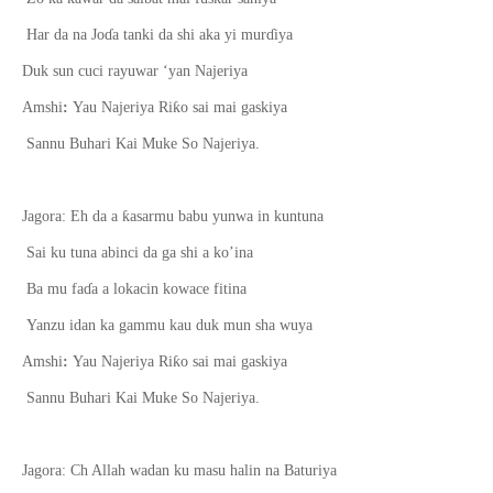
Har da na Jo
ɗ
a tanki da shi aka yi mur
ɗ
iya
Duk sun cuci rayuwar ‘yan Najeriya
ƙ
Amshi
:
Yau Najeriya Ri
o sai mai gaskiya
Sannu Buhari Kai Muke So Najeriya.
ƙ
Jagora: Eh da a
asarmu babu yunwa in kuntuna
Sai ku tuna abinci da ga shi a ko’ina
Ba mu fa
ɗ
a a lokacin kowace fitina
Yanzu idan ka gammu kau duk mun sha wuya
ƙ
Amshi
:
Yau Najeriya Ri
o sai mai gaskiya
Sannu Buhari Kai Muke So Najeriya.
Jagora: Ch Allah wadan ku masu halin na Baturiya