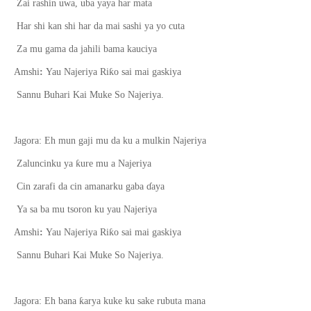
Zai rashin uwa, uba yaya har mata
Har shi kan shi har da mai sashi ya yo cuta
Za mu gama da jahili bama kauciya
ƙ
Amshi
:
Yau Najeriya Ri
o sai mai gaskiya
Sannu Buhari Kai Muke So Najeriya.
Jagora: Eh mun gaji mu da ku a mulkin Najeriya
ƙ
Zaluncinku ya
ure mu a Najeriya
Cin zarafi da cin amanarku gaba
ɗ
aya
Ya sa ba mu tsoron ku yau Najeriya
ƙ
Amshi
:
Yau Najeriya Ri
o sai mai gaskiya
Sannu Buhari Kai Muke So Najeriya.
ƙ
Jagora: Eh bana
arya kuke ku sake rubuta mana