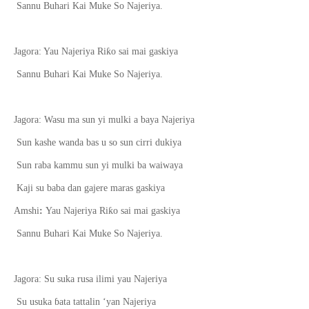
Sannu Buhari Kai Muke So Najeriya.
ƙ
Jagora: Yau Najeriya Ri
o sai mai gaskiya
Sannu Buhari Kai Muke So Najeriya.
Jagora: Wasu ma sun yi mulki a baya Najeriya
Sun kashe wanda bas u so sun cirri dukiya
Sun raba kammu sun yi mulki ba waiwaya
Kaji su baba dan gajere maras gaskiya
ƙ
Amshi
:
Yau Najeriya Ri
o sai mai gaskiya
Sannu Buhari Kai Muke So Najeriya.
Jagora: Su suka rusa ilimi yau Najeriya
Su usuka
ɓ
ata tattalin ‘yan Najeriya