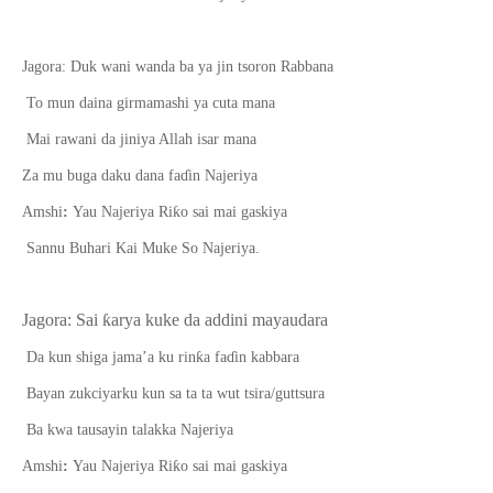
Jagora: Duk wani wanda ba ya jin tsoron Rabbana
To mun daina girmamashi ya cuta mana
Mai rawani da jiniya Allah isar mana
Za mu buga daku dana fa
ɗ
in Najeriya
ƙ
Amshi
:
Yau Najeriya Ri
o sai mai gaskiya
Sannu Buhari Kai Muke So Najeriya.
Jagora: Sai
ƙ
arya kuke da addini mayaudara
ƙ
D
a
kun shiga jama’a ku rin
a fa
ɗ
in kabbara
Bayan zukciyarku kun sa ta ta wut tsira/guttsura
Ba kwa tausayin talakka Najeriya
ƙ
Amshi
:
Yau Najeriya Ri
o sai mai gaskiya