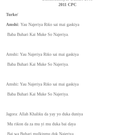
2011 CPC
Turke/
ƙ
Amshi:
Yau Najeriya Ri
o sai mai gaskiya
Baba Buhari Kai Muke So Najeriya.
ƙ
Amshi
:
Yau Najeriya Ri
o sai mai gaskiya
Baba Buhari Kai Muke So Najeriya.
ƙ
Amshi
:
Yau Najeriya Ri
o sai mai gaskiya
Baba Buhari Kai Muke So Najeriya.
ƙ
Jagora: Allah Khali
u da yay yo duka duniya
ƙ
Mu ri
on da za mu yi mu duka bai
ɗ
aya
Bai wa Buhari mulkinmu duk Najeriya