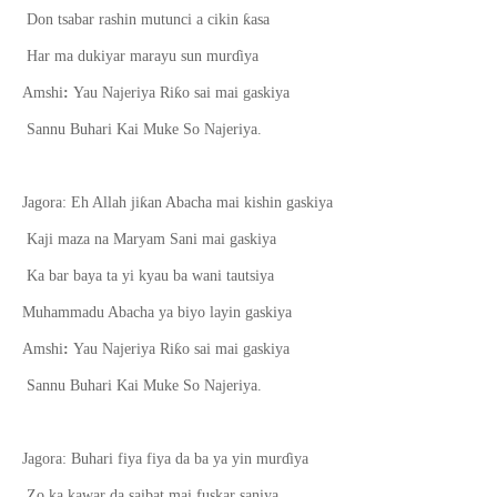
ƙ
Don tsabar rashin mutunci a cikin
asa
Har ma dukiyar marayu sun mur
ɗ
iya
ƙ
Amshi
:
Yau Najeriya Ri
o sai mai gaskiya
Sannu Buhari Kai Muke So Najeriya.
ƙ
Jagora: Eh Allah ji
an Abacha mai kishin gaskiya
Kaji maza na Maryam Sani mai gaskiya
Ka bar baya ta yi kyau ba wani tautsiya
Muhammadu Abacha ya biyo layin gaskiya
ƙ
Amshi
:
Yau Najeriya Ri
o sai mai gaskiya
Sannu Buhari Kai Muke So Najeriya.
Jagora: Buhari fiya fiya da ba ya yin mur
ɗ
iya
Zo ka kawar da saibat mai fuskar saniya