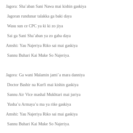
Jagora: Sha’aban Sani Nawa mai kishin gaskiya
Jagoran rundunar talakka ga baki
ɗ
aya
ƙ
Wasu sun ce CPC ya
i ki zo jiya
Sai ga Sani Sha’aban ya zo gaba
ɗ
aya
ƙ
Amshi
:
Yau Najeriya Ri
o sai mai gaskiya
Sannu Buhari Kai Muke So Najeriya.
Jagora: Ga wani Malamin jami’a mara danniya
Doctor Bashir na Kurfi mai kishin gaskiya
Sannu Air Vice mashal Mukhtari mai juriya
ƙ
Yusha’u Armaya’u ma ya ri
e gaskiya
ƙ
Amshi
:
Yau Najeriya Ri
o sai mai gaskiya
Sannu Buhari Kai Muke So Najeriya.