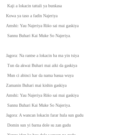
ƙ
Kaji a lokacin tattali ya bun
asa
Kowa ya taso a fa
ɗ
in Najeriya
ƙ
Amshi
:
Yau Najeriya Ri
o sai mai gaskiya
Sannu Buhari Kai Muke So Najeriya.
Jagora: Na rantse a lokacin ba ma yin tsiya
Tun da akwai Buhari mai aiki da gaskiya
Mun ci abinci har da nama basua wuya
Zamanin Buhari mai kishin gaskiya
ƙ
Amshi
:
Yau Najeriya Ri
o sai mai gaskiya
Sannu Buhari Kai Muke So Najeriya.
Jagora: A wancan lokacin farar hula sun gudu
Domin sun yi
ɓ
arna dole su zan gudu