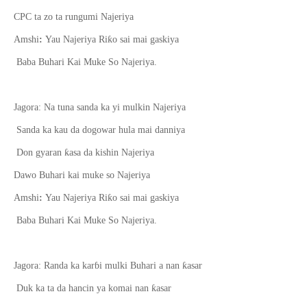
CPC ta zo ta rungumi Najeriya
ƙ
Amshi
:
Yau Najeriya Ri
o sai mai gaskiya
Baba Buhari Kai Muke So Najeriya.
Jagora: Na tuna sanda ka yi mulkin Najeriya
Sanda ka kau da dogowar hula mai danniya
ƙ
Don gyaran
asa da kishin Najeriya
Dawo Buhari kai muke so Najeriya
ƙ
Amshi
:
Yau Najeriya Ri
o sai mai gaskiya
Baba Buhari Kai Muke So Najeriya.
ƙ
Jagora: Randa ka kar
ɓ
i mulki Buhari a nan
asar
ƙ
Duk ka ta da hancin ya koma
i
nan
asar