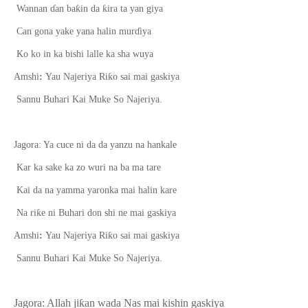
ƙ
ƙ
Wannan
ɗ
an ba
in da
ira ta yan giya
Can gona yake yana halin mur
ɗ
iya
Ko ko in ka bishi lalle ka sha wuya
ƙ
Amshi
:
Yau Najeriya Ri
o sai mai gaskiya
Sannu Buhari Kai Muke So Najeriya.
Jagora: Ya cuce ni da da yanzu na hankale
Kar ka sake ka zo wuri na ba ma tare
Kai da na yamma yaronka mai halin kare
ƙ
Na ri
e ni Buhari don shi ne mai gaskiya
ƙ
Amshi
:
Yau Najeriya Ri
o sai mai gaskiya
Sannu Buhari Kai Muke So Najeriya.
Jagora: Allah ji
ƙ
an wada Nas mai kishin gaskiya