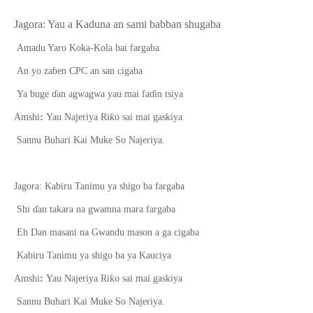
Jagora: Yau a Kaduna an sami babban shugaba
Amadu Yaro K
o
ka-Kola bai far
g
aba
An yo za
ɓ
en CPC an san cigaba
Ya buge
ɗ
an agwagwa yau mai fa
ɗ
in tsiya
ƙ
Amshi
:
Yau Najeriya Ri
o sai mai gaskiya
Sannu Buhari Kai Muke So Najeriya.
Jagora: Kabiru Tanimu ya shigo ba fargaba
Shi
ɗ
an takara na gwamna mara farg
a
ba
Eh Dan masani na Gwandu mason a ga cigaba
Kabiru Tanimu ya shigo ba ya Kauciya
ƙ
Amshi
:
Yau Najeriya Ri
o sai mai gaskiya
Sannu Buhari Kai Muke So Najeriya.