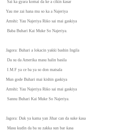
ƙ
Sai ka gyara komai da ke a cikin
asar
Yau me zai hana mu so ka a Najeriya
ƙ
Amshi
:
Yau Najeriya Ri
o sai mai gaskiya
Baba Buhari Kai Muke So Najeriya.
ƙƙ
Jagora: Buhari a lokacin ya
i bashin Ingila
Da su da Amerika masu halin basila
I.M.F ya ce ba ya so don matsala
Mun gode Buhari mai kishin gaskiya
ƙ
Amshi
:
Yau Najeriya Ri
o sai mai gaskiya
Sannu Buhari Kai Muke So Najeriya.
ƙ
Jagora: Duk ya kama yan Jihar can da suke
asa
ƙ
Masu ku
ɗ
in da ba su zakka sun bar
asa