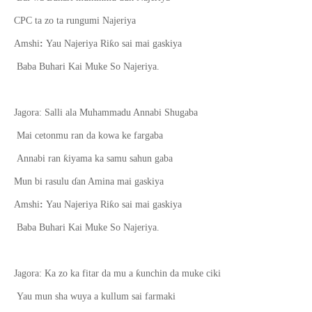
CPC ta zo ta rungumi Najeriya
ƙ
Amshi
:
Yau Najeriya Ri
o sai mai gaskiya
Baba Buhari Kai Muke So Najeriya.
Jagora: Salli ala Muhammadu Annabi Shugaba
Mai cetonmu ran da kowa ke fargaba
ƙ
Annabi ran
iyama ka samu sahun gaba
Mun bi rasulu
ɗ
an Amina mai gaskiya
ƙ
Amshi
:
Yau Najeriya Ri
o sai mai gaskiya
Baba Buhari Kai Muke So Najeriya.
ƙ
Jagora: Ka zo ka fitar da mu a
unchin da muke ciki
Yau mun sha wuya a kullum sai farmaki