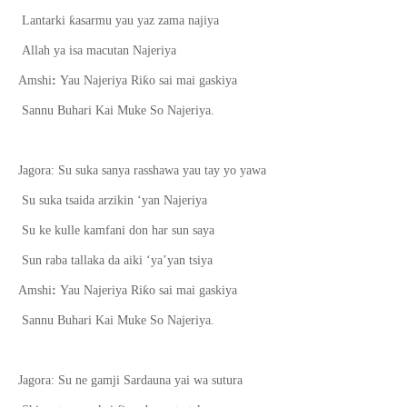
ƙ
Lantarki
asarmu yau yaz zama najiya
Allah ya isa macutan Najeriya
ƙ
Amshi
:
Yau Najeriya Ri
o sai mai gaskiya
Sannu Buhari Kai Muke So Najeriya.
Jagora: Su suka sanya rasshawa yau tay yo yawa
Su suka tsaida arzikin ‘yan Najeriya
Su ke kulle kamfani don har sun saya
Sun raba tallaka da aiki ‘ya’yan tsiya
ƙ
Amshi
:
Yau Najeriya Ri
o sai mai gaskiya
Sannu Buhari Kai Muke So Najeriya.
Jagora: Su ne gamji Sardauna yai wa sutura