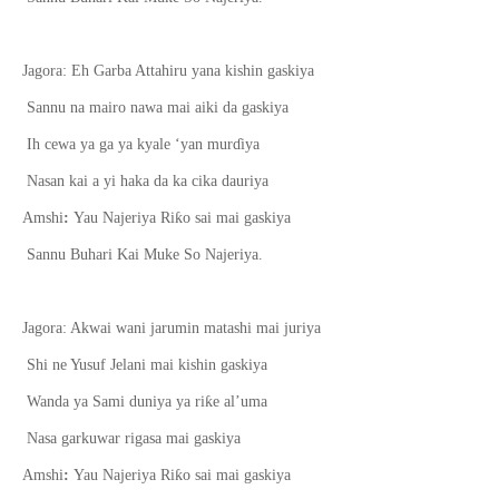
Jagora: Eh Garba Attahiru yana kishin gaskiya
Sannu na mairo nawa mai aiki da gaskiya
Ih cewa ya ga ya kyale ‘yan mur
ɗ
iya
Nasan kai a yi haka da ka cika dauriya
ƙ
Amshi
:
Yau Najeriya Ri
o sai mai gaskiya
Sannu Buhari Kai Muke So Najeriya.
Jagora: Akwai wani jarumin matashi mai juriya
Shi ne Yusuf Jelani mai kishin gaskiya
ƙ
Wanda ya Sami duniya ya ri
e al’uma
Nasa garkuwar rigasa mai gaskiya
ƙ
Amshi
:
Yau Najeriya Ri
o sai mai gaskiya