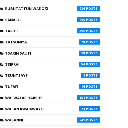
RUBUTATTUN WAƘOƘI
286
SANA'O'I
290
TARIHI
390
TATSUNIYA
28
TSARIN SAUTI
18
TSIRRAI
54
TSUNTSAYE
8
TUFAFI
16
WALWALAR HARSHE
134
WASAN KWAIKWAYO
23
WASANNI
249