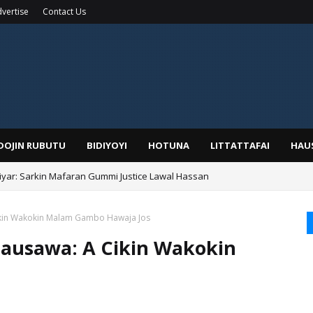
vertise
Contact Us
IDOJIN RUBUTU
BIDIYOYI
HOTUNA
LITTATTAFAI
HAU
yar: Sarkin Mafaran Gummi Justice Lawal Hassan
Alhaji, Barista Hwanarabul Usman Usman Kure Bungudu
kin Wakokin Malam Gambo Hawaja Jos
ausawa: A Cikin Wakokin