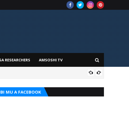
SA RESEARCHERS
AMSOSHI TV
TARI
BI MU A FACEBOOK