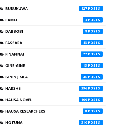
BUKUKUWA
127
CAMFI
3
DABBOBI
8
FASSARA
43
FINAFINAI
22
GINE-GINE
13
GININ JIMLA
46
HARSHE
396
HAUSA NOVEL
109
HAUSA RESEARCHERS
8
HOTUNA
310