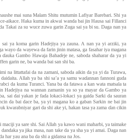
ahaushe mai suna Malam Shitu mutumin Lafiyar Barebari. Shi ya
e-aikace. Haka kuma in akwai wanda bai jin Hausa sai Fillanci
da Takai za su wuce zuwa garin Zuga sai ya bi su. Daga nan ya
 sai ya koma garin Ha
ɗ
ejiya ya zauna. A nan ya yi arzi
ƙ
i, ya
 ga wayo da wayewa da farin jinin matasa, ga fasahar iya magana
un
ɗ
auka Gambo Hawaja Baha
ɗ
eje ne, saboda shaharar da ya yi
ffen garin ne, ba wanda bai san shi ba.
imi na littattafai da na zamani, saboda aikin da ya yi da Turawa,
a daidaita. Allah ya ba shi sa’a ya samu wa
ɗ
annan fannoni guda
bci da kuma Turanci. Yana ba da fatawa a kan wata matsala ta
arkin Hadejiya na wannan zamanin ya so ya mayar da Gambo ya
 ba, sai dai yakan je fada lokaci-lokaci ya gaida Sarki da sauran
ncin da bai dace ba, ya yi magana ko a gaban Sarkin ne bai jin
uk kwarabniyar gari da shi ake yi, hakan tasa ya zama
ɗ
an cikin
aciji ya sare shi. Sai Allah ya kawo wani maharbi, ya taimake
a dandaka ya jika masa, nan take da ya sha ya yi amai. Daga nan
a har yau ana ba da shi a gidansa na Jos.