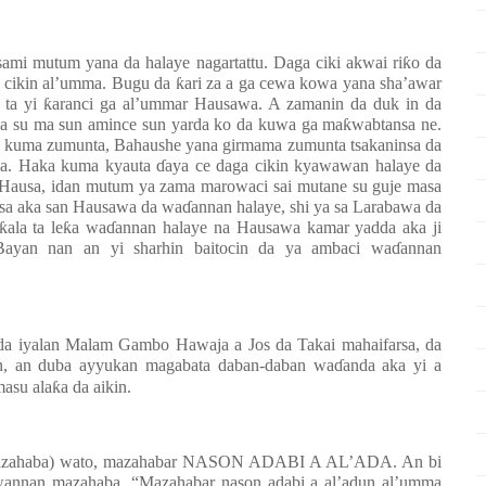
ami mutum yana da halaye nagartattu. Daga ciki akwai ri
ƙ
o da
a cikin al’umma. Bugu da
ƙ
ari za a ga cewa kowa yana sha’awar
 ta yi
ƙ
aranci ga al’ummar Hausawa. A zamanin da duk in da
a su ma sun amince sun yarda ko da kuwa ga ma
ƙ
wabtansa ne.
ai kuma zumunta, Bahaushe yana girmama zumunta tsakaninsa da
 ba. Haka kuma kyauta
ɗ
aya ce daga cikin kyawawan halaye da
 Hausa, idan mutum ya zama marowaci sai mutane su guje masa
sa aka san Hausawa da wa
ɗ
annan halaye, shi ya sa Larabawa da
ƙ
ala ta le
ƙ
a wa
ɗ
annan halaye na Hausawa kamar yadda aka ji
 Bayan nan an yi sharhin baitocin da ya ambaci wa
ɗ
annan
da iyalan Malam Gambo Hawaja a Jos da Takai mahaifarsa, da
en, an duba ayyukan magabata daban-daban wa
ɗ
anda aka yi a
masu ala
ƙ
a da aikin.
a mazahaba) wato, mazahabar NASON ADABI A AL’ADA. An bi
wannan mazahaba, “Mazahabar nason adabi a al’adun al’umma