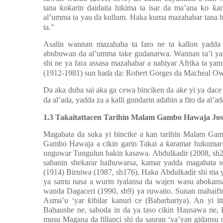
tana
ƙ
o
ƙ
arin daidaita hikima ta isar da ma’ana ko
ƙ
a
al’umma ta yau da kullum. Haka kuma mazahabar tana 
ta.”
Asalin wannan mazahaba ta faro ne ta kallon yadda
abubuwan da al’umma take gudanarwa. Wannan ra’i yan
shi ne ya fara assasa mazahabar a nahiyar Afrika ta
(1912-1981) sun ha
ɗ
a da: Ro
ɓ
ert Gorges da Macheal Ow
Da aka duba sai aka ga cewa binciken da ake yi ya dace
da al’ada, yadda za a kalli gundarin adabin a fito da al’ad
1.3 Ta
ƙ
aitattacen Tarihin Malam Gambo Hawaja Jos
Magabata da suka yi bincike a kan tarihin Malam Gamb
Gambo Hawaja a cikin garin Takai a
ƙ
aramar hukumar 
unguwar Tungulun bakin kasawa. Abdul
ƙ
adir (2008, sh
sa
ɓ
anin shekarar haihuwarsa, kamar yadda magabata s
(1914) Birniwa (1987, sh176). Haka Abdul
ƙ
adir shi ma 
ya samu nasa a wurin iyalansa da wajen wasu abokansa
wanda Dagaceri (1990, sh9) ya ruwaito. Sunan mahaifi
Asma’u ‘yar
ƙ
ibilar kanuri ce (Babarbariya). An yi itt
Bahaushe ne, saboda in da ya taso cikin Hausawa ne, H
musu Magana da fillanci shi da sauran ‘ya’yan gidansu 