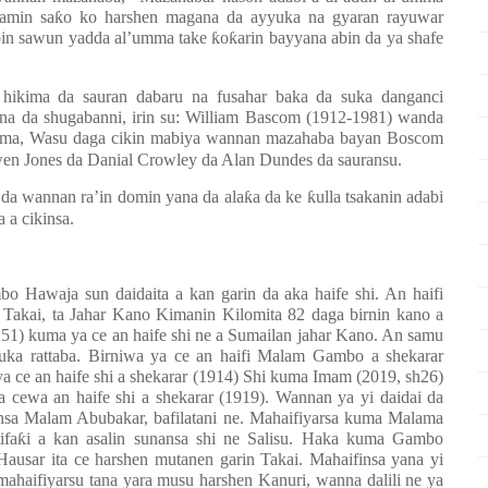
ramin sa
ƙ
o ko harshen magana da ayyuka na gyaran rayuwar
bin sawun yadda al’umma take
ƙ
o
ƙ
arin bayyana abin da ya shafe
 hikima da sauran dabaru na fusahar baka da suka danganci
a da shugabanni, irin su: William Bascom (1912-1981) wanda
 yamma, Wasu daga cikin mabiya wannan mazahaba bayan Boscom
en Jones da Danial Crowley da Alan Dundes da sauransu.
 da wannan ra’in domin yana da ala
ƙ
a da ke
ƙ
ulla tsakanin adabi
a a cikinsa.
o Hawaja sun daidaita a kan garin da aka haife shi. An haifi
Takai, ta Jahar Kano Kimanin Kilomita 82 daga birnin kano a
251) kuma ya ce an haife shi ne a Sumailan jahar Kano. An samu
uka rattaba. Birniwa ya ce an haifi Malam Gambo a shekarar
ya ce an haife shi a shekarar (1914) Shi kuma Imam (2019, sh26)
 cewa an haife shi a shekarar (1919). Wannan ya yi daidai da
nsa Malam Abubakar, bafilatani ne. Mahaifiyarsa kuma Malama
ifa
ƙ
i a kan asalin sunansa shi ne Salisu. Haka kuma Gambo
ausar ita ce harshen mutanen garin Takai. Mahaifinsa yana yi
mahaifiyarsu tana yara musu harshen Kanuri, wanna dalili ne ya