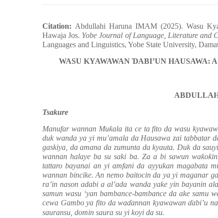
Citation:
Abdullahi Haruna IMAM (2025). Wasu K
Hawaja Jos.
Yobe Journal of Language, Literature and
Languages and Linguistics, Yobe State University, Dam
WASU KYAWAWAN
Ɗ
ABI’UN HAUSAWA: A
ABDULLAH
Tsakure
Manufar wannan Mu
ƙ
ala ita ce ta fito da
wasu kyawa
duk wanda ya yi mu’amala da
Hausawa
zai tabbatar 
gaskiya, da amana da zumunta da kyauta. Duk da sauyi
wannan halaye ba su saki ba. Za a bi sawun wa
ƙ
o
ƙ
i
tattaro bayanai an yi amfani
da
ayyukan magabata 
wannan bincike.
An
nemo bait
ocin
da
ya yi maganar ga
ra’in nason adabi a al’ada wanda yake yin bayanin al
samun wasu ‘yan bambance-bambance da ake samu wan
cewa Gambo ya fito da wa
ɗ
annan kyawawan
ɗ
abi’u n
sauransu, domin saura su yi koyi da su.