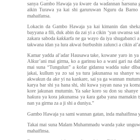
sanya Gambo Hawaja ya
ƙ
ware da wa
ɗ
annan harsuna g
aikin Turawa ya kai shi garuruwan Nguru da Bar
mahaifansa.
Lokacin da Gambo Hawaja ya kai kimanin
ɗ
an shek
bayyana a fili, duk abin da zai yi a cikin ‘yan uwansa sa
zakara saboda
ƙ
a
ƙƙ
arfa ne ga wayo da iya shugabanci a c
takwana idan ya lura akwai
ɓ
ur
ɓ
ushin zalunci a cikin al’
Kamar yadda al’adar Hausawa take, kowane yaro in ya 
Al
ƙ
ur’ani mai girma, ko a garinsu ko a wani gari na 
mai suna “Tungulun” a
ƙ
ofar gidansu wadda suke
ɗ
ib
jakai, kullum ya zo sai ya tura jakunansa su shanye
akwakun da ake yi na kankare, sai ya ga wannan mutum
karya bar shi ya hana shi, shi kuwa yayan nasa ya koma
kore jakunan mutumin. Ya sake koro su don su shanye
ha
ƙ
ura ya kora jakunansa ya
ƙ
ara gaba yana mamakin t
nan ya girma za a ji shi a duniya.”
Gambo Hawaja ya sami wannan gatan, inda mahaifinsa ya
Takai mai suna Malam Muhammadu wanda yake unguwar Tu
mahaifinsa.