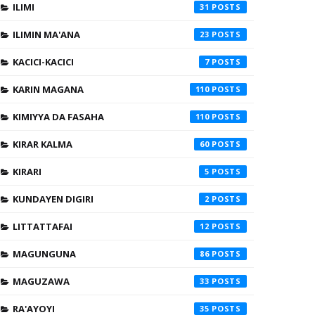
ILIMI
31
ILIMIN MA'ANA
23
KACICI-KACICI
7
KARIN MAGANA
110
KIMIYYA DA FASAHA
110
KIRAR KALMA
60
KIRARI
5
KUNDAYEN DIGIRI
2
LITTATTAFAI
12
MAGUNGUNA
86
MAGUZAWA
33
RA'AYOYI
35