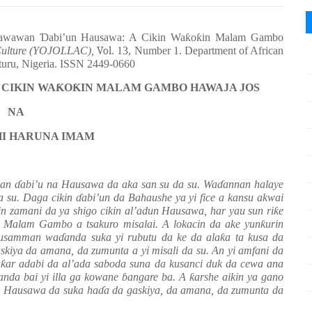
yawawan
Ɗ
abi’un Hausawa: A Cikin Wa
ƙ
o
ƙ
in Malam Gambo
 Culture (YOJOLLAC),
Vol
. 13, Number 1. Department of African
aturu, Nigeria. ISSN 2449-0660
 CIKIN WA
Ƙ
O
Ƙ
IN MALAM GAMBO HAWAJA JOS
NA
I HARUNA IMAM
wan
ɗ
abi’u
n
a
Hausawa da a
ka san su da su
.
Wa
ɗ
annan halaye
da su. Daga cikin
ɗ
abi’un da Bahaushe ya yi fice a kansu akwai
n zamani da ya shigo cikin al’adun Hausawa, har yau sun ri
ƙ
e
n Malam Gambo a tsakuro misalai.
A lokacin da ake yun
ƙ
urin
musamman wa
ɗ
anda suka yi rubutu da ke da ala
ƙ
a ta kusa da
skiya da amana, da zumunta
a yi misali da su.
An yi amfani da
a
ƙ
ar adabi da al’ada saboda suna da kusanci duk da cewa ana
da bai yi illa ga kowane
ɓ
angare ba. A
ƙ
arshe aikin ya gano
a Hausawa da suka ha
ɗ
a da gaskiya, da amana, da zumunta da