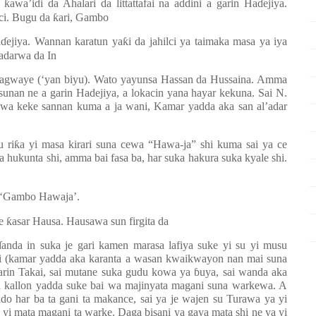
a
ƙ
awa’idi da Ahalari da littattafai na addini a garin Ha
ɗ
ejiya.
bci. Bugu da
ƙ
ari, Gambo
a
ɗ
ejiya. Wannan karatun ya
ƙ
i da jahilci ya taimaka masa ya iya
sadarwa da In
tagwaye (‘yan biyu). Wato yayunsa Hassan da Hussaina. Amma
unan ne a garin Hadejiya, a lokacin yana hayar kekuna. Sai N.
hawa keke sannan kuma a ja wani, Kamar yadda aka san al’adar
u ri
ƙ
a yi masa kirari suna cewa “Hawa-ja” shi kuma sai ya ce
 hukunta shi, amma bai fasa ba, har suka hakura suka kyale shi.
a ‘Gambo Hawaja’.
ye
ƙ
asar Hausa. Hausawa sun firgita da
ɗ
anda in suka je gari kamen marasa lafiya suke yi su yi musu
ai (kamar yadda aka karanta a wasan kwaikwayon nan mai suna
arin Takai, sai mutane suka gudu kowa ya
ɓ
uya, sai wanda aka
a kallon yadda suke bai wa majinyata magani suna warkewa. A
o har ba ta gani ta makance, sai ya je wajen su Turawa ya yi
ka yi mata magani ta warke. Daga bisani ya gaya mata shi ne ya yi