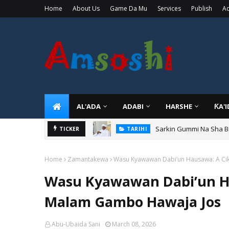
Home
About Us
Game Da Mu
Services
Publish
Ad
AL'ADA
ADABI
HARSHE
ƘA'
Sarkin Gummi Na Sha Bi
TARIHI
Danmadamin Sakkwato, 
TICKER
TARIHI
Home
Zamantakewa
Wasu Kyawawan Dabi’un Hausawa: A Ci
Wasu Kyawawan Dabi’un H
Malam Gambo Hawaja Jos
Abu-Ubaida Sani
March 08, 2026