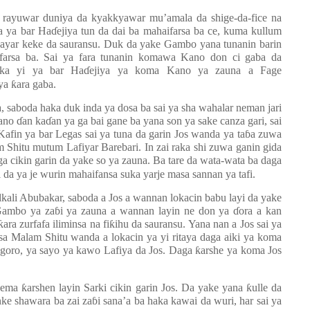
r rayuwar duniya da kyakkyawar mu’amala da shige-da-fice na
a ya bar Ha
ɗ
ejiya tun da dai ba mahaifarsa ba ce, kuma kullum
n hayar keke da sauransu. Duk da yake Gambo yana tunanin barin
ifarsa ba. Sai ya fara tunanin komawa Kano don ci gaba da
aka yi ya bar Ha
ɗ
ejiya ya koma Kano ya zauna a Fage
 ya
ƙ
ara gaba.
sa, saboda haka duk inda ya dosa ba sai ya sha wahalar neman jari
Kano
ɗ
an ka
ɗ
an ya ga bai gane ba yana son ya sake canza gari, sai
 Kafin ya bar Legas sai ya tuna da garin Jos wanda ya ta
ɓ
a zuwa
 Shitu mutum Lafiyar Barebari. In zai raka shi zuwa ganin gida
a cikin garin da yake so ya zauna. Ba tare da wata-wata ba daga
da ya je wurin mahaifansa suka yarje masa sannan ya tafi.
lkali Abubakar, saboda a Jos a wannan lokacin babu layi da yake
 Gambo ya za
ɓ
i ya zauna a wannan layin ne don ya
ɗ
ora a kan
ƙ
ara zurfafa iliminsa na fi
ƙ
ihu da sauransu. Yana nan a Jos sai ya
a Malam Shitu wanda a lokacin ya yi ritaya daga aiki ya koma
goro, ya sayo ya kawo Lafiya da Jos. Daga
ƙ
arshe ya koma Jos
ajema
ƙ
arshen layin Sarki cikin garin Jos. Da yake yana
ƙ
ulle da
anke shawara ba zai za
ɓ
i sana’a ba haka kawai da wuri, har sai ya