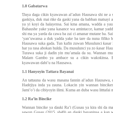
1.0 Gabatarwa
Ɗ
aya daga cikin kyawawan al’adun Hausawa shi ne a s
gaskiya, duk mai ri
ƙ
e da gaski yana da babban matsayi 
ya yi koyi da halayensa. Sai kma amana, wadda a yau
Bahaushe yake yana kasance wa amintacce, kamar yadd
shi ma ya yarda da cawa ba zai ci amanar mutane ba. S
‘yan’uwansa a duk yadda yake ba tare da nuna fifiko
Hausawa suka gada. Tun kafin zuwan Musulunci
ƙ
asar
har ya rasa abokan hul
ɗ
a. Da musulunci ya zo
ƙ
asar Hau
Turawa suka ji da
ɗ
in yin mu’amala da su. Wannan mu
Malam Gambo ya ambace su a cikin wa
ƙ
o
ƙ
insa.
kyawawan
ɗ
abi’u na Hausawa.
1.1 Hanyoyin Tattara Bayanai
An tattauna da wasu masana fannin al’adun Hausawa, 
Ha
ɗ
ejiya inda ya zauna. Lokacin yin wannan bincik
Jami’o’i da cibiyoyin ilimi. Kuma an duba wasu litttafai 
1.2 Ra’in Bincike
Wannan bincike ya
ɗ
auki Ra’i (Gusau ya kira shi d
sawun Gusau (2015, sh49) an
ɗ
auki bayaninsa a kan 