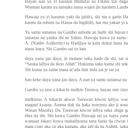
Bayan nan ya yi karatun littattafai na Fi
ƙ
ihu tun dag
Wannan karatu ya taimaka masa wajen jin harshen Lara
Hawaja ya yi karatun ya
ƙ
i da jahilci, shi ma a garin H
karatu da rubutu na Hausa da Ingilishi, har ma yakan yi 
Ya samu sunansa na Gambo saboda an haife shi bayan 
sunansa na yanka shi ne Salisu. Hawaja kuwa ya samu s
A. (Nati
ɓ
e Authority) ta Hadijiya ta kafa dokar hana 
masu haya. Shi Gambo sai ya hau
ɗ
aya yana jan
ɗ
aya, in mutane suka ha
ɗ
u da shi, sai s
“Sauka lafiya da ikon Allah” Hukuma suka kama shi suka
Shi kuma ya zame masa al’ada duk inda zai je sai ya
hau keke
ɗ
aya yana jan
ɗ
aya. A nan ya samu sunansa n
Gambo ya taso a lokacin mulkin Turawa, bayan sun cin
mulkinsu. A lokacin akwai Turawan kiwon lafiya, wa
magani kyauta. Amma duk da haka tsoronsu ake ji sos
Wasan Marafa). Da Turawan kiwon lafiya suka shiga g
ritsa da shi. Shi kuwa Gambo Hawaja sai ya tsaya yan
wannan lokaci kuwa mahaifiyarsa tana fama da ciwon id
mata cune aka zo aka kamata, aka tafi da ita Asibiti, su