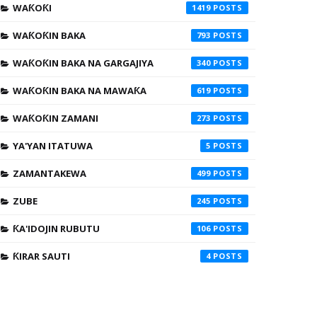
WAƘOƘI
1419
WAƘOƘIN BAKA
793
WAƘOƘIN BAKA NA GARGAJIYA
340
WAƘOƘIN BAKA NA MAWAƘA
619
WAƘOƘIN ZAMANI
273
YA'YAN ITATUWA
5
ZAMANTAKEWA
499
ZUBE
245
ƘA'IDOJIN RUBUTU
106
ƘIRAR SAUTI
4