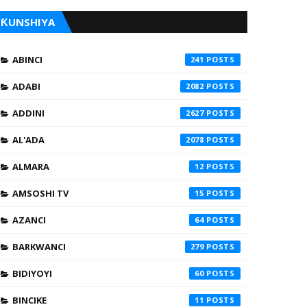
ƘUNSHIYA
ABINCI
241
ADABI
2082
ADDINI
2627
AL'ADA
2078
ALMARA
12
AMSOSHI TV
15
AZANCI
64
BARKWANCI
279
BIDIYOYI
60
BINCIKE
11