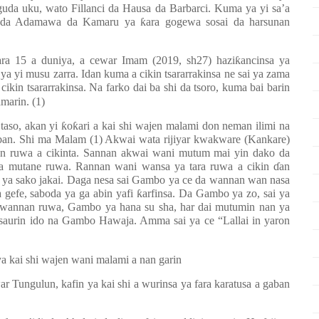
uda uku, wato Fillanci da Hausa da Barbarci. Kuma ya yi sa’a
no da Adamawa da Kamaru ya
ƙ
ara gogewa sosai da harsunan
ara 15 a duniya, a cewar Imam (2019, sh27) hazi
ƙ
ancinsa ya
i ya yi musu zarra. Idan kuma a cikin tsararrakinsa ne sai ya zama
ikin tsararrakinsa. Na farko dai ba shi da tsoro, kuma bai barin
amarin. (1)
taso, akan yi
ƙ
o
ƙ
ari a kai shi wajen malami don neman ilimi na
daban. Shi ma Malam (1) Akwai wata rijiyar kwakware (Kankare)
an ruwa a cikinta. Sannan akwai wani mutum mai yin dako da
 wa mutane ruwa. Rannan wani wansa ya tara ruwa a cikin
ɗ
an
 ya sako jakai. Daga nesa sai Gambo ya ce da wannan wan nasa
 gefe, saboda ya ga abin yafi
ƙ
arfinsa. Da Gambo ya zo, sai ya
 wannan ruwa, Gambo ya hana su sha, har dai mutumin nan ya
saurin ido na Gambo Hawaja. Amma sai ya ce “Lallai in yaron
 kai shi wajen wani malami a nan garin
ngulun, kafin ya kai shi a wurinsa ya fara karatusa a gaban