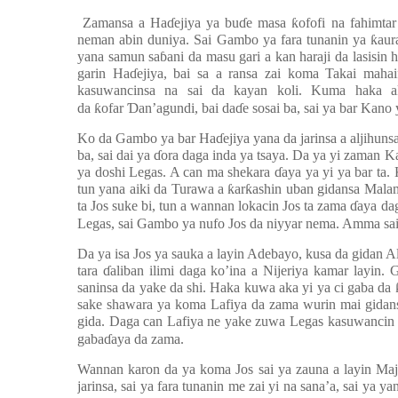
Zamansa a Ha
ɗ
ejiya ya bu
ɗ
e masa
ƙ
ofofi na fahimta
neman abin duniya. Sai Gambo ya fara tunanin ya
ƙ
aur
yana samun sa
ɓ
ani da masu gari a kan haraji da lasisi
garin Ha
ɗ
ejiya, bai sa a ransa zai koma Takai maha
kasuwancinsa na sai da kayan koli. Kuma haka 
da
ƙ
ofar
Ɗ
an’agundi, bai da
ɗ
e sosai ba, sai ya bar Kano
Ko da Gambo ya bar Ha
ɗ
ejiya yana da jarinsa a aljihun
ba, sai dai ya
ɗ
ora daga inda ya tsaya. Da ya yi zaman 
ya doshi Legas. A can ma shekara
ɗ
aya ya yi ya bar ta.
tun yana aiki da Turawa a
ƙ
ar
ƙ
ashin uban gidansa Malam
ta Jos suke bi, tun a wannan lokacin Jos ta zama
ɗ
aya dag
Legas, sai Gambo ya nufo Jos da niyyar nema. Amma sai 
Da ya isa Jos ya sauka a layin Adebayo, kusa da gidan A
tara
ɗ
aliban ilimi daga ko’ina a Nijeriya kamar layin.
saninsa da yake da shi. Haka kuwa aka yi ya ci gaba da
sake shawara ya koma Lafiya da zama wurin mai gidans
gida. Daga can Lafiya ne yake zuwa Legas kasuwancin 
gaba
ɗ
aya da zama.
Wannan karon da ya koma Jos sai ya zauna a layin M
jarinsa, sai ya fara tunanin me zai yi na sana’a, sai ya y