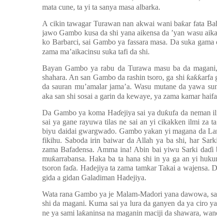
mata cune, ta yi ta sanya masa albarka.
A cikin tawagar Turawan nan akwai wani ba
ƙ
ar fata B
jawo Gambo kusa da shi yana aikensa da ’yan wasu aikac
ko Barbarci, sai Gambo ya fassara masa. Da suka gama 
zama ma’aikacinsu suka tafi da shi.
Bayan Gambo ya rabu da Turawa masu ba da magani,
shahara. An san Gambo da rashin tsoro, ga shi
ƙ
a
ƙƙ
arfa
da sauran mu’amalar jama’a. Wasu mutane da yawa s
aka san shi sosai a garin da kewaye, ya zama kamar haifa
Da Gambo ya koma Ha
ɗ
ejiya sai ya du
ƙ
ufa da neman il
sai ya gane rayuwa tilas ne sai an yi cikakken ilmi za t
biyu daidai gwargwado. Gambo yakan yi magana da Lara
fikihu. Saboda irin baiwar da Allah ya ba shi, har S
zama Bafadensa. Amma ina! Abin bai yiwu Sarki da
ɗ
i
mu
ƙ
arrabansa. Haka ba ta hana shi in ya ga an yi huku
tsoron fa
ɗ
a. Hadejiya ta zama tamkar Takai a wajensa. D
gida a gidan Galadiman Hadejiya.
Wata rana Gambo ya je Malam-Madori yana dawowa, sai m
shi da magani. Kuma sai ya lura da ganyen da ya ciro y
ne ya sami la
ƙ
aninsa na maganin maciji da shawara, wand