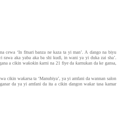
na cewa ‘In fitsari banza ne kaza ta yi man’. A
ɗ
ango na biyu
i rawa aka yaba aka ba shi ku
ɗ
i, in wani ya yi duka zai sha’.
gana a cikin wa
ƙ
o
ƙ
in
ƙ
arni na 21 fiye da
ƙ
arnukan da ke gansa,
uwa cikin wa
ƙ
arsa ta ‘Manubiya’, ya yi amfani da wannan salon
anar da ya yi amfani da ita a cikin
ɗ
angon wa
ƙ
ar tasa kamar