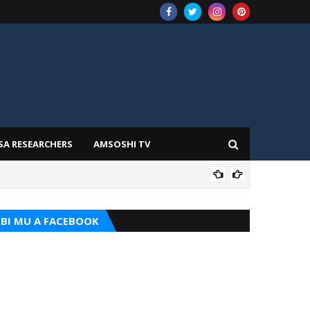
SA RESEARCHERS
AMSOSHI TV
TARI
BI MU A FACEBOOK