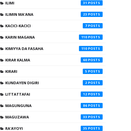
ILIMI
31
ILIMIN MA'ANA
23
KACICI-KACICI
7
KARIN MAGANA
110
KIMIYYA DA FASAHA
110
KIRAR KALMA
60
KIRARI
5
KUNDAYEN DIGIRI
2
LITTATTAFAI
12
MAGUNGUNA
86
MAGUZAWA
33
RA'AYOYI
35