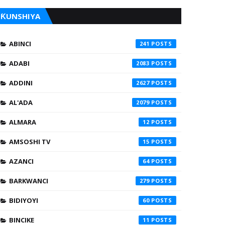
ƘUNSHIYA
ABINCI
241
ADABI
2083
ADDINI
2627
AL'ADA
2079
ALMARA
12
AMSOSHI TV
15
AZANCI
64
BARKWANCI
279
BIDIYOYI
60
BINCIKE
11