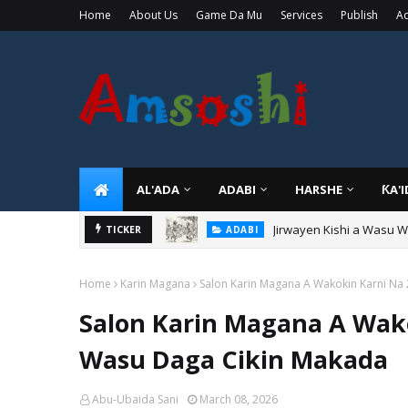
Home
About Us
Game Da Mu
Services
Publish
Ad
AL'ADA
ADABI
HARSHE
ƘA'
Jirwayen Kishi a Wasu 
ADABI
Sarkin Gummi Na Sha Bi
TICKER
TARIHI
Home
Karin Magana
Salon Karin Magana A Wakokin Karni Na
Salon Karin Magana A Wak
Wasu Daga Cikin Makada
Abu-Ubaida Sani
March 08, 2026