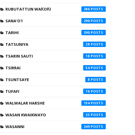
RUBUTATTUN WAƘOƘI
286
SANA'O'I
290
TARIHI
390
TATSUNIYA
28
TSARIN SAUTI
18
TSIRRAI
54
TSUNTSAYE
8
TUFAFI
16
WALWALAR HARSHE
134
WASAN KWAIKWAYO
23
WASANNI
249