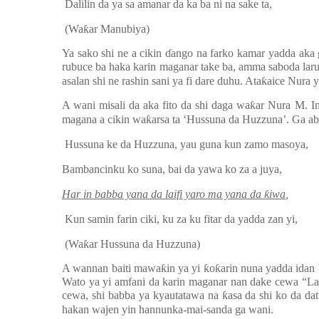
Dalilin da ya sa amanar da ka ba ni na sake ta,
(Wa
ƙ
ar Manubiya)
Ya sako shi ne a cikin
ɗ
ango na farko kamar yadda aka 
rubuce ba haka karin maganar take ba, amma saboda lar
asalan shi ne rashin sani ya fi dare duhu. Ata
ƙ
aice Nura 
A wani misali da aka fito da shi daga wa
ƙ
ar Nura M. In
magana a cikin wa
ƙ
arsa ta ‘Hussuna da Huzzuna’. Ga a
Hussuna ke da Huzzuna, yau guna kun zamo masoya,
Bambancinku ko suna, bai da yawa ko za a juya,
Har in babba yana da laifi yaro ma yana da
ƙ
iwa
,
Kun samin farin ciki, ku za ku fitar da yadda zan yi,
(Wa
ƙ
ar Hussuna da Huzzuna)
A wannan baiti mawa
ƙ
in ya yi
ƙ
o
ƙ
arin nuna yadda idan
Wato ya yi amfani da karin maganar nan dake cewa “La
cewa, shi babba ya kyautatawa na
ƙ
asa da shi ko da da
hakan wajen yin hannunka-mai-sanda ga wani.