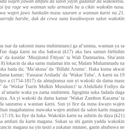
bata wajen yawan amfani da salon yayin gudanar da wa
ƙ
o
ƙ
insu.
ai iya rage wa wannan salo armashi ba a cikin wa
ƙ
o
ƙ
in nasu.
awa wajen jawo hankalin masu saurare a wannan
ƙ
arni na 21.
sarrafa harshe, duk da cewa suna kwaikwayon salon wa
ƙ
o
ƙ
in
a isar da sa
ƙ
onni masu muhimmanci ga al’umma, wannan ya sa
. Tun daga
ƙ
arni na sha bakwai (
ƙ
17) aka fara samun
ɓ
ir
ɓ
ishin
ya’ da
ƙ
asidar ‘Muzjiratul Fitiyan’ ta Wali
Ɗ
anmarina. Sha’anin
18) lokacin da aka samu malamai irin su; Malam Muhammadu na
uka ha
ɗ
a da; ‘Ma’akusa’ da ‘Billahi Arumu’. Haka kuma akwai
 dama kamar; ‘Fassarar Arshada’ da ‘Wa
ƙ
ar Tuba’. A
ƙ
arni na 19
iyo a (1754-1817) da almajiransa sun yi wa
ƙ
o
ƙ
i da dama masu
’ da ‘Wa
ƙ
ar Tsarin Mulkin Musulunci’ ta Abdullahi Fodiyo da
 al’amarin wa
ƙ
a ya zama muhimmi. Jigoginta suka fa
ɗ
a
ɗ
a daga
niya. An yi wa
ƙ
o
ƙ
i da dama kamar ‘Wa
ƙ
ar Zambon
Ƙ
azama’ ta
 da sauransu a wannan
ƙ
arni. Sun yi fice da nuna
ƙ
wazo wajen
 sahun magabatansu mawa
ƙ
a wajen amfani da salon karin magana
a 17-19, ko fiye da haka. Wa
ƙ
o
ƙ
in
ƙ
arni na ashirin da
ɗ
aya (
ƙ
21)
na amfani da karin magana. Sukan sa shi ganin yadda wa
ƙ
o
ƙ
in
ancin magana na yin tasiri a zukatan mutane, ganin abubuwa ne