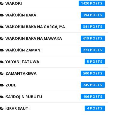
WAƘOƘI
1420
WAƘOƘIN BAKA
794
WAƘOƘIN BAKA NA GARGAJIYA
341
WAƘOƘIN BAKA NA MAWAƘA
619
WAƘOƘIN ZAMANI
273
YA'YAN ITATUWA
5
ZAMANTAKEWA
500
ZUBE
245
ƘA'IDOJIN RUBUTU
106
ƘIRAR SAUTI
4