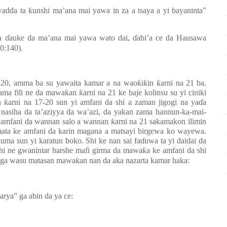
 wadda ta
ƙ
unshi ma’ana mai yawa in za a tsaya a yi bayaninta”
ma
ɗ
auke da ma’ana mai yawa wato dai,
ɗ
abi’a ce da Hausawa
0:140).
7-20, amma ba su yawaita kamar a na wao
ƙ
i
ƙ
in
ƙ
arni na 21
ba.
zama fili ne da mawa
ƙ
an
ƙ
arni na 21 ke baje kolinsu su yi ciniki
n
ƙ
arni na 17-20 sun yi amfani da shi a zaman jigogi na ya
ɗ
a
 nasiha da ta’aziyya da wa’azi, da yakan zama hannun-ka-mai-
 amfani da wannan salo a wannan
ƙ
arni na 21 sakamakon ilimin
ata ke amfani da karin magana a matsayi birgewa ko wayewa.
kuma sun yi karatun boko. Shi ke nan sai fa
ɗ
uwa ta yi daidai da
shi ne gwanintar harshe mafi girma da mawa
ƙ
a ke amfani da shi
aga wasu matasan mawa
ƙ
an nan da aka nazarta kamar haka:
rya” ga abin da ya ce: