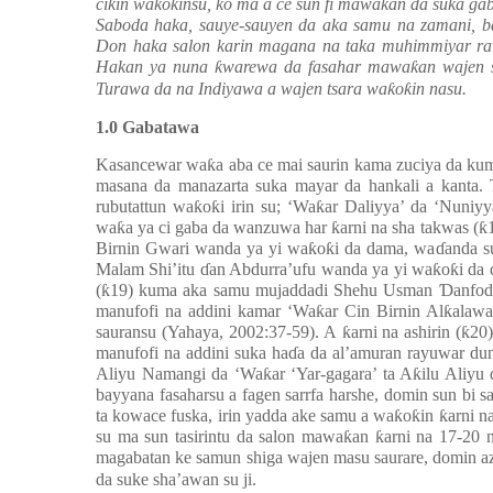
cikin wa
ƙ
o
ƙ
insu, ko ma a ce sun fi mawa
ƙ
an da suka ga
Saboda haka, sauye-sauyen da aka samu na zamani, b
Don haka salon karin magana na taka muhimmiyar r
Hakan ya nuna
ƙ
warewa da fasahar mawa
ƙ
an wajen 
Turawa da na Indiyawa a wajen tsara wa
ƙ
o
ƙ
in nasu.
1.0 Gabatawa
Kasancewar wa
ƙ
a aba ce mai saurin kama zuciya da kum
masana da manazarta suka mayar da hankali a kanta
rubutattun wa
ƙ
o
ƙ
i irin su; ‘Wa
ƙ
ar Daliyya’ da ‘Nuniy
wa
ƙ
a ya ci gaba da wanzuwa har
ƙ
arni na sha takwas (
ƙ
Birnin Gwari wanda ya yi wa
ƙ
o
ƙ
i da dama, wa
ɗ
anda s
Malam Shi’itu
ɗ
an Abdurra’ufu wanda ya yi wa
ƙ
o
ƙ
i da
(
ƙ
19) kuma aka samu mujaddadi Shehu Usman
Ɗ
anfod
manufofi na addini kamar ‘Wa
ƙ
ar Cin Birnin Al
ƙ
alawa
sauransu (Yahaya, 2002:37-59). A
ƙ
arni na ashirin (
ƙ
20)
manufofi na addini suka ha
ɗ
a da al’amuran rayuwar du
Aliyu Namangi da ‘Wa
ƙ
ar ‘Yar-gagara’ ta A
ƙ
ilu Aliyu
bayyana fasaharsu a fagen sarrfa harshe, domin sun bi
ta kowace fuska, irin yadda ake samu a wa
ƙ
o
ƙ
in
ƙ
arni n
su ma sun tasirintu da salon mawa
ƙ
an
ƙ
arni na 17-20 
magabatan ke samun shiga wajen masu saurare, domin az
da suke sha’awan su ji.