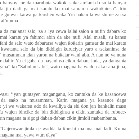
o hanyoyi ne da marubuta wa
ƙ
o
ƙ
i suke amfani da su ta hanyar
a jin da
ɗ
i ga mai karatu ko mai sauraren wa
ƙ
o
ƙ
ainsu”. Irin
are guiwar kaiwa ga
ƙ
arshen wa
ƙ
a.Yin hakan kuwa shi ne zai sa
 al’umma.
 da ma’anar salo, za a iya cewa lallai salon a nufin dabara ko
ai karatu ya fahimci abin da ake nufi. Alal misali, su kansu
ani da salo wato dabararsa wajen
ƙ
o
ƙ
arin gamsar da mai karatu
a kwatanta salo da bin diddigin
ƙ
uruciyar yaro a tsakaninsa da
lo” musamman idan yaron na bu
ƙ
atar wani abu. A nan ne ya nuna
ce dahir. Ya ci gaba da bayaninsa cikin dabara inda, ya danganta
ana” ko “Sabulun salo”, wato magana ba wadda aka saba ji ba,
a.
wasu ‘’yan guntayen maganganu, ko zantuka da ke kasancewa
 da sa
ƙ
o na musamman. Karin magana ya kasance daga
e yi wa wa
ƙ
arsu ado da kwalliya da shi don jan hankalin masu
fa wajen bincike da bin diddiginsa a cikin zantuka da rubuce-
in magana ta sigogi daban-daban cikin jimloli mabambanta.
 “Gajeruwar jimla ce wadda ta
ƙ
unshi ma’ana mai fa
ɗ
i. Kuma
 magana mai yawa wuri
ɗ
aya”.