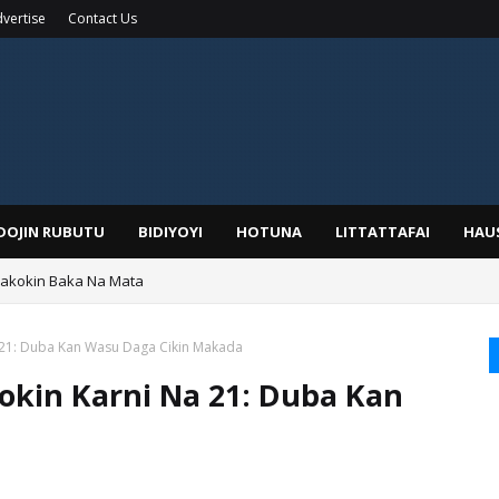
vertise
Contact Us
IDOJIN RUBUTU
BIDIYOYI
HOTUNA
LITTATTAFAI
HAU
Wakokin Baka Na Mata
yar: Sarkin Mafaran Gummi Justice Lawal Hassan
 21: Duba Kan Wasu Daga Cikin Makada
okin Karni Na 21: Duba Kan