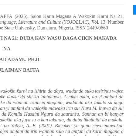
FA (2025). Salon Karin Magana A Wa
ƙ
o
ƙ
in
Ƙ
arni Na 21:
Language, Literature and Culture (YOJOLLAC),
Vol
. 13, Number
be State University, Damaturu, Nigeria. ISSN 2449-0660
I NA 21: DUBA KAN WASU DAGA CIKIN MAKA
Ɗ
A
NA
D ADAMU PH.D
ULAIMAN BAFFA
 wa
ƙ
o
ƙ
in
ƙ
arni na ishirin da
ɗ
aya, wa
ɗ
anda suka tasirintu wajen
uke
ɗ
auke da shi ko tabbatuwa. A cikin aikin, an yi amfani da
uke da wannan azancin magana, wa
ɗ
anda aka za
ƙ
ulo su daga
 an yi amfani da wa
ƙ
o
ƙ
in mawa
ƙ
a irin su: Nura M. Inuwa da Ali
da Kamilu Husaini Nguru da sauransu. Sannan an bi hanyar
wa
ƙ
o
ƙ
in aka juya su a kan takarda, da duba littattafai da mu
ƙ
alu.
a’ na Yahya, A. B. (2001). Binciken ya gano cewa mawa
ƙ
an
ajen amfani da irin wannan salo na amfani da karin magana a