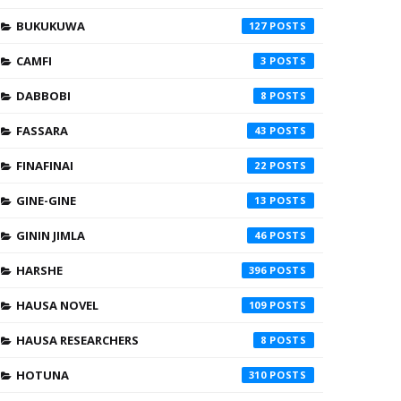
BUKUKUWA
127
CAMFI
3
DABBOBI
8
FASSARA
43
FINAFINAI
22
GINE-GINE
13
GININ JIMLA
46
HARSHE
396
HAUSA NOVEL
109
HAUSA RESEARCHERS
8
HOTUNA
310