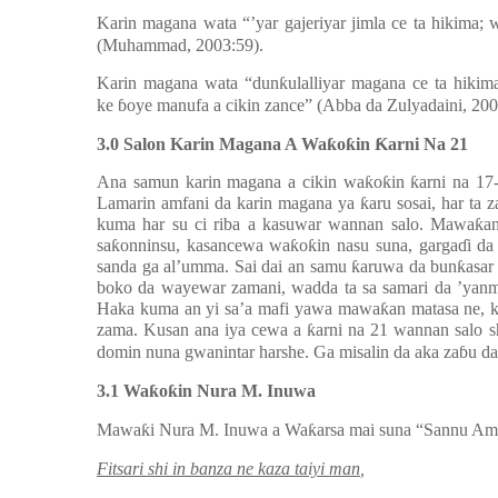
Karin magana wata “’yar gajeriyar jimla ce ta hikima;
(Muhammad, 2003:59).
Karin magana wata “dun
ƙ
ulalliyar magana ce ta hiki
ke
ɓ
oye manufa a cikin zance” (Abba da Zulyadaini, 200
3.0 Salon Karin Magana A Wa
ƙ
o
ƙ
in
Ƙ
arni Na 21
Ana samun karin magana a cikin wa
ƙ
o
ƙ
in
ƙ
arni na 1
Lamarin amfani da karin magana ya
ƙ
aru sosai, har ta 
kuma har su ci riba a kasuwar wannan salo. Mawa
ƙ
a
sa
ƙ
onninsu, kasancewa wa
ƙ
o
ƙ
in nasu suna, garga
ɗ
i da
sanda ga al’umma. Sai dai an samu
ƙ
aruwa da bun
ƙ
asar
boko da wayewar zamani, wadda ta sa samari da ’yanm
Haka kuma an yi sa’a mafi yawa mawa
ƙ
an matasa ne, 
zama. Kusan ana iya cewa a
ƙ
arni na 21 wannan salo 
domin nuna gwanintar harshe. Ga misalin da aka za
ɓ
u d
3.1 Wa
ƙ
o
ƙ
in Nura M. Inuwa
Mawa
ƙ
i Nura M. Inuwa a Wa
ƙ
arsa mai suna “Sannu Ama
Fitsari shi in banza ne kaza taiyi man
,