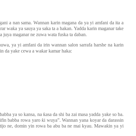
gani a nan sama. Wannan karin magana da ya yi amfani da ita a
urar wa
ƙ
a ya sauya ya saka ta a hakan. Yadda karin maganar take
ya juya maganar ne zuwa wata fuska ta daban.
uwa, ya yi amfani da irin wannan salon sarrafa harshe na karin
bin da yake cewa a wa
ƙ
ar kamar haka:
 babba ya so kansa, na
ƙ
asa da shi ba zai masa yadda yake so ba.
ifin babba rowa yaro
ƙ
i wuya”. Wannan yana koyar da darassin
ttijo ne, domin yin rowa ba abu ba ne mai kyau. Mawa
ƙ
in ya yi