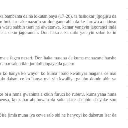
ka bambanta da na lokutan baya (17-20), ta fuskokar jigogijsu da
in bu
ƙ
atar sake nazarin su don gano abin da ke faruwa a cikinsu
a wasu sabbin tsari na aiwatarwa, kamar yanayin jagoranci inda
ta cikin jagorancin. Don haka a ka dubi yanayin salon karin
ma a fagen nazari. Don haka masana da kuma manazarta harshe
nar salo cikin jumloli dogaye da gajeru.
ra ko hanya ko wayo” ko kuma “Salo kwalliyar magana ce mai
Salo dabara ce ko hanya mai yin kwalliya ga abu domin abin ya
e bi a nuna gwaninta a cikin furuci ko rubutu, kuma yana nuna
hensa, ko za
ɓ
ar abubuwan da suka dace da abin da yake son
isa jimla muna iya cewa salo shi ne hanyoyi ko dabarun isar da