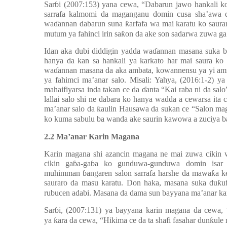
Sar
ɓ
i (2007:153) yana cewa, “Dabarun jawo hankali k
sarrafa kalmomi da maganganu domin cusa sha’awa d
wa
ɗ
annan dabarun suna
ƙ
arfafa wa mai karatu ko saur
mutum ya fahinci irin sa
ƙ
on da ake son sadarwa zuwa ga
Idan aka dubi diddigin yadda wa
ɗ
annan masana suka ba
hanya da kan sa hankali ya karkato har mai saura ko m
wa
ɗ
annan masana da aka ambata, kowannensu ya yi amf
ya fahimci ma’anar salo. Misali: Yahya, (2016:1-2) y
mahaifiyarsa inda takan ce da
ɗ
anta “Kai raba ni da sa
lallai salo shi ne dabara ko hanya wadda a cewarsa ita 
ma’anar salo da
ƙ
aulin Hausawa da sukan ce “Salon mag
ko kuma sabulu ba wanda ake saurin kawowa a zuciya b
2.2 Ma’anar Karin Magana
Karin magana shi azancin magana ne mai zuwa cikin 
cikin ga
ɓ
a-ga
ɓ
a ko gunduwa-gunduwa domin isar
muhimman
ɓ
angaren salon sarrafa harshe da mawa
ƙ
a k
sauraro da masu karatu. Don haka, masana suka du
ƙ
u
rubucen adabi. Masana da dama sun bayyana ma’anar kar
Sar
ɓ
i, (2007:131) ya bayyana karin magana da cewa,
ya
ƙ
ara da cewa, “Hikima ce da ta shafi fasahar dun
ƙ
ule