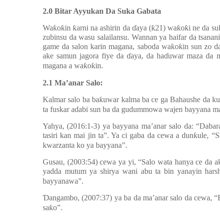
2.0 Bitar Ayyukan Da Suka Gabata
Wa
ƙ
o
ƙ
in
ƙ
arni na ashirin da
ɗ
aya (
ƙ
21) wa
ƙ
o
ƙ
i ne da su
zubinsu da wasu salailansu. Wannan ya haifar da tsanan
game da salon karin magana, saboda wa
ƙ
o
ƙ
in sun zo d
ake samun jagora fiye da
ɗ
aya, da ha
ɗ
uwar maza da ma
magana a wa
ƙ
o
ƙ
in.
2.1 Ma’anar Salo:
Kalmar salo ba ba
ƙ
uwar kalma ba ce ga Bahaushe da ku
ta fuskar adabi sun ba da gudummowa wajen bayyana ma’a
Yahya, (2016:1-3) ya bayyana ma’anar salo da: “Daba
tasiri kan mai jin ta”. Ya ci gaba da cewa a dun
ƙ
ule, “
kwarzanta ko ya bayyana”.
Gusau, (2003:54) cewa ya yi, “Salo wata hanya ce da ak
yadda mutum ya shirya wani abu ta bin yanayin hars
bayyanawa”.
Ɗ
angambo, (2007:37) ya ba da ma’anar salo da cewa, “B
sa
ƙ
o”.