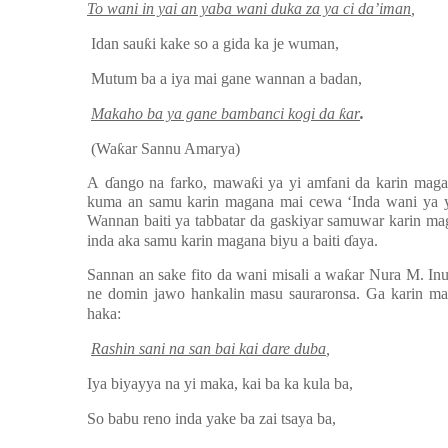
To wani in yai an yaba wani duka za ya ci da’iman
,
Idan sau
ƙ
i kake so a gida ka je wuman,
Mutum ba a iya mai gane wannan a badan,
Makaho ba ya gane bambanci kogi da
ƙ
ar
.
(Wa
ƙ
ar Sannu Amarya)
A
ɗ
ango na farko, mawa
ƙ
i ya yi amfani da karin maga
kuma an samu karin magana mai cewa ‘Inda wani ya y
Wannan baiti ya tabbatar da gaskiyar samuwar karin ma
inda aka samu karin magana biyu a baiti
ɗ
aya.
Sannan an sake fito da wani misali a wa
ƙ
ar Nura M. In
ne domin jawo hankalin masu sauraronsa. Ga karin mag
haka:
Rashin sani na san bai kai dare duba
,
Iya biyayya na yi maka, kai ba ka kula ba,
So babu reno inda yake ba zai tsaya ba,