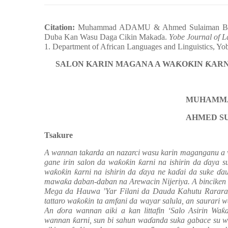
Citation:
Muhammad ADAMU & Ahmed Sulaiman BAF
Duba Kan Wasu Daga Cikin Maka
ɗ
a.
Yobe Journal of 
1. Department of African Languages and Linguistics, Yo
SALON KARIN MAGANA A WA
Ƙ
O
Ƙ
IN
Ƙ
ARN
MUHAMMA
AHMED S
Tsakure
A wannan takarda an nazarci wasu karin maganganu a
gane irin salon da wa
ƙ
o
ƙ
in
ƙ
arni na ishirin da
ɗ
aya s
wa
ƙ
o
ƙ
in
ƙ
arni na ishirin da
ɗ
aya ne ka
ɗ
ai da suke
ɗ
a
mawa
ƙ
a daban-daban na Arewacin Nijeriya. A binciken
Mega da Hauwa ’Yar Filani da Dauda Kahutu Rarara 
tattaro wa
ƙ
o
ƙ
in ta amfani da wayar salula, an saurari 
An
ɗ
ora wannan aiki a kan littafin ‘Salo Asirin Wa
ƙ
wannan
ƙ
arni, sun bi sahun wa
ɗ
anda suka gabace su w