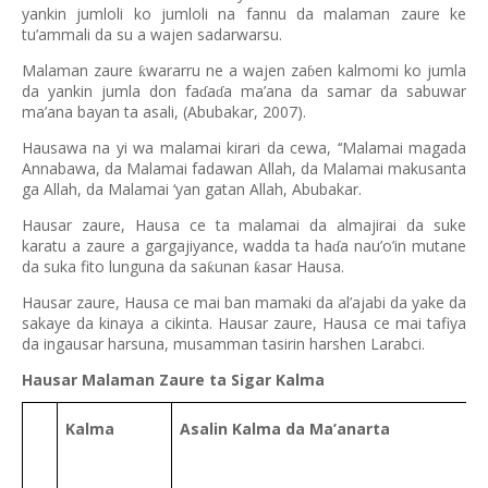
yankin jumloli ko jumloli na fannu da malaman zaure ke
tu’ammali da su a wajen sadarwarsu.
Malaman zaure
wararru ne a wajen za
en kalmomi ko jumla
ƙ
ɓ
da yankin jumla don fa
a
a ma’ana da samar da sabuwar
ɗ
ɗ
ma’ana bayan ta asali, (Abubakar, 2007).
Hausawa na yi wa malamai kirari da cewa, ‘‘Malamai magada
Annabawa, da Malamai fadawan Allah, da Malamai makusanta
ga Allah, da Malamai ‘yan gatan Allah, Abubakar.
Hausar zaure, Hausa ce ta malamai da almajirai da suke
karatu a zaure a gargajiyance, wadda ta ha
a nau’o’in mutane
ɗ
da suka fito lunguna da sa
unan
asar Hausa.
ƙ
ƙ
Hausar zaure, Hausa ce mai ban mamaki da al’ajabi da yake da
sakaye da kinaya a cikinta. Hausar zaure, Hausa ce mai tafiya
da ingausar harsuna, musamman tasirin harshen Larabci.
Hausar Malaman Zaure ta Sigar Kalma
Kalma
Asalin Kalma da Ma’anarta