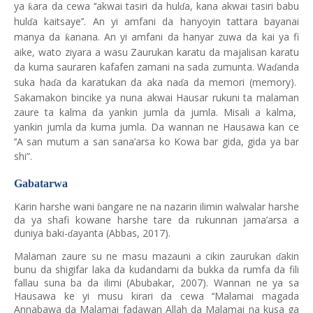
ya
ara da cewa ‘‘akwai tasiri da hul
a, kana akwai tasiri babu
ƙ
ɗ
hul
a kaitsaye’’. An yi amfani da hanyoyin tattara bayanai
ɗ
manya da
anana. An yi amfani da hanyar zuwa da kai ya fi
ƙ
aike, wato ziyara a wasu Zaurukan karatu da majalisan karatu
da kuma sauraren kafafen zamani na sada zumunta. Wa
anda
ɗ
suka ha
a da karatukan da aka na
a da memori (memory).
ɗ
ɗ
Sakamakon bincike ya nuna akwai Hausar rukuni ta malaman
zaure ta kalma da yankin jumla da jumla. Misali a kalma,
yankin jumla da kuma jumla. Da wannan ne Hausawa kan ce
‘‘A san mutum a san sana’arsa ko Kowa bar gida, gida ya bar
shi”.
Gabatarwa
Karin harshe wani
angare ne na nazarin ilimin walwalar harshe
ɓ
da ya shafi kowane harshe tare da rukunnan jama’arsa a
duniya baki-
ayanta (Abbas, 2017).
ɗ
Malaman zaure su ne masu mazauni a cikin zaurukan
akin
ɗ
bunu da shigifar laka da kudandami da bukka da rumfa da fili
fallau suna ba da ilimi (Abubakar, 2007). Wannan ne ya sa
Hausawa ke yi musu kirari da cewa ‘‘Malamai magada
Annabawa da Malamai fadawan Allah da Malamai na kusa ga