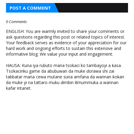
POST A COMMENT
0 Comments
ENGLISH: You are warmly invited to share your comments or
ask questions regarding this post or related topics of interest.
Your feedback serves as evidence of your appreciation for our
hard work and ongoing efforts to sustain this extensive and
informative blog. We value your input and engagement.
HAUSA: Kuna iya rubuto mana tsokaci ko tambayoyi a ƙasa.
Tsokacinku game da abubuwan da muke ɗorawa shi zai
tabbatar mana cewa mutane suna amfana da wannan ƙoƙari
da muke yi na tattaro muku ɗimbin ilimummuka a wannan
kafar intanet.