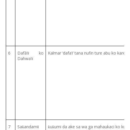
6
Dafà’ii ko
Kalmar ‘dafa’i’ tana nufin ture abu ko kare a
Dahwa’ii
7
Sa
andamii
u
umi da ake sa wa ga mahaukaci ko kum
ƙ
ƙ
ƙ