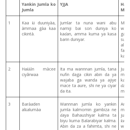
Yankin Jumla ko
YJJA
Hau
Jumla
Ma’
1
Kaa
i duuniyàa,
Jumlar ta nuna wani abu
Mal
ƙ
àmmaa gàa kaa
namiji bai son duniya ko
wann
cikintà.
ka
an, amma kuma ya kasa
ga w
ɗ
barin duniyar.
suna
ala
ƙ
fahi
kama
2
Ha
ìn màcee
Ita ma wannnan jumla, tana
Juml
ƙƙ
ciyârwaa
nufin daga cikin abin da ya
mal
wajaba ga wanda ya ajiye
kama
mace ta aure, shi ne ya ciyar
aur
ɗ
da ita.
ma t
3
Baràaden
Wannnan jumla ko yankin
Am
al
alumàa
jumla kalmomin gambiza ne
mal
ƙ
aya Bahaushiyar kalma ta
juml
ɗ
biyu kuma Balarabiyar kalma.
wa
ƙ
Abin da za a fahimta, shi ne
wann