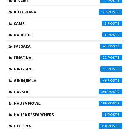
BINCIKE
11
BUKUKUWA
127
CAMFI
3
DABBOBI
8
FASSARA
43
FINAFINAI
22
GINE-GINE
13
GININ JIMLA
46
HARSHE
396
HAUSA NOVEL
109
HAUSA RESEARCHERS
8
HOTUNA
310