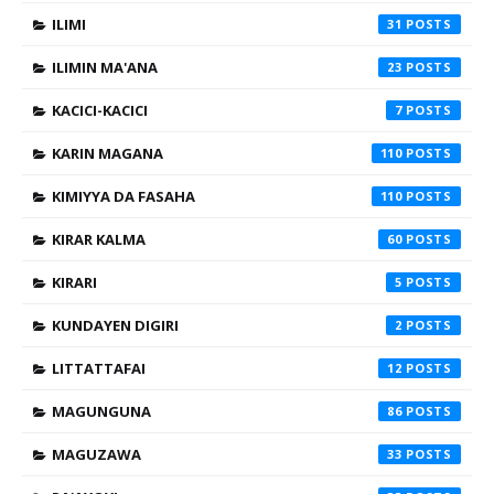
ILIMI
31
ILIMIN MA'ANA
23
KACICI-KACICI
7
KARIN MAGANA
110
KIMIYYA DA FASAHA
110
KIRAR KALMA
60
KIRARI
5
KUNDAYEN DIGIRI
2
LITTATTAFAI
12
MAGUNGUNA
86
MAGUZAWA
33