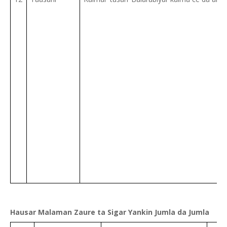
Hausar Malaman Zaure ta Sigar Yankin Jumla da Jumla