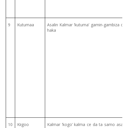
9
Kutumaa
Asalin Kalmar ‘kutuma’ gamin-gambiza ce 
haka
10
Kiigoo
Kalmar ‘kogo’ kalma ce da ta samo asali