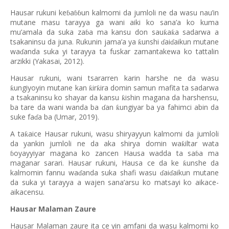
Hausar rukuni ke
a
un kalmomi da jumloli ne da wasu nau’in
ɓ
ɓɓ
mutane masu tarayya ga wani aiki ko sana’a ko kuma
mu’amala da suka za
a ma kansu don sau
a
a sadarwa a
ƙ
ƙ
ɓ
tsakaninsu da juna. Rukunin jama’a ya
unshi
ai
aikun mutane
ƙ
ɗ
ɗ
wa
anda suka yi tarayya ta fuskar zamantakewa ko tattalin
ɗ
arzikki (Yakasai, 2012).
Hausar rukuni, wani tsararren karin harshe ne da wasu
ungiyoyin mutane kan
ir
ira domin samun mafita ta sadarwa
ƙ
ƙ
ƙ
a tsakaninsu ko shayar da kansu
ishin magana da harshensu,
ƙ
ba tare da wani wanda ba
an
ungiyar ba ya fahimci abin da
ƙ
ɗ
suke fa
a ba (Umar, 2019).
ɗ
A ta
aice Hausar rukuni, wasu shiryayyun kalmomi da jumloli
ƙ
da yankin jumloli ne da aka shirya domin wa
iltar wata
ƙ
oyayyiyar magana ko zancen Hausa wadda ta sa
a ma
ɓ
ɓ
maganar sarari. Hausar rukuni, Hausa ce da ke
unshe da
ƙ
kalmomin fannu wa
anda suka shafi wasu
ai
aikun mutane
ɗ
ɗ
ɗ
da suka yi tarayya a wajen sana’arsu ko matsayi ko aikace-
aikacensu.
Hausar Malaman Zaure
Hausar Malaman zaure ita ce yin amfani da wasu kalmomi ko