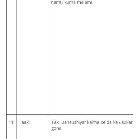
namiji kuma malami.
11
Taakìi
Taki Bahaushiyar kalma ce da ke
aukar ma
ɗ
gona.