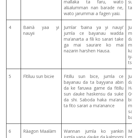
mallaka ta faru, wato
suka
al
alumman nan barade ne,
ta b
ƙ
wato jarummai a fagen ya
i.
ƙ
4
Bainà yaa yi
Jumlar ‘baina ya yi nauyi’
Jum
nauyii
jumla ce bayanau wadda
mah
ma’anarta a fili ko sarari take
da
ɓ
ga mai saurare ko mai
mala
nazarin harshen Hausa.
kam
iya
tsat
5
Fìtìluu sun bic
e
Fitillu sun bice, jumla ce
Juml
ѐ
bayanau da ta bayyana abin
da 
da ke faruwa game da fitillu
Haus
sun
auke haskensu da suke
Gwan
ɗ
da shi. Saboda haka ma’ana
bic
ta fito sarari a ma’anance
mala
sam
baku
6
Ràagon Maalàm
Wannan jumla ko yankin
Ma’a
jumla yana
auke da kalmomi
mala
ɗ