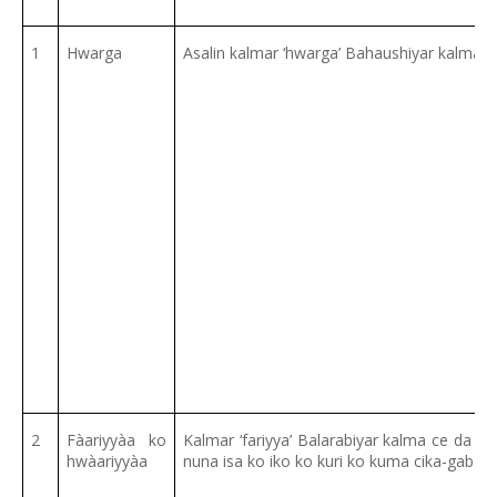
1
Hwarga
Asalin kalmar ‘hwarga’ Bahaushiyar kalma c
2
Fàariyyàa ko
Kalmar ‘fariyya’ Balarabiyar kalma ce da 
hwàariyyàa
nuna isa ko iko ko kuri ko kuma cika-gaba g