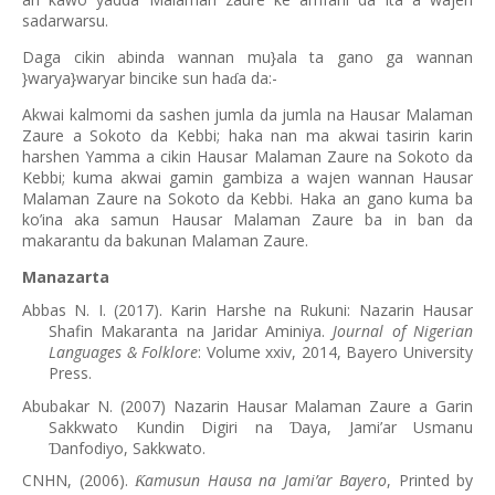
sadarwarsu.
Daga cikin abinda wannan mu}ala ta gano ga wannan
}warya}waryar bincike sun ha
a da:-
ɗ
Akwai kalmomi da sashen jumla da jumla na Hausar Malaman
Zaure a Sokoto da Kebbi; haka nan ma akwai tasirin karin
harshen Yamma a cikin Hausar Malaman Zaure na Sokoto da
Kebbi; kuma akwai gamin gambiza a wajen wannan Hausar
Malaman Zaure na Sokoto da Kebbi. Haka an gano kuma ba
ko’ina aka samun Hausar Malaman Zaure ba in ban da
makarantu da bakunan Malaman Zaure.
Manazarta
Abbas N. I. (2017). Karin Harshe na Rukuni: Nazarin Hausar
Shafin Makaranta na Jaridar Aminiya.
Journal of Nigerian
Languages & Folklore
: Volume xxiv, 2014, Bayero University
Press.
Abubakar N. (2007) Nazarin Hausar Malaman Zaure a Garin
Sakkwato Kundin Digiri na
aya, Jami’ar Usmanu
Ɗ
anfodiyo, Sakkwato.
Ɗ
CNHN, (2006).
amusun Hausa na Jami
’
ar Bayero
, Printed by
Ƙ