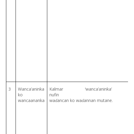
3
Wanca’aninka
Kalmar ‘wanca’anink
ko
nu
wancaananka
wa
ancan ko wa
annan mutane.
ɗ
ɗ