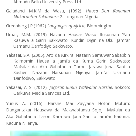
Ahmadu Bello University Press Ltd.
Galadanci M.K.M da Wasu, (1992).
Hausa Don
ananan
Ƙ
Makarantun Sakandare
2. Longman Nigeria.
Greenberg J.R.(1962)
Languages of Africa
, Bloomington
Umar, M.M. (2019) Nazarin Hausar Wasu Rukunnan ‘Yan
Kasuwa a Garin Sakkwato. Kundin Digiri na Uku. Jami’ar
Usmanu
anfodiyo Sakkwato.
Ɗ
Yakasai, S.A. (2005). Aro da
ir
ira: Nazarin Samuwar Sababbin
Ƙ
ƙ
Kalmomin Hausa a Jami’a da Kuma Garin Sakkwato:
Ma
alar da Aka Gabatar a Taron {arawa Juna Sani a
ƙ
Sashen Nazarin Harsunan Nijeriya. Jami’ar Usmanu
anfodiyo, Sakkwato.
Ɗ
Yakasai, A. S. (2012).
Jagoran Ilimin Walwalar Harshe
. Sokoto:
Garkuwa Media Services Ltd.
Yunus A. (2016). Harshe Mai Zayyana Hoton Mutum:
Dangantakar Hausawa da Makwabtansu Sojoji. Ma
alar da
ƙ
Aka Gabatar a Taron
ara wa Juna Sani a Jami’ar Kaduna,
Ƙ
Kaduna Nijeriya.