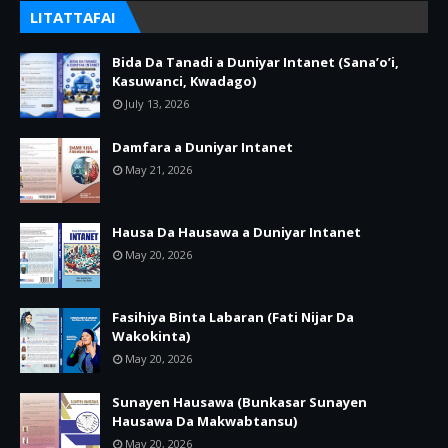
LITATTAFAI
Bida Da Tanadi a Duniyar Intanet (Sana’o’i,
Kasuwanci, Kwadago)
July 13, 2026
Damfara a Duniyar Intanet
May 21, 2026
Hausa Da Hausawa a Duniyar Intanet
May 20, 2026
Fasihiya Binta Labaran (Fati Nijar Da
Wakokinta)
May 20, 2026
Sunayen Hausawa (Bunkasar Sunayen
Hausawa Da Makwabtansu)
May 20, 2026