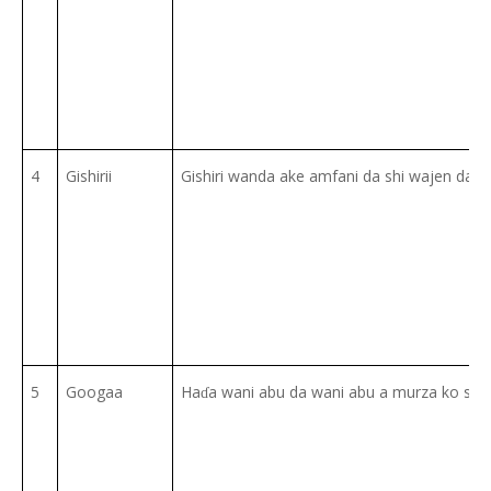
4
Gishirii
Gishiri wanda ake amfani da shi wajen dafa 
5
Googaa
Ha
a wani abu da wani abu a murza ko su z
ɗ