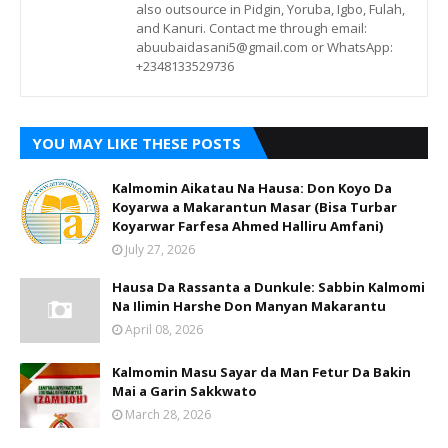
also outsource in Pidgin, Yoruba, Igbo, Fulah,
and Kanuri. Contact me through email:
abuubaidasani5@gmail.com or WhatsApp:
+2348133529736
YOU MAY LIKE THESE POSTS
Kalmomin Aikatau Na Hausa: Don Koyo Da
Koyarwa a Makarantun Masar (Bisa Turbar
Koyarwar Farfesa Ahmed Halliru Amfani)
July 27, 2026
Hausa Da Rassanta a Dunkule: Sabbin Kalmomi
Na Ilimin Harshe Don Manyan Makarantu
April 08, 2026
Kalmomin Masu Sayar da Man Fetur Da Bakin
Mai a Garin Sakkwato
March 28, 2026