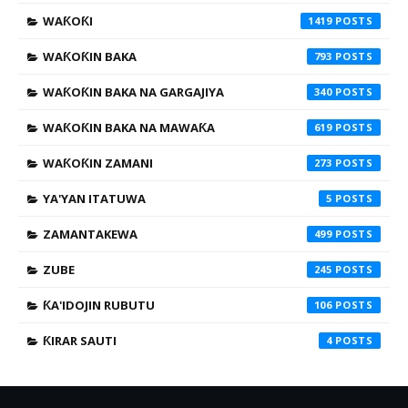
WAƘOƘI
1419
WAƘOƘIN BAKA
793
WAƘOƘIN BAKA NA GARGAJIYA
340
WAƘOƘIN BAKA NA MAWAƘA
619
WAƘOƘIN ZAMANI
273
YA'YAN ITATUWA
5
ZAMANTAKEWA
499
ZUBE
245
ƘA'IDOJIN RUBUTU
106
ƘIRAR SAUTI
4