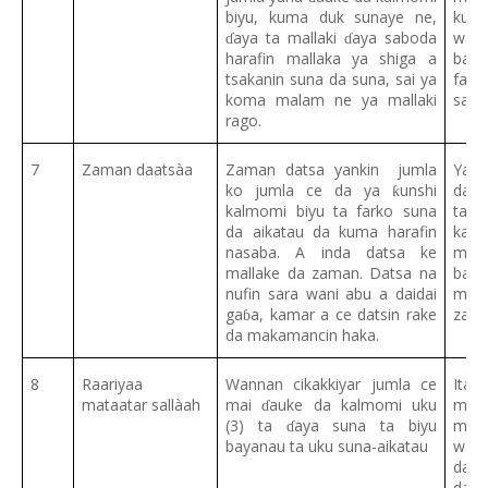
biyu, kuma duk sunaye ne,
kuma
aya ta mallaki
aya saboda
wai 
ɗ
ɗ
harafin mallaka ya shiga a
ba.
tsakanin suna da suna, sai ya
fa
a
ɗ
koma malam ne ya mallaki
sam
rago.
7
Zaman daatsàa
Zaman datsa yankin jumla
Yank
ko jumla ce da ya
unshi
dats
ƙ
kalmomi biyu ta farko suna
tatt
da aikatau da kuma harafin
kan
nasaba. A inda datsa ke
muta
mallake da zaman. Datsa na
banz
nufin sara wani abu a daidai
ma’
ga
a, kamar a ce datsin rake
zaur
ɓ
da makamancin haka.
8
Raariyaa
Wannan cikakkiyar jumla ce
Ita 
mataatar sallàah
mai
auke da kalmomi uku
mata
ɗ
(3) ta
aya suna ta biyu
ma’a
ɗ
bayanau ta uku suna-aikatau
wato
da t
da ra