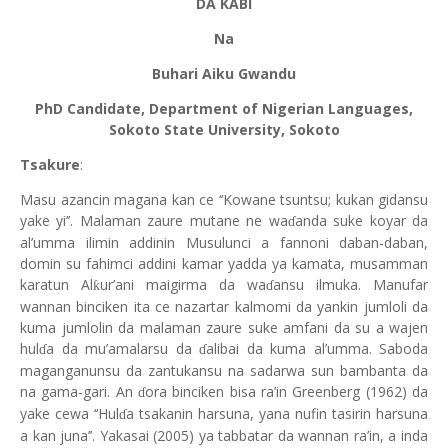
DA KABI
Na
Buhari Aiku Gwandu
PhD Candidate, Department of Nigerian Languages,
Sokoto State University, Sokoto
Tsakure
:
Masu azancin magana kan ce ‘‘Kowane tsuntsu; kukan gidansu
yake yi’’. Malaman zaure mutane ne wa
anda suke koyar da
ɗ
al’umma ilimin addinin Musulunci a fannoni daban-daban,
domin su fahimci addini kamar yadda ya kamata, musamman
karatun Al
ur’ani maigirma da wa
ansu ilmuka. Manufar
ƙ
ɗ
wannan binciken ita ce nazartar kalmomi da yankin jumloli da
kuma jumlolin da malaman zaure suke amfani da su a wajen
hul
a da mu’amalarsu da
alibai da kuma al’umma. Saboda
ɗ
ɗ
maganganunsu da zantukansu na sadarwa sun bambanta da
na gama-gari. An
ora binciken bisa ra’in Greenberg (1962) da
ɗ
yake cewa ‘‘Hul
a tsakanin harsuna, yana nufin tasirin harsuna
ɗ
a kan juna’’. Yakasai (2005) ya tabbatar da wannan ra’in, a inda