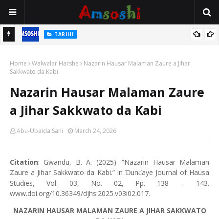
TARIHI
Shin Fulani Asalinsu Daga Najeriya Ne? Ga Tarihin da Yawancin
ILIMI
Mutane Ba Su Taba Ji Ba
Gudummuwar Lambatattun Na’urorin Sadarwa Na Zamani Wajen
Home
Walwalar Harshe
Nazarin Hausar Malaman Zaure a Jihar
Inganta Ilimin Koyo Da Koyar Da Darussan Hausa a Yau
Sakkwato da Kabi
Nazarin Hausar Malaman Zaure
a Jihar Sakkwato da Kabi
Abu-Ubaida Sani
March 24, 2026
Citation
: Gwandu, B. A. (2025). “Nazarin Hausar Malaman
Zaure a Jihar Sakkwato da Kabi.” in
un
aye Journal of Hausa
Ɗ
ɗ
Studies, Vol. 03, No. 02, Pp. 138 – 143.
www.doi.org/10.36349/djhs.2025.v03i02.017.
NAZARIN HAUSAR MALAMAN ZAURE A JIHAR SAKKWATO