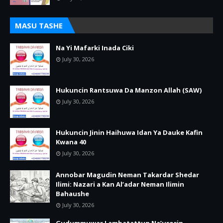
MASU TASHE
Na Yi Mafarki Inada Ciki
July 30, 2026
Hukuncin Rantsuwa Da Manzon Allah (SAW)
July 30, 2026
Hukuncin Jinin Haihuwa Idan Ya Dauke Kafin
Kwana 40
July 30, 2026
Annobar Magudin Neman Takardar Shedar
Ilimi: Nazari a Kan Al’adar Neman Ilimin
Bahaushe
July 30, 2026
Gudummuwar Lambatattun Na’urorin