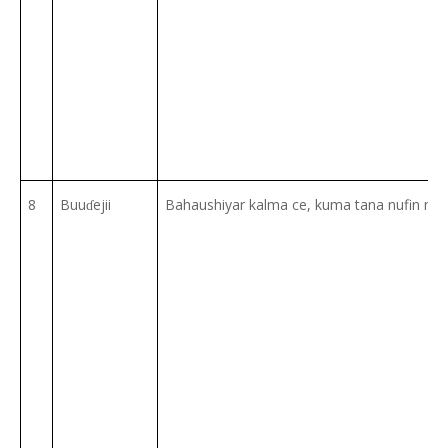
8
Buu
ejii
Bahaushiyar kalma ce, kuma tana nufin m
ɗ