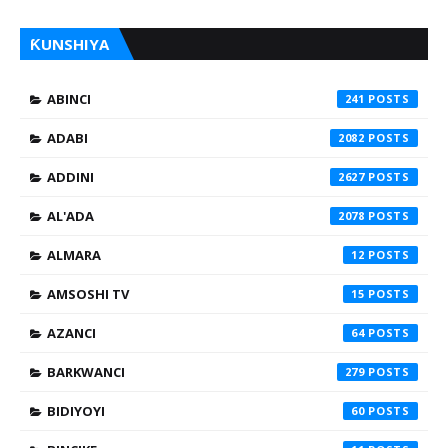
ƘUNSHIYA
ABINCI
241
ADABI
2082
ADDINI
2627
AL'ADA
2078
ALMARA
12
AMSOSHI TV
15
AZANCI
64
BARKWANCI
279
BIDIYOYI
60