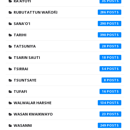
RA'AYOYI
35
RUBUTATTUN WAƘOƘI
286
SANA'O'I
290
TARIHI
390
TATSUNIYA
28
TSARIN SAUTI
18
TSIRRAI
54
TSUNTSAYE
8
TUFAFI
16
WALWALAR HARSHE
134
WASAN KWAIKWAYO
23
WASANNI
249