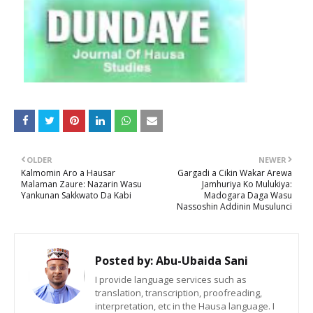
OLDER
NEWER
Kalmomin Aro a Hausar
Gargadi a Cikin Wakar Arewa
Malaman Zaure: Nazarin Wasu
Jamhuriya Ko Mulukiya:
Yankunan Sakkwato Da Kabi
Madogara Daga Wasu
Nassoshin Addinin Musulunci
Posted by:
Abu-Ubaida Sani
I provide language services such as
translation, transcription, proofreading,
interpretation, etc in the Hausa language. I