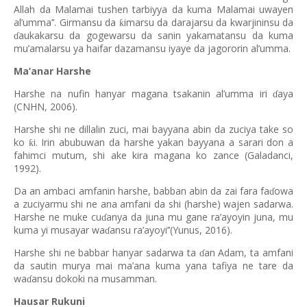
Allah da Malamai tushen tarbiyya da kuma Malamai uwayen
al’umma’’. Girmansu da
imarsu da darajarsu da kwarjininsu da
ƙ
aukakarsu da gogewarsu da sanin yakamatansu da kuma
ɗ
mu’amalarsu ya haifar dazamansu iyaye da jagororin al’umma.
Ma’anar Harshe
Harshe na nufin hanyar magana tsakanin al’umma iri
aya
ɗ
(CNHN, 2006).
Harshe shi ne dillalin zuci, mai bayyana abin da zuciya take so
ko
i. Irin abubuwan da harshe yakan bayyana a sarari don a
ƙ
fahimci mutum, shi ake kira magana ko zance (Galadanci,
1992).
Da an ambaci amfanin harshe, babban abin da zai fara fa
owa
ɗ
a zuciyarmu shi ne ana amfani da shi (harshe) wajen sadarwa.
Harshe ne muke cu
anya da juna mu gane ra’ayoyin juna, mu
ɗ
kuma yi musayar wa
ansu ra’ayoyi’’(Yunus, 2016).
ɗ
Harshe shi ne babbar hanyar sadarwa ta
an Adam, ta amfani
ɗ
da sautin murya mai ma’ana kuma yana tafiya ne tare da
wa
ansu dokoki na musamman.
ɗ
Hausar Rukuni