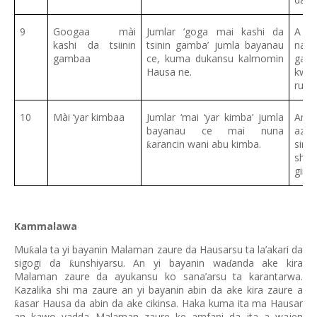
9
Googaa mài
Jumlar ‘goga mai kashi da
A na
kashi da tsiinin
tsinin gamba’ jumla bayanau
nami
gambaa
ce, kuma dukansu kalmomin
gawu
Hausa ne.
kwa
rubu
10
Mài ‘yar kimbaa
Jumlar ‘mai ‘yar kimba’ jumla
An 
bayanau ce mai nuna
azza
arancin wani abu kimba.
siri
ƙ
shi 
girm
Kammalawa
Mu
ala ta yi bayanin Malaman zaure da Hausarsu ta la’akari da
ƙ
sigogi da
unshiyarsu. An yi bayanin wa
anda ake kira
ƙ
ɗ
Malaman zaure da ayukansu ko sana’arsu ta karantarwa.
Kazalika shi ma zaure an yi bayanin abin da ake kira zaure a
asar Hausa da abin da ake cikinsa. Haka kuma ita ma Hausar
ƙ
an kawo yadda Malaman zaure ke amfani da ita a wajen