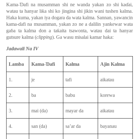
Kama-Ɗafi na musamman shi ne wanda yakan zo shi kaɗai,
watau ta hanyar liƙa shi ko jingina shi jikin wani tushen kalma.
Haka kuma, yakan iya dogara da wata kalma. Sannan, yawancin
kama-ɗafi na musamman, yakan zo ne a dalilin yankewar wata
gaɓa ta kalma don a taƙaita tsawonta, watau dai ta hanyar
gutsure kalma (
clipping
). Ga wasu misalai kamar haka:
Jadawali Na IV
Lamba
Kama-Ɗafi
Kalma
Ajin Kalma
1.
je
tafi
aikatau
2.
ba
babu
korewa
3.
mai (da)
mayar da
aikatau
4.
san (da)
sa’ar da
bayanau