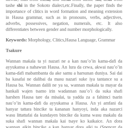
tashe
shi
in the Sokoto dialect,etc.Finally, the paper finds the
importance of clitics in word formation and meaning extension
in Hausa grammar, such as in pronouns, verbs, adjectives,
adverbs, possessives, negation, numerals, etc. It also
differentiates between gender and number morphologically
.
Keywords:
Morphology, Clitics,Hausa Language, Grammar
Tsakure
Wannan maƙala ta yi nazari ne a kan nau’o’in kama-ɗafi da
ayyukansa a nahawun Hausa. An lura da cewa, akwai nau’o’in
kama-ɗafi mabambanta da ake samu a harsunan duniya. Sai dai
ba kasafai ne ɗalibai da masu nazari suke iya tantance su a
Hausa ba. Wannan dalili ne ya sa, wannan maƙala ta mayar da
hankali wajen tsamo irin waɗannan nau’o’i da suka shafi
harshen Hausa tare da misalai, ta yadda za a fahimci tsarin
nau’o’in kama-ɗafi da ayyukansa a Hausa. An yi amfani da
hanyar tattara bincike ta ƙananan hanyoyi, inda aka nazarci
wasu littattafai da kundayen bincike da kuma wasu maƙalu da
suka shafi wannan maƙala kai tsaye ko kaikaice. An ɗora
wannan aikin bincike a kan hanyar ɗora aiki ta (Spencer da