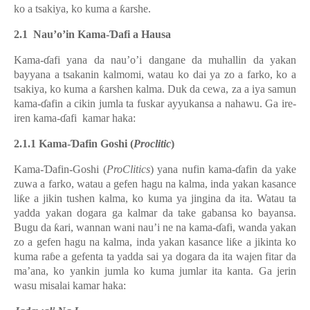
ko a tsakiya, ko kuma a ƙarshe.
2.1 Nau’o’in
Kama-Ɗafi a Hausa
Kama-ɗafi yana da nau’o’i dangane da muhallin da yakan
bayyana a tsakanin kalmomi, watau ko dai ya zo a farko, ko a
tsakiya, ko kuma a ƙarshen kalma. Duk da cewa, za a iya samun
kama-ɗafin a cikin jumla ta fuskar ayyukansa a nahawu. Ga ire-
iren
kama-ɗafi
kamar haka:
2.1.1 Kama-Ɗafin Goshi (
Proclitic
)
Kama-Ɗafin
-Goshi (
ProClitics
) yana nufin
kama-ɗafin da yake
zuwa a farko, watau a gefen hagu na kalma, inda yakan kasance
liƙe a jikin tushen kalma, ko kuma ya jingina da ita. Watau ta
yadda yakan dogara ga kalmar da take gabansa ko bayansa.
Bugu da ƙari, wannan wani nau’i ne na kama-ɗafi, wanda yakan
zo a gefen hagu na kalma, inda yakan kasance liƙe a jikinta ko
kuma raɓe a gefenta ta yadda sai ya dogara da ita wajen fitar da
ma’ana, ko yankin jumla ko kuma jumlar ita kanta.
Ga jerin
wasu misalai kamar haka: