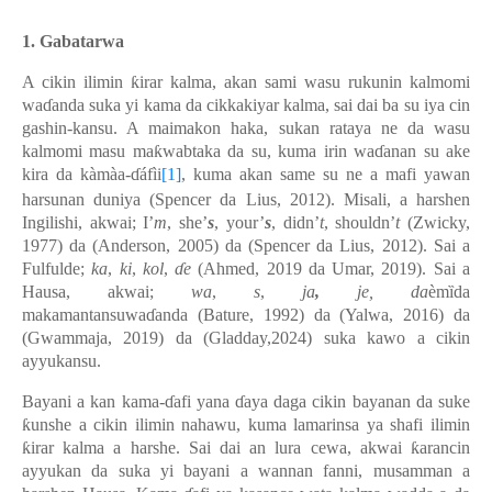
1.
Gabatarwa
A cikin ilimin ƙirar kalma, akan sami wasu rukunin kalmomi
waɗanda suka yi kama da cikkakiyar kalma, sai dai ba su iya cin
gashin-kansu. A maimakon haka, sukan rataya ne da wasu
kalmomi masu maƙwabtaka da su, kuma irin waɗanan su ake
kira da kàmàa-ɗáfìi
[1]
, kuma akan same su ne a mafi yawan
harsunan duniya (Spencer da Lius, 2012). Misali, a harshen
Ingilishi, akwai; I’
m
, she’
s
, your’
s
, didn’
t
, shouldn’
t
(Zwicky,
1977) da (Anderson, 2005) da (Spencer da Lius, 2012). Sai a
Fulfulde;
ka
,
ki
,
kol
,
ɗe
(Ahmed, 2019 da Umar, 2019). Sai a
Hausa, akwai;
wa
,
s
,
ja
,
je, da
èmȉda
makamantansuwaɗanda
(Bature, 1992) da (Yalwa, 2016) da
(Gwammaja, 2019) da (
Gladday,2024) suka kawo a cikin
ayyukansu.
Bayani a kan kama-ɗafi yana ɗaya daga cikin bayanan da suke
ƙunshe a cikin ilimin nahawu, kuma lamarinsa ya shafi ilimin
ƙirar kalma a harshe. Sai dai an lura cewa, akwai ƙarancin
ayyukan da suka yi bayani a wannan fanni, musamman a