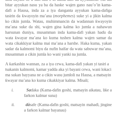
bitar ayyukan nasu ya ba da haske wajen gano nau’o’in kama-
ɗafi a Hausa, inda za a iya danganta ayyukan kama-ɗafiga
tasirin da ƙwayoyin ma’ana (
morphemes
) suke yi a jikin kalma
ko cikin jumla. Watau, muhimmancin da waɗannan ƙwayoyin
ma’ana suke da shi, wajen gina kalma ko jumla a nahawun
harsunan duniya, musamman inda kama-ɗafi yakan haɗu da
wata ƙwayar ma’ana ko kuma tushen kalma wajen samar da
wata cikakkiyar kalma mai ma’ana a harshe. Haka kuma, yakan
sadar da kalmomi biyu da nufin haifar da wata sabuwar ma’ana,
musamman a cikin jumla ko wani yanki na jumla.
A ƙarƙashin wannan, za a iya cewa, kama-ɗafi yakan yi tasiri a
tsakanin kalmomi, kamar yadda aka yi bayani cewa, wani lokaci
ma sukan bayyana ne a cikin wasu jumloli na Hausa, a matsayin
ƙwayar ma’ana ko kuma cikakkiyar kalma. Misali;
i.
Sa
ɗaka (Kama-ɗafin goshi, matsayin aikatau, liƙe a
farkon kalmar suna)
ii.
dà
safe
(Kama-ɗafin goshi, matsayin mahaɗi, jingine
a farkon kalmar bayanau)