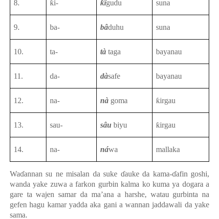
8.
ƙi-
ƙî
gudu
suna
9.
ba-
bâ
duhu
suna
10.
ta-
tà
taga
bayanau
11.
da-
dà
safe
bayanau
12.
na-
nà
goma
ƙirgau
13.
sau-
sâu
biyu
ƙirgau
14.
na-
ná
wa
mallaka
Waɗannan su ne misalan da suke ɗauke da kama-ɗafin goshi,
wanda yake zuwa a farkon gurbin kalma ko kuma ya dogara a
gare ta wajen samar da ma’ana a harshe, watau gurbinta na
gefen hagu kamar yadda aka gani a wannan jaddawali da yake
sama.