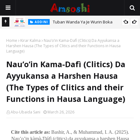
Tuban Wanda Ya Je Wurin Boka
ADDINI
tsari,
Home
Kirar Kalma
Nau’o’in Kama-Dafì (Clitics) Da Ayyukansa a
Harshen Hausa (The Types of Clitics and their Functions in Hausa
Language)
Nau’o’in Kama-Dafì (Clitics) Da
Ayyukansa a Harshen Hausa
(The Types of Clitics and their
Functions in Hausa Language)
Abu-Ubaida Sani
March 26, 2026
Cite this article as:
Bashir, A., & Muhammad, I. A. (2025).
Nau’o’in kàmà-Ɗáfì (clitics) da ayyukansa a harshen Hausa