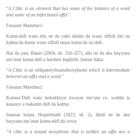
“
A Clitic is an element that has some of the features of a word
and some of an inflectional affix
”.
Fassarar Marubuci:
Kama-ɗafi wani abu ne da yake ɗauke da wasu siffofi irin na
kalma da kuma wasu siffofi masu kama da na ɗafi.
Har ila yau,
Bauer
(2004, sh. 326-327), aiki ne da aka bayyana
ma’anar kama-ɗafi a harshen Ingilishi, kamar haka:
“
A Clitic is an obligatoryboundmorpheme which is intermediate
between an affix and a word.
”
Fassarar Marubuci:
Kamaa-Ɗafi wata turkakkiyar ƙwayar ma’ana ce, wadda ta
kasance a tsakanin ɗafi da kalma.
Sannan kuma, Haspelmath (2023, sh. 2), littafi ne da aka
bayyana ma’anar kama-ɗafí da cewa:
“
A clitic is a bound morpheme that is neither an affix nor a