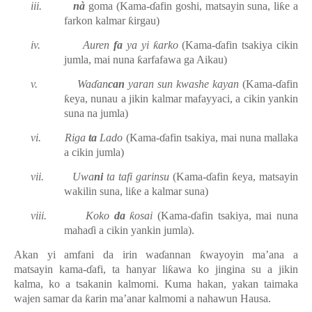
iii.
nà
goma
(Kama-ɗafin goshi, matsayin suna, liƙe a
farkon kalmar ƙirgau)
iv.
Auren
fa
ya yi ƙarko
(Kama-ɗafin tsakiya cikin
jumla, mai nuna ƙarfafawa ga Aikau)
v.
Waɗan
can
yaran sun kwashe kayan
(Kama-ɗafin
ƙeya, nunau a jikin kalmar mafayyaci, a cikin yankin
suna na jumla)
vi.
Riga
ta
Lado
(
Kama-ɗafin tsakiya, mai
nuna mallaka
a cikin jumla)
vii.
Uwa
ni
ta tafi garinsu
(Kama-ɗafin ƙeya, matsayin
wakilin suna, liƙe a kalmar suna)
viii.
Koko
da
ƙosai
(Kama-ɗafin tsakiya, mai nuna
mahaɗi a cikin yankin jumla).
Akan yi amfani da irin waɗannan ƙwayoyin ma’ana a
matsayin kama-ɗafi, ta hanyar liƙawa ko jingina su a jikin
kalma, ko a tsakanin kalmomi.
Kuma hakan, yakan taimaka
wajen samar da ƙarin ma’anar kalmomi a nahawun Hausa.