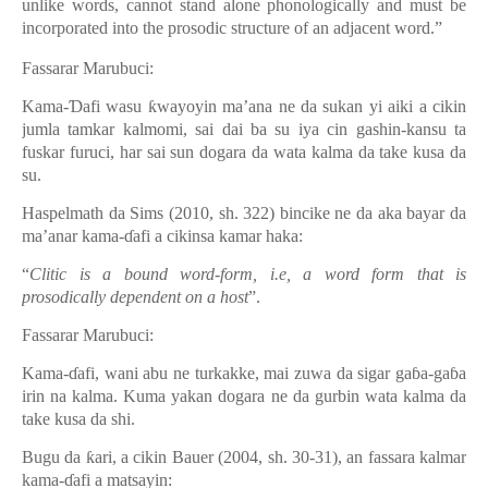
unlike words, cannot stand alone phonologically and must be
incorporated into the prosodic structure of an adjacent word.”
Fassarar Marubuci:
Kama-Ɗafi wasu ƙwayoyin ma’ana ne da sukan yi aiki a cikin
jumla tamkar kalmomi, sai dai ba su iya cin gashin-kansu ta
fuskar furuci, har sai sun dogara da wata kalma da take kusa da
su.
Haspelmath da Sims (2010, sh.
322
) bincike ne da aka bayar da
ma’anar kama-ɗafi a cikinsa kamar haka:
“
Clitic is a bound word-form, i.e, a word form that is
prosodically dependent on a host
”.
Fassarar Marubuci:
Kama-ɗafi, wani abu ne turkakke, mai zuwa da sigar gaɓa-gaɓa
irin na kalma. Kuma yakan dogara ne da gurbin wata kalma da
take kusa da shi.
Bugu da ƙari, a cikin Bauer
(2004, sh. 30-31), an fassara kalmar
kama-ɗafi a matsayin: