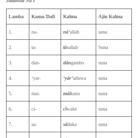
Jadawali Na I
Lamba
Kama-Ɗafi
Kalma
Ajin Kalma
1.
na-
nà’
allah
suna
2.
ta-
tà
sallah
Suna
3.
ɗan-
ɗán
gambo
suna
4.
‘yar-
‘yár’
aduwa
suna
5.
mai-
mái
kano
suna
6.
ci-
cî
wake
suna
7.
sa-
sâ
ɗaka
suna