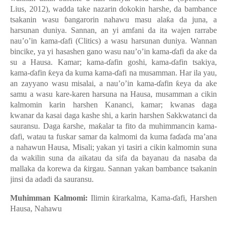
Lius, 2012), wadda take nazarin dokokin harshe, da bambance
tsakanin wasu ɓangarorin nahawu masu alaƙa da juna, a
harsunan duniya. Sannan, an yi amfani da ita wajen rarrabe
nau’o’in kama-ɗafi (Clitics) a wasu harsunan duniya.
Wannan
bincike, ya yi hasashen gano wasu nau’o’in kama-ɗafi da ake da
su a Hausa. Kamar; kama-ɗafin goshi, kama-ɗafin tsakiya,
kama-ɗafin ƙeya da kuma kama-ɗafi na musamman. Har ila yau,
an zayyano wasu misalai, a nau’o’in kama-ɗafin ƙeya da ake
samu a wasu kare-karen harsuna na Hausa, musamman a cikin
kalmomin karin harshen Kananci, kamar; kwana
s daga
kwanar da kasai daga kashe shi, a karin harshen Sakkwatanci da
sauransu. Daga ƙarshe, maƙalar ta fito da muhimmancin kama-
ɗafi, watau ta fuskar samar da kalmomi da kuma faɗaɗa ma’ana
a nahawun Hausa, Misali; yakan yi tasiri a cikin kalmomin suna
da wakilin suna da aikatau da sifa da bayanau da nasaba da
mallaka da korewa da ƙirgau. Sannan yakan bambance tsakanin
jinsi da adadi da sauransu.
Muhimman Kalmomi:
Ilimin ƙirarkalma, Kama-ɗafi, Harshen
Hausa, Nahawu