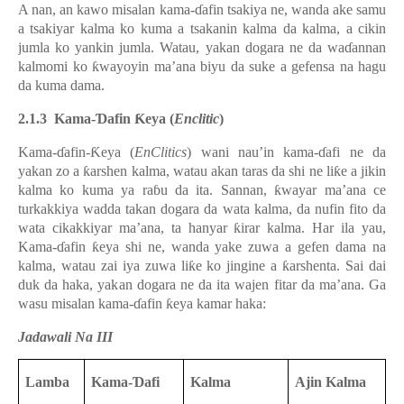
A nan, an kawo misalan kama-ɗafin tsakiya ne, wanda ake samu
a tsakiyar kalma ko kuma a tsakanin kalma da kalma, a cikin
jumla ko yankin jumla. Watau, yakan dogara ne da waɗannan
kalmomi ko ƙwayoyin ma’ana biyu da suke a gefensa na hagu
da kuma dama.
2.1.3 Kama-Ɗafin Ƙeya (
Enclitic
)
Kama-ɗafin
-Ƙeya (
EnClitics
) wani nau’in
kama-ɗafi
ne da
yakan zo a ƙarshen kalma, watau akan taras da shi ne liƙe a jikin
kalma ko kuma ya raɓu da ita. Sannan, ƙwayar ma’ana ce
turkakkiya wadda takan dogara da wata kalma, da nufin fito da
wata cikakkiyar ma’ana, ta hanyar ƙirar kalma. Har ila yau,
Kama-ɗafin ƙeya shi ne, wanda yake zuwa a gefen dama na
kalma, watau zai iya zuwa liƙe ko jingine a ƙarshenta.
Sai dai
duk da haka, yakan dogara ne da ita wajen fitar da ma’ana.
Ga
wasu misalan kama-ɗafin ƙeya kamar haka:
Jadawali Na III
Lamba
Kama-Ɗafi
Kalma
Ajin Kalma