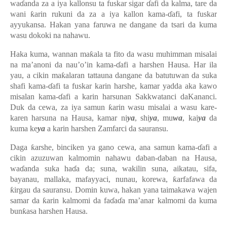
waɗanda za a iya kallonsu ta fuskar sigar ɗafi da kalma, tare da
wani ƙarin rukuni da za a iya kallon kama-ɗafi, ta fuskar
ayyukansa. Hakan yana faruwa ne dangane da tsari da kuma
wasu dokoki na nahawu.
Haka kuma, wannan maƙala ta fito da wasu muhimman misalai
na ma’anoni da nau’o’in kama-ɗafi a harshen Hausa. Har ila
yau, a cikin maƙalaran tattauna dangane da batutuwan da suka
shafi kama-ɗafi ta fuskar karin harshe, kamar yadda aka kawo
misalan kama-ɗafi a karin harsunan Sakkwatanci daKananci.
Duk da cewa, za iya samun ƙarin wasu misalai a wasu kare-
karen harsuna na Hausa, kamar ni
ya
, shi
ya
, mu
wa
, kai
ya
da
kuma ke
ya
a karin harshen Zamfarci da sauransu.
Daga ƙarshe, binciken ya gano cewa, ana samun kama-ɗafi a
cikin azuzuwan kalmomin nahawu daban-daban na Hausa,
waɗanda suka haɗa da; suna, wakilin suna, aikatau, sifa,
bayanau, mallaka, mafayyaci, nunau, korewa, ƙarfafawa da
ƙirgau da sauransu. Domin kuwa, hakan yana taimakawa wajen
samar da ƙarin kalmomi da faɗaɗa ma’anar kalmomi da kuma
bunƙasa harshen Hausa.