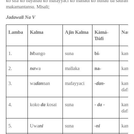
ko sifa ko bayanau ko mafayyaci ko mahaɗi ko nunau da sauran
makamantansu. Misali;
Jadawali Na V
Lamba
Kalma
Ajin Kalma
Kàmá-
Nau’
Ɗàfí
1.
bi
bango
suna
bi-
kama-
2.
na
wa
mallaka
na-
kama-
3.
wa
ɗan
nan
mafayyaci
-ɗan-
kama-
ɗafin
t
4.
koko
da
ƙosai
suna
- da -
kama-
ɗafin
t
5.
Uwa
ni
suna
-ni
kama-