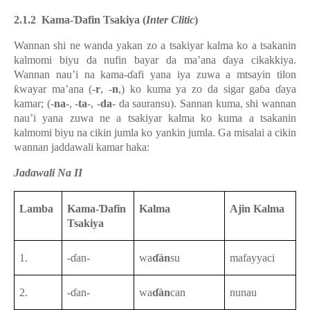
2.1.2
Kama-Ɗafin Tsakiya (
Inter Clitic
)
Wannan shi ne wanda yakan zo a tsakiyar kalma ko a tsakanin
kalmomi biyu da nufin bayar da ma’ana ɗaya cikakkiya.
Wannan nau’i na kama-ɗafi yana iya zuwa a mtsayin tilon
ƙwayar ma’ana (-
r
, -
n
,) ko kuma ya zo da sigar gaɓa ɗaya
kamar; (-
na
-, -
ta
-, -
da
- da sauransu). Sannan kuma, shi wannan
nau’i yana zuwa ne a tsakiyar kalma ko kuma a tsakanin
kalmomi biyu na cikin jumla ko yankin jumla.
Ga misalai a cikin
wannan jaddawali kamar haka:
Jadawali Na II
Lamba
Kama-Ɗafin
Kalma
Ajin Kalma
Tsakiya
1.
-ɗan-
wa
ɗán
su
mafayyaci
2.
-ɗan-
wa
ɗàn
can
nunau