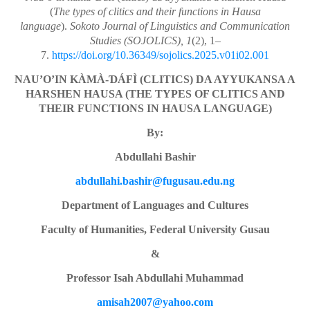
(
The types of clitics and their functions in Hausa
language
).
Sokoto Journal of Linguistics and Communication
Studies (SOJOLICS), 1
(2), 1–
7.
https://doi.org/10.36349/sojolics.2025.v01i02.001
NAU’O’IN KÀMÀ-ƊÁFÌ (CLITICS) DA AYYUKANSA A
HARSHEN HAUSA (THE TYPES OF CLITICS AND
THEIR FUNCTIONS IN HAUSA LANGUAGE)
By:
Abdullahi Bashir
abdullahi.bashir@fugusau.edu.ng
Department of Languages and Cultures
Faculty of Humanities, Federal University Gusau
&
Professor Isah Abdullahi Muhammad
amisah2007@yahoo.com