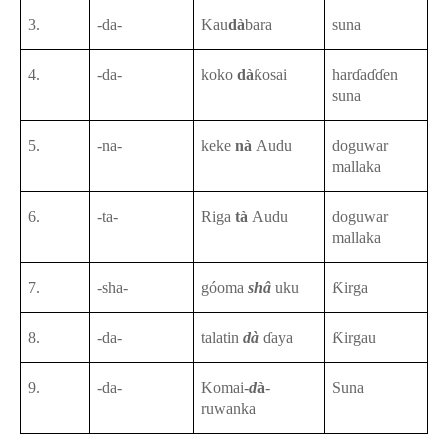
3.
-da-
Kau
dà
bara
suna
4.
-da-
koko
dà
ƙosai
harɗaɗɗen
suna
5.
-na-
keke
nà
Audu
doguwar
mallaka
6.
-ta-
Riga
tà
Audu
doguwar
mallaka
7.
-sha-
góoma
shâ
uku
Ƙirga
8.
-da-
talatin
dà
ɗaya
Ƙirgau
9.
-da-
Komai-
d
à
-
Suna
ruwanka