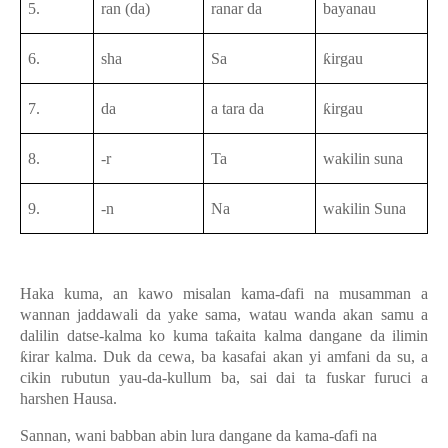
5.
ran (da)
ranar da
bayanau
6.
sha
Sa
ƙirgau
7.
da
a tara da
ƙirgau
8.
-r
Ta
wakilin suna
9.
-n
Na
wakilin Suna
Haka kuma, an kawo misalan
kama-ɗafi
na musamman a
wannan jaddawali da yake sama, watau wanda akan samu a
dalilin datse-kalma ko kuma taƙaita kalma dangane da ilimin
ƙirar kalma. Duk da cewa, ba kasafai akan yi amfani da su, a
cikin rubutun yau-da-kullum ba, sai dai ta fuskar furuci a
harshen Hausa.
Sannan, wani babban abin lura dangane da kama-ɗafi na