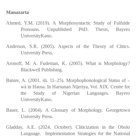
Manazarta
Ahmed, Y.M. (2019). A Morphosyntactic Study of Fulfulde
Pronouns. Unpublished PhD. Thesis, Bayero
UniversityKano.
Anderson, S.R. (2005). Aspects of the Theory of Clitics.
University Press.
Aronoff, M. A. Fudeman, K. (2005). What is Morphology?
Blackwell Publishing.
Bature, A. (2001, sh. 11–25). Morphophonological Status of –
wà in Hausa. In Harsunan Nijeriya, Vol. XIX. Centre for
the Study of Nigerian Languages. Bayero
UniversityKano.
Bauer, L. (2004). A Glossary of Morphology. Georgetown
University Press.
Gladday, A.E. (2024, October). Cliticization in the Obolo
Language. Implementation Strategies for the National