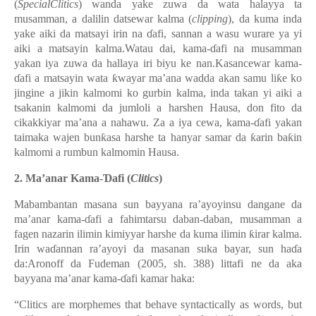
(
SpecialClitics
) wanda yake zuwa da wata halayya ta
musamman, a dalilin datsewar kalma (
clipping
), da kuma inda
yake aiki da matsayi irin na ɗafi, sannan a wasu wurare ya yi
aiki a matsayin kalma.Watau dai, kama-ɗafi na musamman
yakan iya zuwa da hallaya iri biyu ke nan.Kasancewar kama-
ɗafi a matsayin wata ƙwayar ma’ana wadda akan samu liƙe ko
jingine a jikin kalmomi ko gurbin kalma, inda takan yi aiki a
tsakanin kalmomi da jumloli a harshen Hausa, don fito da
cikakkiyar ma’ana a nahawu. Za a iya cewa, kama-ɗafi yakan
taimaka wajen bunƙasa harshe ta hanyar samar da ƙarin baƙin
kalmomi a rumbun kalmomin Hausa.
2.
Ma’anar Kama-Ɗafi (
Clitics
)
Mabambantan masana sun bayyana ra’ayoyinsu dangane da
ma’anar kama-ɗafi a fahimtarsu daban-daban, musamman a
fagen nazarin ilimin kimiyyar harshe da kuma ilimin ƙirar kalma.
Irin waɗannan ra’ayoyi da masanan suka bayar, sun haɗa
da:
Aronoff da Fudeman (2005, sh. 388) littafi ne da aka
bayyana ma’anar kama-ɗafi kamar haka:
“Clitics are morphemes that behave syntactically as words, but