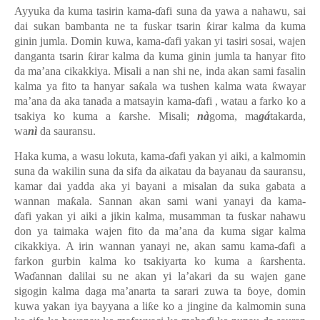
Ayyuka da kuma tasirin
kama-ɗafi
suna da yawa a nahawu, sai
dai sukan bambanta ne ta fuskar tsarin ƙirar kalma da kuma
ginin jumla. Domin kuwa, kama-ɗafi yakan yi tasiri sosai, wajen
danganta tsarin ƙirar kalma da kuma ginin jumla ta hanyar fito
da ma’ana cikakkiya. Misali a nan shi ne, inda akan sami fasalin
kalma ya fito ta hanyar saƙala wa tushen kalma wata ƙwayar
ma’ana da aka tanada a matsayin kama-ɗafi , watau a farko ko a
tsakiya ko kuma a ƙarshe. Misali;
nà
goma, ma
gá
takarda,
wa
nì
da sauransu.
Haka kuma, a wasu lokuta, kama-ɗafi yakan yi aiki, a kalmomin
suna da wakilin suna da sifa da aikatau da bayanau da sauransu,
kamar dai yadda aka yi bayani a misalan da suka gabata a
wannan maƙala. Sannan akan sami wani yanayi da kama-
ɗafi yakan yi aiki a jikin kalma, musamman ta fuskar nahawu
don ya taimaka wajen fito da ma’ana da kuma sigar kalma
cikakkiya. A irin wannan yanayi ne, akan samu kama-ɗafi a
farkon gurbin kalma ko tsakiyarta ko kuma a ƙarshenta.
Waɗannan dalilai su ne akan yi la’akari da su wajen gane
sigogin kalma daga ma’anarta ta sarari zuwa ta ɓoye, domin
kuwa yakan iya bayyana a liƙe ko a jingine da kalmomin suna