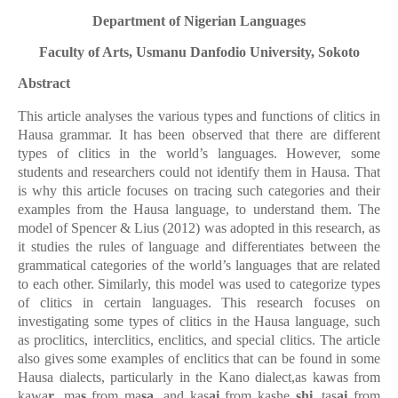
Department of Nigerian Languages
Faculty of Arts, Usmanu Danfodio University, Sokoto
Abstract
This article analyses the
various
types and functions of clitics in
Hausa grammar. It has been observed that there are different
types of clitics in the world’s languages. However, some
students and researchers could not identify them in Hausa. That
is why this article focuses on tracing such categories and their
examples from the Hausa language, to understand them. The
model of Spencer & Lius (2012) was adopted in this research, as
it studies the rules of language and differentiates between the
grammatical categories of the world’s languages that are related
to each other. Similarly, this model was used to categorize types
of clitics in certain languages. This research focuses on
investigating some types of clitics in the Hausa language, such
as proclitics, interclitics, enclitics, and special clitics. The article
also gives some examples of enclitics that can be found in some
Hausa dialects, particularly in the Kano dialect,as kawas from
kawa
r
, ma
s
from ma
sa,
and kas
ai
from kashe
shi
, tas
ai
from