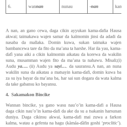
6.
wan
nan
nunau
-nan
kama-
A nan, an gano cewa, daga cikin ayyukan kama-ɗafia Hausa
akwai; taimakawa wajen samar da kalmomin jinsi da adadi da
nasaba da mallaka. Domin kuwa, sukan taimaka wajen
bambancewa tare da fito da ma’ana ta harshe. Har ila yau, kama-
ɗafì yana aiki a cikin kalmomin aikatau da korewa da wakilin
suna, musamman wajen fito da ma’ana ta nahawu. Misali;(i)
Audu
ya….
(ii) Audu ya
sayi
…
. da sauransu.A nan, an nuna
wakilin suna da aikatau a matsayin kama-ɗafi, domin kuwa ba
za su iya bayar da ma’ana ba, har sai sun dogara da wata kalma
da take gabansu ko bayansu.
4.
Sakamakon Bincike
Wannan bincike, ya gano wasu nau’o’in
kama-ɗafi
a Hausa
daga cikin nau’o’in kama-ɗafi da ake da su a tsakanin harsunan
duniya. Daga cikinsu akwai, kama-ɗafi mai zuwa a farkon
kalma, watau a gefenta na hagu (kàmáa-ɗàfin goshi ‘
proclitic
’).