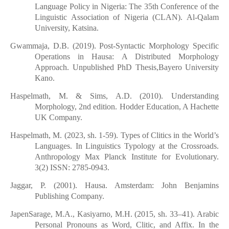
Language Policy in Nigeria: The 35th Conference of the
Linguistic Association of Nigeria (CLAN). Al-Qalam
University, Katsina.
Gwammaja, D.B. (2019). Post-Syntactic Morphology Specific
Operations in Hausa: A Distributed Morphology
Approach. Unpublished PhD Thesis,Bayero University
Kano.
Haspelmath, M. & Sims, A.D. (2010). Understanding
Morphology, 2nd edition. Hodder Education, A Hachette
UK Company.
Haspelmath, M. (2023, sh. 1-59). Types of Clitics in the World’s
Languages. In Linguistics Typology at the Crossroads.
Anthropology Max Planck Institute for Evolutionary.
3(2) ISSN: 2785-0943.
Jaggar, P. (2001). Hausa. Amsterdam: John Benjamins
Publishing Company.
JapenSarage, M.A., Kasiyarno, M.H. (2015, sh. 33–41). Arabic
Personal Pronouns as Word, Clitic, and Affix. In the