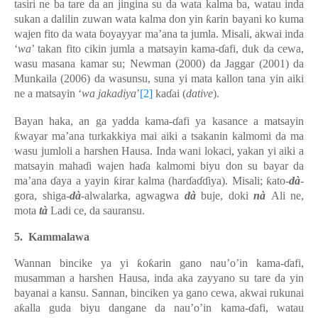
tasiri ne ba tare da an jingina su da wata kalma ba, watau inda
sukan a dalilin zuwan wata kalma don yin ƙarin bayani ko kuma
wajen fito da wata ɓoyayyar ma’ana ta jumla. Misali, akwai inda
‘
wa
’ takan fito cikin jumla a matsayin kama-ɗafi, duk da cewa,
wasu masana kamar su; Newman (2000) da Jaggar (2001) da
Munkaila (2006) da wasunsu, suna yi mata kallon tana yin aiki
ne a matsayin ‘
wa jakadiya
’
[2]
kaɗai (
dative
).
Bayan haka, an ga yadda kama-ɗafi ya kasance a matsayin
ƙwayar ma’ana turkakkiya mai aiki a tsakanin kalmomi da ma
wasu jumloli a harshen Hausa. Inda wani lokaci, yakan yi aiki a
matsayin mahaɗi wajen haɗa kalmomi biyu don su bayar da
ma’ana ɗaya a yayin ƙirar kalma (harɗaɗɗiya). Misali; ƙato-
dà
-
gora, shiga-
dà
-alwalarka, agwagwa
dà
buje, doki
nà
Ali ne,
mota
tà
Ladi ce, da sauransu.
5.
Kammalawa
Wannan bincike ya yi ƙoƙarin gano nau’o’in kama-ɗafi,
musamman a harshen Hausa, inda aka zayyano su tare da yin
bayanai a kansu. Sannan, binciken ya gano cewa, akwai rukunai
aƙalla guda biyu dangane da nau’o’in kama-ɗafi, watau