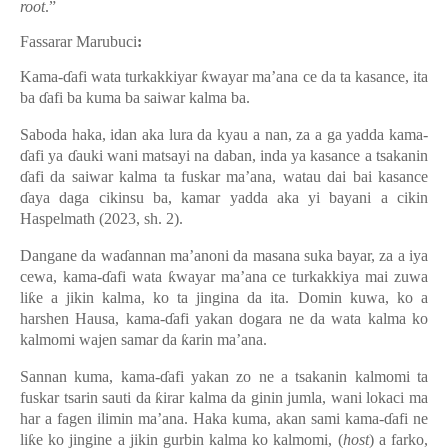
root
.”
Fassarar Marubuci
:
Kama-ɗafi wata turkakkiyar ƙwayar ma’ana ce da ta kasance, ita
ba ɗafi ba kuma ba saiwar kalma ba.
Saboda haka, idan aka lura da kyau a nan, za a ga yadda kama-
ɗafi ya ɗauki wani matsayi na daban, inda ya kasance a tsakanin
ɗafi da saiwar kalma ta fuskar ma’ana, watau dai bai kasance
ɗaya daga cikinsu ba, kamar yadda aka yi bayani a cikin
Haspelmath (2023, sh. 2).
Dangane da waɗannan ma’anoni da masana suka bayar, za a iya
cewa, kama-ɗafi wata ƙwayar ma’ana ce turkakkiya mai zuwa
liƙe a jikin kalma, ko ta jingina da ita. Domin kuwa, ko a
harshen Hausa, kama-ɗafi yakan dogara ne da wata kalma ko
kalmomi wajen samar da ƙarin ma’ana.
Sannan kuma, kama-ɗafi yakan zo ne a tsakanin kalmomi ta
fuskar tsarin sauti da ƙirar kalma da ginin jumla, wani lokaci ma
har a fagen ilimin ma’ana. Haka kuma, akan sami kama-ɗafi ne
liƙe ko jingine a jikin gurbin kalma ko kalmomi, (
host
) a farko,