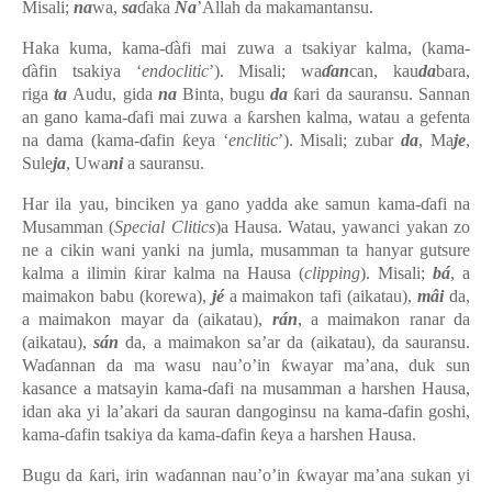
Misali;
na
wa,
sa
ɗaka
Na
’Allah da makamantansu.
Haka kuma, kama-ɗàfi mai zuwa a tsakiyar kalma, (kama-
ɗàfin tsakiya ‘
endoclitic
’). Misali; wa
ɗan
can, kau
da
bara,
riga
ta
Audu, gida
na
Binta, bugu
da
ƙari da sauransu. Sannan
an gano kama-ɗafi mai zuwa a ƙarshen kalma, watau a gefenta
na dama (kama-ɗafin ƙeya ‘
enclitic
’). Misali; zubar
da
, Ma
je
,
Sule
ja
, Uwa
ni
a sauransu.
Har ila yau, binciken ya gano yadda ake samun kama-ɗafi na
Musamman (
Special Clitics
)a Hausa. Watau, yawanci yakan zo
ne a cikin wani yanki na jumla, musamman ta hanyar gutsure
kalma a ilimin ƙirar kalma na Hausa (
clipping
). Misali;
bá
, a
maimakon babu (korewa),
jé
a maimakon tafi (aikatau),
mâi
da,
a maimakon mayar da (aikatau),
rán
, a maimakon ranar da
(aikatau),
sán
da, a maimakon sa’ar da (aikatau), da sauransu.
Waɗannan da ma wasu nau’o’in ƙwayar ma’ana, duk sun
kasance a matsayin kama-ɗafi na musamman a harshen Hausa,
idan aka yi la’akari da sauran dangoginsu na kama-ɗafin goshi,
kama-ɗafin tsakiya da kama-ɗafin ƙeya a harshen Hausa.
Bugu da ƙari, irin waɗannan nau’o’in ƙwayar ma’ana sukan yi