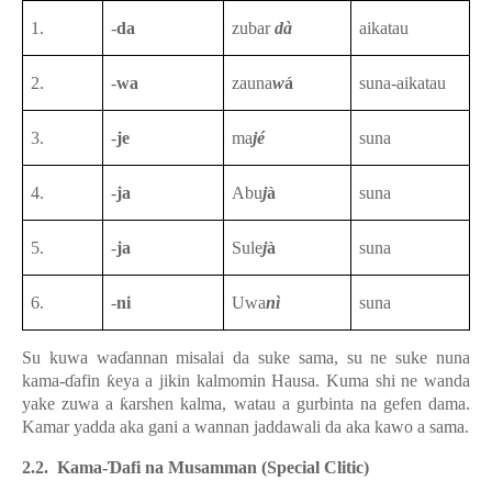
1.
-
da
zubar
dà
aikatau
2.
-
wa
zauna
w
á
suna-aikatau
3.
-
je
ma
jé
suna
4.
-
ja
Abu
j
à
suna
5.
-
ja
Sule
j
à
suna
6.
-
ni
Uwa
nì
suna
Su kuwa waɗannan misalai da suke sama, su ne suke nuna
kama-ɗafin ƙeya a jikin kalmomin Hausa. Kuma shi ne wanda
yake zuwa a ƙarshen kalma, watau a gurbinta na gefen dama.
Kamar yadda aka gani a wannan jaddawali da aka kawo a sama.
2.2. Kama-Ɗafi na Musamman (Special Clitic)