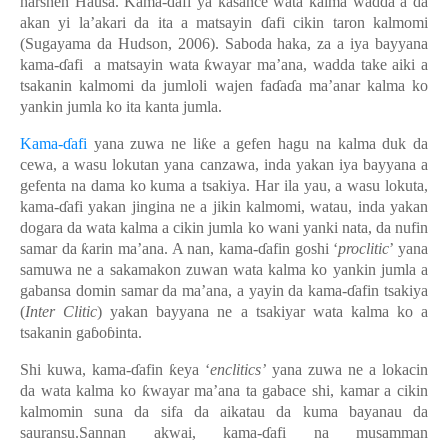
harshen Hausa. Kama-ɗafi
ya kasance wata kalma wadda a da
akan yi la’akari da ita a matsayin ɗafi cikin taron kalmomi
(Sugayama da Hudson, 2006). Saboda haka, za a iya bayyana
kama-ɗafi a matsayin wata ƙwayar ma’ana, wadda take aiki a
tsakanin kalmomi da jumloli wajen faɗaɗa ma’anar kalma ko
yankin jumla ko ita kanta jumla.
Kama-ɗafi
yana zuwa ne liƙe a gefen hagu na kalma duk da
cewa, a wasu lokutan yana canzawa, inda yakan iya bayyana a
gefenta na dama ko kuma a tsakiya. Har ila yau, a wasu lokuta,
kama-ɗafi yakan jingina ne a jikin kalmomi, watau, inda yakan
dogara da wata kalma a cikin jumla ko wani yanki nata, da nufin
samar da ƙarin ma’ana. A nan, kama-ɗafin goshi ‘
proclitic
’ yana
samuwa ne a sakamakon zuwan wata kalma ko yankin jumla a
gabansa domin samar da ma’ana, a yayin da kama-ɗafin tsakiya
(
Inter Clitic
) yakan bayyana ne a tsakiyar wata kalma ko a
tsakanin gaɓoɓinta.
Shi kuwa, kama-ɗafin ƙeya ‘
enclitics’
yana zuwa ne a lokacin
da wata kalma ko ƙwayar ma’ana ta gabace shi, kamar a cikin
kalmomin suna da sifa da aikatau da kuma bayanau da
sauransu.Sannan akwai, kama-ɗafi na musamman