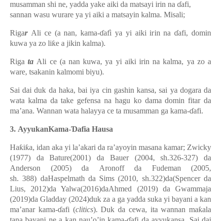
musamman shi ne, yadda yake aiki da matsayi irin na ɗafi,
sannan wasu wurare ya yi aiki a matsayin kalma. Misali;
Riga
r
Ali ce (a nan, kama-ɗafì ya yi aiki irin na ɗafi, domin
kuwa ya zo liƙe a jikin kalma).
Riga
ta
Ali ce (a nan kuwa, ya yi aiki irin na kalma, ya zo a
ware, tsakanin kalmomi biyu).
Sai dai duk da haka, bai iya cin gashin kansa, sai ya dogara da
wata kalma da take gefensa na hagu ko dama domin fitar da
ma’ana.
Wannan wata halayya ce ta musamman ga kama-ɗafi.
3.
Ayyukan
Kama-Ɗafi
a Hausa
Haƙiƙa, idan aka yi la’akari da ra’ayoyin masana kamar; Zwicky
(1977) da Bature(2001) da Bauer (2004, sh.326-327) da
Anderson (2005) da
Aronoff da Fudeman (2005,
sh. 388)
daHaspelmath da Sims (2010, sh.
322
)da(Spencer da
Lius, 2012)da Yalwa(2016)daAhmed (2019) da Gwammaja
(2019)da Gladday (2024)duk za a ga yadda suka yi bayani a kan
ma’anar kama-ɗafi (
clitics
). Duk da cewa, ita wannan maƙala
tana bayani ne a kan nau’o’in kama-ɗafi da ayyukansa. Sai dai