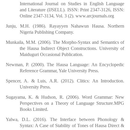
International Journal on Studies in English Language
and Literature (IJSELL). ISSN: Print 2347-3126, ISSN:
Online 2347-3134, Vol. 3 (2). www.arcjournals.org
Junju, M.H. (1986). Rayayyen Nahawun Hausa. Northern
Nigeria Publishing Company.
Munkaila, M.M. (2006). The Morpho-Syntax and Semantics of
the Hausa Indirect Object Constructions. University of
Maiduguri Occasional Publication.
Newman, P. (2000). The Hausa Language: An Encyclopedic
Reference Grammar, Yale University Press.
Spencer, A. & Luis, A.R. (2012). Clitics: An Introduction.
University Press.
Sugayama, K. & Hudson, R. (2006). Word Grammar: New
Perspectives on a Theory of Language Structure.MPG
Books Limited.
Yalwa, D.L. (2016). The Interface between Phonology &
Syntax: A Case of Stability of Tones of Hausa Direct &