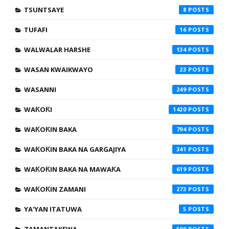
TSUNTSAYE
8
TUFAFI
16
WALWALAR HARSHE
134
WASAN KWAIKWAYO
23
WASANNI
249
WAƘOƘI
1420
WAƘOƘIN BAKA
794
WAƘOƘIN BAKA NA GARGAJIYA
341
WAƘOƘIN BAKA NA MAWAƘA
619
WAƘOƘIN ZAMANI
273
YA'YAN ITATUWA
5
500