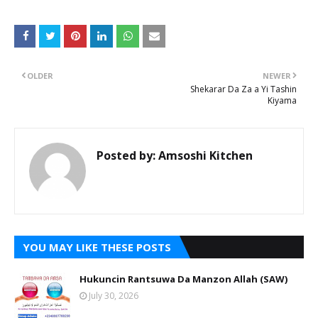
OLDER
NEWER
Shekarar Da Za a Yi Tashin
Kiyama
Posted by:
Amsoshi Kitchen
YOU MAY LIKE THESE POSTS
Hukuncin Rantsuwa Da Manzon Allah (SAW)
July 30, 2026