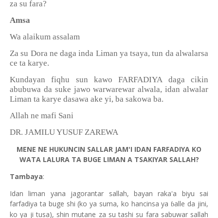
za su fara?
Amsa
Wa alaikum assalam
Za su Dora ne daga inda Liman ya tsaya, tun da alwalarsa
ce ta karye.
Kundayan fiqhu sun kawo FARFADIYA daga cikin
abubuwa da suke jawo warwarewar alwala, idan alwalar
Liman ta karye dasawa ake yi, ba sakowa ba.
Allah ne mafi Sani
DR. JAMILU YUSUF ZAREWA
MENE NE HUKUNCIN SALLAR JAM'I IDAN FARFADIYA KO
WATA LALURA TA BUGE LIMAN A TSAKIYAR SALLAH?
Tambaya
:
Idan liman yana jagorantar sallah, bayan raka'a biyu sai
farfadiya ta buge shi (ko ya suma, ko hancinsa ya
alle da jini,
ɓ
ko ya ji tusa), shin mutane za su tashi su fara sabuwar sallah