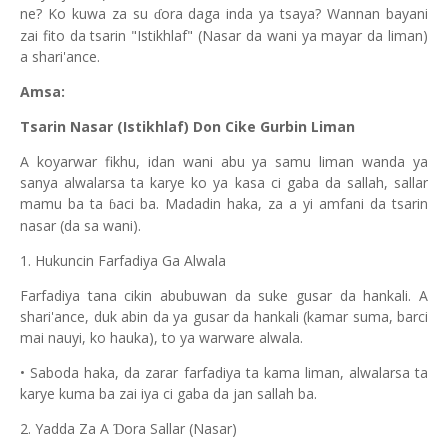
ne? Ko kuwa za su
ora daga inda ya tsaya? Wannan bayani
ɗ
zai fito da tsarin "Istikhlaf" (Nasar da wani ya mayar da liman)
a shari'ance.
Amsa:
Tsarin Nasar (Istikhlaf) Don Cike Gurbin Liman
A koyarwar fikhu, idan wani abu ya samu liman wanda ya
sanya alwalarsa ta karye ko ya kasa ci gaba da sallah, sallar
mamu ba ta
aci ba. Madadin haka, za a yi amfani da tsarin
ɓ
nasar (da sa wani).
1. Hukuncin Farfadiya Ga Alwala
Farfadiya tana cikin abubuwan da suke gusar da hankali. A
shari'ance, duk abin da ya gusar da hankali (kamar suma, barci
mai nauyi, ko hauka), to ya warware alwala.
• Saboda haka, da zarar farfadiya ta kama liman, alwalarsa ta
karye kuma ba zai iya ci gaba da jan sallah ba.
2. Yadda Za A
ora Sallar (Nasar)
Ɗ