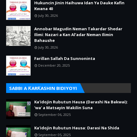
Hukuncin Jinin Haihuwa Idan Ya Dauke Kafin
Kwana 40
July 30, 2026
Annobar Magudin Neman Takardar Shedar
Ilimi: Nazari a Kan Al’adar Neman Ilimin
Bahaushe
July 30, 2026
Farillan Sallah Da Sunnoninta
December 20, 2025
SABBI A ƘARƘASHIN BIDIYOYI
Ka'idojin Rubutun Hausa (Darashi Na Bakwai):
'wa' a Matsayin Wakilin Suna
September 06, 2025
Ka'idojin Rubutun Hausa: Darasi Na Shida
September 05, 2025