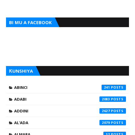
BI MU A FACEBOOK
ƘUNSHIYA
ABINCI
241
ADABI
2083
ADDINI
2627
AL'ADA
2079
ALMARA
12