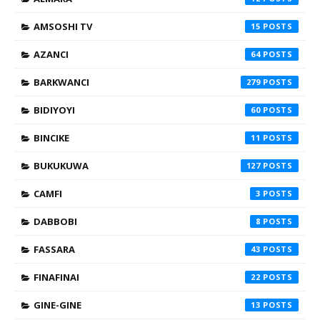
AMSOSHI TV
15
AZANCI
64
BARKWANCI
279
BIDIYOYI
60
BINCIKE
11
BUKUKUWA
127
CAMFI
3
DABBOBI
8
FASSARA
43
FINAFINAI
22
GINE-GINE
13