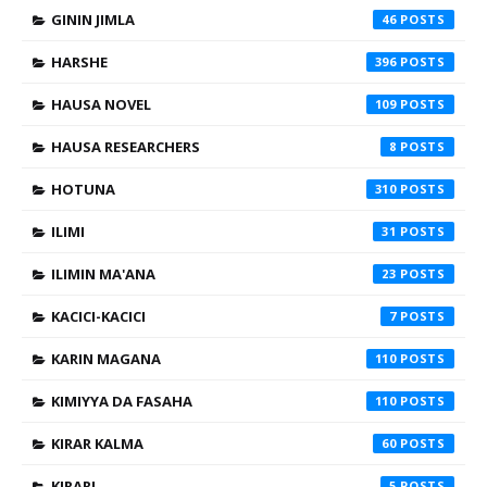
GININ JIMLA
46
HARSHE
396
HAUSA NOVEL
109
HAUSA RESEARCHERS
8
HOTUNA
310
ILIMI
31
ILIMIN MA'ANA
23
KACICI-KACICI
7
KARIN MAGANA
110
KIMIYYA DA FASAHA
110
KIRAR KALMA
60
KIRARI
5