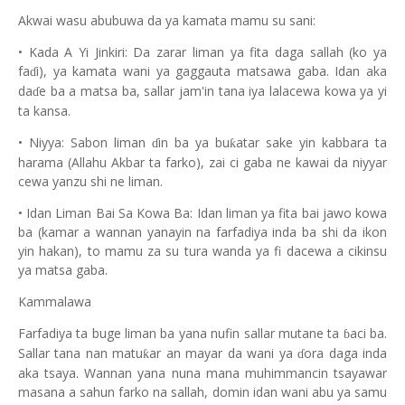
Akwai wasu abubuwa da ya kamata mamu su sani:
• Kada A Yi Jinkiri: Da zarar liman ya fita daga sallah (ko ya
fa
i), ya kamata wani ya gaggauta matsawa gaba. Idan aka
ɗ
da
e ba a matsa ba, sallar jam'in tana iya lalacewa kowa ya yi
ɗ
ta kansa.
• Niyya: Sabon liman
in ba ya bu
atar sake yin kabbara ta
ƙ
ɗ
harama (Allahu Akbar ta farko), zai ci gaba ne kawai da niyyar
cewa yanzu shi ne liman.
• Idan Liman Bai Sa Kowa Ba: Idan liman ya fita bai jawo kowa
ba (kamar a wannan yanayin na farfadiya inda ba shi da ikon
yin hakan), to mamu za su tura wanda ya fi dacewa a cikinsu
ya matsa gaba.
Kammalawa
Farfadiya ta buge liman ba yana nufin sallar mutane ta
aci ba.
ɓ
Sallar tana nan matu
ar an mayar da wani ya
ora daga inda
ƙ
ɗ
aka tsaya. Wannan yana nuna mana muhimmancin tsayawar
masana a sahun farko na sallah, domin idan wani abu ya samu