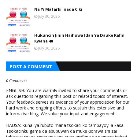
Na Yi Mafarki Inada Ciki
July 30, 2026
Hukuncin Jinin Haihuwa Idan Ya Dauke Kafin
Kwana 40
July 30, 2026
POST A COMMENT
0 Comments
ENGLISH: You are warmly invited to share your comments or
ask questions regarding this post or related topics of interest.
Your feedback serves as evidence of your appreciation for our
hard work and ongoing efforts to sustain this extensive and
informative blog. We value your input and engagement.
HAUSA: Kuna iya rubuto mana tsokaci ko tambayoyi a ƙasa.
Tsokacinku game da abubuwan da muke ɗorawa shi zai
tabbatar mana cewa mutane suna amfana da wannan ƙoƙari