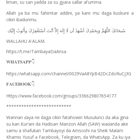
liman, su san yadda za su gyara sallar al'umma.
Allah ya ba mu fahimtar addini, ya kare mu daga kuskure a
cikin ibadunmu.
ﺇِﻟَﻴْﻚ
ﻭﺃَﺗُﻮﺏُ
ﺃﺳْﺘَﻐْﻔِﺮُﻙَ
ﺃﻧْﺖَ
ﺇِﻻَّ
ﺇِﻟَﻪَ
ﻟَﺎ
ﺃﻥ
ﺃﺷْﻬَﺪُ
ﻭَﺑِﺤَﻤْﺪِﻙَ
ﺍﻟﻠَّﻬُﻢَّ
ﺳُﺒﺤَﺎﻧَﻚَ
WALLAHU A'ALAM.
https://t.me/TambayaDaAnsa
👇
𝐖𝐇𝐀𝐓𝐒𝐀𝐏𝐏
https://whatsapp.com/channel/0029VaA8YpB42DcZdoRuCj3G
👇
𝐅𝐀𝐂𝐄𝐁𝐎𝐎𝐊
Https://www.facebook.com/groups/336629807654177
**************************
Wannan
aya ne daga cikin fatahowin Musulunci da aka gina
ɗ
su kan
ur’ani da Hadisan Manzon Allah (SAW) wa
anda ake
Ƙ
ɗ
samu a shafukan Tambayoyi da Amsoshi na Sheik Malam
Khamis Yusuf a Facebook, Telegram, da WhatsApp. Za ku iya