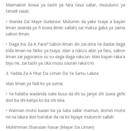
Maimakon kowa ya tashi ya fara tasa sallar, musulunci ya
tanadi sau
i:
ƙ
• Wanda Zai Maye Gurbinsa: Mutumin da yake tsaye a bayan
liman (wanda ya fi kowa ilimin sallah) zai matsa gaba ya zama
sabon liman.
• Daga Ina Za A Fara? Sabon liman
in zai
ora ne daidai daga
ɗ
ɗ
inda liman na farko ya tsaya. Idan a ruku'u abin ya faru, sabon
liman zai jagorance su su
aga daga ruku'un. Idan bayan raka'a
ɗ
biyu ne, zai tashi ya cika musu sauran raka'o'in.
3. Yadda Za A Fitar Da Liman Da Ya Samu Lalura
Idan liman ya fadi ko ya suma:
• Ya halatta wa
anda suke kusa da shi su janye shi zuwa gefe
ɗ
don ba shi kariya ko ba shi iska.
• Wannan motsi ka
an ba ya
ata sallar mamun, domin motsi
ɗ
ɓ
ne na lalura don tseratar da rai ko kiyaye mutuncin sallah.
Muhimman Sharu
an Nasar (Mayar Da Liman)
ɗ