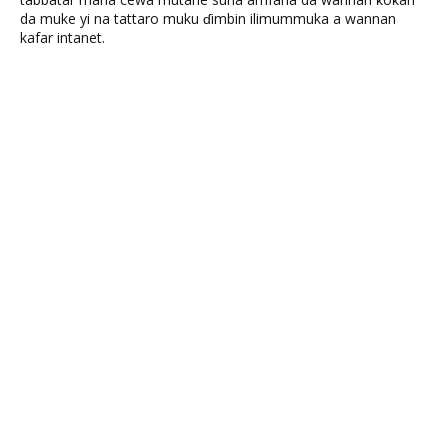
da muke yi na tattaro muku ɗimbin ilimummuka a wannan
kafar intanet.