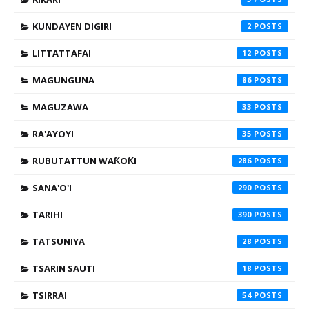
KUNDAYEN DIGIRI
2
LITTATTAFAI
12
MAGUNGUNA
86
MAGUZAWA
33
RA'AYOYI
35
RUBUTATTUN WAƘOƘI
286
SANA'O'I
290
TARIHI
390
TATSUNIYA
28
TSARIN SAUTI
18
TSIRRAI
54