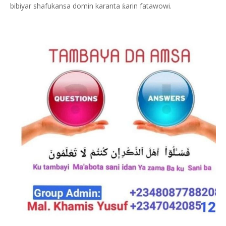
bibiyar shafukansa domin karanta
arin fatawowi.
ƙ