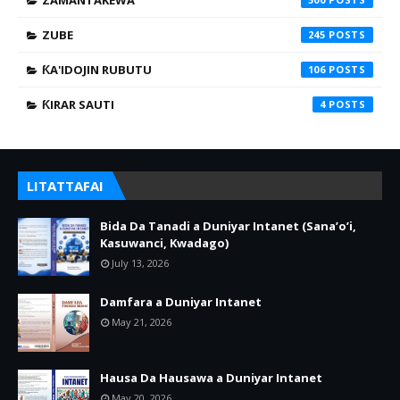
ZAMANTAKEWA
ZUBE
245
ƘA'IDOJIN RUBUTU
106
ƘIRAR SAUTI
4
LITATTAFAI
Bida Da Tanadi a Duniyar Intanet (Sana’o’i,
Kasuwanci, Kwadago)
July 13, 2026
Damfara a Duniyar Intanet
May 21, 2026
Hausa Da Hausawa a Duniyar Intanet
May 20, 2026