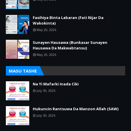
Fasihiya Binta Labaran (Fati Nijar Da
Wakokinta)
May 20, 2026
Sunayen Hausawa (Bunkasar Sunayen
Hausawa Da Makwabtansu)
May 20, 2026
MASU TASHE
Na Yi Mafarki Inada Ciki
July 30, 2026
Hukuncin Rantsuwa Da Manzon Allah (SAW)
July 30, 2026