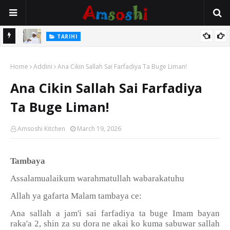
Na Mata
TARIHI
Sarkin Gummi Na Sha Biyar: Sarkin Mafaran Gummi Justice Lawal
Home
Hassan
Addini
Ana Cikin Sallah Sai Farfadiya Ta Buge Liman!
Ana Cikin Sallah Sai Farfadiya
Ta Buge Liman!
Amsoshi Kitchen
March 19, 2026
Tambaya
Assalamualaikum warahmatullah wabarakatuhu
Allah ya gafarta Malam tambaya ce:
Ana sallah a jam'i sai farfadiya ta buge Imam bayan
raka'a 2, shin za su dora ne akai ko kuma sabuwar sallah