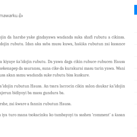
mawarku.
👍
ojin da harshe yake gindayawa waɗanda suka shafi rubutu a cikinsa.
idojin rubutu. Idan aka saɓa musu kuwa, haƙiƙa rubutun zai kasance
a kiyaye ƙa’idojin rubutu. Da yawa daga cikin rubuce-rubucen Hausa
a kekenapep da sauransu, suna cike da kurakurai masu tarin yawa. Wani
ausa akan samu waɗanda suke rubutu bisa kuskure.
’idojin rubutun Hausa. An tsara laccocin cikin salon ɗaukar ƙa’idojin
ajerun bidiyoyi ba masu gundura ba.
rshe, zai ƙware a fannin rubutun Hausa.
 iya turo mana tsokacinku ko tambayoyi ta sashen ‘comment’ a ƙasan