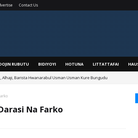
vertise
Contact Us
IDOJIN RUBUTU
BIDIYOYI
HOTUNA
LITTATTAFAI
HAU
Alhaji, Barista Hwanarabul Usman Usman Kure Bungudu
Farko
Darasi Na Farko