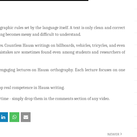
raphic rules set by the language itself. A text is only clean and correct
ing becomes messy and difficult to understand.
. Countless Hausa writings on billboards, vehicles, tricycles, and even
mistakes are sometimes found even among students and researchers of
 engaging lectures on Hausa orthography. Each lecture focuses on one
lop real competence in Hausa writing.
time - simply drop them in the comments section of any video.
NEWER