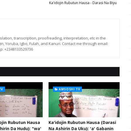
Ka'idojin Rubutun Hausa - Darasi Na Biyu
lation, transcription, proofreading, interpretation, etc in the
in, Yoruba, Igbo, Fulah, and Kanuri. Contact me through email:
p: +2348133529736
TV
AMSOSHI TV
dojin Rubutun Hausa
Ka'idojin Rubutun Hausa (Darasi
hirin Da Hudu): "wa'
Na Ashirin Da Uku): 'a' Gabanin