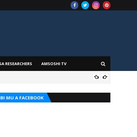
SA RESEARCHERS
AMSOSHI TV
TARI
BI MU A FACEBOOK