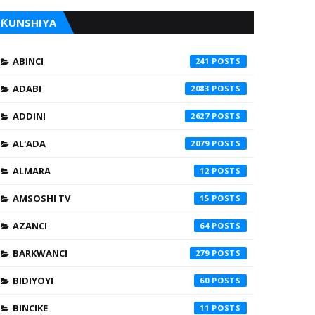
ƘUNSHIYA
ABINCI
241
ADABI
2083
ADDINI
2627
AL'ADA
2079
ALMARA
12
AMSOSHI TV
15
AZANCI
64
BARKWANCI
279
BIDIYOYI
60
BINCIKE
11