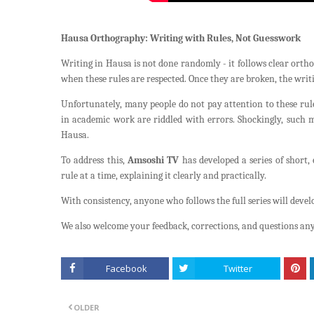
Hausa Orthography: Writing with Rules, Not Guesswork
Writing in Hausa is not done randomly - it follows clear orthog
when these rules are respected. Once they are broken, the writ
Unfortunately, many people do not pay attention to these rules
in academic work are riddled with errors. Shockingly, such 
Hausa.
To address this,
Amsoshi TV
has developed a series of short,
rule at a time, explaining it clearly and practically.
With consistency, anyone who follows the full series will deve
We also welcome your feedback, corrections, and questions any
Facebook
Twitter
OLDER