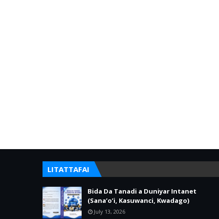
LITATTAFAI
Bida Da Tanadi a Duniyar Intanet
(Sana’o’i, Kasuwanci, Kwadago)
July 13, 2026