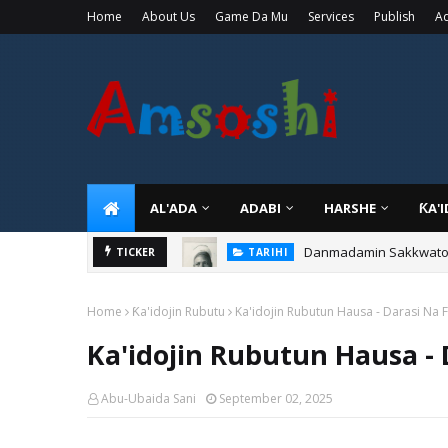
Home
About Us
Game Da Mu
Services
Publish
Ad
AL'ADA
ADABI
HARSHE
ƘA'
Danmadamin Sakkwato, 
TICKER
TARIHI
Home
Ƙa'idojin Rubutu
Ka'idojin Rubutun Hausa - Darasi Na 
Ka'idojin Rubutun Hausa - 
Abu-Ubaida Sani
September 02, 2025