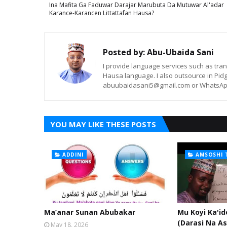
Ina Mafita Ga Faduwar Darajar Marubuta Da Mutuwar Al'adar
Karance-Karancen Littattafan Hausa?
Posted by:
Abu-Ubaida Sani
I provide language services such as trans
Hausa language. I also outsource in Pidg
abuubaidasani5@gmail.com or WhatsAp
YOU MAY LIKE THESE POSTS
ADDINI
AMSOSHI 
Ma’anar Sunan Abubakar
Mu Koyi Ka'i
(Darasi Na As
May 18, 2026