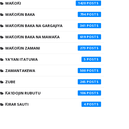
WAƘOƘI
1420
WAƘOƘIN BAKA
794
WAƘOƘIN BAKA NA GARGAJIYA
341
WAƘOƘIN BAKA NA MAWAƘA
619
WAƘOƘIN ZAMANI
273
YA'YAN ITATUWA
5
ZAMANTAKEWA
500
ZUBE
245
ƘA'IDOJIN RUBUTU
106
ƘIRAR SAUTI
4