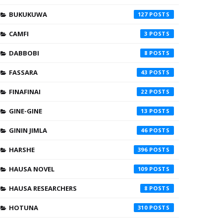
BUKUKUWA
127
CAMFI
3
DABBOBI
8
FASSARA
43
FINAFINAI
22
GINE-GINE
13
GININ JIMLA
46
HARSHE
396
HAUSA NOVEL
109
HAUSA RESEARCHERS
8
HOTUNA
310