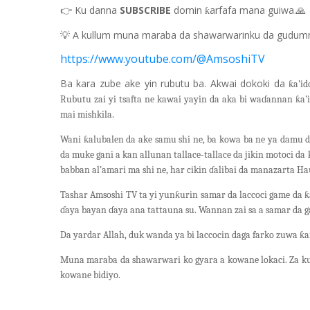
👉
Ku danna
SUBSCRIBE
domin
arfafa mana guiwa.
🙏
ƙ
💡
A kullum muna maraba da shawarwarinku da gudum
https://www.youtube.com/@AmsoshiTV
Ba kara zube ake yin rubutu ba. Akwai dokoki da
ƙa’id
Rubutu zai yi tsafta ne kawai yayin da aka bi waɗannan ƙa’
mai mishkila.
Wani ƙalubalen da ake samu shi ne, ba kowa ba ne ya damu d
da muke gani a kan allunan tallace-tallace da jikin motoci d
babban al’amari ma shi ne, har cikin ɗalibai da manazarta H
Tashar Amsoshi TV ta yi yunƙurin samar da laccoci game da ƙa
ɗaya bayan ɗaya ana tattauna su. Wannan zai sa a samar da g
Da yardar Allah, duk wanda ya bi laccocin daga farko zuwa ƙa
Muna maraba da shawarwari ko gyara a kowane lokaci. Za ku
kowane bidiyo.