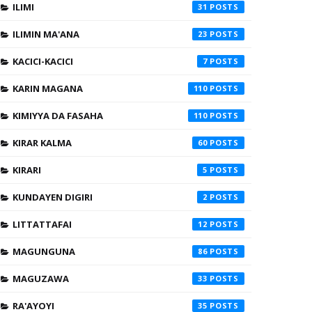
ILIMI
31
ILIMIN MA'ANA
23
KACICI-KACICI
7
KARIN MAGANA
110
KIMIYYA DA FASAHA
110
KIRAR KALMA
60
KIRARI
5
KUNDAYEN DIGIRI
2
LITTATTAFAI
12
MAGUNGUNA
86
MAGUZAWA
33
RA'AYOYI
35