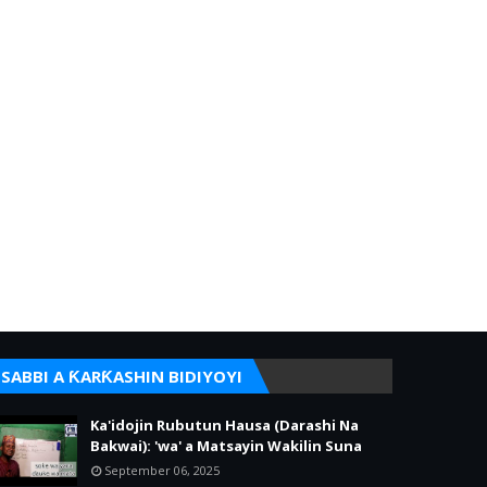
SABBI A ƘARƘASHIN BIDIYOYI
Ka'idojin Rubutun Hausa (Darashi Na
Bakwai): 'wa' a Matsayin Wakilin Suna
September 06, 2025