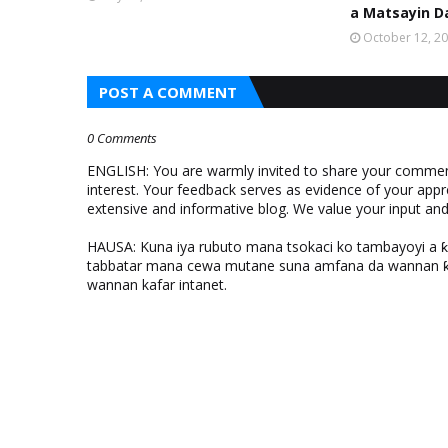
a Matsayin D
October 12, 2
POST A COMMENT
0 Comments
ENGLISH: You are warmly invited to share your comments
interest. Your feedback serves as evidence of your appr
extensive and informative blog. We value your input a
HAUSA: Kuna iya rubuto mana tsokaci ko tambayoyi a 
tabbatar mana cewa mutane suna amfana da wannan ƙo
wannan kafar intanet.