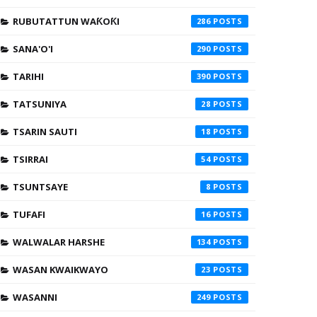
RUBUTATTUN WAƘOƘI
286
SANA'O'I
290
TARIHI
390
TATSUNIYA
28
TSARIN SAUTI
18
TSIRRAI
54
TSUNTSAYE
8
TUFAFI
16
WALWALAR HARSHE
134
WASAN KWAIKWAYO
23
WASANNI
249