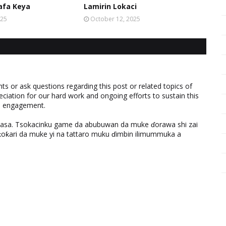
afa Keya
Lamirin Lokaci
025
October 12, 2025
 or ask questions regarding this post or related topics of
eciation for our hard work and ongoing efforts to sustain this
nd engagement.
ƙasa. Tsokacinku game da abubuwan da muke ɗorawa shi zai
ƙari da muke yi na tattaro muku ɗimbin ilimummuka a