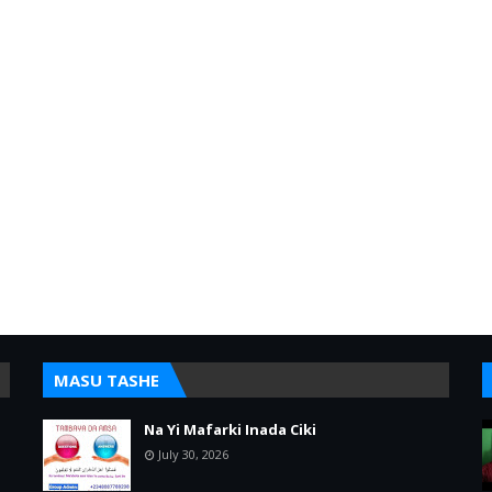
MASU TASHE
Na Yi Mafarki Inada Ciki
July 30, 2026