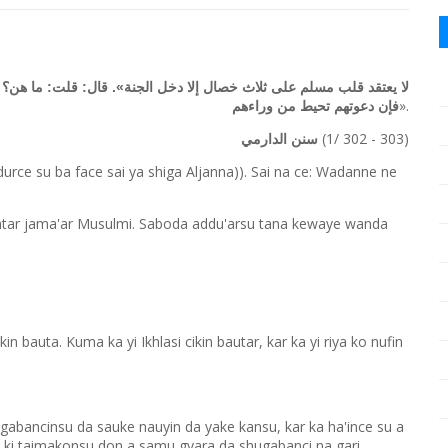
لت: ما هن؟ قال: «إخلاص العمل، والنصيحة لولاة الأمر، ولزوم الجماعة،
».
فإن دعوتهم تحيط من وراءهم
(1/ 302 - 303)
سنن الدارمي
rce su ba face sai ya shiga Aljanna)). Sai na ce: Wadanne ne
azimtar jama'ar Musulmi. Saboda addu'arsu tana kewaye wanda
n bauta. Kuma ka yi Ikhlasi cikin bautar, kar ka yi riya ko nufin
abancinsu da sauke nauyin da yake kansu, kar ka ha'ince su a
a ki taimakonsu don a samu gyara da shugabanci na gari.