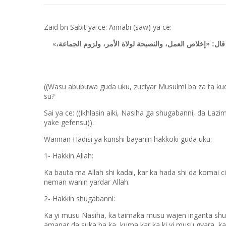
Zaid bn Sabit ya ce: Annabi (saw) ya ce:
«
لا يعتقد قلب مسلم على ثلاث خصال إلا دخل الجنة». قال: ق
((Wasu abubuwa guda uku, zuciyar Musulmi ba za ta kudu
su?
Sai ya ce: ((Ikhlasin aiki, Nasiha ga shugabanni, da L
yake gefensu)).
Wannan Hadisi ya kunshi bayanin hakkoki guda uku:
1- Hakkin Allah:
Ka bauta ma Allah shi kadai, kar ka hada shi da komai ciki
neman wanin yardar Allah.
2- Hakkin shugabanni:
Ka yi musu Nasiha, ka taimaka musu wajen inganta shug
amanar da suka ba ka, kuma kar ka ki yi musu gyara, k