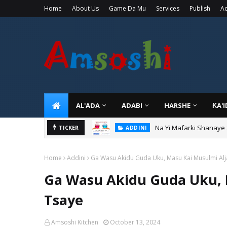
Home
About Us
Game Da Mu
Services
Publish
Ad
AL'ADA
ADABI
HARSHE
ƘA'
Na Yi Mafarki Shanaye
ADDINI
TICKER
Na Yi Mafarki Ana Bikin
ADDINI
Home
Addini
Ga Wasu Akidu Guda Uku, Masu Kai Musulmi Alj
Ga Wasu Akidu Guda Uku, 
Tsaye
Amsoshi Kitchen
October 13, 2024