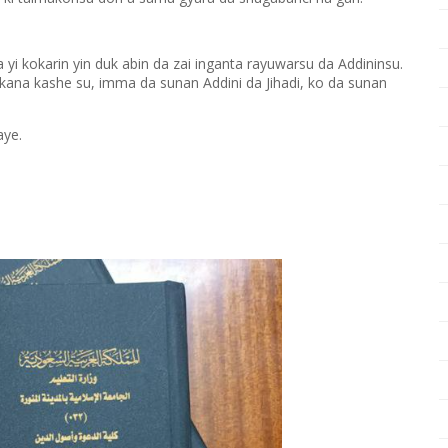
yi kokarin yin duk abin da zai inganta rayuwarsu da Addininsu.
ana kashe su, imma da sunan Addini da Jihadi, ko da sunan
aye.