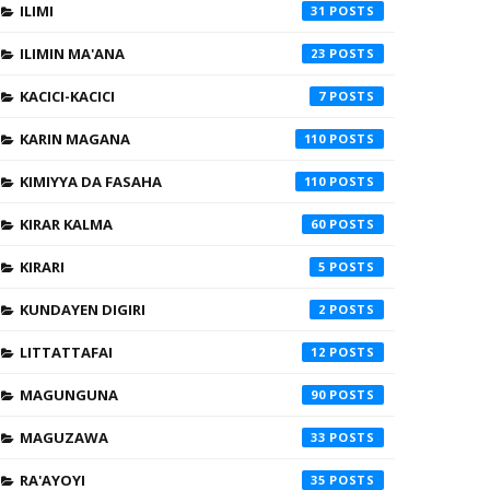
ILIMI
31
ILIMIN MA'ANA
23
KACICI-KACICI
7
KARIN MAGANA
110
KIMIYYA DA FASAHA
110
KIRAR KALMA
60
KIRARI
5
KUNDAYEN DIGIRI
2
LITTATTAFAI
12
MAGUNGUNA
90
MAGUZAWA
33
RA'AYOYI
35