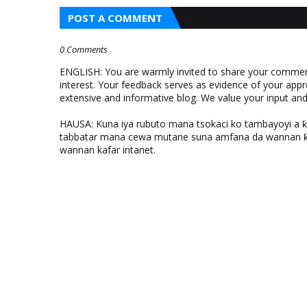
POST A COMMENT
0 Comments
ENGLISH: You are warmly invited to share your comments
interest. Your feedback serves as evidence of your appr
extensive and informative blog. We value your input a
HAUSA: Kuna iya rubuto mana tsokaci ko tambayoyi a 
tabbatar mana cewa mutane suna amfana da wannan ƙo
wannan kafar intanet.