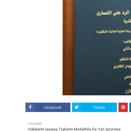
Facebook
Twitter
OLDER
Hakikanin Jayayya Tsakanin Madakhila Da 'Yan Sururiyya