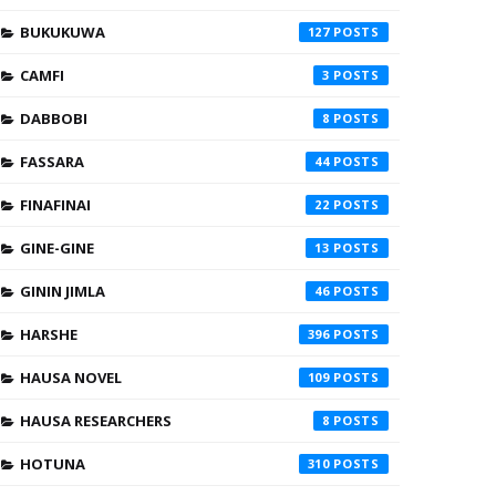
BUKUKUWA
127
CAMFI
3
DABBOBI
8
FASSARA
44
FINAFINAI
22
GINE-GINE
13
GININ JIMLA
46
HARSHE
396
HAUSA NOVEL
109
HAUSA RESEARCHERS
8
HOTUNA
310