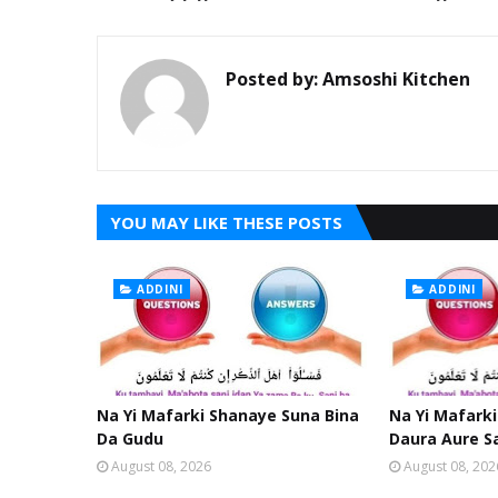
Posted by:
Amsoshi Kitchen
YOU MAY LIKE THESE POSTS
ADDINI
ADDINI
Na Yi Mafarki Shanaye Suna Bina
Na Yi Mafarki
Da Gudu
Daura Aure S
August 08, 2026
August 08, 202