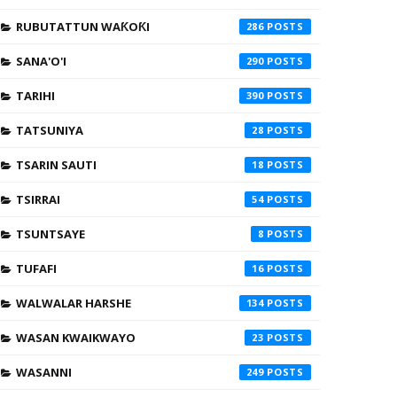
RUBUTATTUN WAƘOƘI
286
SANA'O'I
290
TARIHI
390
TATSUNIYA
28
TSARIN SAUTI
18
TSIRRAI
54
TSUNTSAYE
8
TUFAFI
16
WALWALAR HARSHE
134
WASAN KWAIKWAYO
23
WASANNI
249