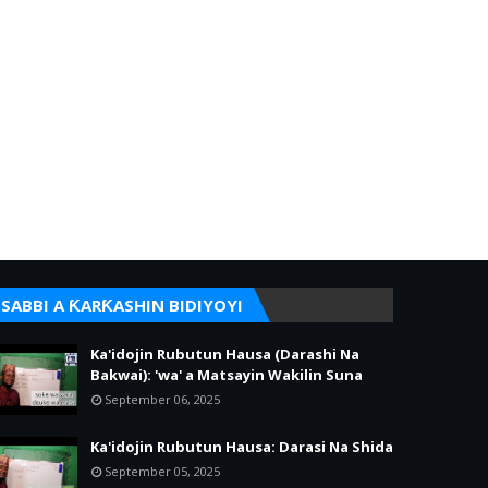
SABBI A ƘARƘASHIN BIDIYOYI
Ka'idojin Rubutun Hausa (Darashi Na
Bakwai): 'wa' a Matsayin Wakilin Suna
September 06, 2025
Ka'idojin Rubutun Hausa: Darasi Na Shida
September 05, 2025