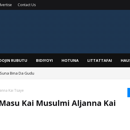
vertise
Contact Us
IDOJIN RUBUTU
BIDIYOYI
HOTUNA
LITTATTAFAI
HAU
 Suna Bina Da Gudu
a, Kafin A Daura Aure Sai Na Farka
anna Kai Tsaye
Masu Kai Musulmi Aljanna Kai