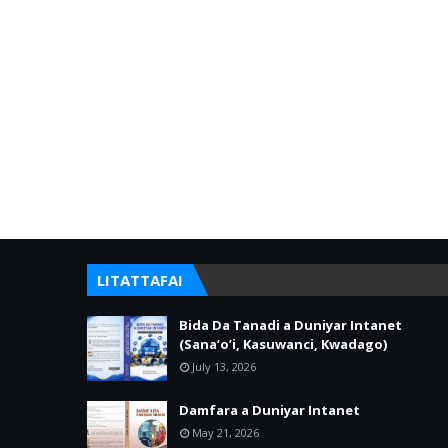
LITATTAFAI
Bida Da Tanadi a Duniyar Intanet
(Sana’o’i, Kasuwanci, Kwadago)
July 13, 2026
Damfara a Duniyar Intanet
May 21, 2026