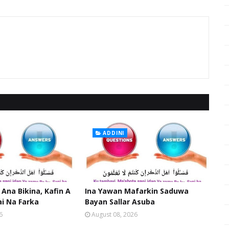
ADDINI
 Ana Bikina, Kafin A
Ina Yawan Mafarkin Saduwa
ai Na Farka
Bayan Sallar Asuba
6
August 08, 2026