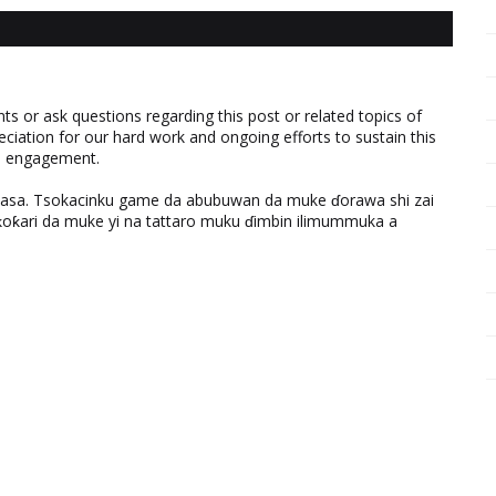
 or ask questions regarding this post or related topics of
eciation for our hard work and ongoing efforts to sustain this
nd engagement.
ƙasa. Tsokacinku game da abubuwan da muke ɗorawa shi zai
ƙari da muke yi na tattaro muku ɗimbin ilimummuka a