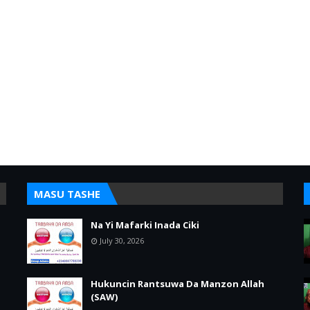
MASU TASHE
Na Yi Mafarki Inada Ciki
July 30, 2026
Hukuncin Rantsuwa Da Manzon Allah
(SAW)