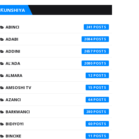
ƘUNSHIYA
ABINCI
241
ADABI
2084
ADDINI
2657
AL'ADA
2080
ALMARA
12
AMSOSHI TV
15
AZANCI
64
BARKWANCI
280
BIDIYOYI
60
BINCIKE
11