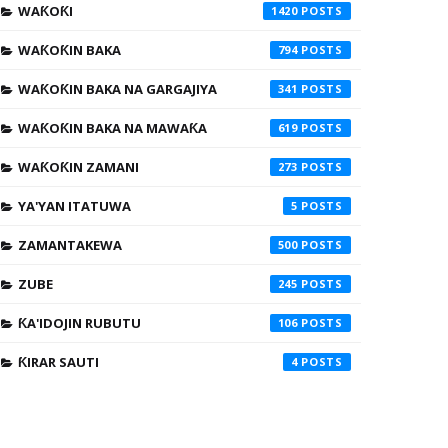
WAƘOƘI
1420
WAƘOƘIN BAKA
794
WAƘOƘIN BAKA NA GARGAJIYA
341
WAƘOƘIN BAKA NA MAWAƘA
619
WAƘOƘIN ZAMANI
273
YA'YAN ITATUWA
5
ZAMANTAKEWA
500
ZUBE
245
ƘA'IDOJIN RUBUTU
106
ƘIRAR SAUTI
4