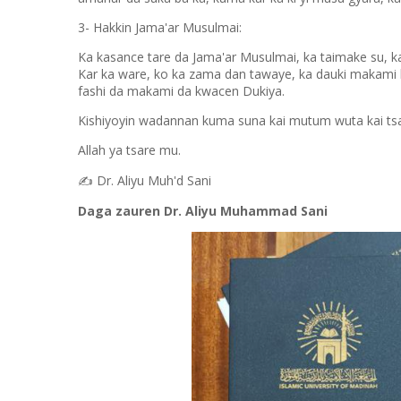
3- Hakkin Jama'ar Musulmai:
Ka kasance tare da Jama'ar Musulmai, ka taimake su, ka 
Kar ka ware, ko ka zama dan tawaye, ka dauki makami k
fashi da makami da kwacen Dukiya.
Kishiyoyin wadannan kuma suna kai mutum wuta kai ts
Allah ya tsare mu.
✍️
Dr. Aliyu Muh'd Sani
Daga zauren Dr. Aliyu Muhammad Sani