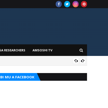
SA RESEARCHERS
AMSOSHI TV
ADD
BI MU A FACEBOOK