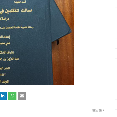
NEWER