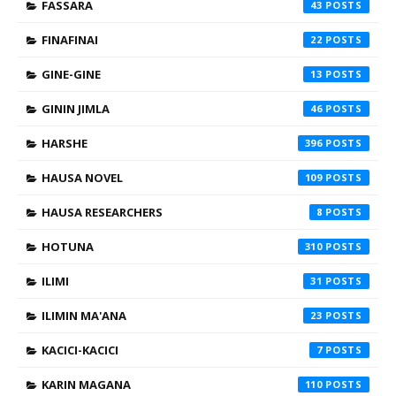
FASSARA
43
FINAFINAI
22
GINE-GINE
13
GININ JIMLA
46
HARSHE
396
HAUSA NOVEL
109
HAUSA RESEARCHERS
8
HOTUNA
310
ILIMI
31
ILIMIN MA'ANA
23
KACICI-KACICI
7
KARIN MAGANA
110