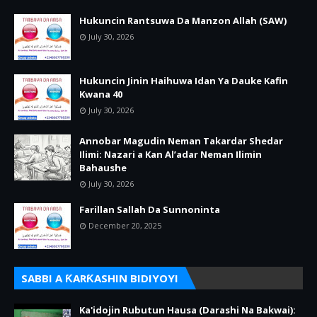
Hukuncin Rantsuwa Da Manzon Allah (SAW)
July 30, 2026
Hukuncin Jinin Haihuwa Idan Ya Dauke Kafin
Kwana 40
July 30, 2026
Annobar Magudin Neman Takardar Shedar
Ilimi: Nazari a Kan Al’adar Neman Ilimin
Bahaushe
July 30, 2026
Farillan Sallah Da Sunnoninta
December 20, 2025
SABBI A ƘARƘASHIN BIDIYOYI
Ka'idojin Rubutun Hausa (Darashi Na Bakwai):