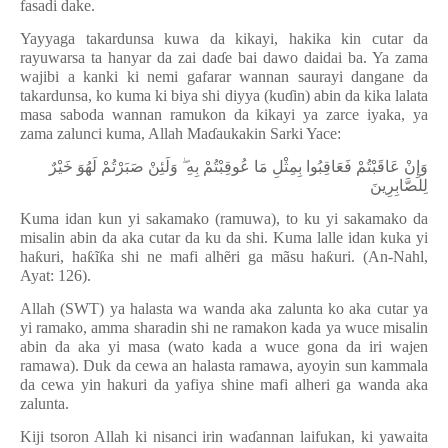
fasadi dake.
Yayyaga takardunsa kuwa da kikayi, hakika kin cutar da
rayuwarsa ta hanyar da zai da
ɗ
e bai dawo daidai ba. Ya zama
wajibi a kanki ki nemi gafarar wannan saurayi dangane da
takardunsa, ko kuma ki biya shi diyya (ku
ɗ
in) abin da kika lalata
masa saboda wannan ramukon da kikayi ya zarce iyaka, ya
zama zalunci kuma, Allah Ma
ɗ
aukakin Sarki Yace:
وَإِنْ عَاقَبْتُمْ فَعَاقِبُوا بِمِثْلِ مَا عُوقِبْتُمْ بِهِ ۖ وَلَئِنْ صَبَرْتُمْ لَهُوَ خَيْرٌ
لِلصَّابِرِينَ
Kuma idan kun yi sakamako (ramuwa), to ku yi sakamako da
misalin abin da aka cutar da ku da shi. Kuma lalle idan kuka yi
ha
ƙ
uri, ha
ƙ
ĩ
ƙ
a shi ne mafi alh
ẽ
ri ga mãsu ha
ƙ
uri. (An-Nahl,
Ayat: 126).
Allah (SWT) ya halasta wa wanda aka zalunta ko aka cutar ya
yi ramako, amma sharadin shi ne ramakon kada ya wuce misalin
abin da aka yi masa (wato kada a wuce gona da iri wajen
ramawa). Duk da cewa an halasta ramawa, ayoyin sun kammala
da cewa yin hakuri da yafiya shine mafi alheri ga wanda aka
zalunta.
Kiji tsoron Allah ki nisanci irin wa
ɗ
annan laifukan, ki yawaita