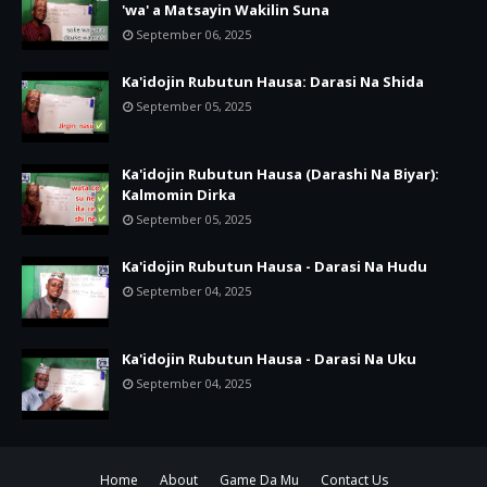
'wa' a Matsayin Wakilin Suna
September 06, 2025
Ka'idojin Rubutun Hausa: Darasi Na Shida
September 05, 2025
Ka'idojin Rubutun Hausa (Darashi Na Biyar):
Kalmomin Dirka
September 05, 2025
Ka'idojin Rubutun Hausa - Darasi Na Hudu
September 04, 2025
Ka'idojin Rubutun Hausa - Darasi Na Uku
September 04, 2025
Home
About
Game Da Mu
Contact Us