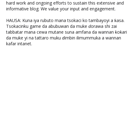
hard work and ongoing efforts to sustain this extensive and
informative blog. We value your input and engagement.
HAUSA: Kuna iya rubuto mana tsokaci ko tambayoyi a ƙasa.
Tsokacinku game da abubuwan da muke ɗorawa shi zai
tabbatar mana cewa mutane suna amfana da wannan ƙoƙari
da muke yi na tattaro muku ɗimbin ilimummuka a wannan
kafar intanet.