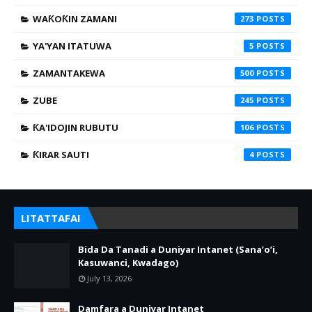
WAƘOƘIN ZAMANI
273
YA'YAN ITATUWA
5
ZAMANTAKEWA
500
ZUBE
245
ƘA'IDOJIN RUBUTU
106
ƘIRAR SAUTI
4
LITATTAFAI
Bida Da Tanadi a Duniyar Intanet (Sana’o’i,
Kasuwanci, Kwadago)
July 13, 2026
Damfara a Duniyar Intanet