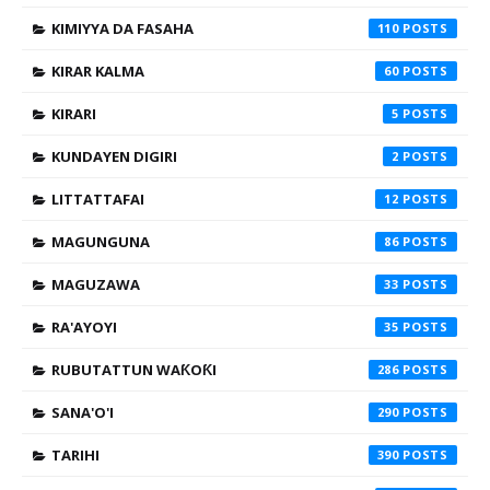
KIMIYYA DA FASAHA
110
KIRAR KALMA
60
KIRARI
5
KUNDAYEN DIGIRI
2
LITTATTAFAI
12
MAGUNGUNA
86
MAGUZAWA
33
RA'AYOYI
35
RUBUTATTUN WAƘOƘI
286
SANA'O'I
290
TARIHI
390