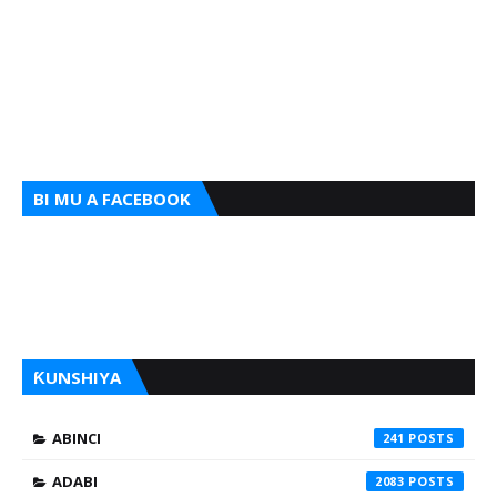
BI MU A FACEBOOK
ƘUNSHIYA
ABINCI
241
ADABI
2083