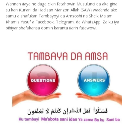
Wannan
aya ne daga cikin fatahowin Musulunci da aka gina
ɗ
su kan
ur’ani da Hadisan Manzon Allah (SAW) wa
anda ake
Ƙ
ɗ
samu a shafukan Tambayoyi da Amsoshi na Sheik Malam
Khamis Yusuf a Facebook, Telegram, da WhatsApp. Za ku iya
bibiyar shafukansa domin karanta
arin fatawowi.
ƙ