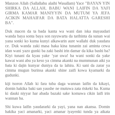
Manzon Allah (Sallallahu alaihi Wasallam) Yace "BAYAN YIN
SHIRKA DA ALLAH, BABU WANI LAIFIN DA YAFI
GIRMA KAMAR MANIYYIN DA MUTUM YA JEFA
ACIKIN MAHAIFAR DA BATA HALATTA GARESHI
BA".
Duk macen da ta bada kanta wa wani dan iska mayaudari
wanda baya sonta baya son rayuwarta da tarihinta da sunan wai
yana sonki ko kuma kunyi alkawarin aure wallahi duk yaudara
ce. Duk wanda zaki masa haka kina tunanin zai aminta cewa
idan wani yazo gunki ba zaki bashi irin damar da kika bashi ba?
Kiyi tunani da kyau yake ‘yar uwa! ba wani sonki da yake
kawai wani abu ya keso ya cimma akanki na mummunan aiki ya
ɓ
ata ki dajin kunyar duniya da ta lahira. Ki sani da zarar ya
cimma mugun burinsa akanki shine zaifi kowa kyamarki da
gudunki.
kiji tsoron Allah ki fara tuba daga wannan laifin da kikayi,
domin hakika baki san yaushe ne mutuwa zata riskeki ba. Kuma
ki
ɗ
auki niyyar har abada bazaki sake komawa cikin laifi irin
wannan ba.
Shi kuwa laifin yaudararki da yayi, yana nan akansa. Domin
hakika yaci amanarki, yaci amanar iyayenki tunda ya aikata