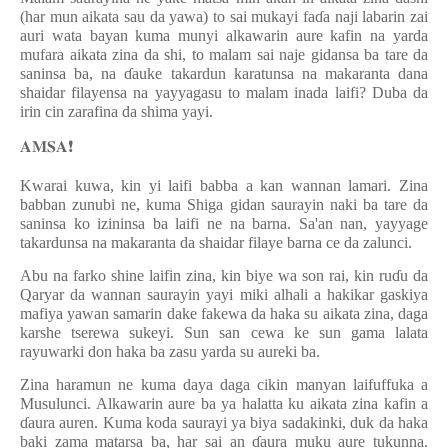
(har mun aikata sau da yawa) to sai mukayi fa
ɗ
a naji labarin zai
auri wata bayan kuma munyi alkawarin aure kafin na yarda
mufara aikata zina da shi, to malam sai naje gidansa ba tare da
saninsa ba, na
ɗ
auke takardun karatunsa na makaranta dana
shaidar filayensa na yayyagasu to malam inada laifi? Duba da
irin cin zarafina da shima yayi.
𝐀𝐌𝐒𝐀
❗️
Kwarai kuwa, kin yi laifi babba a kan wannan lamari. Zina
babban zunubi ne, kuma Shiga gidan saurayin naki ba tare da
saninsa ko izininsa ba laifi ne na barna. Sa'an nan, yayyage
takardunsa na makaranta da shaidar filaye barna ce da zalunci.
Abu na farko shine laifin zina, kin biye wa son rai, kin ru
ɗ
u da
Qaryar da wannan saurayin yayi miki alhali a hakikar gaskiya
mafiya yawan samarin dake fakewa da haka su aikata zina, daga
karshe tserewa sukeyi. Sun san cewa ke sun gama lalata
rayuwarki don haka ba zasu yarda su aureki ba.
Zina haramun ne kuma daya daga cikin manyan laifuffuka a
Musulunci. Alkawarin aure ba ya halatta ku aikata zina kafin a
ɗ
aura auren. Kuma koda saurayi ya biya sadakinki, duk da haka
baki zama matarsa ba, har sai an
ɗ
aura muku aure tukunna.