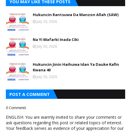
YOU MAY LIKE THESE POSTS
Hukuncin Rantsuwa Da Manzon Allah (SAW)
July 30, 2026
Na Yi Mafarki Inada Ciki
July 30, 2026
Hukuncin Jinin Haihuwa Idan Ya Dauke Kafin
Kwana 40
July 30, 2026
POST A COMMENT
0 Comments
ENGLISH: You are warmly invited to share your comments or
ask questions regarding this post or related topics of interest.
Your feedback serves as evidence of your appreciation for our