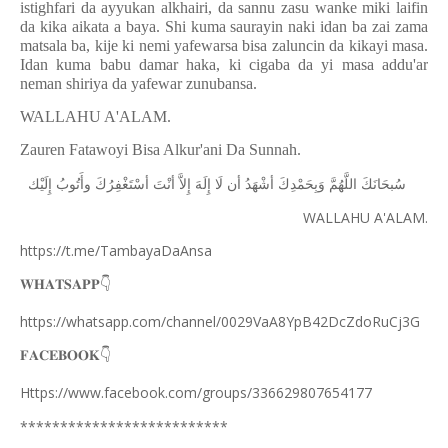
istighfari da ayyukan alkhairi, da sannu zasu wanke miki laifin
da kika aikata a baya. Shi kuma saurayin naki idan ba zai zama
matsala ba, kije ki nemi yafewarsa bisa zaluncin da kikayi masa.
Idan kuma babu damar haka, ki cigaba da yi masa addu'ar
neman shiriya da yafewar zunubansa.
WALLAHU A'ALAM.
Zauren Fatawoyi Bisa Alkur'ani Da Sunnah.
ﺇِﻟَﻴْﻚ
ﻭﺃَﺗُﻮﺏُ
ﺃﺳْﺘَﻐْﻔِﺮُﻙَ
ﺃﻧْﺖَ
ﺇِﻻَّ
ﺇِﻟَﻪَ
ﻟَﺎ
ﺃﻥ
ﺃﺷْﻬَﺪُ
ﻭَﺑِﺤَﻤْﺪِﻙَ
ﺍﻟﻠَّﻬُﻢَّ
ﺳُﺒﺤَﺎﻧَﻚَ
WALLAHU A'ALAM.
https://t.me/TambayaDaAnsa
👇
𝐖𝐇𝐀𝐓𝐒𝐀𝐏𝐏
https://whatsapp.com/channel/0029VaA8YpB42DcZdoRuCj3G
👇
𝐅𝐀𝐂𝐄𝐁𝐎𝐎𝐊
Https://www.facebook.com/groups/336629807654177
**************************