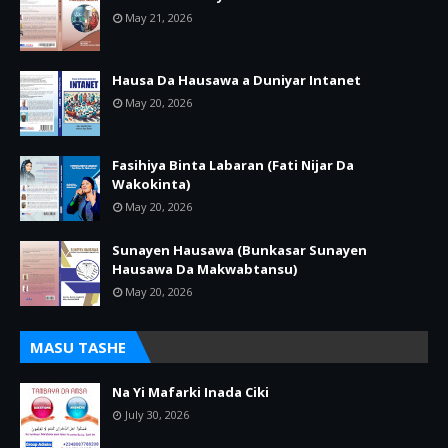
May 21, 2026
Hausa Da Hausawa a Duniyar Intanet
May 20, 2026
Fasihiya Binta Labaran (Fati Nijar Da
Wakokinta)
May 20, 2026
Sunayen Hausawa (Bunkasar Sunayen
Hausawa Da Makwabtansu)
May 20, 2026
MASU TASHE
Na Yi Mafarki Inada Ciki
July 30, 2026