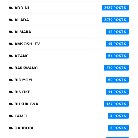
ADDINI
2627
AL'ADA
2079
ALMARA
12
AMSOSHI TV
15
AZANCI
64
BARKWANCI
279
BIDIYOYI
60
BINCIKE
11
BUKUKUWA
127
CAMFI
3
DABBOBI
8