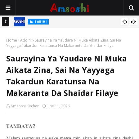
TARIHI
n
Shin Fulani Asalinsu Daga Najeriya Ne? Ga Tarihin da Yawancin
Home
Mutane Ba Su Taba Ji Ba
Addini
Saurayina Ya Yaudare Ni Muka Aikata Zina, Sai Na
Yayyaga Takardun Karatunsa Na Makaranta Da Shaidar Filaye
Saurayina Ya Yaudare Ni Muka
Aikata Zina, Sai Na Yayyaga
Takardun Karatunsa Na
Makaranta Da Shaidar Filaye
Amsoshi Kitchen
June 11, 2026
𝐓𝐀𝐌𝐁𝐀𝐘𝐀
❓
Malam saurayina ne yake matsa min akan in aikata zina dashi