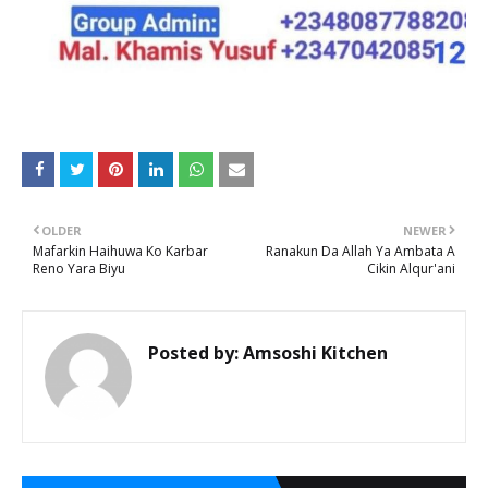
OLDER
NEWER
Mafarkin Haihuwa Ko Karbar
Ranakun Da Allah Ya Ambata A
Reno Yara Biyu
Cikin Alqur'ani
Posted by:
Amsoshi Kitchen