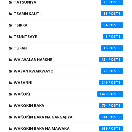
TATSUNIYA
28
TSARIN SAUTI
18
TSIRRAI
54
TSUNTSAYE
8
TUFAFI
16
WALWALAR HARSHE
134
WASAN KWAIKWAYO
23
WASANNI
249
WAƘOƘI
1420
WAƘOƘIN BAKA
794
WAƘOƘIN BAKA NA GARGAJIYA
341
WAƘOƘIN BAKA NA MAWAƘA
619