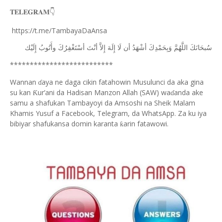
𝐓𝐄𝐋𝐄𝐆𝐑𝐀𝐌
👇
https://t.me/TambayaDaAnsa
ﺇِﻟَﻴْﻚ
ﻭﺃَﺗُﻮﺏُ
ﺃﺳْﺘَﻐْﻔِﺮُﻙَ
ﺃﻧْﺖَ
ﺇِﻻَّ
ﺇِﻟَﻪَ
ﻟَﺎ
ﺃﻥ
ﺃﺷْﻬَﺪُ
ﻭَﺑِﺤَﻤْﺪِﻙَ
ﺍﻟﻠَّﻬُﻢَّ
ﺳُﺒﺤَﺎﻧَﻚَ
**************************
Wannan
aya ne daga cikin fatahowin Musulunci da aka gina
ɗ
su kan
ur’ani da Hadisan Manzon Allah (SAW) wa
anda ake
Ƙ
ɗ
samu a shafukan Tambayoyi da Amsoshi na Sheik Malam
Khamis Yusuf a Facebook, Telegram, da WhatsApp. Za ku iya
bibiyar shafukansa domin karanta
arin fatawowi.
ƙ