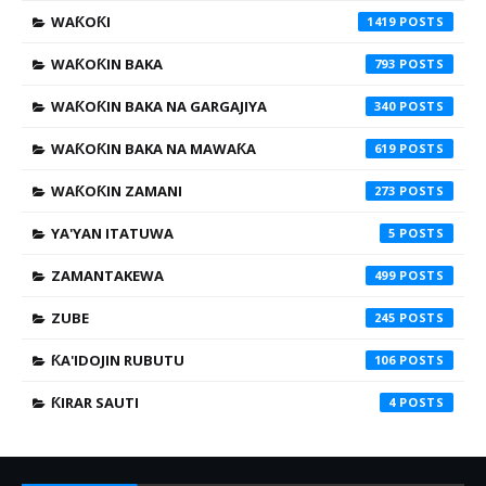
WAƘOƘI
1419
WAƘOƘIN BAKA
793
WAƘOƘIN BAKA NA GARGAJIYA
340
WAƘOƘIN BAKA NA MAWAƘA
619
WAƘOƘIN ZAMANI
273
YA'YAN ITATUWA
5
ZAMANTAKEWA
499
ZUBE
245
ƘA'IDOJIN RUBUTU
106
ƘIRAR SAUTI
4