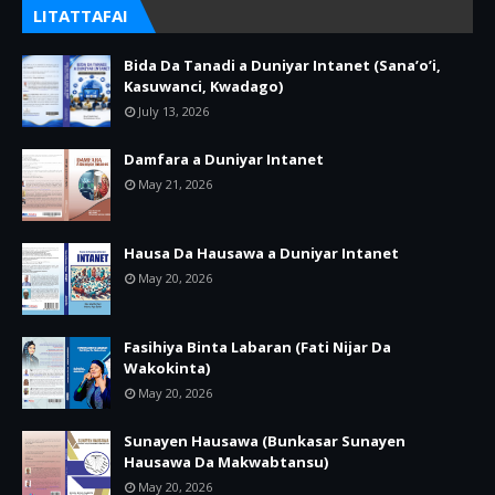
LITATTAFAI
Bida Da Tanadi a Duniyar Intanet (Sana’o’i,
Kasuwanci, Kwadago)
July 13, 2026
Damfara a Duniyar Intanet
May 21, 2026
Hausa Da Hausawa a Duniyar Intanet
May 20, 2026
Fasihiya Binta Labaran (Fati Nijar Da
Wakokinta)
May 20, 2026
Sunayen Hausawa (Bunkasar Sunayen
Hausawa Da Makwabtansu)
May 20, 2026