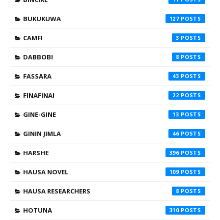
BUKUKUWA
127
CAMFI
3
DABBOBI
8
FASSARA
43
FINAFINAI
22
GINE-GINE
13
GININ JIMLA
46
HARSHE
396
HAUSA NOVEL
109
HAUSA RESEARCHERS
8
HOTUNA
310