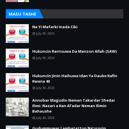
MASU TASHE
Na Yi Mafarki Inada Ciki
July 30, 2026
Hukuncin Rantsuwa Da Manzon Allah (SAW)
July 30, 2026
Hukuncin Jinin Haihuwa Idan Ya Dauke Kafin
Kwana 40
July 30, 2026
Annobar Magudin Neman Takardar Shedar
Ilimi: Nazari a Kan Al’adar Neman Ilimin
Bahaushe
July 30, 2026
Gudummuwar Lambatattun Na’urorin