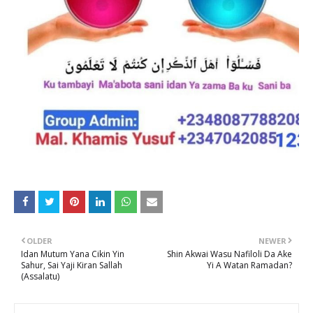
OLDER
NEWER
Idan Mutum Yana Cikin Yin
Shin Akwai Wasu Nafiloli Da Ake
Sahur, Sai Yaji Kiran Sallah
Yi A Watan Ramadan?
(Assalatu)