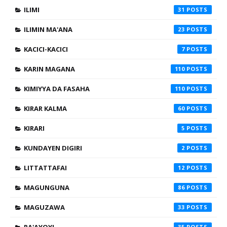
ILIMI
31
ILIMIN MA'ANA
23
KACICI-KACICI
7
KARIN MAGANA
110
KIMIYYA DA FASAHA
110
KIRAR KALMA
60
KIRARI
5
KUNDAYEN DIGIRI
2
LITTATTAFAI
12
MAGUNGUNA
86
MAGUZAWA
33
35