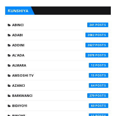
ƘUNSHIYA
ABINCI
241
ADABI
2082
ADDINI
2627
AL'ADA
2078
ALMARA
12
AMSOSHI TV
15
AZANCI
64
BARKWANCI
279
BIDIYOYI
60
BINCIKE
11