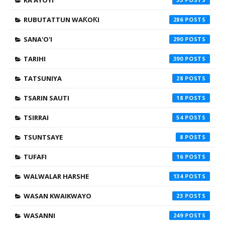
RA'AYOYI
RUBUTATTUN WAƘOƘI
286
SANA'O'I
290
TARIHI
390
TATSUNIYA
28
TSARIN SAUTI
18
TSIRRAI
54
TSUNTSAYE
8
TUFAFI
16
WALWALAR HARSHE
134
WASAN KWAIKWAYO
23
WASANNI
249