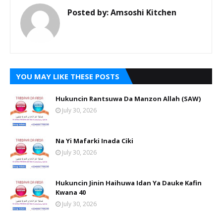
Posted by:
Amsoshi Kitchen
YOU MAY LIKE THESE POSTS
Hukuncin Rantsuwa Da Manzon Allah (SAW)
July 30, 2026
Na Yi Mafarki Inada Ciki
July 30, 2026
Hukuncin Jinin Haihuwa Idan Ya Dauke Kafin
Kwana 40
July 30, 2026