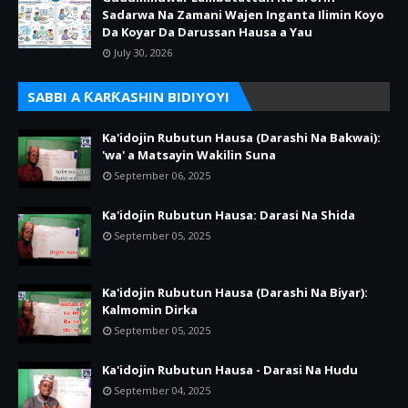
Sadarwa Na Zamani Wajen Inganta Ilimin Koyo
Da Koyar Da Darussan Hausa a Yau
July 30, 2026
SABBI A ƘARƘASHIN BIDIYOYI
Ka'idojin Rubutun Hausa (Darashi Na Bakwai):
'wa' a Matsayin Wakilin Suna
September 06, 2025
Ka'idojin Rubutun Hausa: Darasi Na Shida
September 05, 2025
Ka'idojin Rubutun Hausa (Darashi Na Biyar):
Kalmomin Dirka
September 05, 2025
Ka'idojin Rubutun Hausa - Darasi Na Hudu
September 04, 2025