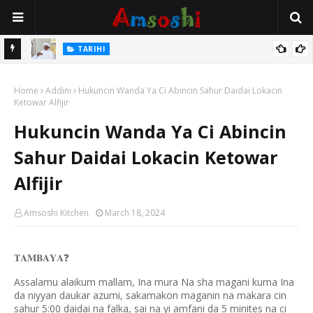
TARIHI
Sarkin Gummi Na Sha Biyar: Sarkin Mafaran Gummi Justice Lawal
TARIHI
Hassan
Danmadamin Sakkwato, Alhaji, Barista Hwanarabul Usman
Home
Addini
Hukuncin Wanda Ya Ci Abincin Sahur Daidai Lokacin
Usman Kure Bungudu
Ketowar Alfijir
Hukuncin Wanda Ya Ci Abincin
Sahur Daidai Lokacin Ketowar
Alfijir
Amsoshi Kitchen
March 18, 2024
𝐓𝐀𝐌𝐁𝐀𝐘𝐀
❓
Assalamu alaikum mallam, Ina mura Na sha magani kuma Ina
da niyyan daukar azumi, sakamakon maganin na makara cin
sahur 5:00 daidai na falka, sai na yi amfani da 5 minites na ci