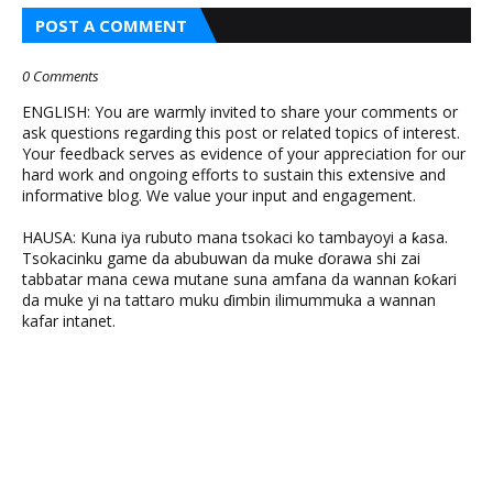
POST A COMMENT
0 Comments
ENGLISH: You are warmly invited to share your comments or
ask questions regarding this post or related topics of interest.
Your feedback serves as evidence of your appreciation for our
hard work and ongoing efforts to sustain this extensive and
informative blog. We value your input and engagement.
HAUSA: Kuna iya rubuto mana tsokaci ko tambayoyi a ƙasa.
Tsokacinku game da abubuwan da muke ɗorawa shi zai
tabbatar mana cewa mutane suna amfana da wannan ƙoƙari
da muke yi na tattaro muku ɗimbin ilimummuka a wannan
kafar intanet.