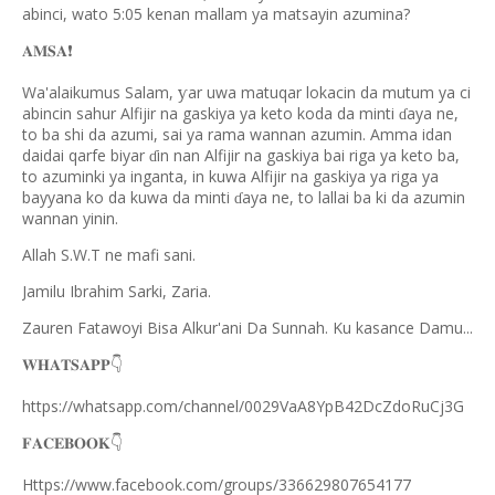
abinci, wato 5:05 kenan mallam ya matsayin azumina?
𝐀𝐌𝐒𝐀
❗️
Wa'alaikumus Salam,
ar uwa matuqar lokacin da mutum ya ci
ƴ
abincin sahur Alfijir na gaskiya ya keto koda da minti
aya ne,
ɗ
to ba shi da azumi, sai ya rama wannan azumin. Amma idan
daidai qarfe biyar
in nan Alfijir na gaskiya bai riga ya keto ba,
ɗ
to azuminki ya inganta, in kuwa Alfijir na gaskiya ya riga ya
bayyana ko da kuwa da minti
aya ne, to lallai ba ki da azumin
ɗ
wannan yinin.
Allah S.W.T ne mafi sani.
Jamilu Ibrahim Sarki, Zaria.
Zauren Fatawoyi Bisa Alkur'ani Da Sunnah. Ku kasance Damu...
𝐖𝐇𝐀𝐓𝐒𝐀𝐏𝐏
👇
https://whatsapp.com/channel/0029VaA8YpB42DcZdoRuCj3G
𝐅𝐀𝐂𝐄𝐁𝐎𝐎𝐊
👇
Https://www.facebook.com/groups/336629807654177