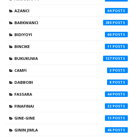
AZANCI
64
BARKWANCI
280
BIDIYOYI
60
BINCIKE
11
BUKUKUWA
127
CAMFI
3
DABBOBI
8
FASSARA
44
FINAFINAI
22
GINE-GINE
13
GININ JIMLA
46