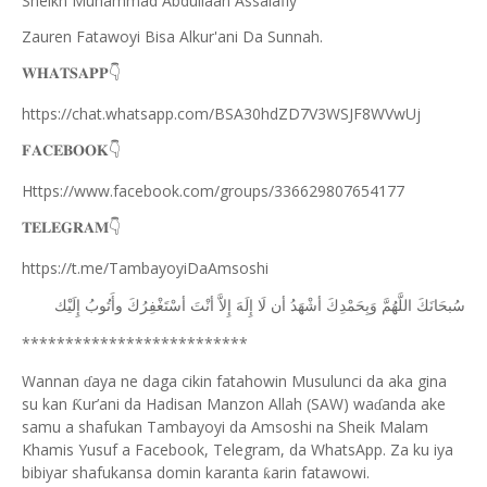
Sheikh Muhammad Abdullaah Assalafiy
Zauren Fatawoyi Bisa Alkur'ani Da Sunnah.
𝐖𝐇𝐀𝐓𝐒𝐀𝐏𝐏
👇
https://chat.whatsapp.com/BSA30hdZD7V3WSJF8WVwUj
𝐅𝐀𝐂𝐄𝐁𝐎𝐎𝐊
👇
Https://www.facebook.com/groups/336629807654177
𝐓𝐄𝐋𝐄𝐆𝐑𝐀𝐌
👇
https://t.me/TambayoyiDaAmsoshi
ﺇِﻟَﻴْﻚ
ﻭﺃَﺗُﻮﺏُ
ﺃﺳْﺘَﻐْﻔِﺮُﻙَ
ﺃﻧْﺖَ
ﺇِﻻَّ
ﺇِﻟَﻪَ
ﻟَﺎ
ﺃﻥ
ﺃﺷْﻬَﺪُ
ﻭَﺑِﺤَﻤْﺪِﻙَ
ﺍﻟﻠَّﻬُﻢَّ
ﺳُﺒﺤَﺎﻧَﻚَ
**************************
Wannan
aya ne daga cikin fatahowin Musulunci da aka gina
ɗ
su kan
ur’ani da Hadisan Manzon Allah (SAW) wa
anda ake
Ƙ
ɗ
samu a shafukan Tambayoyi da Amsoshi na Sheik Malam
Khamis Yusuf a Facebook, Telegram, da WhatsApp. Za ku iya
bibiyar shafukansa domin karanta
arin fatawowi.
ƙ