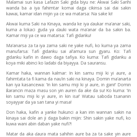
Malamai sun kasa Lafazin Saki gida biyu ne: Akwai Saki Sarihi
wanda ba a iya fahimtar komai daga cikinsa sai dai sakin
kawai, kamar idan mijin ya ce wa matarsa: Na sake ki!
Akwai kuma Saki na Kinaya, wanda ke iya
aukar ma’anar saki,
ɗ
kuma a lokaci guda ya
auki wata ma’anar da ba sakin ba.
ɗ
Kamar miji ya ce wa matarsa: Tafi gidanku!
Ma’anarsa za ta iya zama saki ne yake nufi, ko kuma ya zama
manufarsa: Tafi gidanku sai al’amura sun gyaru. Ko: Tafi
gidanku kafin in dawo daga tafiya. Ko kuma: Tafi gidanku a
koya miki abinci ko ladabi da biyayya. Da sauransu.
Kamar haka, wannan kalmar: In kin samu miji ki yi aure, a
fahimtata ta fi kama da nau’in saki na kinaya. Domin ma’anarta
kan iya kasancewa: ‘In kin samu miji ki yi aure, in gani!’ Domin
arancin maza masu son yin auren da ake da su! Ko kuma:
‘
In
ƙ
kin samu miji ki yi aure, in kin isa!
’
Watau saboda tsananin
soyayyar da ya san tana yi masa!
Don haka, kafin a yanke hukunci a kan irin wannan sakin na
kinaya sai dole an ji daga bakin mijin: Shin sakin yake nufi, ko
kuwa wani abin daban yake nufi?!
Matar da aka
aura mata sahihin aure ba za ta sake yin aure
ɗ