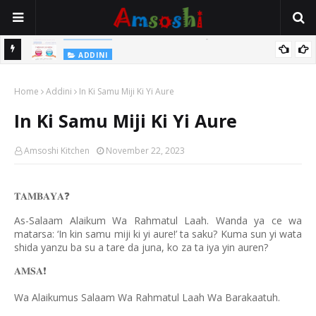
Na Yi Mafarki Shanaye Suna Bina Da Gudu
ADDINI
ADDINI
Na Yi Mafarki Ana Bikina, Kafin A Daura Aure Sai Na Farka
Home
Addini
In Ki Samu Miji Ki Yi Aure
In Ki Samu Miji Ki Yi Aure
Amsoshi Kitchen
November 22, 2023
𝐓𝐀𝐌𝐁𝐀𝐘𝐀
❓
As-Salaam Alaikum Wa Rahmatul Laah. Wanda ya ce wa
matarsa: ‘In kin samu miji ki yi aure!’ ta saku? Kuma sun yi wata
shida yanzu ba su a tare da juna, ko za ta iya yin auren?
𝐀𝐌𝐒𝐀
❗️
Wa Alaikumus Salaam Wa Rahmatul Laah Wa Barakaatuh.