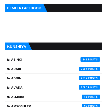
BI MU A FACEBOOK
ƘUNSHIYA
ABINCI
241
ADABI
2084
ADDINI
2657
AL'ADA
2080
ALMARA
12
AMSOSHI TV
15