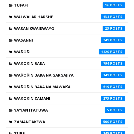
TUFAFI
16
WALWALAR HARSHE
134
WASAN KWAIKWAYO
23
WASANNI
249
WAƘOƘI
1420
WAƘOƘIN BAKA
794
WAƘOƘIN BAKA NA GARGAJIYA
341
WAƘOƘIN BAKA NA MAWAƘA
619
WAƘOƘIN ZAMANI
273
YA'YAN ITATUWA
5
ZAMANTAKEWA
500
ZUBE
245