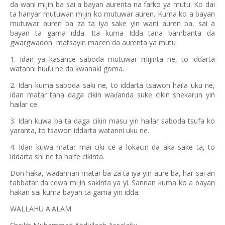
da wani mijin ba sai a bayan aurenta na farko ya mutu: Ko dai
ta hanyar mutuwan mijin ko mutuwar auren. Kuma ko a bayan
mutuwar auren ba za ta iya sake yin wani auren ba, sai a
bayan ta gama idda. Ita kuma Idda tana bambanta da
gwargwadon
matsayin macen da aurenta ya mutu
1. Idan ya kasance saboda mutuwar mijinta ne, to iddarta
watanni hu
u ne da kwanaki goma.
ɗ
2. Idan kuma saboda saki ne, to iddarta tsawon haila uku ne,
idan matar tana daga cikin wa
anda suke cikin shekarun yin
ɗ
hailar ce.
3. Idan kuwa ba ta daga cikin masu yin hailar saboda tsufa ko
yaranta, to tsawon iddarta watanni uku ne.
4. Idan kuwa matar mai ciki ce a lokacin da aka sake ta, to
iddarta shi ne ta haife cikinta.
Don haka, wa
annan matar ba za ta iya yin aure ba, har sai an
ɗ
tabbatar da cewa mijin sakinta ya yi. Sannan kuma ko a bayan
hakan sai kuma bayan ta gama yin idda.
WALLAHU A'ALAM