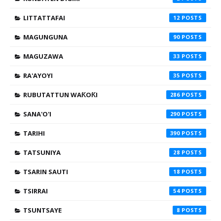
LITTATTAFAI
12
MAGUNGUNA
90
MAGUZAWA
33
RA'AYOYI
35
RUBUTATTUN WAƘOƘI
286
SANA'O'I
290
TARIHI
390
TATSUNIYA
28
TSARIN SAUTI
18
TSIRRAI
54
TSUNTSAYE
8