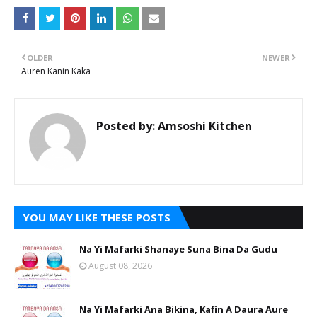
OLDER
NEWER
Auren Kanin Kaka
Posted by:
Amsoshi Kitchen
YOU MAY LIKE THESE POSTS
Na Yi Mafarki Shanaye Suna Bina Da Gudu
August 08, 2026
Na Yi Mafarki Ana Bikina, Kafin A Daura Aure