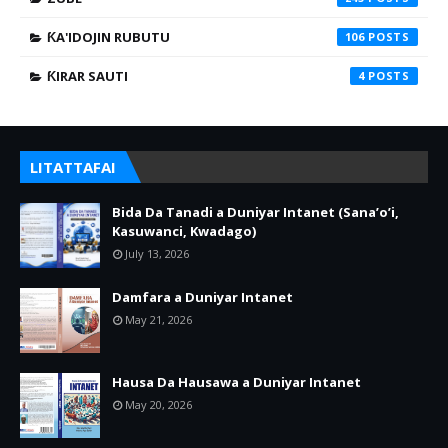
ƘA'IDOJIN RUBUTU
106
ƘIRAR SAUTI
4
LITATTAFAI
Bida Da Tanadi a Duniyar Intanet (Sana’o’i,
Kasuwanci, Kwadago)
July 13, 2026
Damfara a Duniyar Intanet
May 21, 2026
Hausa Da Hausawa a Duniyar Intanet
May 20, 2026