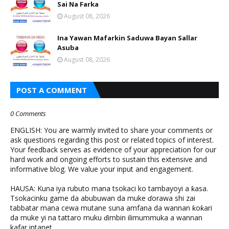
Sai Na Farka
August 08, 2026
Ina Yawan Mafarkin Saduwa Bayan Sallar
Asuba
August 08, 2026
POST A COMMENT
0 Comments
ENGLISH: You are warmly invited to share your comments or
ask questions regarding this post or related topics of interest.
Your feedback serves as evidence of your appreciation for our
hard work and ongoing efforts to sustain this extensive and
informative blog. We value your input and engagement.
HAUSA: Kuna iya rubuto mana tsokaci ko tambayoyi a ƙasa.
Tsokacinku game da abubuwan da muke ɗorawa shi zai
tabbatar mana cewa mutane suna amfana da wannan ƙoƙari
da muke yi na tattaro muku ɗimbin ilimummuka a wannan
kafar intanet.