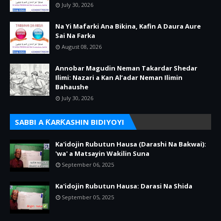
July 30, 2026
Na Yi Mafarki Ana Bikina, Kafin A Daura Aure
Sai Na Farka
August 08, 2026
Annobar Magudin Neman Takardar Shedar
Ilimi: Nazari a Kan Al’adar Neman Ilimin
Bahaushe
July 30, 2026
SABBI A ƘARƘASHIN BIDIYOYI
Ka'idojin Rubutun Hausa (Darashi Na Bakwai):
'wa' a Matsayin Wakilin Suna
September 06, 2025
Ka'idojin Rubutun Hausa: Darasi Na Shida
September 05, 2025