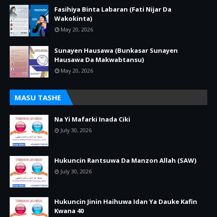
Fasihiya Binta Labaran (Fati Nijar Da
Wakokinta)
May 20, 2026
Sunayen Hausawa (Bunkasar Sunayen
Hausawa Da Makwabtansu)
May 20, 2026
MASU TASHE
Na Yi Mafarki Inada Ciki
July 30, 2026
Hukuncin Rantsuwa Da Manzon Allah (SAW)
July 30, 2026
Hukuncin Jinin Haihuwa Idan Ya Dauke Kafin
Kwana 40