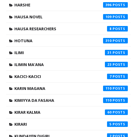
HARSHE
396
HAUSA NOVEL
109
HAUSA RESEARCHERS
8
HOTUNA
310
ILIMI
31
ILIMIN MA'ANA
23
KACICI-KACICI
7
KARIN MAGANA
110
KIMIYYA DA FASAHA
110
KIRAR KALMA
60
KIRARI
5
KUNDAYEN DIGIRI
2