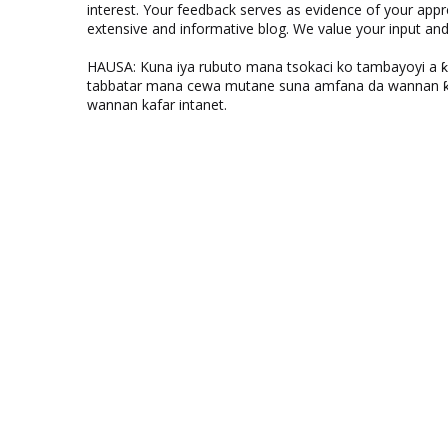
interest. Your feedback serves as evidence of your appr
extensive and informative blog. We value your input a
HAUSA: Kuna iya rubuto mana tsokaci ko tambayoyi a 
tabbatar mana cewa mutane suna amfana da wannan ƙo
wannan kafar intanet.