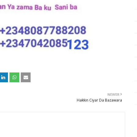
NEWER
Haƙƙin Ciyar Da Bazawara