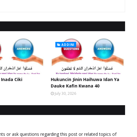
ADDINI
 Inada Ciki
Hukuncin Jinin Haihuwa Idan Ya
Dauke Kafin Kwana 40
July 30, 2026
 or ask questions regarding this post or related topics of