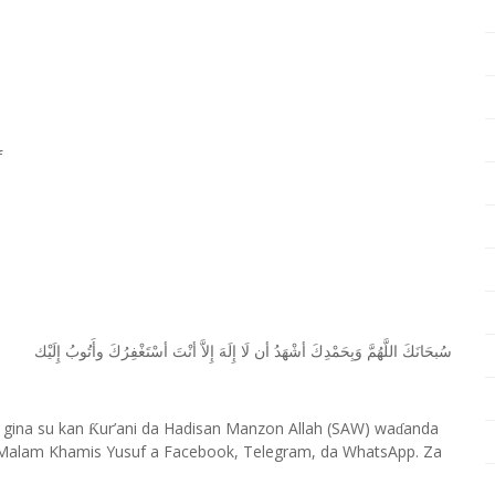
f
ﺇِﻟَﻴْﻚ
ﻭﺃَﺗُﻮﺏُ
ﺃﺳْﺘَﻐْﻔِﺮُﻙَ
ﺃﻧْﺖَ
ﺇِﻻَّ
ﺇِﻟَﻪَ
ﻟَﺎ
ﺃﻥ
ﺃﺷْﻬَﺪُ
ﻭَﺑِﺤَﻤْﺪِﻙَ
ﺍﻟﻠَّﻬُﻢَّ
ﺳُﺒﺤَﺎﻧَﻚَ
 gina su kan
ur’ani da Hadisan Manzon Allah (SAW) wa
anda
Ƙ
ɗ
Malam Khamis Yusuf a Facebook, Telegram, da WhatsApp. Za