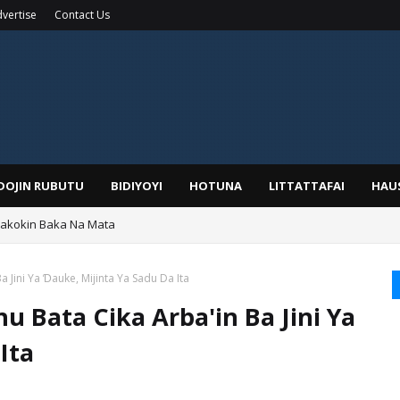
vertise
Contact Us
IDOJIN RUBUTU
BIDIYOYI
HOTUNA
LITTATTAFAI
HAU
Wakokin Baka Na Mata
yar: Sarkin Mafaran Gummi Justice Lawal Hassan
 Jini Ya Ɗauke, Mijinta Ya Sadu Da Ita
 Bata Cika Arba'in Ba Jini Ya
Ita