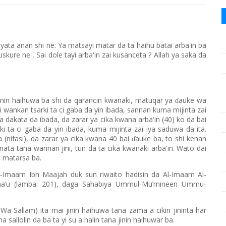
ata anan shi ne: Ya matsayi matar da ta haihu batai arba'in ba
skure ne , Sai dole tayi arba'in zai kusanceta ? Allah ya saka da
inin haihuwa ba shi da qarancin kwanaki, matuqar ya
auke wa
ɗ
i wankan tsarki ta ci gaba da yin ibada, sannan kuma mijinta zai
a dakata da ibada, da zarar ya cika kwana arba'in (40) ko da bai
i ta ci gaba da yin ibada, kuma mijinta zai iya saduwa da ita.
 (nifasi), da zarar ya cika kwana 40 bai
auke ba, to shi kenan
ɗ
o mata tana wannan jini, tun da ta cika kwanaki arba'in. Wato dai
a matarsa ba.
-Imaam Ibn Maajah duk sun riwaito hadisin da Al-Imaam Al-
rwaa’u (lamba: 201), daga Sahabiya Ummul-Mu’mineen Ummu-
Wa Sallam) ita mai jinin haihuwa tana zama a cikin jininta har
allolin da ba ta yi su a halin tana jinin haihuwar ba.