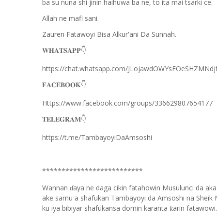
ba su nuna shi jinin haihuwa ba ne, to ita mai tsarki ce.
Allah ne mafi sani.
Zauren Fatawoyi Bisa Alkur'ani Da Sunnah.
𝐖𝐇𝐀𝐓𝐒𝐀𝐏𝐏
👇
https://chat.whatsapp.com/JLojawdOWYsEOeSHZMNdj
𝐅𝐀𝐂𝐄𝐁𝐎𝐎𝐊
👇
Https://www.facebook.com/groups/336629807654177
𝐓𝐄𝐋𝐄𝐆𝐑𝐀𝐌
👇
https://t.me/TambayoyiDaAmsoshi
**************************
Wannan
aya ne daga cikin fatahowin Musulunci da aka
ɗ
ake samu a shafukan Tambayoyi da Amsoshi na Sheik 
ku iya bibiyar shafukansa domin karanta
arin fatawowi.
ƙ