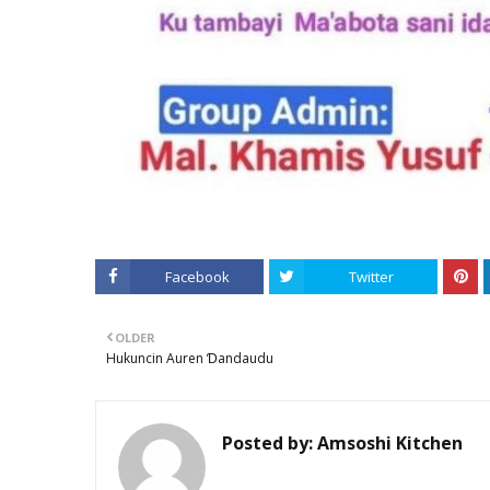
Facebook
Twitter
OLDER
Hukuncin Auren Ɗandaudu
Posted by:
Amsoshi Kitchen