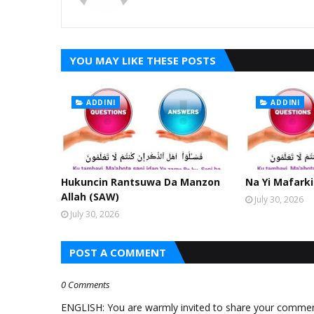
YOU MAY LIKE THESE POSTS
ADDINI
ADDINI
Hukuncin Rantsuwa Da Manzon
Na Yi Mafarki
Allah (SAW)
July 30, 2026
July 30, 2026
POST A COMMENT
0 Comments
ENGLISH: You are warmly invited to share your comments