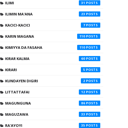
ILIMI
31
ILIMIN MA'ANA
23
KACICI-KACICI
7
KARIN MAGANA
110
KIMIYYA DA FASAHA
110
KIRAR KALMA
60
KIRARI
5
KUNDAYEN DIGIRI
2
LITTATTAFAI
12
MAGUNGUNA
86
MAGUZAWA
33
RA'AYOYI
35