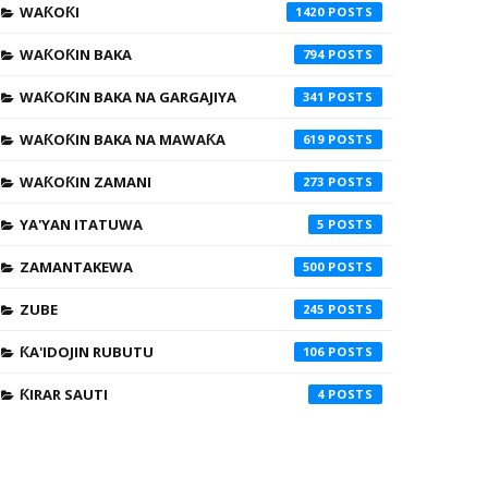
WAƘOƘI
1420
WAƘOƘIN BAKA
794
WAƘOƘIN BAKA NA GARGAJIYA
341
WAƘOƘIN BAKA NA MAWAƘA
619
WAƘOƘIN ZAMANI
273
YA'YAN ITATUWA
5
ZAMANTAKEWA
500
ZUBE
245
ƘA'IDOJIN RUBUTU
106
ƘIRAR SAUTI
4