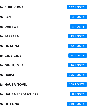
BUKUKUWA
127
CAMFI
3
DABBOBI
8
FASSARA
43
FINAFINAI
22
GINE-GINE
13
GININ JIMLA
46
HARSHE
396
HAUSA NOVEL
109
HAUSA RESEARCHERS
8
HOTUNA
310