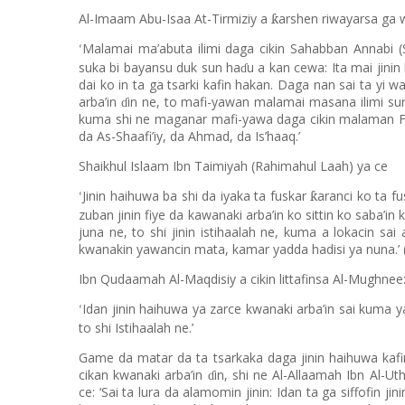
Al-Imaam Abu-Isaa At-Tirmiziy a
arshen riwayarsa ga 
ƙ
Malamai ma’abuta ilimi daga cikin Sahabban Annabi (S
‘
suka bi bayansu duk sun ha
u a kan cewa: Ita mai jinin
ɗ
dai ko in ta ga tsarki kafin hakan. Daga nan sai ta yi 
arba’in
in ne, to mafi-yawan malamai masana ilimi sun
ɗ
kuma shi ne maganar mafi-yawa daga cikin malaman Fi
da As-Shaafi’iy, da Ahmad, da Is’haaq.’
Shaikhul Islaam Ibn Taimiyah (Rahimahul Laah) ya ce
Jinin haihuwa ba shi da iyaka ta fuskar
aranci ko ta f
ƙ
‘
zuban jinin fiye da kawanaki arba
’
in ko sittin ko saba
’
in 
juna ne, to shi jinin istihaalah ne, kuma a lokacin sa
kwanakin yawancin mata, kamar yadda hadisi ya nuna.’
Ibn Qudaamah Al-Maqdisiy a cikin littafinsa Al-Mughnee
Idan jinin haihuwa ya zarce kwanaki arba’in sai kuma ya
‘
to shi Istihaalah ne.’
Game da matar da ta tsarkaka daga jinin haihuwa kafi
cikan kwanaki arba’in
in, shi ne Al-Allaamah Ibn Al-U
ɗ
ce: ‘Sai ta lura da alamomin jinin: Idan ta ga siffofin j