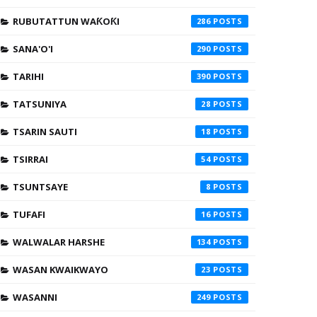
RUBUTATTUN WAƘOƘI
286
SANA'O'I
290
TARIHI
390
TATSUNIYA
28
TSARIN SAUTI
18
TSIRRAI
54
TSUNTSAYE
8
TUFAFI
16
WALWALAR HARSHE
134
WASAN KWAIKWAYO
23
WASANNI
249