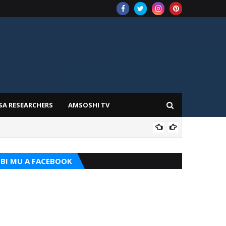
SA RESEARCHERS
AMSOSHI TV
TARI
BI MU A FACEBOOK