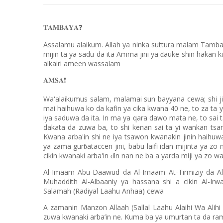
𝐓𝐀𝐌𝐁𝐀𝐘𝐀
❓
Assalamu alaikum. Allah ya ninka suttura malam Tambay
mijin ta ya sadu da ita Amma jini ya
auke shin hakan ku
ɗ
alkairi ameen wassalam
𝐀𝐌𝐒𝐀
❗️
Wa'alaikumus salam, malamai sun bayyana cewa; shi j
mai haihuwa ko da kafin ya cika kwana 40 ne, to za ta y
iya saduwa da ita. In ma ya qara dawo mata ne, to sai t
dakata da zuwa ba, to shi kenan sai ta yi wankan tsark
Kwana arba'in shi ne iya tsawon kwanakin jinin haihuwa
ya zama gur
ataccen jini, babu laifi idan mijinta ya z
ɓ
cikin kwanaki arba'in
in nan ne ba a yarda miji ya zo w
ɗ
Al-Imaam Abu-Daawud da Al-Imaam At-Tirmiziy da Al
Muhaddith Al-Albaaniy ya hassana shi a cikin Al-I
Salamah (Radiyal Laahu Anhaa) cewa
A zamanin Manzon Allaah (Sallal Laahu Alaihi Wa Alihi 
zuwa kwanaki arba’in ne. Kuma ba ya umurtan ta da rama s