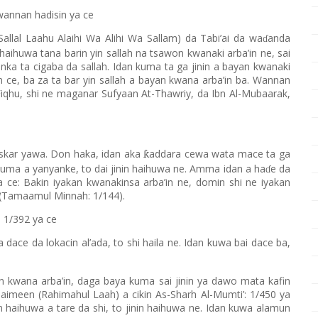
wannan hadisin ya ce
allal Laahu Alaihi Wa Alihi Wa Sallam) da Tabi’ai da wa
anda
ɗ
 haihuwa tana barin yin sallah na tsawon kwanaki arba’in ne, sai
wanka ta cigaba da sallah. Idan kuma ta ga jinin a bayan kwanaki
 ce, ba za ta bar yin sallah a bayan kwana arba’in ba. Wannan
qhu, shi ne maganar Sufyaan At-Thawriy, da Ibn Al-Mubaarak,
uskar yawa. Don haka, idan aka
addara cewa wata mace ta ga
ƙ
kuma a yanyanke, to dai jinin haihuwa ne. Amma idan a ha
e da
ɗ
i a ce: Bakin iyakan kwanakinsa arba’in ne, domin shi ne iyakan
 (Tamaamul Minnah: 1/144).
: 1/392 ya ce
 dace da lokacin al’ada, to shi haila ne. Idan kuwa bai dace ba,
n kwana arba’in, daga baya kuma sai jinin ya dawo mata kafin
thaimeen (Rahimahul Laah) a cikin As-Sharh Al-Mumti’: 1/450 ya
inin haihuwa a tare da shi, to jinin haihuwa ne. Idan kuwa alamun