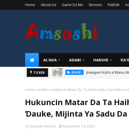
Home
About Us
Game Da Mu
Services
Publish
Ad
AL'ADA
ADABI
HARSHE
ƘA'
Jirwayen Kishi a Wasu 
ADABI
Sarkin Gummi Na Sha Bi
TICKER
TARIHI
Home
Addini
Hukuncin Matar Da Ta Haihu Bata Cika Arba'in Ba
Hukuncin Matar Da Ta Haihu
Ɗauke, Mijinta Ya Sadu Da 
Amsoshi Kitchen
November 14, 2023