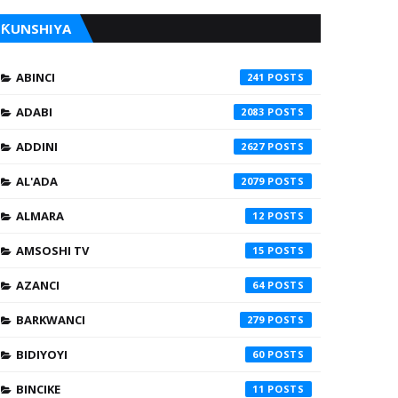
ƘUNSHIYA
ABINCI
241
ADABI
2083
ADDINI
2627
AL'ADA
2079
ALMARA
12
AMSOSHI TV
15
AZANCI
64
BARKWANCI
279
BIDIYOYI
60
BINCIKE
11