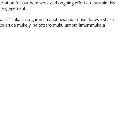
eciation for our hard work and ongoing efforts to sustain this
nd engagement.
ƙasa. Tsokacinku game da abubuwan da muke ɗorawa shi zai
ƙari da muke yi na tattaro muku ɗimbin ilimummuka a