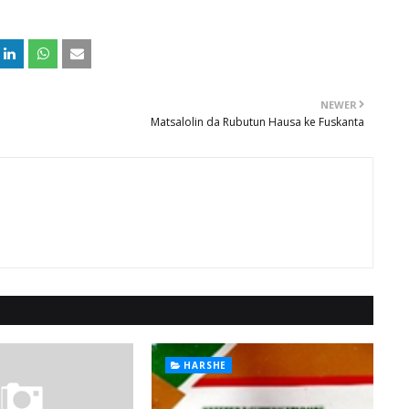
NEWER
Matsalolin da Rubutun Hausa ke Fuskanta
HARSHE