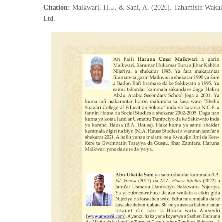
Citation:
Maikwari, H.U. & Sani, A. (2020). Tahamisin Waƙaƙ
Ltd.