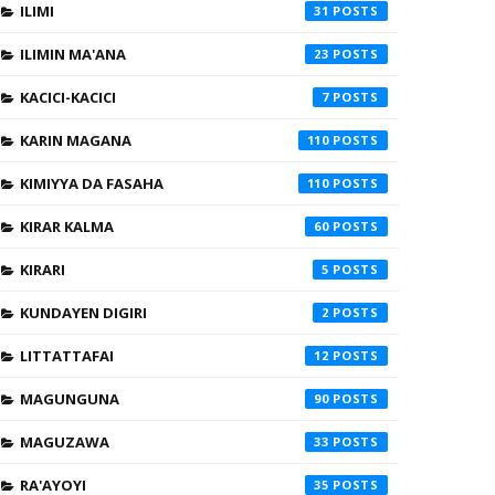
ILIMI
31
ILIMIN MA'ANA
23
KACICI-KACICI
7
KARIN MAGANA
110
KIMIYYA DA FASAHA
110
KIRAR KALMA
60
KIRARI
5
KUNDAYEN DIGIRI
2
LITTATTAFAI
12
MAGUNGUNA
90
MAGUZAWA
33
RA'AYOYI
35