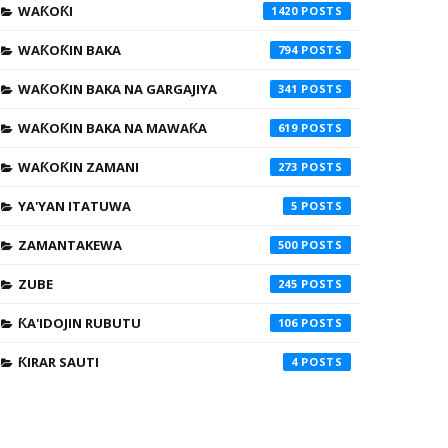
WAƘOƘI
1420
WAƘOƘIN BAKA
794
WAƘOƘIN BAKA NA GARGAJIYA
341
WAƘOƘIN BAKA NA MAWAƘA
619
WAƘOƘIN ZAMANI
273
YA'YAN ITATUWA
5
ZAMANTAKEWA
500
ZUBE
245
ƘA'IDOJIN RUBUTU
106
ƘIRAR SAUTI
4