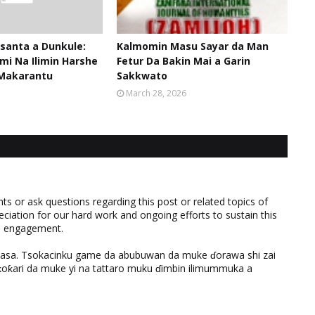
santa a Dunkule:
Kalmomin Masu Sayar da Man
mi Na Ilimin Harshe
Fetur Da Bakin Mai a Garin
Makarantu
Sakkwato
March 28, 2026
 or ask questions regarding this post or related topics of
eciation for our hard work and ongoing efforts to sustain this
nd engagement.
ƙasa. Tsokacinku game da abubuwan da muke ɗorawa shi zai
ƙari da muke yi na tattaro muku ɗimbin ilimummuka a