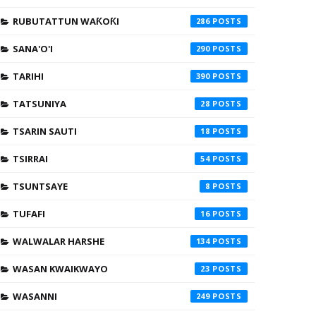
RUBUTATTUN WAƘOƘI
286
SANA'O'I
290
TARIHI
390
TATSUNIYA
28
TSARIN SAUTI
18
TSIRRAI
54
TSUNTSAYE
8
TUFAFI
16
WALWALAR HARSHE
134
WASAN KWAIKWAYO
23
WASANNI
249