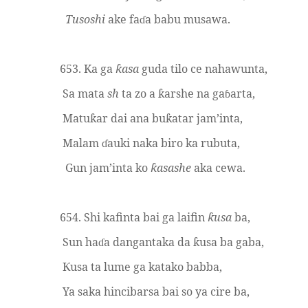
Tusoshi
ake fa
a babu musawa.
ɗ
653. Ka ga
asa
guda tilo ce nahawunta,
ƙ
Sa mata
sh
ta zo a
arshe na ga
arta,
ƙ
ɓ
Matu
ar dai ana bu
atar jam’inta,
ƙ
ƙ
Malam
auki naka biro ka rubuta,
ɗ
Gun jam’inta ko
asashe
aka cewa.
ƙ
654. Shi kafinta bai ga laifin
usa
ba,
ƙ
Sun ha
a dangantaka da
usa ba gaba,
ɗ
ƙ
usa ta lume ga katako babba,
Ƙ
Ya saka hincibarsa bai so ya cire ba,