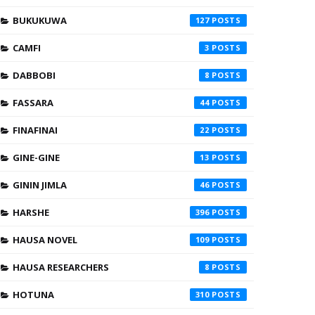
BUKUKUWA
127
CAMFI
3
DABBOBI
8
FASSARA
44
FINAFINAI
22
GINE-GINE
13
GININ JIMLA
46
HARSHE
396
HAUSA NOVEL
109
HAUSA RESEARCHERS
8
HOTUNA
310