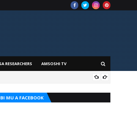
SA RESEARCHERS
AMSOSHI TV
ADD
BI MU A FACEBOOK