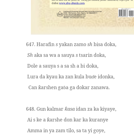
647. Harafin
s
yakan zamo
sh
bisa doka,
Sh
aka sa wa a sauya
s
tsarin doka,
Dole a sauya s a sa sh a bi doka,
Lura da kyau ka zan kula bu
e idonka,
ɗ
Can
arshen ga
a ga dokar zanawa.
ƙ
ɓ
648. Gun kalmar
asa
idan za ka kiyaye,
ƙ
Ai s ke a
arshe don kar ka kuranye
ƙ
Amma in ya zam tilo, sa ta yi goye,