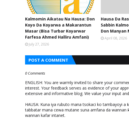
Kalmomin Aikatau Na Hausa: Don
Hausa Da Ras
Koyo Da Koyarwa a Makarantun
Sabbin Kalmo
Masar (Bisa Turbar Koyarwar
Don Manyan 
Farfesa Ahmed Halliru Amfani)
April 08, 2026
July 27, 2026
POST A COMMENT
0 Comments
ENGLISH: You are warmly invited to share your comments
interest. Your feedback serves as evidence of your appr
extensive and informative blog. We value your input a
HAUSA: Kuna iya rubuto mana tsokaci ko tambayoyi a 
tabbatar mana cewa mutane suna amfana da wannan ƙo
wannan kafar intanet.