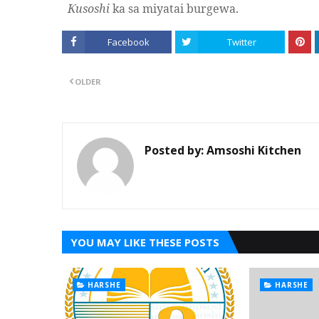
usoshi
ka sa miyatai burgewa.
Ƙ
Facebook
Twitter
OLDER
Posted by:
Amsoshi Kitchen
YOU MAY LIKE THESE POSTS
HARSHE
HARSHE