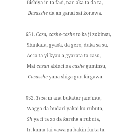
Bishiya in ta fa
i, nan aka ta da ta,
ɗ
Basasshe
da an ganai sai
onewa.
ƙ
651.
Casa, cashe-cashe
to ka ji zubinsu,
Shinkafa, gya
a, da gero, duka sa su,
ɗ
Acca ta yi kyau a gyarata ta casu,
Mai
casan
abinci na
cashe
guminsu,
Casasshe
yana shiga gun
irgawa.
ƙ
652.
Tusa
in ana bu
atar jam’inta,
ƙ
Wagga da budari yakai ku rubuta,
Sh
ya fi ta zo da
arshe a rubuta,
ƙ
In kuma tai yawa ga ba
k
in furta ta,