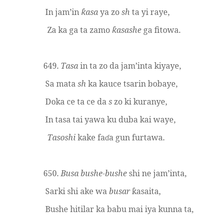
In jam’in
asa
ya zo
sh
ta yi raye,
ƙ
Za ka ga ta zamo
asashe
ga fitowa.
ƙ
649.
Tasa
in ta zo da jam’inta kiyaye,
Sa mata
sh
ka kauce tsarin bobaye,
Doka ce ta ce da
s
zo ki kuranye,
In tasa tai yawa ku duba kai waye,
Tasoshi
kake fa
a gun furtawa.
ɗ
650.
Busa
bushe
-
bushe
shi ne jam’inta,
Sarki shi ake wa
busar
asaita,
ƙ
Bushe hitilar ka babu mai iya kunna ta,