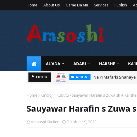
Home
About Us
Game Da Mu
Services
Publish
Ad
AL'ADA
ADABI
HARSHE
ƘA'
Na Yi Mafarki Ana Bikin
TICKER
ADDINI
Home
Ƙa'idojin Rubutu
Sauyawar Harafin s Zuwa sh A Karsh
Sauyawar Harafin s Zuwa 
Amsoshi Kitchen
October 19, 2023