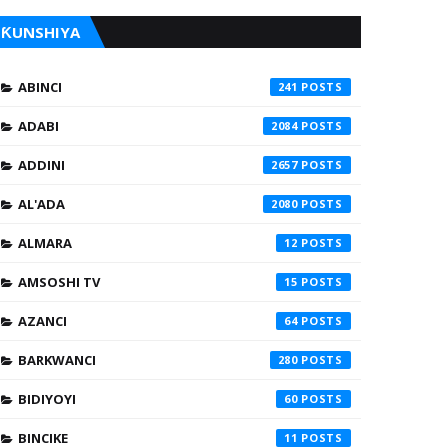
ƘUNSHIYA
ABINCI
241
ADABI
2084
ADDINI
2657
AL'ADA
2080
ALMARA
12
AMSOSHI TV
15
AZANCI
64
BARKWANCI
280
BIDIYOYI
60
BINCIKE
11