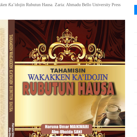
ƙen Ƙa’idojin Rubutun Hausa. Zaria: Ahmadu Bello University Press