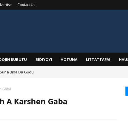
vertise
Contact Us
IDOJIN RUBUTU
BIDIYOYI
HOTUNA
LITTATTAFAI
HAU
a, Kafin A Daura Aure Sai Na Farka
en Gaba
sh A Karshen Gaba