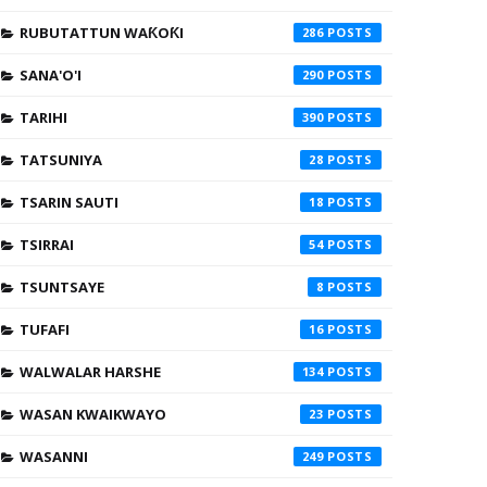
RUBUTATTUN WAƘOƘI
286
SANA'O'I
290
TARIHI
390
TATSUNIYA
28
TSARIN SAUTI
18
TSIRRAI
54
TSUNTSAYE
8
TUFAFI
16
WALWALAR HARSHE
134
WASAN KWAIKWAYO
23
WASANNI
249