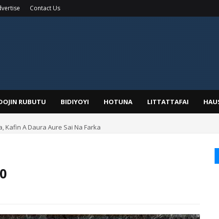
vertise
Contact Us
IDOJIN RUBUTU
BIDIYOYI
HOTUNA
LITTATTAFAI
HAU
a, Kafin A Daura Aure Sai Na Farka
50