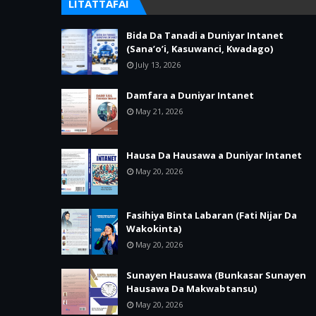
LITATTAFAI
Bida Da Tanadi a Duniyar Intanet
(Sana’o’i, Kasuwanci, Kwadago)
July 13, 2026
Damfara a Duniyar Intanet
May 21, 2026
Hausa Da Hausawa a Duniyar Intanet
May 20, 2026
Fasihiya Binta Labaran (Fati Nijar Da
Wakokinta)
May 20, 2026
Sunayen Hausawa (Bunkasar Sunayen
Hausawa Da Makwabtansu)
May 20, 2026