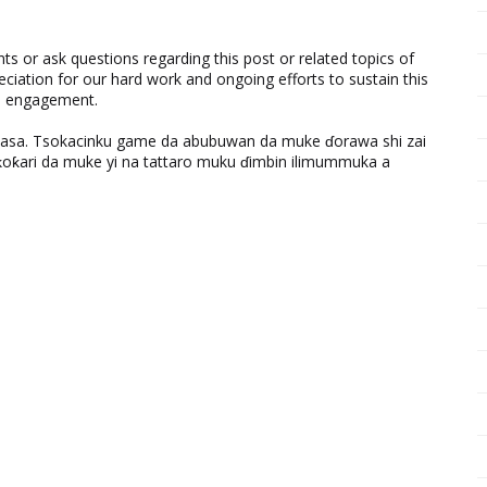
 or ask questions regarding this post or related topics of
eciation for our hard work and ongoing efforts to sustain this
nd engagement.
ƙasa. Tsokacinku game da abubuwan da muke ɗorawa shi zai
ƙari da muke yi na tattaro muku ɗimbin ilimummuka a