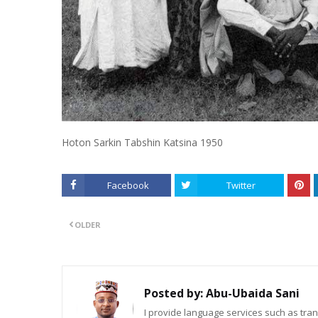
Hoton Sarkin Tabshin Katsina 1950
Facebook
Twitter
OLDER
Posted by:
Abu-Ubaida Sani
I provide language services such as trans