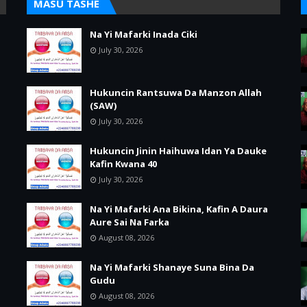
MASU TASHE
Na Yi Mafarki Inada Ciki
July 30, 2026
Hukuncin Rantsuwa Da Manzon Allah
(SAW)
July 30, 2026
Hukuncin Jinin Haihuwa Idan Ya Dauke
Kafin Kwana 40
July 30, 2026
Na Yi Mafarki Ana Bikina, Kafin A Daura
Aure Sai Na Farka
August 08, 2026
Na Yi Mafarki Shanaye Suna Bina Da
Gudu
August 08, 2026