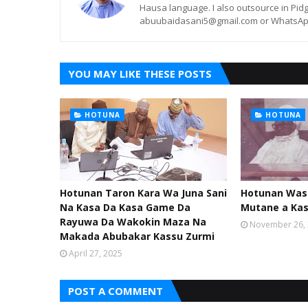
Hausa language. I also outsource in Pidg
abuubaidasani5@gmail.com or WhatsAp
YOU MAY LIKE THESE POSTS
HOTUNA
HOTUNA
Hotunan Taron Kara Wa Juna Sani
Hotunan Was
Na Kasa Da Kasa Game Da
Mutane a Ka
Rayuwa Da Wakokin Maza Na
November 26,
Makada Abubakar Kassu Zurmi
April 27, 2025
POST A COMMENT