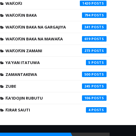
WAƘOƘI
1420
WAƘOƘIN BAKA
794
WAƘOƘIN BAKA NA GARGAJIYA
341
WAƘOƘIN BAKA NA MAWAƘA
619
WAƘOƘIN ZAMANI
273
YA'YAN ITATUWA
5
ZAMANTAKEWA
500
ZUBE
245
ƘA'IDOJIN RUBUTU
106
ƘIRAR SAUTI
4