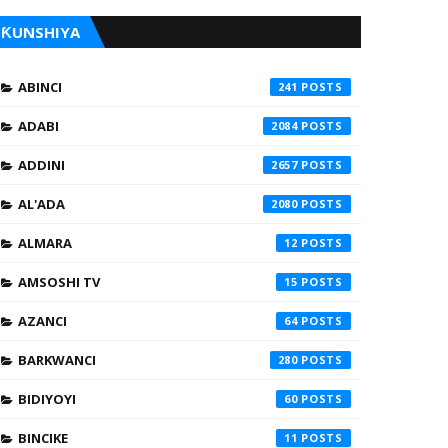
ƘUNSHIYA
ABINCI
241
ADABI
2084
ADDINI
2657
AL'ADA
2080
ALMARA
12
AMSOSHI TV
15
AZANCI
64
BARKWANCI
280
BIDIYOYI
60
BINCIKE
11