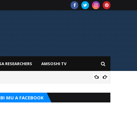
SA RESEARCHERS
AMSOSHI TV
ADD
BI MU A FACEBOOK