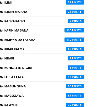
ILIMI
31
ILIMIN MA'ANA
23
KACICI-KACICI
7
KARIN MAGANA
110
KIMIYYA DA FASAHA
110
KIRAR KALMA
60
KIRARI
5
KUNDAYEN DIGIRI
2
LITTATTAFAI
12
MAGUNGUNA
90
MAGUZAWA
33
RA'AYOYI
35