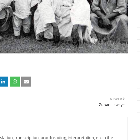
NEWER
Zubar Hawaye
lation, transcription, proofreading, interpretation, etc in the