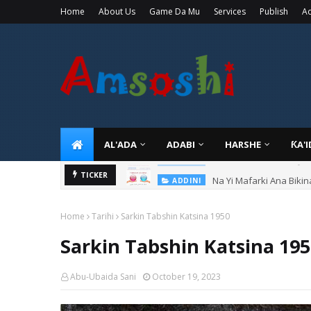
Home
About Us
Game Da Mu
Services
Publish
Ad
AL'ADA
ADABI
HARSHE
ƘA'
Na Yi Mafarki Ana Bikin
TICKER
ADDINI
Home
Tarihi
Sarkin Tabshin Katsina 1950
Sarkin Tabshin Katsina 19
Abu-Ubaida Sani
October 19, 2023