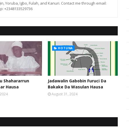
in, Yoruba, Igbo, Fulah, and Kanuri. Contact me through email:
p: +2348133529736
HOTUNA
u Shahararrun
Jadawalin Gabobin Furuci Da
sar Hausa
Bakake Da Wasulan Hausa
 2024
August 31, 2024