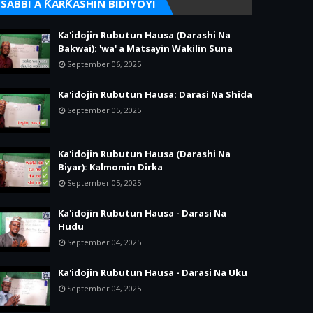
SABBI A ƘARƘASHIN BIDIYOYI
Ka'idojin Rubutun Hausa (Darashi Na
Bakwai): 'wa' a Matsayin Wakilin Suna
September 06, 2025
Ka'idojin Rubutun Hausa: Darasi Na Shida
September 05, 2025
Ka'idojin Rubutun Hausa (Darashi Na
Biyar): Kalmomin Dirka
September 05, 2025
Ka'idojin Rubutun Hausa - Darasi Na
Hudu
September 04, 2025
Ka'idojin Rubutun Hausa - Darasi Na Uku
September 04, 2025