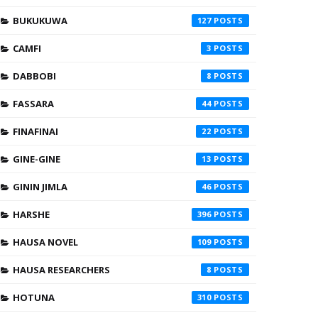
BUKUKUWA
127
CAMFI
3
DABBOBI
8
FASSARA
44
FINAFINAI
22
GINE-GINE
13
GININ JIMLA
46
HARSHE
396
HAUSA NOVEL
109
HAUSA RESEARCHERS
8
HOTUNA
310