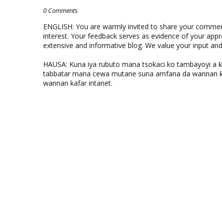
0 Comments
ENGLISH: You are warmly invited to share your comments
interest. Your feedback serves as evidence of your appr
extensive and informative blog. We value your input a
HAUSA: Kuna iya rubuto mana tsokaci ko tambayoyi a 
tabbatar mana cewa mutane suna amfana da wannan ƙo
wannan kafar intanet.