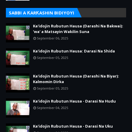
SABBI A ƘARƘASHIN BIDIYOYI
Ka'idojin Rubutun Hausa (Darashi Na Bakwai):
'wa' a Matsayin Wakilin Suna
September 06, 2025
Ka'idojin Rubutun Hausa: Darasi Na Shida
September 05, 2025
Ka'idojin Rubutun Hausa (Darashi Na Biyar):
Kalmomin Dirka
September 05, 2025
Ka'idojin Rubutun Hausa - Darasi Na Hudu
September 04, 2025
Ka'idojin Rubutun Hausa - Darasi Na Uku