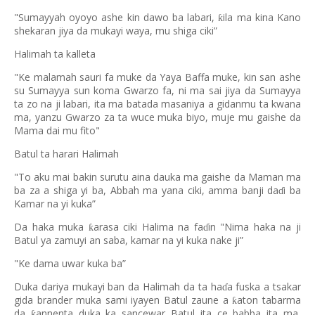
"Sumayyah oyoyo ashe kin dawo ba labari,
ila ma kina Kano
ƙ
shekaran jiya da mukayi waya, mu shiga ciki”
Halimah ta kalleta
"Ke malamah sauri fa muke da Yaya Baffa muke, kin san ashe
su Sumayya sun koma Gwarzo fa, ni ma sai jiya da Sumayya
ta zo na ji labari, ita ma batada masaniya a gidanmu ta kwana
ma, yanzu Gwarzo za ta wuce muka biyo, muje mu gaishe da
Mama dai mu fito"
Batul ta harari Halimah
"To aku mai bakin surutu aina dauka ma gaishe da Maman ma
ba za a shiga yi ba, Abbah ma yana ciki, amma banji da
i ba
ɗ
Kamar na yi kuka”
Da haka muka
arasa ciki Halima na fa
in "Nima haka na ji
ƙ
ɗ
Batul ya zamuyi an saba, kamar na yi kuka nake ji”
"Ke dama uwar kuka ba”
Duka dariya mukayi ban da Halimah da ta ha
a fuska a tsakar
ɗ
gida brander muka sami iyayen Batul zaune a
aton tabarma
ƙ
da
annenta duka ka sancewar Batul ita ce babba ita ma,
ƙ