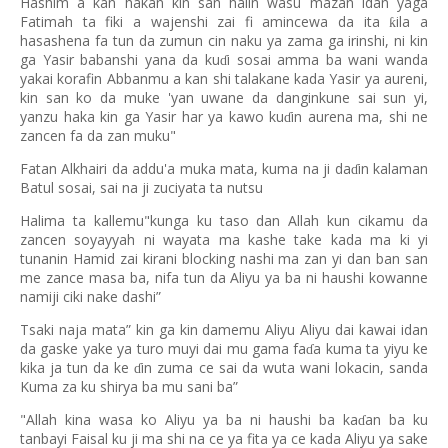
Hashim a kan hakan kin san halin wasu mazan idan yaga
Fatimah ta fiki a wajenshi zai fi amincewa da ita
ila a
ƙ
hasashena fa tun da zumun cin naku ya zama ga irinshi, ni kin
ga Yasir babanshi yana da ku
i sosai amma ba wani wanda
ɗ
yakai korafin Abbanmu a kan shi talakane kada Yasir ya aureni,
kin san ko da muke 'yan uwane da danginkune sai sun yi,
yanzu haka kin ga Yasir har ya kawo ku
in aurena ma, shi ne
ɗ
zancen fa da zan muku"
Fatan Alkhairi da addu'a muka mata, kuma na ji da
in kalaman
ɗ
Batul sosai, sai na ji zuciyata ta nutsu
Halima ta kallemu"kunga ku taso dan Allah kun cikamu da
zancen soyayyah ni wayata ma kashe take kada ma ki yi
tunanin Hamid zai kirani blocking nashi ma zan yi dan ban san
me zance masa ba, nifa tun da Aliyu ya ba ni haushi kowanne
namiji ciki nake dashi”
Tsaki naja mata” kin ga kin damemu Aliyu Aliyu dai kawai idan
da gaske yake ya turo muyi dai mu gama fa
a kuma ta yiyu ke
ɗ
kika ja tun da ke
in zuma ce sai da wuta wani lokacin, sanda
ɗ
Kuma za ku shirya ba mu sani ba”
"Allah kina wasa ko Aliyu ya ba ni haushi ba ka
an ba ku
ɗ
tanbayi Faisal ku ji ma shi na ce ya fita ya ce kada Aliyu ya sake