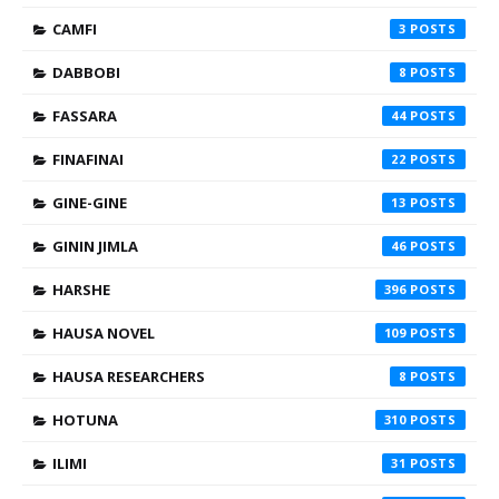
CAMFI
3
DABBOBI
8
FASSARA
44
FINAFINAI
22
GINE-GINE
13
GININ JIMLA
46
HARSHE
396
HAUSA NOVEL
109
HAUSA RESEARCHERS
8
HOTUNA
310
ILIMI
31