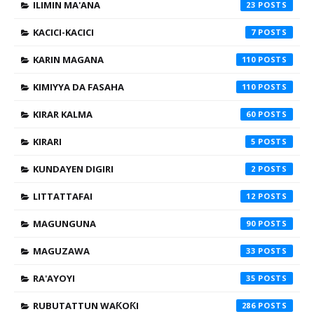
ILIMIN MA'ANA
23
KACICI-KACICI
7
KARIN MAGANA
110
KIMIYYA DA FASAHA
110
KIRAR KALMA
60
KIRARI
5
KUNDAYEN DIGIRI
2
LITTATTAFAI
12
MAGUNGUNA
90
MAGUZAWA
33
RA'AYOYI
35
RUBUTATTUN WAƘOƘI
286