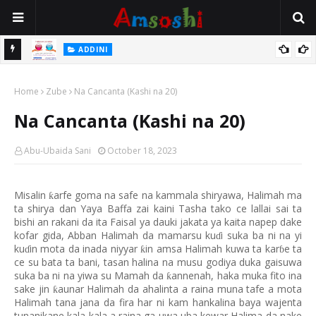
 Gudu
ADDINI
Na Yi Mafarki Ana Bikina, Kafin A Daura Aure Sai Na Farka
Home
Zube
Na Cancanta (Kashi na 20)
Na Cancanta (Kashi na 20)
Abu-Ubaida Sani
October 18, 2023
Misalin
arfe goma na safe na kammala shiryawa, Halimah ma
ƙ
ta shirya dan Yaya Baffa zai kaini Tasha tako ce lallai sai ta
bishi an rakani da ita Faisal ya dauki jakata ya kaita napep dake
kofar gida, Abban Halimah da mamarsu ku
i suka ba ni na yi
ɗ
ku
in mota da inada niyyar
in amsa Halimah kuwa ta kar
e ta
ƙ
ɗ
ɓ
ce su bata ta bani, tasan halina na musu godiya duka gaisuwa
suka ba ni na yiwa su Mamah da
annenah, haka muka fito ina
ƙ
sake jin
aunar Halimah da ahalinta a raina muna tafe a mota
ƙ
Halimah tana jana da fira har ni kam hankalina baya wajenta
tunanikane kala kala a raina ga uwa uba kewar Halima da nake