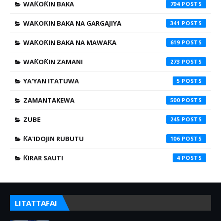
WAƘOƘIN BAKA
794
WAƘOƘIN BAKA NA GARGAJIYA
341
WAƘOƘIN BAKA NA MAWAƘA
619
WAƘOƘIN ZAMANI
273
YA'YAN ITATUWA
5
ZAMANTAKEWA
500
ZUBE
245
ƘA'IDOJIN RUBUTU
106
ƘIRAR SAUTI
4
LITATTAFAI