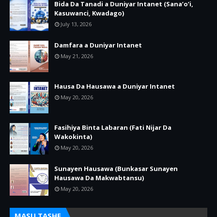
Bida Da Tanadi a Duniyar Intanet (Sana’o’i,
Kasuwanci, Kwadago)
July 13, 2026
Damfara a Duniyar Intanet
May 21, 2026
Hausa Da Hausawa a Duniyar Intanet
May 20, 2026
Fasihiya Binta Labaran (Fati Nijar Da
Wakokinta)
May 20, 2026
Sunayen Hausawa (Bunkasar Sunayen
Hausawa Da Makwabtansu)
May 20, 2026
MASU TASHE