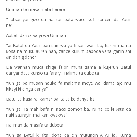
Ummah ta maka mata harara
"Tatsuniyar gizo dai na san bata wuce ko
i zancen dai Yasir
ƙ
ne”
Abbah dariya ya yi wa Ummah
"ai Batul da Yasir ban san wa ya fi san wani ba, har ni ma na
osa na musu auren nan, zance kullum saboda yana ganin shi
ƙ
in dan gidane”
ɗ
Da wannan muka shige falon muna zama a kujerun Batul
dariyar data kunso ta fara yi, Halima ta dube ta
"Kin ga ba musan hauka fa malama meye wai dama aje mu
kikayi ki dinga dariya”
Batul ta ha
a rai kamar ba ita ta ke dariya ba
ɗ
"Kin ga Halimah bafa ni nakai zomon ba, Ni na ce ki
ata da
ɓ
naki saurayin mai kan kwakwa”
Halimah da masifa ta dubeta
"Kin ga Batul ki fita idona da cin mutuncin Aliyu fa, Kuma