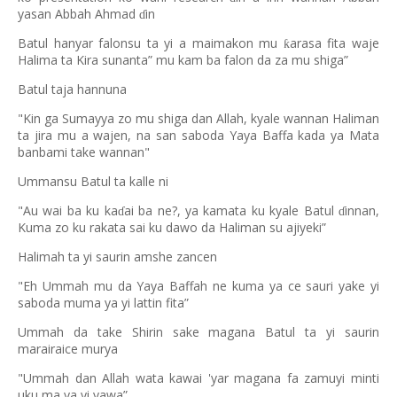
yasan Abbah Ahmad
in
ɗ
Batul hanyar falonsu ta yi a maimakon mu
arasa fita waje
ƙ
Halima ta Kira sunanta” mu kam ba falon da za mu shiga”
Batul taja hannuna
"Kin ga Sumayya zo mu shiga dan Allah, kyale wannan Haliman
ta jira mu a wajen, na san saboda Yaya Baffa kada ya Mata
banbami take wannan"
Ummansu Batul ta kalle ni
"Au wai ba ku ka
ai ba ne?, ya kamata ku kyale Batul
innan,
ɗ
ɗ
Kuma zo ku rakata sai ku dawo da Haliman su ajiyeki”
Halimah ta yi saurin amshe zancen
"Eh Ummah mu da Yaya Baffah ne kuma ya ce sauri yake yi
saboda muma ya yi lattin fita”
Ummah da take Shirin sake magana Batul ta yi saurin
marairaice murya
"Ummah dan Allah wata kawai 'yar magana fa zamuyi minti
uku ma ya yi yawa”