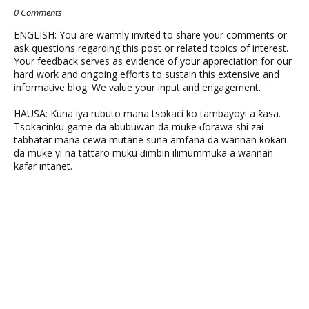
0 Comments
ENGLISH: You are warmly invited to share your comments or
ask questions regarding this post or related topics of interest.
Your feedback serves as evidence of your appreciation for our
hard work and ongoing efforts to sustain this extensive and
informative blog. We value your input and engagement.
HAUSA: Kuna iya rubuto mana tsokaci ko tambayoyi a ƙasa.
Tsokacinku game da abubuwan da muke ɗorawa shi zai
tabbatar mana cewa mutane suna amfana da wannan ƙoƙari
da muke yi na tattaro muku ɗimbin ilimummuka a wannan
kafar intanet.