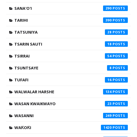
SANA'O'I
290
TARIHI
390
TATSUNIYA
28
TSARIN SAUTI
18
TSIRRAI
54
TSUNTSAYE
8
TUFAFI
16
WALWALAR HARSHE
134
WASAN KWAIKWAYO
23
WASANNI
249
WAƘOƘI
1420