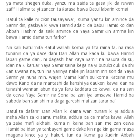
ya mata shegen duka, yanzu ma saida ta gasa jiki da ruwan
zafi” Halima ta yi zancen ta
arasa bawa Batul labarin komai
ƙ
Batul ta kalle ni cikin tausayawa”, Kuma yanzu kin amince da
Samir din, gaskiya ki yiwa Hamid adalci da babu Hamid ko dan
Abbah Hashim da saiki amince da Yaya Samir
in amma kin
ɗ
bawa Hamid dama tun farko"
Na kalli Batul"nifa Batul wallahi komai ya fita raina fa, na rasa
tunanin da ya dace dani Dan Allah ma kada ku bawa Hamid
labari game dani, ni dagashi har Yaya Samir na ha
ura da su,
ƙ
idan na
i kar
ar Yaya Samir saina kega na yi butulci duk da shi
ƙ
ɓ
an uwana ne, tun ina yarinya nake jin labarin irin son da Yaya
ɗ
Samir ya nuna min, wajen Mama kafin su koma Katsina mu
dawo Kano da na mantashi da kanshi ya daukeni kawai dan na
tunashi wannan abun da ya faru
addara ce kawai, da na san
ƙ
da cewa Yaya Samir na Sona ba zan iya amsawa Hamid ba
saboda ban san shi ma daga gareshi mai zan tarar ba”
Batul ta dafani” Dan Allah ki daina wani tunani ki yi addu'a
insha Allah za ki samu mafita, addu'a ita ce mafita kawai Allah
ya za
a mafi alkhairi, kuma ni kaina ban san me zan cewa
ɓ
Hamid ba idan ya tanbayeni game dake kin riga kin gama masa
magana kince ya yi hakuri, tun da Kuma ga
udirin Abbah
ƙ