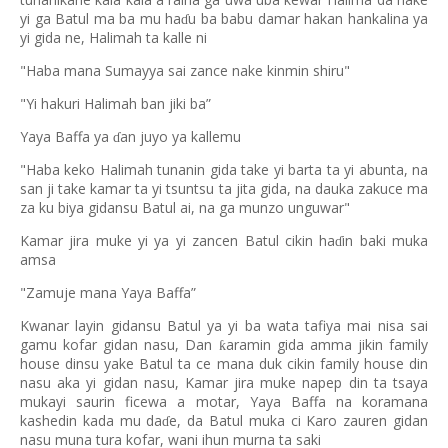
yi ga Batul ma ba mu ha
u ba babu damar hakan hankalina ya
ɗ
yi gida ne, Halimah ta kalle ni
"Haba mana Sumayya sai zance nake kinmin shiru"
"Yi hakuri Halimah ban jiki ba”
Yaya Baffa ya
an juyo ya kallemu
ɗ
"Haba keko Halimah tunanin gida take yi barta ta yi abunta, na
san ji take kamar ta yi tsuntsu ta jita gida, na dauka zakuce ma
za ku biya gidansu Batul ai, na ga munzo unguwar"
Kamar jira muke yi ya yi zancen Batul cikin ha
in baki muka
ɗ
amsa
"Zamuje mana Yaya Baffa”
Kwanar layin gidansu Batul ya yi ba wata tafiya mai nisa sai
gamu kofar gidan nasu, Dan
aramin gida amma jikin family
ƙ
house dinsu yake Batul ta ce mana duk cikin family house din
nasu aka yi gidan nasu, Kamar jira muke napep din ta tsaya
mukayi saurin ficewa a motar, Yaya Baffa na koramana
kashedin kada mu da
e, da Batul muka ci Karo zauren gidan
ɗ
nasu muna tura kofar, wani ihun murna ta saki