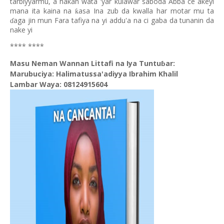
tarbiyyarmu, a hakan wata 'yar kulawar saboda Abba ce akeyi
mana ita kaina na
asa Ina zub da kwalla har motar mu ta
ƙ
aga jin mun Fara tafiya na yi addu'a na ci gaba da tunanin da
ɗ
nake yi
**** ****
Masu Neman Wannan Littafi na Iya Tuntuɓar:
Marubuciya: Halimatussa'adiyya Ibrahim Khalil
Lambar Waya: 08124915604