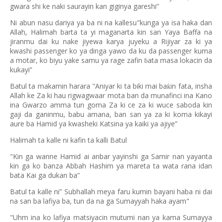
gwara shi ke naki saurayin kan giginya gareshi”
Ni abun nasu dariya ya ba ni na kallesu"kunga ya isa haka dan
Allah, Halimah barta ta yi maganarta kin san Yaya Baffa na
jiranmu dai ku nake jiyewa karya juyeku a Rijiyar za ki ya
kwashi passenger ko ya dinga yawo da ku da passenger kuma
a motar, ko biyu yake samu ya rage zafin
ata masa lokacin da
ɓ
kukayi”
Batul ta makamin harara "Aniyar ki ta biki mai ba
in fata, insha
ƙ
Allah ke Za ki hau rigwagwaar mota ban da munafinci ina Kano
ina Gwarzo amma tun goma Za ki ce za ki wuce saboda kin
gaji da ganinmu, babu amana, ban san ya za ki koma kikayi
aure ba Hamid ya kwasheki Katsina ya kaiki ya ajiye”
Halimah ta kalle ni kafin ta kalli Batul
"Kin ga wanne Hamid ai anbar yayinshi ga Samir nan yayanta
kin ga ko banza Abbah Hashim ya mareta ta wata rana idan
bata Kai ga dukan ba”
Batul ta kalle ni” Subhallah meya faru kumin bayani haba ni dai
na san ba lafiya ba, tun da na ga Sumayyah haka ayam"
"Uhm ina ko lafiya matsiyacin mutumi nan ya kama Sumayya