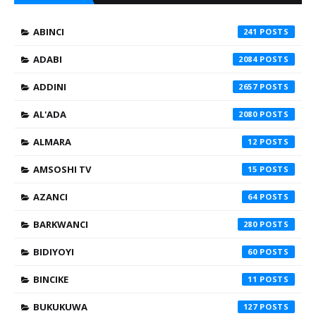
ABINCI
241
ADABI
2084
ADDINI
2657
AL'ADA
2080
ALMARA
12
AMSOSHI TV
15
AZANCI
64
BARKWANCI
280
BIDIYOYI
60
BINCIKE
11
BUKUKUWA
127