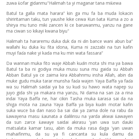
zuwa
ofar gidanmu"Halimah ta yi maganar tana mi
ewa
ƙ
ƙ
Batul ta galla mata harara” kin ga mu fa ba muda lokacin
shiriritarnan taku, tun yaushe kike cewa Kun
ata Kuma a zo a
ɓ
shirya mu tuno miki zancen ki ce baruwanmu, yanzu na gane
ma ciwan so kikayi kwana biyu"
Halimah ta hararemu duka duk da ni
in bance wani abun ba”
ɗ
wallahi ku duka ku fita idona, Kuma ni zazzabi na tun kafin
muyi fa
a nake yi kada ma ku min wata fassara”
ɗ
Da wannan muka fito waje Abbah ku
in mota shi ma ya bawa
ɗ
Batul ta ba ni godiya muka musu suna mu gaida su Abbah
Abban Batul ya ce zaima kira Abbahnmu insha Allah, abin da
muke gudu muka tarar munsha fa
a wajen Yaya Baffa ya fa
a
ɗ
ɗ
wa su Halimah saidai ya ba su ku
i su hawo wata napep su
ɗ
juyo gida shi ya makara ma yanzu, Ni dama na san za a rina
indai Yaya Baffa ne, har cikin Tasha muka
arasa sai da na
ƙ
shiga mota na zauna Yaya Baffa ya biya ku
in motar kafin
ɗ
suka wuce ba dan naso ba sai dai ya zama dole na rabu da
awayena masu
aunata a dalilinsu na yarda akwai
awayen
ƙ
ƙ
ƙ
da sun zarce
awaye saidai akirasu 'yan uwa sun dauki
ƙ
matsalata kamar tasu, abin da muka rasa daga 'yan uwan
mahaifinmu, da su ya fi cancanta su kula damu da