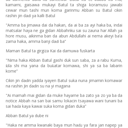
kamarni, gaisawa mukayi Batul ta shiga koramusu jawabi
cewar mun tashi mun koma garinmu Abban su Batul cikin
rashin jin da
i ya kalli Batul
ɗ
"Amma ba jimawa dai da hakan, da ai ba za ayi haka ba, indai
matsalar haya ne ga gidan Abbahnku sai su zauna har Allah ya
hore musu, aikinma ban da abun Abdullahi ai nema akeyi ba’a
zama haka, amma banji da
i ba”
ɗ
Maman Batul ta girgiza Kai da damuwa fuskarta
"Nima haka Abban Batul gashi duk sun saba, za a rabu Kuma,
ila shi ma yana da bu
atar komawa, shi ya sa ba labarin
ƙ
ƙ
kome”
Cikin jin da
in yadda iyayen Batul suka nuna jimamin komawar
ɗ
na rashin Jin da
in su na yi magana
ɗ
"Ai mamah mai gidan da muke hayarne ba zato ya zo ya ba da
notice Abbah na san bai samu lokacin tsayawa wani tunani ba
sai ha
a kaya kawai suka koma gidan duka”
ɗ
Abban Batul ya dube ni
"Haka ne amma kwanaki baya mun ha
u ya fara jan napep ya
ɗ