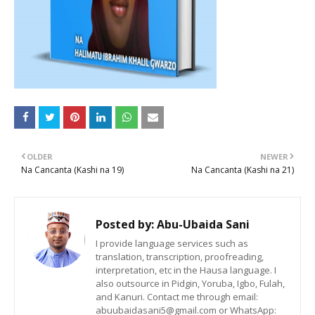
OLDER
NEWER
Na Cancanta (Kashi na 19)
Na Cancanta (Kashi na 21)
Posted by:
Abu-Ubaida Sani
I provide language services such as
translation, transcription, proofreading,
interpretation, etc in the Hausa language. I
also outsource in Pidgin, Yoruba, Igbo, Fulah,
and Kanuri. Contact me through email:
abuubaidasani5@gmail.com or WhatsApp: