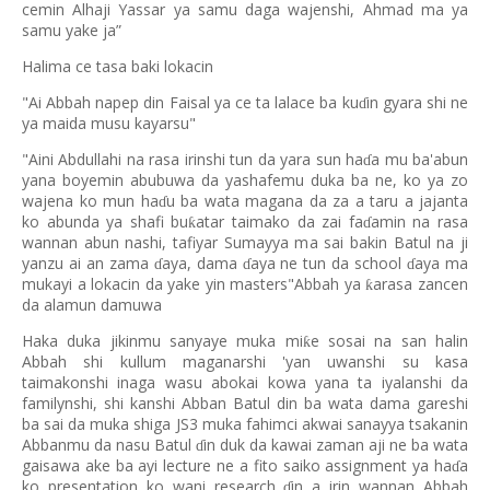
cemin Alhaji Yassar ya samu daga wajenshi, Ahmad ma ya
samu yake ja”
Halima ce tasa baki lokacin
"Ai Abbah napep din Faisal ya ce ta lalace ba ku
in gyara shi ne
ɗ
ya maida musu kayarsu"
"Aini Abdullahi na rasa irinshi tun da yara sun ha
a mu ba'abun
ɗ
yana boyemin abubuwa da yashafemu duka ba ne, ko ya zo
wajena ko mun ha
u ba wata magana da za a taru a jajanta
ɗ
ko abunda ya shafi bu
atar taimako da zai fa
amin na rasa
ƙ
ɗ
wannan abun nashi, tafiyar Sumayya ma sai bakin Batul na ji
yanzu ai an zama
aya, dama
aya ne tun da school
aya ma
ɗ
ɗ
ɗ
mukayi a lokacin da yake yin masters"Abbah ya
arasa zancen
ƙ
da alamun damuwa
Haka duka jikinmu sanyaye muka mi
e sosai na san halin
ƙ
Abbah shi kullum maganarshi 'yan uwanshi su kasa
taimakonshi inaga wasu abokai kowa yana ta iyalanshi da
familynshi, shi kanshi Abban Batul din ba wata dama gareshi
ba sai da muka shiga JS3 muka fahimci akwai sanayya tsakanin
Abbanmu da nasu Batul
in duk da kawai zaman aji ne ba wata
ɗ
gaisawa ake ba ayi lecture ne a fito saiko assignment ya ha
a
ɗ
ko presentation ko wani research
in a irin wannan Abbah
ɗ