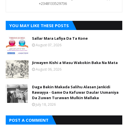
+2348133529736
YOU MAY LIKE THESE POSTS
Sallar Mara Lafiya Da Ta Kone
August 07, 2026
Jirwayen Kishi a Wasu Wakokin Baka Na Mata
August 06, 2026
Daga Bakin Makada Salihu Alasan Jankidi
Rawayya - Game Da Kafuwar Daular Usmaniya
Da Zuwan Turawan Mulkin Mallaka
July 18, 2026
POST A COMMENT