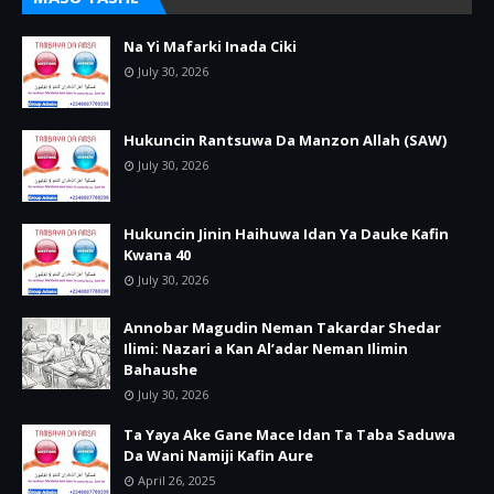
Na Yi Mafarki Inada Ciki
July 30, 2026
Hukuncin Rantsuwa Da Manzon Allah (SAW)
July 30, 2026
Hukuncin Jinin Haihuwa Idan Ya Dauke Kafin
Kwana 40
July 30, 2026
Annobar Magudin Neman Takardar Shedar
Ilimi: Nazari a Kan Al’adar Neman Ilimin
Bahaushe
July 30, 2026
Ta Yaya Ake Gane Mace Idan Ta Taba Saduwa
Da Wani Namiji Kafin Aure
April 26, 2025