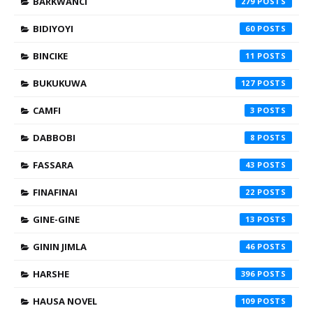
BARKWANCI
279
BIDIYOYI
60
BINCIKE
11
BUKUKUWA
127
CAMFI
3
DABBOBI
8
FASSARA
43
FINAFINAI
22
GINE-GINE
13
GININ JIMLA
46
HARSHE
396
HAUSA NOVEL
109