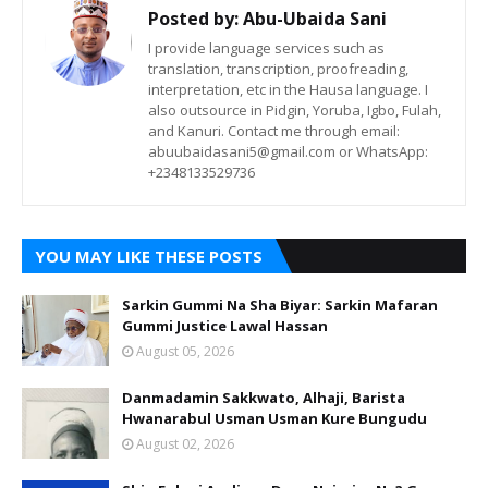
Posted by:
Abu-Ubaida Sani
I provide language services such as
translation, transcription, proofreading,
interpretation, etc in the Hausa language. I
also outsource in Pidgin, Yoruba, Igbo, Fulah,
and Kanuri. Contact me through email:
abuubaidasani5@gmail.com or WhatsApp:
+2348133529736
YOU MAY LIKE THESE POSTS
Sarkin Gummi Na Sha Biyar: Sarkin Mafaran
Gummi Justice Lawal Hassan
August 05, 2026
Danmadamin Sakkwato, Alhaji, Barista
Hwanarabul Usman Usman Kure Bungudu
August 02, 2026