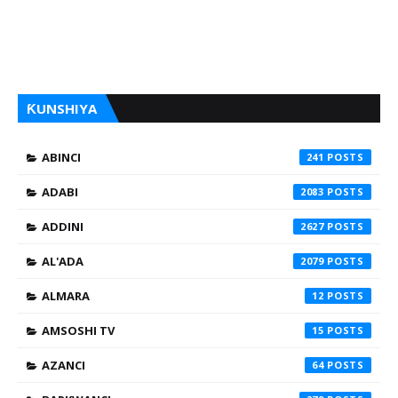
ƘUNSHIYA
ABINCI
241
ADABI
2083
ADDINI
2627
AL'ADA
2079
ALMARA
12
AMSOSHI TV
15
AZANCI
64