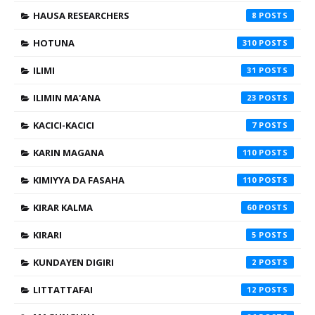
HAUSA RESEARCHERS
8
HOTUNA
310
ILIMI
31
ILIMIN MA'ANA
23
KACICI-KACICI
7
KARIN MAGANA
110
KIMIYYA DA FASAHA
110
KIRAR KALMA
60
KIRARI
5
KUNDAYEN DIGIRI
2
LITTATTAFAI
12