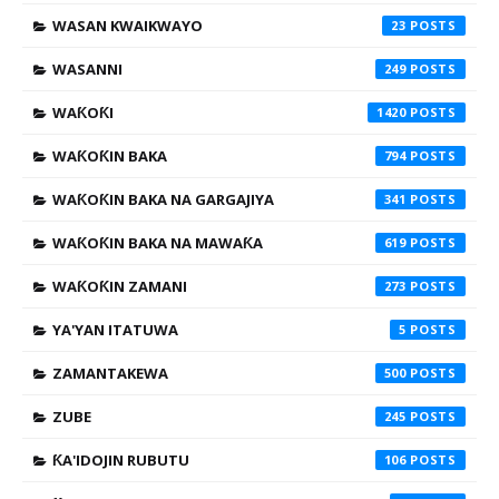
WASAN KWAIKWAYO
23
WASANNI
249
WAƘOƘI
1420
WAƘOƘIN BAKA
794
WAƘOƘIN BAKA NA GARGAJIYA
341
WAƘOƘIN BAKA NA MAWAƘA
619
WAƘOƘIN ZAMANI
273
YA'YAN ITATUWA
5
ZAMANTAKEWA
500
ZUBE
245
ƘA'IDOJIN RUBUTU
106