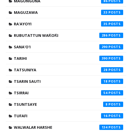
MAGUNGUNA
86
MAGUZAWA
33
RA'AYOYI
35
RUBUTATTUN WAƘOƘI
286
SANA'O'I
290
TARIHI
390
TATSUNIYA
28
TSARIN SAUTI
18
TSIRRAI
54
TSUNTSAYE
8
TUFAFI
16
WALWALAR HARSHE
134