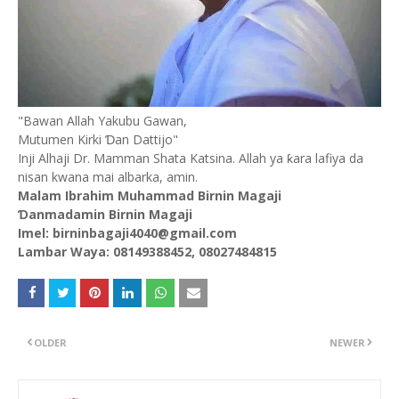
"Bawan Allah Yakubu Gawan,
Mutumen Kirki Ɗan Dattijo"
Inji Alhaji Dr. Mamman Shata Katsina. Allah ya ƙara lafiya da
nisan kwana mai albarka, amin.
Malam Ibrahim Muhammad Birnin Magaji
Ɗanmadamin Birnin Magaji
Imel: birninbagaji4040@gmail.com
Lambar Waya: 08149388452, 08027484815
OLDER
NEWER