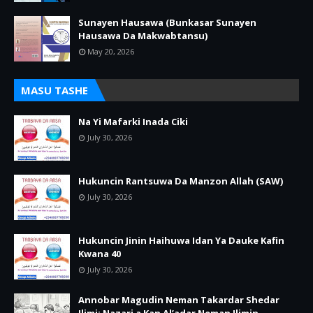
Sunayen Hausawa (Bunkasar Sunayen
Hausawa Da Makwabtansu)
May 20, 2026
MASU TASHE
Na Yi Mafarki Inada Ciki
July 30, 2026
Hukuncin Rantsuwa Da Manzon Allah (SAW)
July 30, 2026
Hukuncin Jinin Haihuwa Idan Ya Dauke Kafin
Kwana 40
July 30, 2026
Annobar Magudin Neman Takardar Shedar