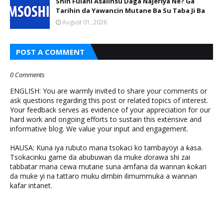
Shin Fulani Asalinsu Daga Najeriya Ne? Ga
Tarihin da Yawancin Mutane Ba Su Taba Ji Ba
August 01, 2026
POST A COMMENT
0 Comments
ENGLISH: You are warmly invited to share your comments or
ask questions regarding this post or related topics of interest.
Your feedback serves as evidence of your appreciation for our
hard work and ongoing efforts to sustain this extensive and
informative blog. We value your input and engagement.
HAUSA: Kuna iya rubuto mana tsokaci ko tambayoyi a ƙasa.
Tsokacinku game da abubuwan da muke ɗorawa shi zai
tabbatar mana cewa mutane suna amfana da wannan ƙoƙari
da muke yi na tattaro muku ɗimbin ilimummuka a wannan
kafar intanet.