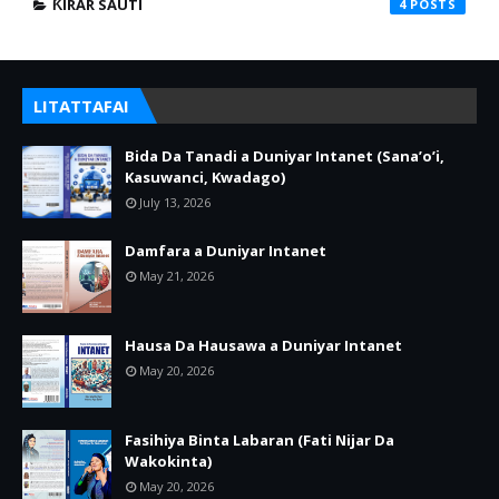
ƘIRAR SAUTI
4
LITATTAFAI
Bida Da Tanadi a Duniyar Intanet (Sana’o’i,
Kasuwanci, Kwadago)
July 13, 2026
Damfara a Duniyar Intanet
May 21, 2026
Hausa Da Hausawa a Duniyar Intanet
May 20, 2026
Fasihiya Binta Labaran (Fati Nijar Da
Wakokinta)
May 20, 2026