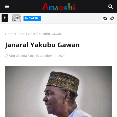
Na Mata
TARIHI
Sarkin Gummi Na Sha Biyar: Sarkin Mafaran Gummi Justice Lawal
Home
Hassan
Tarihi
Janaral Yakubu Gawan
Janaral Yakubu Gawan
Abu-Ubaida Sani
October 11, 2023