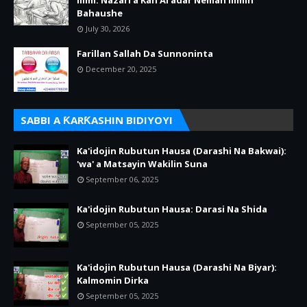
Ilimi: Nazari a Kan Al’adar Neman Ilimin
Bahaushe
July 30, 2026
Farillan Sallah Da Sunnoninta
December 20, 2025
SABBI A ƘARƘASHIN BIDIYOYI
Ka'idojin Rubutun Hausa (Darashi Na Bakwai):
'wa' a Matsayin Wakilin Suna
September 06, 2025
Ka'idojin Rubutun Hausa: Darasi Na Shida
September 05, 2025
Ka'idojin Rubutun Hausa (Darashi Na Biyar):
Kalmomin Dirka
September 05, 2025