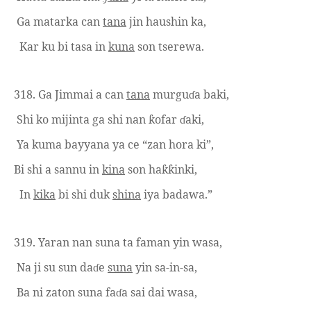
Ga matarka can
tana
jin
haushin ka,
Kar ku bi tasa in
kuna
son tserewa.
318.
Ga Jimmai a can
tana
murgu
a baki,
ɗ
Shi ko mijinta ga shi nan
ofar
aki,
ƙ
ɗ
Ya kuma bayyana ya ce “zan hora ki”,
Bi shi a sannu in
kina
son ha
inki,
ƙƙ
In
kika
bi shi duk
shina
iya badawa.”
319.
Yaran nan suna ta faman yin wasa,
Na ji su sun da
e
suna
yin sa-in-sa,
ɗ
Ba ni zaton suna fa
a sai dai wasa,
ɗ