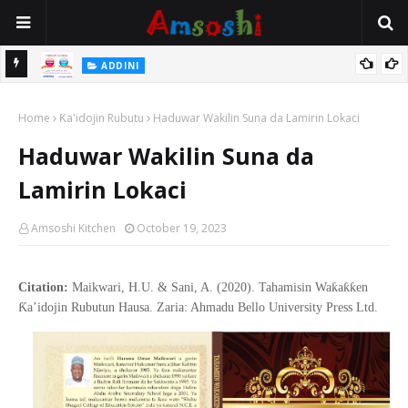
 Gudu
ADDINI
Na Yi Mafarki Ana Bikina, Kafin A Daura Aure Sai Na Farka
Home
Ƙa'idojin Rubutu
Haduwar Wakilin Suna da Lamirin Lokaci
Haduwar Wakilin Suna da
Lamirin Lokaci
Amsoshi Kitchen
October 19, 2023
Citation:
Maikwari, H.U. & Sani, A. (2020). Tahamisin Waƙaƙƙen
Ƙa’idojin Rubutun Hausa. Zaria: Ahmadu Bello University Press Ltd.