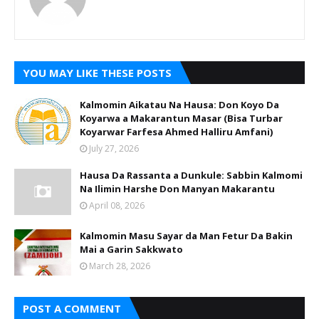
YOU MAY LIKE THESE POSTS
Kalmomin Aikatau Na Hausa: Don Koyo Da
Koyarwa a Makarantun Masar (Bisa Turbar
Koyarwar Farfesa Ahmed Halliru Amfani)
July 27, 2026
Hausa Da Rassanta a Dunkule: Sabbin Kalmomi
Na Ilimin Harshe Don Manyan Makarantu
April 08, 2026
Kalmomin Masu Sayar da Man Fetur Da Bakin
Mai a Garin Sakkwato
March 28, 2026
POST A COMMENT