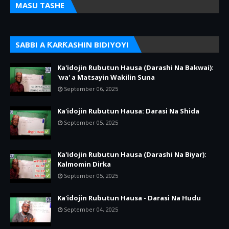
MASU TASHE
SABBI A ƘARƘASHIN BIDIYOYI
Ka'idojin Rubutun Hausa (Darashi Na Bakwai):
'wa' a Matsayin Wakilin Suna
September 06, 2025
Ka'idojin Rubutun Hausa: Darasi Na Shida
September 05, 2025
Ka'idojin Rubutun Hausa (Darashi Na Biyar):
Kalmomin Dirka
September 05, 2025
Ka'idojin Rubutun Hausa - Darasi Na Hudu
September 04, 2025