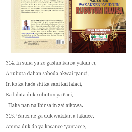
314. In suna ya zo gashin kansa yakan ci,
A rubuta daban saboda akwai ‘yanci,
In ko ka ha
e shi ka sani kai lalaci,
ɗ
Ka lalata duk rubutun ya
aci,
ɓ
Haka nan na’ibinsa in zai aikowa.
315. ‘Yanci ne ga duk wakilan a ta
aice,
ƙ
Amma duk da ya kasance ‘yantacce,