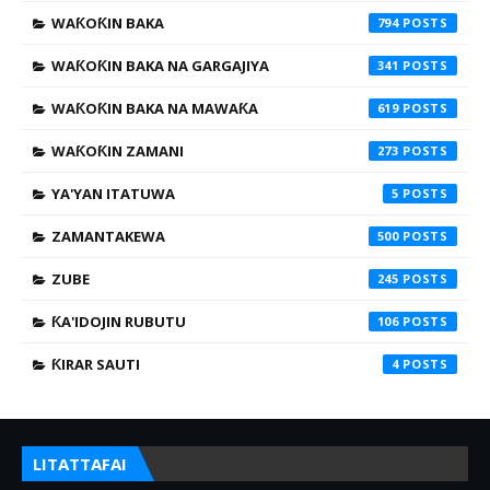
WAƘOƘIN BAKA
794
WAƘOƘIN BAKA NA GARGAJIYA
341
WAƘOƘIN BAKA NA MAWAƘA
619
WAƘOƘIN ZAMANI
273
YA'YAN ITATUWA
5
ZAMANTAKEWA
500
ZUBE
245
ƘA'IDOJIN RUBUTU
106
ƘIRAR SAUTI
4
LITATTAFAI