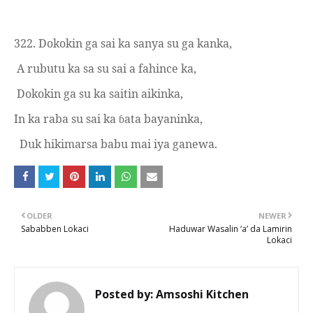
322.
Dokokin ga sai ka sanya su ga kanka,
A rubutu ka sa su sai a fahince ka,
Dokokin ga su ka saitin aikinka,
In ka raba su sai ka
ata bayaninka,
ɓ
Duk hikimarsa babu mai iya ganewa.
OLDER
NEWER
Sababben Lokaci
Haduwar Wasalin ‘a’ da Lamirin
Lokaci
Posted by:
Amsoshi Kitchen