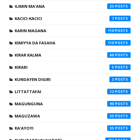
ILIMIN MA'ANA
23
KACICI-KACICI
7
KARIN MAGANA
110
KIMIYYA DA FASAHA
110
KIRAR KALMA
60
KIRARI
5
KUNDAYEN DIGIRI
2
LITTATTAFAI
12
MAGUNGUNA
90
MAGUZAWA
33
RA'AYOYI
35