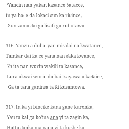
‘Yancin nan yakan
kasance
atacce,
ɓ
In ya ha
e da lokaci sun ka ri
ince,
ɗ
ɓ
Sun zama
ai ga lisafi ga rubutawa.
ɗ
316.
Yanzu a duba ‘yan misalai na kwatance,
Tamkar dai ka ce
yana
nan
aka kwance,
ɗ
Ya
ita nan wurin wakili ta kasance,
Lura akwai wurin da bai tsayawa a ka
aice,
ɗ
Ga ta
tana
ganinsa ta
i kusantowa.
ƙ
317. In ka yi bincike
kana
gane kurenka,
Yau ta kai ga ko’ina
ana
yi ta
zagin ka,
H
atta
anka ma
yana
yi ta
kushe ka,
ɗ