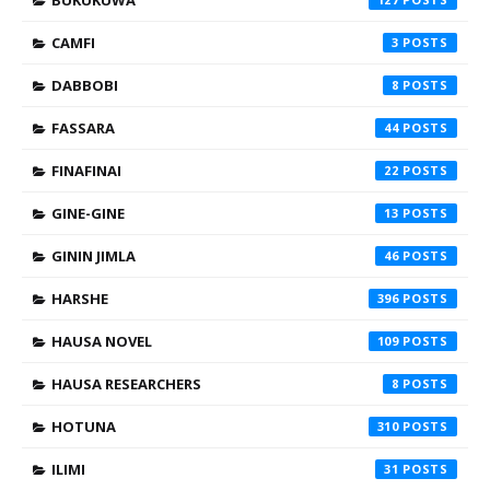
CAMFI
3
DABBOBI
8
FASSARA
44
FINAFINAI
22
GINE-GINE
13
GININ JIMLA
46
HARSHE
396
HAUSA NOVEL
109
HAUSA RESEARCHERS
8
HOTUNA
310
ILIMI
31