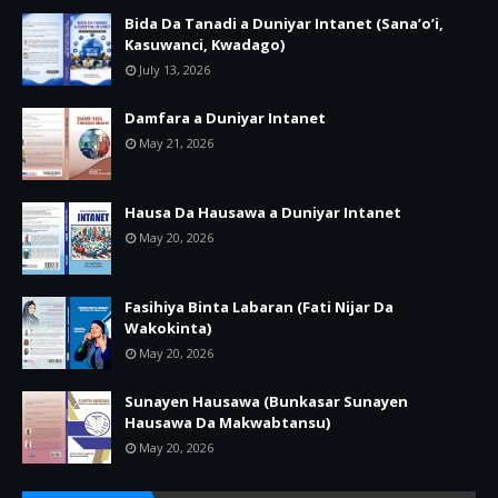
Bida Da Tanadi a Duniyar Intanet (Sana’o’i,
Kasuwanci, Kwadago)
July 13, 2026
Damfara a Duniyar Intanet
May 21, 2026
Hausa Da Hausawa a Duniyar Intanet
May 20, 2026
Fasihiya Binta Labaran (Fati Nijar Da
Wakokinta)
May 20, 2026
Sunayen Hausawa (Bunkasar Sunayen
Hausawa Da Makwabtansu)
May 20, 2026