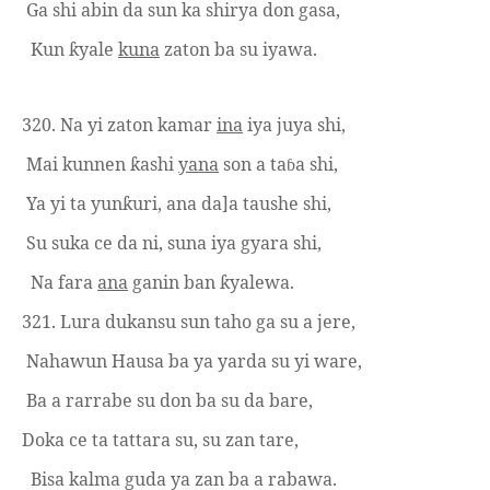
Ga shi abin da sun ka shirya don gasa,
Kun
yale
kuna
zaton ba su iyawa.
ƙ
320. Na yi zaton kamar
ina
iya juya shi,
Mai kunnen
ashi
yana
son a ta
a shi,
ƙ
ɓ
Ya yi ta yun
uri, ana
da]a
taushe shi,
ƙ
Su suka ce da ni, suna iya gyara shi,
Na fara
ana
ganin ban
yalewa.
ƙ
321. Lura dukansu sun taho
ga su
a jere,
Nahawun Hausa ba ya yarda su yi ware,
Ba a rarrabe su don ba su da bare,
Doka ce ta tattara su, su zan tare,
Bisa kalma guda ya zan ba a rab
a
wa.