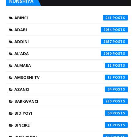
ƘUNSHIYA
ABINCI
241
ADABI
2084
ADDINI
2657
AL'ADA
2080
ALMARA
12
AMSOSHI TV
15
AZANCI
64
BARKWANCI
280
BIDIYOYI
60
BINCIKE
11
BUKUKUWA
127