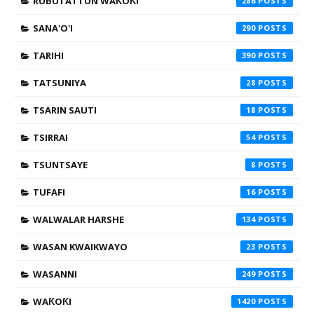
RUBUTATTUN WAƘOƘI
286
SANA'O'I
290
TARIHI
390
TATSUNIYA
28
TSARIN SAUTI
18
TSIRRAI
54
TSUNTSAYE
8
TUFAFI
16
WALWALAR HARSHE
134
WASAN KWAIKWAYO
23
WASANNI
249
WAƘOƘI
1420