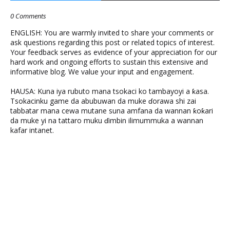
0 Comments
ENGLISH: You are warmly invited to share your comments or
ask questions regarding this post or related topics of interest.
Your feedback serves as evidence of your appreciation for our
hard work and ongoing efforts to sustain this extensive and
informative blog. We value your input and engagement.
HAUSA: Kuna iya rubuto mana tsokaci ko tambayoyi a ƙasa.
Tsokacinku game da abubuwan da muke ɗorawa shi zai
tabbatar mana cewa mutane suna amfana da wannan ƙoƙari
da muke yi na tattaro muku ɗimbin ilimummuka a wannan
kafar intanet.