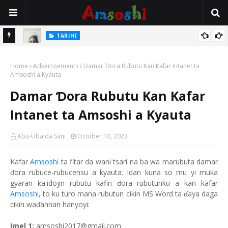
TARIHI
e Lawal
Danmadamin Sakkwato, Alhaji, Barista Hwanarabul Usman
Home
Usman Kure Bungudu
Advertisements
Damar Ɗora Rubutu Kan Kafar Intanet ta
Amsoshi a Kyauta
Damar Ɗora Rubutu Kan Kafar
Intanet ta Amsoshi a Kyauta
Abu-Ubaida Sani
October 10, 2023
Kafar
Amsoshi
ta fitar da wani tsari na ba wa marubuta damar
ɗora rubuce-rubucensu a kyauta. Idan kuna so mu yi muka
gyaran ƙa'idojin rubutu kafin ɗora rubutunku a kan kafar
Amsoshi
, to ku turo mana rubutun cikin MS Word ta ɗaya daga
cikin waɗannan hanyoyi:
Imel 1:
amsoshi2017@gmail.com