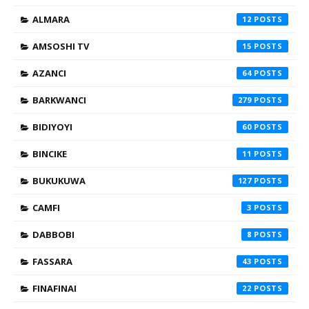
ALMARA
12
AMSOSHI TV
15
AZANCI
64
BARKWANCI
279
BIDIYOYI
60
BINCIKE
11
BUKUKUWA
127
CAMFI
3
DABBOBI
8
FASSARA
43
FINAFINAI
22