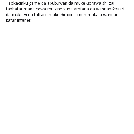
Tsokacinku game da abubuwan da muke ɗorawa shi zai
tabbatar mana cewa mutane suna amfana da wannan ƙoƙari
da muke yi na tattaro muku ɗimbin ilimummuka a wannan
kafar intanet.