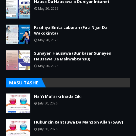
Hausa Da Hausawa a Duniyar Intanet
May 20, 2026
Fasihiya Binta Labaran (Fati Nijar Da
Wakokinta)
May 20, 2026
Sunayen Hausawa (Bunkasar Sunayen
Hausawa Da Makwabtansu)
May 20, 2026
MASU TASHE
Na Yi Mafarki Inada Ciki
July 30, 2026
Hukuncin Rantsuwa Da Manzon Allah (SAW)
July 30, 2026