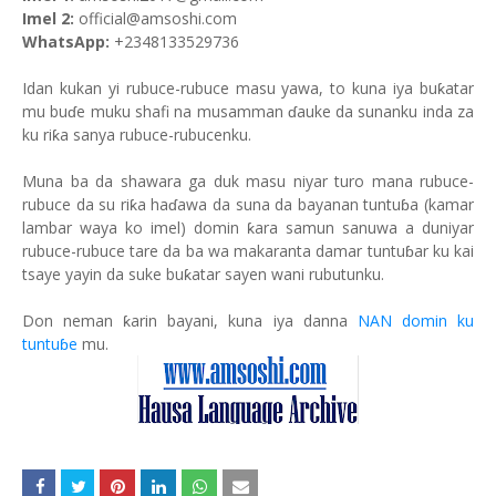
Imel 2:
official@amsoshi.com
WhatsApp:
+2348133529736
Idan kukan yi rubuce-rubuce masu yawa, to kuna iya buƙatar
mu buɗe muku shafi na musamman ɗauke da sunanku inda za
ku riƙa sanya rubuce-rubucenku.
Muna ba da shawara ga duk masu niyar turo mana rubuce-
rubuce da su riƙa haɗawa da suna da bayanan tuntuɓa (kamar
lambar waya ko imel) domin ƙara samun sanuwa a duniyar
rubuce-rubuce tare da ba wa makaranta damar tuntuɓar ku kai
tsaye yayin da suke buƙatar sayen wani rubutunku.
Don neman ƙarin bayani, kuna iya danna
NAN domin ku
tuntuɓe
mu.