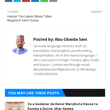
OLDER
NEWER
Hausar ‘Yan Lakum (Masu Tallen
Magani) A Garin Gusau
Posted by:
Abu-Ubaida Sani
I provide language services such as
translation, transcription, proofreading,
interpretation, etc in the Hausa language. I
also outsource in Pidgin, Yoruba, Igbo, Fulah,
and Kanuri. Contact me through email:
abuubaidasani5@gmail.com or WhatsApp:
+2348133529736
YOU MAY LIKE THESE POSTS
Za a Gudanar da Ranar Marubuta Hausa ta
Duniya a Dutse, Jihar Jigawa