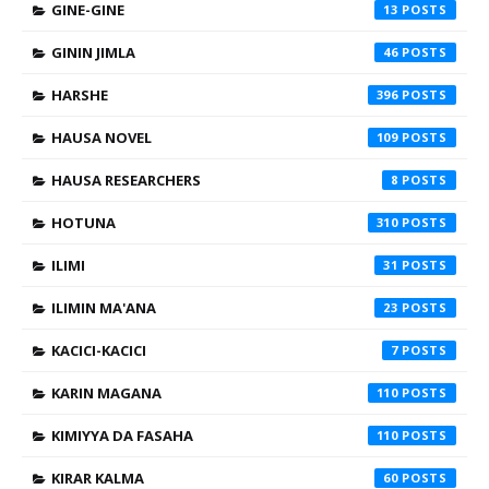
GINE-GINE
13
GININ JIMLA
46
HARSHE
396
HAUSA NOVEL
109
HAUSA RESEARCHERS
8
HOTUNA
310
ILIMI
31
ILIMIN MA'ANA
23
KACICI-KACICI
7
KARIN MAGANA
110
KIMIYYA DA FASAHA
110
KIRAR KALMA
60