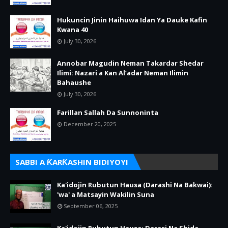
Hukuncin Jinin Haihuwa Idan Ya Dauke Kafin
Kwana 40
July 30, 2026
Annobar Magudin Neman Takardar Shedar
Ilimi: Nazari a Kan Al’adar Neman Ilimin
Bahaushe
July 30, 2026
Farillan Sallah Da Sunnoninta
December 20, 2025
SABBI A ƘARƘASHIN BIDIYOYI
Ka'idojin Rubutun Hausa (Darashi Na Bakwai):
'wa' a Matsayin Wakilin Suna
September 06, 2025