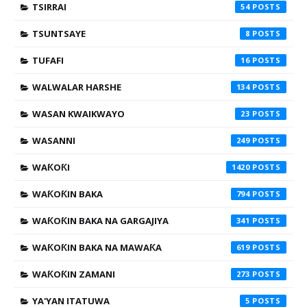
TSIRRAI
54
TSUNTSAYE
8
TUFAFI
16
WALWALAR HARSHE
134
WASAN KWAIKWAYO
23
WASANNI
249
WAƘOƘI
1420
WAƘOƘIN BAKA
794
WAƘOƘIN BAKA NA GARGAJIYA
341
WAƘOƘIN BAKA NA MAWAƘA
619
WAƘOƘIN ZAMANI
273
YA'YAN ITATUWA
5