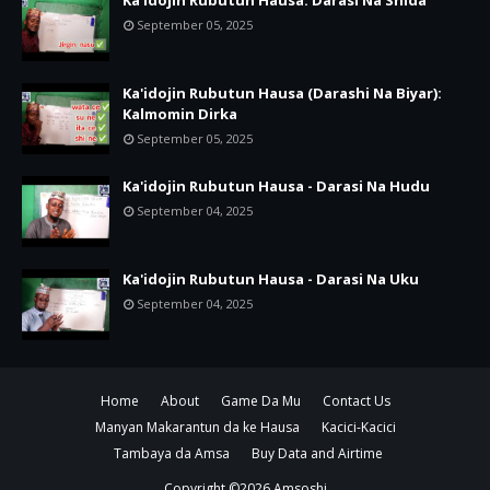
Ka'idojin Rubutun Hausa: Darasi Na Shida
September 05, 2025
Ka'idojin Rubutun Hausa (Darashi Na Biyar):
Kalmomin Dirka
September 05, 2025
Ka'idojin Rubutun Hausa - Darasi Na Hudu
September 04, 2025
Ka'idojin Rubutun Hausa - Darasi Na Uku
September 04, 2025
Home
About
Game Da Mu
Contact Us
Manyan Makarantun da ke Hausa
Kacici-Kacici
Tambaya da Amsa
Buy Data and Airtime
Copyright ©
2026
Amsoshi