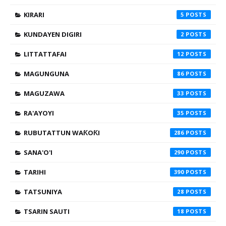
KIRARI
5
KUNDAYEN DIGIRI
2
LITTATTAFAI
12
MAGUNGUNA
86
MAGUZAWA
33
RA'AYOYI
35
RUBUTATTUN WAƘOƘI
286
SANA'O'I
290
TARIHI
390
TATSUNIYA
28
TSARIN SAUTI
18