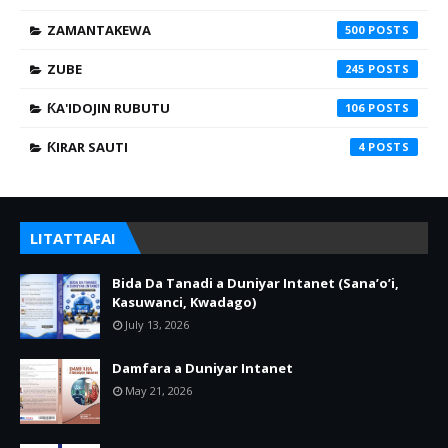
ZAMANTAKEWA
500
ZUBE
245
ƘA'IDOJIN RUBUTU
106
ƘIRAR SAUTI
4
LITATTAFAI
Bida Da Tanadi a Duniyar Intanet (Sana’o’i,
Kasuwanci, Kwadago)
July 13, 2026
Damfara a Duniyar Intanet
May 21, 2026