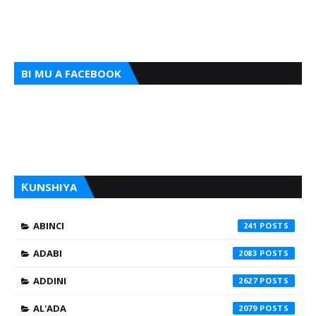
BI MU A FACEBOOK
ƘUNSHIYA
ABINCI
241
ADABI
2083
ADDINI
2627
AL'ADA
2079