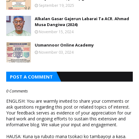
September 19, 2025
Alkalan Gasar Gajerun Labarai Ta ACR. Ahmad
Musa Dangiwa (2024)
November 15, 2024
Usmannoor Online Academy
November 03, 2024
POST A COMMENT
0 Comments
ENGLISH: You are warmly invited to share your comments or
ask questions regarding this post or related topics of interest.
Your feedback serves as evidence of your appreciation for our
hard work and ongoing efforts to sustain this extensive and
informative blog. We value your input and engagement.
HAUSA: Kuna iya rubuto mana tsokaci ko tambayoyi a ƙasa.