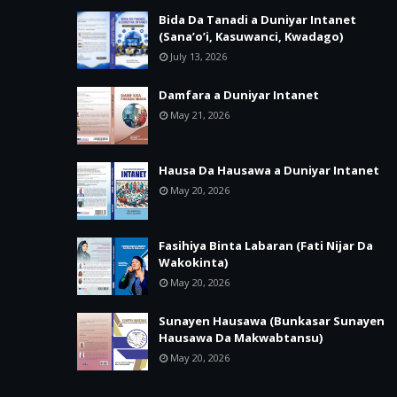
Bida Da Tanadi a Duniyar Intanet
(Sana’o’i, Kasuwanci, Kwadago)
July 13, 2026
Damfara a Duniyar Intanet
May 21, 2026
Hausa Da Hausawa a Duniyar Intanet
May 20, 2026
Fasihiya Binta Labaran (Fati Nijar Da
Wakokinta)
May 20, 2026
Sunayen Hausawa (Bunkasar Sunayen
Hausawa Da Makwabtansu)
May 20, 2026