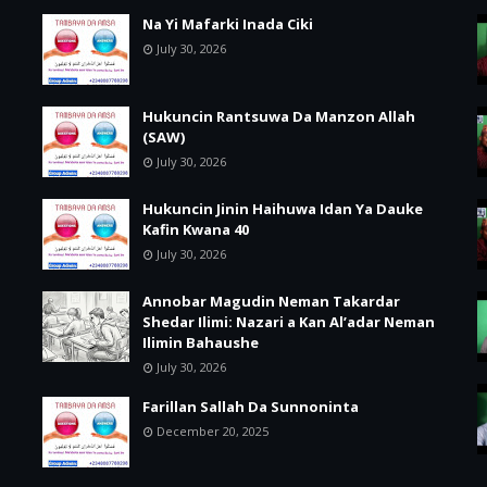
Na Yi Mafarki Inada Ciki
July 30, 2026
Hukuncin Rantsuwa Da Manzon Allah
(SAW)
July 30, 2026
Hukuncin Jinin Haihuwa Idan Ya Dauke
Kafin Kwana 40
July 30, 2026
Annobar Magudin Neman Takardar
Shedar Ilimi: Nazari a Kan Al’adar Neman
Ilimin Bahaushe
July 30, 2026
Farillan Sallah Da Sunnoninta
December 20, 2025