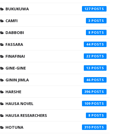
BUKUKUWA
127
CAMFI
3
DABBOBI
8
FASSARA
44
FINAFINAI
22
GINE-GINE
13
GININ JIMLA
46
HARSHE
396
HAUSA NOVEL
109
HAUSA RESEARCHERS
8
HOTUNA
310