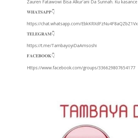
Zauren Fatawowi Bisa Alkur'ani Da Sunnah. Ku kasance
𝐖𝐇𝐀𝐓𝐒𝐀𝐏𝐏
👇
https://chat.whatsapp.com/EbkKRXdFzNu4F8aQZbZ1Vx
𝐓𝐄𝐋𝐄𝐆𝐑𝐀𝐌
👇
https://t.me/TambayoyiDaAmsoshi
𝐅𝐀𝐂𝐄𝐁𝐎𝐎𝐊
👇
Https://www.facebook.com/groups/336629807654177