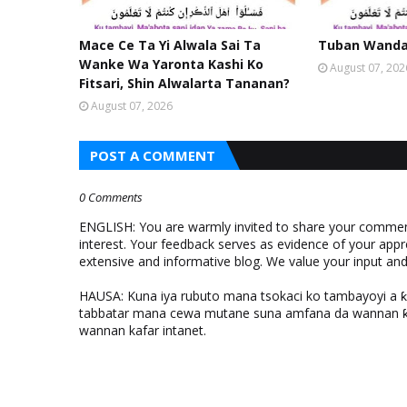
Mace Ce Ta Yi Alwala Sai Ta
Tuban Wanda 
Wanke Wa Yaronta Kashi Ko
August 07, 202
Fitsari, Shin Alwalarta Tananan?
August 07, 2026
POST A COMMENT
0 Comments
ENGLISH: You are warmly invited to share your comments
interest. Your feedback serves as evidence of your appr
extensive and informative blog. We value your input a
HAUSA: Kuna iya rubuto mana tsokaci ko tambayoyi a 
tabbatar mana cewa mutane suna amfana da wannan ƙo
wannan kafar intanet.