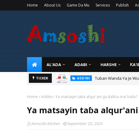
Home
About Us
Game Da Mu
Services
Publish
Ad
AL'ADA
ADABI
HARSHE
ƘA'
Tuban Wanda Ya Je Wu
TICKER
ADDINI
Home
Addini
Ya matsayin taɓa alqur'ani ga ɗaliba mai haila?
Ya matsayin taɓa alqur'ani
Amsoshi Kitchen
September 20, 2023