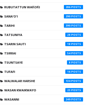
RUBUTATTUN WAƘOƘI
286
SANA'O'I
290
TARIHI
390
TATSUNIYA
28
TSARIN SAUTI
18
TSIRRAI
54
TSUNTSAYE
8
TUFAFI
16
WALWALAR HARSHE
134
WASAN KWAIKWAYO
23
WASANNI
249