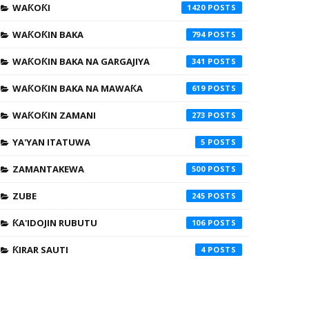
WAƘOƘI
1420
WAƘOƘIN BAKA
794
WAƘOƘIN BAKA NA GARGAJIYA
341
WAƘOƘIN BAKA NA MAWAƘA
619
WAƘOƘIN ZAMANI
273
YA'YAN ITATUWA
5
ZAMANTAKEWA
500
ZUBE
245
ƘA'IDOJIN RUBUTU
106
ƘIRAR SAUTI
4