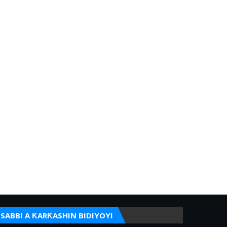
SABBI A ƘARƘASHIN BIDIYOYI