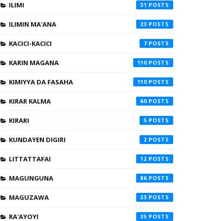
ILIMI
31
ILIMIN MA'ANA
23
KACICI-KACICI
7
KARIN MAGANA
110
KIMIYYA DA FASAHA
110
KIRAR KALMA
60
KIRARI
5
KUNDAYEN DIGIRI
2
LITTATTAFAI
12
MAGUNGUNA
86
MAGUZAWA
33
RA'AYOYI
35