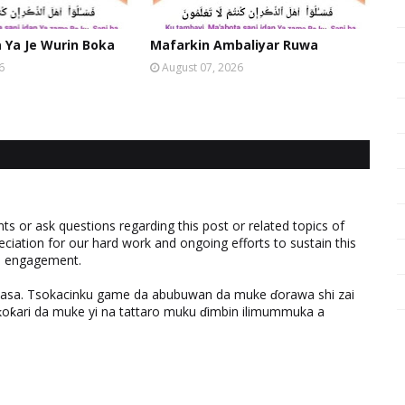
Ya Je Wurin Boka
Mafarkin Ambaliyar Ruwa
6
August 07, 2026
 or ask questions regarding this post or related topics of
eciation for our hard work and ongoing efforts to sustain this
nd engagement.
ƙasa. Tsokacinku game da abubuwan da muke ɗorawa shi zai
ƙari da muke yi na tattaro muku ɗimbin ilimummuka a