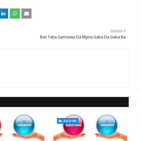
NEWER
Ban Taɓa Gamsuwa Da Mijina Gaba Da Gaba Ba
ADDINI