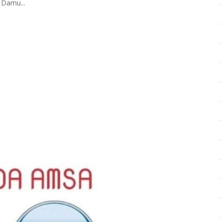
 Damu...