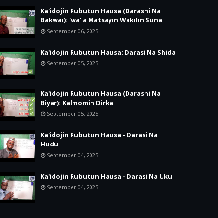
Ka'idojin Rubutun Hausa (Darashi Na
Bakwai): 'wa' a Matsayin Wakilin Suna
September 06, 2025
Ka'idojin Rubutun Hausa: Darasi Na Shida
September 05, 2025
Ka'idojin Rubutun Hausa (Darashi Na
Biyar): Kalmomin Dirka
September 05, 2025
Ka'idojin Rubutun Hausa - Darasi Na
Hudu
September 04, 2025
Ka'idojin Rubutun Hausa - Darasi Na Uku
September 04, 2025