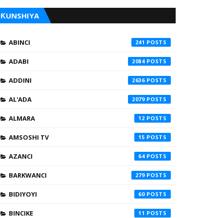
ƘUNSHIYA
ABINCI
241
ADABI
2084
ADDINI
2636
AL'ADA
2079
ALMARA
12
AMSOSHI TV
15
AZANCI
64
BARKWANCI
279
BIDIYOYI
60
BINCIKE
11