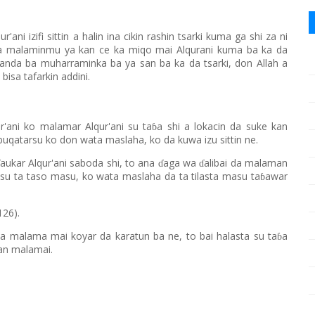
ur'ani izifi sittin a halin ina cikin rashin tsarki kuma ga shi za ni
a malaminmu ya kan ce ka miqo mai Alqurani kuma ba ka da
anda ba muharraminka ba ya san ba ka da tsarki, don Allah a
isa tafarkin addini.
ur'ani ko malamar Alqur'ani su ta
a shi a lokacin da suke kan
ɓ
qatarsu ko don wata maslaha, ko da kuwa izu sittin ne.
aukar Alqur'ani saboda shi, to ana
aga wa
alibai da malaman
ɗ
ɗ
su ta taso masu, ko wata maslaha da ta tilasta masu ta
awar
ɓ
126).
a malama mai koyar da karatun ba ne, to bai halasta su ta
a
ɓ
wan malamai.