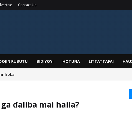
vertise
Contact Us
IDOJIN RUBUTU
BIDIYOYI
HOTUNA
LITTATTAFAI
HAU
rin Boka
 ga ɗaliba mai haila?