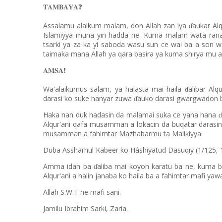
𝐓𝐀𝐌𝐁𝐀𝐘𝐀
❓
Assalamu alaikum malam, don Allah zan iya
aukar Alq
ɗ
Islamiyya muna yin hadda ne. Kuma malam wata ran
tsarki ya za ka yi saboda wasu sun ce wai ba a son w
taimaka mana Allah ya qara basira ya kuma shirya mu a b
𝐀𝐌𝐒𝐀
❗️
Wa'alaikumus salam, ya halasta mai haila
alibar Alq
ɗ
darasi ko suke hanyar zuwa
auko darasi gwargwadon bu
ɗ
Haka nan duk hadasin da malamai suka ce yana hana
ɗ
Alqur'ani qafa musamman a lokacin da buqatar darasin
musamman a fahimtar Mazhabarmu ta Malikiyya.
Duba Assharhul Kabeer ko Háshiyatud Dasuqiy (1/125, 
Amma idan ba
aliba mai koyon karatu ba ne, kuma b
ɗ
Alqur'ani a halin janaba ko haila ba a fahimtar mafi ya
Allah S.W.T ne mafi sani.
Jamilu Ibrahim Sarki, Zaria.