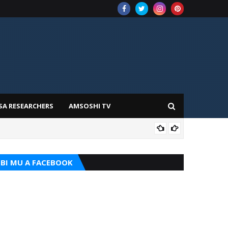
SA RESEARCHERS
AMSOSHI TV
ADD
BI MU A FACEBOOK