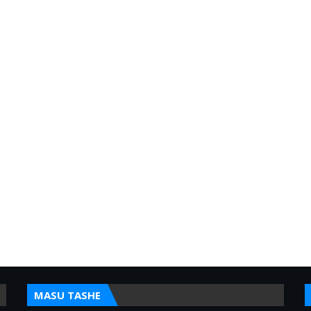
MASU TASHE