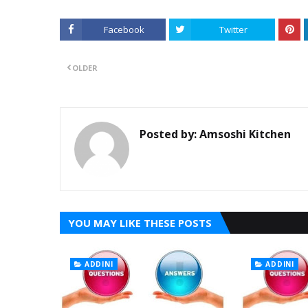
Facebook
Twitter
OLDER
Posted by:
Amsoshi Kitchen
YOU MAY LIKE THESE POSTS
ADDINI
ADDINI