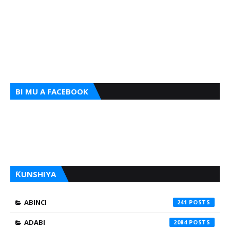
BI MU A FACEBOOK
ƘUNSHIYA
ABINCI
241
ADABI
2084