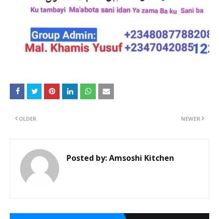
OLDER
NEWER
Posted by:
Amsoshi Kitchen