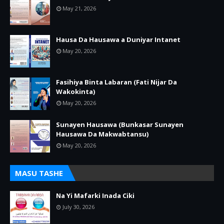
May 21, 2026
Hausa Da Hausawa a Duniyar Intanet
May 20, 2026
Fasihiya Binta Labaran (Fati Nijar Da
Wakokinta)
May 20, 2026
Sunayen Hausawa (Bunkasar Sunayen
Hausawa Da Makwabtansu)
May 20, 2026
MASU TASHE
Na Yi Mafarki Inada Ciki
July 30, 2026