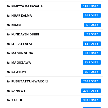
KIMIYYA DA FASAHA
110
KIRAR KALMA
60
KIRARI
5
KUNDAYEN DIGIRI
2
LITTATTAFAI
12
MAGUNGUNA
90
MAGUZAWA
33
RA'AYOYI
35
RUBUTATTUN WAƘOƘI
286
SANA'O'I
290
TARIHI
390