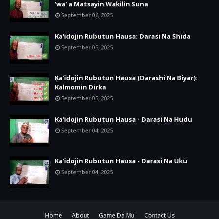
'wa' a Matsayin Wakilin Suna
September 06, 2025
Ka'idojin Rubutun Hausa: Darasi Na Shida
September 05, 2025
Ka'idojin Rubutun Hausa (Darashi Na Biyar):
Kalmomin Dirka
September 05, 2025
Ka'idojin Rubutun Hausa - Darasi Na Hudu
September 04, 2025
Ka'idojin Rubutun Hausa - Darasi Na Uku
September 04, 2025
Home
About
Game Da Mu
Contact Us