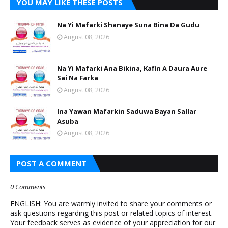
YOU MAY LIKE THESE POSTS
Na Yi Mafarki Shanaye Suna Bina Da Gudu
August 08, 2026
Na Yi Mafarki Ana Bikina, Kafin A Daura Aure
Sai Na Farka
August 08, 2026
Ina Yawan Mafarkin Saduwa Bayan Sallar
Asuba
August 08, 2026
POST A COMMENT
0 Comments
ENGLISH: You are warmly invited to share your comments or
ask questions regarding this post or related topics of interest.
Your feedback serves as evidence of your appreciation for our