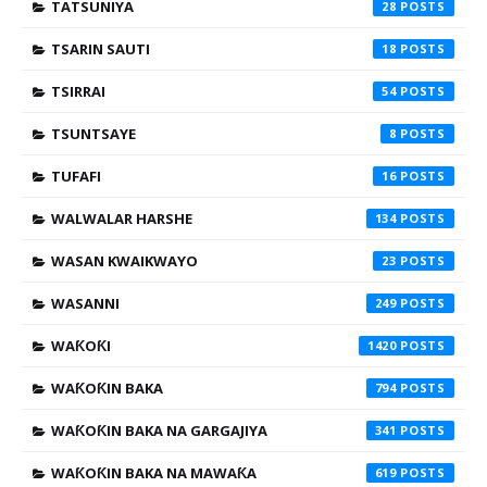
TATSUNIYA
28
TSARIN SAUTI
18
TSIRRAI
54
TSUNTSAYE
8
TUFAFI
16
WALWALAR HARSHE
134
WASAN KWAIKWAYO
23
WASANNI
249
WAƘOƘI
1420
WAƘOƘIN BAKA
794
WAƘOƘIN BAKA NA GARGAJIYA
341
WAƘOƘIN BAKA NA MAWAƘA
619