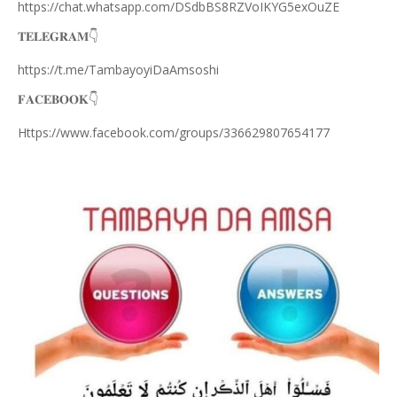
https://chat.whatsapp.com/DSdbBS8RZVoIKYG5exOuZE
𝐓𝐄𝐋𝐄𝐆𝐑𝐀𝐌
👇
https://t.me/TambayoyiDaAmsoshi
𝐅𝐀𝐂𝐄𝐁𝐎𝐎𝐊
👇
Https://www.facebook.com/groups/336629807654177