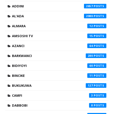
ADDINI
2657
AL'ADA
2080
ALMARA
12
AMSOSHI TV
15
AZANCI
64
BARKWANCI
280
BIDIYOYI
60
BINCIKE
11
BUKUKUWA
127
CAMFI
3
DABBOBI
8