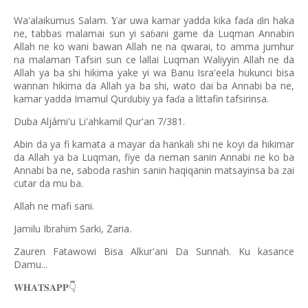
Wa'alaikumus Salam.
ar uwa kamar yadda kika fa
a
in haka
Ƴ
ɗ
ɗ
ne, tabbas malamai sun yi sa
ani game da Luqman Annabin
ɓ
Allah ne ko wani bawan Allah ne na qwarai, to amma jumhur
na malaman Tafsiri sun ce lallai Luqman Waliyyin Allah ne da
Allah ya ba shi hikima yake yi wa Banu Isra'eela hukunci bisa
wannan hikima da Allah ya ba shi, wato dai ba Annabi ba ne,
kamar yadda Imamul Qur
ubiy ya fa
a a littafin tafsirinsa.
ɗ
ɗ
Duba Aljámi'u Li'ahkamil Qur'an 7/381.
Abin da ya fi kamata a mayar da hankali shi ne koyi da hikimar
da Allah ya ba Luqman, fiye da neman sanin Annabi ne ko ba
Annabi ba ne, saboda rashin sanin haqiqanin matsayinsa ba zai
cutar da mu ba.
Allah ne mafi sani.
Jamilu Ibrahim Sarki, Zaria.
Zauren Fatawowi Bisa Alkur'ani Da Sunnah. Ku kasance
Damu...
𝐖𝐇𝐀𝐓𝐒𝐀𝐏𝐏
👇