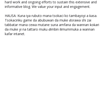
hard work and ongoing efforts to sustain this extensive and
informative blog. We value your input and engagement.
HAUSA: Kuna iya rubuto mana tsokaci ko tambayoyi a ƙasa.
Tsokacinku game da abubuwan da muke ɗorawa shi zai
tabbatar mana cewa mutane suna amfana da wannan ƙoƙari
da muke yi na tattaro muku ɗimbin ilimummuka a wannan
kafar intanet.