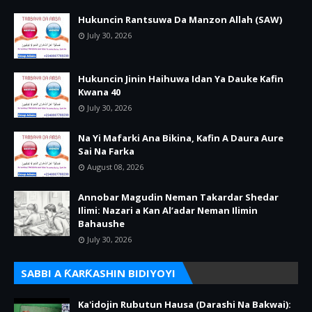
Hukuncin Rantsuwa Da Manzon Allah (SAW)
July 30, 2026
Hukuncin Jinin Haihuwa Idan Ya Dauke Kafin
Kwana 40
July 30, 2026
Na Yi Mafarki Ana Bikina, Kafin A Daura Aure
Sai Na Farka
August 08, 2026
Annobar Magudin Neman Takardar Shedar
Ilimi: Nazari a Kan Al’adar Neman Ilimin
Bahaushe
July 30, 2026
SABBI A ƘARƘASHIN BIDIYOYI
Ka'idojin Rubutun Hausa (Darashi Na Bakwai):