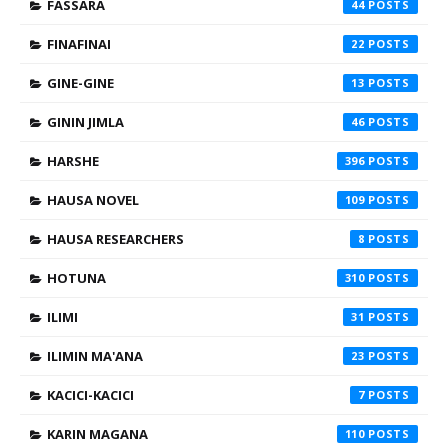
FASSARA
44
FINAFINAI
22
GINE-GINE
13
GININ JIMLA
46
HARSHE
396
HAUSA NOVEL
109
HAUSA RESEARCHERS
8
HOTUNA
310
ILIMI
31
ILIMIN MA'ANA
23
KACICI-KACICI
7
KARIN MAGANA
110