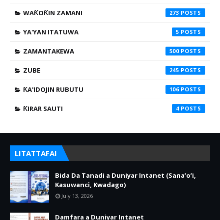
WAƘOƘIN ZAMANI
273
YA'YAN ITATUWA
5
ZAMANTAKEWA
500
ZUBE
245
ƘA'IDOJIN RUBUTU
106
ƘIRAR SAUTI
4
LITATTAFAI
Bida Da Tanadi a Duniyar Intanet (Sana’o’i,
Kasuwanci, Kwadago)
July 13, 2026
Damfara a Duniyar Intanet