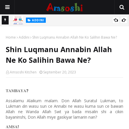
 Gudu
ADDINI
Na Yi Mafarki Ana Bikina, Kafin A Daura Aure Sai Na Farka
Home
Addini
Shin Luqmanu Annabin Allah Ne Ko Salihin Bawa Ne?
Shin Luqmanu Annabin Allah
Ne Ko Salihin Bawa Ne?
Amsoshi Kitchen
September 20, 2023
𝐓𝐀𝐌𝐁𝐀𝐘𝐀
❓
Assalamu Alaikum malam. Don Allah Suratul Lukman, to
Lukman
in wasu sun ce Annabi ne wasu kuma sun ce bawan
ɗ
Allah ne Wanda Allah Swt ya bada misalin shi a cikin
bayaninshi, Don Allah miye gaskiyar lamarin nan?
𝐀𝐌𝐒𝐀
❗️