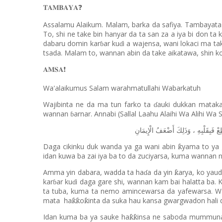
𝐓𝐀𝐌𝐁𝐀𝐘𝐀
❓
Assalamu Alaikum. Malam, barka da safiya. Tambayata 
To, shi ne take bin hanyar da ta san za a iya bi don 
dabaru domin kar
ar ku
i a wajensa, wani lokaci ma t
ɓ
ɗ
tsada. Malam to, wannan abin da take aikatawa, shin ko 
𝐀𝐌𝐒𝐀
❗️
Wa'alaikumus Salam warahmatullahi Wabarkatuh
Wajibinta ne da ma tun farko ta
auki dukkan matakan
ɗ
wannan
arnar. Annabi (Sallal Laahu Alaihi Wa Alihi Wa 
ɓ
الْإِيمَانِ
أَضْعَفُ
وَذَلِكَ
،
فَبِقَلْبِهِ
يَ
Daga cikinku duk wanda ya ga wani abin
yama to ya 
ƙ
idan kuwa ba zai iya ba to da zuciyarsa, kuma wannan n
Amma yin dabara, wadda ta ha
a da yin
arya, ko yau
ƙ
ɗ
kar
ar ku
i daga gare shi, wannan kam bai halatta ba. 
ɓ
ɗ
ta tuba, kuma ta nemo amincewarsa da yafewarsa. 
mata
ha
o
inta da suka hau kansa gwargwadon hali 
ƙƙ
ƙ
Idan kuma ba ya sauke ha
insa ne saboda mummun
ƙƙ