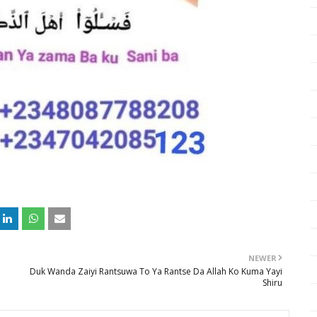
NEWER
Duk Wanda Zaiyi Rantsuwa To Ya Rantse Da Allah Ko Kuma Yayi
Shiru