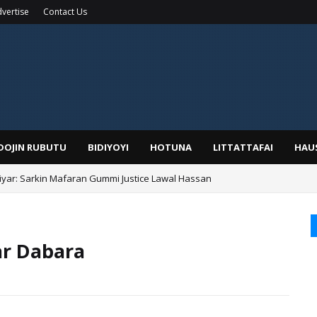
vertise
Contact Us
IDOJIN RUBUTU
BIDIYOYI
HOTUNA
LITTATTAFAI
HAU
yar: Sarkin Mafaran Gummi Justice Lawal Hassan
ar Dabara