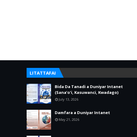
LITATTAFAI
Bida Da Tanadi a Duniyar Intanet
(Sana’o’i, Kasuwanci, Kwadago)
July 13, 2026
Damfara a Duniyar Intanet
May 21, 2026