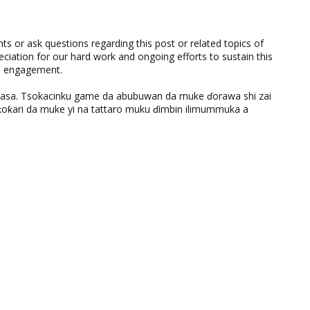
 or ask questions regarding this post or related topics of
eciation for our hard work and ongoing efforts to sustain this
nd engagement.
ƙasa. Tsokacinku game da abubuwan da muke ɗorawa shi zai
ƙari da muke yi na tattaro muku ɗimbin ilimummuka a