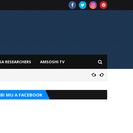
SA RESEARCHERS
AMSOSHI TV
TARI
BI MU A FACEBOOK