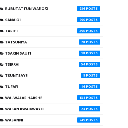
RUBUTATTUN WAƘOƘI
286
SANA'O'I
290
TARIHI
390
TATSUNIYA
28
TSARIN SAUTI
18
TSIRRAI
54
TSUNTSAYE
8
TUFAFI
16
WALWALAR HARSHE
134
WASAN KWAIKWAYO
23
WASANNI
249