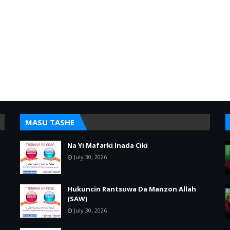
MASU TASHE
Na Yi Mafarki Inada Ciki
July 30, 2026
Hukuncin Rantsuwa Da Manzon Allah
(SAW)
July 30, 2026