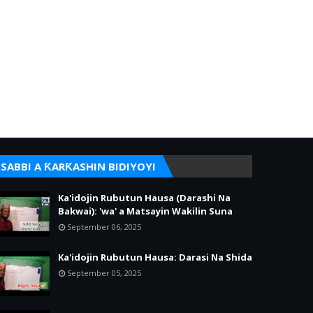
SABBI A ƘARƘASHIN BIDIYOYI
Ka'idojin Rubutun Hausa (Darashi Na
Bakwai): 'wa' a Matsayin Wakilin Suna
September 06, 2025
Ka'idojin Rubutun Hausa: Darasi Na Shida
September 05, 2025