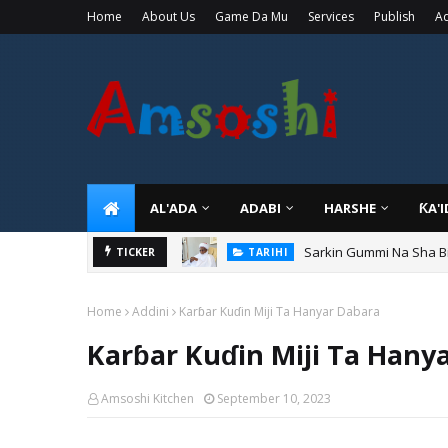
Home
About Us
Game Da Mu
Services
Publish
Ad
AL'ADA
ADABI
HARSHE
ƘA'
Sarkin Gummi Na Sha Bi
TICKER
TARIHI
Home
Addini
Karɓar Kuɗin Miji Ta Hanyar Dabara
Karɓar Kuɗin Miji Ta Hany
Amsoshi Kitchen
September 10, 2023