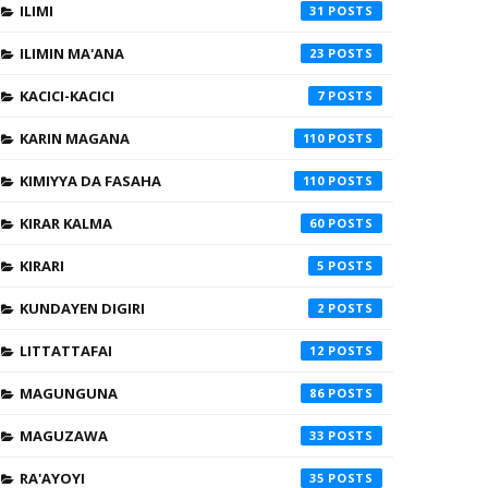
ILIMI
31
ILIMIN MA'ANA
23
KACICI-KACICI
7
KARIN MAGANA
110
KIMIYYA DA FASAHA
110
KIRAR KALMA
60
KIRARI
5
KUNDAYEN DIGIRI
2
LITTATTAFAI
12
MAGUNGUNA
86
MAGUZAWA
33
RA'AYOYI
35