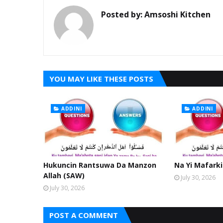
Posted by:
Amsoshi Kitchen
YOU MAY LIKE THESE POSTS
ADDINI
ADDINI
Hukuncin Rantsuwa Da Manzon
Na Yi Mafarki
Allah (SAW)
July 30, 2026
July 30, 2026
POST A COMMENT