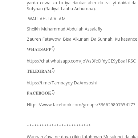
yarda cewa za ta iya
aukar abin da zai yi daidai da
ɗ
Sufyaan (Radiyal Laahu Anhumaa).
WALLAHU A'ALAM
Sheikh Muhammad Abdullah Assalafiy
Zauren Fatawowi Bisa Alkur'ani Da Sunnah. Ku kasance
𝐖𝐇𝐀𝐓𝐒𝐀𝐏𝐏
👇
https://chat.whatsapp.com/JoWs3feDfdyGE9yBsa1RSC
𝐓𝐄𝐋𝐄𝐆𝐑𝐀𝐌
👇
https://t.me/TambayoyiDaAmsoshi
𝐅𝐀𝐂𝐄𝐁𝐎𝐎𝐊
👇
Https://www.facebook.com/groups/336629807654177
**************************
Wannan
aya ne daga cikin fatahowin Musulunci da aka
ɗ