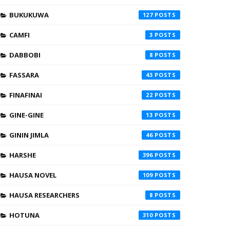
BUKUKUWA
127
CAMFI
3
DABBOBI
8
FASSARA
43
FINAFINAI
22
GINE-GINE
13
GININ JIMLA
46
HARSHE
396
HAUSA NOVEL
109
HAUSA RESEARCHERS
8
HOTUNA
310