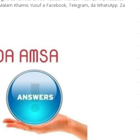
Malam Khamis Yusuf a Facebook, Telegram, da WhatsApp. Za