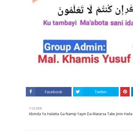
Facebook
Twitter
OLDER
Abinda Ya Halatta Ga Namiji Yayin Da Matarsa Take Jinin Haila