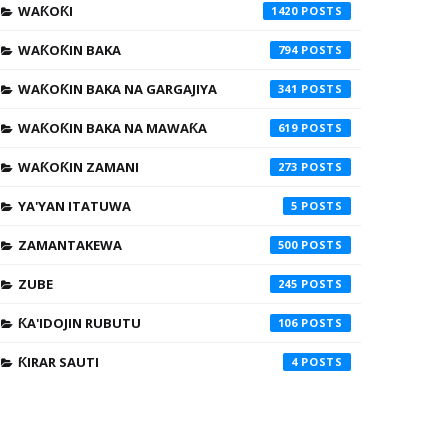
WAƘOƘI
1420
WAƘOƘIN BAKA
794
WAƘOƘIN BAKA NA GARGAJIYA
341
WAƘOƘIN BAKA NA MAWAƘA
619
WAƘOƘIN ZAMANI
273
YA'YAN ITATUWA
5
ZAMANTAKEWA
500
ZUBE
245
ƘA'IDOJIN RUBUTU
106
ƘIRAR SAUTI
4