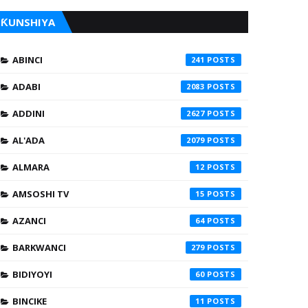
ƘUNSHIYA
ABINCI
241
ADABI
2083
ADDINI
2627
AL'ADA
2079
ALMARA
12
AMSOSHI TV
15
AZANCI
64
BARKWANCI
279
BIDIYOYI
60
BINCIKE
11