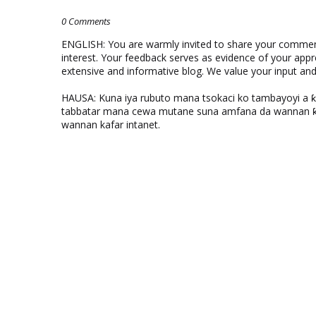
0 Comments
ENGLISH: You are warmly invited to share your comments
interest. Your feedback serves as evidence of your appr
extensive and informative blog. We value your input a
HAUSA: Kuna iya rubuto mana tsokaci ko tambayoyi a 
tabbatar mana cewa mutane suna amfana da wannan ƙo
wannan kafar intanet.