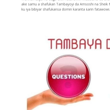
ake samu a shafukan Tambayoyi da Amsoshi na Sheik 
ku iya bibiyar shafukansa domin karanta
arin fatawowi.
ƙ