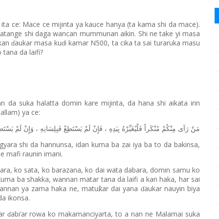
ita ce: Mace ce mijinta ya kauce hanya (ta kama shi da mace).
ta katange shi daga wancan mummunan aikin. Shi ne take yi masa
akan
aukar masa ku
i kamar N500, ta cika ta sai turaruka masu
ɗ
ɗ
tana da laifi?
 da suka halatta domin kare mijinta, da hana shi aikata irin
Sallam) ya ce:
سْتَطِعْ
لَمْ
وَإِنْ
،
فَبِلِسَانِهِ
يَسْتَطِعْ
لَمْ
فَإِنْ
،
بِيَدِهِ
فَلْيُغَيِّرْهُ
مُنْكَراً
مِنْكُمْ
رَآى
مَنْ
gyara shi da hannunsa, idan kuma ba zai iya ba to da bakinsa,
e mafi raunin imani.
dara, ko sata, ko barazana, ko dai wata dabara, domin samu ko
Kuma ba shakka, wannan matar tana da laifi a kan haka, har sai
Wannan ya zama haka ne, matu
ar dai yana
aukar nauyin biya
ƙ
ɗ
da ikonsa.
ar
abi’ar rowa ko makamanciyarta, to a nan ne Malamai suka
ɗ