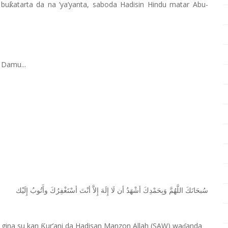
 bu
atarta da na
’
ya’yanta, saboda Hadisin Hindu matar Abu-
ƙ
 Damu...
ﺇِﻟَﻴْﻚ
ﻭﺃَﺗُﻮﺏُ
ﺃﺳْﺘَﻐْﻔِﺮُﻙَ
ﺃﻧْﺖَ
ﺇِﻻَّ
ﺇِﻟَﻪَ
ﻟَﺎ
ﺃﻥ
ﺃﺷْﻬَﺪُ
ﻭَﺑِﺤَﻤْﺪِﻙَ
ﺍﻟﻠَّﻬُﻢَّ
ﺳُﺒﺤَﺎﻧَﻚَ
 gina su kan
ur’ani da Hadisan Manzon Allah (SAW) wa
anda
Ƙ
ɗ