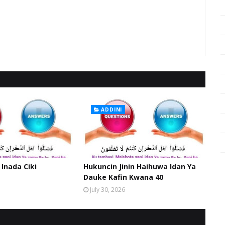
ADDINI
 Inada Ciki
Hukuncin Jinin Haihuwa Idan Ya
Dauke Kafin Kwana 40
July 30, 2026