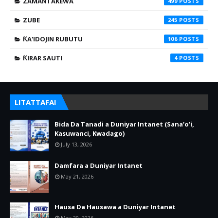
ZAMANTAKEWA
499
ZUBE
245
ƘA'IDOJIN RUBUTU
106
ƘIRAR SAUTI
4
LITATTAFAI
Bida Da Tanadi a Duniyar Intanet (Sana’o’i,
Kasuwanci, Kwadago)
July 13, 2026
Damfara a Duniyar Intanet
May 21, 2026
Hausa Da Hausawa a Duniyar Intanet
May 20, 2026