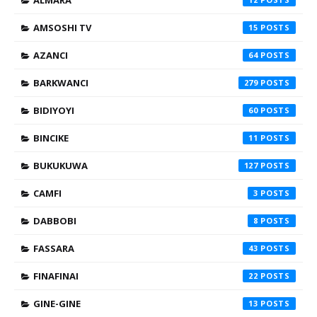
ALMARA
AMSOSHI TV
15
AZANCI
64
BARKWANCI
279
BIDIYOYI
60
BINCIKE
11
BUKUKUWA
127
CAMFI
3
DABBOBI
8
FASSARA
43
FINAFINAI
22
GINE-GINE
13