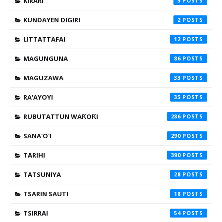
KIRARI
5
KUNDAYEN DIGIRI
2
LITTATTAFAI
12
MAGUNGUNA
86
MAGUZAWA
33
RA'AYOYI
35
RUBUTATTUN WAƘOƘI
286
SANA'O'I
290
TARIHI
390
TATSUNIYA
28
TSARIN SAUTI
18
TSIRRAI
54