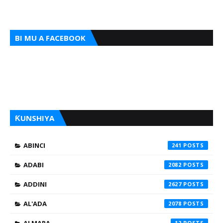
BI MU A FACEBOOK
ƘUNSHIYA
ABINCI
241
ADABI
2082
ADDINI
2627
AL'ADA
2078
12