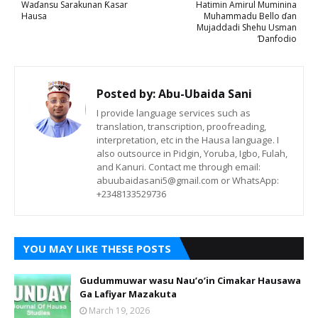
Waɗansu Sarakunan Ƙasar
Hatimin Amirul Muminina
Hausa
Muhammadu Bello ɗan
Mujaddadi Shehu Usman
Ɗanfodio
Posted by:
Abu-Ubaida Sani
I provide language services such as
translation, transcription, proofreading,
interpretation, etc in the Hausa language. I
also outsource in Pidgin, Yoruba, Igbo, Fulah,
and Kanuri. Contact me through email:
abuubaidasani5@gmail.com or WhatsApp:
+2348133529736
YOU MAY LIKE THESE POSTS
Gudummuwar wasu Nau’o’in Cimakar Hausawa
Ga Lafiyar Mazakuta
March 19, 2026