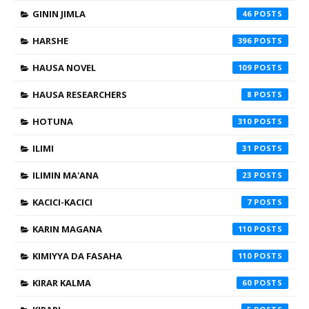
GININ JIMLA
46
HARSHE
396
HAUSA NOVEL
109
HAUSA RESEARCHERS
8
HOTUNA
310
ILIMI
31
ILIMIN MA'ANA
23
KACICI-KACICI
7
KARIN MAGANA
110
KIMIYYA DA FASAHA
110
KIRAR KALMA
60