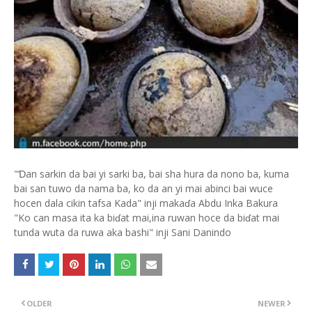
"Ɗan sarkin da bai yi sarki ba, bai sha hura da nono ba, kuma
bai san tuwo da nama ba, ko da an yi mai abinci bai wuce
hocen dala cikin tafsa Kada" inji makaɗa Abdu Inka Bakura
"Ko can masa ita ka biɗat mai,ina ruwan hoce da biɗat mai
tunda wuta da ruwa aka bashi" inji Sani Danindo
OLDER
NEWER