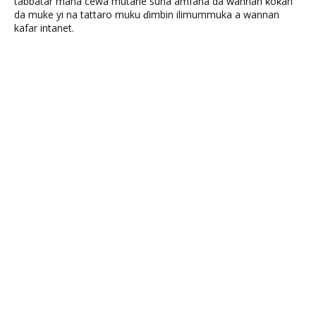
tabbatar mana cewa mutane suna amfana da wannan ƙoƙari
da muke yi na tattaro muku ɗimbin ilimummuka a wannan
kafar intanet.