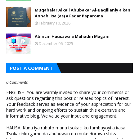
Muqabalar Alkali Abubakar Al-Baqillaniy a kan
Annabi Isa (as) a Fadar Paparoma
February 10, 2026
Abincin Hausawa a Mahadin Magani
December 06, 2025
POST A COMMENT
0 Comments
ENGLISH: You are warmly invited to share your comments or
ask questions regarding this post or related topics of interest.
Your feedback serves as evidence of your appreciation for our
hard work and ongoing efforts to sustain this extensive and
informative blog. We value your input and engagement.
HAUSA: Kuna iya rubuto mana tsokaci ko tambayoyi a ƙasa.
Tsokacinku game da abubuwan da muke ɗorawa shi zai