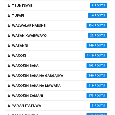
TSUNTSAYE
8
TUFAFI
16
WALWALAR HARSHE
134
WASAN KWAIKWAYO
23
WASANNI
249
WAƘOƘI
1419
WAƘOƘIN BAKA
793
WAƘOƘIN BAKA NA GARGAJIYA
340
WAƘOƘIN BAKA NA MAWAƘA
619
WAƘOƘIN ZAMANI
273
YA'YAN ITATUWA
5