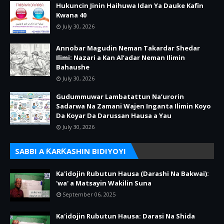
Hukuncin Jinin Haihuwa Idan Ya Dauke Kafin
Kwana 40
July 30, 2026
Annobar Magudin Neman Takardar Shedar
Ilimi: Nazari a Kan Al’adar Neman Ilimin
Bahaushe
July 30, 2026
Gudummuwar Lambatattun Na’urorin
Sadarwa Na Zamani Wajen Inganta Ilimin Koyo
Da Koyar Da Darussan Hausa a Yau
July 30, 2026
SABBI A ƘARƘASHIN BIDIYOYI
Ka'idojin Rubutun Hausa (Darashi Na Bakwai):
'wa' a Matsayin Wakilin Suna
September 06, 2025
Ka'idojin Rubutun Hausa: Darasi Na Shida