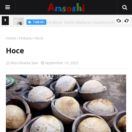
TARIHI
e Lawal
Danmadamin Sakkwato, Alhaji, Barista Hwanarabul Usman
Home
Usman Kure Bungudu
Hotuna
Hoce
Hoce
Abu-Ubaida Sani
September 16, 2023