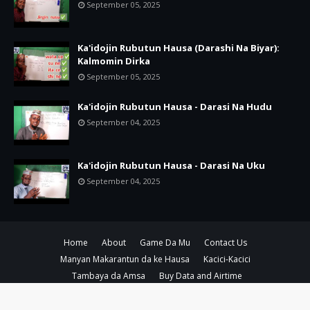
September 05, 2025
Ka'idojin Rubutun Hausa (Darashi Na Biyar):
Kalmomin Dirka
September 05, 2025
Ka'idojin Rubutun Hausa - Darasi Na Hudu
September 04, 2025
Ka'idojin Rubutun Hausa - Darasi Na Uku
September 04, 2025
Home
About
Game Da Mu
Contact Us
Manyan Makarantun da ke Hausa
Kacici-Kacici
Tambaya da Amsa
Buy Data and Airtime
Copyright ©
2026
Amsoshi