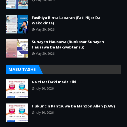
Fasihiya Binta Labaran (Fati Nijar Da
Wakokinta)
May 20, 2026
Sunayen Hausawa (Bunkasar Sunayen
Hausawa Da Makwabtansu)
May 20, 2026
MASU TASHE
Na Yi Mafarki Inada Ciki
July 30, 2026
Hukuncin Rantsuwa Da Manzon Allah (SAW)
July 30, 2026