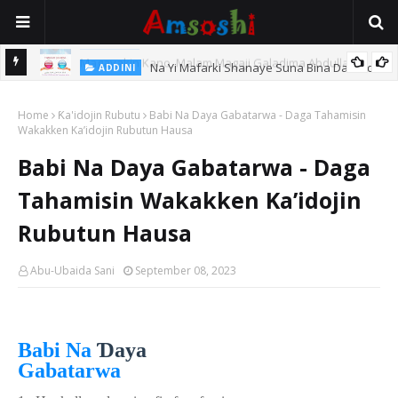
Na Yi Mafarki Shanaye Suna Bina Da Gudu
ADDINI
hi
Home
Ƙa'idojin Rubutu
Babi Na Daya Gabatarwa - Daga Tahamisin
Wakakken Ka’idojin Rubutun Hausa
Babi Na Daya Gabatarwa - Daga
Tahamisin Wakakken Ka’idojin
Rubutun Hausa
Abu-Ubaida Sani
September 08, 2023
Ɗ
Babi Na
aya
Gabatarwa