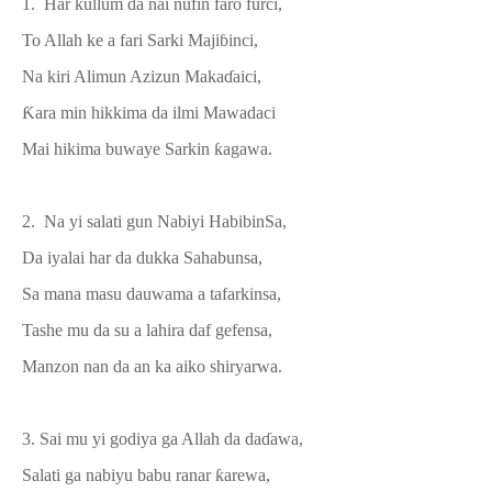
1. Har kullum da nai nufin faro furci,
To Allah
k
e a fari Sarki Maji
ɓin
ci,
Na kiri Alimun Azizun Maka
ɗ
aici,
Ƙ
ara min hikkima da ilmi Mawadaci
Mai hikima buwaye Sarkin
ƙ
agawa.
2. Na yi salati gun Nabiyi Habibin
S
a,
Da iyalai har da dukka Sahabunsa,
Sa mana masu dauwama a tafarkinsa
,
Tashe mu da su a lahira
daf gefensa,
Manzon nan da an ka aiko shiryarwa.
3. Sai mu yi godiya ga Allah da da
ɗ
awa,
Salati ga nabiyu babu ranar
ƙ
arewa
,