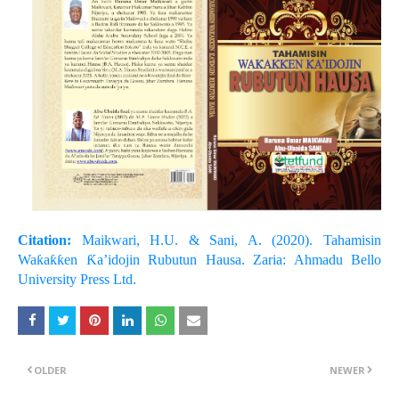
Citation:
Maikwari, H.U. & Sani, A. (2020). Tahamisin
Waƙaƙƙen Ƙa’idojin Rubutun Hausa. Zaria: Ahmadu Bello
University Press Ltd.
OLDER
NEWER