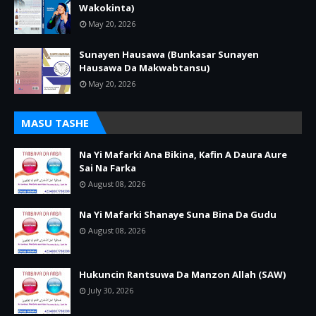
Wakokinta)
May 20, 2026
Sunayen Hausawa (Bunkasar Sunayen
Hausawa Da Makwabtansu)
May 20, 2026
MASU TASHE
Na Yi Mafarki Ana Bikina, Kafin A Daura Aure
Sai Na Farka
August 08, 2026
Na Yi Mafarki Shanaye Suna Bina Da Gudu
August 08, 2026
Hukuncin Rantsuwa Da Manzon Allah (SAW)
July 30, 2026