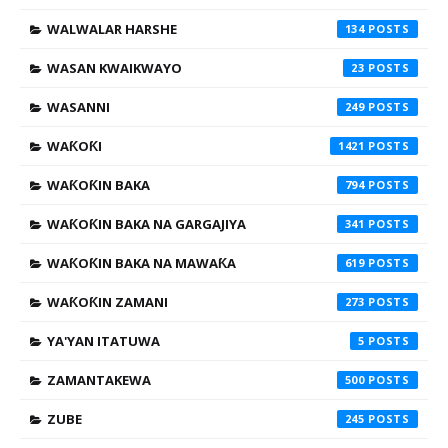
WALWALAR HARSHE
134
WASAN KWAIKWAYO
23
WASANNI
249
WAƘOƘI
1421
WAƘOƘIN BAKA
794
WAƘOƘIN BAKA NA GARGAJIYA
341
WAƘOƘIN BAKA NA MAWAƘA
619
WAƘOƘIN ZAMANI
273
YA'YAN ITATUWA
5
ZAMANTAKEWA
500
ZUBE
245