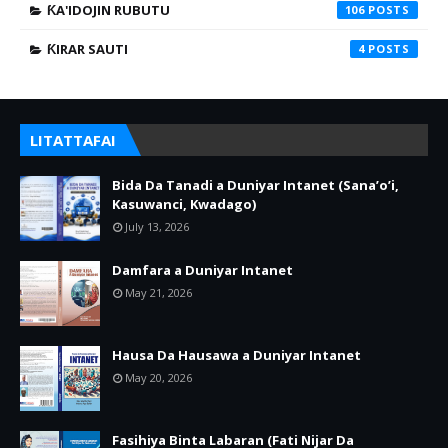
ƘA'IDOJIN RUBUTU
106
ƘIRAR SAUTI
4
LITATTAFAI
Bida Da Tanadi a Duniyar Intanet (Sana’o’i,
Kasuwanci, Kwadago)
July 13, 2026
Damfara a Duniyar Intanet
May 21, 2026
Hausa Da Hausawa a Duniyar Intanet
May 20, 2026
Fasihiya Binta Labaran (Fati Nijar Da