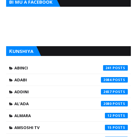
BI MU A FACEBOOK
ƘUNSHIYA
ABINCI
241
ADABI
2084
ADDINI
2657
AL'ADA
2080
ALMARA
12
AMSOSHI TV
15