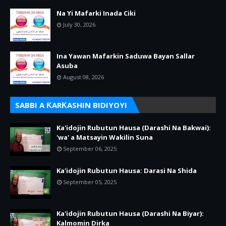
Na Yi Mafarki Inada Ciki
July 30, 2026
Ina Yawan Mafarkin Saduwa Bayan Sallar
Asuba
August 08, 2026
SABBI A ƘARƘASHIN BIDIYOYI
Ka'idojin Rubutun Hausa (Darashi Na Bakwai):
'wa' a Matsayin Wakilin Suna
September 06, 2025
Ka'idojin Rubutun Hausa: Darasi Na Shida
September 05, 2025
Ka'idojin Rubutun Hausa (Darashi Na Biyar):
Kalmomin Dirka