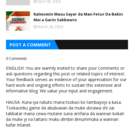
April 08, 2026
Kalmomin Masu Sayar da Man Fetur Da Bakin
Mai a Garin Sakkwato
March 28, 2026
POST A COMMENT
0 Comments
ENGLISH: You are warmly invited to share your comments or
ask questions regarding this post or related topics of interest.
Your feedback serves as evidence of your appreciation for our
hard work and ongoing efforts to sustain this extensive and
informative blog. We value your input and engagement.
HAUSA: Kuna iya rubuto mana tsokaci ko tambayoyi a ƙasa.
Tsokacinku game da abubuwan da muke ɗorawa shi zai
tabbatar mana cewa mutane suna amfana da wannan ƙoƙari
da muke yi na tattaro muku ɗimbin ilimummuka a wannan
kafar intanet.