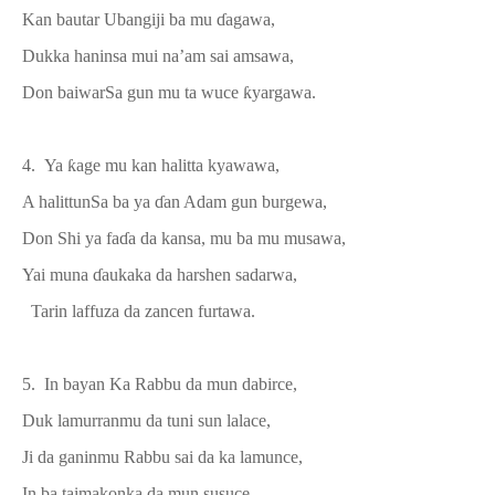
Kan bautar Ubangiji
ba mu
ɗ
agawa
,
Dukka haninsa mui na’am
sai
amsawa,
Don baiwar
S
a gun mu ta wuce
ƙ
yargawa.
4. Ya
ƙ
age mu kan halitta kyawawa,
A h
alittun
S
a ba ya
ɗ
an
A
dam
gun
burgewa,
Don Shi ya fa
ɗ
a da kansa, mu ba mu musawa,
Yai muna
ɗ
aukaka da harshen sadarwa,
Tarin laffuza da zancen furtawa
.
5. In
bayan K
a Rabb
u
da mun dab
i
rce,
Duk lamurranmu da tuni sun lalace,
Ji da ganinmu
Rabbu
sai da ka lamunce,
In ba taimakonka da mun susuce,