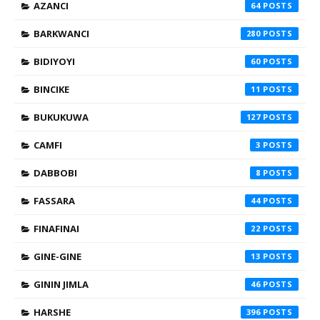
AZANCI
64
BARKWANCI
280
BIDIYOYI
60
BINCIKE
11
BUKUKUWA
127
CAMFI
3
DABBOBI
8
FASSARA
44
FINAFINAI
22
GINE-GINE
13
GININ JIMLA
46
HARSHE
396