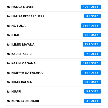
HAUSA NOVEL
109
HAUSA RESEARCHERS
8
HOTUNA
310
ILIMI
31
ILIMIN MA'ANA
23
KACICI-KACICI
7
KARIN MAGANA
110
KIMIYYA DA FASAHA
110
KIRAR KALMA
60
KIRARI
5
KUNDAYEN DIGIRI
2