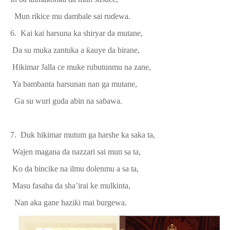
Mun rikice mu dambale sai ru
ɗ
ewa.
6. Kai kai harsuna ka shiryar da mutane,
Da
su muka zantuka a
ƙ
auye da birane
,
Hikimar Jalla ce muke rubutunmu na zane,
Ya bambanta harsunan nan ga mutane,
Ga su wuri guda abin na sa
ɓ
awa.
7. Duk hikimar mutum ga harshe ka saka ta,
Wajen magana da nazzari sai mun sa ta,
Ko da bincike na ilmu
dolenmu a sa t
a,
Masu fasaha da
sha’ir
ai ke
mulkinta,
Nan aka gane hazi
ƙ
i mai burgewa.