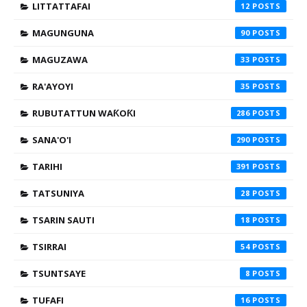
LITTATTAFAI
12
MAGUNGUNA
90
MAGUZAWA
33
RA'AYOYI
35
RUBUTATTUN WAƘOƘI
286
SANA'O'I
290
TARIHI
391
TATSUNIYA
28
TSARIN SAUTI
18
TSIRRAI
54
TSUNTSAYE
8
TUFAFI
16