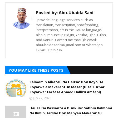
Posted by:
Abu-Ubaida Sani
I provide language services such as
translation, transcription, proofreading,
interpretation, etc in the Hausa language. I
also outsource in Pidgin, Yoruba, Igbo, Fulah,
and Kanuri. Contact me through email:
abuubaidasani5@gmail.com or WhatsApp:
+2348133529736
YOU MAY LIKE THESE POSTS
Kalmomin Aikatau Na Hausa: Don Koyo Da
Koyarwa a Makarantun Masar (Bisa Turbar
Koyarwar Farfesa Ahmed Halliru Amfani)
July 27, 2026
Hausa Da Rassanta a Dunkule: Sabbin Kalmomi
Na Ilimin Harshe Don Manyan Makarantu