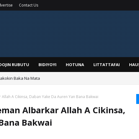
vertise
Contact Us
IDOJIN RUBUTU
BIDIYOYI
HOTUNA
LITTATTAFAI
HAU
yar: Sarkin Mafaran Gummi Justice Lawal Hassan
Allah A Cikinsa, Daban Yake Da Auren Yan Bana Bakwai
an Albarkar Allah A Cikinsa,
 Bana Bakwai