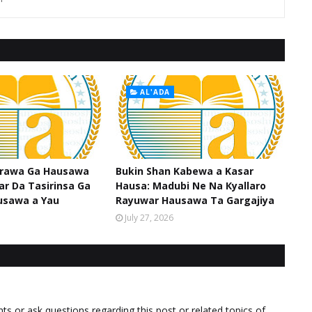
AL'ADA
srawa Ga Hausawa
Bukin Shan Kabewa a Kasar
ar Da Tasirinsa Ga
Hausa: Madubi Ne Na Кyallaro
usawa a Yau
Rayuwar Hausawa Ta Gargajiya
July 27, 2026
 or ask questions regarding this post or related topics of