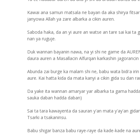
Kawai ana samun matsala ne bayan da aka shirya fitsa
janyowa Allah ya zare albarka a cikin auren.
Saboda haka, da an yi aure an watse an tare sai kai ta g
nan ya ruguje.
Duk wannan bayanin nawa, na yi shi ne game da AUREN
daura auren a Masallacin Alfurqan karkashin jagorancin 
Abunda zai burge ka malam shi ne, babu wata bidi'a ir
aure. Kai hatta kida da mata kanyi a cikin gida su dan r
Da yake ita wannan amaryar yar albarka ta gama hadda
sauka daban hadda daban)
Sai ta tara kawayenta da sauran y'an mata y'ay'an gida
Tsarki a tsakaninsu.
Babu shigar banza babu raye-raye da kade-kade na au