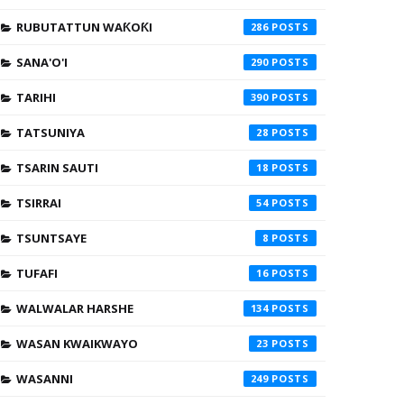
RUBUTATTUN WAƘOƘI
286
SANA'O'I
290
TARIHI
390
TATSUNIYA
28
TSARIN SAUTI
18
TSIRRAI
54
TSUNTSAYE
8
TUFAFI
16
WALWALAR HARSHE
134
WASAN KWAIKWAYO
23
WASANNI
249