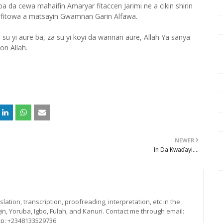
 cewa mahaifin Amaryar fitaccen Jarimi ne a cikin shirin
fitowa a matsayin Gwamnan Garin Alfawa.
su yi aure ba, za su yi koyi da wannan aure, Allah Ya sanya
on Allah.
NEWER
In Da Kwaɗayi....
lation, transcription, proofreading, interpretation, etc in the
in, Yoruba, Igbo, Fulah, and Kanuri. Contact me through email:
p: +2348133529736