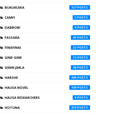
BUKUKUWA
127
CAMFI
3
DABBOBI
8
FASSARA
43
FINAFINAI
22
GINE-GINE
13
GININ JIMLA
46
HARSHE
396
HAUSA NOVEL
109
HAUSA RESEARCHERS
8
HOTUNA
310