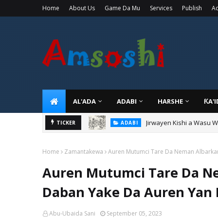
Home
About Us
Game Da Mu
Services
Publish
Ad
AL'ADA
ADABI
HARSHE
ƘA'
Sarkin Gummi Na Sha Bi
TICKER
TARIHI
Home
Zamantakewa
Auren Mutumci Tare Da Neman Albarkar 
Auren Mutumci Tare Da Nem
Daban Yake Da Auren Yan
Abu-Ubaida Sani
September 05, 2023