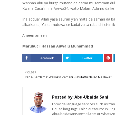
Wannan abu ya burge mutane da dama musamman duba da
Kwana Casa'in, na Arewa24, wato Malam Adamu da ke 
Ina adduar Allah yasa sauran y'an mata da samari da ba 
albarkarsa, Ya sa mutuwa ce kadai za ta raba shi cikin ik
Ameen ameen.
Marubuci: Hassan Auwalu Muhammad
Facebook
Twitter
OLDER
Raba-Gardama: Wakokin Zamani Rubutattu Ne Ko Na Baka?
Posted by:
Abu-Ubaida Sani
I provide language services such as trans
Hausa language. I also outsource in Pidg
abuubaidasani5@gmail.com or WhatsAp