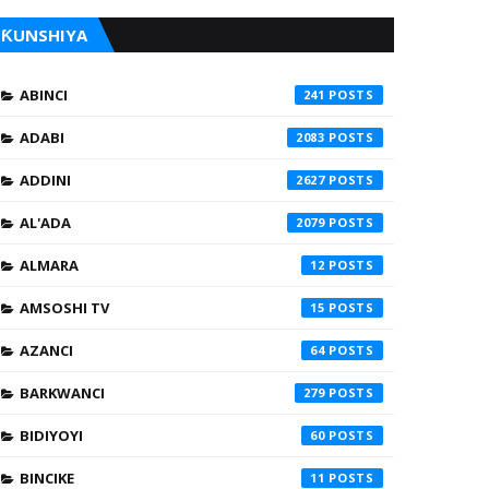
ƘUNSHIYA
ABINCI
241
ADABI
2083
ADDINI
2627
AL'ADA
2079
ALMARA
12
AMSOSHI TV
15
AZANCI
64
BARKWANCI
279
BIDIYOYI
60
BINCIKE
11