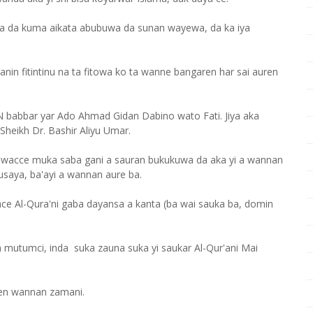
ra da kuma aikata abubuwa da sunan wayewa, da ka iya
anin fitintinu na ta fitowa ko ta wanne bangaren har sai auren
 babbar yar Ado Ahmad Gidan Dabino wato Fati. Jiya aka
Sheikh Dr. Bashir Aliyu Umar.
in wacce muka saba gani a sauran bukukuwa da aka yi a wannan
ausaya, ba'ayi a wannan aure ba.
ce Al-Qura'ni gaba dayansa a kanta (ba wai sauka ba, domin
n mutumci, inda suka zauna suka yi saukar Al-Qur'ani Mai
ren wannan zamani.