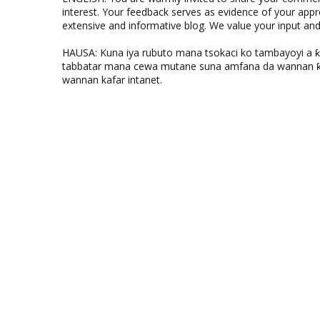
interest. Your feedback serves as evidence of your appr
extensive and informative blog. We value your input a
HAUSA: Kuna iya rubuto mana tsokaci ko tambayoyi a 
tabbatar mana cewa mutane suna amfana da wannan ƙo
wannan kafar intanet.