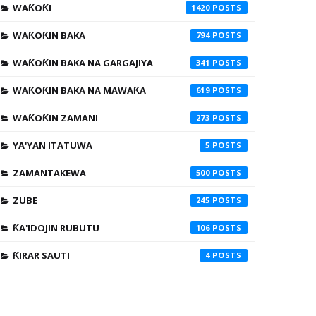
WAƘOƘI
1420
WAƘOƘIN BAKA
794
WAƘOƘIN BAKA NA GARGAJIYA
341
WAƘOƘIN BAKA NA MAWAƘA
619
WAƘOƘIN ZAMANI
273
YA'YAN ITATUWA
5
ZAMANTAKEWA
500
ZUBE
245
ƘA'IDOJIN RUBUTU
106
ƘIRAR SAUTI
4