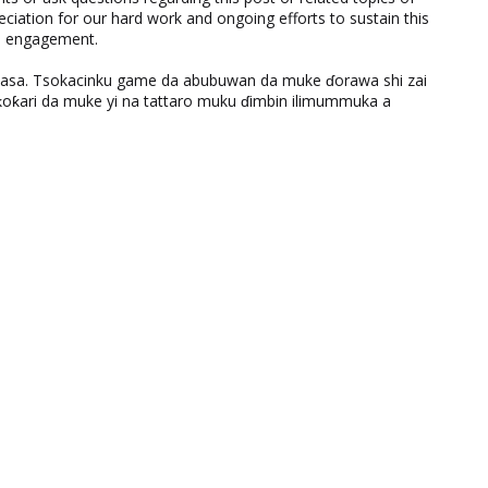
eciation for our hard work and ongoing efforts to sustain this
nd engagement.
ƙasa. Tsokacinku game da abubuwan da muke ɗorawa shi zai
ƙari da muke yi na tattaro muku ɗimbin ilimummuka a