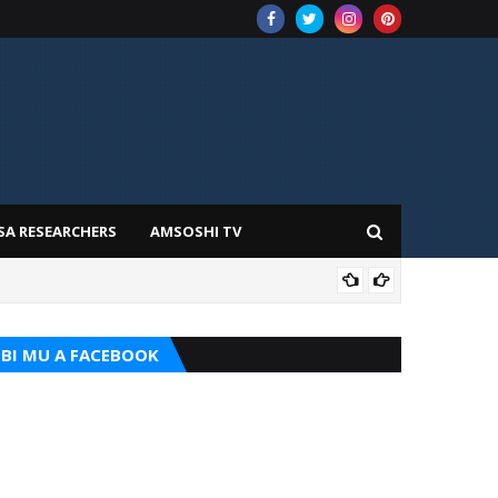
SA RESEARCHERS
AMSOSHI TV
TARI
BI MU A FACEBOOK