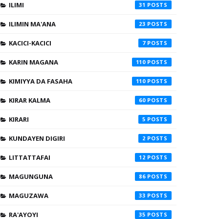
ILIMI
31
ILIMIN MA'ANA
23
KACICI-KACICI
7
KARIN MAGANA
110
KIMIYYA DA FASAHA
110
KIRAR KALMA
60
KIRARI
5
KUNDAYEN DIGIRI
2
LITTATTAFAI
12
MAGUNGUNA
86
MAGUZAWA
33
RA'AYOYI
35