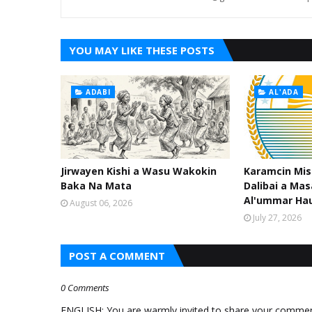
YOU MAY LIKE THESE POSTS
ADABI
AL'ADA
Jirwayen Kishi a Wasu Wakokin
Karamcin Mi
Baka Na Mata
Dalibai a Mas
Al'ummar Ha
August 06, 2026
July 27, 2026
POST A COMMENT
0 Comments
ENGLISH: You are warmly invited to share your comments