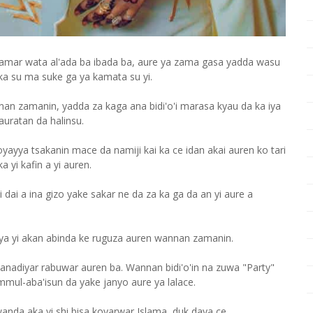
kamar wata al'ada ba ibada ba, aure ya zama gasa yadda wasu
ka su ma suke ga ya kamata su yi.
an zamanin, yadda za kaga ana bidi'o'i marasa kyau da ka iya
auratan da halinsu.
yya tsakanin mace da namiji kai ka ce idan akai auren ko tari
 yi kafin a yi auren.
 dai a ina gizo yake sakar ne da za ka ga da an yi aure a
ya yi akan abinda ke ruguza auren wannan zamanin.
anadiyar rabuwar auren ba. Wannan bidi'o'in na zuwa "Party"
 ummul-aba'isun da yake janyo aure ya lalace.
anda aka yi shi bisa koyarwar Islama, duk daya ce.