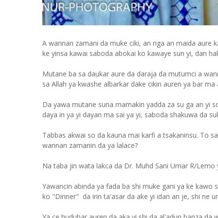
A wannan zamani da muke ciki, an riga an maida aure 
ke yinsa kawai saboda abokai ko kawaye sun yi, dan ha
Mutane ba sa daukar aure da daraja da mutumci a wann
sa Allah ya kwashe albarkar dake cikin auren ya bar ma 
Da yawa mutane suna mamakin yadda za su ga an yi soya
daya in ya yi dayan ma sai ya yi, saboda shakuwa da suka
Tabbas akwai so da kauna mai karfi a tsakaninsu. To sai
wannan zamanin da ya lalace?
Na taba jin wata lakca da Dr. Muhd Sani Umar R/Lemo 
Yawancin abinda ya fada ba shi muke gani ya ke kawo s
ko "Dinner" da irin ta'asar da ake yi idan an je, shi ne
Ya ce hudubar auren da aka yi shi da al'adun banza da w