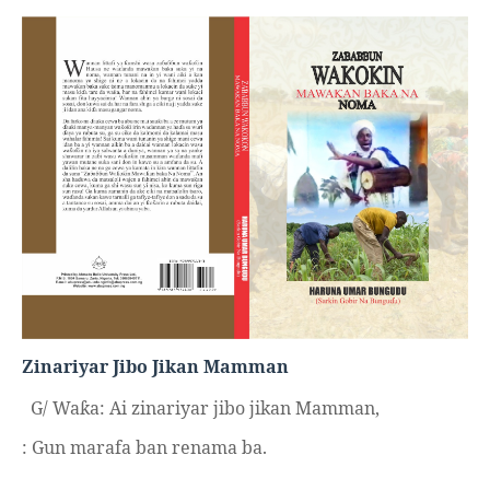
Zinariyar Jibo Jikan Mamman
G/ Wa
a: Ai zinariyar jibo jikan Mamman,
ƙ
: Gun marafa ban renama ba.