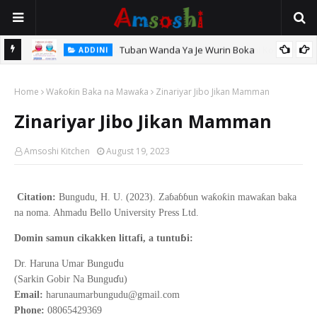
Tuban Wanda Ya Je Wurin Boka
ADDINI
tsari,
Home
Waƙoƙin Baka na Mawaƙa
Zinariyar Jibo Jikan Mamman
Zinariyar Jibo Jikan Mamman
Amsoshi Kitchen
August 19, 2023
Citation:
Bungudu, H. U. (2023). Zaɓaɓɓun waƙoƙin mawaƙan baka
na noma. Ahmadu Bello University Press Ltd.
ɓ
Domin samun cikakken littafi, a tuntu
i:
d
Dr. Haruna Umar Bungu
u
ɗ
(Sarkin Gobir Na Bungu
u)
Email:
harunaumarbungudu@gmail.com
Phone:
08065429369