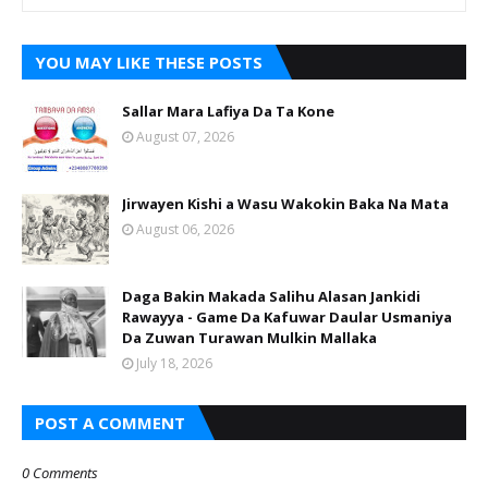
YOU MAY LIKE THESE POSTS
Sallar Mara Lafiya Da Ta Kone
August 07, 2026
Jirwayen Kishi a Wasu Wakokin Baka Na Mata
August 06, 2026
Daga Bakin Makada Salihu Alasan Jankidi
Rawayya - Game Da Kafuwar Daular Usmaniya
Da Zuwan Turawan Mulkin Mallaka
July 18, 2026
POST A COMMENT
0 Comments