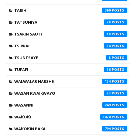
TARIHI
390
TATSUNIYA
28
TSARIN SAUTI
18
TSIRRAI
54
TSUNTSAYE
8
TUFAFI
16
WALWALAR HARSHE
134
WASAN KWAIKWAYO
23
WASANNI
249
WAƘOƘI
1420
WAƘOƘIN BAKA
794