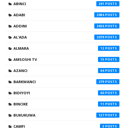
ABINCI
241
ADABI
2084
ADDINI
2636
AL'ADA
2079
ALMARA
12
AMSOSHI TV
15
AZANCI
64
BARKWANCI
279
BIDIYOYI
60
BINCIKE
11
BUKUKUWA
127
CAMFI
3