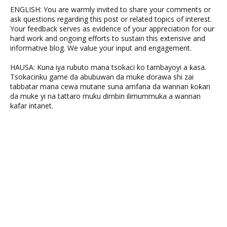
ENGLISH: You are warmly invited to share your comments or
ask questions regarding this post or related topics of interest.
Your feedback serves as evidence of your appreciation for our
hard work and ongoing efforts to sustain this extensive and
informative blog. We value your input and engagement.
HAUSA: Kuna iya rubuto mana tsokaci ko tambayoyi a ƙasa.
Tsokacinku game da abubuwan da muke ɗorawa shi zai
tabbatar mana cewa mutane suna amfana da wannan ƙoƙari
da muke yi na tattaro muku ɗimbin ilimummuka a wannan
kafar intanet.