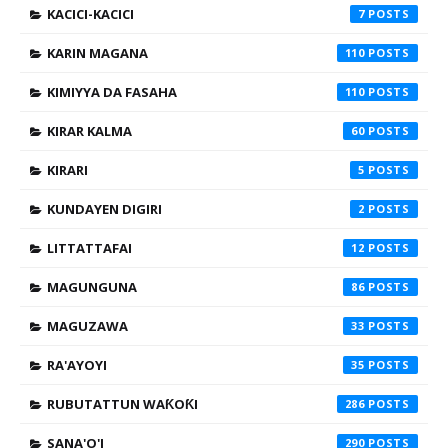
KACICI-KACICI
7
KARIN MAGANA
110
KIMIYYA DA FASAHA
110
KIRAR KALMA
60
KIRARI
5
KUNDAYEN DIGIRI
2
LITTATTAFAI
12
MAGUNGUNA
86
MAGUZAWA
33
RA'AYOYI
35
RUBUTATTUN WAƘOƘI
286
SANA'O'I
290