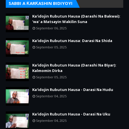
SABBI A ƘARƘASHIN BIDIYOYI
Ka'idojin Rubutun Hausa (Darashi Na Bakwai):
'wa' a Matsayin Wakilin Suna
September 06, 2025
Ka'idojin Rubutun Hausa: Darasi Na Shida
September 05, 2025
Ka'idojin Rubutun Hausa (Darashi Na Biyar):
Kalmomin Dirka
September 05, 2025
Ka'idojin Rubutun Hausa - Darasi Na Hudu
September 04, 2025
Ka'idojin Rubutun Hausa - Darasi Na Uku
September 04, 2025