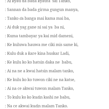
: Ai kyau da bada kyauta
sai Tanko,
: Sannan da bada girma gungun manya,
: Tanko
a banga mai kama mai ba,
ɗ
: Ai duk yag gane ni sai ya
ba ni,
: Kuma tambayar ya kai mid dameni,
: Ke kuluwa hauwa me ciki mis same ki,
: Kulu duk a
are kina huskar Ladi,
ƙ
: Ke kulu ko ko hatsin daka ne
babu,
: Ai na ne a kwai hatsin malam tanko,
: Ke kulu ko ko tuwon ciki ne na katse,
: Ai na ce akwai tuwon malam Tanko,
: To kulu ko ko ku
in kashi ne babu,
ɗ
: Na ce akwai ku
in malam Tanko.
ɗ