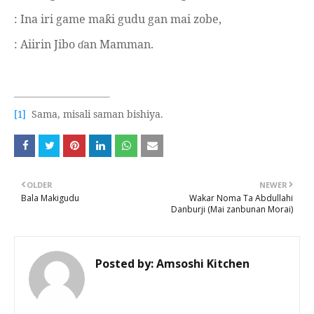
: Ina iri game ma
i gudu gan mai zobe,
ƙ
: Aiirin Jibo
an Mamman.
ɗ
Sama, misali saman bishiya.
[1]
OLDER
NEWER
Bala Makigudu
Wakar Noma Ta Abdullahi
Danburji (Mai zanbunan Morai)
Posted by:
Amsoshi Kitchen