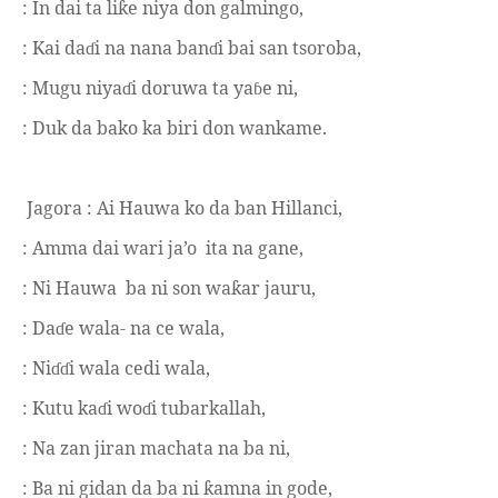
: In dai ta li
e niya don galmingo,
ƙ
: Kai da
i na nana ban
i bai san tsoroba,
ɗ
ɗ
: Mugu niya
i doruwa ta ya
e ni,
ɗ
ɓ
: Duk da bako ka biri don wankame.
Jagora : Ai Hauwa ko da ban Hillanci,
: Amma dai wari ja’o
ita na gane,
: Ni Hauwa
ba ni son wa
ar jauru,
ƙ
: Da
e wala- na ce wala,
ɗ
: Ni
i wala cedi wala,
ɗɗ
: Kutu ka
i wo
i tubarkallah,
ɗ
ɗ
: Na zan jiran machata na ba ni,
: Ba ni gidan da ba ni
amna in gode,
ƙ