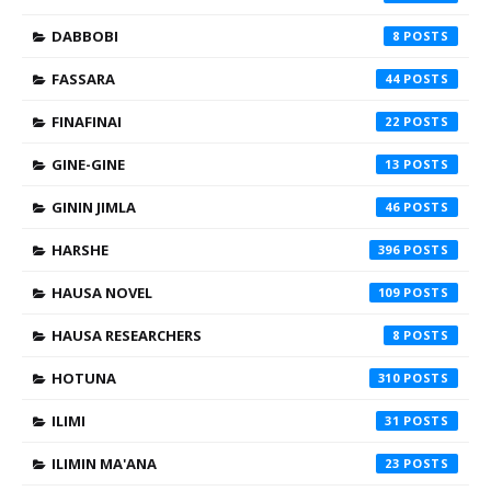
DABBOBI
8
FASSARA
44
FINAFINAI
22
GINE-GINE
13
GININ JIMLA
46
HARSHE
396
HAUSA NOVEL
109
HAUSA RESEARCHERS
8
HOTUNA
310
ILIMI
31
ILIMIN MA'ANA
23