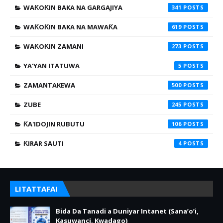
WAƘOƘIN BAKA NA GARGAJIYA
341
WAƘOƘIN BAKA NA MAWAƘA
619
WAƘOƘIN ZAMANI
273
YA'YAN ITATUWA
5
ZAMANTAKEWA
500
ZUBE
245
ƘA'IDOJIN RUBUTU
106
ƘIRAR SAUTI
4
LITATTAFAI
Bida Da Tanadi a Duniyar Intanet (Sana’o’i,
Kasuwanci, Kwadago)