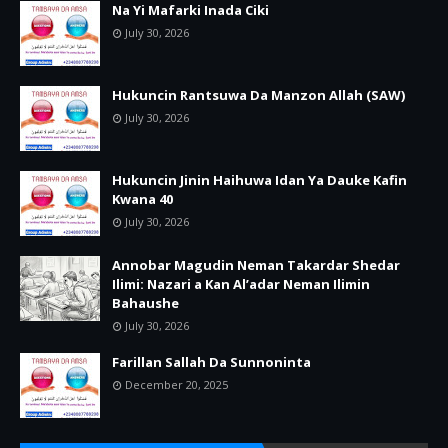
Na Yi Mafarki Inada Ciki
July 30, 2026
Hukuncin Rantsuwa Da Manzon Allah (SAW)
July 30, 2026
Hukuncin Jinin Haihuwa Idan Ya Dauke Kafin
Kwana 40
July 30, 2026
Annobar Magudin Neman Takardar Shedar
Ilimi: Nazari a Kan Al’adar Neman Ilimin
Bahaushe
July 30, 2026
Farillan Sallah Da Sunnoninta
December 20, 2025