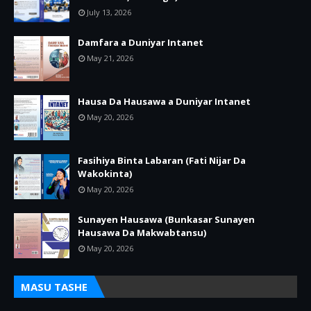
July 13, 2026
Damfara a Duniyar Intanet
May 21, 2026
Hausa Da Hausawa a Duniyar Intanet
May 20, 2026
Fasihiya Binta Labaran (Fati Nijar Da
Wakokinta)
May 20, 2026
Sunayen Hausawa (Bunkasar Sunayen
Hausawa Da Makwabtansu)
May 20, 2026
MASU TASHE