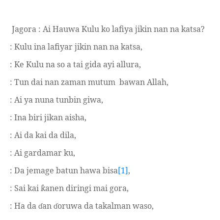
Jagora : Ai Hauwa Kulu ko lafiya jikin nan na katsa?
: Kulu ina lafiyar jikin nan na katsa,
: Ke Kulu na so a tai gida ayi allura,
: Tun dai nan zaman mutum
bawan Allah,
: Ai ya nuna tunbin giwa,
: Ina biri jikan aisha,
: Ai da kai da dila,
: Ai gardamar ku,
: Da jemage batun hawa bisa
[1]
,
: Sai kai
anen diringi mai gora,
ƙ
: Ha da
an
oruwa da takalman waso,
ɗ
ɗ