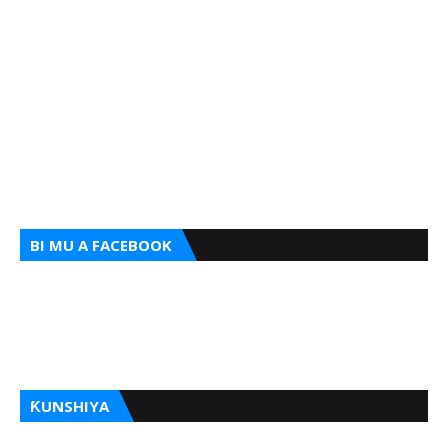
BI MU A FACEBOOK
ƘUNSHIYA