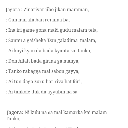
Jagora : Zinariyar jibo jikan mamman,
: Gun marafa ban renama ba,
: Ina iri game gona ma
i gudu malam tela,
ƙ
: Sannu a gaisheka
an galadima
malam,
Ɗ
: Ai kayi kyau da bada kyauta sai tanko,
: Don Allah bada girma ga manya,
: Tanko rabagga mai sabon gayya,
: Ai tun daga zuru har riva hat
iri,
ƙ
: Ai tankole duk da ayyubin na sa.
Jagora:
Ni kulu na
a mai kamarka kai malam
ɗ
Tanko,