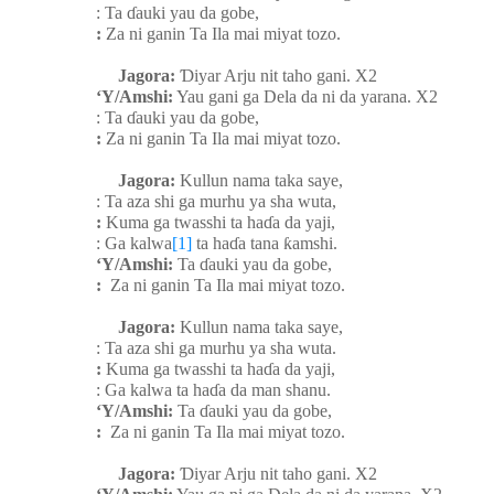
: Ta
ɗ
auki yau da gobe,
:
Za ni ganin Ta Ila mai miyat tozo.
Jagora:
Ɗ
iyar Arju nit taho gani. X2
‘Y/Amshi:
Yau gani ga Dela da ni da yarana. X2
: Ta
ɗ
auki yau da gobe,
:
Za ni ganin Ta Ila mai miyat tozo.
Jagora:
Kullun nama taka saye,
: Ta aza shi ga murhu ya sha wuta,
:
Kuma ga twasshi ta ha
ɗ
a da yaji,
: Ga kalwa
[1]
ta ha
ɗ
a tana
ƙ
amshi.
‘Y/Amshi:
Ta
ɗ
auki yau da gobe,
:
Za ni ganin Ta Ila mai miyat tozo.
Jagora:
Kullun nama taka saye,
: Ta aza shi ga murhu ya sha wuta.
:
Kuma ga twasshi ta ha
ɗ
a da yaji,
: Ga kalwa ta ha
ɗ
a da man shanu.
‘Y/Amshi:
Ta
ɗ
auki yau da gobe,
:
Za ni ganin Ta Ila mai miyat tozo.
Jagora:
Ɗ
iyar Arju nit taho gani. X2