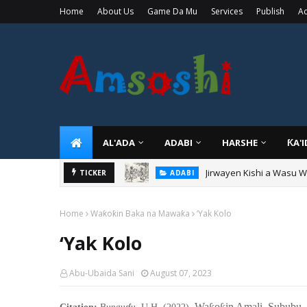
Home
About Us
Game Da Mu
Services
Publish
Ad
AL'ADA
ADABI
HARSHE
ƘA'
Sarkin Gummi Na Sha Bi
TICKER
TARIHI
Home
Waƙoƙin Baka na Mawaƙa
‘Yak Kolo
‘Yak Kolo
Abu-Ubaida Sani
August 07, 2023
ɗ
Wa
o
in Amali Sububu