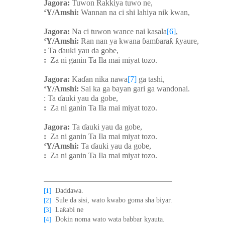
Jagora:
Tuwon Rakkiya tuwo ne,
‘Y/Amshi:
Wannan na ci shi lahiya nik kwan,
Jagora:
Na ci tuwon wance nai kasala
[6]
,
‘Y/Amshi:
Ran nan ya kwana
ɓ
am
ɓ
ara
ƙ
ƙ
yaure,
:
Ta
ɗ
auki yau da gobe,
:
Za ni ganin Ta Ila mai miyat tozo.
Jagora:
Ka
ɗ
an nika nawa
[7]
ga tashi,
‘Y/Amshi:
Sai ka ga bayan gari ga wandonai.
: Ta
ɗ
auki yau da gobe,
:
Za ni ganin Ta Ila mai miyat tozo.
Jagora:
Ta
ɗ
auki yau da gobe,
:
Za ni ganin Ta Ila mai miyat tozo.
‘Y/Amshi:
Ta
ɗ
auki yau da gobe,
:
Za ni ganin Ta Ila mai miyat tozo.
[1]
Daddawa.
[2]
Sule da sisi, wato kwabo goma sha biyar.
ƙ
[3]
La
abi ne
[4]
Dokin noma wato wata babbar kyauta.