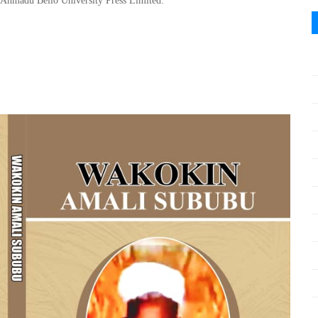
Ahmadu Bello
University Press Limited
.