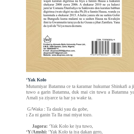
‘Yak Kolo
Mutumiyar Batamna ce ta
ƙ
aramar hukumar Shinkafi a j
tuwo a garin Batamna, duk mai cin tuwu a Batamna ya 
Amali ya ziyarce ta har ya wa
ƙ
e ta.
G/Wa
ƙ
a : Ta
ɗ
auki yau da gobe,
:
Za ni ganin Ta Ila mai miyat tozo.
Jagora:
‘Yak Kolo ke iya tuwo,
‘Y/Amshi:
‘Yak Kolo ta iya dakan gero,