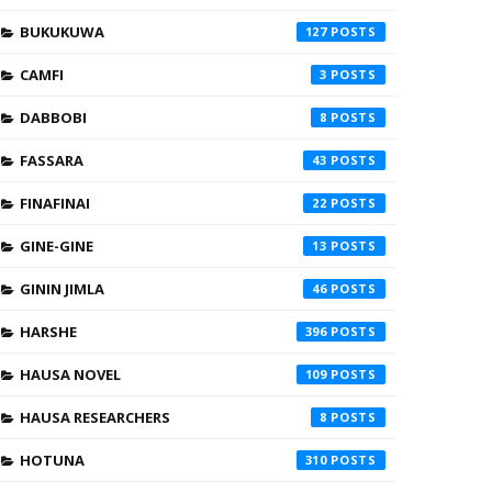
BUKUKUWA
127
CAMFI
3
DABBOBI
8
FASSARA
43
FINAFINAI
22
GINE-GINE
13
GININ JIMLA
46
HARSHE
396
HAUSA NOVEL
109
HAUSA RESEARCHERS
8
HOTUNA
310