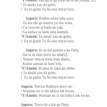
‘Y/Amshi:
Yau ga ni ga Dela da ni da yarana. X2
: Ta
ɗ
auki yau da gobe,
:
Za ni ganin Ta Ila mai miyat tozo.
Jagora:
Kullun nama taka saye,
: Ta aza shi ga murhu ya sha wuta,
:
Ga twasshi ta ha
ɗ
a da yaji,
: Ga kalwa ta ha
ɗ
a tana
ƙ
amshi.
‘Y/Amshi:
Ta
ɗ
auki yau da gobe,
:
Za ni ganin Ta Ila mai miyat tozo.
Jagora:
In na kai gaisuwa ga Dela,
: Sai ta sa man tuwo na sitta
[2]
,
: Naman sitta ta lema man shanu,
: Kuma sannan ta bani fefa.
‘Y/Amshi:
In ansa in saka ga aljihu,
:
Ta
ɗ
auki yau da gobe,
:
Za ni ganin Ta Ila mai miyat tozo.
Jagora:
Tuwon Rakkiya tuwo ne,
:
Wannan na ci shi lahiya nik kwan.
‘Y/Amshi:
Wannan na ci shi lahiya nik kwan.
Jagora:
Tuwo ba a kai ga Dela,