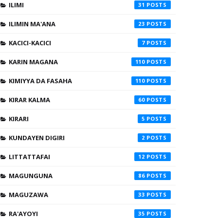
ILIMI
31
ILIMIN MA'ANA
23
KACICI-KACICI
7
KARIN MAGANA
110
KIMIYYA DA FASAHA
110
KIRAR KALMA
60
KIRARI
5
KUNDAYEN DIGIRI
2
LITTATTAFAI
12
MAGUNGUNA
86
MAGUZAWA
33
RA'AYOYI
35