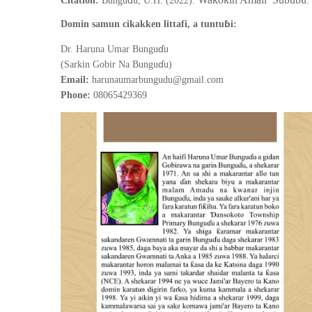
ƙ
ƙ
Citation:
Bungu
u, U.H. (2022).
.
ɓ
Domin samun cikakken littafi, a tuntu
i:
ɗ
Dr. Haruna Umar Bungu
u
ɗ
(Sarkin Gobir Na Bungu
u)
Email:
harunaumarbungudu@gmail.com
Phone:
08065429369