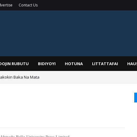
vertise
Contact Us
IDOJIN RUBUTU
BIDIYOYI
HOTUNA
LITTATTAFAI
HAU
yar: Sarkin Mafaran Gummi Justice Lawal Hassan