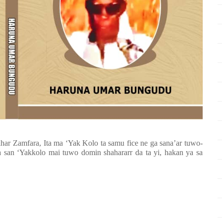
ihar Zamfara, Ita ma ‘Yak Kolo ta samu fice ne ga sana’ar tuwo-
san ‘Yakkolo mai tuwo domin shahararr da ta yi, hakan ya sa