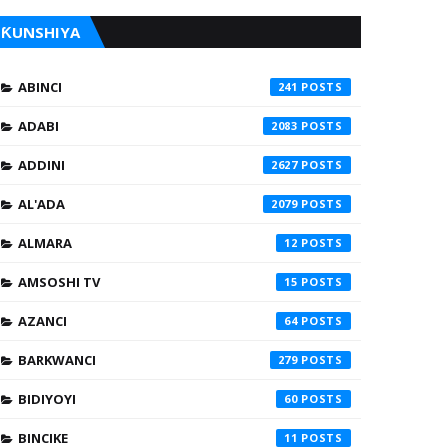
ƘUNSHIYA
ABINCI
241
ADABI
2083
ADDINI
2627
AL'ADA
2079
ALMARA
12
AMSOSHI TV
15
AZANCI
64
BARKWANCI
279
BIDIYOYI
60
BINCIKE
11