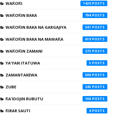
WAƘOƘI
1420
WAƘOƘIN BAKA
794
WAƘOƘIN BAKA NA GARGAJIYA
341
WAƘOƘIN BAKA NA MAWAƘA
619
WAƘOƘIN ZAMANI
273
YA'YAN ITATUWA
5
ZAMANTAKEWA
500
ZUBE
245
ƘA'IDOJIN RUBUTU
106
ƘIRAR SAUTI
4