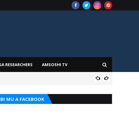
SA RESEARCHERS
AMSOSHI TV
TARI
BI MU A FACEBOOK