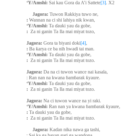
‘Y/Amshi:
Sai kau Gora da A’i Sattete
[3]
. X2
Jagora:
Tuwon Rakkiya tuwo ne,
:
Wannan na ci shi lahiya nik kwan,
‘Y/Amshi:
Ta
ɗ
auki yau da gobe,
:
Za ni ganin Ta Ila mai miyat tozo,
Jagora:
Gora ta biyani doki
[4]
,
:
Ba
ƙ
arya ce ba nih hwa
ɗ
i tai man.
‘Y/Amshi:
Ta
ɗ
auki yau da gobe,
:
Za ni ganin Ta Ila mai miyat tozo.
Jagora:
Da na ci tuwon wance nai kasala,
: Ran nan na kwana
ɓ
am
ɓ
ara
ƙ
ƙ
yaure.
‘Y/Amshi:
Ta
ɗ
auki yau da gobe,
:
Za ni ganin Ta Ila mai miyat tozo.
Jagora:
Na ci tuwon wance na yi raki.
‘Y/Amshi:
Ran nan ya kwana
ɓ
am
ɓ
ara
ƙ
ƙ
yaure,
:
Ta
ɗ
auki yau da gobe,
:
Za ni ganin Ta Ila mai miyat tozo.
Jagora:
Ka
ɗ
an nika nawa ga tashi,
: Sai ka ga bayan gari ga wandona,