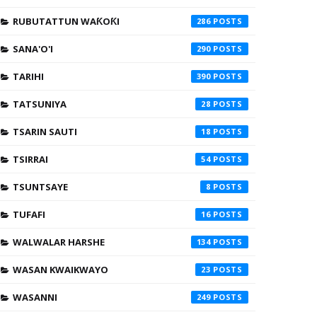
RUBUTATTUN WAƘOƘI
286
SANA'O'I
290
TARIHI
390
TATSUNIYA
28
TSARIN SAUTI
18
TSIRRAI
54
TSUNTSAYE
8
TUFAFI
16
WALWALAR HARSHE
134
WASAN KWAIKWAYO
23
WASANNI
249