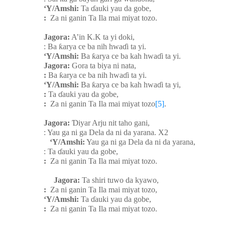
‘Y/Amshi:
Ta
ɗ
auki yau da gobe,
:
Za ni ganin Ta Ila mai miyat tozo.
Jagora:
A’in K.K ta yi doki,
: Ba
ƙ
arya ce ba nih hwa
ɗ
i ta yi.
‘Y/Amshi:
Ba
ƙ
arya ce ba kah hwa
ɗ
i ta yi.
Jagora:
Gora ta biya ni nata,
:
Ba
ƙ
arya ce ba nih hwa
ɗ
i ta yi.
‘Y/Amshi:
Ba
ƙ
arya ce ba kah hwa
ɗ
i ta yi,
:
Ta
ɗ
auki yau da gobe,
:
Za ni ganin Ta Ila mai miyat tozo
[5]
.
Jagora:
Ɗ
iyar Arju nit taho gani,
: Yau ga ni ga Dela da ni da yarana. X2
‘Y/Amshi:
Yau ga ni ga Dela da ni da yarana,
: Ta
ɗ
auki yau da gobe,
:
Za ni ganin Ta Ila mai miyat tozo.
Jagora:
Ta shiri tuwo da kyawo,
:
Za ni ganin Ta Ila mai miyat tozo,
‘Y/Amshi:
Ta
ɗ
auki yau da gobe,
:
Za ni ganin Ta Ila mai miyat tozo.