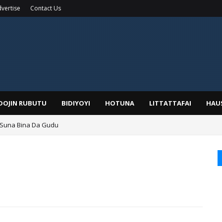
vertise
Contact Us
IDOJIN RUBUTU
BIDIYOYI
HOTUNA
LITTATTAFAI
HAU
 Suna Bina Da Gudu
a, Kafin A Daura Aure Sai Na Farka