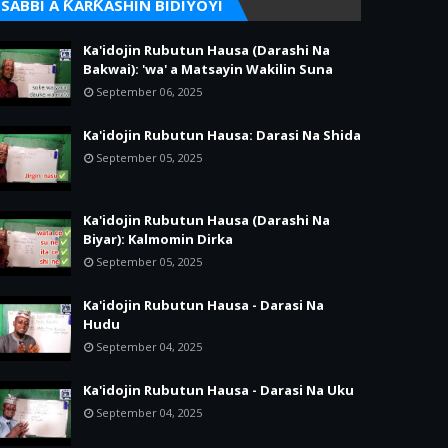
SABBI A ƘARƘASHIN BIDIYOYI
Ka'idojin Rubutun Hausa (Darashi Na
Bakwai): 'wa' a Matsayin Wakilin Suna
September 06, 2025
Ka'idojin Rubutun Hausa: Darasi Na Shida
September 05, 2025
Ka'idojin Rubutun Hausa (Darashi Na
Biyar): Kalmomin Dirka
September 05, 2025
Ka'idojin Rubutun Hausa - Darasi Na
Hudu
September 04, 2025
Ka'idojin Rubutun Hausa - Darasi Na Uku
September 04, 2025