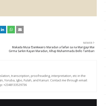
NEWER
Makaɗa Musa Ɗanƙwairo Maradun a faifan sa na Marigayi Mai
Girma Sarkin Ƙayan Maradun, Alhaji Muhammadu Bello Tambari
lation, transcription, proofreading, interpretation, etc in the
in, Yoruba, Igbo, Fulah, and Kanuri. Contact me through email:
p: +2348133529736