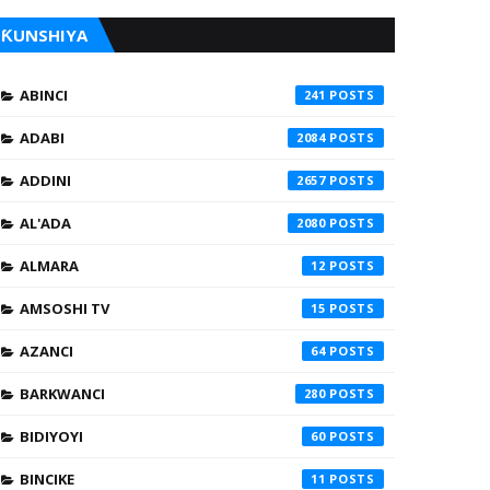
ƘUNSHIYA
ABINCI
241
ADABI
2084
ADDINI
2657
AL'ADA
2080
ALMARA
12
AMSOSHI TV
15
AZANCI
64
BARKWANCI
280
BIDIYOYI
60
BINCIKE
11