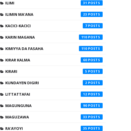
ILIMI
31
ILIMIN MA'ANA
23
KACICI-KACICI
7
KARIN MAGANA
110
KIMIYYA DA FASAHA
110
KIRAR KALMA
60
KIRARI
5
KUNDAYEN DIGIRI
2
LITTATTAFAI
12
MAGUNGUNA
90
MAGUZAWA
33
RA'AYOYI
35