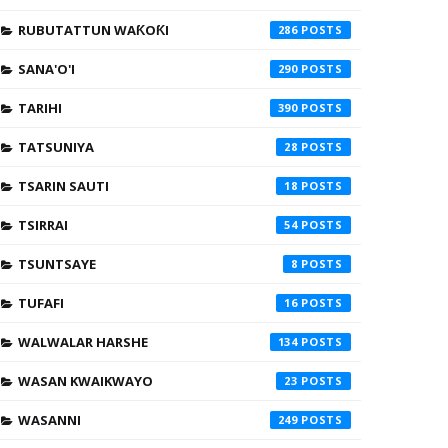
RUBUTATTUN WAƘOƘI
286
SANA'O'I
290
TARIHI
390
TATSUNIYA
28
TSARIN SAUTI
18
TSIRRAI
54
TSUNTSAYE
8
TUFAFI
16
WALWALAR HARSHE
134
WASAN KWAIKWAYO
23
WASANNI
249