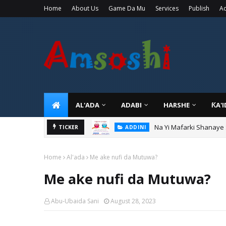
Home
About Us
Game Da Mu
Services
Publish
Ad
AL'ADA
ADABI
HARSHE
ƘA'
Na Yi Mafarki Shanaye
ADDINI
Na Yi Mafarki Ana Bikin
TICKER
ADDINI
Home
Al'ada
Me ake nufi da Mutuwa?
Me ake nufi da Mutuwa?
Abu-Ubaida Sani
August 28, 2023