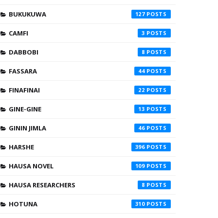
BUKUKUWA
127
CAMFI
3
DABBOBI
8
FASSARA
44
FINAFINAI
22
GINE-GINE
13
GININ JIMLA
46
HARSHE
396
HAUSA NOVEL
109
HAUSA RESEARCHERS
8
HOTUNA
310