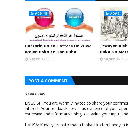
ADDINI
ADABI
Hatsarin Da Ke Tattare Da Zuwa
Jirwayen Kis
Wajen Boka Ko Dan Duba
Baka Na Mat
August 08, 2026
August 06, 202
POST A COMMENT
0 Comments
ENGLISH: You are warmly invited to share your comments
interest. Your feedback serves as evidence of your appr
extensive and informative blog. We value your input a
HAUSA: Kuna iya rubuto mana tsokaci ko tambayoyi a 