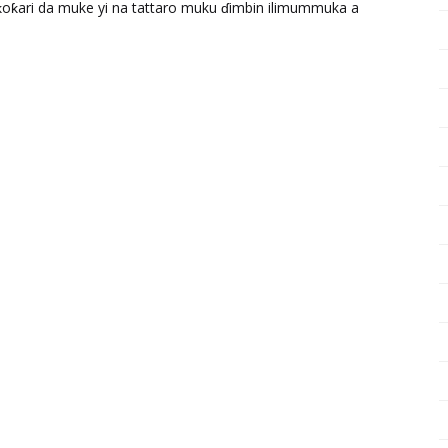
ƙari da muke yi na tattaro muku ɗimbin ilimummuka a