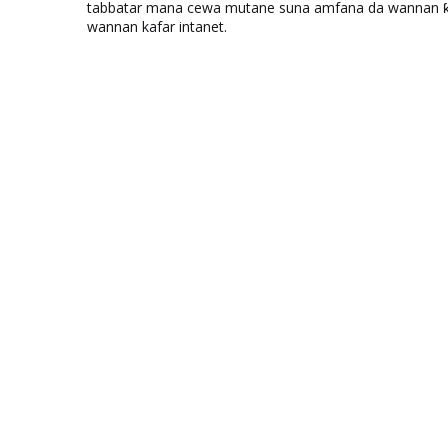
tabbatar mana cewa mutane suna amfana da wannan ƙo
wannan kafar intanet.