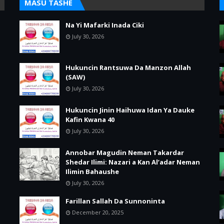
MASU TASHE
Na Yi Mafarki Inada Ciki
July 30, 2026
Hukuncin Rantsuwa Da Manzon Allah
(SAW)
July 30, 2026
Hukuncin Jinin Haihuwa Idan Ya Dauke
Kafin Kwana 40
July 30, 2026
Annobar Magudin Neman Takardar
Shedar Ilimi: Nazari a Kan Al’adar Neman
Ilimin Bahaushe
July 30, 2026
Farillan Sallah Da Sunnoninta
December 20, 2025