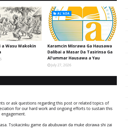
AL'ADA
hi a Wasu Wakokin
Karamcin Misrawa Ga Hausawa
a
Dalibai a Masar Da Tasirinsa Ga
Al'ummar Hausawa a Yau
6
July 27, 2026
 or ask questions regarding this post or related topics of
eciation for our hard work and ongoing efforts to sustain this
nd engagement.
ƙasa. Tsokacinku game da abubuwan da muke ɗorawa shi zai