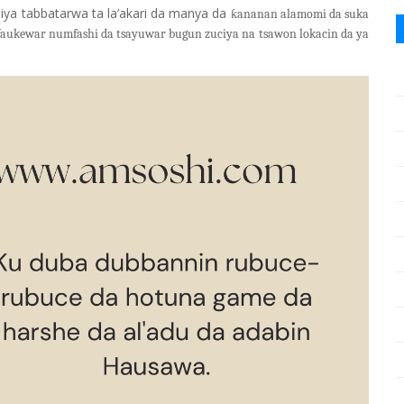
 iya tabbatarwa ta la’akari da manya da
ƙananan alamomi da suka
 ɗaukewar numfashi da tsayuwar bugun zuciya na tsawon lokacin da ya