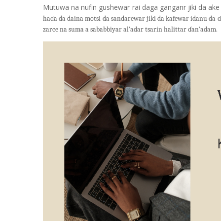
Mutuwa na nufin gushewar rai daga ganganr jiki da ake
haɗa da daina motsi da sandarewar jiki da kafewar idanu da
zarce na suma a sababbiyar al’adar tsarin halittar ɗan’adam.