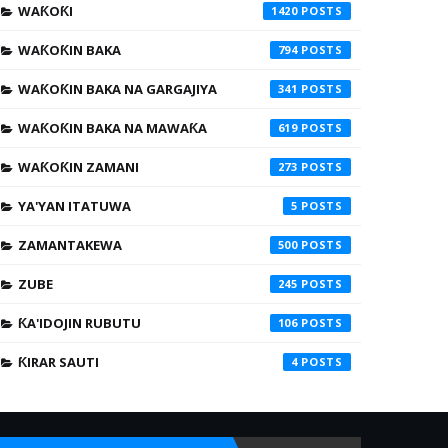
WAƘOƘI
1420
WAƘOƘIN BAKA
794
WAƘOƘIN BAKA NA GARGAJIYA
341
WAƘOƘIN BAKA NA MAWAƘA
619
WAƘOƘIN ZAMANI
273
YA'YAN ITATUWA
5
ZAMANTAKEWA
500
ZUBE
245
ƘA'IDOJIN RUBUTU
106
ƘIRAR SAUTI
4