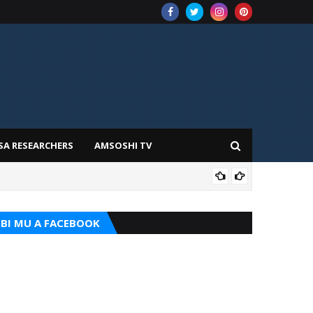
SA RESEARCHERS
AMSOSHI TV
ADD
BI MU A FACEBOOK