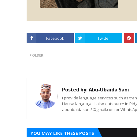
Facebook
Twitter
OLDER
Posted by:
Abu-Ubaida Sani
I provide language services such as trans
Hausa language. I also outsource in Pidg
abuubaidasani5@gmail.com or WhatsAp
YOU MAY LIKE THESE POSTS