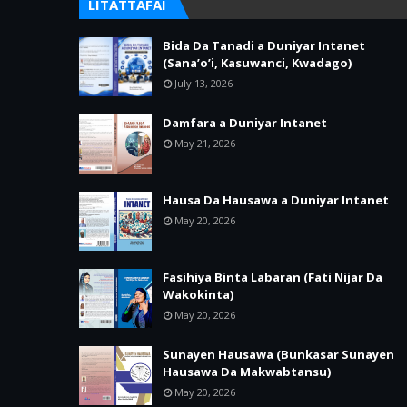
LITATTAFAI
Bida Da Tanadi a Duniyar Intanet
(Sana’o’i, Kasuwanci, Kwadago)
July 13, 2026
Damfara a Duniyar Intanet
May 21, 2026
Hausa Da Hausawa a Duniyar Intanet
May 20, 2026
Fasihiya Binta Labaran (Fati Nijar Da
Wakokinta)
May 20, 2026
Sunayen Hausawa (Bunkasar Sunayen
Hausawa Da Makwabtansu)
May 20, 2026