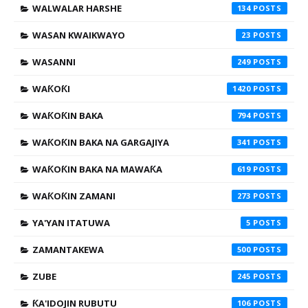
WALWALAR HARSHE
134
WASAN KWAIKWAYO
23
WASANNI
249
WAƘOƘI
1420
WAƘOƘIN BAKA
794
WAƘOƘIN BAKA NA GARGAJIYA
341
WAƘOƘIN BAKA NA MAWAƘA
619
WAƘOƘIN ZAMANI
273
YA'YAN ITATUWA
5
ZAMANTAKEWA
500
ZUBE
245
ƘA'IDOJIN RUBUTU
106