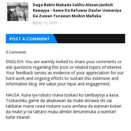
Daga Bakin Makada Salihu Alasan Jankidi
Rawayya - Game Da Kafuwar Daular Usmaniya
Da Zuwan Turawan Mulkin Mallaka
July 18, 2026
POST A COMMENT
0 Comments
ENGLISH: You are warmly invited to share your comments or
ask questions regarding this post or related topics of interest.
Your feedback serves as evidence of your appreciation for our
hard work and ongoing efforts to sustain this extensive and
informative blog. We value your input and engagement.
HAUSA: Kuna iya rubuto mana tsokaci ko tambayoyi a ƙasa.
Tsokacinku game da abubuwan da muke ɗorawa shi zai
tabbatar mana cewa mutane suna amfana da wannan ƙoƙari
da muke yi na tattaro muku ɗimbin ilimummuka a wannan
kafar intanet.