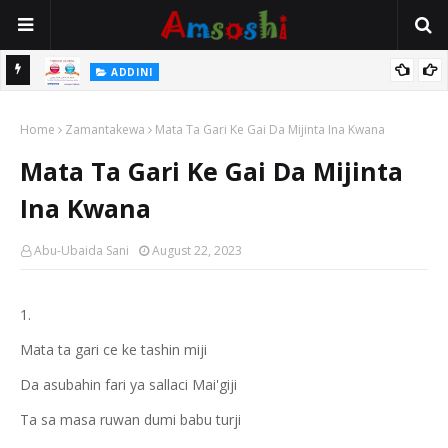
 Gudu
ADDINI
Na Yi Mafarki Ana Bikina, Kafin A Daura Aure Sai Na Farka
Home
Zamantakewa
Mata Ta Gari Ke Gai Da Mijinta Ina Kwana
Mata Ta Gari Ke Gai Da Mijinta
Ina Kwana
Abu-Ubaida Sani
August 22, 2023
1.
Mata ta gari ce ke tashin miji
Da asubahin fari ya sallaci Mai'giji
Ta sa masa ruwan dumi babu turji