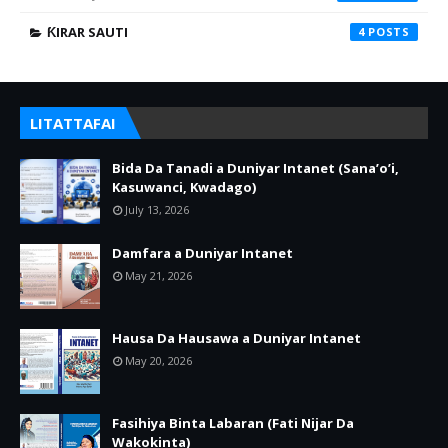
ƘIRAR SAUTI
4
LITATTAFAI
Bida Da Tanadi a Duniyar Intanet (Sana’o’i,
Kasuwanci, Kwadago)
July 13, 2026
Damfara a Duniyar Intanet
May 21, 2026
Hausa Da Hausawa a Duniyar Intanet
May 20, 2026
Fasihiya Binta Labaran (Fati Nijar Da
Wakokinta)