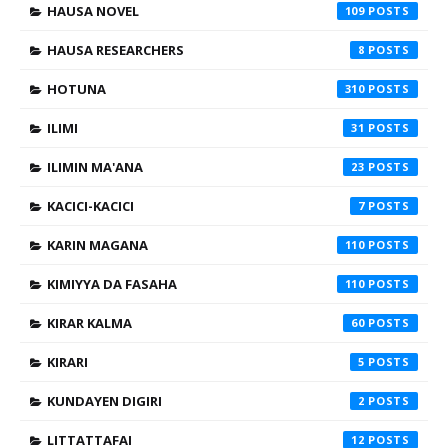
HAUSA NOVEL
109
HAUSA RESEARCHERS
8
HOTUNA
310
ILIMI
31
ILIMIN MA'ANA
23
KACICI-KACICI
7
KARIN MAGANA
110
KIMIYYA DA FASAHA
110
KIRAR KALMA
60
KIRARI
5
KUNDAYEN DIGIRI
2
LITTATTAFAI
12