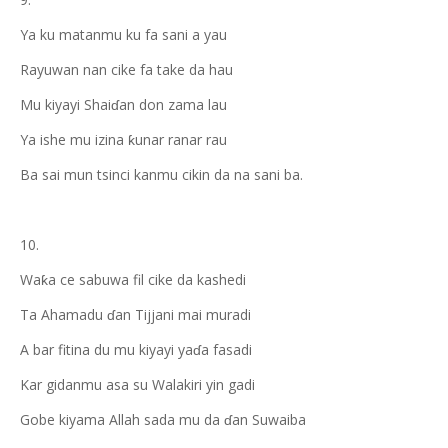
Ya ku matanmu ku fa sani a yau
Rayuwan nan cike fa take da hau
Mu kiyayi Shaiɗan don zama lau
Ya ishe mu izina ƙunar ranar rau
Ba sai mun tsinci kanmu cikin da na sani ba.
10.
Waƙa ce sabuwa fil cike da kashedi
Ta Ahamadu ɗan Tijjani mai muradi
A bar fitina du mu kiyayi yaɗa fasadi
Kar gidanmu asa su Walakiri yin gadi
Gobe kiyama Allah sada mu da ɗan Suwaiba