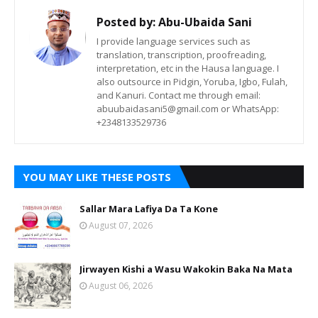
Posted by:
Abu-Ubaida Sani
I provide language services such as
translation, transcription, proofreading,
interpretation, etc in the Hausa language. I
also outsource in Pidgin, Yoruba, Igbo, Fulah,
and Kanuri. Contact me through email:
abuubaidasani5@gmail.com or WhatsApp:
+2348133529736
YOU MAY LIKE THESE POSTS
Sallar Mara Lafiya Da Ta Kone
August 07, 2026
Jirwayen Kishi a Wasu Wakokin Baka Na Mata
August 06, 2026