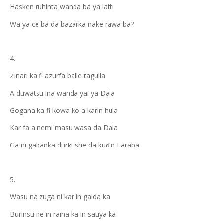
Hasken ruhinta wanda ba ya latti
Wa ya ce ba da bazarka nake rawa ba?
4.
Zinari ka fi azurfa balle tagulla
A duwatsu ina wanda yai ya Dala
Gogana ka fi kowa ko a karin hula
Kar fa a nemi masu wasa da Dala
Ga ni gabanka durƙushe da kuɗin Laraba.
5.
Wasu na zuga ni kar in gaida ka
Burinsu ne in raina ka in sauya ka