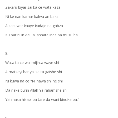
Zakaru biyar sai ka ce wata kaza
Ni ke nan kamar kalwa an baza
A kasuwar ƙauye ƙudaje na gabza
Ku bar ni in ɗau alJannata inda ba musu ba.
8.
Wata ta ce wai mijinta waye shi
A matsayi har ya isa ta gaishe shi
Ni kuwa na ce "Ni nawa shi ne shi
Da nake burin Allah Ya rahamshe shi
Yai masa hisabi ba tare da wani bincike ba."
9.