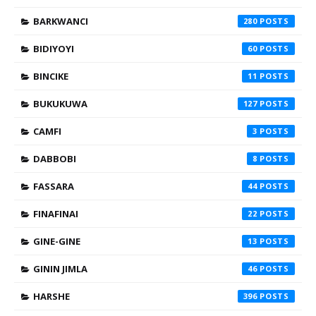
BARKWANCI
280
BIDIYOYI
60
BINCIKE
11
BUKUKUWA
127
CAMFI
3
DABBOBI
8
FASSARA
44
FINAFINAI
22
GINE-GINE
13
GININ JIMLA
46
HARSHE
396