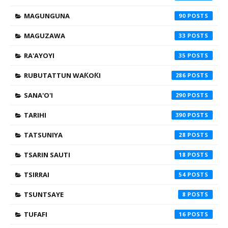
MAGUNGUNA
90
MAGUZAWA
33
RA'AYOYI
35
RUBUTATTUN WAƘOƘI
286
SANA'O'I
290
TARIHI
390
TATSUNIYA
28
TSARIN SAUTI
18
TSIRRAI
54
TSUNTSAYE
8
TUFAFI
16