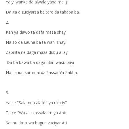
Ya yi wanka da alwala yana mai ji
Da ita a zuciyarsa ba tare da tababa ba.
2.
Kan ya dawo ta dafa masa shayi
Na so da ƙauna ba ta wani shayi
Zabinta ne daga maza dubu a layi
'Da ba bawa ba daga cikin wasu bayi
Na Ilahun sammai da ƙassai Ya Rabba.
3.
Ya ce "Salamun alaikhi ya ukhtiy"
Ta ce "Wa alaikassalaam ya Abti
Sannu da zuwa bugun zuciyar Ati