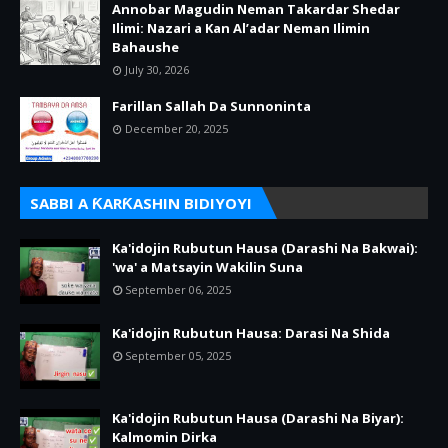
Annobar Magudin Neman Takardar Shedar
Ilimi: Nazari a Kan Al’adar Neman Ilimin
Bahaushe
July 30, 2026
Farillan Sallah Da Sunnoninta
December 20, 2025
SABBI A ƘARƘASHIN BIDIYOYI
Ka'idojin Rubutun Hausa (Darashi Na Bakwai):
'wa' a Matsayin Wakilin Suna
September 06, 2025
Ka'idojin Rubutun Hausa: Darasi Na Shida
September 05, 2025
Ka'idojin Rubutun Hausa (Darashi Na Biyar):
Kalmomin Dirka