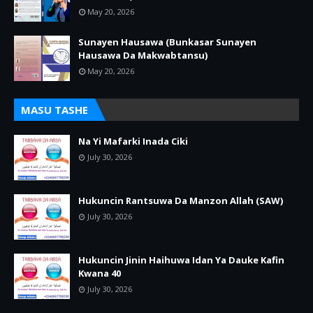
May 20, 2026
Sunayen Hausawa (Bunkasar Sunayen
Hausawa Da Makwabtansu)
May 20, 2026
MASU TASHE
Na Yi Mafarki Inada Ciki
July 30, 2026
Hukuncin Rantsuwa Da Manzon Allah (SAW)
July 30, 2026
Hukuncin Jinin Haihuwa Idan Ya Dauke Kafin
Kwana 40
July 30, 2026