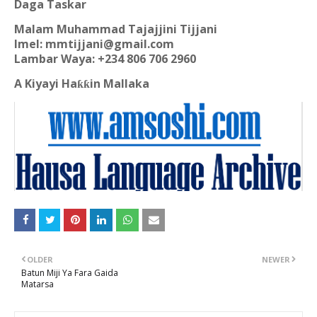
Daga Taskar
Malam Muhammad Tajajjini Tijjani
Imel: mmtijjani@gmail.com
Lambar Waya: +234 806 706 2960
A Kiyayi Ha
in Mallaka
ƙƙ
OLDER
NEWER
Batun Miji Ya Fara Gaida
Matarsa