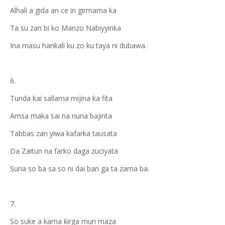
Alhali a gida an ce in girmama ka
Ta su zan bi ko Manzo Nabiyyinka
Ina masu hankali ku zo ku taya ni dubawa.
6.
Tunda kai sallama mijina ka fita
Amsa maka sai na nuna bajinta
Tabbas zan yiwa kafarka tausata
Da Zaitun na farko daga zuciyata
Suna so ba sa so ni dai ban ga ta zama ba.
7.
So suke a kama ƙirga mun maza