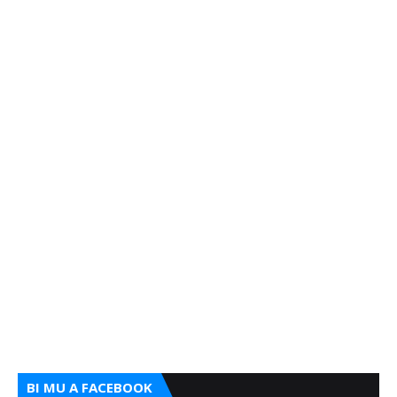
BI MU A FACEBOOK