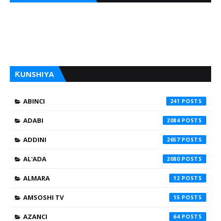
ƘUNSHIYA
ABINCI
241
ADABI
2084
ADDINI
2657
AL'ADA
2080
ALMARA
12
AMSOSHI TV
15
AZANCI
64