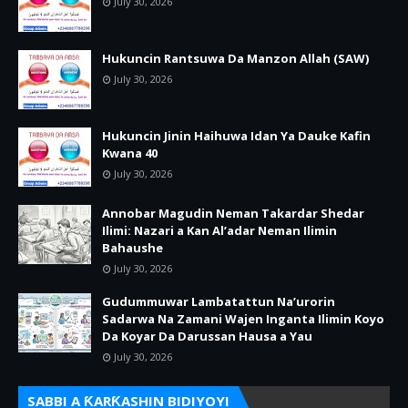
July 30, 2026
Hukuncin Rantsuwa Da Manzon Allah (SAW)
July 30, 2026
Hukuncin Jinin Haihuwa Idan Ya Dauke Kafin
Kwana 40
July 30, 2026
Annobar Magudin Neman Takardar Shedar
Ilimi: Nazari a Kan Al’adar Neman Ilimin
Bahaushe
July 30, 2026
Gudummuwar Lambatattun Na’urorin
Sadarwa Na Zamani Wajen Inganta Ilimin Koyo
Da Koyar Da Darussan Hausa a Yau
July 30, 2026
SABBI A ƘARƘASHIN BIDIYOYI