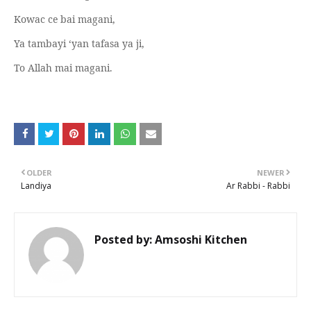
Kowac ce bai magani,
Ya tambayi ‘yan tafasa ya ji,
To Allah mai magani.
OLDER
NEWER
Landiya
Ar Rabbi - Rabbi
Posted by:
Amsoshi Kitchen