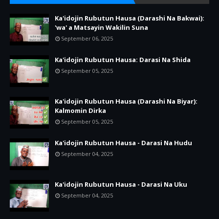
Ka'idojin Rubutun Hausa (Darashi Na Bakwai):
'wa' a Matsayin Wakilin Suna
September 06, 2025
Ka'idojin Rubutun Hausa: Darasi Na Shida
September 05, 2025
Ka'idojin Rubutun Hausa (Darashi Na Biyar):
Kalmomin Dirka
September 05, 2025
Ka'idojin Rubutun Hausa - Darasi Na Hudu
September 04, 2025
Ka'idojin Rubutun Hausa - Darasi Na Uku
September 04, 2025