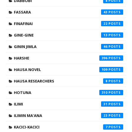
DABBOBI
8
FASSARA
43
FINAFINAI
22
GINE-GINE
13
GININ JIMLA
46
HARSHE
396
HAUSA NOVEL
109
HAUSA RESEARCHERS
8
HOTUNA
310
ILIMI
31
ILIMIN MA'ANA
23
KACICI-KACICI
7