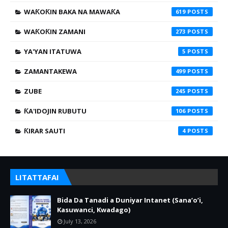
WAƘOƘIN BAKA NA MAWAƘA
619
WAƘOƘIN ZAMANI
273
YA'YAN ITATUWA
5
ZAMANTAKEWA
499
ZUBE
245
ƘA'IDOJIN RUBUTU
106
ƘIRAR SAUTI
4
LITATTAFAI
Bida Da Tanadi a Duniyar Intanet (Sana’o’i,
Kasuwanci, Kwadago)
July 13, 2026