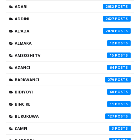
ADABI
2082
ADDINI
2627
AL'ADA
2078
ALMARA
12
AMSOSHI TV
15
AZANCI
64
BARKWANCI
279
BIDIYOYI
60
BINCIKE
11
BUKUKUWA
127
CAMFI
3