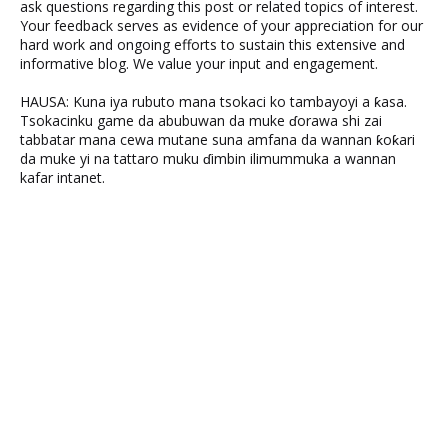
ask questions regarding this post or related topics of interest.
Your feedback serves as evidence of your appreciation for our
hard work and ongoing efforts to sustain this extensive and
informative blog. We value your input and engagement.
HAUSA: Kuna iya rubuto mana tsokaci ko tambayoyi a ƙasa.
Tsokacinku game da abubuwan da muke ɗorawa shi zai
tabbatar mana cewa mutane suna amfana da wannan ƙoƙari
da muke yi na tattaro muku ɗimbin ilimummuka a wannan
kafar intanet.