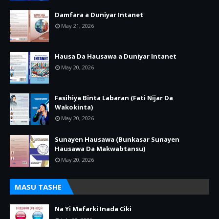
Damfara a Duniyar Intanet
May 21, 2026
Hausa Da Hausawa a Duniyar Intanet
May 20, 2026
Fasihiya Binta Labaran (Fati Nijar Da
Wakokinta)
May 20, 2026
Sunayen Hausawa (Bunkasar Sunayen
Hausawa Da Makwabtansu)
May 20, 2026
MASU TASHE
Na Yi Mafarki Inada Ciki