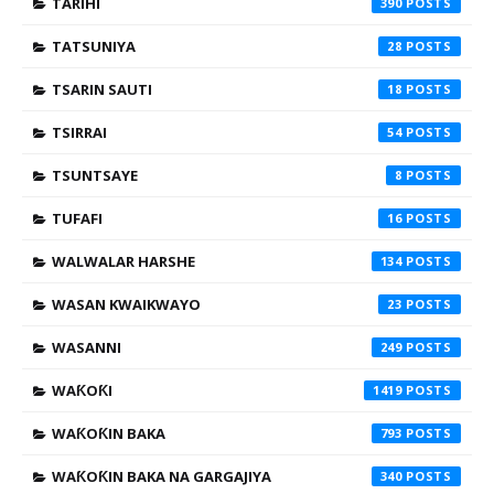
TARIHI
390
TATSUNIYA
28
TSARIN SAUTI
18
TSIRRAI
54
TSUNTSAYE
8
TUFAFI
16
WALWALAR HARSHE
134
WASAN KWAIKWAYO
23
WASANNI
249
WAƘOƘI
1419
WAƘOƘIN BAKA
793
WAƘOƘIN BAKA NA GARGAJIYA
340