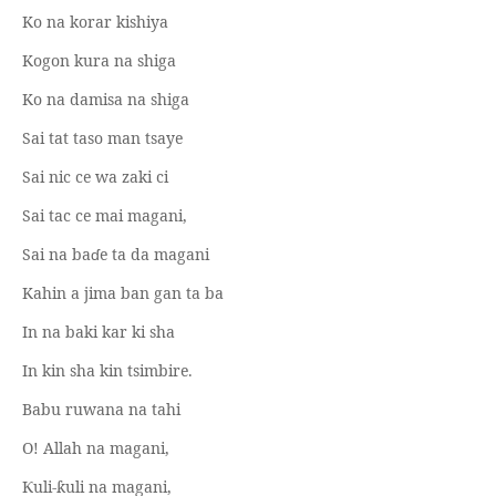
Ko na korar kishiya
Kogon kura na shiga
Ko na damisa na shiga
Sai tat taso man tsaye
Sai nic ce wa zaki ci
Sai tac ce mai magani,
Sai na ba
ɗ
e ta da magani
Kahin a jima ban gan ta ba
In na baki kar ki sha
In kin sha kin tsimbire.
Babu ruwana na tahi
O! Allah na magani,
uli-
uli na magani,
Ƙ
ƙ