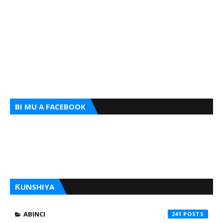
BI MU A FACEBOOK
ƘUNSHIYA
ABINCI
241