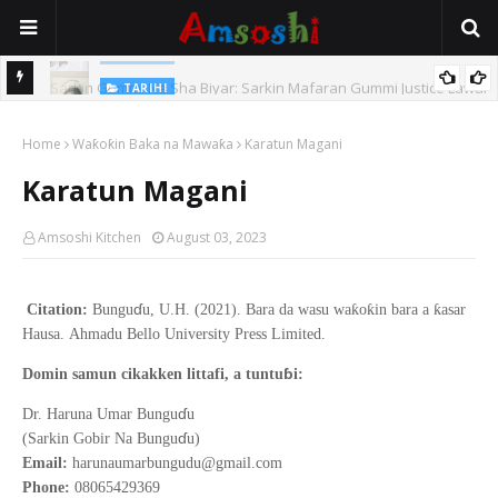
TARIHI
Sarkin Gummi Na Sha Biyar: Sarkin Mafaran Gummi Justice Lawal
TARIHI
Hassan
Danmadamin Sakkwato, Alhaji, Barista Hwanarabul Usman
Home
Waƙoƙin Baka na Mawaƙa
Karatun Magani
Usman Kure Bungudu
Karatun Magani
Amsoshi Kitchen
August 03, 2023
ɗ
ƙ
ƙ
ƙ
Citation:
Bungu
u, U.H. (2021).
Bara da wasu wa
o
in bara a
asar
Hausa
.
Ahmadu Bello
University Press Limited.
ɓ
Domin samun cikakken littafi, a tuntu
i:
ɗ
Dr. Haruna Umar Bungu
u
ɗ
(Sarkin Gobir Na Bungu
u)
Email:
harunaumarbungudu@gmail.com
Phone:
08065429369