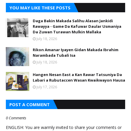
YOU MAY LIKE THESE POSTS
Daga Bakin Makada Salihu Alasan Jankidi
Rawayya - Game Da Kafuwar Daular Usmaniya
Da Zuwan Turawan Mulkin Mallaka
July 18, 2026
Rikon Amanar Iyayen Gidan Makada Ibrahim
Narambada Tubali Isa
July 18, 2026
Hangen Nesan East a Kan Rawar Tatsuniya Da
Labari a Rubutaccen Wasan Kwaikwayon Hausa
July 17, 2026
POST A COMMENT
0 Comments
ENGLISH: You are warmly invited to share your comments or