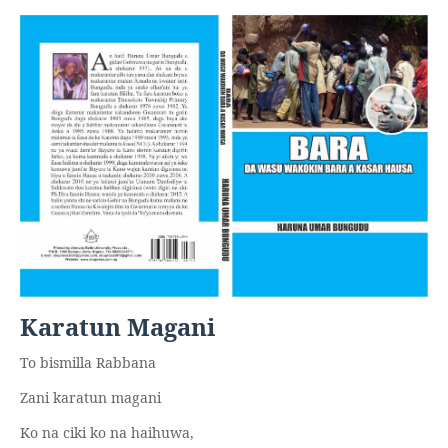
Karatun Magani
To bismilla Rabbana
Zani karatun magani
Ko na ciki ko na haihuwa,