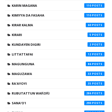
KARIN MAGANA
110
KIMIYYA DA FASAHA
110
KIRAR KALMA
60
KIRARI
5
KUNDAYEN DIGIRI
2
LITTATTAFAI
12
MAGUNGUNA
86
MAGUZAWA
33
RA'AYOYI
35
RUBUTATTUN WAƘOƘI
286
SANA'O'I
290